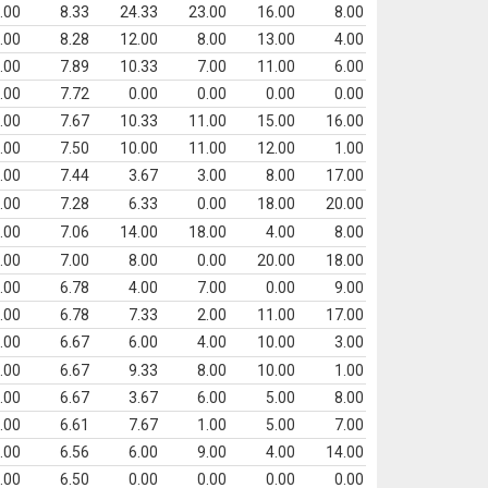
.00
8.33
24.33
23.00
16.00
8.00
.00
8.28
12.00
8.00
13.00
4.00
.00
7.89
10.33
7.00
11.00
6.00
.00
7.72
0.00
0.00
0.00
0.00
.00
7.67
10.33
11.00
15.00
16.00
.00
7.50
10.00
11.00
12.00
1.00
.00
7.44
3.67
3.00
8.00
17.00
.00
7.28
6.33
0.00
18.00
20.00
.00
7.06
14.00
18.00
4.00
8.00
.00
7.00
8.00
0.00
20.00
18.00
.00
6.78
4.00
7.00
0.00
9.00
.00
6.78
7.33
2.00
11.00
17.00
.00
6.67
6.00
4.00
10.00
3.00
.00
6.67
9.33
8.00
10.00
1.00
.00
6.67
3.67
6.00
5.00
8.00
.00
6.61
7.67
1.00
5.00
7.00
.00
6.56
6.00
9.00
4.00
14.00
.00
6.50
0.00
0.00
0.00
0.00