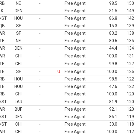
RB
NE
-
Free Agent
98.5
150
K
DEN
-
Free Agent
31.5
149
/ST
HOU
-
Free Agent
86.8
142
QB
SF
-
Free Agent
15.3
139
WR
SF
-
Free Agent
83.2
138
TE
NE
-
Free Agent
80.6
135
WR
DEN
-
Free Agent
44.4
134
WR
CHI
-
Free Agent
100.0
131
TE
CHI
-
Free Agent
99.8
127
TE
SF
-
U
Free Agent
100.0
126
RB
HOU
-
Free Agent
98.5
122
TE
HOU
-
Free Agent
47.6
122
RB
CHI
-
Free Agent
100.0
120
/ST
LAR
-
Free Agent
81.9
120
WR
BUF
-
Free Agent
92.1
120
/ST
DEN
-
Free Agent
86.1
119
/ST
CHI
-
Free Agent
33.0
118
WR
CHI
-
Free Agent
100.0
117