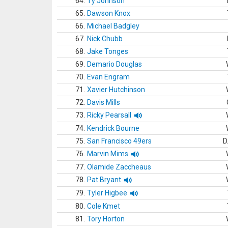
64.
Ty Johnson
65.
Dawson Knox
66.
Michael Badgley
67.
Nick Chubb
68.
Jake Tonges
69.
Demario Douglas
70.
Evan Engram
71.
Xavier Hutchinson
72.
Davis Mills
73.
Ricky Pearsall
74.
Kendrick Bourne
75.
San Francisco 49ers
D
76.
Marvin Mims
77.
Olamide Zaccheaus
78.
Pat Bryant
79.
Tyler Higbee
80.
Cole Kmet
81.
Tory Horton