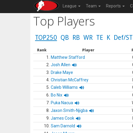
League
Team
Reports
C
Top Players
TOP250
QB
RB
WR
TE
K
Def/ST
Rank
Player
1.
Matthew Stafford
2.
Josh Allen
3.
Drake Maye
4.
Christian McCaffrey
5.
Caleb Williams
6.
Bo Nix
7.
Puka Nacua
8.
Jaxon Smith-Njigba
9.
James Cook
10.
Sam Darnold