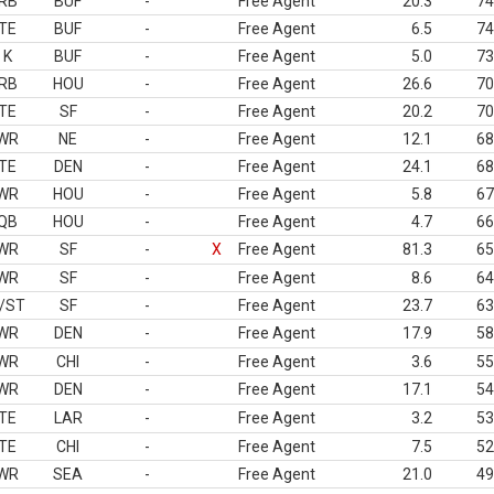
RB
BUF
-
Free Agent
20.3
74
TE
BUF
-
Free Agent
6.5
74
K
BUF
-
Free Agent
5.0
73
RB
HOU
-
Free Agent
26.6
70
TE
SF
-
Free Agent
20.2
70
WR
NE
-
Free Agent
12.1
68
TE
DEN
-
Free Agent
24.1
68
WR
HOU
-
Free Agent
5.8
67
QB
HOU
-
Free Agent
4.7
66
WR
SF
-
X
Free Agent
81.3
65
WR
SF
-
Free Agent
8.6
64
/ST
SF
-
Free Agent
23.7
63
WR
DEN
-
Free Agent
17.9
58
WR
CHI
-
Free Agent
3.6
55
WR
DEN
-
Free Agent
17.1
54
TE
LAR
-
Free Agent
3.2
53
TE
CHI
-
Free Agent
7.5
52
WR
SEA
-
Free Agent
21.0
49