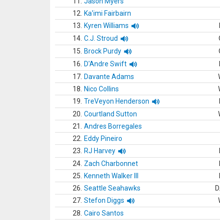
11.
Jason Myers
12.
Ka'imi Fairbairn
13.
Kyren Williams
14.
C.J. Stroud
15.
Brock Purdy
16.
D'Andre Swift
17.
Davante Adams
18.
Nico Collins
19.
TreVeyon Henderson
20.
Courtland Sutton
21.
Andres Borregales
22.
Eddy Pineiro
23.
RJ Harvey
24.
Zach Charbonnet
25.
Kenneth Walker III
26.
Seattle Seahawks
D
27.
Stefon Diggs
28.
Cairo Santos