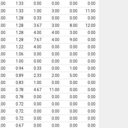
.00
1.33
0.00
0.00
0.00
0.00
.00
1.33
1.00
3.00
0.00
11.00
.00
1.28
0.33
0.00
0.00
0.00
.00
1.28
3.67
3.00
8.00
12.00
.00
1.28
4.00
4.00
3.00
0.00
.00
1.28
7.67
4.00
9.00
0.00
.00
1.22
4.00
0.00
0.00
0.00
.00
1.06
0.00
0.00
0.00
0.00
.00
1.00
0.00
0.00
0.00
0.00
.00
0.94
0.33
0.00
1.00
0.00
.00
0.89
2.33
2.00
5.00
0.00
.00
0.83
1.00
0.00
0.00
0.00
.00
0.78
4.67
11.00
0.00
0.00
.00
0.78
0.00
0.00
0.00
0.00
.00
0.72
0.00
0.00
0.00
0.00
.00
0.72
0.00
0.00
0.00
0.00
.00
0.72
0.00
0.00
0.00
0.00
.00
0.67
0.00
0.00
0.00
0.00