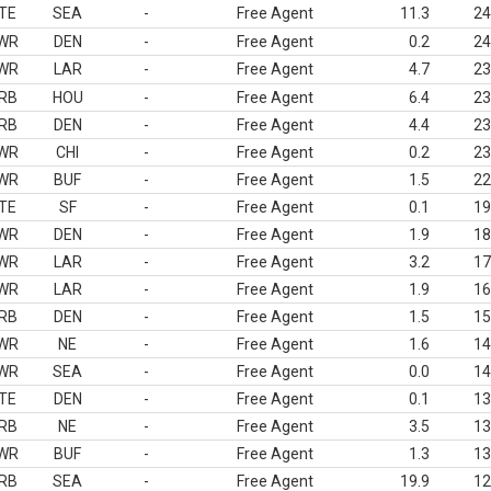
TE
SEA
-
Free Agent
11.3
24
WR
DEN
-
Free Agent
0.2
24
WR
LAR
-
Free Agent
4.7
23
RB
HOU
-
Free Agent
6.4
23
RB
DEN
-
Free Agent
4.4
23
WR
CHI
-
Free Agent
0.2
23
WR
BUF
-
Free Agent
1.5
22
TE
SF
-
Free Agent
0.1
19
WR
DEN
-
Free Agent
1.9
18
WR
LAR
-
Free Agent
3.2
17
WR
LAR
-
Free Agent
1.9
16
RB
DEN
-
Free Agent
1.5
15
WR
NE
-
Free Agent
1.6
14
WR
SEA
-
Free Agent
0.0
14
TE
DEN
-
Free Agent
0.1
13
RB
NE
-
Free Agent
3.5
13
WR
BUF
-
Free Agent
1.3
13
RB
SEA
-
Free Agent
19.9
12