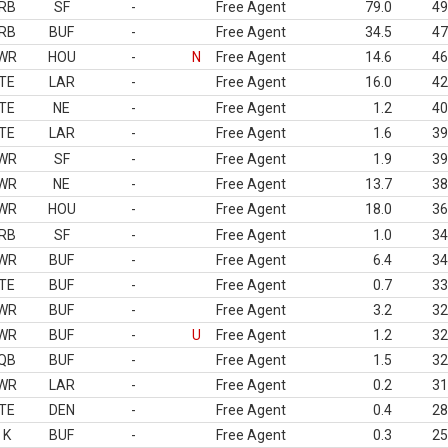
RB
SF
-
Free Agent
79.0
49
RB
BUF
-
Free Agent
34.5
47
WR
HOU
-
N
Free Agent
14.6
46
TE
LAR
-
Free Agent
16.0
42
TE
NE
-
Free Agent
1.2
40
TE
LAR
-
Free Agent
1.6
39
WR
SF
-
Free Agent
1.9
39
WR
NE
-
Free Agent
13.7
38
WR
HOU
-
Free Agent
18.0
36
RB
SF
-
Free Agent
1.0
34
WR
BUF
-
Free Agent
6.4
34
TE
BUF
-
Free Agent
0.7
33
WR
BUF
-
Free Agent
3.2
32
WR
BUF
-
U
Free Agent
1.2
32
QB
BUF
-
Free Agent
1.5
32
WR
LAR
-
Free Agent
0.2
31
TE
DEN
-
Free Agent
0.4
28
K
BUF
-
Free Agent
0.3
25