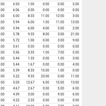
.00
6.50
1.00
0.00
0.00
5.00
.00
6.06
0.00
0.00
0.00
0.00
.00
6.00
8.33
11.00
12.00
3.00
.00
5.94
6.00
1.00
11.00
13.00
.00
5.94
6.00
4.00
5.00
2.00
.00
5.78
9.33
8.00
3.00
21.00
.00
5.72
1.00
0.00
3.00
9.00
.00
5.61
0.00
0.00
0.00
0.00
.00
5.56
3.33
1.00
7.00
5.00
.00
5.44
1.33
0.00
1.00
3.00
.00
5.44
1.67
0.00
0.00
4.00
.00
5.39
8.33
15.00
1.00
0.00
.00
5.22
9.33
23.00
0.00
11.00
.00
5.00
12.67
6.00
15.00
13.00
.00
4.67
2.67
0.00
5.00
6.00
.00
4.39
3.00
0.00
9.00
6.00
.00
4.22
2.33
0.00
0.00
0.00