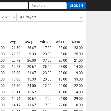
SIGN IN
Avg
3Avg
Wk17
Wk16
Wk15
.00
21.50
26.67
17.00
33.00
23.00
.00
21.22
9.33
23.00
5.00
25.00
.00
20.72
26.00
37.00
26.00
21.00
.00
19.28
20.67
26.00
28.00
14.00
.00
18.39
21.67
23.00
23.00
19.00
.00
17.83
15.33
20.00
18.00
33.00
.00
16.50
24.00
12.00
40.00
22.00
.00
16.11
13.67
11.00
19.00
14.00
.00
14.94
10.67
7.00
24.00
29.00
.00
14.17
11.67
7.00
22.00
10.00