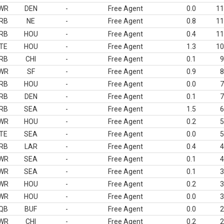
WR
DEN
-
Free Agent
0.0
11
RB
NE
-
Free Agent
0.8
11
RB
HOU
-
Free Agent
0.4
11
TE
HOU
-
Free Agent
1.3
10
RB
CHI
-
Free Agent
0.1
9
WR
SF
-
Free Agent
0.9
8
RB
HOU
-
Free Agent
0.0
7
RB
DEN
-
Free Agent
0.1
7
RB
SEA
-
Free Agent
1.5
6
WR
HOU
-
Free Agent
0.2
5
TE
SEA
-
Free Agent
0.0
5
RB
LAR
-
Free Agent
0.4
4
WR
SEA
-
Free Agent
0.1
4
WR
SEA
-
Free Agent
0.1
3
WR
HOU
-
Free Agent
0.2
3
WR
HOU
-
Free Agent
0.0
3
QB
BUF
-
Free Agent
0.0
2
WR
CHI
-
Free Agent
0.2
2