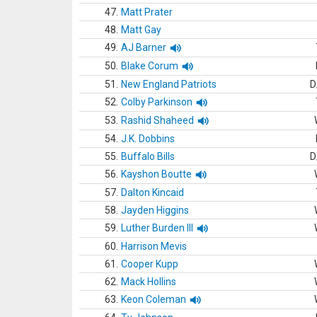
47.
Matt Prater
48.
Matt Gay
49.
AJ Barner
50.
Blake Corum
51.
New England Patriots
D
52.
Colby Parkinson
53.
Rashid Shaheed
54.
J.K. Dobbins
55.
Buffalo Bills
D
56.
Kayshon Boutte
57.
Dalton Kincaid
58.
Jayden Higgins
59.
Luther Burden III
60.
Harrison Mevis
61.
Cooper Kupp
62.
Mack Hollins
63.
Keon Coleman