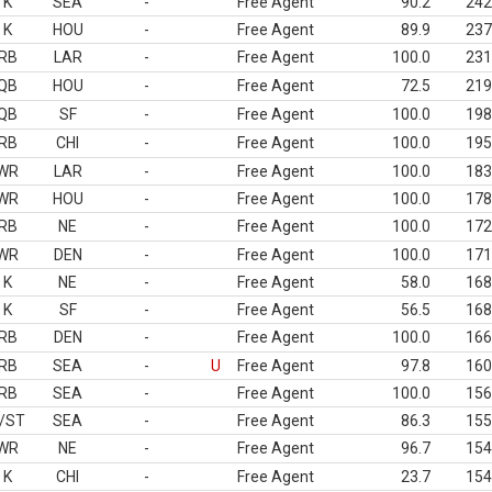
K
SEA
-
Free Agent
90.2
242
K
HOU
-
Free Agent
89.9
237
RB
LAR
-
Free Agent
100.0
231
QB
HOU
-
Free Agent
72.5
219
QB
SF
-
Free Agent
100.0
198
RB
CHI
-
Free Agent
100.0
195
WR
LAR
-
Free Agent
100.0
183
WR
HOU
-
Free Agent
100.0
178
RB
NE
-
Free Agent
100.0
172
WR
DEN
-
Free Agent
100.0
171
K
NE
-
Free Agent
58.0
168
K
SF
-
Free Agent
56.5
168
RB
DEN
-
Free Agent
100.0
166
RB
SEA
-
U
Free Agent
97.8
160
RB
SEA
-
Free Agent
100.0
156
/ST
SEA
-
Free Agent
86.3
155
WR
NE
-
Free Agent
96.7
154
K
CHI
-
Free Agent
23.7
154