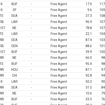
K
BUF
-
Free Agent
17.0
117
K
SF
-
Free Agent
9.6
109
TE
SEA
-
Free Agent
37.3
108
RB
LAR
-
Free Agent
96.9
107
/ST
NE
-
Free Agent
78.8
107
TE
LAR
-
Free Agent
22.1
104
WR
SEA
-
Free Agent
87.4
103
RB
DEN
-
Free Agent
88.6
101
/ST
BUF
-
Free Agent
39.9
100
WR
NE
-
Free Agent
66.0
98
TE
BUF
-
Free Agent
95.4
98
WR
HOU
-
Free Agent
87.1
97
WR
CHI
-
Free Agent
92.8
94
K
LAR
-
Free Agent
50.2
90
WR
SEA
-
Free Agent
31.5
84
WR
NE
-
Free Agent
10.6
79
WR
BUF
-
Free Agent
33.5
76