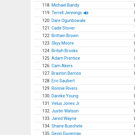
118.
Michael Bandy
119.
Terrell Jennings
120.
Dare Ogunbowale
121.
Cade Stover
122.
Brittain Brown
123.
Skyy Moore
124.
British Brooks
125.
Adam Prentice
126.
Cam Akers
127.
Braxton Berrios
128.
Eric Saubert
129.
Ronnie Rivers
130.
Dareke Young
131.
Velus Jones Jr.
132.
Justin Watson
133.
Jared Wayne
134.
Shane Buechele
135.
Devin Duvernay