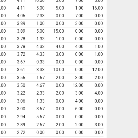
.00
4.11
10.00
5.00
7.00
3.00
.00
4.11
5.00
5.00
1.00
16.00
.00
4.06
2.33
0.00
7.00
0.00
.00
3.89
1.00
0.00
3.00
0.00
.00
3.89
5.00
15.00
0.00
0.00
.00
3.78
1.33
1.00
0.00
0.00
.00
3.78
4.33
4.00
4.00
1.00
.00
3.72
4.33
3.00
0.00
1.00
.00
3.67
0.33
0.00
0.00
0.00
.00
3.61
3.33
10.00
0.00
12.00
.00
3.56
1.67
2.00
3.00
2.00
.00
3.50
4.67
0.00
12.00
0.00
.00
3.22
2.33
2.00
3.00
4.00
.00
3.06
1.33
0.00
4.00
0.00
.00
3.00
3.67
0.00
6.00
0.00
.00
2.94
5.67
0.00
0.00
0.00
.00
2.89
2.67
2.00
2.00
3.00
.00
2.72
0.00
0.00
0.00
0.00