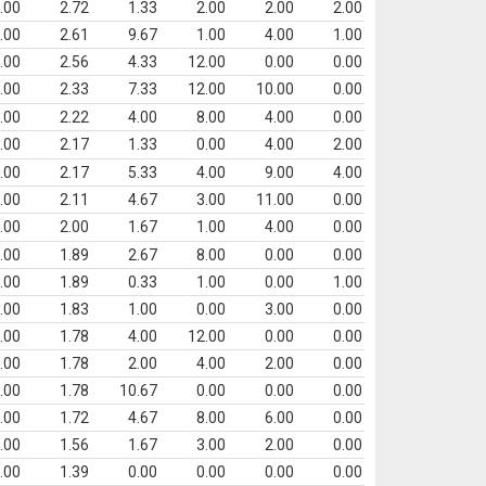
.00
2.72
1.33
2.00
2.00
2.00
.00
2.61
9.67
1.00
4.00
1.00
.00
2.56
4.33
12.00
0.00
0.00
.00
2.33
7.33
12.00
10.00
0.00
.00
2.22
4.00
8.00
4.00
0.00
.00
2.17
1.33
0.00
4.00
2.00
.00
2.17
5.33
4.00
9.00
4.00
.00
2.11
4.67
3.00
11.00
0.00
.00
2.00
1.67
1.00
4.00
0.00
.00
1.89
2.67
8.00
0.00
0.00
.00
1.89
0.33
1.00
0.00
1.00
.00
1.83
1.00
0.00
3.00
0.00
.00
1.78
4.00
12.00
0.00
0.00
.00
1.78
2.00
4.00
2.00
0.00
.00
1.78
10.67
0.00
0.00
0.00
.00
1.72
4.67
8.00
6.00
0.00
.00
1.56
1.67
3.00
2.00
0.00
.00
1.39
0.00
0.00
0.00
0.00