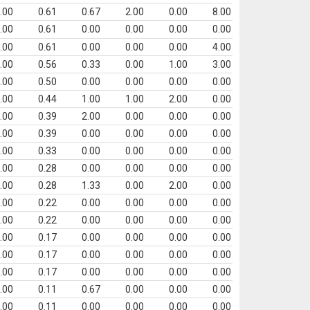
.00
0.61
0.67
2.00
0.00
8.00
.00
0.61
0.00
0.00
0.00
0.00
.00
0.61
0.00
0.00
0.00
4.00
.00
0.56
0.33
0.00
1.00
3.00
.00
0.50
0.00
0.00
0.00
0.00
.00
0.44
1.00
1.00
2.00
0.00
.00
0.39
2.00
0.00
0.00
0.00
.00
0.39
0.00
0.00
0.00
0.00
.00
0.33
0.00
0.00
0.00
0.00
.00
0.28
0.00
0.00
0.00
0.00
.00
0.28
1.33
0.00
2.00
0.00
.00
0.22
0.00
0.00
0.00
0.00
.00
0.22
0.00
0.00
0.00
0.00
.00
0.17
0.00
0.00
0.00
0.00
.00
0.17
0.00
0.00
0.00
0.00
.00
0.17
0.00
0.00
0.00
0.00
.00
0.11
0.67
0.00
0.00
0.00
.00
0.11
0.00
0.00
0.00
0.00