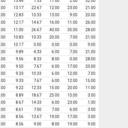
.00
13.44
7.33
11.00
2.00
32.00
.00
13.17
22.67
12.00
23.00
21.00
.00
12.83
10.33
13.00
9.00
20.00
.00
12.17
14.67
16.00
11.00
26.00
.00
11.00
26.67
40.00
35.00
28.00
.00
10.83
10.33
20.00
7.00
21.00
.00
10.17
0.00
0.00
0.00
9.00
.00
9.89
4.33
6.00
7.00
21.00
.00
9.56
8.33
8.00
0.00
28.00
.00
9.50
7.67
6.00
17.00
20.00
.00
9.33
10.33
6.00
12.00
7.00
.00
9.33
7.67
6.00
12.00
15.00
.00
9.22
12.33
15.00
20.00
11.00
.00
8.89
18.67
25.00
15.00
3.00
.00
8.67
14.33
6.00
23.00
1.00
.00
8.61
7.00
7.00
6.00
3.00
.00
8.56
13.67
19.00
17.00
3.00
.00
8.56
9.00
8.00
19.00
9.00