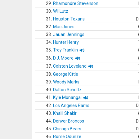
29.
Rhamondre Stevenson
30.
Wil Lutz
31.
Houston Texans
D
32.
Mac Jones
33.
Jauan Jennings
34.
Hunter Henry
35.
Troy Franklin
36.
D.J. Moore
37.
Colston Loveland
38.
George Kittle
39.
Woody Marks
40.
Dalton Schultz
41.
Kyle Monangai
42.
Los Angeles Rams
D
43.
Khalil Shakir
44.
Denver Broncos
D
45.
Chicago Bears
D
46.
Rome Odunze