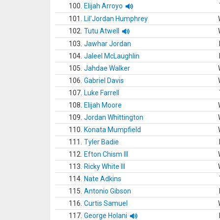
100.
Elijah Arroyo
101.
Lil'Jordan Humphrey
102.
Tutu Atwell
103.
Jawhar Jordan
104.
Jaleel McLaughlin
105.
Jahdae Walker
106.
Gabriel Davis
107.
Luke Farrell
108.
Elijah Moore
109.
Jordan Whittington
110.
Konata Mumpfield
111.
Tyler Badie
112.
Efton Chism III
113.
Ricky White III
114.
Nate Adkins
115.
Antonio Gibson
116.
Curtis Samuel
117.
George Holani