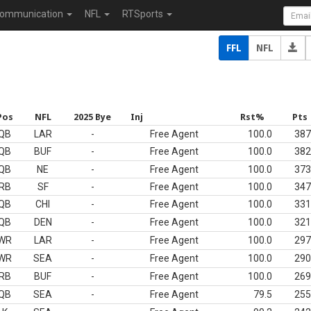
ommunication
NFL
RTSports
FFL
NFL
Pos
NFL
2025 Bye
Inj
Rst%
Pts
QB
LAR
-
Free Agent
100.0
387
QB
BUF
-
Free Agent
100.0
382
QB
NE
-
Free Agent
100.0
373
RB
SF
-
Free Agent
100.0
347
QB
CHI
-
Free Agent
100.0
331
QB
DEN
-
Free Agent
100.0
321
WR
LAR
-
Free Agent
100.0
297
WR
SEA
-
Free Agent
100.0
290
RB
BUF
-
Free Agent
100.0
269
QB
SEA
-
Free Agent
79.5
255