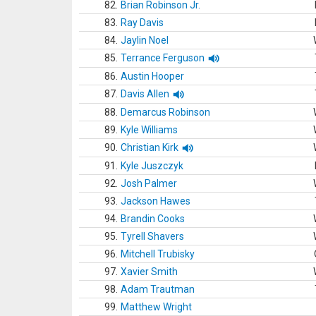
82.
Brian Robinson Jr.
83.
Ray Davis
84.
Jaylin Noel
85.
Terrance Ferguson
86.
Austin Hooper
87.
Davis Allen
88.
Demarcus Robinson
89.
Kyle Williams
90.
Christian Kirk
91.
Kyle Juszczyk
92.
Josh Palmer
93.
Jackson Hawes
94.
Brandin Cooks
95.
Tyrell Shavers
96.
Mitchell Trubisky
97.
Xavier Smith
98.
Adam Trautman
99.
Matthew Wright