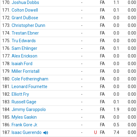
170.
Joshua Dobbs
-
FA
1.1
0.00
171.
Colton Dowell
-
FA
0.1
0.00
172.
Grant DuBose
-
FA
0.0
0.00
173.
Christopher Dunn
-
FA
0.0
0.00
174.
Trestan Ebner
-
FA
0.0
0.00
175.
Tru Edwards
-
FA
0.0
0.00
176.
Sam Ehlinger
-
FA
0.1
0.00
177.
Alex Erickson
-
FA
0.0
0.00
178.
Isaiah Ford
-
FA
0.0
0.00
179.
Miller Forristall
-
FA
0.0
0.00
180.
Cole Fotheringham
-
FA
0.0
0.00
181.
Leonard Fournette
-
FA
0.0
0.00
182.
Elliott Fry
-
FA
0.0
0.00
183.
Russell Gage
-
FA
0.1
0.00
184.
Jimmy Garoppolo
-
FA
1.9
0.00
185.
Myles Gaskin
-
FA
0.0
0.00
186.
Frank Gore Jr.
-
FA
0.5
0.00
187.
Isaac Guerendo
-
U
FA
7.4
0.00