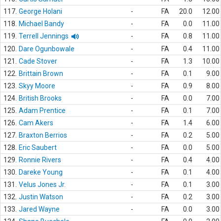
117.
George Holani
-
FA
20.0
12.00
118.
Michael Bandy
-
FA
0.0
11.00
119.
Terrell Jennings
-
FA
0.8
11.00
120.
Dare Ogunbowale
-
FA
0.4
11.00
121.
Cade Stover
-
FA
1.3
10.00
122.
Brittain Brown
-
FA
0.1
9.00
123.
Skyy Moore
-
FA
0.9
8.00
124.
British Brooks
-
FA
0.0
7.00
125.
Adam Prentice
-
FA
0.1
7.00
126.
Cam Akers
-
FA
1.4
6.00
127.
Braxton Berrios
-
FA
0.2
5.00
128.
Eric Saubert
-
FA
0.0
5.00
129.
Ronnie Rivers
-
FA
0.4
4.00
130.
Dareke Young
-
FA
0.1
4.00
131.
Velus Jones Jr.
-
FA
0.1
3.00
132.
Justin Watson
-
FA
0.2
3.00
133.
Jared Wayne
-
FA
0.0
3.00