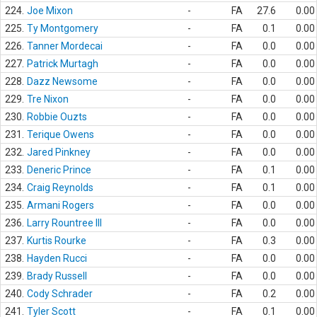
224.
Joe Mixon
-
FA
27.6
0.00
225.
Ty Montgomery
-
FA
0.1
0.00
226.
Tanner Mordecai
-
FA
0.0
0.00
227.
Patrick Murtagh
-
FA
0.0
0.00
228.
Dazz Newsome
-
FA
0.0
0.00
229.
Tre Nixon
-
FA
0.0
0.00
230.
Robbie Ouzts
-
FA
0.0
0.00
231.
Terique Owens
-
FA
0.0
0.00
232.
Jared Pinkney
-
FA
0.0
0.00
233.
Deneric Prince
-
FA
0.1
0.00
234.
Craig Reynolds
-
FA
0.1
0.00
235.
Armani Rogers
-
FA
0.0
0.00
236.
Larry Rountree III
-
FA
0.0
0.00
237.
Kurtis Rourke
-
FA
0.3
0.00
238.
Hayden Rucci
-
FA
0.0
0.00
239.
Brady Russell
-
FA
0.0
0.00
240.
Cody Schrader
-
FA
0.2
0.00
241.
Tyler Scott
-
FA
0.1
0.00