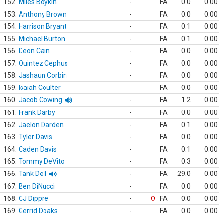
152.
Miles Boykin
-
FA
0.0
0.00
153.
Anthony Brown
-
FA
0.0
0.00
154.
Harrison Bryant
-
FA
0.1
0.00
155.
Michael Burton
-
FA
0.1
0.00
156.
Deon Cain
-
FA
0.0
0.00
157.
Quintez Cephus
-
FA
0.0
0.00
158.
Jashaun Corbin
-
FA
0.0
0.00
159.
Isaiah Coulter
-
FA
0.0
0.00
160.
Jacob Cowing
-
FA
1.2
0.00
161.
Frank Darby
-
FA
0.0
0.00
162.
Jaelon Darden
-
FA
0.1
0.00
163.
Tyler Davis
-
FA
0.0
0.00
164.
Caden Davis
-
FA
0.1
0.00
165.
Tommy DeVito
-
FA
0.3
0.00
166.
Tank Dell
-
FA
29.0
0.00
167.
Ben DiNucci
-
FA
0.0
0.00
168.
CJ Dippre
-
O
FA
0.0
0.00
169.
Gerrid Doaks
-
FA
0.0
0.00