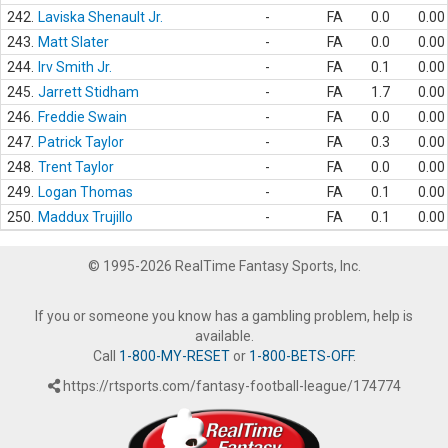
242.
Laviska Shenault Jr.
-
FA
0.0
0.00
243.
Matt Slater
-
FA
0.0
0.00
244.
Irv Smith Jr.
-
FA
0.1
0.00
245.
Jarrett Stidham
-
FA
1.7
0.00
246.
Freddie Swain
-
FA
0.0
0.00
247.
Patrick Taylor
-
FA
0.3
0.00
248.
Trent Taylor
-
FA
0.0
0.00
249.
Logan Thomas
-
FA
0.1
0.00
250.
Maddux Trujillo
-
FA
0.1
0.00
© 1995-2026 RealTime Fantasy Sports, Inc.
If you or someone you know has a gambling problem, help is
available.
Call
1-800-MY-RESET
or
1-800-BETS-OFF
.
https://rtsports.com/fantasy-football-league/174774