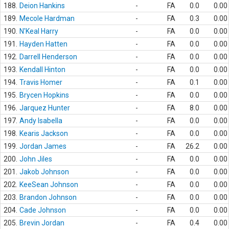
188.
Deion Hankins
-
FA
0.0
0.00
189.
Mecole Hardman
-
FA
0.3
0.00
190.
N'Keal Harry
-
FA
0.0
0.00
191.
Hayden Hatten
-
FA
0.0
0.00
192.
Darrell Henderson
-
FA
0.0
0.00
193.
Kendall Hinton
-
FA
0.0
0.00
194.
Travis Homer
-
FA
0.1
0.00
195.
Brycen Hopkins
-
FA
0.0
0.00
196.
Jarquez Hunter
-
FA
8.0
0.00
197.
Andy Isabella
-
FA
0.0
0.00
198.
Kearis Jackson
-
FA
0.0
0.00
199.
Jordan James
-
FA
26.2
0.00
200.
John Jiles
-
FA
0.0
0.00
201.
Jakob Johnson
-
FA
0.0
0.00
202.
KeeSean Johnson
-
FA
0.0
0.00
203.
Brandon Johnson
-
FA
0.0
0.00
204.
Cade Johnson
-
FA
0.0
0.00
205.
Brevin Jordan
-
FA
0.4
0.00