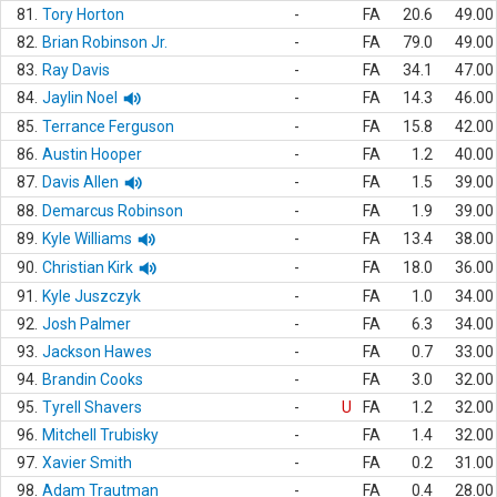
81.
Tory Horton
-
FA
20.6
49.00
82.
Brian Robinson Jr.
-
FA
79.0
49.00
83.
Ray Davis
-
FA
34.1
47.00
84.
Jaylin Noel
-
FA
14.3
46.00
85.
Terrance Ferguson
-
FA
15.8
42.00
86.
Austin Hooper
-
FA
1.2
40.00
87.
Davis Allen
-
FA
1.5
39.00
88.
Demarcus Robinson
-
FA
1.9
39.00
89.
Kyle Williams
-
FA
13.4
38.00
90.
Christian Kirk
-
FA
18.0
36.00
91.
Kyle Juszczyk
-
FA
1.0
34.00
92.
Josh Palmer
-
FA
6.3
34.00
93.
Jackson Hawes
-
FA
0.7
33.00
94.
Brandin Cooks
-
FA
3.0
32.00
95.
Tyrell Shavers
-
U
FA
1.2
32.00
96.
Mitchell Trubisky
-
FA
1.4
32.00
97.
Xavier Smith
-
FA
0.2
31.00
98.
Adam Trautman
-
FA
0.4
28.00