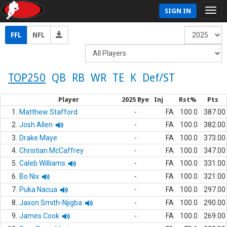
SIGN IN
FFL
NFL
TOP250
QB
RB
WR
TE
K
Def/ST
Player
2025 Bye
Inj
Rst%
Pts
1.
Matthew Stafford
-
FA
100.0
387.00
2.
Josh Allen
-
FA
100.0
382.00
3.
Drake Maye
-
FA
100.0
373.00
4.
Christian McCaffrey
-
FA
100.0
347.00
5.
Caleb Williams
-
FA
100.0
331.00
6.
Bo Nix
-
FA
100.0
321.00
7.
Puka Nacua
-
FA
100.0
297.00
8.
Jaxon Smith-Njigba
-
FA
100.0
290.00
9.
James Cook
-
FA
100.0
269.00