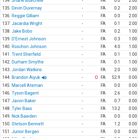
134.
Shane Buechele
-
FA
0.0
2.00
135.
Devin Duvernay
-
FA
0.2
2.00
136.
Reggie Gilliam
-
FA
0.0
2.00
137.
Jacardia Wright
-
FA
0.1
2.00
138.
Jake Bobo
-
FA
0.2
1.00
139.
D'Ernest Johnson
-
FA
0.3
1.00
140.
Roschon Johnson
-
FA
4.0
1.00
141.
Trent Sherfield
-
FA
0.1
1.00
142.
Durham Smythe
-
FA
0.1
1.00
143.
Jordan Watkins
-
FA
2.0
1.00
144.
Brandon Aiyuk
-
O
FA
52.9
0.00
145.
Marcell Ateman
-
FA
0.0
0.00
146.
Tyson Bagent
-
FA
2.6
0.00
147.
Javon Baker
-
FA
0.7
0.00
148.
Tyler Bass
-
FA
13.2
0.00
149.
Nick Bawden
-
FA
0.0
0.00
150.
Stetson Bennett
-
FA
1.2
0.00
151.
Junior Bergen
-
FA
0.0
0.00