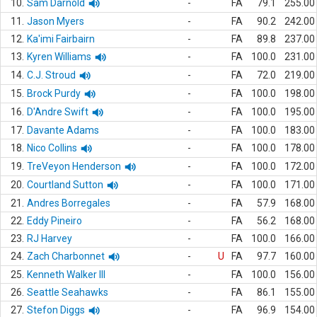
10.
Sam Darnold
-
FA
79.1
255.00
11.
Jason Myers
-
FA
90.2
242.00
12.
Ka'imi Fairbairn
-
FA
89.8
237.00
13.
Kyren Williams
-
FA
100.0
231.00
14.
C.J. Stroud
-
FA
72.0
219.00
15.
Brock Purdy
-
FA
100.0
198.00
16.
D'Andre Swift
-
FA
100.0
195.00
17.
Davante Adams
-
FA
100.0
183.00
18.
Nico Collins
-
FA
100.0
178.00
19.
TreVeyon Henderson
-
FA
100.0
172.00
20.
Courtland Sutton
-
FA
100.0
171.00
21.
Andres Borregales
-
FA
57.9
168.00
22.
Eddy Pineiro
-
FA
56.2
168.00
23.
RJ Harvey
-
FA
100.0
166.00
24.
Zach Charbonnet
-
U
FA
97.7
160.00
25.
Kenneth Walker III
-
FA
100.0
156.00
26.
Seattle Seahawks
-
FA
86.1
155.00
27.
Stefon Diggs
-
FA
96.9
154.00