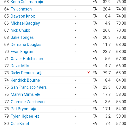
63.
Keon Coleman
-
FA
32.9
76.00
64.
Ty Johnson
-
FA
20.4
74.00
65.
Dawson Knox
-
FA
6.4
74.00
66.
Michael Badgley
-
FA
4.9
73.00
67.
Nick Chubb
-
FA
26.0
70.00
68.
Jake Tonges
-
FA
20.3
70.00
69.
Demario Douglas
-
FA
11.7
68.00
70.
Evan Engram
-
FA
23.7
68.00
71.
Xavier Hutchinson
-
FA
5.6
67.00
72.
Davis Mills
-
FA
4.7
66.00
73.
Ricky Pearsall
-
X
FA
79.7
65.00
74.
Kendrick Bourne
-
FA
8.4
64.00
75.
San Francisco 49ers
-
FA
23.3
63.00
76.
Marvin Mims
-
FA
17.7
58.00
77.
Olamide Zaccheaus
-
FA
3.6
55.00
78.
Pat Bryant
-
FA
17.1
54.00
79.
Tyler Higbee
-
FA
3.2
53.00
80.
Cole Kmet
-
FA
7.4
52.00