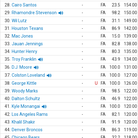
28.
Cairo Santos
-
FA
23.5
154.00
29.
Rhamondre Stevenson
-
FA
98.2
150.00
30.
Wil Lutz
-
FA
31.1
149.00
31.
Houston Texans
-
FA
86.9
142.00
32.
Mac Jones
-
FA
15.0
139.00
33.
Jauan Jennings
-
FA
82.8
138.00
34.
Hunter Henry
-
FA
80.3
135.00
35.
Troy Franklin
-
FA
43.9
134.00
36.
D.J. Moore
-
FA
100.0
131.00
37.
Colston Loveland
-
FA
100.0
127.00
38.
George Kittle
-
U
FA
100.0
126.00
39.
Woody Marks
-
FA
98.5
122.00
40.
Dalton Schultz
-
FA
46.9
122.00
41.
Kyle Monangai
-
FA
100.0
120.00
42.
Los Angeles Rams
-
FA
82.1
120.00
43.
Khalil Shakir
-
FA
91.9
120.00
44.
Denver Broncos
-
FA
86.3
119.00
45.
Chicago Bears
-
FA
32.2
118.00