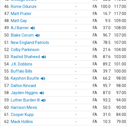
46.
Rome Odunze
-
FA
100.0
117.00
47.
Matt Prater
-
FA
16.7
117.00
48.
Matt Gay
-
FA
9.5
109.00
49.
AJ Barner
-
FA
37.0
108.00
50.
Blake Corum
-
FA
96.7
107.00
51.
New England Patriots
-
FA
78.5
107.00
52.
Colby Parkinson
-
FA
21.6
104.00
53.
Rashid Shaheed
-
FA
87.6
103.00
54.
J.K. Dobbins
-
FA
89.2
101.00
55.
Buffalo Bills
-
FA
39.7
100.00
56.
Kayshon Boutte
-
FA
66.2
98.00
57.
Dalton Kincaid
-
FA
95.7
98.00
58.
Jayden Higgins
-
FA
87.0
97.00
59.
Luther Burden III
-
FA
93.2
94.00
60.
Harrison Mevis
-
FA
50.5
90.00
61.
Cooper Kupp
-
FA
31.0
84.00
62.
Mack Hollins
-
FA
10.3
79.00