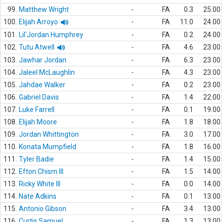
99.
Matthew Wright
-
FA
0.3
25.00
100.
Elijah Arroyo
-
FA
11.0
24.00
101.
Lil'Jordan Humphrey
-
FA
0.2
24.00
102.
Tutu Atwell
-
FA
4.6
23.00
103.
Jawhar Jordan
-
FA
6.3
23.00
104.
Jaleel McLaughlin
-
FA
4.3
23.00
105.
Jahdae Walker
-
FA
0.2
23.00
106.
Gabriel Davis
-
FA
1.4
22.00
107.
Luke Farrell
-
FA
0.1
19.00
108.
Elijah Moore
-
FA
1.8
18.00
109.
Jordan Whittington
-
FA
3.0
17.00
110.
Konata Mumpfield
-
FA
1.8
16.00
111.
Tyler Badie
-
FA
1.4
15.00
112.
Efton Chism III
-
FA
1.5
14.00
113.
Ricky White III
-
FA
0.0
14.00
114.
Nate Adkins
-
FA
0.1
13.00
115.
Antonio Gibson
-
FA
3.4
13.00
116.
Curtis Samuel
-
FA
1.3
13.00