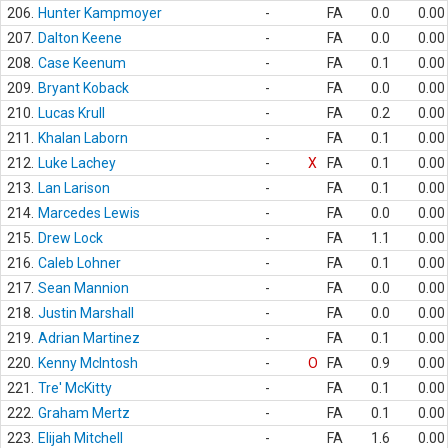
206.
Hunter Kampmoyer
-
FA
0.0
0.00
207.
Dalton Keene
-
FA
0.0
0.00
208.
Case Keenum
-
FA
0.1
0.00
209.
Bryant Koback
-
FA
0.0
0.00
210.
Lucas Krull
-
FA
0.2
0.00
211.
Khalan Laborn
-
FA
0.1
0.00
212.
Luke Lachey
-
X
FA
0.1
0.00
213.
Lan Larison
-
FA
0.1
0.00
214.
Marcedes Lewis
-
FA
0.0
0.00
215.
Drew Lock
-
FA
1.1
0.00
216.
Caleb Lohner
-
FA
0.1
0.00
217.
Sean Mannion
-
FA
0.0
0.00
218.
Justin Marshall
-
FA
0.0
0.00
219.
Adrian Martinez
-
FA
0.1
0.00
220.
Kenny McIntosh
-
O
FA
0.9
0.00
221.
Tre' McKitty
-
FA
0.1
0.00
222.
Graham Mertz
-
FA
0.1
0.00
223.
Elijah Mitchell
-
FA
1.6
0.00