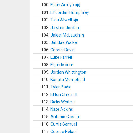
100.
Elijah Arroyo
101.
Lil'Jordan Humphrey
102.
Tutu Atwell
103.
Jawhar Jordan
104.
Jaleel McLaughlin
105.
Jahdae Walker
106.
Gabriel Davis
107.
Luke Farrell
108.
Elijah Moore
109.
Jordan Whittington
110.
Konata Mumpfield
111.
Tyler Badie
112.
Efton Chism III
113.
Ricky White III
114.
Nate Adkins
115.
Antonio Gibson
116.
Curtis Samuel
117.
George Holani