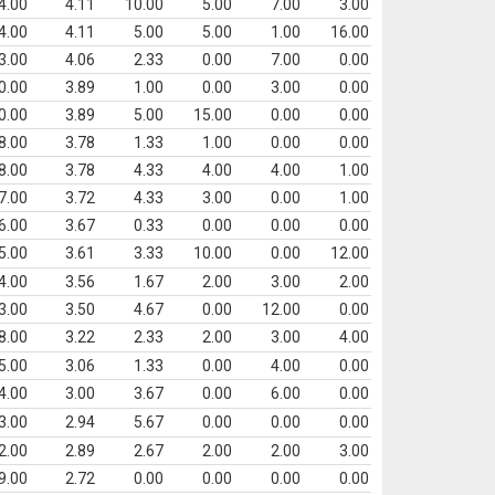
4.00
4.11
10.00
5.00
7.00
3.00
4.00
4.11
5.00
5.00
1.00
16.00
3.00
4.06
2.33
0.00
7.00
0.00
0.00
3.89
1.00
0.00
3.00
0.00
0.00
3.89
5.00
15.00
0.00
0.00
8.00
3.78
1.33
1.00
0.00
0.00
8.00
3.78
4.33
4.00
4.00
1.00
7.00
3.72
4.33
3.00
0.00
1.00
6.00
3.67
0.33
0.00
0.00
0.00
5.00
3.61
3.33
10.00
0.00
12.00
4.00
3.56
1.67
2.00
3.00
2.00
3.00
3.50
4.67
0.00
12.00
0.00
8.00
3.22
2.33
2.00
3.00
4.00
5.00
3.06
1.33
0.00
4.00
0.00
4.00
3.00
3.67
0.00
6.00
0.00
3.00
2.94
5.67
0.00
0.00
0.00
2.00
2.89
2.67
2.00
2.00
3.00
9.00
2.72
0.00
0.00
0.00
0.00