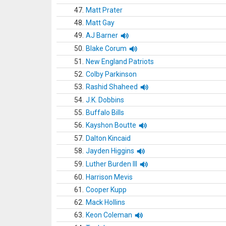
47.
Matt Prater
48.
Matt Gay
49.
AJ Barner
50.
Blake Corum
51.
New England Patriots
52.
Colby Parkinson
53.
Rashid Shaheed
54.
J.K. Dobbins
55.
Buffalo Bills
56.
Kayshon Boutte
57.
Dalton Kincaid
58.
Jayden Higgins
59.
Luther Burden III
60.
Harrison Mevis
61.
Cooper Kupp
62.
Mack Hollins
63.
Keon Coleman