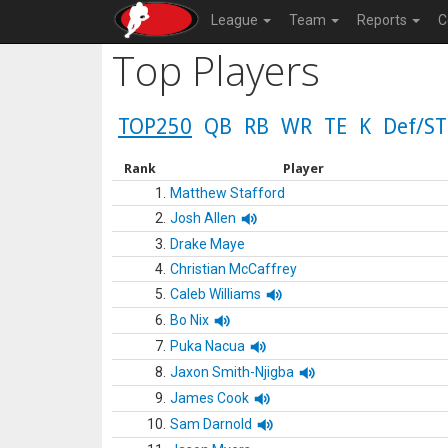
League
Team
Reports
C
Top Players
TOP250
QB
RB
WR
TE
K
Def/ST
Rank
Player
1.
Matthew Stafford
2.
Josh Allen
3.
Drake Maye
4.
Christian McCaffrey
5.
Caleb Williams
6.
Bo Nix
7.
Puka Nacua
8.
Jaxon Smith-Njigba
9.
James Cook
10.
Sam Darnold