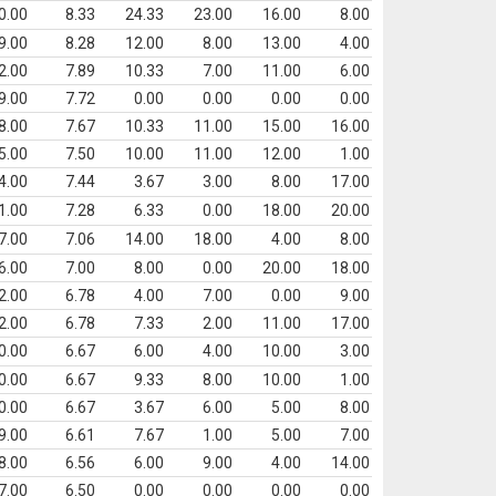
0.00
8.33
24.33
23.00
16.00
8.00
9.00
8.28
12.00
8.00
13.00
4.00
2.00
7.89
10.33
7.00
11.00
6.00
9.00
7.72
0.00
0.00
0.00
0.00
8.00
7.67
10.33
11.00
15.00
16.00
5.00
7.50
10.00
11.00
12.00
1.00
4.00
7.44
3.67
3.00
8.00
17.00
1.00
7.28
6.33
0.00
18.00
20.00
7.00
7.06
14.00
18.00
4.00
8.00
6.00
7.00
8.00
0.00
20.00
18.00
2.00
6.78
4.00
7.00
0.00
9.00
2.00
6.78
7.33
2.00
11.00
17.00
0.00
6.67
6.00
4.00
10.00
3.00
0.00
6.67
9.33
8.00
10.00
1.00
0.00
6.67
3.67
6.00
5.00
8.00
9.00
6.61
7.67
1.00
5.00
7.00
8.00
6.56
6.00
9.00
4.00
14.00
7.00
6.50
0.00
0.00
0.00
0.00