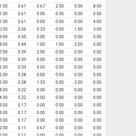
1.00
0.61
0.67
2.00
0.00
8.00
1.00
0.61
0.00
0.00
0.00
0.00
1.00
0.61
0.00
0.00
0.00
4.00
0.00
0.56
0.33
0.00
1.00
3.00
9.00
0.50
0.00
0.00
0.00
0.00
8.00
0.44
1.00
1.00
2.00
0.00
7.00
0.39
2.00
0.00
0.00
0.00
7.00
0.39
0.00
0.00
0.00
0.00
6.00
0.33
0.00
0.00
0.00
0.00
5.00
0.28
0.00
0.00
0.00
0.00
5.00
0.28
1.33
0.00
2.00
0.00
4.00
0.22
0.00
0.00
0.00
0.00
4.00
0.22
0.00
0.00
0.00
0.00
3.00
0.17
0.00
0.00
0.00
0.00
3.00
0.17
0.00
0.00
0.00
0.00
3.00
0.17
0.00
0.00
0.00
0.00
2.00
0.11
0.67
0.00
0.00
0.00
2.00
0.11
0.00
0.00
0.00
0.00