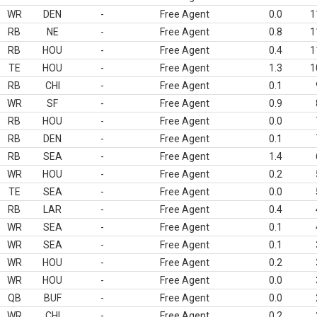
WR
DEN
-
Free Agent
0.0
1
RB
NE
-
Free Agent
0.8
1
RB
HOU
-
Free Agent
0.4
1
TE
HOU
-
Free Agent
1.3
1
RB
CHI
-
Free Agent
0.1
WR
SF
-
Free Agent
0.9
RB
HOU
-
Free Agent
0.0
RB
DEN
-
Free Agent
0.1
RB
SEA
-
Free Agent
1.4
WR
HOU
-
Free Agent
0.2
TE
SEA
-
Free Agent
0.0
RB
LAR
-
Free Agent
0.4
WR
SEA
-
Free Agent
0.1
WR
SEA
-
Free Agent
0.1
WR
HOU
-
Free Agent
0.2
WR
HOU
-
Free Agent
0.0
QB
BUF
-
Free Agent
0.0
WR
CHI
-
Free Agent
0.2