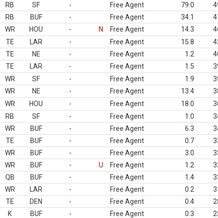
RB
SF
-
Free Agent
79.0
4
RB
BUF
-
Free Agent
34.1
4
WR
HOU
-
N
Free Agent
14.3
4
TE
LAR
-
Free Agent
15.8
4
TE
NE
-
Free Agent
1.2
4
TE
LAR
-
Free Agent
1.5
3
WR
SF
-
Free Agent
1.9
3
WR
NE
-
Free Agent
13.4
3
WR
HOU
-
Free Agent
18.0
3
RB
SF
-
Free Agent
1.0
3
WR
BUF
-
Free Agent
6.3
3
TE
BUF
-
Free Agent
0.7
3
WR
BUF
-
Free Agent
3.0
3
WR
BUF
-
U
Free Agent
1.2
3
QB
BUF
-
Free Agent
1.4
3
WR
LAR
-
Free Agent
0.2
3
TE
DEN
-
Free Agent
0.4
2
K
BUF
-
Free Agent
0.3
2