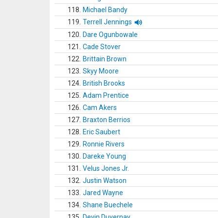
118.
Michael Bandy
119.
Terrell Jennings
120.
Dare Ogunbowale
121.
Cade Stover
122.
Brittain Brown
123.
Skyy Moore
124.
British Brooks
125.
Adam Prentice
126.
Cam Akers
127.
Braxton Berrios
128.
Eric Saubert
129.
Ronnie Rivers
130.
Dareke Young
131.
Velus Jones Jr.
132.
Justin Watson
133.
Jared Wayne
134.
Shane Buechele
135.
Devin Duvernay