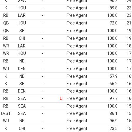
K
SEA
-
Free Agent
90.2
24
K
HOU
-
Free Agent
89.8
23
RB
LAR
-
Free Agent
100.0
23
QB
HOU
-
Free Agent
72.0
21
QB
SF
-
Free Agent
100.0
19
RB
CHI
-
Free Agent
100.0
19
WR
LAR
-
Free Agent
100.0
18
WR
HOU
-
Free Agent
100.0
17
RB
NE
-
Free Agent
100.0
17
WR
DEN
-
Free Agent
100.0
17
K
NE
-
Free Agent
57.9
16
K
SF
-
Free Agent
56.2
16
RB
DEN
-
Free Agent
100.0
16
RB
SEA
-
U
Free Agent
97.7
16
RB
SEA
-
Free Agent
100.0
15
D/ST
SEA
-
Free Agent
86.1
15
WR
NE
-
Free Agent
96.9
15
K
CHI
-
Free Agent
23.5
15