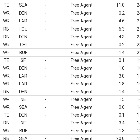
TE
SEA
-
Free Agent
11.0
2
WR
DEN
-
Free Agent
0.2
2
WR
LAR
-
Free Agent
4.6
2
RB
HOU
-
Free Agent
6.3
2
RB
DEN
-
Free Agent
4.3
2
WR
CHI
-
Free Agent
0.2
2
WR
BUF
-
Free Agent
1.4
2
TE
SF
-
Free Agent
0.1
1
WR
DEN
-
Free Agent
1.8
1
WR
LAR
-
Free Agent
3.0
1
WR
LAR
-
Free Agent
1.8
1
RB
DEN
-
Free Agent
1.4
1
WR
NE
-
Free Agent
1.5
1
WR
SEA
-
Free Agent
0.0
1
TE
DEN
-
Free Agent
0.1
1
RB
NE
-
Free Agent
3.4
1
WR
BUF
-
Free Agent
1.3
1
RB
SEA
-
Free Agent
20.0
1