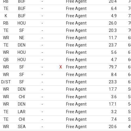
RB
BUF
-
Free Agent
20.4
7
TE
BUF
-
Free Agent
6.4
7
K
BUF
-
Free Agent
4.9
7
RB
HOU
-
Free Agent
26.0
7
TE
SF
-
Free Agent
20.3
7
WR
NE
-
Free Agent
11.7
6
TE
DEN
-
Free Agent
23.7
6
WR
HOU
-
Free Agent
5.6
6
QB
HOU
-
Free Agent
4.7
6
WR
SF
-
X
Free Agent
79.7
6
WR
SF
-
Free Agent
8.4
6
D/ST
SF
-
Free Agent
23.3
6
WR
DEN
-
Free Agent
17.7
5
WR
CHI
-
Free Agent
3.6
5
WR
DEN
-
Free Agent
17.1
5
TE
LAR
-
Free Agent
3.2
5
TE
CHI
-
Free Agent
7.4
5
WR
SEA
-
Free Agent
20.6
4