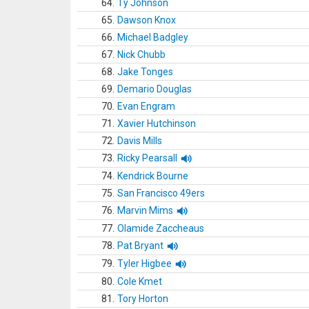
64.
Ty Johnson
65.
Dawson Knox
66.
Michael Badgley
67.
Nick Chubb
68.
Jake Tonges
69.
Demario Douglas
70.
Evan Engram
71.
Xavier Hutchinson
72.
Davis Mills
73.
Ricky Pearsall
74.
Kendrick Bourne
75.
San Francisco 49ers
76.
Marvin Mims
77.
Olamide Zaccheaus
78.
Pat Bryant
79.
Tyler Higbee
80.
Cole Kmet
81.
Tory Horton