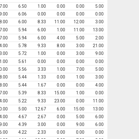
7.00
6.50
1.00
0.00
0.00
5.00
9.00
6.06
0.00
0.00
0.00
0.00
8.00
6.00
8.33
11.00
12.00
3.00
7.00
5.94
6.00
1.00
11.00
13.00
7.00
5.94
6.00
4.00
5.00
2.00
4.00
5.78
9.33
8.00
3.00
21.00
3.00
5.72
1.00
0.00
3.00
9.00
1.00
5.61
0.00
0.00
0.00
0.00
0.00
5.56
3.33
1.00
7.00
5.00
8.00
5.44
1.33
0.00
1.00
3.00
8.00
5.44
1.67
0.00
0.00
4.00
7.00
5.39
8.33
15.00
1.00
0.00
4.00
5.22
9.33
23.00
0.00
11.00
0.00
5.00
12.67
6.00
15.00
13.00
4.00
4.67
2.67
0.00
5.00
6.00
9.00
4.39
3.00
0.00
9.00
6.00
6.00
4.22
2.33
0.00
0.00
0.00