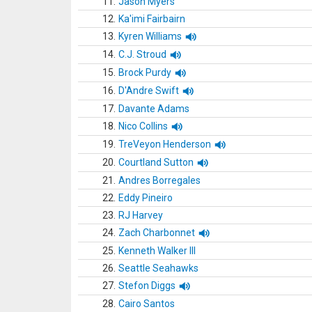
11.
Jason Myers
12.
Ka'imi Fairbairn
13.
Kyren Williams
14.
C.J. Stroud
15.
Brock Purdy
16.
D'Andre Swift
17.
Davante Adams
18.
Nico Collins
19.
TreVeyon Henderson
20.
Courtland Sutton
21.
Andres Borregales
22.
Eddy Pineiro
23.
RJ Harvey
24.
Zach Charbonnet
25.
Kenneth Walker III
26.
Seattle Seahawks
27.
Stefon Diggs
28.
Cairo Santos