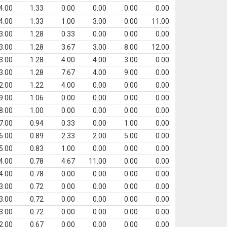
4.00
1.33
0.00
0.00
0.00
0.00
4.00
1.33
1.00
3.00
0.00
11.00
3.00
1.28
0.33
0.00
0.00
0.00
3.00
1.28
3.67
3.00
8.00
12.00
3.00
1.28
4.00
4.00
3.00
0.00
3.00
1.28
7.67
4.00
9.00
0.00
2.00
1.22
4.00
0.00
0.00
0.00
9.00
1.06
0.00
0.00
0.00
0.00
8.00
1.00
0.00
0.00
0.00
0.00
7.00
0.94
0.33
0.00
1.00
0.00
6.00
0.89
2.33
2.00
5.00
0.00
5.00
0.83
1.00
0.00
0.00
0.00
4.00
0.78
4.67
11.00
0.00
0.00
4.00
0.78
0.00
0.00
0.00
0.00
3.00
0.72
0.00
0.00
0.00
0.00
3.00
0.72
0.00
0.00
0.00
0.00
3.00
0.72
0.00
0.00
0.00
0.00
2.00
0.67
0.00
0.00
0.00
0.00