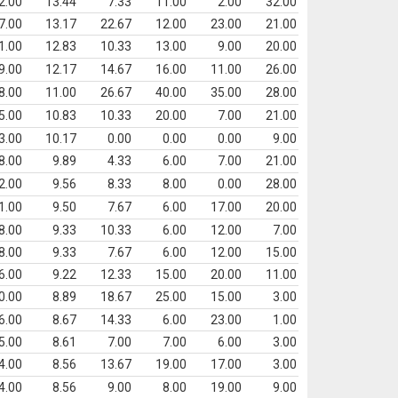
2.00
13.44
7.33
11.00
2.00
32.00
7.00
13.17
22.67
12.00
23.00
21.00
1.00
12.83
10.33
13.00
9.00
20.00
9.00
12.17
14.67
16.00
11.00
26.00
8.00
11.00
26.67
40.00
35.00
28.00
5.00
10.83
10.33
20.00
7.00
21.00
3.00
10.17
0.00
0.00
0.00
9.00
8.00
9.89
4.33
6.00
7.00
21.00
2.00
9.56
8.33
8.00
0.00
28.00
1.00
9.50
7.67
6.00
17.00
20.00
8.00
9.33
10.33
6.00
12.00
7.00
8.00
9.33
7.67
6.00
12.00
15.00
6.00
9.22
12.33
15.00
20.00
11.00
0.00
8.89
18.67
25.00
15.00
3.00
6.00
8.67
14.33
6.00
23.00
1.00
5.00
8.61
7.00
7.00
6.00
3.00
4.00
8.56
13.67
19.00
17.00
3.00
4.00
8.56
9.00
8.00
19.00
9.00