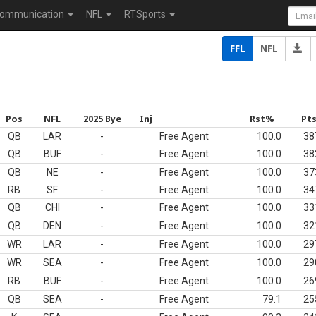
ommunication
NFL
RTSports
FFL
NFL
Pos
NFL
2025 Bye
Inj
Rst%
Pt
QB
LAR
-
Free Agent
100.0
38
QB
BUF
-
Free Agent
100.0
38
QB
NE
-
Free Agent
100.0
37
RB
SF
-
Free Agent
100.0
34
QB
CHI
-
Free Agent
100.0
33
QB
DEN
-
Free Agent
100.0
32
WR
LAR
-
Free Agent
100.0
29
WR
SEA
-
Free Agent
100.0
29
RB
BUF
-
Free Agent
100.0
26
QB
SEA
-
Free Agent
79.1
25