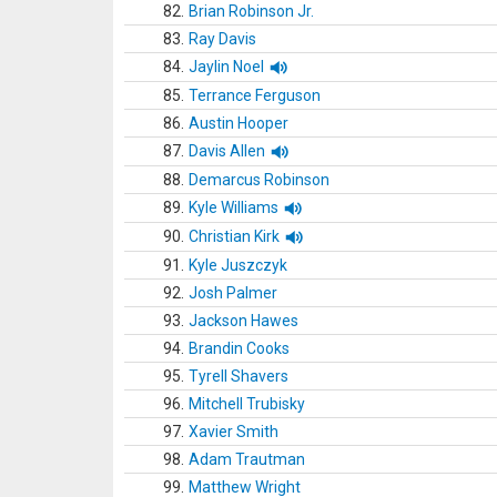
82.
Brian Robinson Jr.
83.
Ray Davis
84.
Jaylin Noel
85.
Terrance Ferguson
86.
Austin Hooper
87.
Davis Allen
88.
Demarcus Robinson
89.
Kyle Williams
90.
Christian Kirk
91.
Kyle Juszczyk
92.
Josh Palmer
93.
Jackson Hawes
94.
Brandin Cooks
95.
Tyrell Shavers
96.
Mitchell Trubisky
97.
Xavier Smith
98.
Adam Trautman
99.
Matthew Wright