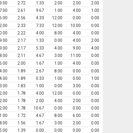
9.00
2.72
1.33
2.00
2.00
2.00
7.00
2.61
9.67
1.00
4.00
1.00
6.00
2.56
4.33
12.00
0.00
0.00
2.00
2.33
7.33
12.00
10.00
0.00
0.00
2.22
4.00
8.00
4.00
0.00
9.00
2.17
1.33
0.00
4.00
2.00
9.00
2.17
5.33
4.00
9.00
4.00
8.00
2.11
4.67
3.00
11.00
0.00
6.00
2.00
1.67
1.00
4.00
0.00
4.00
1.89
2.67
8.00
0.00
0.00
4.00
1.89
0.33
1.00
0.00
1.00
3.00
1.83
1.00
0.00
3.00
0.00
2.00
1.78
4.00
12.00
0.00
0.00
2.00
1.78
2.00
4.00
2.00
0.00
2.00
1.78
10.67
0.00
0.00
0.00
1.00
1.72
4.67
8.00
6.00
0.00
8.00
1.56
1.67
3.00
2.00
0.00
5.00
1.39
0.00
0.00
0.00
0.00