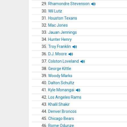
29.
Rhamondre Stevenson
30.
Wil Lutz
31.
Houston Texans
32.
Mac Jones
33.
Jauan Jennings
34.
Hunter Henry
35.
Troy Franklin
36.
D.J. Moore
37.
Colston Loveland
38.
George Kittle
39.
Woody Marks
40.
Dalton Schultz
41.
Kyle Monangai
42.
Los Angeles Rams
43.
Khalil Shakir
44.
Denver Broncos
45.
Chicago Bears
46.
Rome Odunze