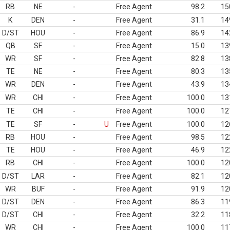
RB
NE
-
Free Agent
98.2
15
K
DEN
-
Free Agent
31.1
14
D/ST
HOU
-
Free Agent
86.9
14
QB
SF
-
Free Agent
15.0
13
WR
SF
-
Free Agent
82.8
13
TE
NE
-
Free Agent
80.3
13
WR
DEN
-
Free Agent
43.9
13
WR
CHI
-
Free Agent
100.0
13
TE
CHI
-
Free Agent
100.0
12
TE
SF
-
U
Free Agent
100.0
12
RB
HOU
-
Free Agent
98.5
12
TE
HOU
-
Free Agent
46.9
12
RB
CHI
-
Free Agent
100.0
12
D/ST
LAR
-
Free Agent
82.1
12
WR
BUF
-
Free Agent
91.9
12
D/ST
DEN
-
Free Agent
86.3
11
D/ST
CHI
-
Free Agent
32.2
11
WR
CHI
-
Free Agent
100.0
11