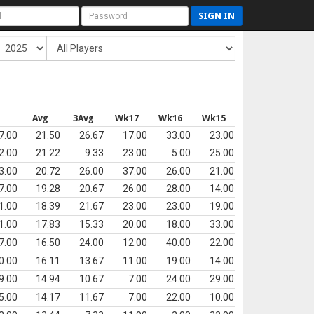
SIGN IN
s
Avg
3Avg
Wk17
Wk16
Wk15
7.00
21.50
26.67
17.00
33.00
23.00
2.00
21.22
9.33
23.00
5.00
25.00
3.00
20.72
26.00
37.00
26.00
21.00
7.00
19.28
20.67
26.00
28.00
14.00
1.00
18.39
21.67
23.00
23.00
19.00
1.00
17.83
15.33
20.00
18.00
33.00
7.00
16.50
24.00
12.00
40.00
22.00
0.00
16.11
13.67
11.00
19.00
14.00
9.00
14.94
10.67
7.00
24.00
29.00
5.00
14.17
11.67
7.00
22.00
10.00