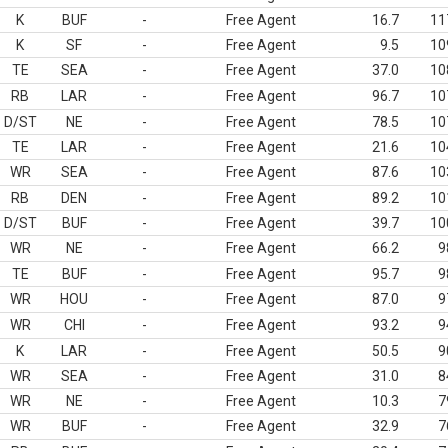
K
BUF
-
Free Agent
16.7
11
K
SF
-
Free Agent
9.5
10
TE
SEA
-
Free Agent
37.0
10
RB
LAR
-
Free Agent
96.7
10
D/ST
NE
-
Free Agent
78.5
10
TE
LAR
-
Free Agent
21.6
10
WR
SEA
-
Free Agent
87.6
10
RB
DEN
-
Free Agent
89.2
10
D/ST
BUF
-
Free Agent
39.7
10
WR
NE
-
Free Agent
66.2
9
TE
BUF
-
Free Agent
95.7
9
WR
HOU
-
Free Agent
87.0
9
WR
CHI
-
Free Agent
93.2
9
K
LAR
-
Free Agent
50.5
9
WR
SEA
-
Free Agent
31.0
8
WR
NE
-
Free Agent
10.3
7
WR
BUF
-
Free Agent
32.9
7