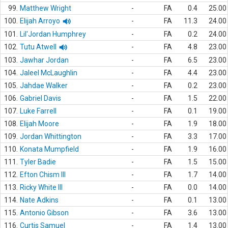
99.
Matthew Wright
-
FA
0.4
25.00
100.
Elijah Arroyo
-
FA
11.3
24.00
101.
Lil'Jordan Humphrey
-
FA
0.2
24.00
102.
Tutu Atwell
-
FA
4.8
23.00
103.
Jawhar Jordan
-
FA
6.5
23.00
104.
Jaleel McLaughlin
-
FA
4.4
23.00
105.
Jahdae Walker
-
FA
0.2
23.00
106.
Gabriel Davis
-
FA
1.5
22.00
107.
Luke Farrell
-
FA
0.1
19.00
108.
Elijah Moore
-
FA
1.9
18.00
109.
Jordan Whittington
-
FA
3.3
17.00
110.
Konata Mumpfield
-
FA
1.9
16.00
111.
Tyler Badie
-
FA
1.5
15.00
112.
Efton Chism III
-
FA
1.7
14.00
113.
Ricky White III
-
FA
0.0
14.00
114.
Nate Adkins
-
FA
0.1
13.00
115.
Antonio Gibson
-
FA
3.6
13.00
116.
Curtis Samuel
-
FA
1.4
13.00