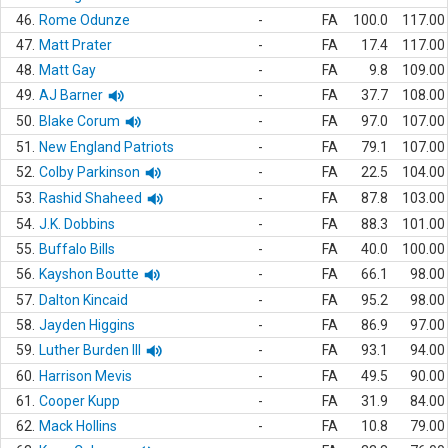
46.
Rome Odunze
-
FA
100.0
117.00
47.
Matt Prater
-
FA
17.4
117.00
48.
Matt Gay
-
FA
9.8
109.00
49.
AJ Barner
-
FA
37.7
108.00
50.
Blake Corum
-
FA
97.0
107.00
51.
New England Patriots
-
FA
79.1
107.00
52.
Colby Parkinson
-
FA
22.5
104.00
53.
Rashid Shaheed
-
FA
87.8
103.00
54.
J.K. Dobbins
-
FA
88.3
101.00
55.
Buffalo Bills
-
FA
40.0
100.00
56.
Kayshon Boutte
-
FA
66.1
98.00
57.
Dalton Kincaid
-
FA
95.2
98.00
58.
Jayden Higgins
-
FA
86.9
97.00
59.
Luther Burden III
-
FA
93.1
94.00
60.
Harrison Mevis
-
FA
49.5
90.00
61.
Cooper Kupp
-
FA
31.9
84.00
62.
Mack Hollins
-
FA
10.8
79.00