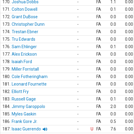
170.
Joshua Dobbs
-
FA
1.1
0.00
171.
Colton Dowell
-
FA
0.1
0.00
172.
Grant DuBose
-
FA
0.0
0.00
173.
Christopher Dunn
-
FA
0.0
0.00
174.
Trestan Ebner
-
FA
0.0
0.00
175.
Tru Edwards
-
FA
0.0
0.00
176.
Sam Ehlinger
-
FA
0.1
0.00
177.
Alex Erickson
-
FA
0.0
0.00
178.
Isaiah Ford
-
FA
0.0
0.00
179.
Miller Forristall
-
FA
0.0
0.00
180.
Cole Fotheringham
-
FA
0.0
0.00
181.
Leonard Fournette
-
FA
0.0
0.00
182.
Elliott Fry
-
FA
0.0
0.00
183.
Russell Gage
-
FA
0.1
0.00
184.
Jimmy Garoppolo
-
FA
2.0
0.00
185.
Myles Gaskin
-
FA
0.0
0.00
186.
Frank Gore Jr.
-
FA
0.5
0.00
187.
Isaac Guerendo
-
U
FA
7.6
0.00