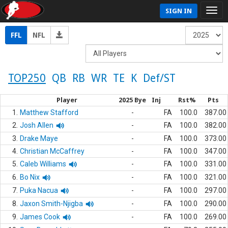
SIGN IN
FFL
NFL
TOP250
QB
RB
WR
TE
K
Def/ST
Player
2025 Bye
Inj
Rst%
Pts
1.
Matthew Stafford
-
FA
100.0
387.00
2.
Josh Allen
-
FA
100.0
382.00
3.
Drake Maye
-
FA
100.0
373.00
4.
Christian McCaffrey
-
FA
100.0
347.00
5.
Caleb Williams
-
FA
100.0
331.00
6.
Bo Nix
-
FA
100.0
321.00
7.
Puka Nacua
-
FA
100.0
297.00
8.
Jaxon Smith-Njigba
-
FA
100.0
290.00
9.
James Cook
-
FA
100.0
269.00