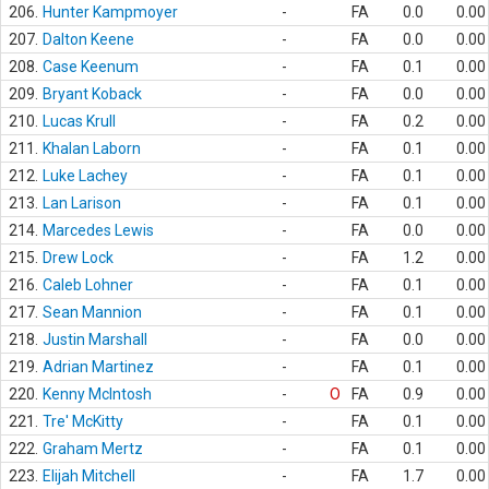
206.
Hunter Kampmoyer
-
FA
0.0
0.00
207.
Dalton Keene
-
FA
0.0
0.00
208.
Case Keenum
-
FA
0.1
0.00
209.
Bryant Koback
-
FA
0.0
0.00
210.
Lucas Krull
-
FA
0.2
0.00
211.
Khalan Laborn
-
FA
0.1
0.00
212.
Luke Lachey
-
FA
0.1
0.00
213.
Lan Larison
-
FA
0.1
0.00
214.
Marcedes Lewis
-
FA
0.0
0.00
215.
Drew Lock
-
FA
1.2
0.00
216.
Caleb Lohner
-
FA
0.1
0.00
217.
Sean Mannion
-
FA
0.1
0.00
218.
Justin Marshall
-
FA
0.0
0.00
219.
Adrian Martinez
-
FA
0.1
0.00
220.
Kenny McIntosh
-
O
FA
0.9
0.00
221.
Tre' McKitty
-
FA
0.1
0.00
222.
Graham Mertz
-
FA
0.1
0.00
223.
Elijah Mitchell
-
FA
1.7
0.00