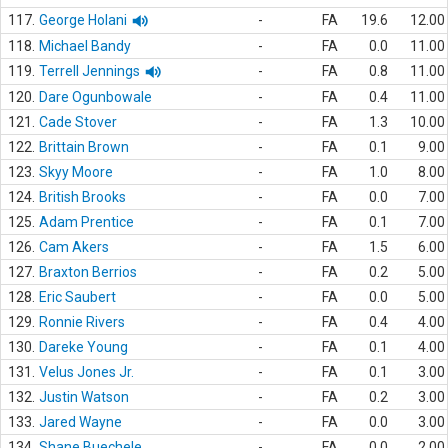
117.
George Holani
-
FA
19.6
12.00
118.
Michael Bandy
-
FA
0.0
11.00
119.
Terrell Jennings
-
FA
0.8
11.00
120.
Dare Ogunbowale
-
FA
0.4
11.00
121.
Cade Stover
-
FA
1.3
10.00
122.
Brittain Brown
-
FA
0.1
9.00
123.
Skyy Moore
-
FA
1.0
8.00
124.
British Brooks
-
FA
0.0
7.00
125.
Adam Prentice
-
FA
0.1
7.00
126.
Cam Akers
-
FA
1.5
6.00
127.
Braxton Berrios
-
FA
0.2
5.00
128.
Eric Saubert
-
FA
0.0
5.00
129.
Ronnie Rivers
-
FA
0.4
4.00
130.
Dareke Young
-
FA
0.1
4.00
131.
Velus Jones Jr.
-
FA
0.1
3.00
132.
Justin Watson
-
FA
0.2
3.00
133.
Jared Wayne
-
FA
0.0
3.00
134.
Shane Buechele
-
FA
0.0
2.00