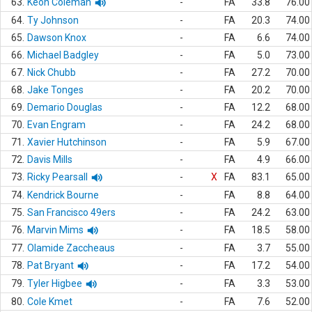
63.
Keon Coleman
-
FA
33.8
76.00
64.
Ty Johnson
-
FA
20.3
74.00
65.
Dawson Knox
-
FA
6.6
74.00
66.
Michael Badgley
-
FA
5.0
73.00
67.
Nick Chubb
-
FA
27.2
70.00
68.
Jake Tonges
-
FA
20.2
70.00
69.
Demario Douglas
-
FA
12.2
68.00
70.
Evan Engram
-
FA
24.2
68.00
71.
Xavier Hutchinson
-
FA
5.9
67.00
72.
Davis Mills
-
FA
4.9
66.00
73.
Ricky Pearsall
-
X
FA
83.1
65.00
74.
Kendrick Bourne
-
FA
8.8
64.00
75.
San Francisco 49ers
-
FA
24.2
63.00
76.
Marvin Mims
-
FA
18.5
58.00
77.
Olamide Zaccheaus
-
FA
3.7
55.00
78.
Pat Bryant
-
FA
17.2
54.00
79.
Tyler Higbee
-
FA
3.3
53.00
80.
Cole Kmet
-
FA
7.6
52.00