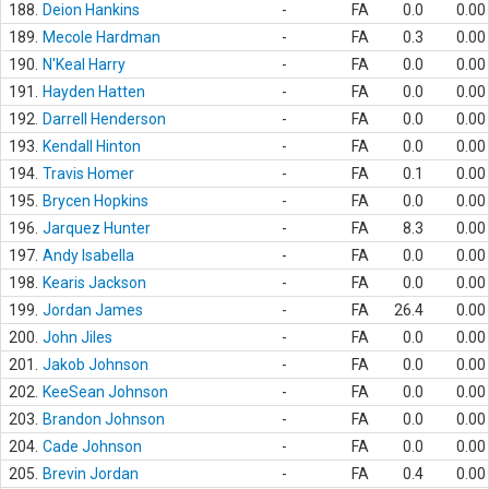
188.
Deion Hankins
-
FA
0.0
0.00
189.
Mecole Hardman
-
FA
0.3
0.00
190.
N'Keal Harry
-
FA
0.0
0.00
191.
Hayden Hatten
-
FA
0.0
0.00
192.
Darrell Henderson
-
FA
0.0
0.00
193.
Kendall Hinton
-
FA
0.0
0.00
194.
Travis Homer
-
FA
0.1
0.00
195.
Brycen Hopkins
-
FA
0.0
0.00
196.
Jarquez Hunter
-
FA
8.3
0.00
197.
Andy Isabella
-
FA
0.0
0.00
198.
Kearis Jackson
-
FA
0.0
0.00
199.
Jordan James
-
FA
26.4
0.00
200.
John Jiles
-
FA
0.0
0.00
201.
Jakob Johnson
-
FA
0.0
0.00
202.
KeeSean Johnson
-
FA
0.0
0.00
203.
Brandon Johnson
-
FA
0.0
0.00
204.
Cade Johnson
-
FA
0.0
0.00
205.
Brevin Jordan
-
FA
0.4
0.00