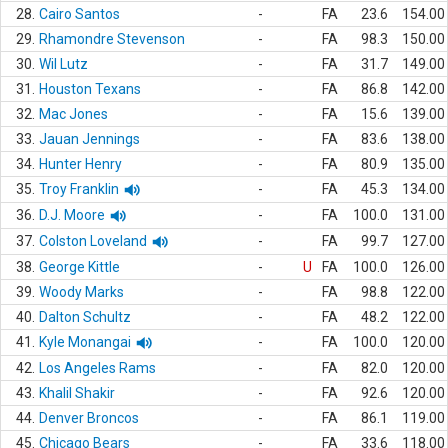
28.
Cairo Santos
-
FA
23.6
154.00
29.
Rhamondre Stevenson
-
FA
98.3
150.00
30.
Wil Lutz
-
FA
31.7
149.00
31.
Houston Texans
-
FA
86.8
142.00
32.
Mac Jones
-
FA
15.6
139.00
33.
Jauan Jennings
-
FA
83.6
138.00
34.
Hunter Henry
-
FA
80.9
135.00
35.
Troy Franklin
-
FA
45.3
134.00
36.
D.J. Moore
-
FA
100.0
131.00
37.
Colston Loveland
-
FA
99.7
127.00
38.
George Kittle
-
U
FA
100.0
126.00
39.
Woody Marks
-
FA
98.8
122.00
40.
Dalton Schultz
-
FA
48.2
122.00
41.
Kyle Monangai
-
FA
100.0
120.00
42.
Los Angeles Rams
-
FA
82.0
120.00
43.
Khalil Shakir
-
FA
92.6
120.00
44.
Denver Broncos
-
FA
86.1
119.00
45.
Chicago Bears
-
FA
33.6
118.00