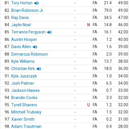
81.
Tory Horton
-
FA
21.4
49.00
82.
Brian Robinson Jr.
-
FA
79.0
49.00
83.
Ray Davis
-
FA
34.5
47.00
84.
Jaylin Noel
-
N
FA
14.8
46.00
85.
Terrance Ferguson
-
FA
16.1
42.00
86.
Austin Hooper
-
FA
1.2
40.00
87.
Davis Allen
-
FA
1.6
39.00
88.
Demarcus Robinson
-
FA
2.0
39.00
89.
Kyle Williams
-
FA
13.7
38.00
90.
Christian Kirk
-
FA
18.0
36.00
91.
Kyle Juszczyk
-
FA
1.0
34.00
92.
Josh Palmer
-
FA
6.5
34.00
93.
Jackson Hawes
-
FA
0.7
33.00
94.
Brandin Cooks
-
FA
3.3
32.00
95.
Tyrell Shavers
-
U
FA
1.2
32.00
96.
Mitchell Trubisky
-
FA
1.5
32.00
97.
Xavier Smith
-
FA
0.2
31.00
98.
Adam Trautman
-
FA
0.4
28.00