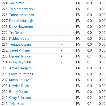
224.
Joe Mixon
-
FA
28.8
0.00
225.
Ty Montgomery
-
FA
0.1
0.00
226.
Tanner Mordecai
-
FA
0.0
0.00
227.
Patrick Murtagh
-
FA
0.0
0.00
228.
Dazz Newsome
-
FA
0.0
0.00
229.
Tre Nixon
-
FA
0.0
0.00
230.
Robbie Ouzts
-
FA
0.0
0.00
231.
Terique Owens
-
FA
0.0
0.00
232.
Jared Pinkney
-
FA
0.0
0.00
233.
Deneric Prince
-
FA
0.1
0.00
234.
Craig Reynolds
-
FA
0.1
0.00
235.
Armani Rogers
-
FA
0.0
0.00
236.
Larry Rountree III
-
FA
0.0
0.00
237.
Kurtis Rourke
-
FA
0.3
0.00
238.
Hayden Rucci
-
FA
0.0
0.00
239.
Brady Russell
-
FA
0.0
0.00
240.
Cody Schrader
-
FA
0.2
0.00
241.
Tyler Scott
-
FA
0.1
0.00