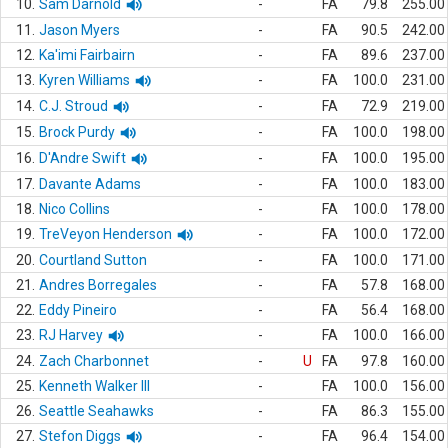
10.
Sam Darnold
-
FA
79.8
255.00
11.
Jason Myers
-
FA
90.5
242.00
12.
Ka'imi Fairbairn
-
FA
89.6
237.00
13.
Kyren Williams
-
FA
100.0
231.00
14.
C.J. Stroud
-
FA
72.9
219.00
15.
Brock Purdy
-
FA
100.0
198.00
16.
D'Andre Swift
-
FA
100.0
195.00
17.
Davante Adams
-
FA
100.0
183.00
18.
Nico Collins
-
FA
100.0
178.00
19.
TreVeyon Henderson
-
FA
100.0
172.00
20.
Courtland Sutton
-
FA
100.0
171.00
21.
Andres Borregales
-
FA
57.8
168.00
22.
Eddy Pineiro
-
FA
56.4
168.00
23.
RJ Harvey
-
FA
100.0
166.00
24.
Zach Charbonnet
-
U
FA
97.8
160.00
25.
Kenneth Walker III
-
FA
100.0
156.00
26.
Seattle Seahawks
-
FA
86.3
155.00
27.
Stefon Diggs
-
FA
96.4
154.00