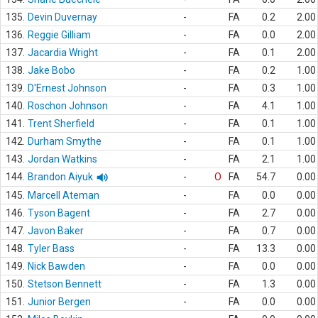
135.
Devin Duvernay
-
FA
0.2
2.00
136.
Reggie Gilliam
-
FA
0.0
2.00
137.
Jacardia Wright
-
FA
0.1
2.00
138.
Jake Bobo
-
FA
0.2
1.00
139.
D'Ernest Johnson
-
FA
0.3
1.00
140.
Roschon Johnson
-
FA
4.1
1.00
141.
Trent Sherfield
-
FA
0.1
1.00
142.
Durham Smythe
-
FA
0.1
1.00
143.
Jordan Watkins
-
FA
2.1
1.00
144.
Brandon Aiyuk
-
O
FA
54.7
0.00
145.
Marcell Ateman
-
FA
0.0
0.00
146.
Tyson Bagent
-
FA
2.7
0.00
147.
Javon Baker
-
FA
0.7
0.00
148.
Tyler Bass
-
FA
13.3
0.00
149.
Nick Bawden
-
FA
0.0
0.00
150.
Stetson Bennett
-
FA
1.3
0.00
151.
Junior Bergen
-
FA
0.0
0.00