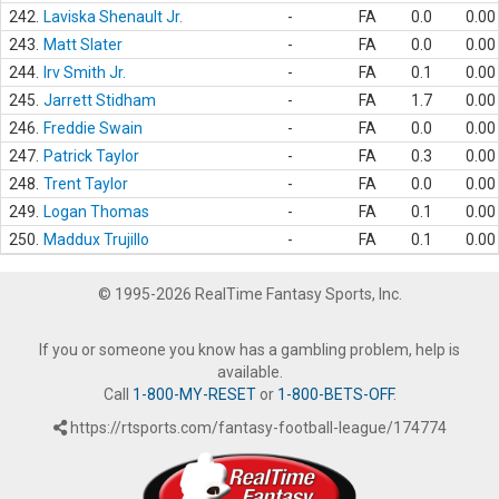
242.
Laviska Shenault Jr.
-
FA
0.0
0.00
243.
Matt Slater
-
FA
0.0
0.00
244.
Irv Smith Jr.
-
FA
0.1
0.00
245.
Jarrett Stidham
-
FA
1.7
0.00
246.
Freddie Swain
-
FA
0.0
0.00
247.
Patrick Taylor
-
FA
0.3
0.00
248.
Trent Taylor
-
FA
0.0
0.00
249.
Logan Thomas
-
FA
0.1
0.00
250.
Maddux Trujillo
-
FA
0.1
0.00
© 1995-2026 RealTime Fantasy Sports, Inc.
If you or someone you know has a gambling problem, help is
available.
Call
1-800-MY-RESET
or
1-800-BETS-OFF
.
https://rtsports.com/fantasy-football-league/174774