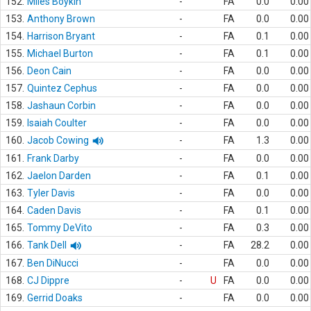
152.
Miles Boykin
-
FA
0.0
0.00
153.
Anthony Brown
-
FA
0.0
0.00
154.
Harrison Bryant
-
FA
0.1
0.00
155.
Michael Burton
-
FA
0.1
0.00
156.
Deon Cain
-
FA
0.0
0.00
157.
Quintez Cephus
-
FA
0.0
0.00
158.
Jashaun Corbin
-
FA
0.0
0.00
159.
Isaiah Coulter
-
FA
0.0
0.00
160.
Jacob Cowing
-
FA
1.3
0.00
161.
Frank Darby
-
FA
0.0
0.00
162.
Jaelon Darden
-
FA
0.1
0.00
163.
Tyler Davis
-
FA
0.0
0.00
164.
Caden Davis
-
FA
0.1
0.00
165.
Tommy DeVito
-
FA
0.3
0.00
166.
Tank Dell
-
FA
28.2
0.00
167.
Ben DiNucci
-
FA
0.0
0.00
168.
CJ Dippre
-
U
FA
0.0
0.00
169.
Gerrid Doaks
-
FA
0.0
0.00