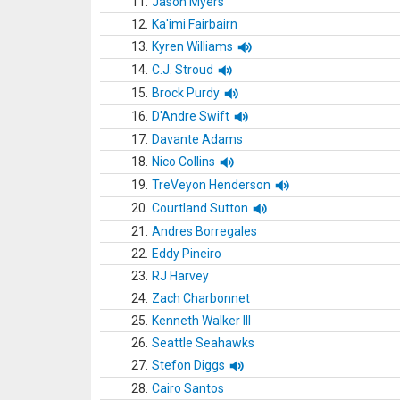
11.
Jason Myers
12.
Ka'imi Fairbairn
13.
Kyren Williams
14.
C.J. Stroud
15.
Brock Purdy
16.
D'Andre Swift
17.
Davante Adams
18.
Nico Collins
19.
TreVeyon Henderson
20.
Courtland Sutton
21.
Andres Borregales
22.
Eddy Pineiro
23.
RJ Harvey
24.
Zach Charbonnet
25.
Kenneth Walker III
26.
Seattle Seahawks
27.
Stefon Diggs
28.
Cairo Santos