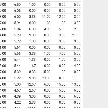
7.00
6.50
1.00
0.00
0.00
5.00
9.00
6.06
0.00
0.00
0.00
0.00
8.00
6.00
8.33
11.00
12.00
3.00
7.00
5.94
6.00
1.00
11.00
13.00
7.00
5.94
6.00
4.00
5.00
2.00
4.00
5.78
9.33
8.00
3.00
21.00
3.00
5.72
1.00
0.00
3.00
9.00
1.00
5.61
0.00
0.00
0.00
0.00
0.00
5.56
3.33
1.00
7.00
5.00
8.00
5.44
1.33
0.00
1.00
3.00
8.00
5.44
1.67
0.00
0.00
4.00
7.00
5.39
8.33
15.00
1.00
0.00
4.00
5.22
9.33
23.00
0.00
11.00
0.00
5.00
12.67
6.00
15.00
13.00
4.00
4.67
2.67
0.00
5.00
6.00
9.00
4.39
3.00
0.00
9.00
6.00
6.00
4.22
2.33
0.00
0.00
0.00