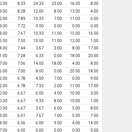
0.00
8.33
24.33
23.00
16.00
8.00
9.00
8.28
12.00
8.00
13.00
4.00
2.00
7.89
10.33
7.00
11.00
6.00
9.00
7.72
0.00
0.00
0.00
0.00
8.00
7.67
10.33
11.00
15.00
16.00
5.00
7.50
10.00
11.00
12.00
1.00
4.00
7.44
3.67
3.00
8.00
17.00
1.00
7.28
6.33
0.00
18.00
20.00
7.00
7.06
14.00
18.00
4.00
8.00
6.00
7.00
8.00
0.00
20.00
18.00
2.00
6.78
4.00
7.00
0.00
9.00
2.00
6.78
7.33
2.00
11.00
17.00
0.00
6.67
6.00
4.00
10.00
3.00
0.00
6.67
9.33
8.00
10.00
1.00
0.00
6.67
3.67
6.00
5.00
8.00
9.00
6.61
7.67
1.00
5.00
7.00
8.00
6.56
6.00
9.00
4.00
14.00
7.00
6.50
0.00
0.00
0.00
0.00