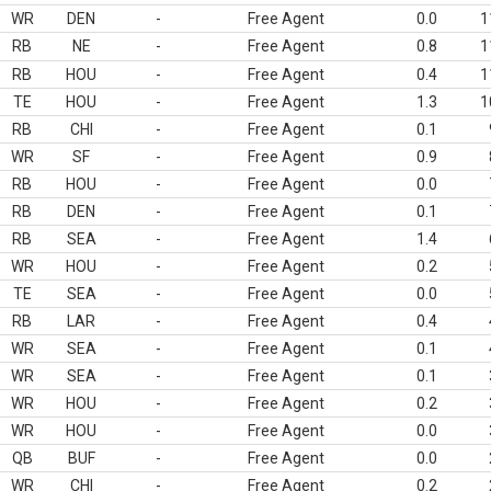
WR
DEN
-
Free Agent
0.0
1
RB
NE
-
Free Agent
0.8
1
RB
HOU
-
Free Agent
0.4
1
TE
HOU
-
Free Agent
1.3
1
RB
CHI
-
Free Agent
0.1
WR
SF
-
Free Agent
0.9
RB
HOU
-
Free Agent
0.0
RB
DEN
-
Free Agent
0.1
RB
SEA
-
Free Agent
1.4
WR
HOU
-
Free Agent
0.2
TE
SEA
-
Free Agent
0.0
RB
LAR
-
Free Agent
0.4
WR
SEA
-
Free Agent
0.1
WR
SEA
-
Free Agent
0.1
WR
HOU
-
Free Agent
0.2
WR
HOU
-
Free Agent
0.0
QB
BUF
-
Free Agent
0.0
WR
CHI
-
Free Agent
0.2