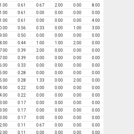
1.00
0.61
0.67
2.00
0.00
8.00
1.00
0.61
0.00
0.00
0.00
0.00
1.00
0.61
0.00
0.00
0.00
4.00
0.00
0.56
0.33
0.00
1.00
3.00
9.00
0.50
0.00
0.00
0.00
0.00
8.00
0.44
1.00
1.00
2.00
0.00
7.00
0.39
2.00
0.00
0.00
0.00
7.00
0.39
0.00
0.00
0.00
0.00
6.00
0.33
0.00
0.00
0.00
0.00
5.00
0.28
0.00
0.00
0.00
0.00
5.00
0.28
1.33
0.00
2.00
0.00
4.00
0.22
0.00
0.00
0.00
0.00
4.00
0.22
0.00
0.00
0.00
0.00
3.00
0.17
0.00
0.00
0.00
0.00
3.00
0.17
0.00
0.00
0.00
0.00
3.00
0.17
0.00
0.00
0.00
0.00
2.00
0.11
0.67
0.00
0.00
0.00
2.00
0.11
0.00
0.00
0.00
0.00