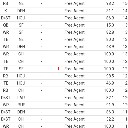
RB
NE
-
Free Agent
98.2
15
K
DEN
-
Free Agent
31.1
14
D/ST
HOU
-
Free Agent
86.9
14
QB
SF
-
Free Agent
15.0
13
WR
SF
-
Free Agent
82.8
13
TE
NE
-
Free Agent
80.3
13
WR
DEN
-
Free Agent
43.9
13
WR
CHI
-
Free Agent
100.0
13
TE
CHI
-
Free Agent
100.0
12
TE
SF
-
U
Free Agent
100.0
12
RB
HOU
-
Free Agent
98.5
12
TE
HOU
-
Free Agent
46.9
12
RB
CHI
-
Free Agent
100.0
12
D/ST
LAR
-
Free Agent
82.1
12
WR
BUF
-
Free Agent
91.9
12
D/ST
DEN
-
Free Agent
86.3
11
D/ST
CHI
-
Free Agent
32.2
11
WR
CHI
-
Free Agent
100.0
11