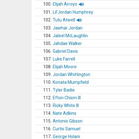
100.
Elijah Arroyo
101.
Lil'Jordan Humphrey
102.
Tutu Atwell
103.
Jawhar Jordan
104.
Jaleel McLaughlin
105.
Jahdae Walker
106.
Gabriel Davis
107.
Luke Farrell
108.
Elijah Moore
109.
Jordan Whittington
110.
Konata Mumpfield
111.
Tyler Badie
112.
Efton Chism III
113.
Ricky White III
114.
Nate Adkins
115.
Antonio Gibson
116.
Curtis Samuel
117.
George Holani