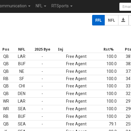
ommunication
NFL
RTSports
FFL
NFL
Pos
NFL
2025 Bye
Inj
Rst%
Pt
QB
LAR
-
Free Agent
100.0
38
QB
BUF
-
Free Agent
100.0
38
QB
NE
-
Free Agent
100.0
37
RB
SF
-
Free Agent
100.0
34
QB
CHI
-
Free Agent
100.0
33
QB
DEN
-
Free Agent
100.0
32
WR
LAR
-
Free Agent
100.0
29
WR
SEA
-
Free Agent
100.0
29
RB
BUF
-
Free Agent
100.0
26
QB
SEA
-
Free Agent
79.1
25