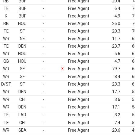
RB
BUF
-
Free Agent
20.4
7
TE
BUF
-
Free Agent
6.4
7
K
BUF
-
Free Agent
4.9
7
RB
HOU
-
Free Agent
26.0
7
TE
SF
-
Free Agent
20.3
7
WR
NE
-
Free Agent
11.7
6
TE
DEN
-
Free Agent
23.7
6
WR
HOU
-
Free Agent
5.6
6
QB
HOU
-
Free Agent
4.7
6
WR
SF
-
X
Free Agent
79.7
6
WR
SF
-
Free Agent
8.4
6
D/ST
SF
-
Free Agent
23.3
6
WR
DEN
-
Free Agent
17.7
5
WR
CHI
-
Free Agent
3.6
5
WR
DEN
-
Free Agent
17.1
5
TE
LAR
-
Free Agent
3.2
5
TE
CHI
-
Free Agent
7.4
5
WR
SEA
-
Free Agent
20.6
4