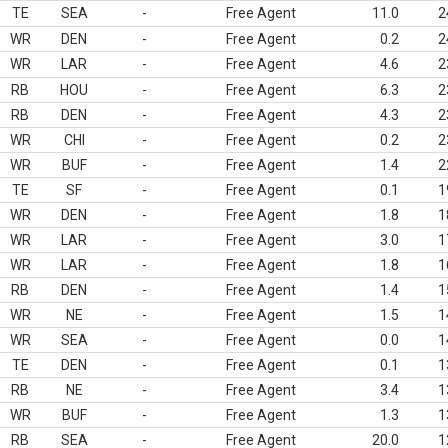
TE
SEA
-
Free Agent
11.0
2
WR
DEN
-
Free Agent
0.2
2
WR
LAR
-
Free Agent
4.6
2
RB
HOU
-
Free Agent
6.3
2
RB
DEN
-
Free Agent
4.3
2
WR
CHI
-
Free Agent
0.2
2
WR
BUF
-
Free Agent
1.4
2
TE
SF
-
Free Agent
0.1
1
WR
DEN
-
Free Agent
1.8
1
WR
LAR
-
Free Agent
3.0
1
WR
LAR
-
Free Agent
1.8
1
RB
DEN
-
Free Agent
1.4
1
WR
NE
-
Free Agent
1.5
1
WR
SEA
-
Free Agent
0.0
1
TE
DEN
-
Free Agent
0.1
1
RB
NE
-
Free Agent
3.4
1
WR
BUF
-
Free Agent
1.3
1
RB
SEA
-
Free Agent
20.0
1