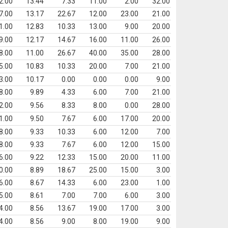
2.00
13.44
7.33
11.00
2.00
32.00
7.00
13.17
22.67
12.00
23.00
21.00
1.00
12.83
10.33
13.00
9.00
20.00
9.00
12.17
14.67
16.00
11.00
26.00
8.00
11.00
26.67
40.00
35.00
28.00
5.00
10.83
10.33
20.00
7.00
21.00
3.00
10.17
0.00
0.00
0.00
9.00
8.00
9.89
4.33
6.00
7.00
21.00
2.00
9.56
8.33
8.00
0.00
28.00
1.00
9.50
7.67
6.00
17.00
20.00
8.00
9.33
10.33
6.00
12.00
7.00
8.00
9.33
7.67
6.00
12.00
15.00
6.00
9.22
12.33
15.00
20.00
11.00
0.00
8.89
18.67
25.00
15.00
3.00
6.00
8.67
14.33
6.00
23.00
1.00
5.00
8.61
7.00
7.00
6.00
3.00
4.00
8.56
13.67
19.00
17.00
3.00
4.00
8.56
9.00
8.00
19.00
9.00