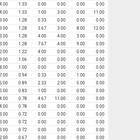
4.00
1.33
0.00
0.00
0.00
0.00
4.00
1.33
1.00
3.00
0.00
11.00
3.00
1.28
0.33
0.00
0.00
0.00
3.00
1.28
3.67
3.00
8.00
12.00
3.00
1.28
4.00
4.00
3.00
0.00
3.00
1.28
7.67
4.00
9.00
0.00
2.00
1.22
4.00
0.00
0.00
0.00
9.00
1.06
0.00
0.00
0.00
0.00
8.00
1.00
0.00
0.00
0.00
0.00
7.00
0.94
0.33
0.00
1.00
0.00
6.00
0.89
2.33
2.00
5.00
0.00
5.00
0.83
1.00
0.00
0.00
0.00
4.00
0.78
4.67
11.00
0.00
0.00
4.00
0.78
0.00
0.00
0.00
0.00
3.00
0.72
0.00
0.00
0.00
0.00
3.00
0.72
0.00
0.00
0.00
0.00
3.00
0.72
0.00
0.00
0.00
0.00
2.00
0.67
0.00
0.00
0.00
0.00