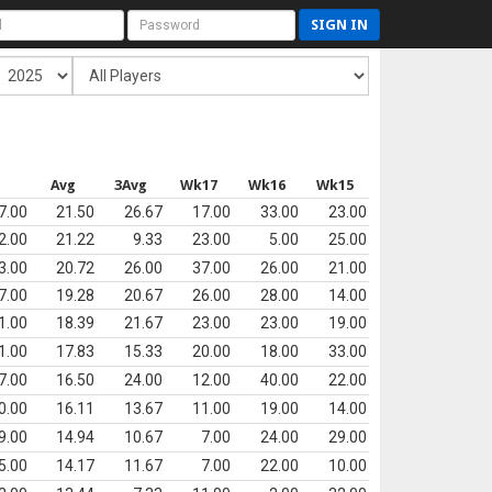
SIGN IN
s
Avg
3Avg
Wk17
Wk16
Wk15
7.00
21.50
26.67
17.00
33.00
23.00
2.00
21.22
9.33
23.00
5.00
25.00
3.00
20.72
26.00
37.00
26.00
21.00
7.00
19.28
20.67
26.00
28.00
14.00
1.00
18.39
21.67
23.00
23.00
19.00
1.00
17.83
15.33
20.00
18.00
33.00
7.00
16.50
24.00
12.00
40.00
22.00
0.00
16.11
13.67
11.00
19.00
14.00
9.00
14.94
10.67
7.00
24.00
29.00
5.00
14.17
11.67
7.00
22.00
10.00