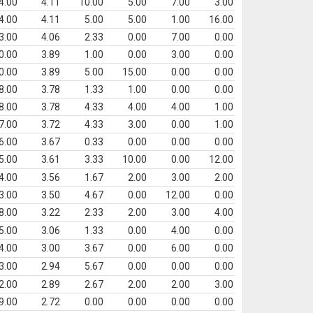
4.00
4.11
10.00
5.00
7.00
3.00
4.00
4.11
5.00
5.00
1.00
16.00
3.00
4.06
2.33
0.00
7.00
0.00
0.00
3.89
1.00
0.00
3.00
0.00
0.00
3.89
5.00
15.00
0.00
0.00
8.00
3.78
1.33
1.00
0.00
0.00
8.00
3.78
4.33
4.00
4.00
1.00
7.00
3.72
4.33
3.00
0.00
1.00
6.00
3.67
0.33
0.00
0.00
0.00
5.00
3.61
3.33
10.00
0.00
12.00
4.00
3.56
1.67
2.00
3.00
2.00
3.00
3.50
4.67
0.00
12.00
0.00
8.00
3.22
2.33
2.00
3.00
4.00
5.00
3.06
1.33
0.00
4.00
0.00
4.00
3.00
3.67
0.00
6.00
0.00
3.00
2.94
5.67
0.00
0.00
0.00
2.00
2.89
2.67
2.00
2.00
3.00
9.00
2.72
0.00
0.00
0.00
0.00