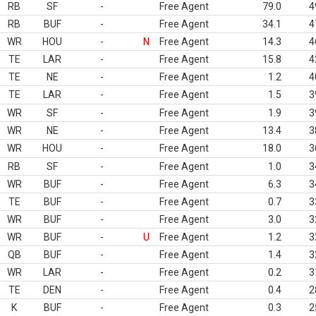
RB
SF
-
Free Agent
79.0
4
RB
BUF
-
Free Agent
34.1
4
WR
HOU
-
N
Free Agent
14.3
4
TE
LAR
-
Free Agent
15.8
4
TE
NE
-
Free Agent
1.2
4
TE
LAR
-
Free Agent
1.5
3
WR
SF
-
Free Agent
1.9
3
WR
NE
-
Free Agent
13.4
3
WR
HOU
-
Free Agent
18.0
3
RB
SF
-
Free Agent
1.0
3
WR
BUF
-
Free Agent
6.3
3
TE
BUF
-
Free Agent
0.7
3
WR
BUF
-
Free Agent
3.0
3
WR
BUF
-
U
Free Agent
1.2
3
QB
BUF
-
Free Agent
1.4
3
WR
LAR
-
Free Agent
0.2
3
TE
DEN
-
Free Agent
0.4
2
K
BUF
-
Free Agent
0.3
2