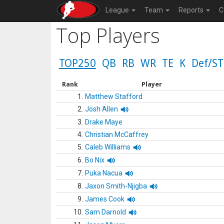
League
Team
Reports
C
Top Players
TOP250
QB
RB
WR
TE
K
Def/ST
Rank
Player
1.
Matthew Stafford
2.
Josh Allen
3.
Drake Maye
4.
Christian McCaffrey
5.
Caleb Williams
6.
Bo Nix
7.
Puka Nacua
8.
Jaxon Smith-Njigba
9.
James Cook
10.
Sam Darnold