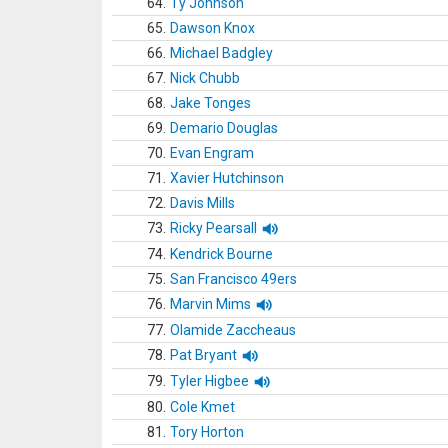
64.
Ty Johnson
65.
Dawson Knox
66.
Michael Badgley
67.
Nick Chubb
68.
Jake Tonges
69.
Demario Douglas
70.
Evan Engram
71.
Xavier Hutchinson
72.
Davis Mills
73.
Ricky Pearsall
74.
Kendrick Bourne
75.
San Francisco 49ers
76.
Marvin Mims
77.
Olamide Zaccheaus
78.
Pat Bryant
79.
Tyler Higbee
80.
Cole Kmet
81.
Tory Horton