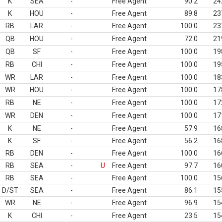
K
SEA
-
Free Agent
90.2
24
K
HOU
-
Free Agent
89.8
23
RB
LAR
-
Free Agent
100.0
23
QB
HOU
-
Free Agent
72.0
21
QB
SF
-
Free Agent
100.0
19
RB
CHI
-
Free Agent
100.0
19
WR
LAR
-
Free Agent
100.0
18
WR
HOU
-
Free Agent
100.0
17
RB
NE
-
Free Agent
100.0
17
WR
DEN
-
Free Agent
100.0
17
K
NE
-
Free Agent
57.9
16
K
SF
-
Free Agent
56.2
16
RB
DEN
-
Free Agent
100.0
16
RB
SEA
-
U
Free Agent
97.7
16
RB
SEA
-
Free Agent
100.0
15
D/ST
SEA
-
Free Agent
86.1
15
WR
NE
-
Free Agent
96.9
15
K
CHI
-
Free Agent
23.5
15