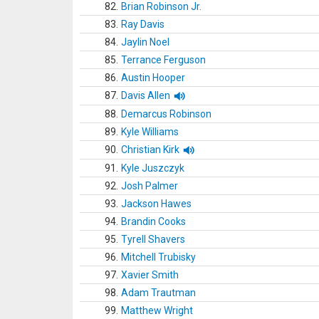
82.
Brian Robinson Jr.
83.
Ray Davis
84.
Jaylin Noel
85.
Terrance Ferguson
86.
Austin Hooper
87.
Davis Allen
88.
Demarcus Robinson
89.
Kyle Williams
90.
Christian Kirk
91.
Kyle Juszczyk
92.
Josh Palmer
93.
Jackson Hawes
94.
Brandin Cooks
95.
Tyrell Shavers
96.
Mitchell Trubisky
97.
Xavier Smith
98.
Adam Trautman
99.
Matthew Wright