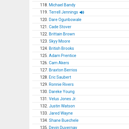
118.
Michael Bandy
119.
Terrell Jennings
120.
Dare Ogunbowale
121.
Cade Stover
122.
Brittain Brown
123.
Skyy Moore
124.
British Brooks
125.
Adam Prentice
126.
Cam Akers
127.
Braxton Berrios
128.
Eric Saubert
129.
Ronnie Rivers
130.
Dareke Young
131.
Velus Jones Jr.
132.
Justin Watson
133.
Jared Wayne
134.
Shane Buechele
135.
Devin Duvernay