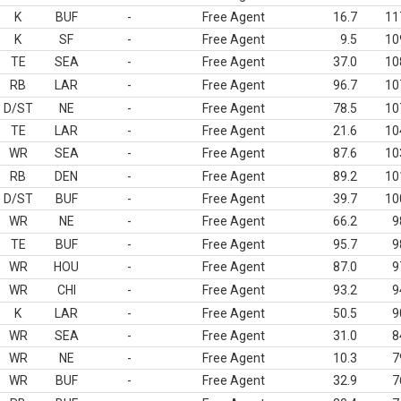
K
BUF
-
Free Agent
16.7
11
K
SF
-
Free Agent
9.5
10
TE
SEA
-
Free Agent
37.0
10
RB
LAR
-
Free Agent
96.7
10
D/ST
NE
-
Free Agent
78.5
10
TE
LAR
-
Free Agent
21.6
10
WR
SEA
-
Free Agent
87.6
10
RB
DEN
-
Free Agent
89.2
10
D/ST
BUF
-
Free Agent
39.7
10
WR
NE
-
Free Agent
66.2
9
TE
BUF
-
Free Agent
95.7
9
WR
HOU
-
Free Agent
87.0
9
WR
CHI
-
Free Agent
93.2
9
K
LAR
-
Free Agent
50.5
9
WR
SEA
-
Free Agent
31.0
8
WR
NE
-
Free Agent
10.3
7
WR
BUF
-
Free Agent
32.9
7