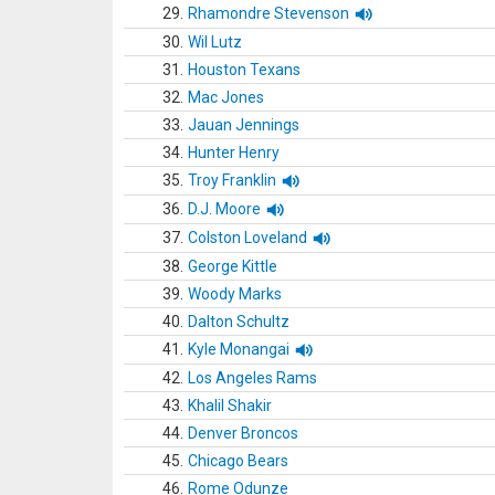
29.
Rhamondre Stevenson
30.
Wil Lutz
31.
Houston Texans
32.
Mac Jones
33.
Jauan Jennings
34.
Hunter Henry
35.
Troy Franklin
36.
D.J. Moore
37.
Colston Loveland
38.
George Kittle
39.
Woody Marks
40.
Dalton Schultz
41.
Kyle Monangai
42.
Los Angeles Rams
43.
Khalil Shakir
44.
Denver Broncos
45.
Chicago Bears
46.
Rome Odunze