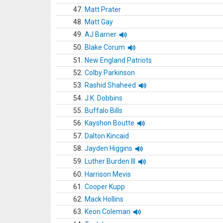
47.
Matt Prater
48.
Matt Gay
49.
AJ Barner
50.
Blake Corum
51.
New England Patriots
52.
Colby Parkinson
53.
Rashid Shaheed
54.
J.K. Dobbins
55.
Buffalo Bills
56.
Kayshon Boutte
57.
Dalton Kincaid
58.
Jayden Higgins
59.
Luther Burden III
60.
Harrison Mevis
61.
Cooper Kupp
62.
Mack Hollins
63.
Keon Coleman