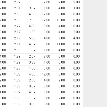
9.00
2.72
1.33
2.00
2.00
2.00
7.00
2.61
9.67
1.00
4.00
1.00
6.00
2.56
4.33
12.00
0.00
0.00
2.00
2.33
7.33
12.00
10.00
0.00
0.00
2.22
4.00
8.00
4.00
0.00
9.00
2.17
1.33
0.00
4.00
2.00
9.00
2.17
5.33
4.00
9.00
4.00
8.00
2.11
4.67
3.00
11.00
0.00
6.00
2.00
1.67
1.00
4.00
0.00
4.00
1.89
2.67
8.00
0.00
0.00
4.00
1.89
0.33
1.00
0.00
1.00
3.00
1.83
1.00
0.00
3.00
0.00
2.00
1.78
4.00
12.00
0.00
0.00
2.00
1.78
2.00
4.00
2.00
0.00
2.00
1.78
10.67
0.00
0.00
0.00
1.00
1.72
4.67
8.00
6.00
0.00
8.00
1.56
1.67
3.00
2.00
0.00
5.00
1.39
0.00
0.00
0.00
0.00