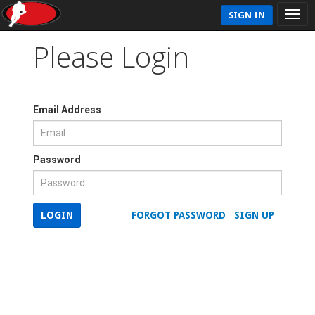
SIGN IN
Please Login
Email Address
Password
LOGIN
FORGOT PASSWORD
SIGN UP