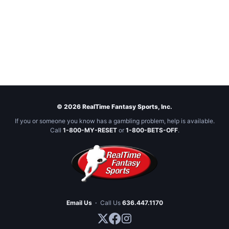
© 2026 RealTime Fantasy Sports, Inc.
If you or someone you know has a gambling problem, help is available.
Call
1-800-MY-RESET
or
1-800-BETS-OFF
.
Email Us
·
Call Us
636.447.1170