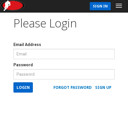
SIGN IN
Please Login
Email Address
Password
LOGIN
FORGOT PASSWORD
SIGN UP