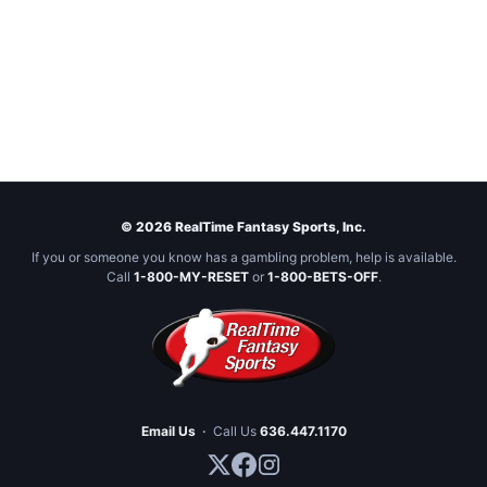
© 2026 RealTime Fantasy Sports, Inc.
If you or someone you know has a gambling problem, help is available.
Call
1-800-MY-RESET
or
1-800-BETS-OFF
.
Email Us
·
Call Us
636.447.1170