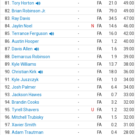
81.
Tory Horton
-
FA
21.0
49.00
82.
Brian Robinson Jr.
-
FA
79.0
49.00
83.
Ray Davis
-
FA
34.5
47.00
84.
Jaylin Noel
-
N
FA
14.6
46.00
85.
Terrance Ferguson
-
FA
16.0
42.00
86.
Austin Hooper
-
FA
1.2
40.00
87.
Davis Allen
-
FA
1.6
39.00
88.
Demarcus Robinson
-
FA
1.9
39.00
89.
Kyle Williams
-
FA
13.7
38.00
90.
Christian Kirk
-
FA
18.0
36.00
91.
Kyle Juszczyk
-
FA
1.0
34.00
92.
Josh Palmer
-
FA
6.4
34.00
93.
Jackson Hawes
-
FA
0.7
33.00
94.
Brandin Cooks
-
FA
3.2
32.00
95.
Tyrell Shavers
-
U
FA
1.2
32.00
96.
Mitchell Trubisky
-
FA
1.5
32.00
97.
Xavier Smith
-
FA
0.2
31.00
98.
Adam Trautman
-
FA
0.4
28.00