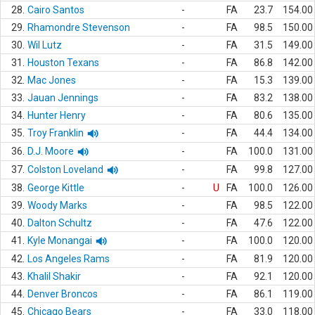
28.
Cairo Santos
-
FA
23.7
154.00
29.
Rhamondre Stevenson
-
FA
98.5
150.00
30.
Wil Lutz
-
FA
31.5
149.00
31.
Houston Texans
-
FA
86.8
142.00
32.
Mac Jones
-
FA
15.3
139.00
33.
Jauan Jennings
-
FA
83.2
138.00
34.
Hunter Henry
-
FA
80.6
135.00
35.
Troy Franklin
-
FA
44.4
134.00
36.
D.J. Moore
-
FA
100.0
131.00
37.
Colston Loveland
-
FA
99.8
127.00
38.
George Kittle
-
U
FA
100.0
126.00
39.
Woody Marks
-
FA
98.5
122.00
40.
Dalton Schultz
-
FA
47.6
122.00
41.
Kyle Monangai
-
FA
100.0
120.00
42.
Los Angeles Rams
-
FA
81.9
120.00
43.
Khalil Shakir
-
FA
92.1
120.00
44.
Denver Broncos
-
FA
86.1
119.00
45.
Chicago Bears
-
FA
33.0
118.00