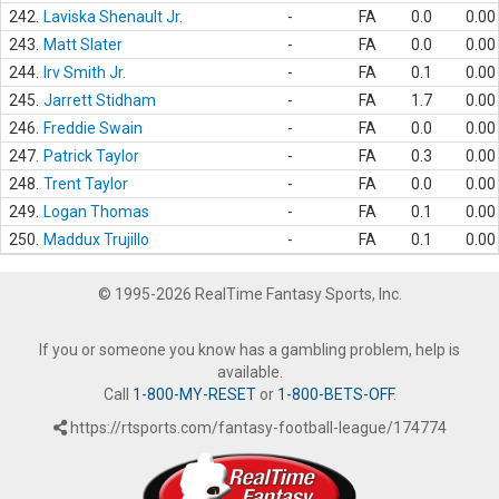
242.
Laviska Shenault Jr.
-
FA
0.0
0.00
243.
Matt Slater
-
FA
0.0
0.00
244.
Irv Smith Jr.
-
FA
0.1
0.00
245.
Jarrett Stidham
-
FA
1.7
0.00
246.
Freddie Swain
-
FA
0.0
0.00
247.
Patrick Taylor
-
FA
0.3
0.00
248.
Trent Taylor
-
FA
0.0
0.00
249.
Logan Thomas
-
FA
0.1
0.00
250.
Maddux Trujillo
-
FA
0.1
0.00
© 1995-2026 RealTime Fantasy Sports, Inc.
If you or someone you know has a gambling problem, help is
available.
Call
1-800-MY-RESET
or
1-800-BETS-OFF
.
https://rtsports.com/fantasy-football-league/174774