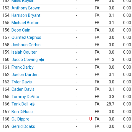
152.
Miles Boykin
-
FA
0.0
0.00
153.
Anthony Brown
-
FA
0.0
0.00
154.
Harrison Bryant
-
FA
0.1
0.00
155.
Michael Burton
-
FA
0.1
0.00
156.
Deon Cain
-
FA
0.0
0.00
157.
Quintez Cephus
-
FA
0.0
0.00
158.
Jashaun Corbin
-
FA
0.0
0.00
159.
Isaiah Coulter
-
FA
0.0
0.00
160.
Jacob Cowing
-
FA
1.3
0.00
161.
Frank Darby
-
FA
0.0
0.00
162.
Jaelon Darden
-
FA
0.1
0.00
163.
Tyler Davis
-
FA
0.0
0.00
164.
Caden Davis
-
FA
0.1
0.00
165.
Tommy DeVito
-
FA
0.3
0.00
166.
Tank Dell
-
FA
28.7
0.00
167.
Ben DiNucci
-
FA
0.0
0.00
168.
CJ Dippre
-
U
FA
0.0
0.00
169.
Gerrid Doaks
-
FA
0.0
0.00