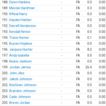
188.
Deion Hankins
-
FA
0.0
0.00
189.
Mecole Hardman
-
FA
0.3
0.00
190.
N'Keal Harry
-
FA
0.0
0.00
191.
Hayden Hatten
-
FA
0.0
0.00
192.
Darrell Henderson
-
FA
0.0
0.00
193.
Kendall Hinton
-
FA
0.0
0.00
194.
Travis Homer
-
FA
0.1
0.00
195.
Brycen Hopkins
-
FA
0.0
0.00
196.
Jarquez Hunter
-
FA
8.2
0.00
197.
Andy Isabella
-
FA
0.0
0.00
198.
Kearis Jackson
-
FA
0.0
0.00
199.
Jordan James
-
FA
26.4
0.00
200.
John Jiles
-
FA
0.0
0.00
201.
Jakob Johnson
-
FA
0.0
0.00
202.
KeeSean Johnson
-
FA
0.0
0.00
203.
Brandon Johnson
-
FA
0.0
0.00
204.
Cade Johnson
-
FA
0.0
0.00
205.
Brevin Jordan
-
FA
0.4
0.00