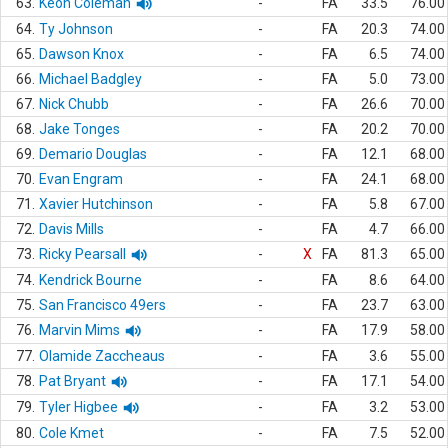
63.
Keon Coleman
-
FA
33.5
76.00
64.
Ty Johnson
-
FA
20.3
74.00
65.
Dawson Knox
-
FA
6.5
74.00
66.
Michael Badgley
-
FA
5.0
73.00
67.
Nick Chubb
-
FA
26.6
70.00
68.
Jake Tonges
-
FA
20.2
70.00
69.
Demario Douglas
-
FA
12.1
68.00
70.
Evan Engram
-
FA
24.1
68.00
71.
Xavier Hutchinson
-
FA
5.8
67.00
72.
Davis Mills
-
FA
4.7
66.00
73.
Ricky Pearsall
-
X
FA
81.3
65.00
74.
Kendrick Bourne
-
FA
8.6
64.00
75.
San Francisco 49ers
-
FA
23.7
63.00
76.
Marvin Mims
-
FA
17.9
58.00
77.
Olamide Zaccheaus
-
FA
3.6
55.00
78.
Pat Bryant
-
FA
17.1
54.00
79.
Tyler Higbee
-
FA
3.2
53.00
80.
Cole Kmet
-
FA
7.5
52.00