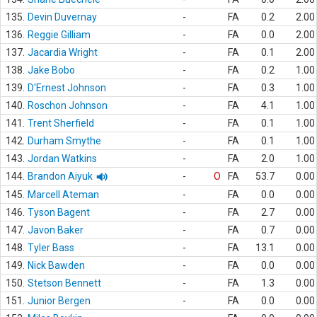
135.
Devin Duvernay
-
FA
0.2
2.00
136.
Reggie Gilliam
-
FA
0.0
2.00
137.
Jacardia Wright
-
FA
0.1
2.00
138.
Jake Bobo
-
FA
0.2
1.00
139.
D'Ernest Johnson
-
FA
0.3
1.00
140.
Roschon Johnson
-
FA
4.1
1.00
141.
Trent Sherfield
-
FA
0.1
1.00
142.
Durham Smythe
-
FA
0.1
1.00
143.
Jordan Watkins
-
FA
2.0
1.00
144.
Brandon Aiyuk
-
O
FA
53.7
0.00
145.
Marcell Ateman
-
FA
0.0
0.00
146.
Tyson Bagent
-
FA
2.7
0.00
147.
Javon Baker
-
FA
0.7
0.00
148.
Tyler Bass
-
FA
13.1
0.00
149.
Nick Bawden
-
FA
0.0
0.00
150.
Stetson Bennett
-
FA
1.3
0.00
151.
Junior Bergen
-
FA
0.0
0.00