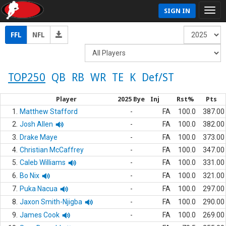
SIGN IN
FFL
NFL
TOP250
QB
RB
WR
TE
K
Def/ST
Player
2025 Bye
Inj
Rst%
Pts
1.
Matthew Stafford
-
FA
100.0
387.00
2.
Josh Allen
-
FA
100.0
382.00
3.
Drake Maye
-
FA
100.0
373.00
4.
Christian McCaffrey
-
FA
100.0
347.00
5.
Caleb Williams
-
FA
100.0
331.00
6.
Bo Nix
-
FA
100.0
321.00
7.
Puka Nacua
-
FA
100.0
297.00
8.
Jaxon Smith-Njigba
-
FA
100.0
290.00
9.
James Cook
-
FA
100.0
269.00