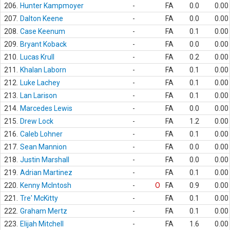
206.
Hunter Kampmoyer
-
FA
0.0
0.00
207.
Dalton Keene
-
FA
0.0
0.00
208.
Case Keenum
-
FA
0.1
0.00
209.
Bryant Koback
-
FA
0.0
0.00
210.
Lucas Krull
-
FA
0.2
0.00
211.
Khalan Laborn
-
FA
0.1
0.00
212.
Luke Lachey
-
FA
0.1
0.00
213.
Lan Larison
-
FA
0.1
0.00
214.
Marcedes Lewis
-
FA
0.0
0.00
215.
Drew Lock
-
FA
1.2
0.00
216.
Caleb Lohner
-
FA
0.1
0.00
217.
Sean Mannion
-
FA
0.0
0.00
218.
Justin Marshall
-
FA
0.0
0.00
219.
Adrian Martinez
-
FA
0.1
0.00
220.
Kenny McIntosh
-
O
FA
0.9
0.00
221.
Tre' McKitty
-
FA
0.1
0.00
222.
Graham Mertz
-
FA
0.1
0.00
223.
Elijah Mitchell
-
FA
1.6
0.00