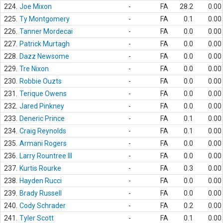
224.
Joe Mixon
-
FA
28.2
0.00
225.
Ty Montgomery
-
FA
0.1
0.00
226.
Tanner Mordecai
-
FA
0.0
0.00
227.
Patrick Murtagh
-
FA
0.0
0.00
228.
Dazz Newsome
-
FA
0.0
0.00
229.
Tre Nixon
-
FA
0.0
0.00
230.
Robbie Ouzts
-
FA
0.0
0.00
231.
Terique Owens
-
FA
0.0
0.00
232.
Jared Pinkney
-
FA
0.0
0.00
233.
Deneric Prince
-
FA
0.1
0.00
234.
Craig Reynolds
-
FA
0.1
0.00
235.
Armani Rogers
-
FA
0.0
0.00
236.
Larry Rountree III
-
FA
0.0
0.00
237.
Kurtis Rourke
-
FA
0.3
0.00
238.
Hayden Rucci
-
FA
0.0
0.00
239.
Brady Russell
-
FA
0.0
0.00
240.
Cody Schrader
-
FA
0.2
0.00
241.
Tyler Scott
-
FA
0.1
0.00