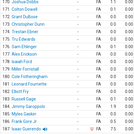
170.
Joshua Dobbs
-
FA
1.1
0.00
171.
Colton Dowell
-
FA
0.1
0.00
172.
Grant DuBose
-
FA
0.0
0.00
173.
Christopher Dunn
-
FA
0.0
0.00
174.
Trestan Ebner
-
FA
0.0
0.00
175.
Tru Edwards
-
FA
0.0
0.00
176.
Sam Ehlinger
-
FA
0.1
0.00
177.
Alex Erickson
-
FA
0.0
0.00
178.
Isaiah Ford
-
FA
0.0
0.00
179.
Miller Forristall
-
FA
0.0
0.00
180.
Cole Fotheringham
-
FA
0.0
0.00
181.
Leonard Fournette
-
FA
0.0
0.00
182.
Elliott Fry
-
FA
0.0
0.00
183.
Russell Gage
-
FA
0.1
0.00
184.
Jimmy Garoppolo
-
FA
1.9
0.00
185.
Myles Gaskin
-
FA
0.0
0.00
186.
Frank Gore Jr.
-
FA
0.5
0.00
187.
Isaac Guerendo
-
U
FA
7.5
0.00