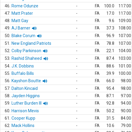
46.
Rome Odunze
-
FA
100.0
117.00
47.
Matt Prater
-
FA
17.0
117.00
48.
Matt Gay
-
FA
9.6
109.00
49.
AJ Barner
-
FA
37.3
108.00
50.
Blake Corum
-
FA
96.9
107.00
51.
New England Patriots
-
FA
78.8
107.00
52.
Colby Parkinson
-
FA
22.1
104.00
53.
Rashid Shaheed
-
FA
87.4
103.00
54.
J.K. Dobbins
-
FA
88.6
101.00
55.
Buffalo Bills
-
FA
39.9
100.00
56.
Kayshon Boutte
-
FA
66.0
98.00
57.
Dalton Kincaid
-
FA
95.4
98.00
58.
Jayden Higgins
-
FA
87.1
97.00
59.
Luther Burden III
-
FA
92.8
94.00
60.
Harrison Mevis
-
FA
50.2
90.00
61.
Cooper Kupp
-
FA
31.5
84.00
62.
Mack Hollins
-
FA
10.6
79.00