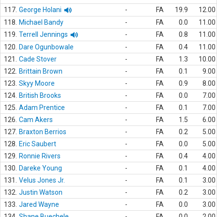
117.
George Holani
-
FA
19.9
12.00
118.
Michael Bandy
-
FA
0.0
11.00
119.
Terrell Jennings
-
FA
0.8
11.00
120.
Dare Ogunbowale
-
FA
0.4
11.00
121.
Cade Stover
-
FA
1.3
10.00
122.
Brittain Brown
-
FA
0.1
9.00
123.
Skyy Moore
-
FA
0.9
8.00
124.
British Brooks
-
FA
0.0
7.00
125.
Adam Prentice
-
FA
0.1
7.00
126.
Cam Akers
-
FA
1.5
6.00
127.
Braxton Berrios
-
FA
0.2
5.00
128.
Eric Saubert
-
FA
0.0
5.00
129.
Ronnie Rivers
-
FA
0.4
4.00
130.
Dareke Young
-
FA
0.1
4.00
131.
Velus Jones Jr.
-
FA
0.1
3.00
132.
Justin Watson
-
FA
0.2
3.00
133.
Jared Wayne
-
FA
0.0
3.00
134.
Shane Buechele
-
FA
0.0
2.00