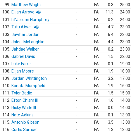
99.
Matthew Wright
-
FA
0.3
25.00
100.
Elijah Arroyo
-
FA
11.3
24.00
101.
Lil'Jordan Humphrey
-
FA
0.2
24.00
102.
Tutu Atwell
-
FA
4.7
23.00
103.
Jawhar Jordan
-
FA
6.4
23.00
104.
Jaleel McLaughlin
-
FA
4.4
23.00
105.
Jahdae Walker
-
FA
0.2
23.00
106.
Gabriel Davis
-
FA
1.5
22.00
107.
Luke Farrell
-
FA
0.1
19.00
108.
Elijah Moore
-
FA
1.9
18.00
109.
Jordan Whittington
-
FA
3.2
17.00
110.
Konata Mumpfield
-
FA
1.9
16.00
111.
Tyler Badie
-
FA
1.5
15.00
112.
Efton Chism III
-
FA
1.6
14.00
113.
Ricky White III
-
FA
0.0
14.00
114.
Nate Adkins
-
FA
0.1
13.00
115.
Antonio Gibson
-
FA
3.5
13.00
116.
Curtis Samuel
-
FA
1.3
13.00