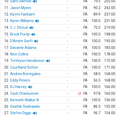
10.
Sam Darnold
-
FA
79.5
255.00
11.
Jason Myers
-
FA
90.2
242.00
12.
Ka'imi Fairbairn
-
FA
89.9
237.00
13.
Kyren Williams
-
FA
100.0
231.00
14.
C.J. Stroud
-
FA
72.5
219.00
15.
Brock Purdy
-
FA
100.0
198.00
16.
D'Andre Swift
-
FA
100.0
195.00
17.
Davante Adams
-
FA
100.0
183.00
18.
Nico Collins
-
FA
100.0
178.00
19.
TreVeyon Henderson
-
FA
100.0
172.00
20.
Courtland Sutton
-
FA
100.0
171.00
21.
Andres Borregales
-
FA
58.0
168.00
22.
Eddy Pineiro
-
FA
56.5
168.00
23.
RJ Harvey
-
FA
100.0
166.00
24.
Zach Charbonnet
-
U
FA
97.8
160.00
25.
Kenneth Walker III
-
FA
100.0
156.00
26.
Seattle Seahawks
-
FA
86.3
155.00
27.
Stefon Diggs
-
FA
96.7
154.00