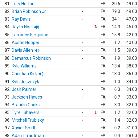
81.
Tory Horton
-
FA
20.6
49.00
82.
Brian Robinson Jr.
-
FA
79.0
49.00
83.
Ray Davis
-
FA
34.1
47.00
84.
Jaylin Noel
-
N
FA
14.3
46.00
85.
Terrance Ferguson
-
FA
15.8
42.00
86.
Austin Hooper
-
FA
1.2
40.00
87.
Davis Allen
-
FA
1.5
39.00
88.
Demarcus Robinson
-
FA
1.9
39.00
89.
Kyle Williams
-
FA
13.4
38.00
90.
Christian Kirk
-
FA
18.0
36.00
91.
Kyle Juszczyk
-
FA
1.0
34.00
92.
Josh Palmer
-
FA
6.3
34.00
93.
Jackson Hawes
-
FA
0.7
33.00
94.
Brandin Cooks
-
FA
3.0
32.00
95.
Tyrell Shavers
-
U
FA
1.2
32.00
96.
Mitchell Trubisky
-
FA
1.4
32.00
97.
Xavier Smith
-
FA
0.2
31.00
98.
Adam Trautman
-
FA
0.4
28.00