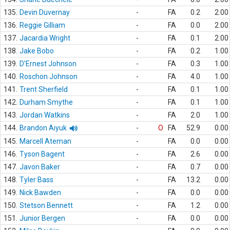
135.
Devin Duvernay
-
FA
0.2
2.00
136.
Reggie Gilliam
-
FA
0.0
2.00
137.
Jacardia Wright
-
FA
0.1
2.00
138.
Jake Bobo
-
FA
0.2
1.00
139.
D'Ernest Johnson
-
FA
0.3
1.00
140.
Roschon Johnson
-
FA
4.0
1.00
141.
Trent Sherfield
-
FA
0.1
1.00
142.
Durham Smythe
-
FA
0.1
1.00
143.
Jordan Watkins
-
FA
2.0
1.00
144.
Brandon Aiyuk
-
O
FA
52.9
0.00
145.
Marcell Ateman
-
FA
0.0
0.00
146.
Tyson Bagent
-
FA
2.6
0.00
147.
Javon Baker
-
FA
0.7
0.00
148.
Tyler Bass
-
FA
13.2
0.00
149.
Nick Bawden
-
FA
0.0
0.00
150.
Stetson Bennett
-
FA
1.2
0.00
151.
Junior Bergen
-
FA
0.0
0.00