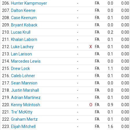
206.
Hunter Kampmoyer
-
FA
0.0
0.00
207.
Dalton Keene
-
FA
0.0
0.00
208.
Case Keenum
-
FA
0.1
0.00
209.
Bryant Koback
-
FA
0.0
0.00
210.
Lucas Krull
-
FA
0.2
0.00
211.
Khalan Laborn
-
FA
0.1
0.00
212.
Luke Lachey
-
X
FA
0.1
0.00
213.
Lan Larison
-
FA
0.1
0.00
214.
Marcedes Lewis
-
FA
0.0
0.00
215.
Drew Lock
-
FA
1.1
0.00
216.
Caleb Lohner
-
FA
0.1
0.00
217.
Sean Mannion
-
FA
0.0
0.00
218.
Justin Marshall
-
FA
0.0
0.00
219.
Adrian Martinez
-
FA
0.1
0.00
220.
Kenny McIntosh
-
O
FA
0.9
0.00
221.
Tre' McKitty
-
FA
0.1
0.00
222.
Graham Mertz
-
FA
0.1
0.00
223.
Elijah Mitchell
-
FA
1.6
0.00