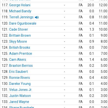
117.
George Holani
-
FA
20.0
12.00
118.
Michael Bandy
-
FA
0.0
11.00
119.
Terrell Jennings
-
FA
0.8
11.00
120.
Dare Ogunbowale
-
FA
0.4
11.00
121.
Cade Stover
-
FA
1.3
10.00
122.
Brittain Brown
-
FA
0.1
9.00
123.
Skyy Moore
-
FA
0.9
8.00
124.
British Brooks
-
FA
0.0
7.00
125.
Adam Prentice
-
FA
0.1
7.00
126.
Cam Akers
-
FA
1.4
6.00
127.
Braxton Berrios
-
FA
0.2
5.00
128.
Eric Saubert
-
FA
0.0
5.00
129.
Ronnie Rivers
-
FA
0.4
4.00
130.
Dareke Young
-
FA
0.1
4.00
131.
Velus Jones Jr.
-
FA
0.1
3.00
132.
Justin Watson
-
FA
0.2
3.00
133.
Jared Wayne
-
FA
0.0
3.00
134.
Shane Buechele
-
FA
0.0
2.00