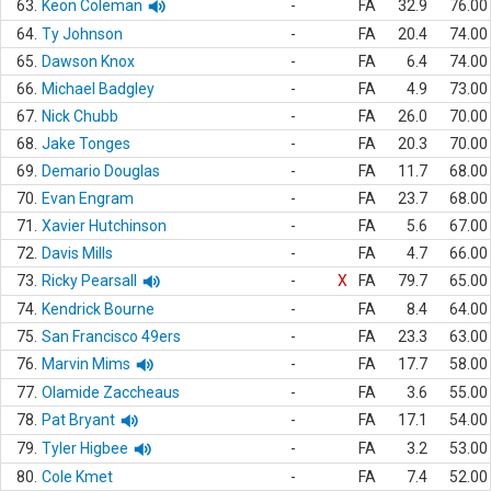
63.
Keon Coleman
-
FA
32.9
76.00
64.
Ty Johnson
-
FA
20.4
74.00
65.
Dawson Knox
-
FA
6.4
74.00
66.
Michael Badgley
-
FA
4.9
73.00
67.
Nick Chubb
-
FA
26.0
70.00
68.
Jake Tonges
-
FA
20.3
70.00
69.
Demario Douglas
-
FA
11.7
68.00
70.
Evan Engram
-
FA
23.7
68.00
71.
Xavier Hutchinson
-
FA
5.6
67.00
72.
Davis Mills
-
FA
4.7
66.00
73.
Ricky Pearsall
-
X
FA
79.7
65.00
74.
Kendrick Bourne
-
FA
8.4
64.00
75.
San Francisco 49ers
-
FA
23.3
63.00
76.
Marvin Mims
-
FA
17.7
58.00
77.
Olamide Zaccheaus
-
FA
3.6
55.00
78.
Pat Bryant
-
FA
17.1
54.00
79.
Tyler Higbee
-
FA
3.2
53.00
80.
Cole Kmet
-
FA
7.4
52.00