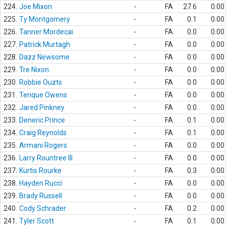
224.
Joe Mixon
-
FA
27.6
0.00
225.
Ty Montgomery
-
FA
0.1
0.00
226.
Tanner Mordecai
-
FA
0.0
0.00
227.
Patrick Murtagh
-
FA
0.0
0.00
228.
Dazz Newsome
-
FA
0.0
0.00
229.
Tre Nixon
-
FA
0.0
0.00
230.
Robbie Ouzts
-
FA
0.0
0.00
231.
Terique Owens
-
FA
0.0
0.00
232.
Jared Pinkney
-
FA
0.0
0.00
233.
Deneric Prince
-
FA
0.1
0.00
234.
Craig Reynolds
-
FA
0.1
0.00
235.
Armani Rogers
-
FA
0.0
0.00
236.
Larry Rountree III
-
FA
0.0
0.00
237.
Kurtis Rourke
-
FA
0.3
0.00
238.
Hayden Rucci
-
FA
0.0
0.00
239.
Brady Russell
-
FA
0.0
0.00
240.
Cody Schrader
-
FA
0.2
0.00
241.
Tyler Scott
-
FA
0.1
0.00