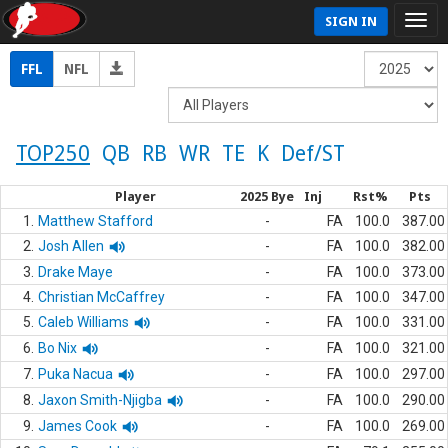
SIGN IN
FFL
NFL
TOP250
QB
RB
WR
TE
K
Def/ST
Player
2025 Bye
Inj
Rst%
Pts
1.
Matthew Stafford
-
FA
100.0
387.00
2.
Josh Allen
-
FA
100.0
382.00
3.
Drake Maye
-
FA
100.0
373.00
4.
Christian McCaffrey
-
FA
100.0
347.00
5.
Caleb Williams
-
FA
100.0
331.00
6.
Bo Nix
-
FA
100.0
321.00
7.
Puka Nacua
-
FA
100.0
297.00
8.
Jaxon Smith-Njigba
-
FA
100.0
290.00
9.
James Cook
-
FA
100.0
269.00