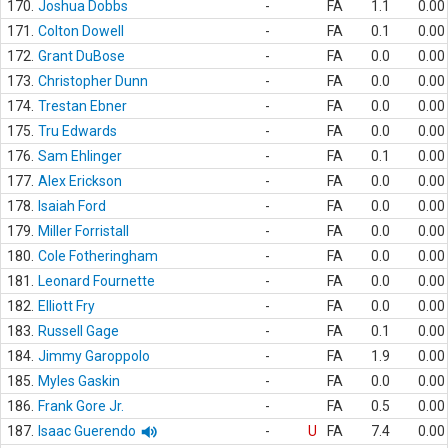
170.
Joshua Dobbs
-
FA
1.1
0.00
171.
Colton Dowell
-
FA
0.1
0.00
172.
Grant DuBose
-
FA
0.0
0.00
173.
Christopher Dunn
-
FA
0.0
0.00
174.
Trestan Ebner
-
FA
0.0
0.00
175.
Tru Edwards
-
FA
0.0
0.00
176.
Sam Ehlinger
-
FA
0.1
0.00
177.
Alex Erickson
-
FA
0.0
0.00
178.
Isaiah Ford
-
FA
0.0
0.00
179.
Miller Forristall
-
FA
0.0
0.00
180.
Cole Fotheringham
-
FA
0.0
0.00
181.
Leonard Fournette
-
FA
0.0
0.00
182.
Elliott Fry
-
FA
0.0
0.00
183.
Russell Gage
-
FA
0.1
0.00
184.
Jimmy Garoppolo
-
FA
1.9
0.00
185.
Myles Gaskin
-
FA
0.0
0.00
186.
Frank Gore Jr.
-
FA
0.5
0.00
187.
Isaac Guerendo
-
U
FA
7.4
0.00