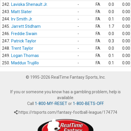
242.
Laviska Shenault Jr.
-
FA
0.0
0.00
243.
Matt Slater
-
FA
0.0
0.00
244.
Irv Smith Jr.
-
FA
0.1
0.00
245.
Jarrett Stidham
-
FA
1.7
0.00
246.
Freddie Swain
-
FA
0.0
0.00
247.
Patrick Taylor
-
FA
0.3
0.00
248.
Trent Taylor
-
FA
0.0
0.00
249.
Logan Thomas
-
FA
0.1
0.00
250.
Maddux Trujillo
-
FA
0.1
0.00
© 1995-2026 RealTime Fantasy Sports, Inc.
If you or someone you know has a gambling problem, help is
available.
Call
1-800-MY-RESET
or
1-800-BETS-OFF
.
https://rtsports.com/fantasy-football-league/174774