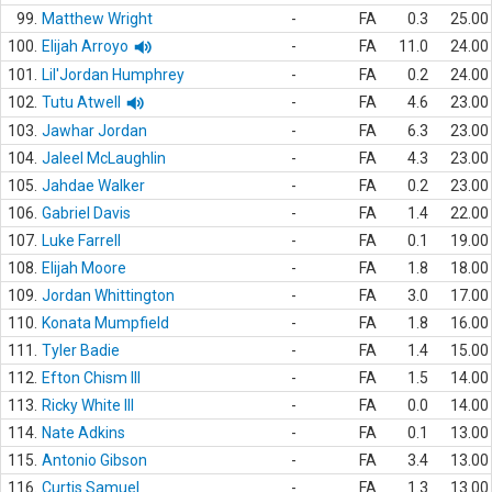
99.
Matthew Wright
-
FA
0.3
25.00
100.
Elijah Arroyo
-
FA
11.0
24.00
101.
Lil'Jordan Humphrey
-
FA
0.2
24.00
102.
Tutu Atwell
-
FA
4.6
23.00
103.
Jawhar Jordan
-
FA
6.3
23.00
104.
Jaleel McLaughlin
-
FA
4.3
23.00
105.
Jahdae Walker
-
FA
0.2
23.00
106.
Gabriel Davis
-
FA
1.4
22.00
107.
Luke Farrell
-
FA
0.1
19.00
108.
Elijah Moore
-
FA
1.8
18.00
109.
Jordan Whittington
-
FA
3.0
17.00
110.
Konata Mumpfield
-
FA
1.8
16.00
111.
Tyler Badie
-
FA
1.4
15.00
112.
Efton Chism III
-
FA
1.5
14.00
113.
Ricky White III
-
FA
0.0
14.00
114.
Nate Adkins
-
FA
0.1
13.00
115.
Antonio Gibson
-
FA
3.4
13.00
116.
Curtis Samuel
-
FA
1.3
13.00