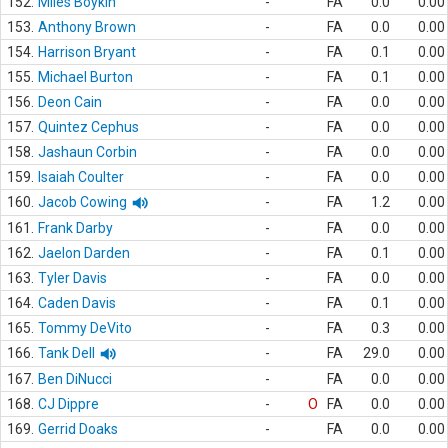
152.
Miles Boykin
-
FA
0.0
0.00
153.
Anthony Brown
-
FA
0.0
0.00
154.
Harrison Bryant
-
FA
0.1
0.00
155.
Michael Burton
-
FA
0.1
0.00
156.
Deon Cain
-
FA
0.0
0.00
157.
Quintez Cephus
-
FA
0.0
0.00
158.
Jashaun Corbin
-
FA
0.0
0.00
159.
Isaiah Coulter
-
FA
0.0
0.00
160.
Jacob Cowing
-
FA
1.2
0.00
161.
Frank Darby
-
FA
0.0
0.00
162.
Jaelon Darden
-
FA
0.1
0.00
163.
Tyler Davis
-
FA
0.0
0.00
164.
Caden Davis
-
FA
0.1
0.00
165.
Tommy DeVito
-
FA
0.3
0.00
166.
Tank Dell
-
FA
29.0
0.00
167.
Ben DiNucci
-
FA
0.0
0.00
168.
CJ Dippre
-
O
FA
0.0
0.00
169.
Gerrid Doaks
-
FA
0.0
0.00