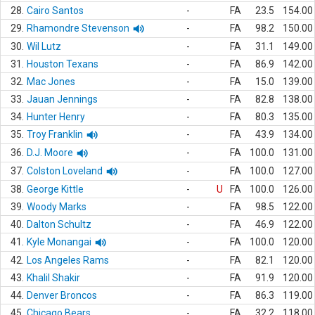
28.
Cairo Santos
-
FA
23.5
154.00
29.
Rhamondre Stevenson
-
FA
98.2
150.00
30.
Wil Lutz
-
FA
31.1
149.00
31.
Houston Texans
-
FA
86.9
142.00
32.
Mac Jones
-
FA
15.0
139.00
33.
Jauan Jennings
-
FA
82.8
138.00
34.
Hunter Henry
-
FA
80.3
135.00
35.
Troy Franklin
-
FA
43.9
134.00
36.
D.J. Moore
-
FA
100.0
131.00
37.
Colston Loveland
-
FA
100.0
127.00
38.
George Kittle
-
U
FA
100.0
126.00
39.
Woody Marks
-
FA
98.5
122.00
40.
Dalton Schultz
-
FA
46.9
122.00
41.
Kyle Monangai
-
FA
100.0
120.00
42.
Los Angeles Rams
-
FA
82.1
120.00
43.
Khalil Shakir
-
FA
91.9
120.00
44.
Denver Broncos
-
FA
86.3
119.00
45.
Chicago Bears
-
FA
32.2
118.00