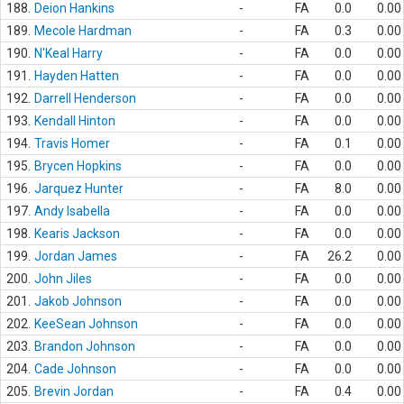
188.
Deion Hankins
-
FA
0.0
0.00
189.
Mecole Hardman
-
FA
0.3
0.00
190.
N'Keal Harry
-
FA
0.0
0.00
191.
Hayden Hatten
-
FA
0.0
0.00
192.
Darrell Henderson
-
FA
0.0
0.00
193.
Kendall Hinton
-
FA
0.0
0.00
194.
Travis Homer
-
FA
0.1
0.00
195.
Brycen Hopkins
-
FA
0.0
0.00
196.
Jarquez Hunter
-
FA
8.0
0.00
197.
Andy Isabella
-
FA
0.0
0.00
198.
Kearis Jackson
-
FA
0.0
0.00
199.
Jordan James
-
FA
26.2
0.00
200.
John Jiles
-
FA
0.0
0.00
201.
Jakob Johnson
-
FA
0.0
0.00
202.
KeeSean Johnson
-
FA
0.0
0.00
203.
Brandon Johnson
-
FA
0.0
0.00
204.
Cade Johnson
-
FA
0.0
0.00
205.
Brevin Jordan
-
FA
0.4
0.00