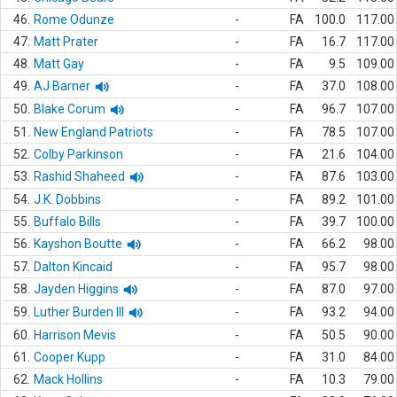
46.
Rome Odunze
-
FA
100.0
117.00
47.
Matt Prater
-
FA
16.7
117.00
48.
Matt Gay
-
FA
9.5
109.00
49.
AJ Barner
-
FA
37.0
108.00
50.
Blake Corum
-
FA
96.7
107.00
51.
New England Patriots
-
FA
78.5
107.00
52.
Colby Parkinson
-
FA
21.6
104.00
53.
Rashid Shaheed
-
FA
87.6
103.00
54.
J.K. Dobbins
-
FA
89.2
101.00
55.
Buffalo Bills
-
FA
39.7
100.00
56.
Kayshon Boutte
-
FA
66.2
98.00
57.
Dalton Kincaid
-
FA
95.7
98.00
58.
Jayden Higgins
-
FA
87.0
97.00
59.
Luther Burden III
-
FA
93.2
94.00
60.
Harrison Mevis
-
FA
50.5
90.00
61.
Cooper Kupp
-
FA
31.0
84.00
62.
Mack Hollins
-
FA
10.3
79.00