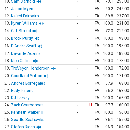
10.
Sam Darnold
-
FA
79.1
255.00
11.
Jason Myers
-
FA
90.2
242.00
12.
Ka'imi Fairbairn
-
FA
89.8
237.00
13.
Kyren Williams
-
FA
100.0
231.00
14.
C.J. Stroud
-
FA
72.0
219.00
15.
Brock Purdy
-
FA
100.0
198.00
16.
D'Andre Swift
-
FA
100.0
195.00
17.
Davante Adams
-
FA
100.0
183.00
18.
Nico Collins
-
FA
100.0
178.00
19.
TreVeyon Henderson
-
FA
100.0
172.00
20.
Courtland Sutton
-
FA
100.0
171.00
21.
Andres Borregales
-
FA
57.9
168.00
22.
Eddy Pineiro
-
FA
56.2
168.00
23.
RJ Harvey
-
FA
100.0
166.00
24.
Zach Charbonnet
-
U
FA
97.7
160.00
25.
Kenneth Walker III
-
FA
100.0
156.00
26.
Seattle Seahawks
-
FA
86.1
155.00
27.
Stefon Diggs
-
FA
96.9
154.00