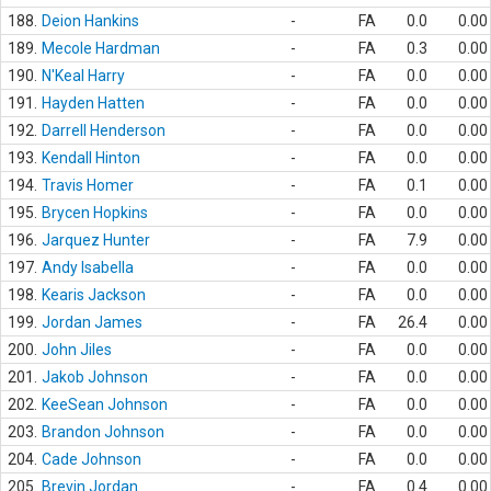
188.
Deion Hankins
-
FA
0.0
0.00
189.
Mecole Hardman
-
FA
0.3
0.00
190.
N'Keal Harry
-
FA
0.0
0.00
191.
Hayden Hatten
-
FA
0.0
0.00
192.
Darrell Henderson
-
FA
0.0
0.00
193.
Kendall Hinton
-
FA
0.0
0.00
194.
Travis Homer
-
FA
0.1
0.00
195.
Brycen Hopkins
-
FA
0.0
0.00
196.
Jarquez Hunter
-
FA
7.9
0.00
197.
Andy Isabella
-
FA
0.0
0.00
198.
Kearis Jackson
-
FA
0.0
0.00
199.
Jordan James
-
FA
26.4
0.00
200.
John Jiles
-
FA
0.0
0.00
201.
Jakob Johnson
-
FA
0.0
0.00
202.
KeeSean Johnson
-
FA
0.0
0.00
203.
Brandon Johnson
-
FA
0.0
0.00
204.
Cade Johnson
-
FA
0.0
0.00
205.
Brevin Jordan
-
FA
0.4
0.00