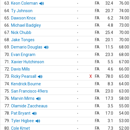
63.
Keon Coleman
-
FA
32.4
76.00
64.
Ty Johnson
-
FA
20.7
74.00
65.
Dawson Knox
-
FA
6.2
74.00
66.
Michael Badgley
-
FA
4.8
73.00
67.
Nick Chubb
-
FA
25.4
70.00
68.
Jake Tonges
-
FA
20.1
70.00
69.
Demario Douglas
-
FA
11.5
68.00
70.
Evan Engram
-
FA
23.3
68.00
71.
Xavier Hutchinson
-
FA
5.5
67.00
72.
Davis Mills
-
FA
4.6
66.00
73.
Ricky Pearsall
-
X
FA
78.0
65.00
74.
Kendrick Bourne
-
FA
8.3
64.00
75.
San Francisco 49ers
-
FA
23.0
63.00
76.
Marvin Mims
-
FA
17.3
58.00
77.
Olamide Zaccheaus
-
FA
3.5
55.00
78.
Pat Bryant
-
FA
17.0
54.00
79.
Tyler Higbee
-
FA
3.1
53.00
80.
Cole Kmet
-
FA
7.3
52.00