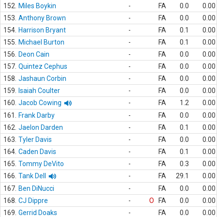
152.
Miles Boykin
-
FA
0.0
0.00
153.
Anthony Brown
-
FA
0.0
0.00
154.
Harrison Bryant
-
FA
0.1
0.00
155.
Michael Burton
-
FA
0.1
0.00
156.
Deon Cain
-
FA
0.0
0.00
157.
Quintez Cephus
-
FA
0.0
0.00
158.
Jashaun Corbin
-
FA
0.0
0.00
159.
Isaiah Coulter
-
FA
0.0
0.00
160.
Jacob Cowing
-
FA
1.2
0.00
161.
Frank Darby
-
FA
0.0
0.00
162.
Jaelon Darden
-
FA
0.1
0.00
163.
Tyler Davis
-
FA
0.0
0.00
164.
Caden Davis
-
FA
0.1
0.00
165.
Tommy DeVito
-
FA
0.3
0.00
166.
Tank Dell
-
FA
29.1
0.00
167.
Ben DiNucci
-
FA
0.0
0.00
168.
CJ Dippre
-
O
FA
0.0
0.00
169.
Gerrid Doaks
-
FA
0.0
0.00