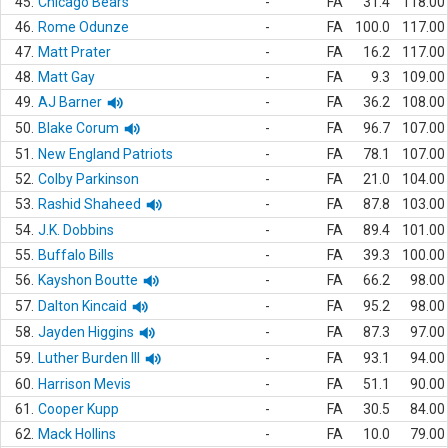
45.
Chicago Bears
-
FA
31.4
118.00
46.
Rome Odunze
-
FA
100.0
117.00
47.
Matt Prater
-
FA
16.2
117.00
48.
Matt Gay
-
FA
9.3
109.00
49.
AJ Barner
-
FA
36.2
108.00
50.
Blake Corum
-
FA
96.7
107.00
51.
New England Patriots
-
FA
78.1
107.00
52.
Colby Parkinson
-
FA
21.0
104.00
53.
Rashid Shaheed
-
FA
87.8
103.00
54.
J.K. Dobbins
-
FA
89.4
101.00
55.
Buffalo Bills
-
FA
39.3
100.00
56.
Kayshon Boutte
-
FA
66.2
98.00
57.
Dalton Kincaid
-
FA
95.2
98.00
58.
Jayden Higgins
-
FA
87.3
97.00
59.
Luther Burden III
-
FA
93.1
94.00
60.
Harrison Mevis
-
FA
51.1
90.00
61.
Cooper Kupp
-
FA
30.5
84.00
62.
Mack Hollins
-
FA
10.0
79.00