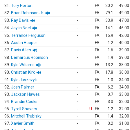
81.
Tory Horton
-
FA
20.2
49.00
82.
Brian Robinson Jr.
-
FA
79.1
49.00
83.
Ray Davis
-
FA
33.9
47.00
84.
Jaylin Noel
-
FA
14.1
46.00
85.
Terrance Ferguson
-
FA
15.9
42.00
86.
Austin Hooper
-
FA
1.2
40.00
87.
Davis Allen
-
FA
1.6
39.00
88.
Demarcus Robinson
-
FA
1.9
39.00
89.
Kyle Williams
-
FA
13.2
38.00
90.
Christian Kirk
-
FA
17.8
36.00
91.
Kyle Juszczyk
-
FA
1.0
34.00
92.
Josh Palmer
-
FA
6.2
34.00
93.
Jackson Hawes
-
FA
0.7
33.00
94.
Brandin Cooks
-
FA
3.0
32.00
95.
Tyrell Shavers
-
U
FA
1.2
32.00
96.
Mitchell Trubisky
-
FA
1.4
32.00
97.
Xavier Smith
-
FA
0.2
31.00