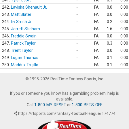
241.
Tyler Scott
-
FA
0.1
0.00
242.
Laviska Shenault Jr.
-
FA
0.0
0.00
243.
Matt Slater
-
FA
0.0
0.00
244.
Irv Smith Jr.
-
FA
0.2
0.00
245.
Jarrett Stidham
-
FA
1.6
0.00
246.
Freddie Swain
-
FA
0.0
0.00
247.
Patrick Taylor
-
FA
0.3
0.00
248.
Trent Taylor
-
FA
0.0
0.00
249.
Logan Thomas
-
FA
0.1
0.00
250.
Maddux Trujillo
-
FA
0.1
0.00
© 1995-2026 RealTime Fantasy Sports, Inc.
If you or someone you know has a gambling problem, help is
available.
Call
1-800-MY-RESET
or
1-800-BETS-OFF
.
https://rtsports.com/fantasy-football-league/174774