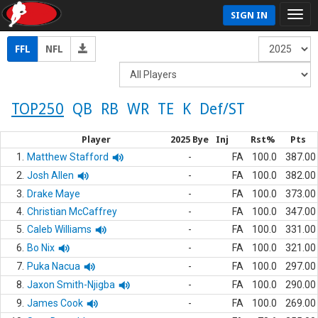
SIGN IN
FFL
NFL
TOP250
QB
RB
WR
TE
K
Def/ST
Player
2025 Bye
Inj
Rst%
Pts
1.
Matthew Stafford
-
FA
100.0
387.00
2.
Josh Allen
-
FA
100.0
382.00
3.
Drake Maye
-
FA
100.0
373.00
4.
Christian McCaffrey
-
FA
100.0
347.00
5.
Caleb Williams
-
FA
100.0
331.00
6.
Bo Nix
-
FA
100.0
321.00
7.
Puka Nacua
-
FA
100.0
297.00
8.
Jaxon Smith-Njigba
-
FA
100.0
290.00
9.
James Cook
-
FA
100.0
269.00