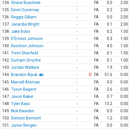
134.
Shane Buechele
-
FA
0.0
2.00
135.
Devin Duvernay
-
FA
0.2
2.00
136.
Reggie Gilliam
-
FA
0.0
2.00
137.
Jacardia Wright
-
FA
0.1
2.00
138.
Jake Bobo
-
FA
0.2
1.00
139.
D'Ernest Johnson
-
FA
0.3
1.00
140.
Roschon Johnson
-
FA
4.0
1.00
141.
Trent Sherfield
-
FA
0.1
1.00
142.
Durham Smythe
-
FA
0.1
1.00
143.
Jordan Watkins
-
FA
1.9
1.00
144.
Brandon Aiyuk
-
O
FA
51.6
0.00
145.
Marcell Ateman
-
FA
0.0
0.00
146.
Tyson Bagent
-
FA
2.6
0.00
147.
Javon Baker
-
FA
0.7
0.00
148.
Tyler Bass
-
FA
13.2
0.00
149.
Nick Bawden
-
FA
0.0
0.00
150.
Stetson Bennett
-
FA
1.2
0.00
151.
Junior Bergen
-
FA
0.0
0.00