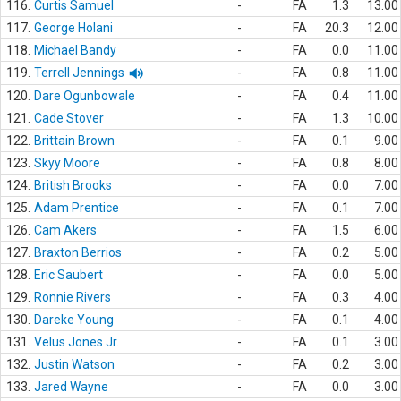
116.
Curtis Samuel
-
FA
1.3
13.00
117.
George Holani
-
FA
20.3
12.00
118.
Michael Bandy
-
FA
0.0
11.00
119.
Terrell Jennings
-
FA
0.8
11.00
120.
Dare Ogunbowale
-
FA
0.4
11.00
121.
Cade Stover
-
FA
1.3
10.00
122.
Brittain Brown
-
FA
0.1
9.00
123.
Skyy Moore
-
FA
0.8
8.00
124.
British Brooks
-
FA
0.0
7.00
125.
Adam Prentice
-
FA
0.1
7.00
126.
Cam Akers
-
FA
1.5
6.00
127.
Braxton Berrios
-
FA
0.2
5.00
128.
Eric Saubert
-
FA
0.0
5.00
129.
Ronnie Rivers
-
FA
0.3
4.00
130.
Dareke Young
-
FA
0.1
4.00
131.
Velus Jones Jr.
-
FA
0.1
3.00
132.
Justin Watson
-
FA
0.2
3.00
133.
Jared Wayne
-
FA
0.0
3.00