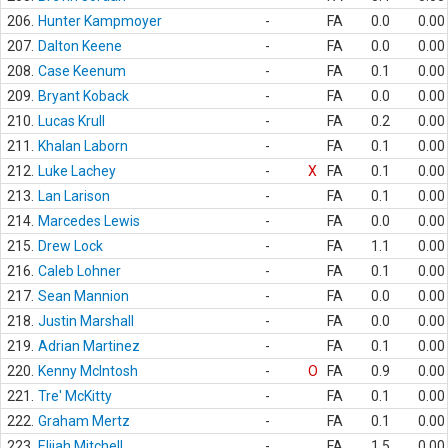
206.
Hunter Kampmoyer
-
FA
0.0
0.00
207.
Dalton Keene
-
FA
0.0
0.00
208.
Case Keenum
-
FA
0.1
0.00
209.
Bryant Koback
-
FA
0.0
0.00
210.
Lucas Krull
-
FA
0.2
0.00
211.
Khalan Laborn
-
FA
0.1
0.00
212.
Luke Lachey
-
X
FA
0.1
0.00
213.
Lan Larison
-
FA
0.1
0.00
214.
Marcedes Lewis
-
FA
0.0
0.00
215.
Drew Lock
-
FA
1.1
0.00
216.
Caleb Lohner
-
FA
0.1
0.00
217.
Sean Mannion
-
FA
0.0
0.00
218.
Justin Marshall
-
FA
0.0
0.00
219.
Adrian Martinez
-
FA
0.1
0.00
220.
Kenny McIntosh
-
O
FA
0.9
0.00
221.
Tre' McKitty
-
FA
0.1
0.00
222.
Graham Mertz
-
FA
0.1
0.00
223.
Elijah Mitchell
-
FA
1.5
0.00