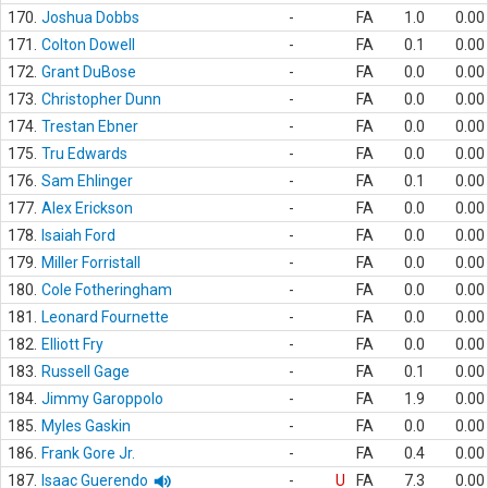
170.
Joshua Dobbs
-
FA
1.0
0.00
171.
Colton Dowell
-
FA
0.1
0.00
172.
Grant DuBose
-
FA
0.0
0.00
173.
Christopher Dunn
-
FA
0.0
0.00
174.
Trestan Ebner
-
FA
0.0
0.00
175.
Tru Edwards
-
FA
0.0
0.00
176.
Sam Ehlinger
-
FA
0.1
0.00
177.
Alex Erickson
-
FA
0.0
0.00
178.
Isaiah Ford
-
FA
0.0
0.00
179.
Miller Forristall
-
FA
0.0
0.00
180.
Cole Fotheringham
-
FA
0.0
0.00
181.
Leonard Fournette
-
FA
0.0
0.00
182.
Elliott Fry
-
FA
0.0
0.00
183.
Russell Gage
-
FA
0.1
0.00
184.
Jimmy Garoppolo
-
FA
1.9
0.00
185.
Myles Gaskin
-
FA
0.0
0.00
186.
Frank Gore Jr.
-
FA
0.4
0.00
187.
Isaac Guerendo
-
U
FA
7.3
0.00