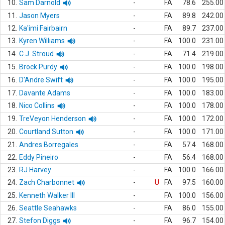
10.
Sam Darnold
-
FA
78.6
255.00
11.
Jason Myers
-
FA
89.8
242.00
12.
Ka'imi Fairbairn
-
FA
89.7
237.00
13.
Kyren Williams
-
FA
100.0
231.00
14.
C.J. Stroud
-
FA
71.4
219.00
15.
Brock Purdy
-
FA
100.0
198.00
16.
D'Andre Swift
-
FA
100.0
195.00
17.
Davante Adams
-
FA
100.0
183.00
18.
Nico Collins
-
FA
100.0
178.00
19.
TreVeyon Henderson
-
FA
100.0
172.00
20.
Courtland Sutton
-
FA
100.0
171.00
21.
Andres Borregales
-
FA
57.4
168.00
22.
Eddy Pineiro
-
FA
56.4
168.00
23.
RJ Harvey
-
FA
100.0
166.00
24.
Zach Charbonnet
-
U
FA
97.5
160.00
25.
Kenneth Walker III
-
FA
100.0
156.00
26.
Seattle Seahawks
-
FA
86.0
155.00
27.
Stefon Diggs
-
FA
96.7
154.00