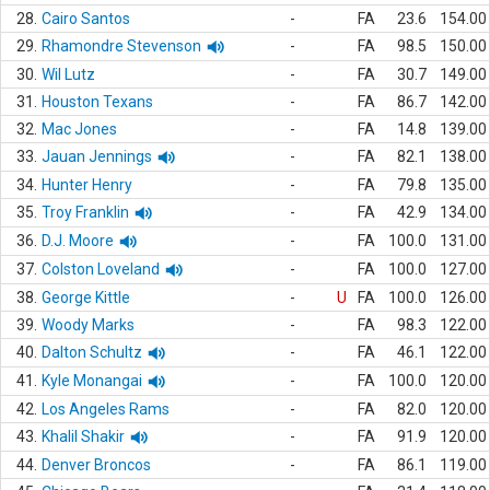
28.
Cairo Santos
-
FA
23.6
154.00
29.
Rhamondre Stevenson
-
FA
98.5
150.00
30.
Wil Lutz
-
FA
30.7
149.00
31.
Houston Texans
-
FA
86.7
142.00
32.
Mac Jones
-
FA
14.8
139.00
33.
Jauan Jennings
-
FA
82.1
138.00
34.
Hunter Henry
-
FA
79.8
135.00
35.
Troy Franklin
-
FA
42.9
134.00
36.
D.J. Moore
-
FA
100.0
131.00
37.
Colston Loveland
-
FA
100.0
127.00
38.
George Kittle
-
U
FA
100.0
126.00
39.
Woody Marks
-
FA
98.3
122.00
40.
Dalton Schultz
-
FA
46.1
122.00
41.
Kyle Monangai
-
FA
100.0
120.00
42.
Los Angeles Rams
-
FA
82.0
120.00
43.
Khalil Shakir
-
FA
91.9
120.00
44.
Denver Broncos
-
FA
86.1
119.00