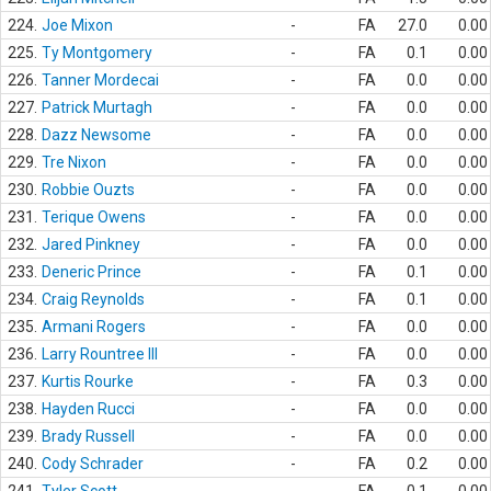
224.
Joe Mixon
-
FA
27.0
0.00
225.
Ty Montgomery
-
FA
0.1
0.00
226.
Tanner Mordecai
-
FA
0.0
0.00
227.
Patrick Murtagh
-
FA
0.0
0.00
228.
Dazz Newsome
-
FA
0.0
0.00
229.
Tre Nixon
-
FA
0.0
0.00
230.
Robbie Ouzts
-
FA
0.0
0.00
231.
Terique Owens
-
FA
0.0
0.00
232.
Jared Pinkney
-
FA
0.0
0.00
233.
Deneric Prince
-
FA
0.1
0.00
234.
Craig Reynolds
-
FA
0.1
0.00
235.
Armani Rogers
-
FA
0.0
0.00
236.
Larry Rountree III
-
FA
0.0
0.00
237.
Kurtis Rourke
-
FA
0.3
0.00
238.
Hayden Rucci
-
FA
0.0
0.00
239.
Brady Russell
-
FA
0.0
0.00
240.
Cody Schrader
-
FA
0.2
0.00