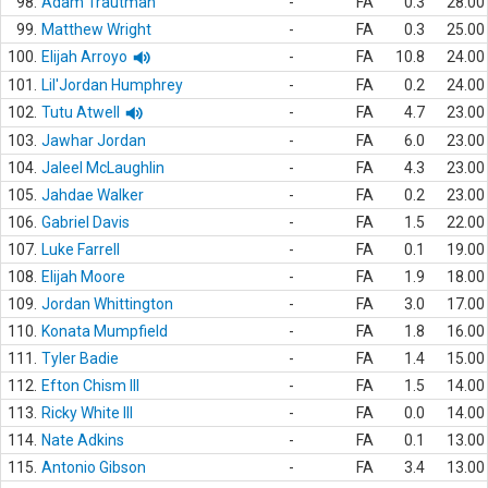
98.
Adam Trautman
-
FA
0.3
28.00
99.
Matthew Wright
-
FA
0.3
25.00
100.
Elijah Arroyo
-
FA
10.8
24.00
101.
Lil'Jordan Humphrey
-
FA
0.2
24.00
102.
Tutu Atwell
-
FA
4.7
23.00
103.
Jawhar Jordan
-
FA
6.0
23.00
104.
Jaleel McLaughlin
-
FA
4.3
23.00
105.
Jahdae Walker
-
FA
0.2
23.00
106.
Gabriel Davis
-
FA
1.5
22.00
107.
Luke Farrell
-
FA
0.1
19.00
108.
Elijah Moore
-
FA
1.9
18.00
109.
Jordan Whittington
-
FA
3.0
17.00
110.
Konata Mumpfield
-
FA
1.8
16.00
111.
Tyler Badie
-
FA
1.4
15.00
112.
Efton Chism III
-
FA
1.5
14.00
113.
Ricky White III
-
FA
0.0
14.00
114.
Nate Adkins
-
FA
0.1
13.00
115.
Antonio Gibson
-
FA
3.4
13.00