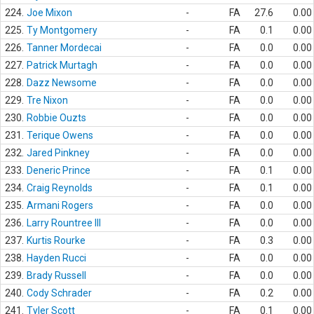
224.
Joe Mixon
-
FA
27.6
0.00
225.
Ty Montgomery
-
FA
0.1
0.00
226.
Tanner Mordecai
-
FA
0.0
0.00
227.
Patrick Murtagh
-
FA
0.0
0.00
228.
Dazz Newsome
-
FA
0.0
0.00
229.
Tre Nixon
-
FA
0.0
0.00
230.
Robbie Ouzts
-
FA
0.0
0.00
231.
Terique Owens
-
FA
0.0
0.00
232.
Jared Pinkney
-
FA
0.0
0.00
233.
Deneric Prince
-
FA
0.1
0.00
234.
Craig Reynolds
-
FA
0.1
0.00
235.
Armani Rogers
-
FA
0.0
0.00
236.
Larry Rountree III
-
FA
0.0
0.00
237.
Kurtis Rourke
-
FA
0.3
0.00
238.
Hayden Rucci
-
FA
0.0
0.00
239.
Brady Russell
-
FA
0.0
0.00
240.
Cody Schrader
-
FA
0.2
0.00
241.
Tyler Scott
-
FA
0.1
0.00