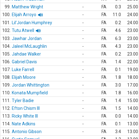
99.
Matthew Wright
-
FA
0.3
25.00
100.
Elijah Arroyo
-
FA
11.0
24.00
101.
Lil'Jordan Humphrey
-
FA
0.2
24.00
102.
Tutu Atwell
-
FA
4.6
23.00
103.
Jawhar Jordan
-
FA
6.3
23.00
104.
Jaleel McLaughlin
-
FA
4.3
23.00
105.
Jahdae Walker
-
FA
0.2
23.00
106.
Gabriel Davis
-
FA
1.4
22.00
107.
Luke Farrell
-
FA
0.1
19.00
108.
Elijah Moore
-
FA
1.8
18.00
109.
Jordan Whittington
-
FA
3.0
17.00
110.
Konata Mumpfield
-
FA
1.8
16.00
111.
Tyler Badie
-
FA
1.4
15.00
112.
Efton Chism III
-
FA
1.5
14.00
113.
Ricky White III
-
FA
0.0
14.00
114.
Nate Adkins
-
FA
0.1
13.00
115.
Antonio Gibson
-
FA
3.4
13.00