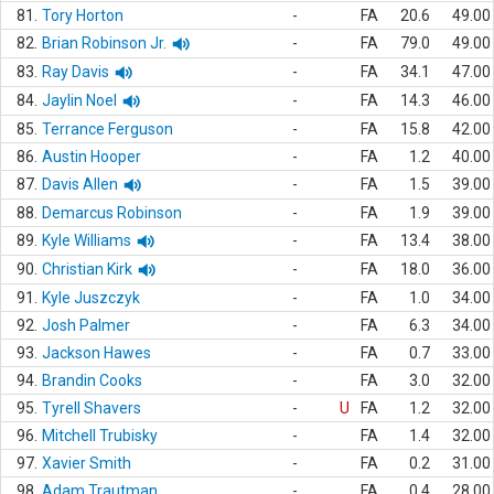
81.
Tory Horton
-
FA
20.6
49.00
82.
Brian Robinson Jr.
-
FA
79.0
49.00
83.
Ray Davis
-
FA
34.1
47.00
84.
Jaylin Noel
-
FA
14.3
46.00
85.
Terrance Ferguson
-
FA
15.8
42.00
86.
Austin Hooper
-
FA
1.2
40.00
87.
Davis Allen
-
FA
1.5
39.00
88.
Demarcus Robinson
-
FA
1.9
39.00
89.
Kyle Williams
-
FA
13.4
38.00
90.
Christian Kirk
-
FA
18.0
36.00
91.
Kyle Juszczyk
-
FA
1.0
34.00
92.
Josh Palmer
-
FA
6.3
34.00
93.
Jackson Hawes
-
FA
0.7
33.00
94.
Brandin Cooks
-
FA
3.0
32.00
95.
Tyrell Shavers
-
U
FA
1.2
32.00
96.
Mitchell Trubisky
-
FA
1.4
32.00
97.
Xavier Smith
-
FA
0.2
31.00
98.
Adam Trautman
-
FA
0.4
28.00