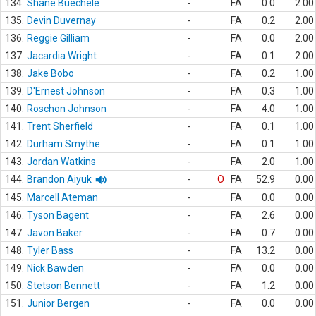
134.
Shane Buechele
-
FA
0.0
2.00
135.
Devin Duvernay
-
FA
0.2
2.00
136.
Reggie Gilliam
-
FA
0.0
2.00
137.
Jacardia Wright
-
FA
0.1
2.00
138.
Jake Bobo
-
FA
0.2
1.00
139.
D'Ernest Johnson
-
FA
0.3
1.00
140.
Roschon Johnson
-
FA
4.0
1.00
141.
Trent Sherfield
-
FA
0.1
1.00
142.
Durham Smythe
-
FA
0.1
1.00
143.
Jordan Watkins
-
FA
2.0
1.00
144.
Brandon Aiyuk
-
O
FA
52.9
0.00
145.
Marcell Ateman
-
FA
0.0
0.00
146.
Tyson Bagent
-
FA
2.6
0.00
147.
Javon Baker
-
FA
0.7
0.00
148.
Tyler Bass
-
FA
13.2
0.00
149.
Nick Bawden
-
FA
0.0
0.00
150.
Stetson Bennett
-
FA
1.2
0.00
151.
Junior Bergen
-
FA
0.0
0.00