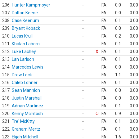
206.
Hunter Kampmoyer
-
FA
0.0
0.00
207.
Dalton Keene
-
FA
0.0
0.00
208.
Case Keenum
-
FA
0.1
0.00
209.
Bryant Koback
-
FA
0.0
0.00
210.
Lucas Krull
-
FA
0.2
0.00
211.
Khalan Laborn
-
FA
0.1
0.00
212.
Luke Lachey
-
X
FA
0.1
0.00
213.
Lan Larison
-
FA
0.1
0.00
214.
Marcedes Lewis
-
FA
0.0
0.00
215.
Drew Lock
-
FA
1.1
0.00
216.
Caleb Lohner
-
FA
0.1
0.00
217.
Sean Mannion
-
FA
0.0
0.00
218.
Justin Marshall
-
FA
0.0
0.00
219.
Adrian Martinez
-
FA
0.1
0.00
220.
Kenny McIntosh
-
O
FA
0.9
0.00
221.
Tre' McKitty
-
FA
0.1
0.00
222.
Graham Mertz
-
FA
0.1
0.00
223.
Elijah Mitchell
-
FA
1.6
0.00