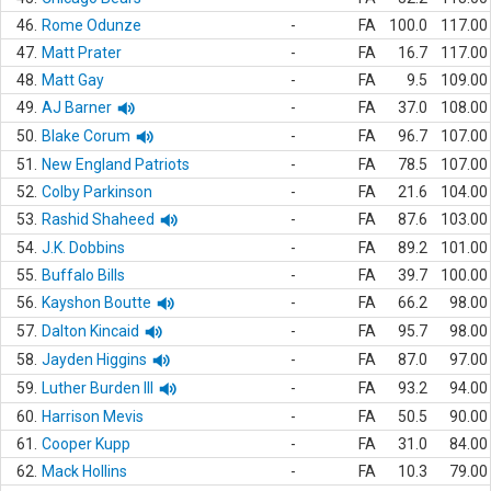
46.
Rome Odunze
-
FA
100.0
117.00
47.
Matt Prater
-
FA
16.7
117.00
48.
Matt Gay
-
FA
9.5
109.00
49.
AJ Barner
-
FA
37.0
108.00
50.
Blake Corum
-
FA
96.7
107.00
51.
New England Patriots
-
FA
78.5
107.00
52.
Colby Parkinson
-
FA
21.6
104.00
53.
Rashid Shaheed
-
FA
87.6
103.00
54.
J.K. Dobbins
-
FA
89.2
101.00
55.
Buffalo Bills
-
FA
39.7
100.00
56.
Kayshon Boutte
-
FA
66.2
98.00
57.
Dalton Kincaid
-
FA
95.7
98.00
58.
Jayden Higgins
-
FA
87.0
97.00
59.
Luther Burden III
-
FA
93.2
94.00
60.
Harrison Mevis
-
FA
50.5
90.00
61.
Cooper Kupp
-
FA
31.0
84.00
62.
Mack Hollins
-
FA
10.3
79.00