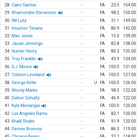
28.
Cairo Santos
-
FA
23.5
154.00
29.
Rhamondre Stevenson
-
FA
98.2
150.00
30.
Wil Lutz
-
FA
31.1
149.00
31.
Houston Texans
-
FA
86.9
142.00
32.
Mac Jones
-
FA
15.0
139.00
33.
Jauan Jennings
-
FA
82.8
138.00
34.
Hunter Henry
-
FA
80.3
135.00
35.
Troy Franklin
-
FA
43.9
134.00
36.
D.J. Moore
-
FA
100.0
131.00
37.
Colston Loveland
-
FA
100.0
127.00
38.
George Kittle
-
U
FA
100.0
126.00
39.
Woody Marks
-
FA
98.5
122.00
40.
Dalton Schultz
-
FA
46.9
122.00
41.
Kyle Monangai
-
FA
100.0
120.00
42.
Los Angeles Rams
-
FA
82.1
120.00
43.
Khalil Shakir
-
FA
91.9
120.00
44.
Denver Broncos
-
FA
86.3
119.00
45.
Chicago Bears
-
FA
32.2
118.00