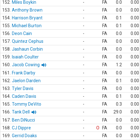
152.
Miles Boykin
-
FA
0.0
0.00
153.
Anthony Brown
-
FA
0.0
0.00
154.
Harrison Bryant
-
FA
0.1
0.00
155.
Michael Burton
-
FA
0.1
0.00
156.
Deon Cain
-
FA
0.0
0.00
157.
Quintez Cephus
-
FA
0.0
0.00
158.
Jashaun Corbin
-
FA
0.0
0.00
159.
Isaiah Coulter
-
FA
0.0
0.00
160.
Jacob Cowing
-
FA
1.2
0.00
161.
Frank Darby
-
FA
0.0
0.00
162.
Jaelon Darden
-
FA
0.1
0.00
163.
Tyler Davis
-
FA
0.0
0.00
164.
Caden Davis
-
FA
0.1
0.00
165.
Tommy DeVito
-
FA
0.3
0.00
166.
Tank Dell
-
FA
29.0
0.00
167.
Ben DiNucci
-
FA
0.0
0.00
168.
CJ Dippre
-
O
FA
0.0
0.00
169.
Gerrid Doaks
-
FA
0.0
0.00