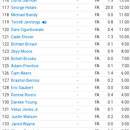
116.
Curtis Samuel
-
FA
1.3
13.00
117.
George Holani
-
FA
20.0
12.00
118.
Michael Bandy
-
FA
0.0
11.00
119.
Terrell Jennings
-
FA
0.8
11.00
120.
Dare Ogunbowale
-
FA
0.4
11.00
121.
Cade Stover
-
FA
1.3
10.00
122.
Brittain Brown
-
FA
0.1
9.00
123.
Skyy Moore
-
FA
0.9
8.00
124.
British Brooks
-
FA
0.0
7.00
125.
Adam Prentice
-
FA
0.1
7.00
126.
Cam Akers
-
FA
1.4
6.00
127.
Braxton Berrios
-
FA
0.2
5.00
128.
Eric Saubert
-
FA
0.0
5.00
129.
Ronnie Rivers
-
FA
0.4
4.00
130.
Dareke Young
-
FA
0.1
4.00
131.
Velus Jones Jr.
-
FA
0.1
3.00
132.
Justin Watson
-
FA
0.2
3.00
133.
Jared Wayne
-
FA
0.0
3.00