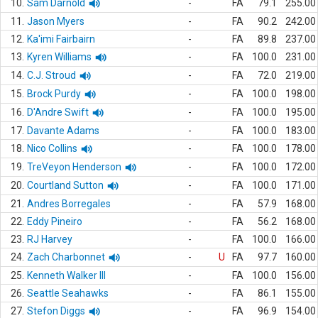
10.
Sam Darnold
-
FA
79.1
255.00
11.
Jason Myers
-
FA
90.2
242.00
12.
Ka'imi Fairbairn
-
FA
89.8
237.00
13.
Kyren Williams
-
FA
100.0
231.00
14.
C.J. Stroud
-
FA
72.0
219.00
15.
Brock Purdy
-
FA
100.0
198.00
16.
D'Andre Swift
-
FA
100.0
195.00
17.
Davante Adams
-
FA
100.0
183.00
18.
Nico Collins
-
FA
100.0
178.00
19.
TreVeyon Henderson
-
FA
100.0
172.00
20.
Courtland Sutton
-
FA
100.0
171.00
21.
Andres Borregales
-
FA
57.9
168.00
22.
Eddy Pineiro
-
FA
56.2
168.00
23.
RJ Harvey
-
FA
100.0
166.00
24.
Zach Charbonnet
-
U
FA
97.7
160.00
25.
Kenneth Walker III
-
FA
100.0
156.00
26.
Seattle Seahawks
-
FA
86.1
155.00
27.
Stefon Diggs
-
FA
96.9
154.00