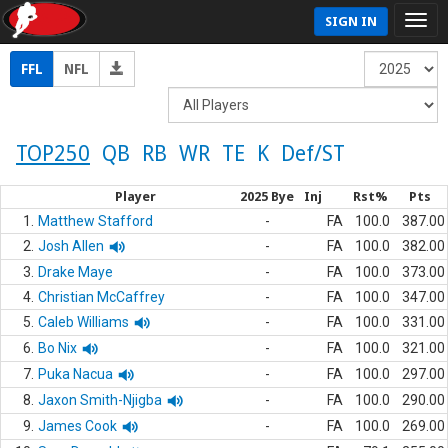
SIGN IN
FFL
NFL
TOP250
QB
RB
WR
TE
K
Def/ST
Player
2025 Bye
Inj
Rst%
Pts
1.
Matthew Stafford
-
FA
100.0
387.00
2.
Josh Allen
-
FA
100.0
382.00
3.
Drake Maye
-
FA
100.0
373.00
4.
Christian McCaffrey
-
FA
100.0
347.00
5.
Caleb Williams
-
FA
100.0
331.00
6.
Bo Nix
-
FA
100.0
321.00
7.
Puka Nacua
-
FA
100.0
297.00
8.
Jaxon Smith-Njigba
-
FA
100.0
290.00
9.
James Cook
-
FA
100.0
269.00