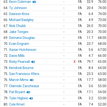
63.
Keon Coleman
-
FA
32.9
76.00
64.
Ty Johnson
-
FA
20.4
74.00
65.
Dawson Knox
-
FA
6.4
74.00
66.
Michael Badgley
-
FA
4.9
73.00
67.
Nick Chubb
-
FA
26.0
70.00
68.
Jake Tonges
-
FA
20.3
70.00
69.
Demario Douglas
-
FA
11.7
68.00
70.
Evan Engram
-
FA
23.7
68.00
71.
Xavier Hutchinson
-
FA
5.6
67.00
72.
Davis Mills
-
FA
4.7
66.00
73.
Ricky Pearsall
-
X
FA
79.7
65.00
74.
Kendrick Bourne
-
FA
8.4
64.00
75.
San Francisco 49ers
-
FA
23.3
63.00
76.
Marvin Mims
-
FA
17.7
58.00
77.
Olamide Zaccheaus
-
FA
3.6
55.00
78.
Pat Bryant
-
FA
17.1
54.00
79.
Tyler Higbee
-
FA
3.2
53.00
80.
Cole Kmet
-
FA
7.4
52.00