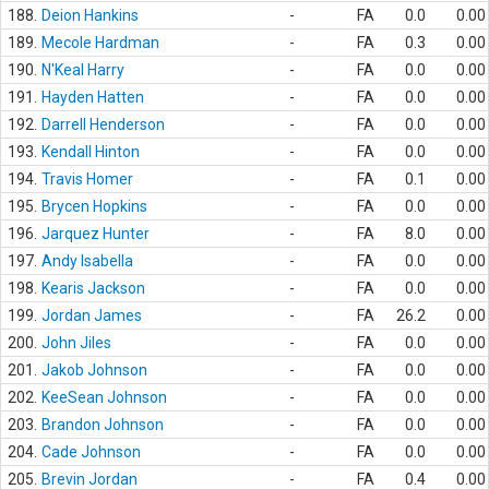
188.
Deion Hankins
-
FA
0.0
0.00
189.
Mecole Hardman
-
FA
0.3
0.00
190.
N'Keal Harry
-
FA
0.0
0.00
191.
Hayden Hatten
-
FA
0.0
0.00
192.
Darrell Henderson
-
FA
0.0
0.00
193.
Kendall Hinton
-
FA
0.0
0.00
194.
Travis Homer
-
FA
0.1
0.00
195.
Brycen Hopkins
-
FA
0.0
0.00
196.
Jarquez Hunter
-
FA
8.0
0.00
197.
Andy Isabella
-
FA
0.0
0.00
198.
Kearis Jackson
-
FA
0.0
0.00
199.
Jordan James
-
FA
26.2
0.00
200.
John Jiles
-
FA
0.0
0.00
201.
Jakob Johnson
-
FA
0.0
0.00
202.
KeeSean Johnson
-
FA
0.0
0.00
203.
Brandon Johnson
-
FA
0.0
0.00
204.
Cade Johnson
-
FA
0.0
0.00
205.
Brevin Jordan
-
FA
0.4
0.00