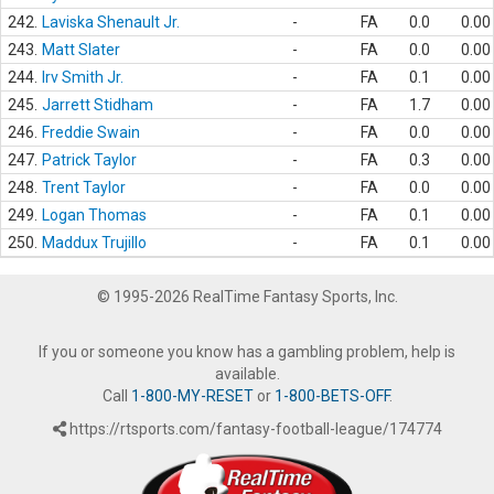
242.
Laviska Shenault Jr.
-
FA
0.0
0.00
243.
Matt Slater
-
FA
0.0
0.00
244.
Irv Smith Jr.
-
FA
0.1
0.00
245.
Jarrett Stidham
-
FA
1.7
0.00
246.
Freddie Swain
-
FA
0.0
0.00
247.
Patrick Taylor
-
FA
0.3
0.00
248.
Trent Taylor
-
FA
0.0
0.00
249.
Logan Thomas
-
FA
0.1
0.00
250.
Maddux Trujillo
-
FA
0.1
0.00
© 1995-2026 RealTime Fantasy Sports, Inc.
If you or someone you know has a gambling problem, help is
available.
Call
1-800-MY-RESET
or
1-800-BETS-OFF
.
https://rtsports.com/fantasy-football-league/174774