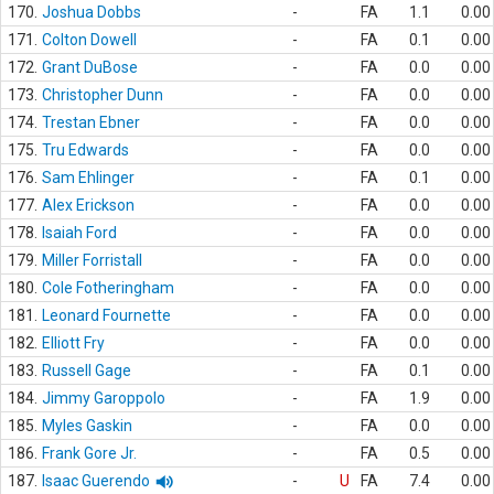
170.
Joshua Dobbs
-
FA
1.1
0.00
171.
Colton Dowell
-
FA
0.1
0.00
172.
Grant DuBose
-
FA
0.0
0.00
173.
Christopher Dunn
-
FA
0.0
0.00
174.
Trestan Ebner
-
FA
0.0
0.00
175.
Tru Edwards
-
FA
0.0
0.00
176.
Sam Ehlinger
-
FA
0.1
0.00
177.
Alex Erickson
-
FA
0.0
0.00
178.
Isaiah Ford
-
FA
0.0
0.00
179.
Miller Forristall
-
FA
0.0
0.00
180.
Cole Fotheringham
-
FA
0.0
0.00
181.
Leonard Fournette
-
FA
0.0
0.00
182.
Elliott Fry
-
FA
0.0
0.00
183.
Russell Gage
-
FA
0.1
0.00
184.
Jimmy Garoppolo
-
FA
1.9
0.00
185.
Myles Gaskin
-
FA
0.0
0.00
186.
Frank Gore Jr.
-
FA
0.5
0.00
187.
Isaac Guerendo
-
U
FA
7.4
0.00