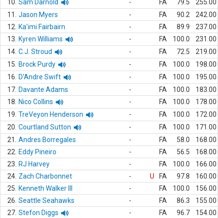
10.
Sam Darnold
-
FA
79.5
255.00
11.
Jason Myers
-
FA
90.2
242.00
12.
Ka'imi Fairbairn
-
FA
89.9
237.00
13.
Kyren Williams
-
FA
100.0
231.00
14.
C.J. Stroud
-
FA
72.5
219.00
15.
Brock Purdy
-
FA
100.0
198.00
16.
D'Andre Swift
-
FA
100.0
195.00
17.
Davante Adams
-
FA
100.0
183.00
18.
Nico Collins
-
FA
100.0
178.00
19.
TreVeyon Henderson
-
FA
100.0
172.00
20.
Courtland Sutton
-
FA
100.0
171.00
21.
Andres Borregales
-
FA
58.0
168.00
22.
Eddy Pineiro
-
FA
56.5
168.00
23.
RJ Harvey
-
FA
100.0
166.00
24.
Zach Charbonnet
-
U
FA
97.8
160.00
25.
Kenneth Walker III
-
FA
100.0
156.00
26.
Seattle Seahawks
-
FA
86.3
155.00
27.
Stefon Diggs
-
FA
96.7
154.00