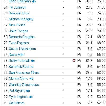
63.
Keon Coleman
-
FA
33.5
76.00
64.
Ty Johnson
-
FA
20.3
74.00
65.
Dawson Knox
-
FA
6.5
74.00
66.
Michael Badgley
-
FA
5.0
73.00
67.
Nick Chubb
-
FA
26.6
70.00
68.
Jake Tonges
-
FA
20.2
70.00
69.
Demario Douglas
-
FA
12.1
68.00
70.
Evan Engram
-
FA
24.1
68.00
71.
Xavier Hutchinson
-
FA
5.8
67.00
72.
Davis Mills
-
FA
4.7
66.00
73.
Ricky Pearsall
-
X
FA
81.3
65.00
74.
Kendrick Bourne
-
FA
8.6
64.00
75.
San Francisco 49ers
-
FA
23.7
63.00
76.
Marvin Mims
-
FA
17.9
58.00
77.
Olamide Zaccheaus
-
FA
3.6
55.00
78.
Pat Bryant
-
FA
17.1
54.00
79.
Tyler Higbee
-
FA
3.2
53.00
80.
Cole Kmet
-
FA
7.5
52.00