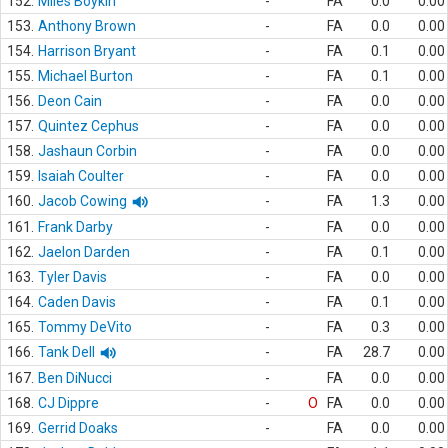
152.
Miles Boykin
-
FA
0.0
0.00
153.
Anthony Brown
-
FA
0.0
0.00
154.
Harrison Bryant
-
FA
0.1
0.00
155.
Michael Burton
-
FA
0.1
0.00
156.
Deon Cain
-
FA
0.0
0.00
157.
Quintez Cephus
-
FA
0.0
0.00
158.
Jashaun Corbin
-
FA
0.0
0.00
159.
Isaiah Coulter
-
FA
0.0
0.00
160.
Jacob Cowing
-
FA
1.3
0.00
161.
Frank Darby
-
FA
0.0
0.00
162.
Jaelon Darden
-
FA
0.1
0.00
163.
Tyler Davis
-
FA
0.0
0.00
164.
Caden Davis
-
FA
0.1
0.00
165.
Tommy DeVito
-
FA
0.3
0.00
166.
Tank Dell
-
FA
28.7
0.00
167.
Ben DiNucci
-
FA
0.0
0.00
168.
CJ Dippre
-
O
FA
0.0
0.00
169.
Gerrid Doaks
-
FA
0.0
0.00