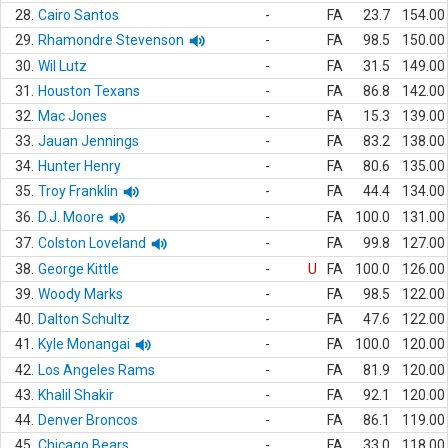
28.
Cairo Santos
-
FA
23.7
154.00
29.
Rhamondre Stevenson
-
FA
98.5
150.00
30.
Wil Lutz
-
FA
31.5
149.00
31.
Houston Texans
-
FA
86.8
142.00
32.
Mac Jones
-
FA
15.3
139.00
33.
Jauan Jennings
-
FA
83.2
138.00
34.
Hunter Henry
-
FA
80.6
135.00
35.
Troy Franklin
-
FA
44.4
134.00
36.
D.J. Moore
-
FA
100.0
131.00
37.
Colston Loveland
-
FA
99.8
127.00
38.
George Kittle
-
U
FA
100.0
126.00
39.
Woody Marks
-
FA
98.5
122.00
40.
Dalton Schultz
-
FA
47.6
122.00
41.
Kyle Monangai
-
FA
100.0
120.00
42.
Los Angeles Rams
-
FA
81.9
120.00
43.
Khalil Shakir
-
FA
92.1
120.00
44.
Denver Broncos
-
FA
86.1
119.00
45.
Chicago Bears
-
FA
33.0
118.00