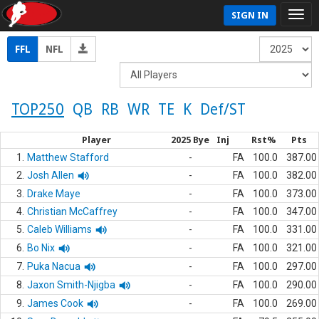
SIGN IN
FFL
NFL
TOP250
QB
RB
WR
TE
K
Def/ST
Player
2025 Bye
Inj
Rst%
Pts
1.
Matthew Stafford
-
FA
100.0
387.00
2.
Josh Allen
-
FA
100.0
382.00
3.
Drake Maye
-
FA
100.0
373.00
4.
Christian McCaffrey
-
FA
100.0
347.00
5.
Caleb Williams
-
FA
100.0
331.00
6.
Bo Nix
-
FA
100.0
321.00
7.
Puka Nacua
-
FA
100.0
297.00
8.
Jaxon Smith-Njigba
-
FA
100.0
290.00
9.
James Cook
-
FA
100.0
269.00