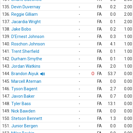
135.
Devin Duvernay
-
FA
0.2
2.00
136.
Reggie Gilliam
-
FA
0.0
2.00
137.
Jacardia Wright
-
FA
0.1
2.00
138.
Jake Bobo
-
FA
0.2
1.00
139.
D'Ernest Johnson
-
FA
0.3
1.00
140.
Roschon Johnson
-
FA
4.1
1.00
141.
Trent Sherfield
-
FA
0.1
1.00
142.
Durham Smythe
-
FA
0.1
1.00
143.
Jordan Watkins
-
FA
2.0
1.00
144.
Brandon Aiyuk
-
O
FA
53.7
0.00
145.
Marcell Ateman
-
FA
0.0
0.00
146.
Tyson Bagent
-
FA
2.7
0.00
147.
Javon Baker
-
FA
0.7
0.00
148.
Tyler Bass
-
FA
13.1
0.00
149.
Nick Bawden
-
FA
0.0
0.00
150.
Stetson Bennett
-
FA
1.3
0.00
151.
Junior Bergen
-
FA
0.0
0.00