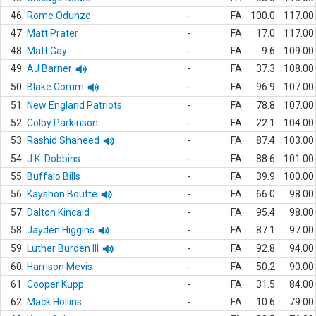
46.
Rome Odunze
-
FA
100.0
117.00
47.
Matt Prater
-
FA
17.0
117.00
48.
Matt Gay
-
FA
9.6
109.00
49.
AJ Barner
-
FA
37.3
108.00
50.
Blake Corum
-
FA
96.9
107.00
51.
New England Patriots
-
FA
78.8
107.00
52.
Colby Parkinson
-
FA
22.1
104.00
53.
Rashid Shaheed
-
FA
87.4
103.00
54.
J.K. Dobbins
-
FA
88.6
101.00
55.
Buffalo Bills
-
FA
39.9
100.00
56.
Kayshon Boutte
-
FA
66.0
98.00
57.
Dalton Kincaid
-
FA
95.4
98.00
58.
Jayden Higgins
-
FA
87.1
97.00
59.
Luther Burden III
-
FA
92.8
94.00
60.
Harrison Mevis
-
FA
50.2
90.00
61.
Cooper Kupp
-
FA
31.5
84.00
62.
Mack Hollins
-
FA
10.6
79.00