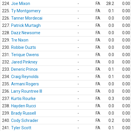
224.
Joe Mixon
-
FA
28.2
0.00
225.
Ty Montgomery
-
FA
0.1
0.00
226.
Tanner Mordecai
-
FA
0.0
0.00
227.
Patrick Murtagh
-
FA
0.0
0.00
228.
Dazz Newsome
-
FA
0.0
0.00
229.
Tre Nixon
-
FA
0.0
0.00
230.
Robbie Ouzts
-
FA
0.0
0.00
231.
Terique Owens
-
FA
0.0
0.00
232.
Jared Pinkney
-
FA
0.0
0.00
233.
Deneric Prince
-
FA
0.1
0.00
234.
Craig Reynolds
-
FA
0.1
0.00
235.
Armani Rogers
-
FA
0.0
0.00
236.
Larry Rountree III
-
FA
0.0
0.00
237.
Kurtis Rourke
-
FA
0.3
0.00
238.
Hayden Rucci
-
FA
0.0
0.00
239.
Brady Russell
-
FA
0.0
0.00
240.
Cody Schrader
-
FA
0.2
0.00
241.
Tyler Scott
-
FA
0.1
0.00