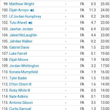
99.
Matthew Wright
-
FA
0.3
25.00
100.
Elijah Arroyo
-
FA
11.3
24.00
101.
Lil'Jordan Humphrey
-
FA
0.2
24.00
102.
Tutu Atwell
-
FA
4.7
23.00
103.
Jawhar Jordan
-
FA
6.4
23.00
104.
Jaleel McLaughlin
-
FA
4.4
23.00
105.
Jahdae Walker
-
FA
0.2
23.00
106.
Gabriel Davis
-
FA
1.5
22.00
107.
Luke Farrell
-
FA
0.1
19.00
108.
Elijah Moore
-
FA
1.9
18.00
109.
Jordan Whittington
-
FA
3.2
17.00
110.
Konata Mumpfield
-
FA
1.9
16.00
111.
Tyler Badie
-
FA
1.5
15.00
112.
Efton Chism III
-
FA
1.6
14.00
113.
Ricky White III
-
FA
0.0
14.00
114.
Nate Adkins
-
FA
0.1
13.00
115.
Antonio Gibson
-
FA
3.5
13.00
116.
Curtis Samuel
-
FA
1.3
13.00