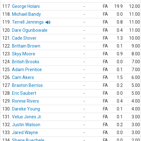
117.
George Holani
-
FA
19.9
12.00
118.
Michael Bandy
-
FA
0.0
11.00
119.
Terrell Jennings
-
FA
0.8
11.00
120.
Dare Ogunbowale
-
FA
0.4
11.00
121.
Cade Stover
-
FA
1.3
10.00
122.
Brittain Brown
-
FA
0.1
9.00
123.
Skyy Moore
-
FA
0.9
8.00
124.
British Brooks
-
FA
0.0
7.00
125.
Adam Prentice
-
FA
0.1
7.00
126.
Cam Akers
-
FA
1.5
6.00
127.
Braxton Berrios
-
FA
0.2
5.00
128.
Eric Saubert
-
FA
0.0
5.00
129.
Ronnie Rivers
-
FA
0.4
4.00
130.
Dareke Young
-
FA
0.1
4.00
131.
Velus Jones Jr.
-
FA
0.1
3.00
132.
Justin Watson
-
FA
0.2
3.00
133.
Jared Wayne
-
FA
0.0
3.00
134.
Shane Buechele
-
FA
0.0
2.00