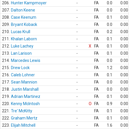
206.
Hunter Kampmoyer
-
FA
0.0
0.00
207.
Dalton Keene
-
FA
0.0
0.00
208.
Case Keenum
-
FA
0.1
0.00
209.
Bryant Koback
-
FA
0.0
0.00
210.
Lucas Krull
-
FA
0.2
0.00
211.
Khalan Laborn
-
FA
0.1
0.00
212.
Luke Lachey
-
X
FA
0.1
0.00
213.
Lan Larison
-
FA
0.1
0.00
214.
Marcedes Lewis
-
FA
0.0
0.00
215.
Drew Lock
-
FA
1.2
0.00
216.
Caleb Lohner
-
FA
0.1
0.00
217.
Sean Mannion
-
FA
0.0
0.00
218.
Justin Marshall
-
FA
0.0
0.00
219.
Adrian Martinez
-
FA
0.1
0.00
220.
Kenny McIntosh
-
O
FA
0.9
0.00
221.
Tre' McKitty
-
FA
0.1
0.00
222.
Graham Mertz
-
FA
0.1
0.00
223.
Elijah Mitchell
-
FA
1.6
0.00