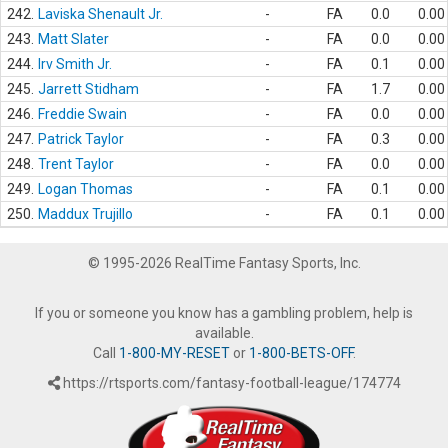
242.
Laviska Shenault Jr.
-
FA
0.0
0.00
243.
Matt Slater
-
FA
0.0
0.00
244.
Irv Smith Jr.
-
FA
0.1
0.00
245.
Jarrett Stidham
-
FA
1.7
0.00
246.
Freddie Swain
-
FA
0.0
0.00
247.
Patrick Taylor
-
FA
0.3
0.00
248.
Trent Taylor
-
FA
0.0
0.00
249.
Logan Thomas
-
FA
0.1
0.00
250.
Maddux Trujillo
-
FA
0.1
0.00
© 1995-2026 RealTime Fantasy Sports, Inc.
If you or someone you know has a gambling problem, help is
available.
Call
1-800-MY-RESET
or
1-800-BETS-OFF
.
https://rtsports.com/fantasy-football-league/174774