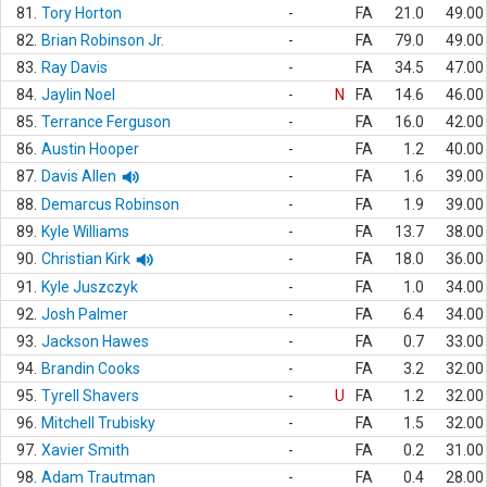
81.
Tory Horton
-
FA
21.0
49.00
82.
Brian Robinson Jr.
-
FA
79.0
49.00
83.
Ray Davis
-
FA
34.5
47.00
84.
Jaylin Noel
-
N
FA
14.6
46.00
85.
Terrance Ferguson
-
FA
16.0
42.00
86.
Austin Hooper
-
FA
1.2
40.00
87.
Davis Allen
-
FA
1.6
39.00
88.
Demarcus Robinson
-
FA
1.9
39.00
89.
Kyle Williams
-
FA
13.7
38.00
90.
Christian Kirk
-
FA
18.0
36.00
91.
Kyle Juszczyk
-
FA
1.0
34.00
92.
Josh Palmer
-
FA
6.4
34.00
93.
Jackson Hawes
-
FA
0.7
33.00
94.
Brandin Cooks
-
FA
3.2
32.00
95.
Tyrell Shavers
-
U
FA
1.2
32.00
96.
Mitchell Trubisky
-
FA
1.5
32.00
97.
Xavier Smith
-
FA
0.2
31.00
98.
Adam Trautman
-
FA
0.4
28.00