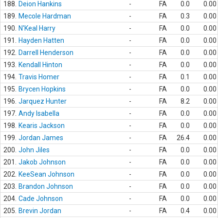
188.
Deion Hankins
-
FA
0.0
0.00
189.
Mecole Hardman
-
FA
0.3
0.00
190.
N'Keal Harry
-
FA
0.0
0.00
191.
Hayden Hatten
-
FA
0.0
0.00
192.
Darrell Henderson
-
FA
0.0
0.00
193.
Kendall Hinton
-
FA
0.0
0.00
194.
Travis Homer
-
FA
0.1
0.00
195.
Brycen Hopkins
-
FA
0.0
0.00
196.
Jarquez Hunter
-
FA
8.2
0.00
197.
Andy Isabella
-
FA
0.0
0.00
198.
Kearis Jackson
-
FA
0.0
0.00
199.
Jordan James
-
FA
26.4
0.00
200.
John Jiles
-
FA
0.0
0.00
201.
Jakob Johnson
-
FA
0.0
0.00
202.
KeeSean Johnson
-
FA
0.0
0.00
203.
Brandon Johnson
-
FA
0.0
0.00
204.
Cade Johnson
-
FA
0.0
0.00
205.
Brevin Jordan
-
FA
0.4
0.00