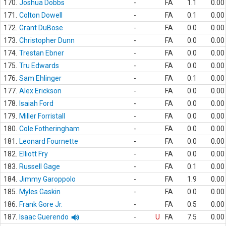
170.
Joshua Dobbs
-
FA
1.1
0.00
171.
Colton Dowell
-
FA
0.1
0.00
172.
Grant DuBose
-
FA
0.0
0.00
173.
Christopher Dunn
-
FA
0.0
0.00
174.
Trestan Ebner
-
FA
0.0
0.00
175.
Tru Edwards
-
FA
0.0
0.00
176.
Sam Ehlinger
-
FA
0.1
0.00
177.
Alex Erickson
-
FA
0.0
0.00
178.
Isaiah Ford
-
FA
0.0
0.00
179.
Miller Forristall
-
FA
0.0
0.00
180.
Cole Fotheringham
-
FA
0.0
0.00
181.
Leonard Fournette
-
FA
0.0
0.00
182.
Elliott Fry
-
FA
0.0
0.00
183.
Russell Gage
-
FA
0.1
0.00
184.
Jimmy Garoppolo
-
FA
1.9
0.00
185.
Myles Gaskin
-
FA
0.0
0.00
186.
Frank Gore Jr.
-
FA
0.5
0.00
187.
Isaac Guerendo
-
U
FA
7.5
0.00