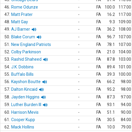
46.
Rome Odunze
-
FA
100.0
117.00
47.
Matt Prater
-
FA
16.2
117.00
48.
Matt Gay
-
FA
9.3
109.00
49.
AJ Barner
-
FA
36.2
108.00
50.
Blake Corum
-
FA
96.7
107.00
51.
New England Patriots
-
FA
78.1
107.00
52.
Colby Parkinson
-
FA
21.0
104.00
53.
Rashid Shaheed
-
FA
87.8
103.00
54.
J.K. Dobbins
-
FA
89.4
101.00
55.
Buffalo Bills
-
FA
39.3
100.00
56.
Kayshon Boutte
-
FA
66.2
98.00
57.
Dalton Kincaid
-
FA
95.2
98.00
58.
Jayden Higgins
-
FA
87.3
97.00
59.
Luther Burden III
-
FA
93.1
94.00
60.
Harrison Mevis
-
FA
51.1
90.00
61.
Cooper Kupp
-
FA
30.5
84.00
62.
Mack Hollins
-
FA
10.0
79.00