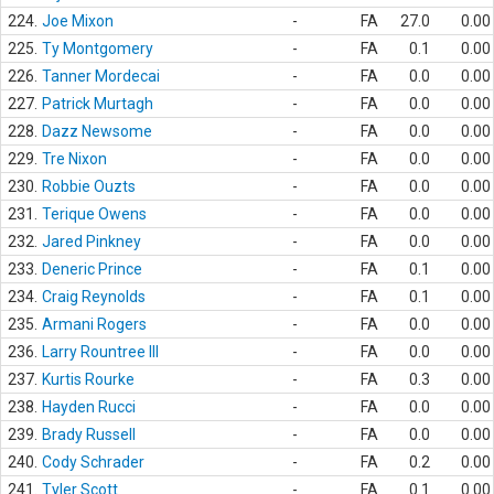
224.
Joe Mixon
-
FA
27.0
0.00
225.
Ty Montgomery
-
FA
0.1
0.00
226.
Tanner Mordecai
-
FA
0.0
0.00
227.
Patrick Murtagh
-
FA
0.0
0.00
228.
Dazz Newsome
-
FA
0.0
0.00
229.
Tre Nixon
-
FA
0.0
0.00
230.
Robbie Ouzts
-
FA
0.0
0.00
231.
Terique Owens
-
FA
0.0
0.00
232.
Jared Pinkney
-
FA
0.0
0.00
233.
Deneric Prince
-
FA
0.1
0.00
234.
Craig Reynolds
-
FA
0.1
0.00
235.
Armani Rogers
-
FA
0.0
0.00
236.
Larry Rountree III
-
FA
0.0
0.00
237.
Kurtis Rourke
-
FA
0.3
0.00
238.
Hayden Rucci
-
FA
0.0
0.00
239.
Brady Russell
-
FA
0.0
0.00
240.
Cody Schrader
-
FA
0.2
0.00
241.
Tyler Scott
-
FA
0.1
0.00