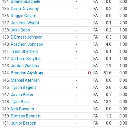
134.
Shane Buechele
-
FA
0.0
2.00
135.
Devin Duvernay
-
FA
0.2
2.00
136.
Reggie Gilliam
-
FA
0.0
2.00
137.
Jacardia Wright
-
FA
0.1
2.00
138.
Jake Bobo
-
FA
0.2
1.00
139.
D'Ernest Johnson
-
FA
0.3
1.00
140.
Roschon Johnson
-
FA
4.0
1.00
141.
Trent Sherfield
-
FA
0.1
1.00
142.
Durham Smythe
-
FA
0.1
1.00
143.
Jordan Watkins
-
FA
1.9
1.00
144.
Brandon Aiyuk
-
O
FA
51.6
0.00
145.
Marcell Ateman
-
FA
0.0
0.00
146.
Tyson Bagent
-
FA
2.6
0.00
147.
Javon Baker
-
FA
0.7
0.00
148.
Tyler Bass
-
FA
13.2
0.00
149.
Nick Bawden
-
FA
0.0
0.00
150.
Stetson Bennett
-
FA
1.2
0.00
151.
Junior Bergen
-
FA
0.0
0.00