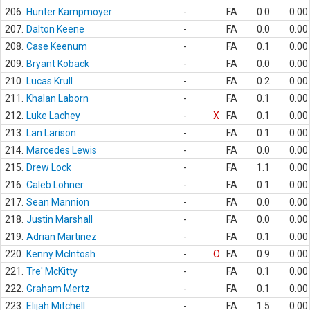
206.
Hunter Kampmoyer
-
FA
0.0
0.00
207.
Dalton Keene
-
FA
0.0
0.00
208.
Case Keenum
-
FA
0.1
0.00
209.
Bryant Koback
-
FA
0.0
0.00
210.
Lucas Krull
-
FA
0.2
0.00
211.
Khalan Laborn
-
FA
0.1
0.00
212.
Luke Lachey
-
X
FA
0.1
0.00
213.
Lan Larison
-
FA
0.1
0.00
214.
Marcedes Lewis
-
FA
0.0
0.00
215.
Drew Lock
-
FA
1.1
0.00
216.
Caleb Lohner
-
FA
0.1
0.00
217.
Sean Mannion
-
FA
0.0
0.00
218.
Justin Marshall
-
FA
0.0
0.00
219.
Adrian Martinez
-
FA
0.1
0.00
220.
Kenny McIntosh
-
O
FA
0.9
0.00
221.
Tre' McKitty
-
FA
0.1
0.00
222.
Graham Mertz
-
FA
0.1
0.00
223.
Elijah Mitchell
-
FA
1.5
0.00