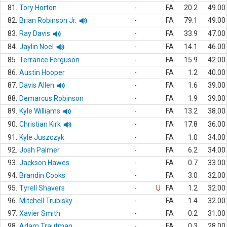
81.
Tory Horton
-
FA
20.2
49.00
82.
Brian Robinson Jr.
-
FA
79.1
49.00
83.
Ray Davis
-
FA
33.9
47.00
84.
Jaylin Noel
-
FA
14.1
46.00
85.
Terrance Ferguson
-
FA
15.9
42.00
86.
Austin Hooper
-
FA
1.2
40.00
87.
Davis Allen
-
FA
1.6
39.00
88.
Demarcus Robinson
-
FA
1.9
39.00
89.
Kyle Williams
-
FA
13.2
38.00
90.
Christian Kirk
-
FA
17.8
36.00
91.
Kyle Juszczyk
-
FA
1.0
34.00
92.
Josh Palmer
-
FA
6.2
34.00
93.
Jackson Hawes
-
FA
0.7
33.00
94.
Brandin Cooks
-
FA
3.0
32.00
95.
Tyrell Shavers
-
U
FA
1.2
32.00
96.
Mitchell Trubisky
-
FA
1.4
32.00
97.
Xavier Smith
-
FA
0.2
31.00
98.
Adam Trautman
-
FA
0.3
28.00