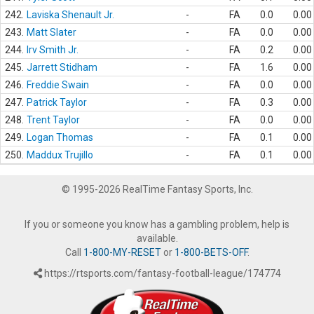
242.
Laviska Shenault Jr.
-
FA
0.0
0.00
243.
Matt Slater
-
FA
0.0
0.00
244.
Irv Smith Jr.
-
FA
0.2
0.00
245.
Jarrett Stidham
-
FA
1.6
0.00
246.
Freddie Swain
-
FA
0.0
0.00
247.
Patrick Taylor
-
FA
0.3
0.00
248.
Trent Taylor
-
FA
0.0
0.00
249.
Logan Thomas
-
FA
0.1
0.00
250.
Maddux Trujillo
-
FA
0.1
0.00
© 1995-2026 RealTime Fantasy Sports, Inc.
If you or someone you know has a gambling problem, help is
available.
Call
1-800-MY-RESET
or
1-800-BETS-OFF
.
https://rtsports.com/fantasy-football-league/174774