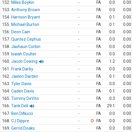
152.
Miles Boykin
-
FA
0.0
0.00
153.
Anthony Brown
-
FA
0.0
0.00
154.
Harrison Bryant
-
FA
0.1
0.00
155.
Michael Burton
-
FA
0.1
0.00
156.
Deon Cain
-
FA
0.0
0.00
157.
Quintez Cephus
-
FA
0.0
0.00
158.
Jashaun Corbin
-
FA
0.0
0.00
159.
Isaiah Coulter
-
FA
0.0
0.00
160.
Jacob Cowing
-
FA
1.2
0.00
161.
Frank Darby
-
FA
0.0
0.00
162.
Jaelon Darden
-
FA
0.1
0.00
163.
Tyler Davis
-
FA
0.0
0.00
164.
Caden Davis
-
FA
0.1
0.00
165.
Tommy DeVito
-
FA
0.3
0.00
166.
Tank Dell
-
FA
29.1
0.00
167.
Ben DiNucci
-
FA
0.0
0.00
168.
CJ Dippre
-
O
FA
0.0
0.00
169.
Gerrid Doaks
-
FA
0.0
0.00