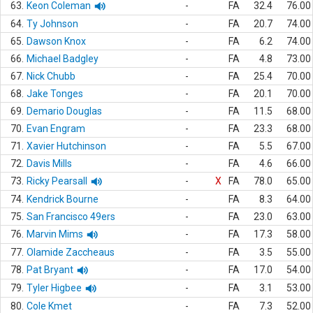
63.
Keon Coleman
-
FA
32.4
76.00
64.
Ty Johnson
-
FA
20.7
74.00
65.
Dawson Knox
-
FA
6.2
74.00
66.
Michael Badgley
-
FA
4.8
73.00
67.
Nick Chubb
-
FA
25.4
70.00
68.
Jake Tonges
-
FA
20.1
70.00
69.
Demario Douglas
-
FA
11.5
68.00
70.
Evan Engram
-
FA
23.3
68.00
71.
Xavier Hutchinson
-
FA
5.5
67.00
72.
Davis Mills
-
FA
4.6
66.00
73.
Ricky Pearsall
-
X
FA
78.0
65.00
74.
Kendrick Bourne
-
FA
8.3
64.00
75.
San Francisco 49ers
-
FA
23.0
63.00
76.
Marvin Mims
-
FA
17.3
58.00
77.
Olamide Zaccheaus
-
FA
3.5
55.00
78.
Pat Bryant
-
FA
17.0
54.00
79.
Tyler Higbee
-
FA
3.1
53.00
80.
Cole Kmet
-
FA
7.3
52.00