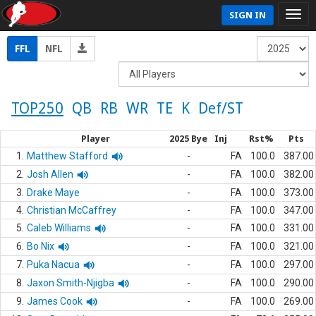
SIGN IN
FFL
NFL
TOP250
QB
RB
WR
TE
K
Def/ST
Player
2025 Bye
Inj
Rst%
Pts
1.
Matthew Stafford
-
FA
100.0
387.00
2.
Josh Allen
-
FA
100.0
382.00
3.
Drake Maye
-
FA
100.0
373.00
4.
Christian McCaffrey
-
FA
100.0
347.00
5.
Caleb Williams
-
FA
100.0
331.00
6.
Bo Nix
-
FA
100.0
321.00
7.
Puka Nacua
-
FA
100.0
297.00
8.
Jaxon Smith-Njigba
-
FA
100.0
290.00
9.
James Cook
-
FA
100.0
269.00