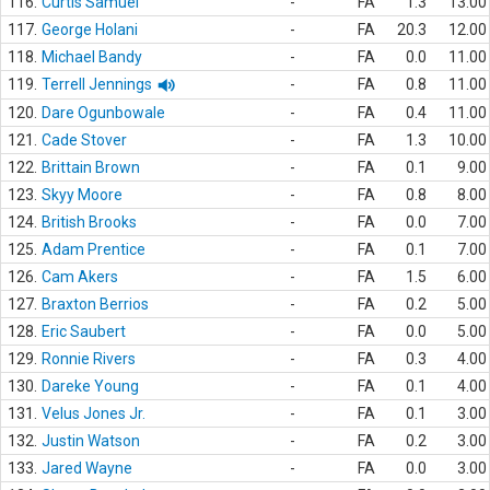
116.
Curtis Samuel
-
FA
1.3
13.00
117.
George Holani
-
FA
20.3
12.00
118.
Michael Bandy
-
FA
0.0
11.00
119.
Terrell Jennings
-
FA
0.8
11.00
120.
Dare Ogunbowale
-
FA
0.4
11.00
121.
Cade Stover
-
FA
1.3
10.00
122.
Brittain Brown
-
FA
0.1
9.00
123.
Skyy Moore
-
FA
0.8
8.00
124.
British Brooks
-
FA
0.0
7.00
125.
Adam Prentice
-
FA
0.1
7.00
126.
Cam Akers
-
FA
1.5
6.00
127.
Braxton Berrios
-
FA
0.2
5.00
128.
Eric Saubert
-
FA
0.0
5.00
129.
Ronnie Rivers
-
FA
0.3
4.00
130.
Dareke Young
-
FA
0.1
4.00
131.
Velus Jones Jr.
-
FA
0.1
3.00
132.
Justin Watson
-
FA
0.2
3.00
133.
Jared Wayne
-
FA
0.0
3.00