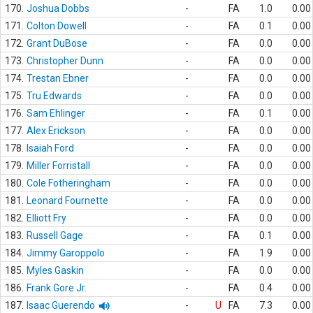
170.
Joshua Dobbs
-
FA
1.0
0.00
171.
Colton Dowell
-
FA
0.1
0.00
172.
Grant DuBose
-
FA
0.0
0.00
173.
Christopher Dunn
-
FA
0.0
0.00
174.
Trestan Ebner
-
FA
0.0
0.00
175.
Tru Edwards
-
FA
0.0
0.00
176.
Sam Ehlinger
-
FA
0.1
0.00
177.
Alex Erickson
-
FA
0.0
0.00
178.
Isaiah Ford
-
FA
0.0
0.00
179.
Miller Forristall
-
FA
0.0
0.00
180.
Cole Fotheringham
-
FA
0.0
0.00
181.
Leonard Fournette
-
FA
0.0
0.00
182.
Elliott Fry
-
FA
0.0
0.00
183.
Russell Gage
-
FA
0.1
0.00
184.
Jimmy Garoppolo
-
FA
1.9
0.00
185.
Myles Gaskin
-
FA
0.0
0.00
186.
Frank Gore Jr.
-
FA
0.4
0.00
187.
Isaac Guerendo
-
U
FA
7.3
0.00