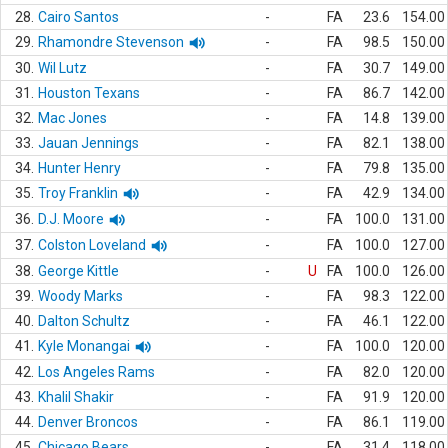
28.
Cairo Santos
-
FA
23.6
154.00
29.
Rhamondre Stevenson
-
FA
98.5
150.00
30.
Wil Lutz
-
FA
30.7
149.00
31.
Houston Texans
-
FA
86.7
142.00
32.
Mac Jones
-
FA
14.8
139.00
33.
Jauan Jennings
-
FA
82.1
138.00
34.
Hunter Henry
-
FA
79.8
135.00
35.
Troy Franklin
-
FA
42.9
134.00
36.
D.J. Moore
-
FA
100.0
131.00
37.
Colston Loveland
-
FA
100.0
127.00
38.
George Kittle
-
U
FA
100.0
126.00
39.
Woody Marks
-
FA
98.3
122.00
40.
Dalton Schultz
-
FA
46.1
122.00
41.
Kyle Monangai
-
FA
100.0
120.00
42.
Los Angeles Rams
-
FA
82.0
120.00
43.
Khalil Shakir
-
FA
91.9
120.00
44.
Denver Broncos
-
FA
86.1
119.00
45.
Chicago Bears
-
FA
31.4
118.00