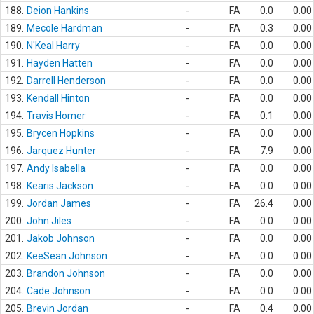
188.
Deion Hankins
-
FA
0.0
0.00
189.
Mecole Hardman
-
FA
0.3
0.00
190.
N'Keal Harry
-
FA
0.0
0.00
191.
Hayden Hatten
-
FA
0.0
0.00
192.
Darrell Henderson
-
FA
0.0
0.00
193.
Kendall Hinton
-
FA
0.0
0.00
194.
Travis Homer
-
FA
0.1
0.00
195.
Brycen Hopkins
-
FA
0.0
0.00
196.
Jarquez Hunter
-
FA
7.9
0.00
197.
Andy Isabella
-
FA
0.0
0.00
198.
Kearis Jackson
-
FA
0.0
0.00
199.
Jordan James
-
FA
26.4
0.00
200.
John Jiles
-
FA
0.0
0.00
201.
Jakob Johnson
-
FA
0.0
0.00
202.
KeeSean Johnson
-
FA
0.0
0.00
203.
Brandon Johnson
-
FA
0.0
0.00
204.
Cade Johnson
-
FA
0.0
0.00
205.
Brevin Jordan
-
FA
0.4
0.00