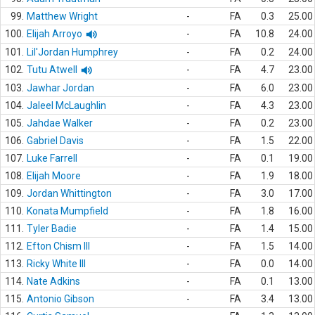
99.
Matthew Wright
-
FA
0.3
25.00
100.
Elijah Arroyo
-
FA
10.8
24.00
101.
Lil'Jordan Humphrey
-
FA
0.2
24.00
102.
Tutu Atwell
-
FA
4.7
23.00
103.
Jawhar Jordan
-
FA
6.0
23.00
104.
Jaleel McLaughlin
-
FA
4.3
23.00
105.
Jahdae Walker
-
FA
0.2
23.00
106.
Gabriel Davis
-
FA
1.5
22.00
107.
Luke Farrell
-
FA
0.1
19.00
108.
Elijah Moore
-
FA
1.9
18.00
109.
Jordan Whittington
-
FA
3.0
17.00
110.
Konata Mumpfield
-
FA
1.8
16.00
111.
Tyler Badie
-
FA
1.4
15.00
112.
Efton Chism III
-
FA
1.5
14.00
113.
Ricky White III
-
FA
0.0
14.00
114.
Nate Adkins
-
FA
0.1
13.00
115.
Antonio Gibson
-
FA
3.4
13.00