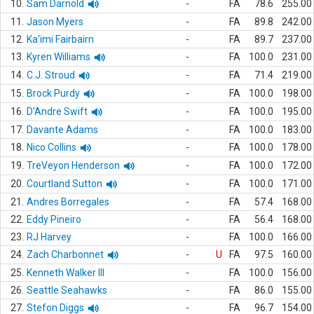
10.
Sam Darnold
-
FA
78.6
255.00
11.
Jason Myers
-
FA
89.8
242.00
12.
Ka'imi Fairbairn
-
FA
89.7
237.00
13.
Kyren Williams
-
FA
100.0
231.00
14.
C.J. Stroud
-
FA
71.4
219.00
15.
Brock Purdy
-
FA
100.0
198.00
16.
D'Andre Swift
-
FA
100.0
195.00
17.
Davante Adams
-
FA
100.0
183.00
18.
Nico Collins
-
FA
100.0
178.00
19.
TreVeyon Henderson
-
FA
100.0
172.00
20.
Courtland Sutton
-
FA
100.0
171.00
21.
Andres Borregales
-
FA
57.4
168.00
22.
Eddy Pineiro
-
FA
56.4
168.00
23.
RJ Harvey
-
FA
100.0
166.00
24.
Zach Charbonnet
-
U
FA
97.5
160.00
25.
Kenneth Walker III
-
FA
100.0
156.00
26.
Seattle Seahawks
-
FA
86.0
155.00
27.
Stefon Diggs
-
FA
96.7
154.00