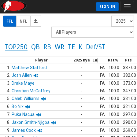
SIGN IN
FFL
NFL
TOP250
QB
RB
WR
TE
K
Def/ST
Player
2025 Bye
Inj
Rst%
Pts
1.
Matthew Stafford
-
FA
100.0
387.00
2.
Josh Allen
-
FA
100.0
382.00
3.
Drake Maye
-
FA
100.0
373.00
4.
Christian McCaffrey
-
FA
100.0
347.00
5.
Caleb Williams
-
FA
100.0
331.00
6.
Bo Nix
-
FA
100.0
321.00
7.
Puka Nacua
-
FA
100.0
297.00
8.
Jaxon Smith-Njigba
-
FA
100.0
290.00
9.
James Cook
-
FA
100.0
269.00