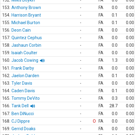
152.
Miles Boykin
-
FA
0.0
0.00
153.
Anthony Brown
-
FA
0.0
0.00
154.
Harrison Bryant
-
FA
0.1
0.00
155.
Michael Burton
-
FA
0.1
0.00
156.
Deon Cain
-
FA
0.0
0.00
157.
Quintez Cephus
-
FA
0.0
0.00
158.
Jashaun Corbin
-
FA
0.0
0.00
159.
Isaiah Coulter
-
FA
0.0
0.00
160.
Jacob Cowing
-
FA
1.3
0.00
161.
Frank Darby
-
FA
0.0
0.00
162.
Jaelon Darden
-
FA
0.1
0.00
163.
Tyler Davis
-
FA
0.0
0.00
164.
Caden Davis
-
FA
0.1
0.00
165.
Tommy DeVito
-
FA
0.3
0.00
166.
Tank Dell
-
FA
28.7
0.00
167.
Ben DiNucci
-
FA
0.0
0.00
168.
CJ Dippre
-
O
FA
0.0
0.00
169.
Gerrid Doaks
-
FA
0.0
0.00