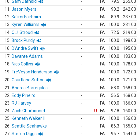
10.
Sam Darnold
-
FA
79.5
255.00
11.
Jason Myers
-
FA
90.2
242.00
12.
Ka'imi Fairbairn
-
FA
89.9
237.00
13.
Kyren Williams
-
FA
100.0
231.00
14.
C.J. Stroud
-
FA
72.5
219.00
15.
Brock Purdy
-
FA
100.0
198.00
16.
D'Andre Swift
-
FA
100.0
195.00
17.
Davante Adams
-
FA
100.0
183.00
18.
Nico Collins
-
FA
100.0
178.00
19.
TreVeyon Henderson
-
FA
100.0
172.00
20.
Courtland Sutton
-
FA
100.0
171.00
21.
Andres Borregales
-
FA
58.0
168.00
22.
Eddy Pineiro
-
FA
56.5
168.00
23.
RJ Harvey
-
FA
100.0
166.00
24.
Zach Charbonnet
-
U
FA
97.8
160.00
25.
Kenneth Walker III
-
FA
100.0
156.00
26.
Seattle Seahawks
-
FA
86.3
155.00
27.
Stefon Diggs
-
FA
96.7
154.00