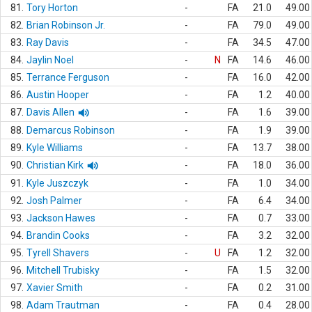
81.
Tory Horton
-
FA
21.0
49.00
82.
Brian Robinson Jr.
-
FA
79.0
49.00
83.
Ray Davis
-
FA
34.5
47.00
84.
Jaylin Noel
-
N
FA
14.6
46.00
85.
Terrance Ferguson
-
FA
16.0
42.00
86.
Austin Hooper
-
FA
1.2
40.00
87.
Davis Allen
-
FA
1.6
39.00
88.
Demarcus Robinson
-
FA
1.9
39.00
89.
Kyle Williams
-
FA
13.7
38.00
90.
Christian Kirk
-
FA
18.0
36.00
91.
Kyle Juszczyk
-
FA
1.0
34.00
92.
Josh Palmer
-
FA
6.4
34.00
93.
Jackson Hawes
-
FA
0.7
33.00
94.
Brandin Cooks
-
FA
3.2
32.00
95.
Tyrell Shavers
-
U
FA
1.2
32.00
96.
Mitchell Trubisky
-
FA
1.5
32.00
97.
Xavier Smith
-
FA
0.2
31.00
98.
Adam Trautman
-
FA
0.4
28.00