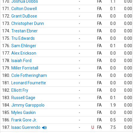
170.
Joshua Dobbs
-
FA
1.1
0.00
171.
Colton Dowell
-
FA
0.1
0.00
172.
Grant DuBose
-
FA
0.0
0.00
173.
Christopher Dunn
-
FA
0.0
0.00
174.
Trestan Ebner
-
FA
0.0
0.00
175.
Tru Edwards
-
FA
0.0
0.00
176.
Sam Ehlinger
-
FA
0.1
0.00
177.
Alex Erickson
-
FA
0.0
0.00
178.
Isaiah Ford
-
FA
0.0
0.00
179.
Miller Forristall
-
FA
0.0
0.00
180.
Cole Fotheringham
-
FA
0.0
0.00
181.
Leonard Fournette
-
FA
0.0
0.00
182.
Elliott Fry
-
FA
0.0
0.00
183.
Russell Gage
-
FA
0.1
0.00
184.
Jimmy Garoppolo
-
FA
1.9
0.00
185.
Myles Gaskin
-
FA
0.0
0.00
186.
Frank Gore Jr.
-
FA
0.5
0.00
187.
Isaac Guerendo
-
U
FA
7.5
0.00