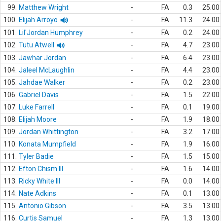
99.
Matthew Wright
-
FA
0.3
25.00
100.
Elijah Arroyo
-
FA
11.3
24.00
101.
Lil'Jordan Humphrey
-
FA
0.2
24.00
102.
Tutu Atwell
-
FA
4.7
23.00
103.
Jawhar Jordan
-
FA
6.4
23.00
104.
Jaleel McLaughlin
-
FA
4.4
23.00
105.
Jahdae Walker
-
FA
0.2
23.00
106.
Gabriel Davis
-
FA
1.5
22.00
107.
Luke Farrell
-
FA
0.1
19.00
108.
Elijah Moore
-
FA
1.9
18.00
109.
Jordan Whittington
-
FA
3.2
17.00
110.
Konata Mumpfield
-
FA
1.9
16.00
111.
Tyler Badie
-
FA
1.5
15.00
112.
Efton Chism III
-
FA
1.6
14.00
113.
Ricky White III
-
FA
0.0
14.00
114.
Nate Adkins
-
FA
0.1
13.00
115.
Antonio Gibson
-
FA
3.5
13.00
116.
Curtis Samuel
-
FA
1.3
13.00