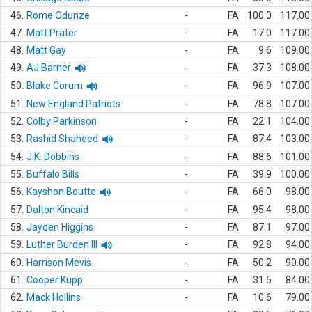
46.
Rome Odunze
-
FA
100.0
117.00
47.
Matt Prater
-
FA
17.0
117.00
48.
Matt Gay
-
FA
9.6
109.00
49.
AJ Barner
-
FA
37.3
108.00
50.
Blake Corum
-
FA
96.9
107.00
51.
New England Patriots
-
FA
78.8
107.00
52.
Colby Parkinson
-
FA
22.1
104.00
53.
Rashid Shaheed
-
FA
87.4
103.00
54.
J.K. Dobbins
-
FA
88.6
101.00
55.
Buffalo Bills
-
FA
39.9
100.00
56.
Kayshon Boutte
-
FA
66.0
98.00
57.
Dalton Kincaid
-
FA
95.4
98.00
58.
Jayden Higgins
-
FA
87.1
97.00
59.
Luther Burden III
-
FA
92.8
94.00
60.
Harrison Mevis
-
FA
50.2
90.00
61.
Cooper Kupp
-
FA
31.5
84.00
62.
Mack Hollins
-
FA
10.6
79.00