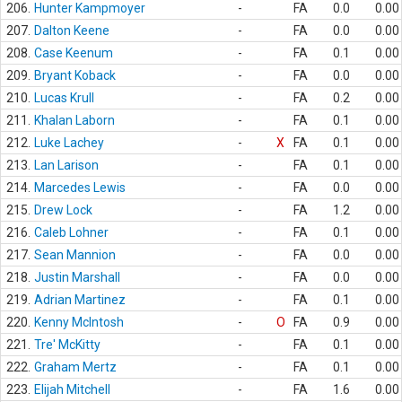
206.
Hunter Kampmoyer
-
FA
0.0
0.00
207.
Dalton Keene
-
FA
0.0
0.00
208.
Case Keenum
-
FA
0.1
0.00
209.
Bryant Koback
-
FA
0.0
0.00
210.
Lucas Krull
-
FA
0.2
0.00
211.
Khalan Laborn
-
FA
0.1
0.00
212.
Luke Lachey
-
X
FA
0.1
0.00
213.
Lan Larison
-
FA
0.1
0.00
214.
Marcedes Lewis
-
FA
0.0
0.00
215.
Drew Lock
-
FA
1.2
0.00
216.
Caleb Lohner
-
FA
0.1
0.00
217.
Sean Mannion
-
FA
0.0
0.00
218.
Justin Marshall
-
FA
0.0
0.00
219.
Adrian Martinez
-
FA
0.1
0.00
220.
Kenny McIntosh
-
O
FA
0.9
0.00
221.
Tre' McKitty
-
FA
0.1
0.00
222.
Graham Mertz
-
FA
0.1
0.00
223.
Elijah Mitchell
-
FA
1.6
0.00