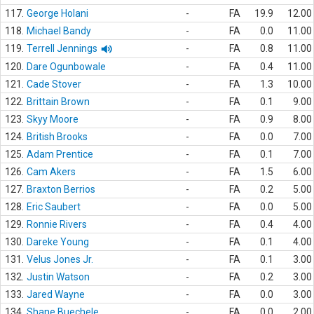
117.
George Holani
-
FA
19.9
12.00
118.
Michael Bandy
-
FA
0.0
11.00
119.
Terrell Jennings
-
FA
0.8
11.00
120.
Dare Ogunbowale
-
FA
0.4
11.00
121.
Cade Stover
-
FA
1.3
10.00
122.
Brittain Brown
-
FA
0.1
9.00
123.
Skyy Moore
-
FA
0.9
8.00
124.
British Brooks
-
FA
0.0
7.00
125.
Adam Prentice
-
FA
0.1
7.00
126.
Cam Akers
-
FA
1.5
6.00
127.
Braxton Berrios
-
FA
0.2
5.00
128.
Eric Saubert
-
FA
0.0
5.00
129.
Ronnie Rivers
-
FA
0.4
4.00
130.
Dareke Young
-
FA
0.1
4.00
131.
Velus Jones Jr.
-
FA
0.1
3.00
132.
Justin Watson
-
FA
0.2
3.00
133.
Jared Wayne
-
FA
0.0
3.00
134.
Shane Buechele
-
FA
0.0
2.00