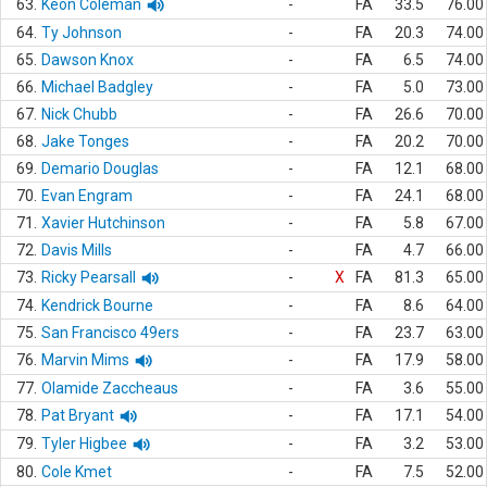
63.
Keon Coleman
-
FA
33.5
76.00
64.
Ty Johnson
-
FA
20.3
74.00
65.
Dawson Knox
-
FA
6.5
74.00
66.
Michael Badgley
-
FA
5.0
73.00
67.
Nick Chubb
-
FA
26.6
70.00
68.
Jake Tonges
-
FA
20.2
70.00
69.
Demario Douglas
-
FA
12.1
68.00
70.
Evan Engram
-
FA
24.1
68.00
71.
Xavier Hutchinson
-
FA
5.8
67.00
72.
Davis Mills
-
FA
4.7
66.00
73.
Ricky Pearsall
-
X
FA
81.3
65.00
74.
Kendrick Bourne
-
FA
8.6
64.00
75.
San Francisco 49ers
-
FA
23.7
63.00
76.
Marvin Mims
-
FA
17.9
58.00
77.
Olamide Zaccheaus
-
FA
3.6
55.00
78.
Pat Bryant
-
FA
17.1
54.00
79.
Tyler Higbee
-
FA
3.2
53.00
80.
Cole Kmet
-
FA
7.5
52.00