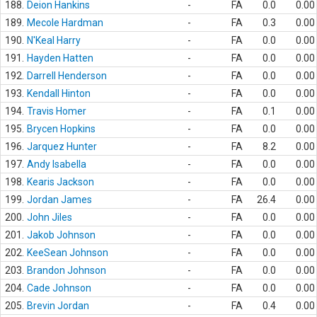
188.
Deion Hankins
-
FA
0.0
0.00
189.
Mecole Hardman
-
FA
0.3
0.00
190.
N'Keal Harry
-
FA
0.0
0.00
191.
Hayden Hatten
-
FA
0.0
0.00
192.
Darrell Henderson
-
FA
0.0
0.00
193.
Kendall Hinton
-
FA
0.0
0.00
194.
Travis Homer
-
FA
0.1
0.00
195.
Brycen Hopkins
-
FA
0.0
0.00
196.
Jarquez Hunter
-
FA
8.2
0.00
197.
Andy Isabella
-
FA
0.0
0.00
198.
Kearis Jackson
-
FA
0.0
0.00
199.
Jordan James
-
FA
26.4
0.00
200.
John Jiles
-
FA
0.0
0.00
201.
Jakob Johnson
-
FA
0.0
0.00
202.
KeeSean Johnson
-
FA
0.0
0.00
203.
Brandon Johnson
-
FA
0.0
0.00
204.
Cade Johnson
-
FA
0.0
0.00
205.
Brevin Jordan
-
FA
0.4
0.00