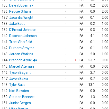
135.
Devin Duvernay
-
FA
0.2
2.00
136.
Reggie Gilliam
-
FA
0.0
2.00
137.
Jacardia Wright
-
FA
0.1
2.00
138.
Jake Bobo
-
FA
0.2
1.00
139.
D'Ernest Johnson
-
FA
0.3
1.00
140.
Roschon Johnson
-
FA
4.1
1.00
141.
Trent Sherfield
-
FA
0.1
1.00
142.
Durham Smythe
-
FA
0.1
1.00
143.
Jordan Watkins
-
FA
2.0
1.00
144.
Brandon Aiyuk
-
O
FA
53.7
0.00
145.
Marcell Ateman
-
FA
0.0
0.00
146.
Tyson Bagent
-
FA
2.7
0.00
147.
Javon Baker
-
FA
0.7
0.00
148.
Tyler Bass
-
FA
13.1
0.00
149.
Nick Bawden
-
FA
0.0
0.00
150.
Stetson Bennett
-
FA
1.3
0.00
151.
Junior Bergen
-
FA
0.0
0.00