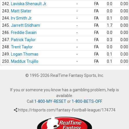
242.
Laviska Shenault Jr.
-
FA
0.0
0.00
243.
Matt Slater
-
FA
0.0
0.00
244.
Irv Smith Jr.
-
FA
0.1
0.00
245.
Jarrett Stidham
-
FA
1.7
0.00
246.
Freddie Swain
-
FA
0.0
0.00
247.
Patrick Taylor
-
FA
0.3
0.00
248.
Trent Taylor
-
FA
0.0
0.00
249.
Logan Thomas
-
FA
0.1
0.00
250.
Maddux Trujillo
-
FA
0.1
0.00
© 1995-2026 RealTime Fantasy Sports, Inc.
If you or someone you know has a gambling problem, help is
available.
Call
1-800-MY-RESET
or
1-800-BETS-OFF
.
https://rtsports.com/fantasy-football-league/174774