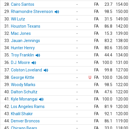
28.
Cairo Santos
-
FA
23.7
154.00
29.
Rhamondre Stevenson
-
FA
98.5
150.00
30.
Wil Lutz
-
FA
31.5
149.00
31.
Houston Texans
-
FA
86.8
142.00
32.
Mac Jones
-
FA
15.3
139.00
33.
Jauan Jennings
-
FA
83.2
138.00
34.
Hunter Henry
-
FA
80.6
135.00
35.
Troy Franklin
-
FA
44.4
134.00
36.
D.J. Moore
-
FA
100.0
131.00
37.
Colston Loveland
-
FA
99.8
127.00
38.
George Kittle
-
U
FA
100.0
126.00
39.
Woody Marks
-
FA
98.5
122.00
40.
Dalton Schultz
-
FA
47.6
122.00
41.
Kyle Monangai
-
FA
100.0
120.00
42.
Los Angeles Rams
-
FA
81.9
120.00
43.
Khalil Shakir
-
FA
92.1
120.00
44.
Denver Broncos
-
FA
86.1
119.00
45.
Chicago Bears
-
FA
33.0
118.00