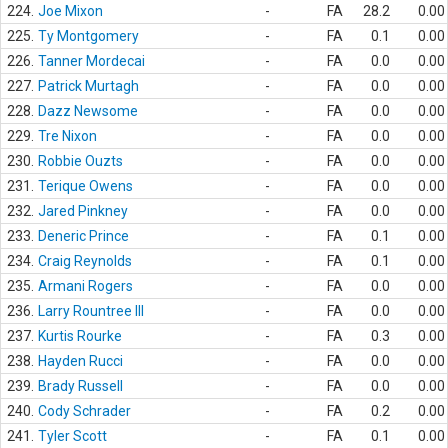
224.
Joe Mixon
-
FA
28.2
0.00
225.
Ty Montgomery
-
FA
0.1
0.00
226.
Tanner Mordecai
-
FA
0.0
0.00
227.
Patrick Murtagh
-
FA
0.0
0.00
228.
Dazz Newsome
-
FA
0.0
0.00
229.
Tre Nixon
-
FA
0.0
0.00
230.
Robbie Ouzts
-
FA
0.0
0.00
231.
Terique Owens
-
FA
0.0
0.00
232.
Jared Pinkney
-
FA
0.0
0.00
233.
Deneric Prince
-
FA
0.1
0.00
234.
Craig Reynolds
-
FA
0.1
0.00
235.
Armani Rogers
-
FA
0.0
0.00
236.
Larry Rountree III
-
FA
0.0
0.00
237.
Kurtis Rourke
-
FA
0.3
0.00
238.
Hayden Rucci
-
FA
0.0
0.00
239.
Brady Russell
-
FA
0.0
0.00
240.
Cody Schrader
-
FA
0.2
0.00
241.
Tyler Scott
-
FA
0.1
0.00