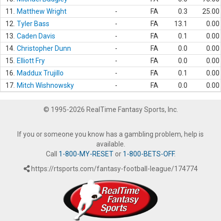
11.
Matthew Wright
-
FA
0.3
25.00
12.
Tyler Bass
-
FA
13.1
0.00
13.
Caden Davis
-
FA
0.1
0.00
14.
Christopher Dunn
-
FA
0.0
0.00
15.
Elliott Fry
-
FA
0.0
0.00
16.
Maddux Trujillo
-
FA
0.1
0.00
17.
Mitch Wishnowsky
-
FA
0.0
0.00
© 1995-2026 RealTime Fantasy Sports, Inc.
If you or someone you know has a gambling problem, help is
available.
Call
1-800-MY-RESET
or
1-800-BETS-OFF
.
https://rtsports.com/fantasy-football-league/174774