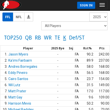
SIGN IN
FFL
NFL
TOP250
QB
RB
WR
TE
K
Def/ST
Player
2025 Bye
Inj
Rst%
Pts
1.
Jason Myers
-
FA
90.2
242.00
2.
Ka'imi Fairbairn
-
FA
89.9
237.00
3.
Andres Borregales
-
FA
58.0
168.00
4.
Eddy Pineiro
-
FA
56.5
168.00
5.
Cairo Santos
-
FA
23.7
154.00
6.
Wil Lutz
-
FA
31.5
149.00
7.
Matt Prater
-
FA
17.0
117.00
8.
Matt Gay
-
FA
9.6
109.00
9.
Harrison Mevis
-
FA
50.2
90.00
10.
Michael Badgley
-
FA
5.0
73.00