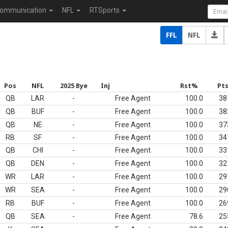
ommunication
NFL
RTSports
FFL
NFL
Pos
NFL
2025 Bye
Inj
Rst%
Pt
QB
LAR
-
Free Agent
100.0
38
QB
BUF
-
Free Agent
100.0
38
QB
NE
-
Free Agent
100.0
37
RB
SF
-
Free Agent
100.0
34
QB
CHI
-
Free Agent
100.0
33
QB
DEN
-
Free Agent
100.0
32
WR
LAR
-
Free Agent
100.0
29
WR
SEA
-
Free Agent
100.0
29
RB
BUF
-
Free Agent
100.0
26
QB
SEA
-
Free Agent
78.6
25