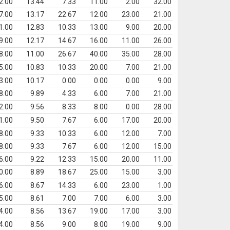
2.00
13.44
7.33
11.00
2.00
32.00
7.00
13.17
22.67
12.00
23.00
21.00
1.00
12.83
10.33
13.00
9.00
20.00
9.00
12.17
14.67
16.00
11.00
26.00
8.00
11.00
26.67
40.00
35.00
28.00
5.00
10.83
10.33
20.00
7.00
21.00
3.00
10.17
0.00
0.00
0.00
9.00
8.00
9.89
4.33
6.00
7.00
21.00
2.00
9.56
8.33
8.00
0.00
28.00
1.00
9.50
7.67
6.00
17.00
20.00
8.00
9.33
10.33
6.00
12.00
7.00
8.00
9.33
7.67
6.00
12.00
15.00
6.00
9.22
12.33
15.00
20.00
11.00
0.00
8.89
18.67
25.00
15.00
3.00
6.00
8.67
14.33
6.00
23.00
1.00
5.00
8.61
7.00
7.00
6.00
3.00
4.00
8.56
13.67
19.00
17.00
3.00
4.00
8.56
9.00
8.00
19.00
9.00