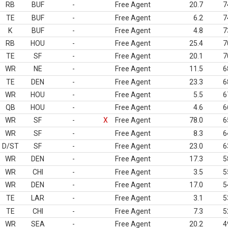
RB
BUF
-
Free Agent
20.7
7
TE
BUF
-
Free Agent
6.2
7
K
BUF
-
Free Agent
4.8
7
RB
HOU
-
Free Agent
25.4
7
TE
SF
-
Free Agent
20.1
7
WR
NE
-
Free Agent
11.5
6
TE
DEN
-
Free Agent
23.3
6
WR
HOU
-
Free Agent
5.5
6
QB
HOU
-
Free Agent
4.6
6
WR
SF
-
X
Free Agent
78.0
6
WR
SF
-
Free Agent
8.3
6
D/ST
SF
-
Free Agent
23.0
6
WR
DEN
-
Free Agent
17.3
5
WR
CHI
-
Free Agent
3.5
5
WR
DEN
-
Free Agent
17.0
5
TE
LAR
-
Free Agent
3.1
5
TE
CHI
-
Free Agent
7.3
5
WR
SEA
-
Free Agent
20.2
4