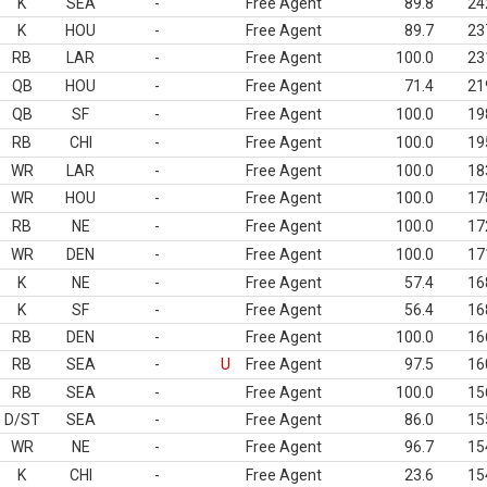
K
SEA
-
Free Agent
89.8
24
K
HOU
-
Free Agent
89.7
23
RB
LAR
-
Free Agent
100.0
23
QB
HOU
-
Free Agent
71.4
21
QB
SF
-
Free Agent
100.0
19
RB
CHI
-
Free Agent
100.0
19
WR
LAR
-
Free Agent
100.0
18
WR
HOU
-
Free Agent
100.0
17
RB
NE
-
Free Agent
100.0
17
WR
DEN
-
Free Agent
100.0
17
K
NE
-
Free Agent
57.4
16
K
SF
-
Free Agent
56.4
16
RB
DEN
-
Free Agent
100.0
16
RB
SEA
-
U
Free Agent
97.5
16
RB
SEA
-
Free Agent
100.0
15
D/ST
SEA
-
Free Agent
86.0
15
WR
NE
-
Free Agent
96.7
15
K
CHI
-
Free Agent
23.6
15