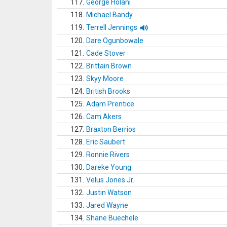
117.
George Holani
118.
Michael Bandy
119.
Terrell Jennings
120.
Dare Ogunbowale
121.
Cade Stover
122.
Brittain Brown
123.
Skyy Moore
124.
British Brooks
125.
Adam Prentice
126.
Cam Akers
127.
Braxton Berrios
128.
Eric Saubert
129.
Ronnie Rivers
130.
Dareke Young
131.
Velus Jones Jr.
132.
Justin Watson
133.
Jared Wayne
134.
Shane Buechele