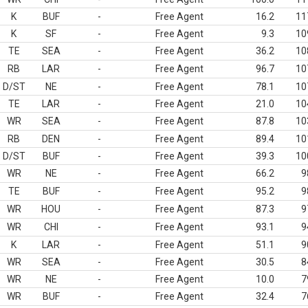
K
BUF
-
Free Agent
16.2
11
K
SF
-
Free Agent
9.3
10
TE
SEA
-
Free Agent
36.2
10
RB
LAR
-
Free Agent
96.7
10
D/ST
NE
-
Free Agent
78.1
10
TE
LAR
-
Free Agent
21.0
10
WR
SEA
-
Free Agent
87.8
10
RB
DEN
-
Free Agent
89.4
10
D/ST
BUF
-
Free Agent
39.3
10
WR
NE
-
Free Agent
66.2
9
TE
BUF
-
Free Agent
95.2
9
WR
HOU
-
Free Agent
87.3
9
WR
CHI
-
Free Agent
93.1
9
K
LAR
-
Free Agent
51.1
9
WR
SEA
-
Free Agent
30.5
8
WR
NE
-
Free Agent
10.0
7
WR
BUF
-
Free Agent
32.4
7