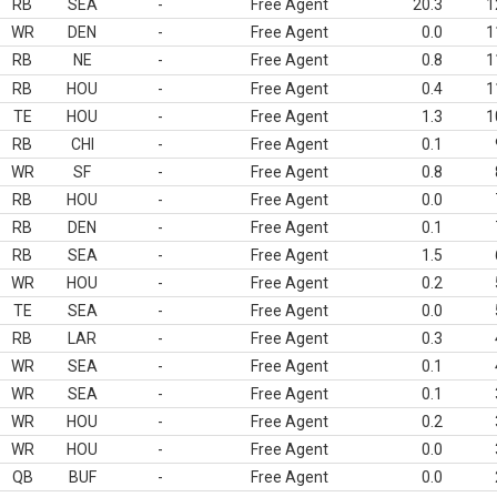
RB
SEA
-
Free Agent
20.3
1
WR
DEN
-
Free Agent
0.0
1
RB
NE
-
Free Agent
0.8
1
RB
HOU
-
Free Agent
0.4
1
TE
HOU
-
Free Agent
1.3
1
RB
CHI
-
Free Agent
0.1
WR
SF
-
Free Agent
0.8
RB
HOU
-
Free Agent
0.0
RB
DEN
-
Free Agent
0.1
RB
SEA
-
Free Agent
1.5
WR
HOU
-
Free Agent
0.2
TE
SEA
-
Free Agent
0.0
RB
LAR
-
Free Agent
0.3
WR
SEA
-
Free Agent
0.1
WR
SEA
-
Free Agent
0.1
WR
HOU
-
Free Agent
0.2
WR
HOU
-
Free Agent
0.0
QB
BUF
-
Free Agent
0.0