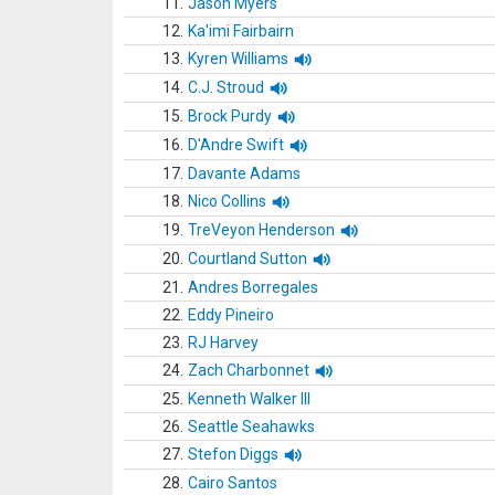
11.
Jason Myers
12.
Ka'imi Fairbairn
13.
Kyren Williams
14.
C.J. Stroud
15.
Brock Purdy
16.
D'Andre Swift
17.
Davante Adams
18.
Nico Collins
19.
TreVeyon Henderson
20.
Courtland Sutton
21.
Andres Borregales
22.
Eddy Pineiro
23.
RJ Harvey
24.
Zach Charbonnet
25.
Kenneth Walker III
26.
Seattle Seahawks
27.
Stefon Diggs
28.
Cairo Santos