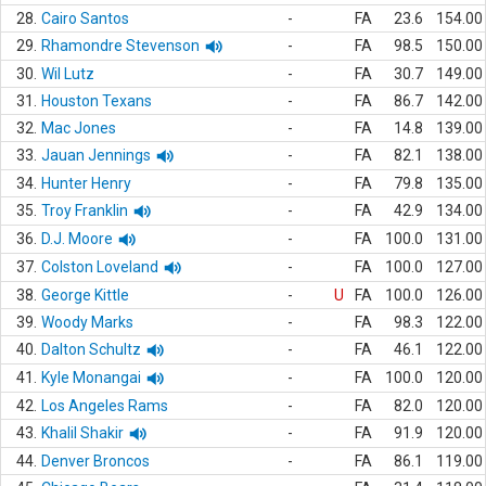
28.
Cairo Santos
-
FA
23.6
154.00
29.
Rhamondre Stevenson
-
FA
98.5
150.00
30.
Wil Lutz
-
FA
30.7
149.00
31.
Houston Texans
-
FA
86.7
142.00
32.
Mac Jones
-
FA
14.8
139.00
33.
Jauan Jennings
-
FA
82.1
138.00
34.
Hunter Henry
-
FA
79.8
135.00
35.
Troy Franklin
-
FA
42.9
134.00
36.
D.J. Moore
-
FA
100.0
131.00
37.
Colston Loveland
-
FA
100.0
127.00
38.
George Kittle
-
U
FA
100.0
126.00
39.
Woody Marks
-
FA
98.3
122.00
40.
Dalton Schultz
-
FA
46.1
122.00
41.
Kyle Monangai
-
FA
100.0
120.00
42.
Los Angeles Rams
-
FA
82.0
120.00
43.
Khalil Shakir
-
FA
91.9
120.00
44.
Denver Broncos
-
FA
86.1
119.00