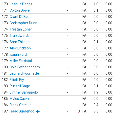
170.
Joshua Dobbs
-
FA
1.0
0.00
171.
Colton Dowell
-
FA
0.1
0.00
172.
Grant DuBose
-
FA
0.0
0.00
173.
Christopher Dunn
-
FA
0.0
0.00
174.
Trestan Ebner
-
FA
0.0
0.00
175.
Tru Edwards
-
FA
0.0
0.00
176.
Sam Ehlinger
-
FA
0.1
0.00
177.
Alex Erickson
-
FA
0.0
0.00
178.
Isaiah Ford
-
FA
0.0
0.00
179.
Miller Forristall
-
FA
0.0
0.00
180.
Cole Fotheringham
-
FA
0.0
0.00
181.
Leonard Fournette
-
FA
0.0
0.00
182.
Elliott Fry
-
FA
0.0
0.00
183.
Russell Gage
-
FA
0.1
0.00
184.
Jimmy Garoppolo
-
FA
1.9
0.00
185.
Myles Gaskin
-
FA
0.0
0.00
186.
Frank Gore Jr.
-
FA
0.4
0.00
187.
Isaac Guerendo
-
U
FA
7.3
0.00