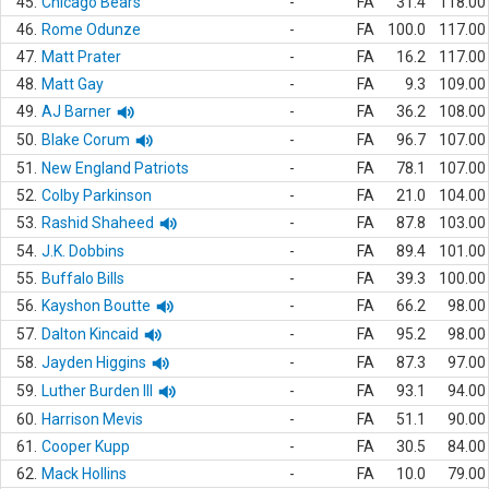
45.
Chicago Bears
-
FA
31.4
118.00
46.
Rome Odunze
-
FA
100.0
117.00
47.
Matt Prater
-
FA
16.2
117.00
48.
Matt Gay
-
FA
9.3
109.00
49.
AJ Barner
-
FA
36.2
108.00
50.
Blake Corum
-
FA
96.7
107.00
51.
New England Patriots
-
FA
78.1
107.00
52.
Colby Parkinson
-
FA
21.0
104.00
53.
Rashid Shaheed
-
FA
87.8
103.00
54.
J.K. Dobbins
-
FA
89.4
101.00
55.
Buffalo Bills
-
FA
39.3
100.00
56.
Kayshon Boutte
-
FA
66.2
98.00
57.
Dalton Kincaid
-
FA
95.2
98.00
58.
Jayden Higgins
-
FA
87.3
97.00
59.
Luther Burden III
-
FA
93.1
94.00
60.
Harrison Mevis
-
FA
51.1
90.00
61.
Cooper Kupp
-
FA
30.5
84.00
62.
Mack Hollins
-
FA
10.0
79.00