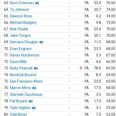
63.
Keon Coleman
-
FA
32.4
76.00
64.
Ty Johnson
-
FA
20.7
74.00
65.
Dawson Knox
-
FA
6.2
74.00
66.
Michael Badgley
-
FA
4.8
73.00
67.
Nick Chubb
-
FA
25.4
70.00
68.
Jake Tonges
-
FA
20.1
70.00
69.
Demario Douglas
-
FA
11.5
68.00
70.
Evan Engram
-
FA
23.3
68.00
71.
Xavier Hutchinson
-
FA
5.5
67.00
72.
Davis Mills
-
FA
4.6
66.00
73.
Ricky Pearsall
-
X
FA
78.0
65.00
74.
Kendrick Bourne
-
FA
8.3
64.00
75.
San Francisco 49ers
-
FA
23.0
63.00
76.
Marvin Mims
-
FA
17.3
58.00
77.
Olamide Zaccheaus
-
FA
3.5
55.00
78.
Pat Bryant
-
FA
17.0
54.00
79.
Tyler Higbee
-
FA
3.1
53.00
80.
Cole Kmet
-
FA
7.3
52.00