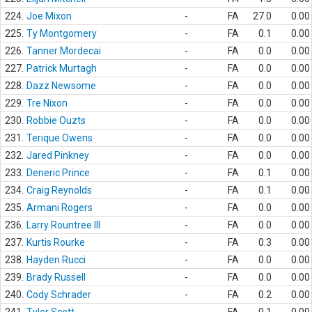
224.
Joe Mixon
-
FA
27.0
0.00
225.
Ty Montgomery
-
FA
0.1
0.00
226.
Tanner Mordecai
-
FA
0.0
0.00
227.
Patrick Murtagh
-
FA
0.0
0.00
228.
Dazz Newsome
-
FA
0.0
0.00
229.
Tre Nixon
-
FA
0.0
0.00
230.
Robbie Ouzts
-
FA
0.0
0.00
231.
Terique Owens
-
FA
0.0
0.00
232.
Jared Pinkney
-
FA
0.0
0.00
233.
Deneric Prince
-
FA
0.1
0.00
234.
Craig Reynolds
-
FA
0.1
0.00
235.
Armani Rogers
-
FA
0.0
0.00
236.
Larry Rountree III
-
FA
0.0
0.00
237.
Kurtis Rourke
-
FA
0.3
0.00
238.
Hayden Rucci
-
FA
0.0
0.00
239.
Brady Russell
-
FA
0.0
0.00
240.
Cody Schrader
-
FA
0.2
0.00