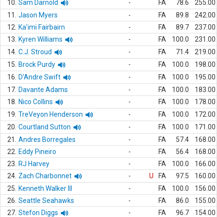
10.
Sam Darnold
-
FA
78.6
255.00
11.
Jason Myers
-
FA
89.8
242.00
12.
Ka'imi Fairbairn
-
FA
89.7
237.00
13.
Kyren Williams
-
FA
100.0
231.00
14.
C.J. Stroud
-
FA
71.4
219.00
15.
Brock Purdy
-
FA
100.0
198.00
16.
D'Andre Swift
-
FA
100.0
195.00
17.
Davante Adams
-
FA
100.0
183.00
18.
Nico Collins
-
FA
100.0
178.00
19.
TreVeyon Henderson
-
FA
100.0
172.00
20.
Courtland Sutton
-
FA
100.0
171.00
21.
Andres Borregales
-
FA
57.4
168.00
22.
Eddy Pineiro
-
FA
56.4
168.00
23.
RJ Harvey
-
FA
100.0
166.00
24.
Zach Charbonnet
-
U
FA
97.5
160.00
25.
Kenneth Walker III
-
FA
100.0
156.00
26.
Seattle Seahawks
-
FA
86.0
155.00
27.
Stefon Diggs
-
FA
96.7
154.00