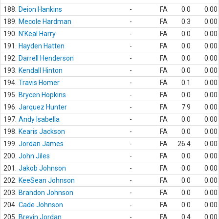
188.
Deion Hankins
-
FA
0.0
0.00
189.
Mecole Hardman
-
FA
0.3
0.00
190.
N'Keal Harry
-
FA
0.0
0.00
191.
Hayden Hatten
-
FA
0.0
0.00
192.
Darrell Henderson
-
FA
0.0
0.00
193.
Kendall Hinton
-
FA
0.0
0.00
194.
Travis Homer
-
FA
0.1
0.00
195.
Brycen Hopkins
-
FA
0.0
0.00
196.
Jarquez Hunter
-
FA
7.9
0.00
197.
Andy Isabella
-
FA
0.0
0.00
198.
Kearis Jackson
-
FA
0.0
0.00
199.
Jordan James
-
FA
26.4
0.00
200.
John Jiles
-
FA
0.0
0.00
201.
Jakob Johnson
-
FA
0.0
0.00
202.
KeeSean Johnson
-
FA
0.0
0.00
203.
Brandon Johnson
-
FA
0.0
0.00
204.
Cade Johnson
-
FA
0.0
0.00
205.
Brevin Jordan
-
FA
0.4
0.00