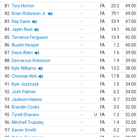
81.
Tory Horton
-
FA
20.2
49.00
82.
Brian Robinson Jr.
-
FA
79.1
49.00
83.
Ray Davis
-
FA
33.9
47.00
84.
Jaylin Noel
-
FA
14.1
46.00
85.
Terrance Ferguson
-
FA
15.9
42.00
86.
Austin Hooper
-
FA
1.2
40.00
87.
Davis Allen
-
FA
1.6
39.00
88.
Demarcus Robinson
-
FA
1.9
39.00
89.
Kyle Williams
-
FA
13.2
38.00
90.
Christian Kirk
-
FA
17.8
36.00
91.
Kyle Juszczyk
-
FA
1.0
34.00
92.
Josh Palmer
-
FA
6.2
34.00
93.
Jackson Hawes
-
FA
0.7
33.00
94.
Brandin Cooks
-
FA
3.0
32.00
95.
Tyrell Shavers
-
U
FA
1.2
32.00
96.
Mitchell Trubisky
-
FA
1.4
32.00
97.
Xavier Smith
-
FA
0.2
31.00