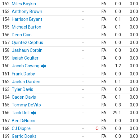
152.
Miles Boykin
-
FA
0.0
0.00
153.
Anthony Brown
-
FA
0.0
0.00
154.
Harrison Bryant
-
FA
0.1
0.00
155.
Michael Burton
-
FA
0.1
0.00
156.
Deon Cain
-
FA
0.0
0.00
157.
Quintez Cephus
-
FA
0.0
0.00
158.
Jashaun Corbin
-
FA
0.0
0.00
159.
Isaiah Coulter
-
FA
0.0
0.00
160.
Jacob Cowing
-
FA
1.2
0.00
161.
Frank Darby
-
FA
0.0
0.00
162.
Jaelon Darden
-
FA
0.1
0.00
163.
Tyler Davis
-
FA
0.0
0.00
164.
Caden Davis
-
FA
0.1
0.00
165.
Tommy DeVito
-
FA
0.3
0.00
166.
Tank Dell
-
FA
29.1
0.00
167.
Ben DiNucci
-
FA
0.0
0.00
168.
CJ Dippre
-
O
FA
0.0
0.00
169.
Gerrid Doaks
-
FA
0.0
0.00