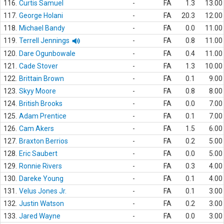
116.
Curtis Samuel
-
FA
1.3
13.00
117.
George Holani
-
FA
20.3
12.00
118.
Michael Bandy
-
FA
0.0
11.00
119.
Terrell Jennings
-
FA
0.8
11.00
120.
Dare Ogunbowale
-
FA
0.4
11.00
121.
Cade Stover
-
FA
1.3
10.00
122.
Brittain Brown
-
FA
0.1
9.00
123.
Skyy Moore
-
FA
0.8
8.00
124.
British Brooks
-
FA
0.0
7.00
125.
Adam Prentice
-
FA
0.1
7.00
126.
Cam Akers
-
FA
1.5
6.00
127.
Braxton Berrios
-
FA
0.2
5.00
128.
Eric Saubert
-
FA
0.0
5.00
129.
Ronnie Rivers
-
FA
0.3
4.00
130.
Dareke Young
-
FA
0.1
4.00
131.
Velus Jones Jr.
-
FA
0.1
3.00
132.
Justin Watson
-
FA
0.2
3.00
133.
Jared Wayne
-
FA
0.0
3.00