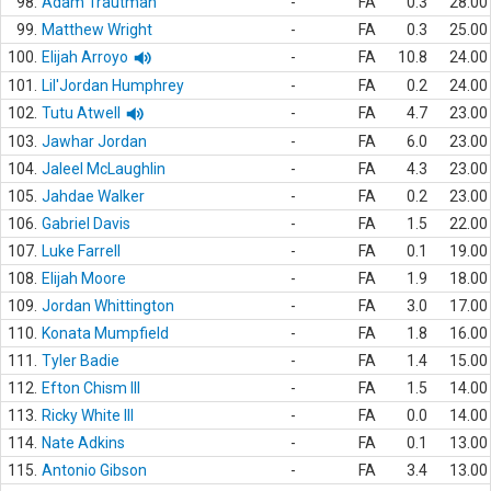
98.
Adam Trautman
-
FA
0.3
28.00
99.
Matthew Wright
-
FA
0.3
25.00
100.
Elijah Arroyo
-
FA
10.8
24.00
101.
Lil'Jordan Humphrey
-
FA
0.2
24.00
102.
Tutu Atwell
-
FA
4.7
23.00
103.
Jawhar Jordan
-
FA
6.0
23.00
104.
Jaleel McLaughlin
-
FA
4.3
23.00
105.
Jahdae Walker
-
FA
0.2
23.00
106.
Gabriel Davis
-
FA
1.5
22.00
107.
Luke Farrell
-
FA
0.1
19.00
108.
Elijah Moore
-
FA
1.9
18.00
109.
Jordan Whittington
-
FA
3.0
17.00
110.
Konata Mumpfield
-
FA
1.8
16.00
111.
Tyler Badie
-
FA
1.4
15.00
112.
Efton Chism III
-
FA
1.5
14.00
113.
Ricky White III
-
FA
0.0
14.00
114.
Nate Adkins
-
FA
0.1
13.00
115.
Antonio Gibson
-
FA
3.4
13.00