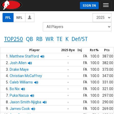
SIGN IN
FFL
NFL
TOP250
QB
RB
WR
TE
K
Def/ST
Player
2025 Bye
Inj
Rst%
Pts
1.
Matthew Stafford
-
FA
100.0
387.00
2.
Josh Allen
-
FA
100.0
382.00
3.
Drake Maye
-
FA
100.0
373.00
4.
Christian McCaffrey
-
FA
100.0
347.00
5.
Caleb Williams
-
FA
100.0
331.00
6.
Bo Nix
-
FA
100.0
321.00
7.
Puka Nacua
-
FA
100.0
297.00
8.
Jaxon Smith-Njigba
-
FA
100.0
290.00
9.
James Cook
-
FA
100.0
269.00