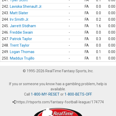
241.
Tyler Scott
-
FA
0.1
0.00
242.
Laviska Shenault Jr.
-
FA
0.0
0.00
243.
Matt Slater
-
FA
0.0
0.00
244.
Irv Smith Jr.
-
FA
0.2
0.00
245.
Jarrett Stidham
-
FA
1.6
0.00
246.
Freddie Swain
-
FA
0.0
0.00
247.
Patrick Taylor
-
FA
0.3
0.00
248.
Trent Taylor
-
FA
0.0
0.00
249.
Logan Thomas
-
FA
0.1
0.00
250.
Maddux Trujillo
-
FA
0.1
0.00
© 1995-2026 RealTime Fantasy Sports, Inc.
If you or someone you know has a gambling problem, help is
available.
Call
1-800-MY-RESET
or
1-800-BETS-OFF
.
https://rtsports.com/fantasy-football-league/174774