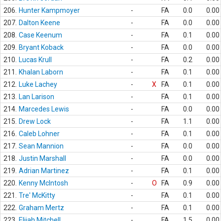
206.
Hunter Kampmoyer
-
FA
0.0
0.00
207.
Dalton Keene
-
FA
0.0
0.00
208.
Case Keenum
-
FA
0.1
0.00
209.
Bryant Koback
-
FA
0.0
0.00
210.
Lucas Krull
-
FA
0.2
0.00
211.
Khalan Laborn
-
FA
0.1
0.00
212.
Luke Lachey
-
X
FA
0.1
0.00
213.
Lan Larison
-
FA
0.1
0.00
214.
Marcedes Lewis
-
FA
0.0
0.00
215.
Drew Lock
-
FA
1.1
0.00
216.
Caleb Lohner
-
FA
0.1
0.00
217.
Sean Mannion
-
FA
0.0
0.00
218.
Justin Marshall
-
FA
0.0
0.00
219.
Adrian Martinez
-
FA
0.1
0.00
220.
Kenny McIntosh
-
O
FA
0.9
0.00
221.
Tre' McKitty
-
FA
0.1
0.00
222.
Graham Mertz
-
FA
0.1
0.00
223.
Elijah Mitchell
-
FA
1.5
0.00