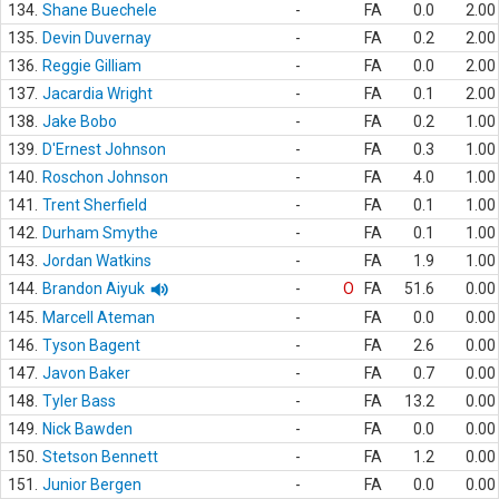
134.
Shane Buechele
-
FA
0.0
2.00
135.
Devin Duvernay
-
FA
0.2
2.00
136.
Reggie Gilliam
-
FA
0.0
2.00
137.
Jacardia Wright
-
FA
0.1
2.00
138.
Jake Bobo
-
FA
0.2
1.00
139.
D'Ernest Johnson
-
FA
0.3
1.00
140.
Roschon Johnson
-
FA
4.0
1.00
141.
Trent Sherfield
-
FA
0.1
1.00
142.
Durham Smythe
-
FA
0.1
1.00
143.
Jordan Watkins
-
FA
1.9
1.00
144.
Brandon Aiyuk
-
O
FA
51.6
0.00
145.
Marcell Ateman
-
FA
0.0
0.00
146.
Tyson Bagent
-
FA
2.6
0.00
147.
Javon Baker
-
FA
0.7
0.00
148.
Tyler Bass
-
FA
13.2
0.00
149.
Nick Bawden
-
FA
0.0
0.00
150.
Stetson Bennett
-
FA
1.2
0.00
151.
Junior Bergen
-
FA
0.0
0.00