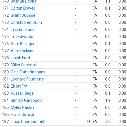
170.
Joshua Dobbs
-
FA
1.1
0.00
171.
Colton Dowell
-
FA
0.1
0.00
172.
Grant DuBose
-
FA
0.0
0.00
173.
Christopher Dunn
-
FA
0.0
0.00
174.
Trestan Ebner
-
FA
0.0
0.00
175.
Tru Edwards
-
FA
0.0
0.00
176.
Sam Ehlinger
-
FA
0.1
0.00
177.
Alex Erickson
-
FA
0.0
0.00
178.
Isaiah Ford
-
FA
0.0
0.00
179.
Miller Forristall
-
FA
0.0
0.00
180.
Cole Fotheringham
-
FA
0.0
0.00
181.
Leonard Fournette
-
FA
0.0
0.00
182.
Elliott Fry
-
FA
0.0
0.00
183.
Russell Gage
-
FA
0.1
0.00
184.
Jimmy Garoppolo
-
FA
1.9
0.00
185.
Myles Gaskin
-
FA
0.0
0.00
186.
Frank Gore Jr.
-
FA
0.5
0.00
187.
Isaac Guerendo
-
U
FA
7.5
0.00