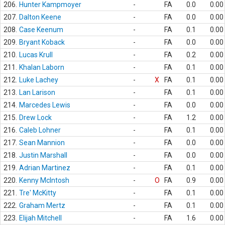
206.
Hunter Kampmoyer
-
FA
0.0
0.00
207.
Dalton Keene
-
FA
0.0
0.00
208.
Case Keenum
-
FA
0.1
0.00
209.
Bryant Koback
-
FA
0.0
0.00
210.
Lucas Krull
-
FA
0.2
0.00
211.
Khalan Laborn
-
FA
0.1
0.00
212.
Luke Lachey
-
X
FA
0.1
0.00
213.
Lan Larison
-
FA
0.1
0.00
214.
Marcedes Lewis
-
FA
0.0
0.00
215.
Drew Lock
-
FA
1.2
0.00
216.
Caleb Lohner
-
FA
0.1
0.00
217.
Sean Mannion
-
FA
0.0
0.00
218.
Justin Marshall
-
FA
0.0
0.00
219.
Adrian Martinez
-
FA
0.1
0.00
220.
Kenny McIntosh
-
O
FA
0.9
0.00
221.
Tre' McKitty
-
FA
0.1
0.00
222.
Graham Mertz
-
FA
0.1
0.00
223.
Elijah Mitchell
-
FA
1.6
0.00