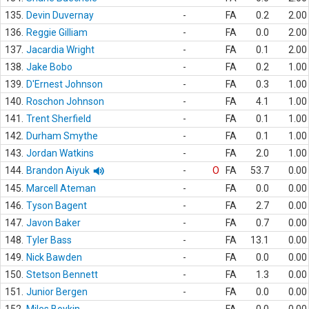
135.
Devin Duvernay
-
FA
0.2
2.00
136.
Reggie Gilliam
-
FA
0.0
2.00
137.
Jacardia Wright
-
FA
0.1
2.00
138.
Jake Bobo
-
FA
0.2
1.00
139.
D'Ernest Johnson
-
FA
0.3
1.00
140.
Roschon Johnson
-
FA
4.1
1.00
141.
Trent Sherfield
-
FA
0.1
1.00
142.
Durham Smythe
-
FA
0.1
1.00
143.
Jordan Watkins
-
FA
2.0
1.00
144.
Brandon Aiyuk
-
O
FA
53.7
0.00
145.
Marcell Ateman
-
FA
0.0
0.00
146.
Tyson Bagent
-
FA
2.7
0.00
147.
Javon Baker
-
FA
0.7
0.00
148.
Tyler Bass
-
FA
13.1
0.00
149.
Nick Bawden
-
FA
0.0
0.00
150.
Stetson Bennett
-
FA
1.3
0.00
151.
Junior Bergen
-
FA
0.0
0.00