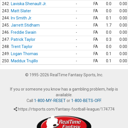
242.
Laviska Shenault Jr.
-
FA
0.0
0.00
243.
Matt Slater
-
FA
0.0
0.00
244.
Irv Smith Jr.
-
FA
0.1
0.00
245.
Jarrett Stidham
-
FA
1.7
0.00
246.
Freddie Swain
-
FA
0.0
0.00
247.
Patrick Taylor
-
FA
0.3
0.00
248.
Trent Taylor
-
FA
0.0
0.00
249.
Logan Thomas
-
FA
0.1
0.00
250.
Maddux Trujillo
-
FA
0.1
0.00
© 1995-2026 RealTime Fantasy Sports, Inc.
If you or someone you know has a gambling problem, help is
available.
Call
1-800-MY-RESET
or
1-800-BETS-OFF
.
https://rtsports.com/fantasy-football-league/174774