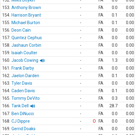
152.
Miles Boykin
-
FA
0.0
0.00
153.
Anthony Brown
-
FA
0.0
0.00
154.
Harrison Bryant
-
FA
0.1
0.00
155.
Michael Burton
-
FA
0.1
0.00
156.
Deon Cain
-
FA
0.0
0.00
157.
Quintez Cephus
-
FA
0.0
0.00
158.
Jashaun Corbin
-
FA
0.0
0.00
159.
Isaiah Coulter
-
FA
0.0
0.00
160.
Jacob Cowing
-
FA
1.3
0.00
161.
Frank Darby
-
FA
0.0
0.00
162.
Jaelon Darden
-
FA
0.1
0.00
163.
Tyler Davis
-
FA
0.0
0.00
164.
Caden Davis
-
FA
0.1
0.00
165.
Tommy DeVito
-
FA
0.3
0.00
166.
Tank Dell
-
FA
28.7
0.00
167.
Ben DiNucci
-
FA
0.0
0.00
168.
CJ Dippre
-
O
FA
0.0
0.00
169.
Gerrid Doaks
-
FA
0.0
0.00