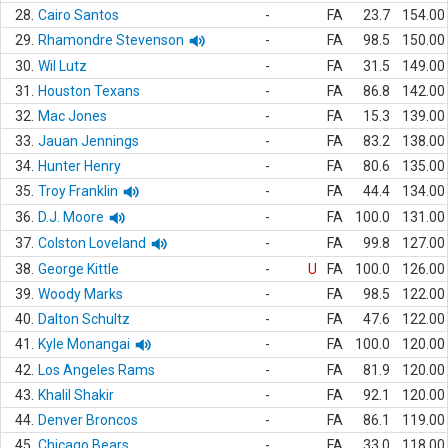
28.
Cairo Santos
-
FA
23.7
154.00
29.
Rhamondre Stevenson
-
FA
98.5
150.00
30.
Wil Lutz
-
FA
31.5
149.00
31.
Houston Texans
-
FA
86.8
142.00
32.
Mac Jones
-
FA
15.3
139.00
33.
Jauan Jennings
-
FA
83.2
138.00
34.
Hunter Henry
-
FA
80.6
135.00
35.
Troy Franklin
-
FA
44.4
134.00
36.
D.J. Moore
-
FA
100.0
131.00
37.
Colston Loveland
-
FA
99.8
127.00
38.
George Kittle
-
U
FA
100.0
126.00
39.
Woody Marks
-
FA
98.5
122.00
40.
Dalton Schultz
-
FA
47.6
122.00
41.
Kyle Monangai
-
FA
100.0
120.00
42.
Los Angeles Rams
-
FA
81.9
120.00
43.
Khalil Shakir
-
FA
92.1
120.00
44.
Denver Broncos
-
FA
86.1
119.00
45.
Chicago Bears
-
FA
33.0
118.00