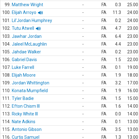
99.
Matthew Wright
-
FA
0.3
25.00
100.
Elijah Arroyo
-
FA
11.3
24.00
101.
Lil'Jordan Humphrey
-
FA
0.2
24.00
102.
Tutu Atwell
-
FA
4.7
23.00
103.
Jawhar Jordan
-
FA
6.4
23.00
104.
Jaleel McLaughlin
-
FA
4.4
23.00
105.
Jahdae Walker
-
FA
0.2
23.00
106.
Gabriel Davis
-
FA
1.5
22.00
107.
Luke Farrell
-
FA
0.1
19.00
108.
Elijah Moore
-
FA
1.9
18.00
109.
Jordan Whittington
-
FA
3.2
17.00
110.
Konata Mumpfield
-
FA
1.9
16.00
111.
Tyler Badie
-
FA
1.5
15.00
112.
Efton Chism III
-
FA
1.6
14.00
113.
Ricky White III
-
FA
0.0
14.00
114.
Nate Adkins
-
FA
0.1
13.00
115.
Antonio Gibson
-
FA
3.5
13.00
116.
Curtis Samuel
-
FA
1.3
13.00