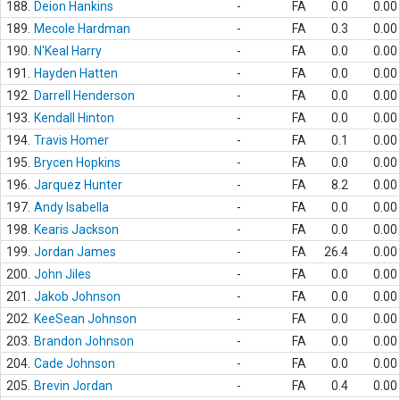
188.
Deion Hankins
-
FA
0.0
0.00
189.
Mecole Hardman
-
FA
0.3
0.00
190.
N'Keal Harry
-
FA
0.0
0.00
191.
Hayden Hatten
-
FA
0.0
0.00
192.
Darrell Henderson
-
FA
0.0
0.00
193.
Kendall Hinton
-
FA
0.0
0.00
194.
Travis Homer
-
FA
0.1
0.00
195.
Brycen Hopkins
-
FA
0.0
0.00
196.
Jarquez Hunter
-
FA
8.2
0.00
197.
Andy Isabella
-
FA
0.0
0.00
198.
Kearis Jackson
-
FA
0.0
0.00
199.
Jordan James
-
FA
26.4
0.00
200.
John Jiles
-
FA
0.0
0.00
201.
Jakob Johnson
-
FA
0.0
0.00
202.
KeeSean Johnson
-
FA
0.0
0.00
203.
Brandon Johnson
-
FA
0.0
0.00
204.
Cade Johnson
-
FA
0.0
0.00
205.
Brevin Jordan
-
FA
0.4
0.00