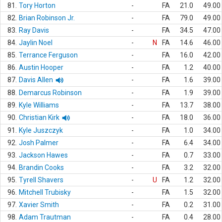
81.
Tory Horton
-
FA
21.0
49.00
82.
Brian Robinson Jr.
-
FA
79.0
49.00
83.
Ray Davis
-
FA
34.5
47.00
84.
Jaylin Noel
-
N
FA
14.6
46.00
85.
Terrance Ferguson
-
FA
16.0
42.00
86.
Austin Hooper
-
FA
1.2
40.00
87.
Davis Allen
-
FA
1.6
39.00
88.
Demarcus Robinson
-
FA
1.9
39.00
89.
Kyle Williams
-
FA
13.7
38.00
90.
Christian Kirk
-
FA
18.0
36.00
91.
Kyle Juszczyk
-
FA
1.0
34.00
92.
Josh Palmer
-
FA
6.4
34.00
93.
Jackson Hawes
-
FA
0.7
33.00
94.
Brandin Cooks
-
FA
3.2
32.00
95.
Tyrell Shavers
-
U
FA
1.2
32.00
96.
Mitchell Trubisky
-
FA
1.5
32.00
97.
Xavier Smith
-
FA
0.2
31.00
98.
Adam Trautman
-
FA
0.4
28.00