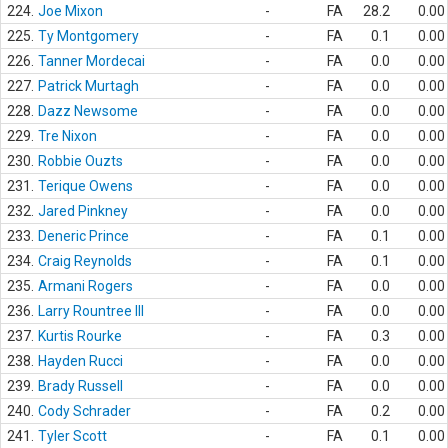
224.
Joe Mixon
-
FA
28.2
0.00
225.
Ty Montgomery
-
FA
0.1
0.00
226.
Tanner Mordecai
-
FA
0.0
0.00
227.
Patrick Murtagh
-
FA
0.0
0.00
228.
Dazz Newsome
-
FA
0.0
0.00
229.
Tre Nixon
-
FA
0.0
0.00
230.
Robbie Ouzts
-
FA
0.0
0.00
231.
Terique Owens
-
FA
0.0
0.00
232.
Jared Pinkney
-
FA
0.0
0.00
233.
Deneric Prince
-
FA
0.1
0.00
234.
Craig Reynolds
-
FA
0.1
0.00
235.
Armani Rogers
-
FA
0.0
0.00
236.
Larry Rountree III
-
FA
0.0
0.00
237.
Kurtis Rourke
-
FA
0.3
0.00
238.
Hayden Rucci
-
FA
0.0
0.00
239.
Brady Russell
-
FA
0.0
0.00
240.
Cody Schrader
-
FA
0.2
0.00
241.
Tyler Scott
-
FA
0.1
0.00