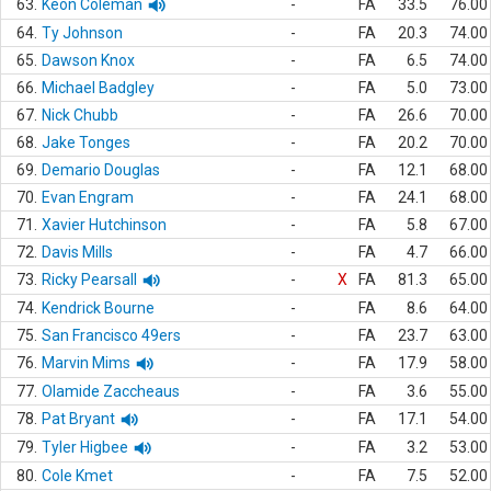
63.
Keon Coleman
-
FA
33.5
76.00
64.
Ty Johnson
-
FA
20.3
74.00
65.
Dawson Knox
-
FA
6.5
74.00
66.
Michael Badgley
-
FA
5.0
73.00
67.
Nick Chubb
-
FA
26.6
70.00
68.
Jake Tonges
-
FA
20.2
70.00
69.
Demario Douglas
-
FA
12.1
68.00
70.
Evan Engram
-
FA
24.1
68.00
71.
Xavier Hutchinson
-
FA
5.8
67.00
72.
Davis Mills
-
FA
4.7
66.00
73.
Ricky Pearsall
-
X
FA
81.3
65.00
74.
Kendrick Bourne
-
FA
8.6
64.00
75.
San Francisco 49ers
-
FA
23.7
63.00
76.
Marvin Mims
-
FA
17.9
58.00
77.
Olamide Zaccheaus
-
FA
3.6
55.00
78.
Pat Bryant
-
FA
17.1
54.00
79.
Tyler Higbee
-
FA
3.2
53.00
80.
Cole Kmet
-
FA
7.5
52.00