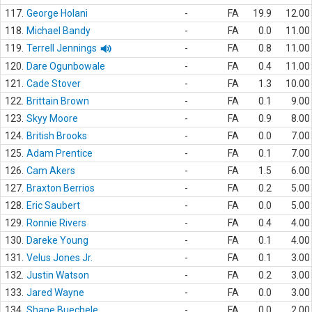
117.
George Holani
-
FA
19.9
12.00
118.
Michael Bandy
-
FA
0.0
11.00
119.
Terrell Jennings
-
FA
0.8
11.00
120.
Dare Ogunbowale
-
FA
0.4
11.00
121.
Cade Stover
-
FA
1.3
10.00
122.
Brittain Brown
-
FA
0.1
9.00
123.
Skyy Moore
-
FA
0.9
8.00
124.
British Brooks
-
FA
0.0
7.00
125.
Adam Prentice
-
FA
0.1
7.00
126.
Cam Akers
-
FA
1.5
6.00
127.
Braxton Berrios
-
FA
0.2
5.00
128.
Eric Saubert
-
FA
0.0
5.00
129.
Ronnie Rivers
-
FA
0.4
4.00
130.
Dareke Young
-
FA
0.1
4.00
131.
Velus Jones Jr.
-
FA
0.1
3.00
132.
Justin Watson
-
FA
0.2
3.00
133.
Jared Wayne
-
FA
0.0
3.00
134.
Shane Buechele
-
FA
0.0
2.00