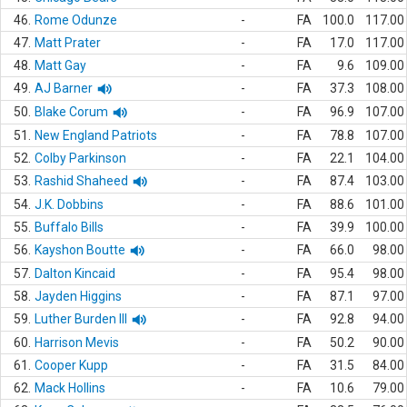
46.
Rome Odunze
-
FA
100.0
117.00
47.
Matt Prater
-
FA
17.0
117.00
48.
Matt Gay
-
FA
9.6
109.00
49.
AJ Barner
-
FA
37.3
108.00
50.
Blake Corum
-
FA
96.9
107.00
51.
New England Patriots
-
FA
78.8
107.00
52.
Colby Parkinson
-
FA
22.1
104.00
53.
Rashid Shaheed
-
FA
87.4
103.00
54.
J.K. Dobbins
-
FA
88.6
101.00
55.
Buffalo Bills
-
FA
39.9
100.00
56.
Kayshon Boutte
-
FA
66.0
98.00
57.
Dalton Kincaid
-
FA
95.4
98.00
58.
Jayden Higgins
-
FA
87.1
97.00
59.
Luther Burden III
-
FA
92.8
94.00
60.
Harrison Mevis
-
FA
50.2
90.00
61.
Cooper Kupp
-
FA
31.5
84.00
62.
Mack Hollins
-
FA
10.6
79.00