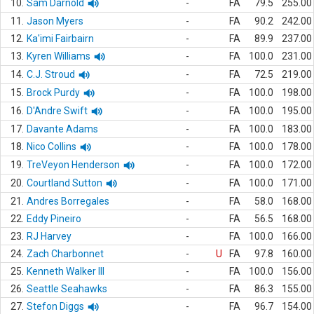
10.
Sam Darnold
-
FA
79.5
255.00
11.
Jason Myers
-
FA
90.2
242.00
12.
Ka'imi Fairbairn
-
FA
89.9
237.00
13.
Kyren Williams
-
FA
100.0
231.00
14.
C.J. Stroud
-
FA
72.5
219.00
15.
Brock Purdy
-
FA
100.0
198.00
16.
D'Andre Swift
-
FA
100.0
195.00
17.
Davante Adams
-
FA
100.0
183.00
18.
Nico Collins
-
FA
100.0
178.00
19.
TreVeyon Henderson
-
FA
100.0
172.00
20.
Courtland Sutton
-
FA
100.0
171.00
21.
Andres Borregales
-
FA
58.0
168.00
22.
Eddy Pineiro
-
FA
56.5
168.00
23.
RJ Harvey
-
FA
100.0
166.00
24.
Zach Charbonnet
-
U
FA
97.8
160.00
25.
Kenneth Walker III
-
FA
100.0
156.00
26.
Seattle Seahawks
-
FA
86.3
155.00
27.
Stefon Diggs
-
FA
96.7
154.00