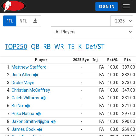
SIGN IN
FFL
NFL
TOP250
QB
RB
WR
TE
K
Def/ST
Player
2025 Bye
Inj
Rst%
Pts
1.
Matthew Stafford
-
FA
100.0
387.00
2.
Josh Allen
-
FA
100.0
382.00
3.
Drake Maye
-
FA
100.0
373.00
4.
Christian McCaffrey
-
FA
100.0
347.00
5.
Caleb Williams
-
FA
100.0
331.00
6.
Bo Nix
-
FA
100.0
321.00
7.
Puka Nacua
-
FA
100.0
297.00
8.
Jaxon Smith-Njigba
-
FA
100.0
290.00
9.
James Cook
-
FA
100.0
269.00