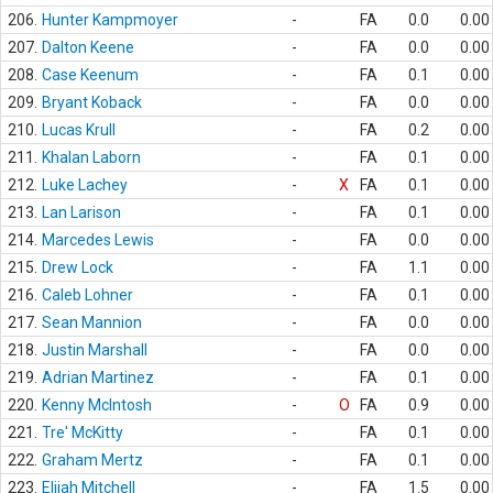
206.
Hunter Kampmoyer
-
FA
0.0
0.00
207.
Dalton Keene
-
FA
0.0
0.00
208.
Case Keenum
-
FA
0.1
0.00
209.
Bryant Koback
-
FA
0.0
0.00
210.
Lucas Krull
-
FA
0.2
0.00
211.
Khalan Laborn
-
FA
0.1
0.00
212.
Luke Lachey
-
X
FA
0.1
0.00
213.
Lan Larison
-
FA
0.1
0.00
214.
Marcedes Lewis
-
FA
0.0
0.00
215.
Drew Lock
-
FA
1.1
0.00
216.
Caleb Lohner
-
FA
0.1
0.00
217.
Sean Mannion
-
FA
0.0
0.00
218.
Justin Marshall
-
FA
0.0
0.00
219.
Adrian Martinez
-
FA
0.1
0.00
220.
Kenny McIntosh
-
O
FA
0.9
0.00
221.
Tre' McKitty
-
FA
0.1
0.00
222.
Graham Mertz
-
FA
0.1
0.00
223.
Elijah Mitchell
-
FA
1.5
0.00