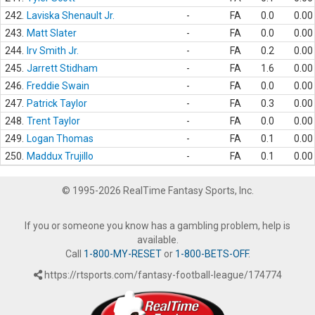
242.
Laviska Shenault Jr.
-
FA
0.0
0.00
243.
Matt Slater
-
FA
0.0
0.00
244.
Irv Smith Jr.
-
FA
0.2
0.00
245.
Jarrett Stidham
-
FA
1.6
0.00
246.
Freddie Swain
-
FA
0.0
0.00
247.
Patrick Taylor
-
FA
0.3
0.00
248.
Trent Taylor
-
FA
0.0
0.00
249.
Logan Thomas
-
FA
0.1
0.00
250.
Maddux Trujillo
-
FA
0.1
0.00
© 1995-2026 RealTime Fantasy Sports, Inc.
If you or someone you know has a gambling problem, help is
available.
Call
1-800-MY-RESET
or
1-800-BETS-OFF
.
https://rtsports.com/fantasy-football-league/174774