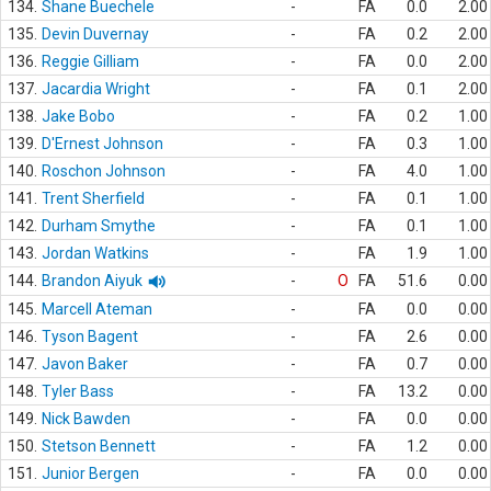
134.
Shane Buechele
-
FA
0.0
2.00
135.
Devin Duvernay
-
FA
0.2
2.00
136.
Reggie Gilliam
-
FA
0.0
2.00
137.
Jacardia Wright
-
FA
0.1
2.00
138.
Jake Bobo
-
FA
0.2
1.00
139.
D'Ernest Johnson
-
FA
0.3
1.00
140.
Roschon Johnson
-
FA
4.0
1.00
141.
Trent Sherfield
-
FA
0.1
1.00
142.
Durham Smythe
-
FA
0.1
1.00
143.
Jordan Watkins
-
FA
1.9
1.00
144.
Brandon Aiyuk
-
O
FA
51.6
0.00
145.
Marcell Ateman
-
FA
0.0
0.00
146.
Tyson Bagent
-
FA
2.6
0.00
147.
Javon Baker
-
FA
0.7
0.00
148.
Tyler Bass
-
FA
13.2
0.00
149.
Nick Bawden
-
FA
0.0
0.00
150.
Stetson Bennett
-
FA
1.2
0.00
151.
Junior Bergen
-
FA
0.0
0.00