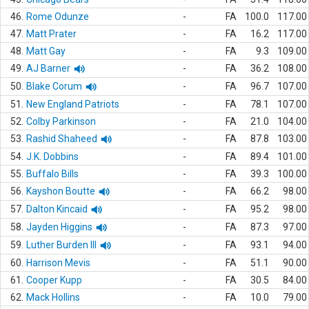
46.
Rome Odunze
-
FA
100.0
117.00
47.
Matt Prater
-
FA
16.2
117.00
48.
Matt Gay
-
FA
9.3
109.00
49.
AJ Barner
-
FA
36.2
108.00
50.
Blake Corum
-
FA
96.7
107.00
51.
New England Patriots
-
FA
78.1
107.00
52.
Colby Parkinson
-
FA
21.0
104.00
53.
Rashid Shaheed
-
FA
87.8
103.00
54.
J.K. Dobbins
-
FA
89.4
101.00
55.
Buffalo Bills
-
FA
39.3
100.00
56.
Kayshon Boutte
-
FA
66.2
98.00
57.
Dalton Kincaid
-
FA
95.2
98.00
58.
Jayden Higgins
-
FA
87.3
97.00
59.
Luther Burden III
-
FA
93.1
94.00
60.
Harrison Mevis
-
FA
51.1
90.00
61.
Cooper Kupp
-
FA
30.5
84.00
62.
Mack Hollins
-
FA
10.0
79.00