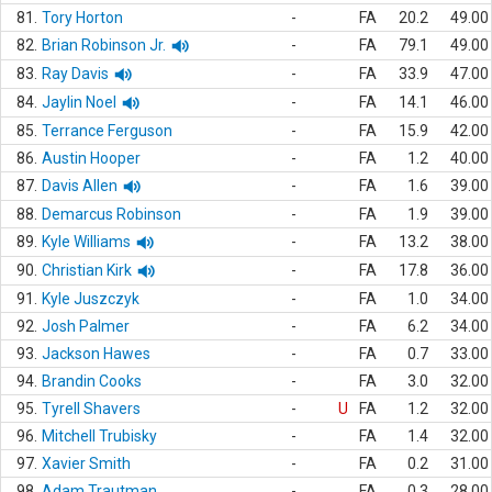
81.
Tory Horton
-
FA
20.2
49.00
82.
Brian Robinson Jr.
-
FA
79.1
49.00
83.
Ray Davis
-
FA
33.9
47.00
84.
Jaylin Noel
-
FA
14.1
46.00
85.
Terrance Ferguson
-
FA
15.9
42.00
86.
Austin Hooper
-
FA
1.2
40.00
87.
Davis Allen
-
FA
1.6
39.00
88.
Demarcus Robinson
-
FA
1.9
39.00
89.
Kyle Williams
-
FA
13.2
38.00
90.
Christian Kirk
-
FA
17.8
36.00
91.
Kyle Juszczyk
-
FA
1.0
34.00
92.
Josh Palmer
-
FA
6.2
34.00
93.
Jackson Hawes
-
FA
0.7
33.00
94.
Brandin Cooks
-
FA
3.0
32.00
95.
Tyrell Shavers
-
U
FA
1.2
32.00
96.
Mitchell Trubisky
-
FA
1.4
32.00
97.
Xavier Smith
-
FA
0.2
31.00
98.
Adam Trautman
-
FA
0.3
28.00