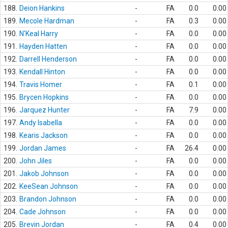
188.
Deion Hankins
-
FA
0.0
0.00
189.
Mecole Hardman
-
FA
0.3
0.00
190.
N'Keal Harry
-
FA
0.0
0.00
191.
Hayden Hatten
-
FA
0.0
0.00
192.
Darrell Henderson
-
FA
0.0
0.00
193.
Kendall Hinton
-
FA
0.0
0.00
194.
Travis Homer
-
FA
0.1
0.00
195.
Brycen Hopkins
-
FA
0.0
0.00
196.
Jarquez Hunter
-
FA
7.9
0.00
197.
Andy Isabella
-
FA
0.0
0.00
198.
Kearis Jackson
-
FA
0.0
0.00
199.
Jordan James
-
FA
26.4
0.00
200.
John Jiles
-
FA
0.0
0.00
201.
Jakob Johnson
-
FA
0.0
0.00
202.
KeeSean Johnson
-
FA
0.0
0.00
203.
Brandon Johnson
-
FA
0.0
0.00
204.
Cade Johnson
-
FA
0.0
0.00
205.
Brevin Jordan
-
FA
0.4
0.00