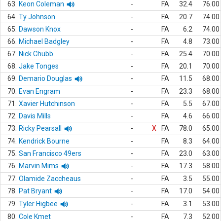
63.
Keon Coleman
-
FA
32.4
76.00
64.
Ty Johnson
-
FA
20.7
74.00
65.
Dawson Knox
-
FA
6.2
74.00
66.
Michael Badgley
-
FA
4.8
73.00
67.
Nick Chubb
-
FA
25.4
70.00
68.
Jake Tonges
-
FA
20.1
70.00
69.
Demario Douglas
-
FA
11.5
68.00
70.
Evan Engram
-
FA
23.3
68.00
71.
Xavier Hutchinson
-
FA
5.5
67.00
72.
Davis Mills
-
FA
4.6
66.00
73.
Ricky Pearsall
-
X
FA
78.0
65.00
74.
Kendrick Bourne
-
FA
8.3
64.00
75.
San Francisco 49ers
-
FA
23.0
63.00
76.
Marvin Mims
-
FA
17.3
58.00
77.
Olamide Zaccheaus
-
FA
3.5
55.00
78.
Pat Bryant
-
FA
17.0
54.00
79.
Tyler Higbee
-
FA
3.1
53.00
80.
Cole Kmet
-
FA
7.3
52.00