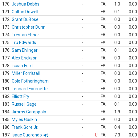
170.
Joshua Dobbs
-
FA
1.0
0.00
171.
Colton Dowell
-
FA
0.1
0.00
172.
Grant DuBose
-
FA
0.0
0.00
173.
Christopher Dunn
-
FA
0.0
0.00
174.
Trestan Ebner
-
FA
0.0
0.00
175.
Tru Edwards
-
FA
0.0
0.00
176.
Sam Ehlinger
-
FA
0.1
0.00
177.
Alex Erickson
-
FA
0.0
0.00
178.
Isaiah Ford
-
FA
0.0
0.00
179.
Miller Forristall
-
FA
0.0
0.00
180.
Cole Fotheringham
-
FA
0.0
0.00
181.
Leonard Fournette
-
FA
0.0
0.00
182.
Elliott Fry
-
FA
0.0
0.00
183.
Russell Gage
-
FA
0.1
0.00
184.
Jimmy Garoppolo
-
FA
1.9
0.00
185.
Myles Gaskin
-
FA
0.0
0.00
186.
Frank Gore Jr.
-
FA
0.4
0.00
187.
Isaac Guerendo
-
U
FA
7.3
0.00