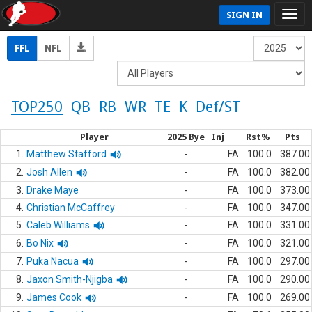
SIGN IN
FFL
NFL
TOP250
QB
RB
WR
TE
K
Def/ST
Player
2025 Bye
Inj
Rst%
Pts
1.
Matthew Stafford
-
FA
100.0
387.00
2.
Josh Allen
-
FA
100.0
382.00
3.
Drake Maye
-
FA
100.0
373.00
4.
Christian McCaffrey
-
FA
100.0
347.00
5.
Caleb Williams
-
FA
100.0
331.00
6.
Bo Nix
-
FA
100.0
321.00
7.
Puka Nacua
-
FA
100.0
297.00
8.
Jaxon Smith-Njigba
-
FA
100.0
290.00
9.
James Cook
-
FA
100.0
269.00