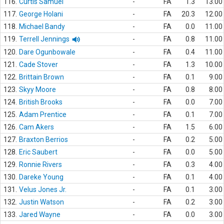
116.
Curtis Samuel
-
FA
1.3
13.00
117.
George Holani
-
FA
20.3
12.00
118.
Michael Bandy
-
FA
0.0
11.00
119.
Terrell Jennings
-
FA
0.8
11.00
120.
Dare Ogunbowale
-
FA
0.4
11.00
121.
Cade Stover
-
FA
1.3
10.00
122.
Brittain Brown
-
FA
0.1
9.00
123.
Skyy Moore
-
FA
0.8
8.00
124.
British Brooks
-
FA
0.0
7.00
125.
Adam Prentice
-
FA
0.1
7.00
126.
Cam Akers
-
FA
1.5
6.00
127.
Braxton Berrios
-
FA
0.2
5.00
128.
Eric Saubert
-
FA
0.0
5.00
129.
Ronnie Rivers
-
FA
0.3
4.00
130.
Dareke Young
-
FA
0.1
4.00
131.
Velus Jones Jr.
-
FA
0.1
3.00
132.
Justin Watson
-
FA
0.2
3.00
133.
Jared Wayne
-
FA
0.0
3.00