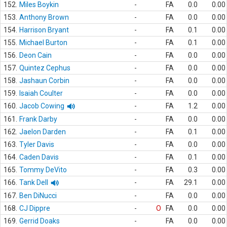
152.
Miles Boykin
-
FA
0.0
0.00
153.
Anthony Brown
-
FA
0.0
0.00
154.
Harrison Bryant
-
FA
0.1
0.00
155.
Michael Burton
-
FA
0.1
0.00
156.
Deon Cain
-
FA
0.0
0.00
157.
Quintez Cephus
-
FA
0.0
0.00
158.
Jashaun Corbin
-
FA
0.0
0.00
159.
Isaiah Coulter
-
FA
0.0
0.00
160.
Jacob Cowing
-
FA
1.2
0.00
161.
Frank Darby
-
FA
0.0
0.00
162.
Jaelon Darden
-
FA
0.1
0.00
163.
Tyler Davis
-
FA
0.0
0.00
164.
Caden Davis
-
FA
0.1
0.00
165.
Tommy DeVito
-
FA
0.3
0.00
166.
Tank Dell
-
FA
29.1
0.00
167.
Ben DiNucci
-
FA
0.0
0.00
168.
CJ Dippre
-
O
FA
0.0
0.00
169.
Gerrid Doaks
-
FA
0.0
0.00