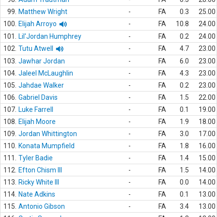
99.
Matthew Wright
-
FA
0.3
25.00
100.
Elijah Arroyo
-
FA
10.8
24.00
101.
Lil'Jordan Humphrey
-
FA
0.2
24.00
102.
Tutu Atwell
-
FA
4.7
23.00
103.
Jawhar Jordan
-
FA
6.0
23.00
104.
Jaleel McLaughlin
-
FA
4.3
23.00
105.
Jahdae Walker
-
FA
0.2
23.00
106.
Gabriel Davis
-
FA
1.5
22.00
107.
Luke Farrell
-
FA
0.1
19.00
108.
Elijah Moore
-
FA
1.9
18.00
109.
Jordan Whittington
-
FA
3.0
17.00
110.
Konata Mumpfield
-
FA
1.8
16.00
111.
Tyler Badie
-
FA
1.4
15.00
112.
Efton Chism III
-
FA
1.5
14.00
113.
Ricky White III
-
FA
0.0
14.00
114.
Nate Adkins
-
FA
0.1
13.00
115.
Antonio Gibson
-
FA
3.4
13.00