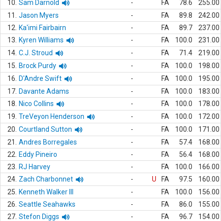
10.
Sam Darnold
-
FA
78.6
255.00
11.
Jason Myers
-
FA
89.8
242.00
12.
Ka'imi Fairbairn
-
FA
89.7
237.00
13.
Kyren Williams
-
FA
100.0
231.00
14.
C.J. Stroud
-
FA
71.4
219.00
15.
Brock Purdy
-
FA
100.0
198.00
16.
D'Andre Swift
-
FA
100.0
195.00
17.
Davante Adams
-
FA
100.0
183.00
18.
Nico Collins
-
FA
100.0
178.00
19.
TreVeyon Henderson
-
FA
100.0
172.00
20.
Courtland Sutton
-
FA
100.0
171.00
21.
Andres Borregales
-
FA
57.4
168.00
22.
Eddy Pineiro
-
FA
56.4
168.00
23.
RJ Harvey
-
FA
100.0
166.00
24.
Zach Charbonnet
-
U
FA
97.5
160.00
25.
Kenneth Walker III
-
FA
100.0
156.00
26.
Seattle Seahawks
-
FA
86.0
155.00
27.
Stefon Diggs
-
FA
96.7
154.00