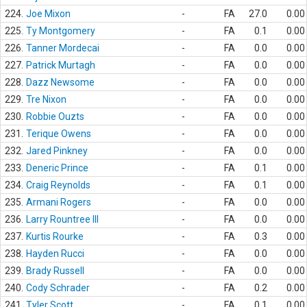
224.
Joe Mixon
-
FA
27.0
0.00
225.
Ty Montgomery
-
FA
0.1
0.00
226.
Tanner Mordecai
-
FA
0.0
0.00
227.
Patrick Murtagh
-
FA
0.0
0.00
228.
Dazz Newsome
-
FA
0.0
0.00
229.
Tre Nixon
-
FA
0.0
0.00
230.
Robbie Ouzts
-
FA
0.0
0.00
231.
Terique Owens
-
FA
0.0
0.00
232.
Jared Pinkney
-
FA
0.0
0.00
233.
Deneric Prince
-
FA
0.1
0.00
234.
Craig Reynolds
-
FA
0.1
0.00
235.
Armani Rogers
-
FA
0.0
0.00
236.
Larry Rountree III
-
FA
0.0
0.00
237.
Kurtis Rourke
-
FA
0.3
0.00
238.
Hayden Rucci
-
FA
0.0
0.00
239.
Brady Russell
-
FA
0.0
0.00
240.
Cody Schrader
-
FA
0.2
0.00
241.
Tyler Scott
-
FA
0.1
0.00