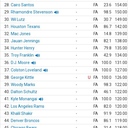
28.
Cairo Santos
-
FA
23.6
154.00
29.
Rhamondre Stevenson
-
FA
98.5
150.00
30.
Wil Lutz
-
FA
30.7
149.00
31.
Houston Texans
-
FA
86.7
142.00
32.
Mac Jones
-
FA
14.8
139.00
33.
Jauan Jennings
-
FA
82.1
138.00
34.
Hunter Henry
-
FA
79.8
135.00
35.
Troy Franklin
-
FA
42.9
134.00
36.
D.J. Moore
-
FA
100.0
131.00
37.
Colston Loveland
-
FA
100.0
127.00
38.
George Kittle
-
U
FA
100.0
126.00
39.
Woody Marks
-
FA
98.3
122.00
40.
Dalton Schultz
-
FA
46.1
122.00
41.
Kyle Monangai
-
FA
100.0
120.00
42.
Los Angeles Rams
-
FA
82.0
120.00
43.
Khalil Shakir
-
FA
91.9
120.00
44.
Denver Broncos
-
FA
86.1
119.00
45.
Chicago Bears
-
FA
31.4
118.00