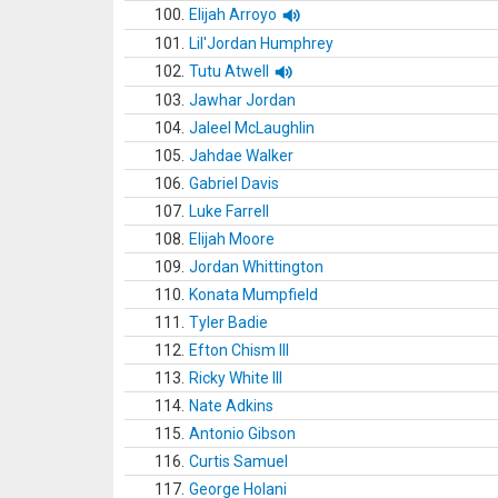
100.
Elijah Arroyo
101.
Lil'Jordan Humphrey
102.
Tutu Atwell
103.
Jawhar Jordan
104.
Jaleel McLaughlin
105.
Jahdae Walker
106.
Gabriel Davis
107.
Luke Farrell
108.
Elijah Moore
109.
Jordan Whittington
110.
Konata Mumpfield
111.
Tyler Badie
112.
Efton Chism III
113.
Ricky White III
114.
Nate Adkins
115.
Antonio Gibson
116.
Curtis Samuel
117.
George Holani