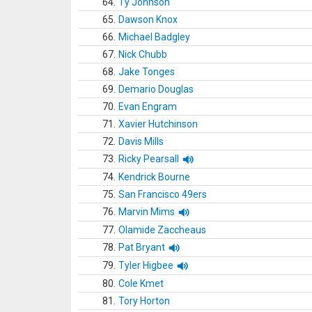
64.
Ty Johnson
65.
Dawson Knox
66.
Michael Badgley
67.
Nick Chubb
68.
Jake Tonges
69.
Demario Douglas
70.
Evan Engram
71.
Xavier Hutchinson
72.
Davis Mills
73.
Ricky Pearsall
74.
Kendrick Bourne
75.
San Francisco 49ers
76.
Marvin Mims
77.
Olamide Zaccheaus
78.
Pat Bryant
79.
Tyler Higbee
80.
Cole Kmet
81.
Tory Horton