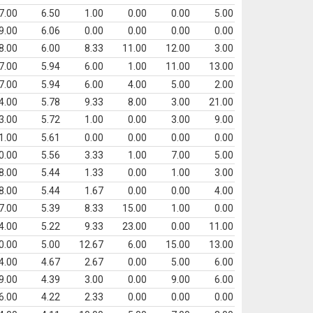
7.00
6.50
1.00
0.00
0.00
5.00
9.00
6.06
0.00
0.00
0.00
0.00
8.00
6.00
8.33
11.00
12.00
3.00
7.00
5.94
6.00
1.00
11.00
13.00
7.00
5.94
6.00
4.00
5.00
2.00
4.00
5.78
9.33
8.00
3.00
21.00
3.00
5.72
1.00
0.00
3.00
9.00
1.00
5.61
0.00
0.00
0.00
0.00
0.00
5.56
3.33
1.00
7.00
5.00
8.00
5.44
1.33
0.00
1.00
3.00
8.00
5.44
1.67
0.00
0.00
4.00
7.00
5.39
8.33
15.00
1.00
0.00
4.00
5.22
9.33
23.00
0.00
11.00
0.00
5.00
12.67
6.00
15.00
13.00
4.00
4.67
2.67
0.00
5.00
6.00
9.00
4.39
3.00
0.00
9.00
6.00
6.00
4.22
2.33
0.00
0.00
0.00