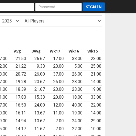
SIGN IN
s
Avg
3Avg
Wk17
Wk16
Wk15
7.00
21.50
26.67
17.00
33.00
23.00
2.00
21.22
9.33
23.00
5.00
25.00
3.00
20.72
26.00
37.00
26.00
21.00
7.00
19.28
20.67
26.00
28.00
14.00
1.00
18.39
21.67
23.00
23.00
19.00
1.00
17.83
15.33
20.00
18.00
33.00
7.00
16.50
24.00
12.00
40.00
22.00
0.00
16.11
13.67
11.00
19.00
14.00
9.00
14.94
10.67
7.00
24.00
29.00
5.00
14.17
11.67
7.00
22.00
10.00