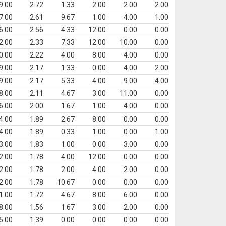
9.00
2.72
1.33
2.00
2.00
2.00
7.00
2.61
9.67
1.00
4.00
1.00
6.00
2.56
4.33
12.00
0.00
0.00
2.00
2.33
7.33
12.00
10.00
0.00
0.00
2.22
4.00
8.00
4.00
0.00
9.00
2.17
1.33
0.00
4.00
2.00
9.00
2.17
5.33
4.00
9.00
4.00
8.00
2.11
4.67
3.00
11.00
0.00
6.00
2.00
1.67
1.00
4.00
0.00
4.00
1.89
2.67
8.00
0.00
0.00
4.00
1.89
0.33
1.00
0.00
1.00
3.00
1.83
1.00
0.00
3.00
0.00
2.00
1.78
4.00
12.00
0.00
0.00
2.00
1.78
2.00
4.00
2.00
0.00
2.00
1.78
10.67
0.00
0.00
0.00
1.00
1.72
4.67
8.00
6.00
0.00
8.00
1.56
1.67
3.00
2.00
0.00
5.00
1.39
0.00
0.00
0.00
0.00