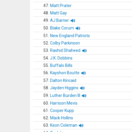
47.
Matt Prater
48.
Matt Gay
49.
AJ Barner
50.
Blake Corum
51.
New England Patriots
52.
Colby Parkinson
53.
Rashid Shaheed
54.
J.K. Dobbins
55.
Buffalo Bills
56.
Kayshon Boutte
57.
Dalton Kincaid
58.
Jayden Higgins
59.
Luther Burden III
60.
Harrison Mevis
61.
Cooper Kupp
62.
Mack Hollins
63.
Keon Coleman