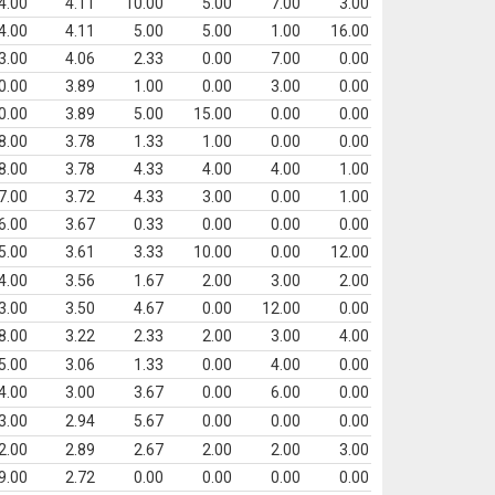
4.00
4.11
10.00
5.00
7.00
3.00
4.00
4.11
5.00
5.00
1.00
16.00
3.00
4.06
2.33
0.00
7.00
0.00
0.00
3.89
1.00
0.00
3.00
0.00
0.00
3.89
5.00
15.00
0.00
0.00
8.00
3.78
1.33
1.00
0.00
0.00
8.00
3.78
4.33
4.00
4.00
1.00
7.00
3.72
4.33
3.00
0.00
1.00
6.00
3.67
0.33
0.00
0.00
0.00
5.00
3.61
3.33
10.00
0.00
12.00
4.00
3.56
1.67
2.00
3.00
2.00
3.00
3.50
4.67
0.00
12.00
0.00
8.00
3.22
2.33
2.00
3.00
4.00
5.00
3.06
1.33
0.00
4.00
0.00
4.00
3.00
3.67
0.00
6.00
0.00
3.00
2.94
5.67
0.00
0.00
0.00
2.00
2.89
2.67
2.00
2.00
3.00
9.00
2.72
0.00
0.00
0.00
0.00