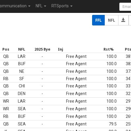
ommunication
NFL
RTSports
FFL
NFL
Pos
NFL
2025 Bye
Inj
Rst%
Pt
QB
LAR
-
Free Agent
100.0
38
QB
BUF
-
Free Agent
100.0
38
QB
NE
-
Free Agent
100.0
37
RB
SF
-
Free Agent
100.0
34
QB
CHI
-
Free Agent
100.0
33
QB
DEN
-
Free Agent
100.0
32
WR
LAR
-
Free Agent
100.0
29
WR
SEA
-
Free Agent
100.0
29
RB
BUF
-
Free Agent
100.0
26
QB
SEA
-
Free Agent
79.5
25