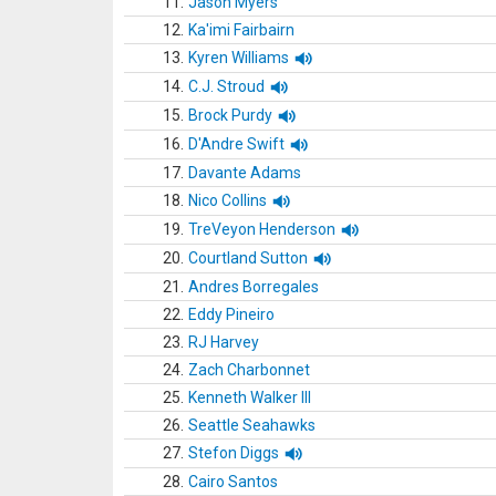
11.
Jason Myers
12.
Ka'imi Fairbairn
13.
Kyren Williams
14.
C.J. Stroud
15.
Brock Purdy
16.
D'Andre Swift
17.
Davante Adams
18.
Nico Collins
19.
TreVeyon Henderson
20.
Courtland Sutton
21.
Andres Borregales
22.
Eddy Pineiro
23.
RJ Harvey
24.
Zach Charbonnet
25.
Kenneth Walker III
26.
Seattle Seahawks
27.
Stefon Diggs
28.
Cairo Santos