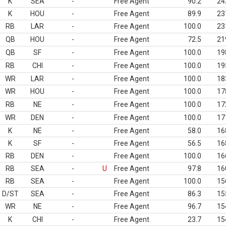
K
SEA
-
Free Agent
90.2
24
K
HOU
-
Free Agent
89.9
23
RB
LAR
-
Free Agent
100.0
23
QB
HOU
-
Free Agent
72.5
21
QB
SF
-
Free Agent
100.0
19
RB
CHI
-
Free Agent
100.0
19
WR
LAR
-
Free Agent
100.0
18
WR
HOU
-
Free Agent
100.0
17
RB
NE
-
Free Agent
100.0
17
WR
DEN
-
Free Agent
100.0
17
K
NE
-
Free Agent
58.0
16
K
SF
-
Free Agent
56.5
16
RB
DEN
-
Free Agent
100.0
16
RB
SEA
-
U
Free Agent
97.8
16
RB
SEA
-
Free Agent
100.0
15
D/ST
SEA
-
Free Agent
86.3
15
WR
NE
-
Free Agent
96.7
15
K
CHI
-
Free Agent
23.7
15