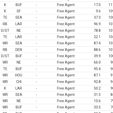
K
BUF
-
Free Agent
17.0
11
K
SF
-
Free Agent
9.6
10
TE
SEA
-
Free Agent
37.3
10
RB
LAR
-
Free Agent
96.9
10
D/ST
NE
-
Free Agent
78.8
10
TE
LAR
-
Free Agent
22.1
10
WR
SEA
-
Free Agent
87.4
10
RB
DEN
-
Free Agent
88.6
10
D/ST
BUF
-
Free Agent
39.9
10
WR
NE
-
Free Agent
66.0
9
TE
BUF
-
Free Agent
95.4
9
WR
HOU
-
Free Agent
87.1
9
WR
CHI
-
Free Agent
92.8
9
K
LAR
-
Free Agent
50.2
9
WR
SEA
-
Free Agent
31.5
8
WR
NE
-
Free Agent
10.6
7
WR
BUF
-
Free Agent
33.5
7