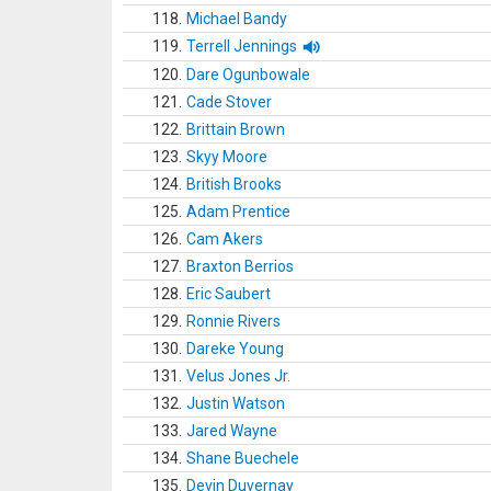
118.
Michael Bandy
119.
Terrell Jennings
120.
Dare Ogunbowale
121.
Cade Stover
122.
Brittain Brown
123.
Skyy Moore
124.
British Brooks
125.
Adam Prentice
126.
Cam Akers
127.
Braxton Berrios
128.
Eric Saubert
129.
Ronnie Rivers
130.
Dareke Young
131.
Velus Jones Jr.
132.
Justin Watson
133.
Jared Wayne
134.
Shane Buechele
135.
Devin Duvernay