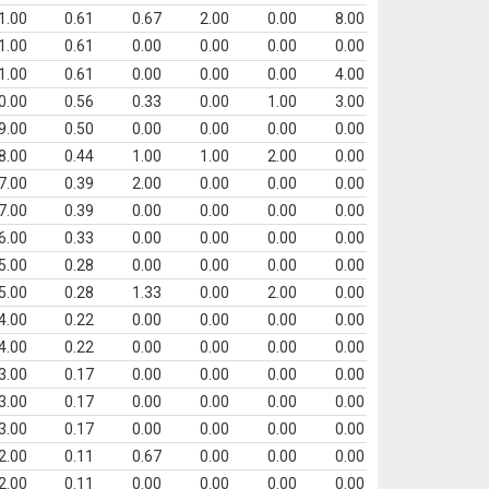
1.00
0.61
0.67
2.00
0.00
8.00
1.00
0.61
0.00
0.00
0.00
0.00
1.00
0.61
0.00
0.00
0.00
4.00
0.00
0.56
0.33
0.00
1.00
3.00
9.00
0.50
0.00
0.00
0.00
0.00
8.00
0.44
1.00
1.00
2.00
0.00
7.00
0.39
2.00
0.00
0.00
0.00
7.00
0.39
0.00
0.00
0.00
0.00
6.00
0.33
0.00
0.00
0.00
0.00
5.00
0.28
0.00
0.00
0.00
0.00
5.00
0.28
1.33
0.00
2.00
0.00
4.00
0.22
0.00
0.00
0.00
0.00
4.00
0.22
0.00
0.00
0.00
0.00
3.00
0.17
0.00
0.00
0.00
0.00
3.00
0.17
0.00
0.00
0.00
0.00
3.00
0.17
0.00
0.00
0.00
0.00
2.00
0.11
0.67
0.00
0.00
0.00
2.00
0.11
0.00
0.00
0.00
0.00