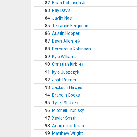
82.
Brian Robinson Jr.
83.
Ray Davis
84.
Jaylin Noel
85.
Terrance Ferguson
86.
Austin Hooper
87.
Davis Allen
88.
Demarcus Robinson
89.
Kyle Williams
90.
Christian Kirk
91.
Kyle Juszczyk
92.
Josh Palmer
93.
Jackson Hawes
94.
Brandin Cooks
95.
Tyrell Shavers
96.
Mitchell Trubisky
97.
Xavier Smith
98.
Adam Trautman
99.
Matthew Wright