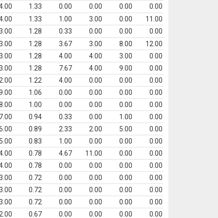
4.00
1.33
0.00
0.00
0.00
0.00
4.00
1.33
1.00
3.00
0.00
11.00
3.00
1.28
0.33
0.00
0.00
0.00
3.00
1.28
3.67
3.00
8.00
12.00
3.00
1.28
4.00
4.00
3.00
0.00
3.00
1.28
7.67
4.00
9.00
0.00
2.00
1.22
4.00
0.00
0.00
0.00
9.00
1.06
0.00
0.00
0.00
0.00
8.00
1.00
0.00
0.00
0.00
0.00
7.00
0.94
0.33
0.00
1.00
0.00
6.00
0.89
2.33
2.00
5.00
0.00
5.00
0.83
1.00
0.00
0.00
0.00
4.00
0.78
4.67
11.00
0.00
0.00
4.00
0.78
0.00
0.00
0.00
0.00
3.00
0.72
0.00
0.00
0.00
0.00
3.00
0.72
0.00
0.00
0.00
0.00
3.00
0.72
0.00
0.00
0.00
0.00
2.00
0.67
0.00
0.00
0.00
0.00