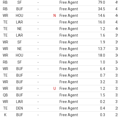
RB
SF
-
Free Agent
79.0
4
RB
BUF
-
Free Agent
34.5
4
WR
HOU
-
N
Free Agent
14.6
4
TE
LAR
-
Free Agent
16.0
4
TE
NE
-
Free Agent
1.2
4
TE
LAR
-
Free Agent
1.6
3
WR
SF
-
Free Agent
1.9
3
WR
NE
-
Free Agent
13.7
3
WR
HOU
-
Free Agent
18.0
3
RB
SF
-
Free Agent
1.0
3
WR
BUF
-
Free Agent
6.4
3
TE
BUF
-
Free Agent
0.7
3
WR
BUF
-
Free Agent
3.2
3
WR
BUF
-
U
Free Agent
1.2
3
QB
BUF
-
Free Agent
1.5
3
WR
LAR
-
Free Agent
0.2
3
TE
DEN
-
Free Agent
0.4
2
K
BUF
-
Free Agent
0.3
2