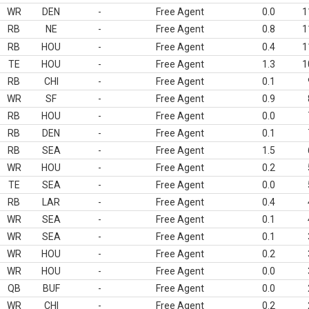
WR
DEN
-
Free Agent
0.0
1
RB
NE
-
Free Agent
0.8
1
RB
HOU
-
Free Agent
0.4
1
TE
HOU
-
Free Agent
1.3
1
RB
CHI
-
Free Agent
0.1
WR
SF
-
Free Agent
0.9
RB
HOU
-
Free Agent
0.0
RB
DEN
-
Free Agent
0.1
RB
SEA
-
Free Agent
1.5
WR
HOU
-
Free Agent
0.2
TE
SEA
-
Free Agent
0.0
RB
LAR
-
Free Agent
0.4
WR
SEA
-
Free Agent
0.1
WR
SEA
-
Free Agent
0.1
WR
HOU
-
Free Agent
0.2
WR
HOU
-
Free Agent
0.0
QB
BUF
-
Free Agent
0.0
WR
CHI
-
Free Agent
0.2