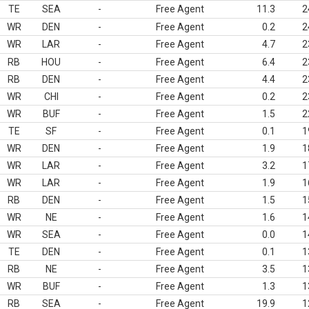
TE
SEA
-
Free Agent
11.3
2
WR
DEN
-
Free Agent
0.2
2
WR
LAR
-
Free Agent
4.7
2
RB
HOU
-
Free Agent
6.4
2
RB
DEN
-
Free Agent
4.4
2
WR
CHI
-
Free Agent
0.2
2
WR
BUF
-
Free Agent
1.5
2
TE
SF
-
Free Agent
0.1
1
WR
DEN
-
Free Agent
1.9
1
WR
LAR
-
Free Agent
3.2
1
WR
LAR
-
Free Agent
1.9
1
RB
DEN
-
Free Agent
1.5
1
WR
NE
-
Free Agent
1.6
1
WR
SEA
-
Free Agent
0.0
1
TE
DEN
-
Free Agent
0.1
1
RB
NE
-
Free Agent
3.5
1
WR
BUF
-
Free Agent
1.3
1
RB
SEA
-
Free Agent
19.9
1