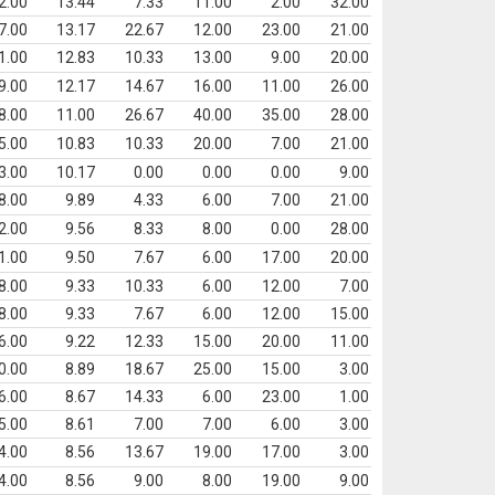
2.00
13.44
7.33
11.00
2.00
32.00
7.00
13.17
22.67
12.00
23.00
21.00
1.00
12.83
10.33
13.00
9.00
20.00
9.00
12.17
14.67
16.00
11.00
26.00
8.00
11.00
26.67
40.00
35.00
28.00
5.00
10.83
10.33
20.00
7.00
21.00
3.00
10.17
0.00
0.00
0.00
9.00
8.00
9.89
4.33
6.00
7.00
21.00
2.00
9.56
8.33
8.00
0.00
28.00
1.00
9.50
7.67
6.00
17.00
20.00
8.00
9.33
10.33
6.00
12.00
7.00
8.00
9.33
7.67
6.00
12.00
15.00
6.00
9.22
12.33
15.00
20.00
11.00
0.00
8.89
18.67
25.00
15.00
3.00
6.00
8.67
14.33
6.00
23.00
1.00
5.00
8.61
7.00
7.00
6.00
3.00
4.00
8.56
13.67
19.00
17.00
3.00
4.00
8.56
9.00
8.00
19.00
9.00