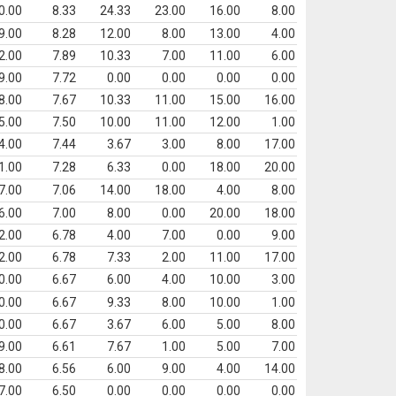
0.00
8.33
24.33
23.00
16.00
8.00
9.00
8.28
12.00
8.00
13.00
4.00
2.00
7.89
10.33
7.00
11.00
6.00
9.00
7.72
0.00
0.00
0.00
0.00
8.00
7.67
10.33
11.00
15.00
16.00
5.00
7.50
10.00
11.00
12.00
1.00
4.00
7.44
3.67
3.00
8.00
17.00
1.00
7.28
6.33
0.00
18.00
20.00
7.00
7.06
14.00
18.00
4.00
8.00
6.00
7.00
8.00
0.00
20.00
18.00
2.00
6.78
4.00
7.00
0.00
9.00
2.00
6.78
7.33
2.00
11.00
17.00
0.00
6.67
6.00
4.00
10.00
3.00
0.00
6.67
9.33
8.00
10.00
1.00
0.00
6.67
3.67
6.00
5.00
8.00
9.00
6.61
7.67
1.00
5.00
7.00
8.00
6.56
6.00
9.00
4.00
14.00
7.00
6.50
0.00
0.00
0.00
0.00