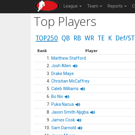
League
Team
Reports
C
Top Players
TOP250
QB
RB
WR
TE
K
Def/ST
Rank
Player
1.
Matthew Stafford
2.
Josh Allen
3.
Drake Maye
4.
Christian McCaffrey
5.
Caleb Williams
6.
Bo Nix
7.
Puka Nacua
8.
Jaxon Smith-Njigba
9.
James Cook
10.
Sam Darnold