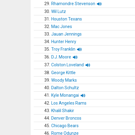
29.
Rhamondre Stevenson
30.
Wil Lutz
31.
Houston Texans
32.
Mac Jones
33.
Jauan Jennings
34.
Hunter Henry
35.
Troy Franklin
36.
D.J. Moore
37.
Colston Loveland
38.
George Kittle
39.
Woody Marks
40.
Dalton Schultz
41.
Kyle Monangai
42.
Los Angeles Rams
43.
Khalil Shakir
44.
Denver Broncos
45.
Chicago Bears
46.
Rome Odunze