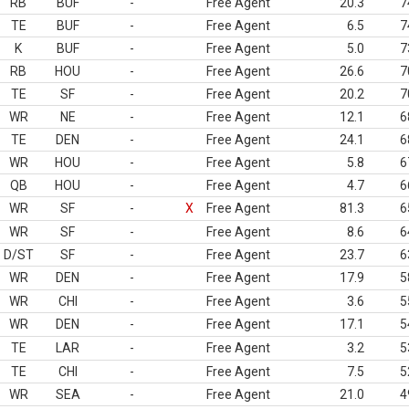
RB
BUF
-
Free Agent
20.3
7
TE
BUF
-
Free Agent
6.5
7
K
BUF
-
Free Agent
5.0
7
RB
HOU
-
Free Agent
26.6
7
TE
SF
-
Free Agent
20.2
7
WR
NE
-
Free Agent
12.1
6
TE
DEN
-
Free Agent
24.1
6
WR
HOU
-
Free Agent
5.8
6
QB
HOU
-
Free Agent
4.7
6
WR
SF
-
X
Free Agent
81.3
6
WR
SF
-
Free Agent
8.6
6
D/ST
SF
-
Free Agent
23.7
6
WR
DEN
-
Free Agent
17.9
5
WR
CHI
-
Free Agent
3.6
5
WR
DEN
-
Free Agent
17.1
5
TE
LAR
-
Free Agent
3.2
5
TE
CHI
-
Free Agent
7.5
5
WR
SEA
-
Free Agent
21.0
4