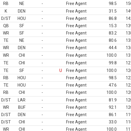
RB
NE
-
Free Agent
98.5
15
K
DEN
-
Free Agent
31.5
14
D/ST
HOU
-
Free Agent
86.8
14
QB
SF
-
Free Agent
15.3
13
WR
SF
-
Free Agent
83.2
13
TE
NE
-
Free Agent
80.6
13
WR
DEN
-
Free Agent
44.4
13
WR
CHI
-
Free Agent
100.0
13
TE
CHI
-
Free Agent
99.8
12
TE
SF
-
U
Free Agent
100.0
12
RB
HOU
-
Free Agent
98.5
12
TE
HOU
-
Free Agent
47.6
12
RB
CHI
-
Free Agent
100.0
12
D/ST
LAR
-
Free Agent
81.9
12
WR
BUF
-
Free Agent
92.1
12
D/ST
DEN
-
Free Agent
86.1
11
D/ST
CHI
-
Free Agent
33.0
11
WR
CHI
-
Free Agent
100.0
11