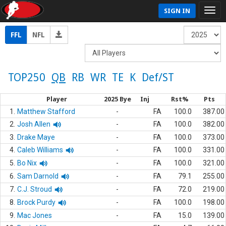
SIGN IN
FFL
NFL
TOP250
QB
RB
WR
TE
K
Def/ST
Player
2025 Bye
Inj
Rst%
Pts
1.
Matthew Stafford
-
FA
100.0
387.00
2.
Josh Allen
-
FA
100.0
382.00
3.
Drake Maye
-
FA
100.0
373.00
4.
Caleb Williams
-
FA
100.0
331.00
5.
Bo Nix
-
FA
100.0
321.00
6.
Sam Darnold
-
FA
79.1
255.00
7.
C.J. Stroud
-
FA
72.0
219.00
8.
Brock Purdy
-
FA
100.0
198.00
9.
Mac Jones
-
FA
15.0
139.00