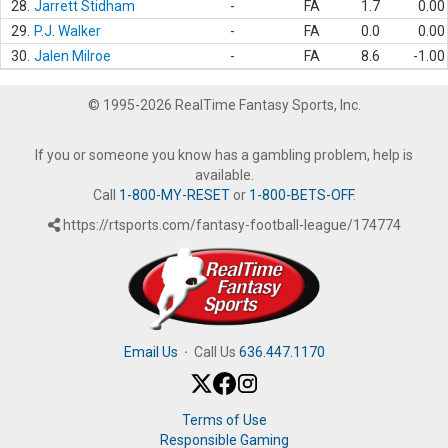
28.
Jarrett Stidham
-
FA
1.7
0.00
29.
P.J. Walker
-
FA
0.0
0.00
30.
Jalen Milroe
-
FA
8.6
-1.00
© 1995-2026 RealTime Fantasy Sports, Inc.
If you or someone you know has a gambling problem, help is
available.
Call
1-800-MY-RESET
or
1-800-BETS-OFF
.
https://rtsports.com/fantasy-football-league/174774
Email Us
·
Call Us
636.447.1170
Terms of Use
Responsible Gaming