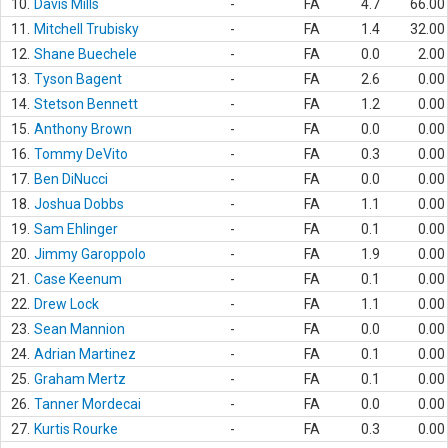
10.
Davis Mills
-
FA
4.7
66.00
11.
Mitchell Trubisky
-
FA
1.4
32.00
12.
Shane Buechele
-
FA
0.0
2.00
13.
Tyson Bagent
-
FA
2.6
0.00
14.
Stetson Bennett
-
FA
1.2
0.00
15.
Anthony Brown
-
FA
0.0
0.00
16.
Tommy DeVito
-
FA
0.3
0.00
17.
Ben DiNucci
-
FA
0.0
0.00
18.
Joshua Dobbs
-
FA
1.1
0.00
19.
Sam Ehlinger
-
FA
0.1
0.00
20.
Jimmy Garoppolo
-
FA
1.9
0.00
21.
Case Keenum
-
FA
0.1
0.00
22.
Drew Lock
-
FA
1.1
0.00
23.
Sean Mannion
-
FA
0.0
0.00
24.
Adrian Martinez
-
FA
0.1
0.00
25.
Graham Mertz
-
FA
0.1
0.00
26.
Tanner Mordecai
-
FA
0.0
0.00
27.
Kurtis Rourke
-
FA
0.3
0.00