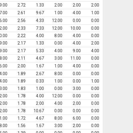
9.00
2.72
1.33
2.00
2.00
2.00
7.00
2.61
9.67
1.00
4.00
1.00
6.00
2.56
4.33
12.00
0.00
0.00
2.00
2.33
7.33
12.00
10.00
0.00
0.00
2.22
4.00
8.00
4.00
0.00
9.00
2.17
1.33
0.00
4.00
2.00
9.00
2.17
5.33
4.00
9.00
4.00
8.00
2.11
4.67
3.00
11.00
0.00
6.00
2.00
1.67
1.00
4.00
0.00
4.00
1.89
2.67
8.00
0.00
0.00
4.00
1.89
0.33
1.00
0.00
1.00
3.00
1.83
1.00
0.00
3.00
0.00
2.00
1.78
4.00
12.00
0.00
0.00
2.00
1.78
2.00
4.00
2.00
0.00
2.00
1.78
10.67
0.00
0.00
0.00
1.00
1.72
4.67
8.00
6.00
0.00
8.00
1.56
1.67
3.00
2.00
0.00