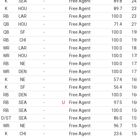
K
SEA
-
Free Agent
89.8
24
K
HOU
-
Free Agent
89.7
23
RB
LAR
-
Free Agent
100.0
23
QB
HOU
-
Free Agent
71.4
21
QB
SF
-
Free Agent
100.0
19
RB
CHI
-
Free Agent
100.0
19
WR
LAR
-
Free Agent
100.0
18
WR
HOU
-
Free Agent
100.0
17
RB
NE
-
Free Agent
100.0
17
WR
DEN
-
Free Agent
100.0
17
K
NE
-
Free Agent
57.4
16
K
SF
-
Free Agent
56.4
16
RB
DEN
-
Free Agent
100.0
16
RB
SEA
-
U
Free Agent
97.5
16
RB
SEA
-
Free Agent
100.0
15
D/ST
SEA
-
Free Agent
86.0
15
WR
NE
-
Free Agent
96.7
15
K
CHI
-
Free Agent
23.6
15