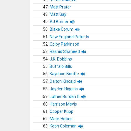
47.
Matt Prater
48.
Matt Gay
49.
AJ Barner
50.
Blake Corum
51.
New England Patriots
52.
Colby Parkinson
53.
Rashid Shaheed
54.
J.K. Dobbins
55.
Buffalo Bills
56.
Kayshon Boutte
57.
Dalton Kincaid
58.
Jayden Higgins
59.
Luther Burden III
60.
Harrison Mevis
61.
Cooper Kupp
62.
Mack Hollins
63.
Keon Coleman