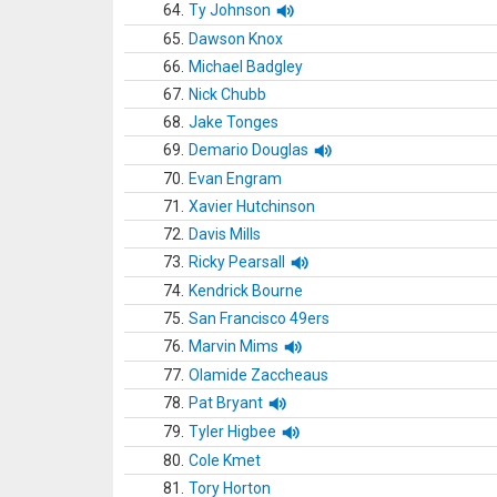
64.
Ty Johnson
65.
Dawson Knox
66.
Michael Badgley
67.
Nick Chubb
68.
Jake Tonges
69.
Demario Douglas
70.
Evan Engram
71.
Xavier Hutchinson
72.
Davis Mills
73.
Ricky Pearsall
74.
Kendrick Bourne
75.
San Francisco 49ers
76.
Marvin Mims
77.
Olamide Zaccheaus
78.
Pat Bryant
79.
Tyler Higbee
80.
Cole Kmet
81.
Tory Horton