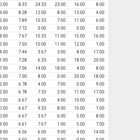
0.00
8.33
24.33
23.00
16.00
8.00
9.00
8.28
12.00
8.00
13.00
4.00
2.00
7.89
10.33
7.00
11.00
6.00
9.00
7.72
0.00
0.00
0.00
0.00
8.00
7.67
10.33
11.00
15.00
16.00
5.00
7.50
10.00
11.00
12.00
1.00
4.00
7.44
3.67
3.00
8.00
17.00
1.00
7.28
6.33
0.00
18.00
20.00
7.00
7.06
14.00
18.00
4.00
8.00
6.00
7.00
8.00
0.00
20.00
18.00
2.00
6.78
4.00
7.00
0.00
9.00
2.00
6.78
7.33
2.00
11.00
17.00
0.00
6.67
6.00
4.00
10.00
3.00
0.00
6.67
9.33
8.00
10.00
1.00
0.00
6.67
3.67
6.00
5.00
8.00
9.00
6.61
7.67
1.00
5.00
7.00
8.00
6.56
6.00
9.00
4.00
14.00
7.00
6.50
0.00
0.00
0.00
0.00