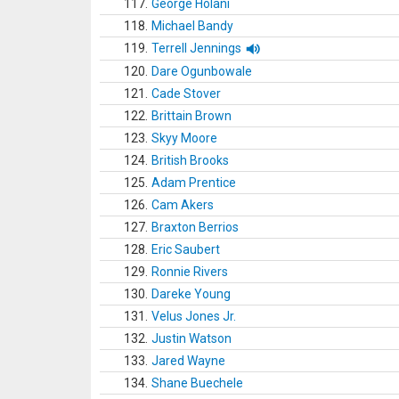
117.
George Holani
118.
Michael Bandy
119.
Terrell Jennings
120.
Dare Ogunbowale
121.
Cade Stover
122.
Brittain Brown
123.
Skyy Moore
124.
British Brooks
125.
Adam Prentice
126.
Cam Akers
127.
Braxton Berrios
128.
Eric Saubert
129.
Ronnie Rivers
130.
Dareke Young
131.
Velus Jones Jr.
132.
Justin Watson
133.
Jared Wayne
134.
Shane Buechele