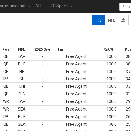
ommunication
NFL
RTSports
FFL
NFL
Pos
NFL
2025 Bye
Inj
Rst%
Pt
QB
LAR
-
Free Agent
100.0
38
QB
BUF
-
Free Agent
100.0
38
QB
NE
-
Free Agent
100.0
37
RB
SF
-
Free Agent
100.0
34
QB
CHI
-
Free Agent
100.0
33
QB
DEN
-
Free Agent
100.0
32
WR
LAR
-
Free Agent
100.0
29
WR
SEA
-
Free Agent
100.0
29
RB
BUF
-
Free Agent
100.0
26
QB
SEA
-
Free Agent
78.6
25