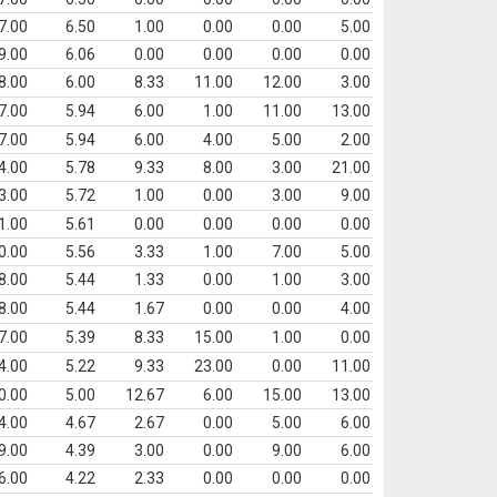
7.00
6.50
1.00
0.00
0.00
5.00
9.00
6.06
0.00
0.00
0.00
0.00
8.00
6.00
8.33
11.00
12.00
3.00
7.00
5.94
6.00
1.00
11.00
13.00
7.00
5.94
6.00
4.00
5.00
2.00
4.00
5.78
9.33
8.00
3.00
21.00
3.00
5.72
1.00
0.00
3.00
9.00
1.00
5.61
0.00
0.00
0.00
0.00
0.00
5.56
3.33
1.00
7.00
5.00
8.00
5.44
1.33
0.00
1.00
3.00
8.00
5.44
1.67
0.00
0.00
4.00
7.00
5.39
8.33
15.00
1.00
0.00
4.00
5.22
9.33
23.00
0.00
11.00
0.00
5.00
12.67
6.00
15.00
13.00
4.00
4.67
2.67
0.00
5.00
6.00
9.00
4.39
3.00
0.00
9.00
6.00
6.00
4.22
2.33
0.00
0.00
0.00