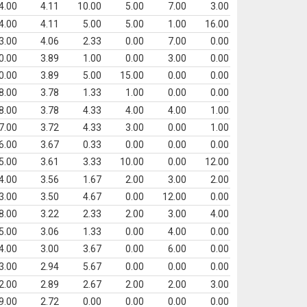
4.00
4.11
10.00
5.00
7.00
3.00
4.00
4.11
5.00
5.00
1.00
16.00
3.00
4.06
2.33
0.00
7.00
0.00
0.00
3.89
1.00
0.00
3.00
0.00
0.00
3.89
5.00
15.00
0.00
0.00
8.00
3.78
1.33
1.00
0.00
0.00
8.00
3.78
4.33
4.00
4.00
1.00
7.00
3.72
4.33
3.00
0.00
1.00
6.00
3.67
0.33
0.00
0.00
0.00
5.00
3.61
3.33
10.00
0.00
12.00
4.00
3.56
1.67
2.00
3.00
2.00
3.00
3.50
4.67
0.00
12.00
0.00
8.00
3.22
2.33
2.00
3.00
4.00
5.00
3.06
1.33
0.00
4.00
0.00
4.00
3.00
3.67
0.00
6.00
0.00
3.00
2.94
5.67
0.00
0.00
0.00
2.00
2.89
2.67
2.00
2.00
3.00
9.00
2.72
0.00
0.00
0.00
0.00