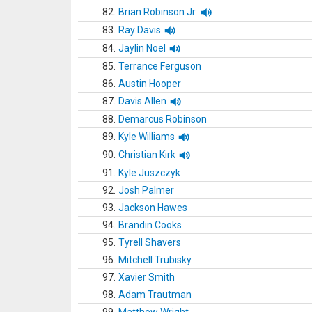
82.
Brian Robinson Jr.
83.
Ray Davis
84.
Jaylin Noel
85.
Terrance Ferguson
86.
Austin Hooper
87.
Davis Allen
88.
Demarcus Robinson
89.
Kyle Williams
90.
Christian Kirk
91.
Kyle Juszczyk
92.
Josh Palmer
93.
Jackson Hawes
94.
Brandin Cooks
95.
Tyrell Shavers
96.
Mitchell Trubisky
97.
Xavier Smith
98.
Adam Trautman