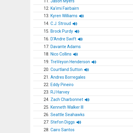
11.
Jason Myers
12.
Ka'imi Fairbairn
13.
Kyren Williams
14.
C.J. Stroud
15.
Brock Purdy
16.
D'Andre Swift
17.
Davante Adams
18.
Nico Collins
19.
TreVeyon Henderson
20.
Courtland Sutton
21.
Andres Borregales
22.
Eddy Pineiro
23.
RJ Harvey
24.
Zach Charbonnet
25.
Kenneth Walker III
26.
Seattle Seahawks
27.
Stefon Diggs
28.
Cairo Santos