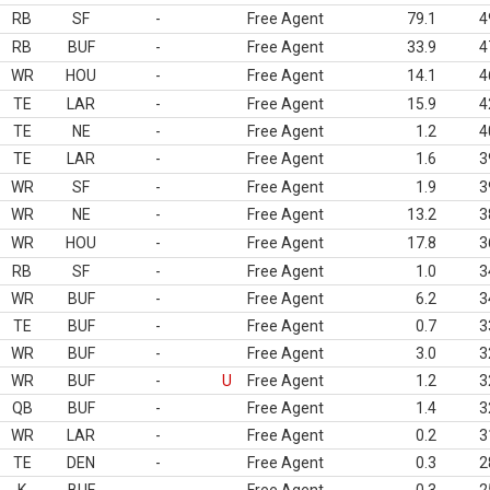
RB
SF
-
Free Agent
79.1
4
RB
BUF
-
Free Agent
33.9
4
WR
HOU
-
Free Agent
14.1
4
TE
LAR
-
Free Agent
15.9
4
TE
NE
-
Free Agent
1.2
4
TE
LAR
-
Free Agent
1.6
3
WR
SF
-
Free Agent
1.9
3
WR
NE
-
Free Agent
13.2
3
WR
HOU
-
Free Agent
17.8
3
RB
SF
-
Free Agent
1.0
3
WR
BUF
-
Free Agent
6.2
3
TE
BUF
-
Free Agent
0.7
3
WR
BUF
-
Free Agent
3.0
3
WR
BUF
-
U
Free Agent
1.2
3
QB
BUF
-
Free Agent
1.4
3
WR
LAR
-
Free Agent
0.2
3
TE
DEN
-
Free Agent
0.3
2