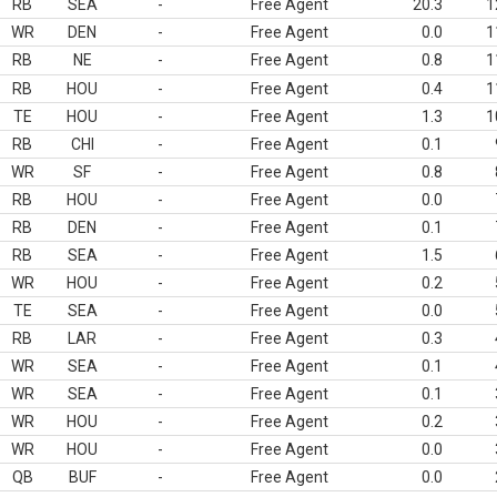
RB
SEA
-
Free Agent
20.3
1
WR
DEN
-
Free Agent
0.0
1
RB
NE
-
Free Agent
0.8
1
RB
HOU
-
Free Agent
0.4
1
TE
HOU
-
Free Agent
1.3
1
RB
CHI
-
Free Agent
0.1
WR
SF
-
Free Agent
0.8
RB
HOU
-
Free Agent
0.0
RB
DEN
-
Free Agent
0.1
RB
SEA
-
Free Agent
1.5
WR
HOU
-
Free Agent
0.2
TE
SEA
-
Free Agent
0.0
RB
LAR
-
Free Agent
0.3
WR
SEA
-
Free Agent
0.1
WR
SEA
-
Free Agent
0.1
WR
HOU
-
Free Agent
0.2
WR
HOU
-
Free Agent
0.0
QB
BUF
-
Free Agent
0.0