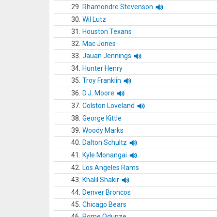
29.
Rhamondre Stevenson
30.
Wil Lutz
31.
Houston Texans
32.
Mac Jones
33.
Jauan Jennings
34.
Hunter Henry
35.
Troy Franklin
36.
D.J. Moore
37.
Colston Loveland
38.
George Kittle
39.
Woody Marks
40.
Dalton Schultz
41.
Kyle Monangai
42.
Los Angeles Rams
43.
Khalil Shakir
44.
Denver Broncos
45.
Chicago Bears
46.
Rome Odunze