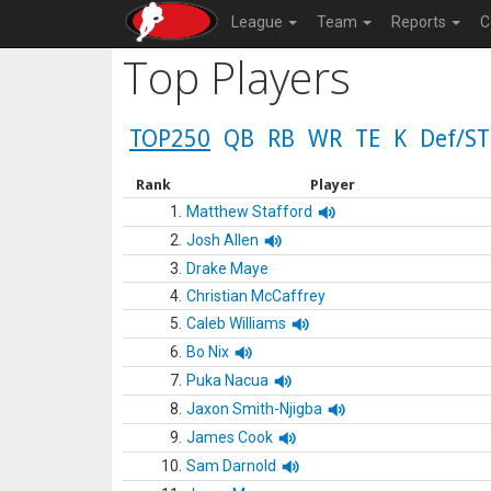
League
Team
Reports
C
Top Players
TOP250
QB
RB
WR
TE
K
Def/ST
Rank
Player
1.
Matthew Stafford
2.
Josh Allen
3.
Drake Maye
4.
Christian McCaffrey
5.
Caleb Williams
6.
Bo Nix
7.
Puka Nacua
8.
Jaxon Smith-Njigba
9.
James Cook
10.
Sam Darnold