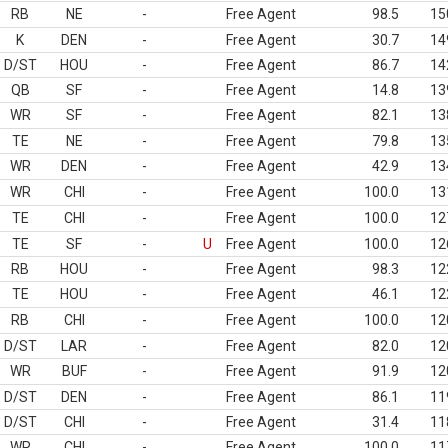
RB
NE
-
Free Agent
98.5
15
K
DEN
-
Free Agent
30.7
14
D/ST
HOU
-
Free Agent
86.7
14
QB
SF
-
Free Agent
14.8
13
WR
SF
-
Free Agent
82.1
13
TE
NE
-
Free Agent
79.8
13
WR
DEN
-
Free Agent
42.9
13
WR
CHI
-
Free Agent
100.0
13
TE
CHI
-
Free Agent
100.0
12
TE
SF
-
U
Free Agent
100.0
12
RB
HOU
-
Free Agent
98.3
12
TE
HOU
-
Free Agent
46.1
12
RB
CHI
-
Free Agent
100.0
12
D/ST
LAR
-
Free Agent
82.0
12
WR
BUF
-
Free Agent
91.9
12
D/ST
DEN
-
Free Agent
86.1
11
D/ST
CHI
-
Free Agent
31.4
11
WR
CHI
-
Free Agent
100.0
11