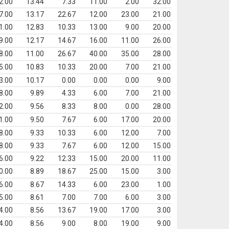
2.00
13.44
7.33
11.00
2.00
32.00
7.00
13.17
22.67
12.00
23.00
21.00
1.00
12.83
10.33
13.00
9.00
20.00
9.00
12.17
14.67
16.00
11.00
26.00
8.00
11.00
26.67
40.00
35.00
28.00
5.00
10.83
10.33
20.00
7.00
21.00
3.00
10.17
0.00
0.00
0.00
9.00
8.00
9.89
4.33
6.00
7.00
21.00
2.00
9.56
8.33
8.00
0.00
28.00
1.00
9.50
7.67
6.00
17.00
20.00
8.00
9.33
10.33
6.00
12.00
7.00
8.00
9.33
7.67
6.00
12.00
15.00
6.00
9.22
12.33
15.00
20.00
11.00
0.00
8.89
18.67
25.00
15.00
3.00
6.00
8.67
14.33
6.00
23.00
1.00
5.00
8.61
7.00
7.00
6.00
3.00
4.00
8.56
13.67
19.00
17.00
3.00
4.00
8.56
9.00
8.00
19.00
9.00