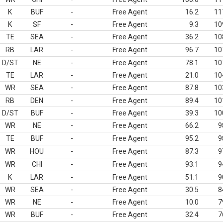
K
BUF
-
Free Agent
16.2
11
K
SF
-
Free Agent
9.3
10
TE
SEA
-
Free Agent
36.2
10
RB
LAR
-
Free Agent
96.7
10
D/ST
NE
-
Free Agent
78.1
10
TE
LAR
-
Free Agent
21.0
10
WR
SEA
-
Free Agent
87.8
10
RB
DEN
-
Free Agent
89.4
10
D/ST
BUF
-
Free Agent
39.3
10
WR
NE
-
Free Agent
66.2
9
TE
BUF
-
Free Agent
95.2
9
WR
HOU
-
Free Agent
87.3
9
WR
CHI
-
Free Agent
93.1
9
K
LAR
-
Free Agent
51.1
9
WR
SEA
-
Free Agent
30.5
8
WR
NE
-
Free Agent
10.0
7
WR
BUF
-
Free Agent
32.4
7