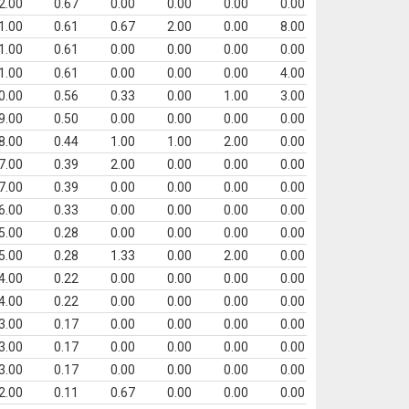
2.00
0.67
0.00
0.00
0.00
0.00
1.00
0.61
0.67
2.00
0.00
8.00
1.00
0.61
0.00
0.00
0.00
0.00
1.00
0.61
0.00
0.00
0.00
4.00
0.00
0.56
0.33
0.00
1.00
3.00
9.00
0.50
0.00
0.00
0.00
0.00
8.00
0.44
1.00
1.00
2.00
0.00
7.00
0.39
2.00
0.00
0.00
0.00
7.00
0.39
0.00
0.00
0.00
0.00
6.00
0.33
0.00
0.00
0.00
0.00
5.00
0.28
0.00
0.00
0.00
0.00
5.00
0.28
1.33
0.00
2.00
0.00
4.00
0.22
0.00
0.00
0.00
0.00
4.00
0.22
0.00
0.00
0.00
0.00
3.00
0.17
0.00
0.00
0.00
0.00
3.00
0.17
0.00
0.00
0.00
0.00
3.00
0.17
0.00
0.00
0.00
0.00
2.00
0.11
0.67
0.00
0.00
0.00