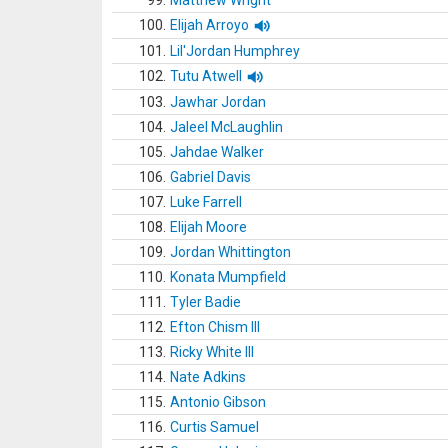
99.
Matthew Wright
100.
Elijah Arroyo
101.
Lil'Jordan Humphrey
102.
Tutu Atwell
103.
Jawhar Jordan
104.
Jaleel McLaughlin
105.
Jahdae Walker
106.
Gabriel Davis
107.
Luke Farrell
108.
Elijah Moore
109.
Jordan Whittington
110.
Konata Mumpfield
111.
Tyler Badie
112.
Efton Chism III
113.
Ricky White III
114.
Nate Adkins
115.
Antonio Gibson
116.
Curtis Samuel