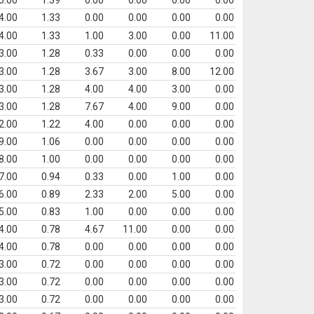
5.00
1.39
0.00
0.00
0.00
0.00
4.00
1.33
0.00
0.00
0.00
0.00
4.00
1.33
1.00
3.00
0.00
11.00
3.00
1.28
0.33
0.00
0.00
0.00
3.00
1.28
3.67
3.00
8.00
12.00
3.00
1.28
4.00
4.00
3.00
0.00
3.00
1.28
7.67
4.00
9.00
0.00
2.00
1.22
4.00
0.00
0.00
0.00
9.00
1.06
0.00
0.00
0.00
0.00
8.00
1.00
0.00
0.00
0.00
0.00
7.00
0.94
0.33
0.00
1.00
0.00
6.00
0.89
2.33
2.00
5.00
0.00
5.00
0.83
1.00
0.00
0.00
0.00
4.00
0.78
4.67
11.00
0.00
0.00
4.00
0.78
0.00
0.00
0.00
0.00
3.00
0.72
0.00
0.00
0.00
0.00
3.00
0.72
0.00
0.00
0.00
0.00
3.00
0.72
0.00
0.00
0.00
0.00