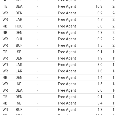
K
BUF
-
Free Agent
0.3
2
TE
SEA
-
Free Agent
10.8
2
WR
DEN
-
Free Agent
0.2
2
WR
LAR
-
Free Agent
4.7
2
RB
HOU
-
Free Agent
6.0
2
RB
DEN
-
Free Agent
4.3
2
WR
CHI
-
Free Agent
0.2
2
WR
BUF
-
Free Agent
1.5
2
TE
SF
-
Free Agent
0.1
1
WR
DEN
-
Free Agent
1.9
1
WR
LAR
-
Free Agent
3.0
1
WR
LAR
-
Free Agent
1.8
1
RB
DEN
-
Free Agent
1.4
1
WR
NE
-
Free Agent
1.5
1
WR
SEA
-
Free Agent
0.0
1
TE
DEN
-
Free Agent
0.1
1
RB
NE
-
Free Agent
3.4
1
WR
BUF
-
Free Agent
1.3
1