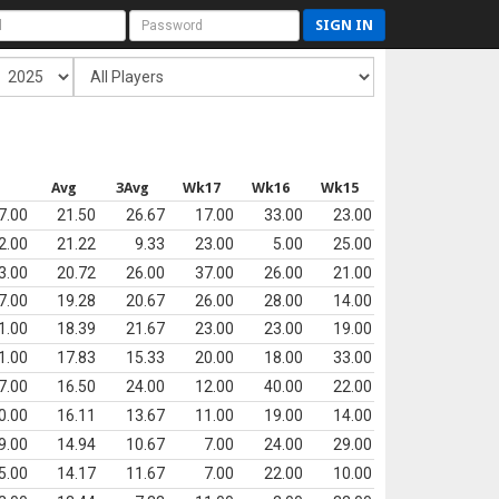
SIGN IN
s
Avg
3Avg
Wk17
Wk16
Wk15
7.00
21.50
26.67
17.00
33.00
23.00
2.00
21.22
9.33
23.00
5.00
25.00
3.00
20.72
26.00
37.00
26.00
21.00
7.00
19.28
20.67
26.00
28.00
14.00
1.00
18.39
21.67
23.00
23.00
19.00
1.00
17.83
15.33
20.00
18.00
33.00
7.00
16.50
24.00
12.00
40.00
22.00
0.00
16.11
13.67
11.00
19.00
14.00
9.00
14.94
10.67
7.00
24.00
29.00
5.00
14.17
11.67
7.00
22.00
10.00