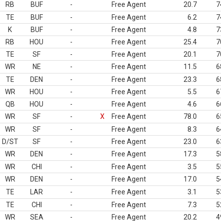
RB
BUF
-
Free Agent
20.7
7
TE
BUF
-
Free Agent
6.2
7
K
BUF
-
Free Agent
4.8
7
RB
HOU
-
Free Agent
25.4
7
TE
SF
-
Free Agent
20.1
7
WR
NE
-
Free Agent
11.5
6
TE
DEN
-
Free Agent
23.3
6
WR
HOU
-
Free Agent
5.5
6
QB
HOU
-
Free Agent
4.6
6
WR
SF
-
X
Free Agent
78.0
6
WR
SF
-
Free Agent
8.3
6
D/ST
SF
-
Free Agent
23.0
6
WR
DEN
-
Free Agent
17.3
5
WR
CHI
-
Free Agent
3.5
5
WR
DEN
-
Free Agent
17.0
5
TE
LAR
-
Free Agent
3.1
5
TE
CHI
-
Free Agent
7.3
5
WR
SEA
-
Free Agent
20.2
4