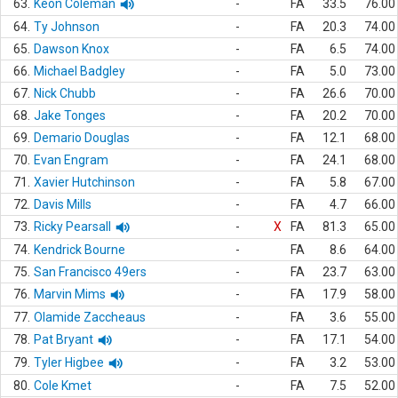
63.
Keon Coleman
-
FA
33.5
76.00
64.
Ty Johnson
-
FA
20.3
74.00
65.
Dawson Knox
-
FA
6.5
74.00
66.
Michael Badgley
-
FA
5.0
73.00
67.
Nick Chubb
-
FA
26.6
70.00
68.
Jake Tonges
-
FA
20.2
70.00
69.
Demario Douglas
-
FA
12.1
68.00
70.
Evan Engram
-
FA
24.1
68.00
71.
Xavier Hutchinson
-
FA
5.8
67.00
72.
Davis Mills
-
FA
4.7
66.00
73.
Ricky Pearsall
-
X
FA
81.3
65.00
74.
Kendrick Bourne
-
FA
8.6
64.00
75.
San Francisco 49ers
-
FA
23.7
63.00
76.
Marvin Mims
-
FA
17.9
58.00
77.
Olamide Zaccheaus
-
FA
3.6
55.00
78.
Pat Bryant
-
FA
17.1
54.00
79.
Tyler Higbee
-
FA
3.2
53.00
80.
Cole Kmet
-
FA
7.5
52.00