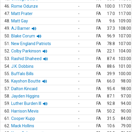
46.
Rome Odunze
-
FA
100.0
117.00
47.
Matt Prater
-
FA
17.0
117.00
48.
Matt Gay
-
FA
9.6
109.00
49.
AJ Barner
-
FA
37.3
108.00
50.
Blake Corum
-
FA
96.9
107.00
51.
New England Patriots
-
FA
78.8
107.00
52.
Colby Parkinson
-
FA
22.1
104.00
53.
Rashid Shaheed
-
FA
87.4
103.00
54.
J.K. Dobbins
-
FA
88.6
101.00
55.
Buffalo Bills
-
FA
39.9
100.00
56.
Kayshon Boutte
-
FA
66.0
98.00
57.
Dalton Kincaid
-
FA
95.4
98.00
58.
Jayden Higgins
-
FA
87.1
97.00
59.
Luther Burden III
-
FA
92.8
94.00
60.
Harrison Mevis
-
FA
50.2
90.00
61.
Cooper Kupp
-
FA
31.5
84.00
62.
Mack Hollins
-
FA
10.6
79.00