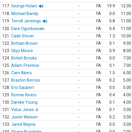
117.
George Holani
-
FA
19.9
12.00
118.
Michael Bandy
-
FA
0.0
11.00
119.
Terrell Jennings
-
FA
0.8
11.00
120.
Dare Ogunbowale
-
FA
0.4
11.00
121.
Cade Stover
-
FA
1.3
10.00
122.
Brittain Brown
-
FA
0.1
9.00
123.
Skyy Moore
-
FA
0.9
8.00
124.
British Brooks
-
FA
0.0
7.00
125.
Adam Prentice
-
FA
0.1
7.00
126.
Cam Akers
-
FA
1.5
6.00
127.
Braxton Berrios
-
FA
0.2
5.00
128.
Eric Saubert
-
FA
0.0
5.00
129.
Ronnie Rivers
-
FA
0.4
4.00
130.
Dareke Young
-
FA
0.1
4.00
131.
Velus Jones Jr.
-
FA
0.1
3.00
132.
Justin Watson
-
FA
0.2
3.00
133.
Jared Wayne
-
FA
0.0
3.00
134.
Shane Buechele
-
FA
0.0
2.00