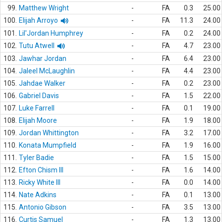
99.
Matthew Wright
-
FA
0.3
25.00
100.
Elijah Arroyo
-
FA
11.3
24.00
101.
Lil'Jordan Humphrey
-
FA
0.2
24.00
102.
Tutu Atwell
-
FA
4.7
23.00
103.
Jawhar Jordan
-
FA
6.4
23.00
104.
Jaleel McLaughlin
-
FA
4.4
23.00
105.
Jahdae Walker
-
FA
0.2
23.00
106.
Gabriel Davis
-
FA
1.5
22.00
107.
Luke Farrell
-
FA
0.1
19.00
108.
Elijah Moore
-
FA
1.9
18.00
109.
Jordan Whittington
-
FA
3.2
17.00
110.
Konata Mumpfield
-
FA
1.9
16.00
111.
Tyler Badie
-
FA
1.5
15.00
112.
Efton Chism III
-
FA
1.6
14.00
113.
Ricky White III
-
FA
0.0
14.00
114.
Nate Adkins
-
FA
0.1
13.00
115.
Antonio Gibson
-
FA
3.5
13.00
116.
Curtis Samuel
-
FA
1.3
13.00