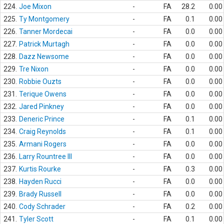
224.
Joe Mixon
-
FA
28.2
0.00
225.
Ty Montgomery
-
FA
0.1
0.00
226.
Tanner Mordecai
-
FA
0.0
0.00
227.
Patrick Murtagh
-
FA
0.0
0.00
228.
Dazz Newsome
-
FA
0.0
0.00
229.
Tre Nixon
-
FA
0.0
0.00
230.
Robbie Ouzts
-
FA
0.0
0.00
231.
Terique Owens
-
FA
0.0
0.00
232.
Jared Pinkney
-
FA
0.0
0.00
233.
Deneric Prince
-
FA
0.1
0.00
234.
Craig Reynolds
-
FA
0.1
0.00
235.
Armani Rogers
-
FA
0.0
0.00
236.
Larry Rountree III
-
FA
0.0
0.00
237.
Kurtis Rourke
-
FA
0.3
0.00
238.
Hayden Rucci
-
FA
0.0
0.00
239.
Brady Russell
-
FA
0.0
0.00
240.
Cody Schrader
-
FA
0.2
0.00
241.
Tyler Scott
-
FA
0.1
0.00