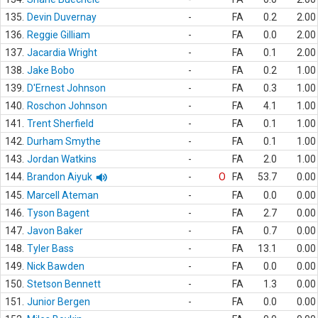
135.
Devin Duvernay
-
FA
0.2
2.00
136.
Reggie Gilliam
-
FA
0.0
2.00
137.
Jacardia Wright
-
FA
0.1
2.00
138.
Jake Bobo
-
FA
0.2
1.00
139.
D'Ernest Johnson
-
FA
0.3
1.00
140.
Roschon Johnson
-
FA
4.1
1.00
141.
Trent Sherfield
-
FA
0.1
1.00
142.
Durham Smythe
-
FA
0.1
1.00
143.
Jordan Watkins
-
FA
2.0
1.00
144.
Brandon Aiyuk
-
O
FA
53.7
0.00
145.
Marcell Ateman
-
FA
0.0
0.00
146.
Tyson Bagent
-
FA
2.7
0.00
147.
Javon Baker
-
FA
0.7
0.00
148.
Tyler Bass
-
FA
13.1
0.00
149.
Nick Bawden
-
FA
0.0
0.00
150.
Stetson Bennett
-
FA
1.3
0.00
151.
Junior Bergen
-
FA
0.0
0.00