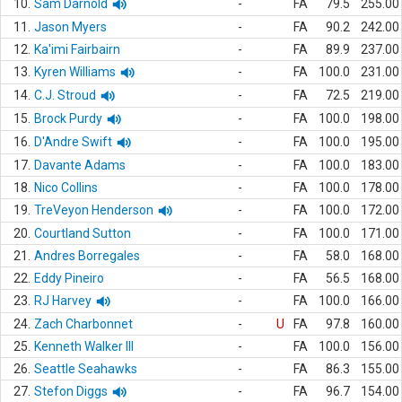
10.
Sam Darnold
-
FA
79.5
255.00
11.
Jason Myers
-
FA
90.2
242.00
12.
Ka'imi Fairbairn
-
FA
89.9
237.00
13.
Kyren Williams
-
FA
100.0
231.00
14.
C.J. Stroud
-
FA
72.5
219.00
15.
Brock Purdy
-
FA
100.0
198.00
16.
D'Andre Swift
-
FA
100.0
195.00
17.
Davante Adams
-
FA
100.0
183.00
18.
Nico Collins
-
FA
100.0
178.00
19.
TreVeyon Henderson
-
FA
100.0
172.00
20.
Courtland Sutton
-
FA
100.0
171.00
21.
Andres Borregales
-
FA
58.0
168.00
22.
Eddy Pineiro
-
FA
56.5
168.00
23.
RJ Harvey
-
FA
100.0
166.00
24.
Zach Charbonnet
-
U
FA
97.8
160.00
25.
Kenneth Walker III
-
FA
100.0
156.00
26.
Seattle Seahawks
-
FA
86.3
155.00
27.
Stefon Diggs
-
FA
96.7
154.00