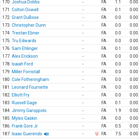
170.
Joshua Dobbs
-
FA
1.1
0.00
171.
Colton Dowell
-
FA
0.1
0.00
172.
Grant DuBose
-
FA
0.0
0.00
173.
Christopher Dunn
-
FA
0.0
0.00
174.
Trestan Ebner
-
FA
0.0
0.00
175.
Tru Edwards
-
FA
0.0
0.00
176.
Sam Ehlinger
-
FA
0.1
0.00
177.
Alex Erickson
-
FA
0.0
0.00
178.
Isaiah Ford
-
FA
0.0
0.00
179.
Miller Forristall
-
FA
0.0
0.00
180.
Cole Fotheringham
-
FA
0.0
0.00
181.
Leonard Fournette
-
FA
0.0
0.00
182.
Elliott Fry
-
FA
0.0
0.00
183.
Russell Gage
-
FA
0.1
0.00
184.
Jimmy Garoppolo
-
FA
1.9
0.00
185.
Myles Gaskin
-
FA
0.0
0.00
186.
Frank Gore Jr.
-
FA
0.5
0.00
187.
Isaac Guerendo
-
U
FA
7.5
0.00