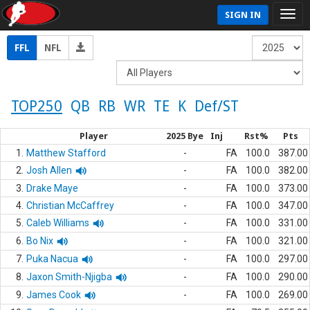
SIGN IN
FFL
NFL
TOP250
QB
RB
WR
TE
K
Def/ST
Player
2025 Bye
Inj
Rst%
Pts
1.
Matthew Stafford
-
FA
100.0
387.00
2.
Josh Allen
-
FA
100.0
382.00
3.
Drake Maye
-
FA
100.0
373.00
4.
Christian McCaffrey
-
FA
100.0
347.00
5.
Caleb Williams
-
FA
100.0
331.00
6.
Bo Nix
-
FA
100.0
321.00
7.
Puka Nacua
-
FA
100.0
297.00
8.
Jaxon Smith-Njigba
-
FA
100.0
290.00
9.
James Cook
-
FA
100.0
269.00