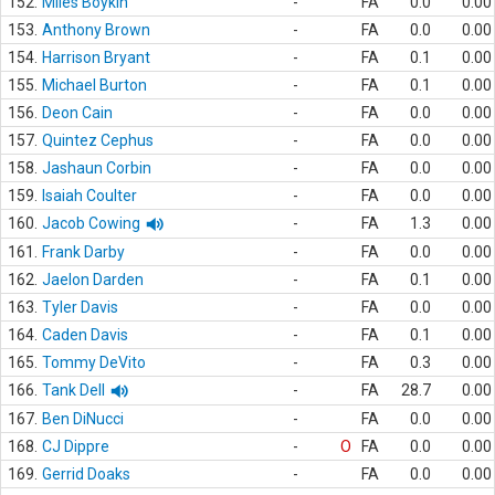
152.
Miles Boykin
-
FA
0.0
0.00
153.
Anthony Brown
-
FA
0.0
0.00
154.
Harrison Bryant
-
FA
0.1
0.00
155.
Michael Burton
-
FA
0.1
0.00
156.
Deon Cain
-
FA
0.0
0.00
157.
Quintez Cephus
-
FA
0.0
0.00
158.
Jashaun Corbin
-
FA
0.0
0.00
159.
Isaiah Coulter
-
FA
0.0
0.00
160.
Jacob Cowing
-
FA
1.3
0.00
161.
Frank Darby
-
FA
0.0
0.00
162.
Jaelon Darden
-
FA
0.1
0.00
163.
Tyler Davis
-
FA
0.0
0.00
164.
Caden Davis
-
FA
0.1
0.00
165.
Tommy DeVito
-
FA
0.3
0.00
166.
Tank Dell
-
FA
28.7
0.00
167.
Ben DiNucci
-
FA
0.0
0.00
168.
CJ Dippre
-
O
FA
0.0
0.00
169.
Gerrid Doaks
-
FA
0.0
0.00