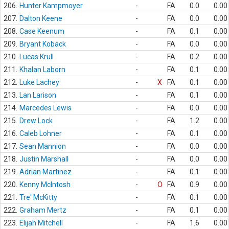
206.
Hunter Kampmoyer
-
FA
0.0
0.00
207.
Dalton Keene
-
FA
0.0
0.00
208.
Case Keenum
-
FA
0.1
0.00
209.
Bryant Koback
-
FA
0.0
0.00
210.
Lucas Krull
-
FA
0.2
0.00
211.
Khalan Laborn
-
FA
0.1
0.00
212.
Luke Lachey
-
X
FA
0.1
0.00
213.
Lan Larison
-
FA
0.1
0.00
214.
Marcedes Lewis
-
FA
0.0
0.00
215.
Drew Lock
-
FA
1.2
0.00
216.
Caleb Lohner
-
FA
0.1
0.00
217.
Sean Mannion
-
FA
0.0
0.00
218.
Justin Marshall
-
FA
0.0
0.00
219.
Adrian Martinez
-
FA
0.1
0.00
220.
Kenny McIntosh
-
O
FA
0.9
0.00
221.
Tre' McKitty
-
FA
0.1
0.00
222.
Graham Mertz
-
FA
0.1
0.00
223.
Elijah Mitchell
-
FA
1.6
0.00