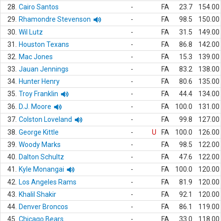
28.
Cairo Santos
-
FA
23.7
154.00
29.
Rhamondre Stevenson
-
FA
98.5
150.00
30.
Wil Lutz
-
FA
31.5
149.00
31.
Houston Texans
-
FA
86.8
142.00
32.
Mac Jones
-
FA
15.3
139.00
33.
Jauan Jennings
-
FA
83.2
138.00
34.
Hunter Henry
-
FA
80.6
135.00
35.
Troy Franklin
-
FA
44.4
134.00
36.
D.J. Moore
-
FA
100.0
131.00
37.
Colston Loveland
-
FA
99.8
127.00
38.
George Kittle
-
U
FA
100.0
126.00
39.
Woody Marks
-
FA
98.5
122.00
40.
Dalton Schultz
-
FA
47.6
122.00
41.
Kyle Monangai
-
FA
100.0
120.00
42.
Los Angeles Rams
-
FA
81.9
120.00
43.
Khalil Shakir
-
FA
92.1
120.00
44.
Denver Broncos
-
FA
86.1
119.00
45.
Chicago Bears
-
FA
33.0
118.00