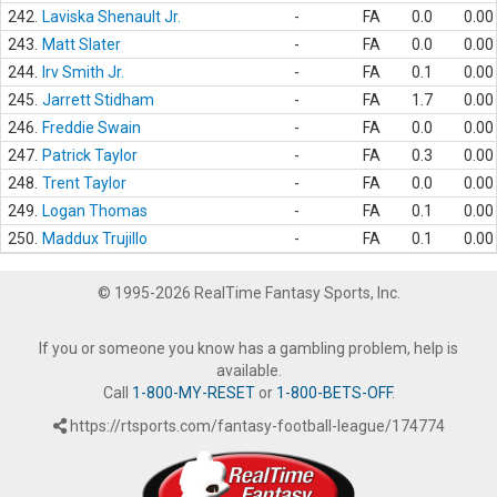
242.
Laviska Shenault Jr.
-
FA
0.0
0.00
243.
Matt Slater
-
FA
0.0
0.00
244.
Irv Smith Jr.
-
FA
0.1
0.00
245.
Jarrett Stidham
-
FA
1.7
0.00
246.
Freddie Swain
-
FA
0.0
0.00
247.
Patrick Taylor
-
FA
0.3
0.00
248.
Trent Taylor
-
FA
0.0
0.00
249.
Logan Thomas
-
FA
0.1
0.00
250.
Maddux Trujillo
-
FA
0.1
0.00
© 1995-2026 RealTime Fantasy Sports, Inc.
If you or someone you know has a gambling problem, help is
available.
Call
1-800-MY-RESET
or
1-800-BETS-OFF
.
https://rtsports.com/fantasy-football-league/174774