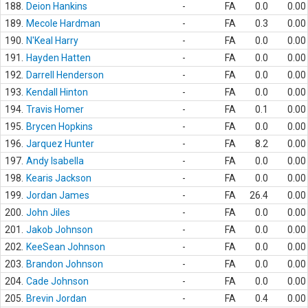
188.
Deion Hankins
-
FA
0.0
0.00
189.
Mecole Hardman
-
FA
0.3
0.00
190.
N'Keal Harry
-
FA
0.0
0.00
191.
Hayden Hatten
-
FA
0.0
0.00
192.
Darrell Henderson
-
FA
0.0
0.00
193.
Kendall Hinton
-
FA
0.0
0.00
194.
Travis Homer
-
FA
0.1
0.00
195.
Brycen Hopkins
-
FA
0.0
0.00
196.
Jarquez Hunter
-
FA
8.2
0.00
197.
Andy Isabella
-
FA
0.0
0.00
198.
Kearis Jackson
-
FA
0.0
0.00
199.
Jordan James
-
FA
26.4
0.00
200.
John Jiles
-
FA
0.0
0.00
201.
Jakob Johnson
-
FA
0.0
0.00
202.
KeeSean Johnson
-
FA
0.0
0.00
203.
Brandon Johnson
-
FA
0.0
0.00
204.
Cade Johnson
-
FA
0.0
0.00
205.
Brevin Jordan
-
FA
0.4
0.00