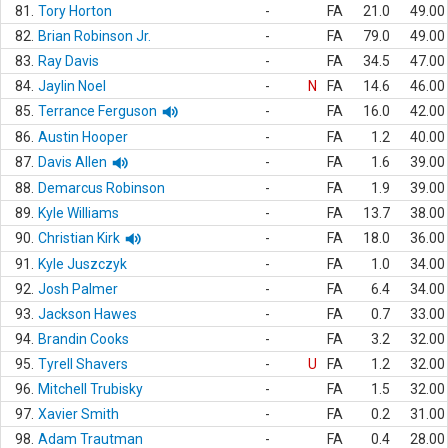
81.
Tory Horton
-
FA
21.0
49.00
82.
Brian Robinson Jr.
-
FA
79.0
49.00
83.
Ray Davis
-
FA
34.5
47.00
84.
Jaylin Noel
-
N
FA
14.6
46.00
85.
Terrance Ferguson
-
FA
16.0
42.00
86.
Austin Hooper
-
FA
1.2
40.00
87.
Davis Allen
-
FA
1.6
39.00
88.
Demarcus Robinson
-
FA
1.9
39.00
89.
Kyle Williams
-
FA
13.7
38.00
90.
Christian Kirk
-
FA
18.0
36.00
91.
Kyle Juszczyk
-
FA
1.0
34.00
92.
Josh Palmer
-
FA
6.4
34.00
93.
Jackson Hawes
-
FA
0.7
33.00
94.
Brandin Cooks
-
FA
3.2
32.00
95.
Tyrell Shavers
-
U
FA
1.2
32.00
96.
Mitchell Trubisky
-
FA
1.5
32.00
97.
Xavier Smith
-
FA
0.2
31.00
98.
Adam Trautman
-
FA
0.4
28.00