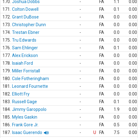
170.
Joshua Dobbs
-
FA
1.1
0.00
171.
Colton Dowell
-
FA
0.1
0.00
172.
Grant DuBose
-
FA
0.0
0.00
173.
Christopher Dunn
-
FA
0.0
0.00
174.
Trestan Ebner
-
FA
0.0
0.00
175.
Tru Edwards
-
FA
0.0
0.00
176.
Sam Ehlinger
-
FA
0.1
0.00
177.
Alex Erickson
-
FA
0.0
0.00
178.
Isaiah Ford
-
FA
0.0
0.00
179.
Miller Forristall
-
FA
0.0
0.00
180.
Cole Fotheringham
-
FA
0.0
0.00
181.
Leonard Fournette
-
FA
0.0
0.00
182.
Elliott Fry
-
FA
0.0
0.00
183.
Russell Gage
-
FA
0.1
0.00
184.
Jimmy Garoppolo
-
FA
1.9
0.00
185.
Myles Gaskin
-
FA
0.0
0.00
186.
Frank Gore Jr.
-
FA
0.5
0.00
187.
Isaac Guerendo
-
U
FA
7.5
0.00