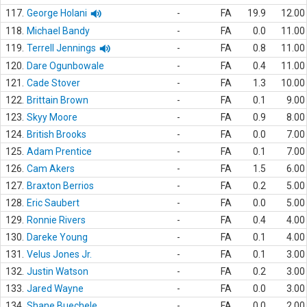
117.
George Holani
-
FA
19.9
12.00
118.
Michael Bandy
-
FA
0.0
11.00
119.
Terrell Jennings
-
FA
0.8
11.00
120.
Dare Ogunbowale
-
FA
0.4
11.00
121.
Cade Stover
-
FA
1.3
10.00
122.
Brittain Brown
-
FA
0.1
9.00
123.
Skyy Moore
-
FA
0.9
8.00
124.
British Brooks
-
FA
0.0
7.00
125.
Adam Prentice
-
FA
0.1
7.00
126.
Cam Akers
-
FA
1.5
6.00
127.
Braxton Berrios
-
FA
0.2
5.00
128.
Eric Saubert
-
FA
0.0
5.00
129.
Ronnie Rivers
-
FA
0.4
4.00
130.
Dareke Young
-
FA
0.1
4.00
131.
Velus Jones Jr.
-
FA
0.1
3.00
132.
Justin Watson
-
FA
0.2
3.00
133.
Jared Wayne
-
FA
0.0
3.00
134.
Shane Buechele
-
FA
0.0
2.00