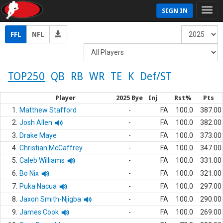
SIGN IN
FFL
NFL
TOP250
QB
RB
WR
TE
K
Def/ST
Player
2025 Bye
Inj
Rst%
Pts
1.
Matthew Stafford
-
FA
100.0
387.00
2.
Josh Allen
-
FA
100.0
382.00
3.
Drake Maye
-
FA
100.0
373.00
4.
Christian McCaffrey
-
FA
100.0
347.00
5.
Caleb Williams
-
FA
100.0
331.00
6.
Bo Nix
-
FA
100.0
321.00
7.
Puka Nacua
-
FA
100.0
297.00
8.
Jaxon Smith-Njigba
-
FA
100.0
290.00
9.
James Cook
-
FA
100.0
269.00