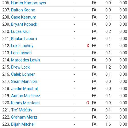
206.
Hunter Kampmoyer
-
FA
0.0
0.00
207.
Dalton Keene
-
FA
0.0
0.00
208.
Case Keenum
-
FA
0.1
0.00
209.
Bryant Koback
-
FA
0.0
0.00
210.
Lucas Krull
-
FA
0.2
0.00
211.
Khalan Laborn
-
FA
0.1
0.00
212.
Luke Lachey
-
X
FA
0.1
0.00
213.
Lan Larison
-
FA
0.1
0.00
214.
Marcedes Lewis
-
FA
0.0
0.00
215.
Drew Lock
-
FA
1.2
0.00
216.
Caleb Lohner
-
FA
0.1
0.00
217.
Sean Mannion
-
FA
0.0
0.00
218.
Justin Marshall
-
FA
0.0
0.00
219.
Adrian Martinez
-
FA
0.1
0.00
220.
Kenny McIntosh
-
O
FA
0.9
0.00
221.
Tre' McKitty
-
FA
0.1
0.00
222.
Graham Mertz
-
FA
0.1
0.00
223.
Elijah Mitchell
-
FA
1.6
0.00