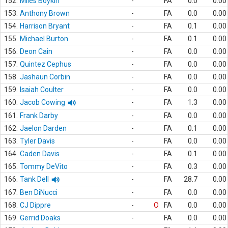
152.
Miles Boykin
-
FA
0.0
0.00
153.
Anthony Brown
-
FA
0.0
0.00
154.
Harrison Bryant
-
FA
0.1
0.00
155.
Michael Burton
-
FA
0.1
0.00
156.
Deon Cain
-
FA
0.0
0.00
157.
Quintez Cephus
-
FA
0.0
0.00
158.
Jashaun Corbin
-
FA
0.0
0.00
159.
Isaiah Coulter
-
FA
0.0
0.00
160.
Jacob Cowing
-
FA
1.3
0.00
161.
Frank Darby
-
FA
0.0
0.00
162.
Jaelon Darden
-
FA
0.1
0.00
163.
Tyler Davis
-
FA
0.0
0.00
164.
Caden Davis
-
FA
0.1
0.00
165.
Tommy DeVito
-
FA
0.3
0.00
166.
Tank Dell
-
FA
28.7
0.00
167.
Ben DiNucci
-
FA
0.0
0.00
168.
CJ Dippre
-
O
FA
0.0
0.00
169.
Gerrid Doaks
-
FA
0.0
0.00