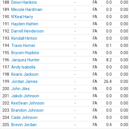
188.
Deion Hankins
-
FA
0.0
0.00
189.
Mecole Hardman
-
FA
0.3
0.00
190.
N'Keal Harry
-
FA
0.0
0.00
191.
Hayden Hatten
-
FA
0.0
0.00
192.
Darrell Henderson
-
FA
0.0
0.00
193.
Kendall Hinton
-
FA
0.0
0.00
194.
Travis Homer
-
FA
0.1
0.00
195.
Brycen Hopkins
-
FA
0.0
0.00
196.
Jarquez Hunter
-
FA
8.2
0.00
197.
Andy Isabella
-
FA
0.0
0.00
198.
Kearis Jackson
-
FA
0.0
0.00
199.
Jordan James
-
FA
26.4
0.00
200.
John Jiles
-
FA
0.0
0.00
201.
Jakob Johnson
-
FA
0.0
0.00
202.
KeeSean Johnson
-
FA
0.0
0.00
203.
Brandon Johnson
-
FA
0.0
0.00
204.
Cade Johnson
-
FA
0.0
0.00
205.
Brevin Jordan
-
FA
0.4
0.00