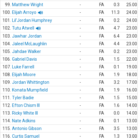
99.
Matthew Wright
-
FA
0.3
25.00
100.
Elijah Arroyo
-
FA
11.3
24.00
101.
Lil'Jordan Humphrey
-
FA
0.2
24.00
102.
Tutu Atwell
-
FA
4.7
23.00
103.
Jawhar Jordan
-
FA
6.4
23.00
104.
Jaleel McLaughlin
-
FA
4.4
23.00
105.
Jahdae Walker
-
FA
0.2
23.00
106.
Gabriel Davis
-
FA
1.5
22.00
107.
Luke Farrell
-
FA
0.1
19.00
108.
Elijah Moore
-
FA
1.9
18.00
109.
Jordan Whittington
-
FA
3.2
17.00
110.
Konata Mumpfield
-
FA
1.9
16.00
111.
Tyler Badie
-
FA
1.5
15.00
112.
Efton Chism III
-
FA
1.6
14.00
113.
Ricky White III
-
FA
0.0
14.00
114.
Nate Adkins
-
FA
0.1
13.00
115.
Antonio Gibson
-
FA
3.5
13.00
116.
Curtis Samuel
-
FA
1.3
13.00