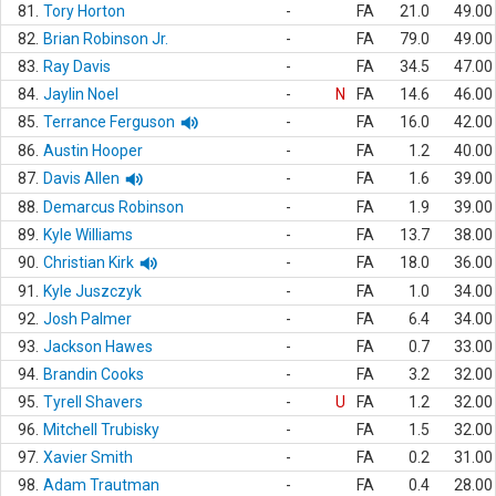
81.
Tory Horton
-
FA
21.0
49.00
82.
Brian Robinson Jr.
-
FA
79.0
49.00
83.
Ray Davis
-
FA
34.5
47.00
84.
Jaylin Noel
-
N
FA
14.6
46.00
85.
Terrance Ferguson
-
FA
16.0
42.00
86.
Austin Hooper
-
FA
1.2
40.00
87.
Davis Allen
-
FA
1.6
39.00
88.
Demarcus Robinson
-
FA
1.9
39.00
89.
Kyle Williams
-
FA
13.7
38.00
90.
Christian Kirk
-
FA
18.0
36.00
91.
Kyle Juszczyk
-
FA
1.0
34.00
92.
Josh Palmer
-
FA
6.4
34.00
93.
Jackson Hawes
-
FA
0.7
33.00
94.
Brandin Cooks
-
FA
3.2
32.00
95.
Tyrell Shavers
-
U
FA
1.2
32.00
96.
Mitchell Trubisky
-
FA
1.5
32.00
97.
Xavier Smith
-
FA
0.2
31.00
98.
Adam Trautman
-
FA
0.4
28.00