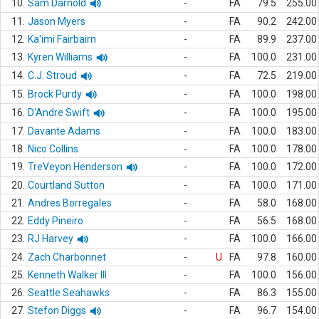
10.
Sam Darnold
-
FA
79.5
255.00
11.
Jason Myers
-
FA
90.2
242.00
12.
Ka'imi Fairbairn
-
FA
89.9
237.00
13.
Kyren Williams
-
FA
100.0
231.00
14.
C.J. Stroud
-
FA
72.5
219.00
15.
Brock Purdy
-
FA
100.0
198.00
16.
D'Andre Swift
-
FA
100.0
195.00
17.
Davante Adams
-
FA
100.0
183.00
18.
Nico Collins
-
FA
100.0
178.00
19.
TreVeyon Henderson
-
FA
100.0
172.00
20.
Courtland Sutton
-
FA
100.0
171.00
21.
Andres Borregales
-
FA
58.0
168.00
22.
Eddy Pineiro
-
FA
56.5
168.00
23.
RJ Harvey
-
FA
100.0
166.00
24.
Zach Charbonnet
-
U
FA
97.8
160.00
25.
Kenneth Walker III
-
FA
100.0
156.00
26.
Seattle Seahawks
-
FA
86.3
155.00
27.
Stefon Diggs
-
FA
96.7
154.00