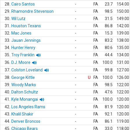
28.
Cairo Santos
-
FA
23.7
154.00
29.
Rhamondre Stevenson
-
FA
98.5
150.00
30.
Wil Lutz
-
FA
31.5
149.00
31.
Houston Texans
-
FA
86.8
142.00
32.
Mac Jones
-
FA
15.3
139.00
33.
Jauan Jennings
-
FA
83.2
138.00
34.
Hunter Henry
-
FA
80.6
135.00
35.
Troy Franklin
-
FA
44.4
134.00
36.
D.J. Moore
-
FA
100.0
131.00
37.
Colston Loveland
-
FA
99.8
127.00
38.
George Kittle
-
U
FA
100.0
126.00
39.
Woody Marks
-
FA
98.5
122.00
40.
Dalton Schultz
-
FA
47.6
122.00
41.
Kyle Monangai
-
FA
100.0
120.00
42.
Los Angeles Rams
-
FA
81.9
120.00
43.
Khalil Shakir
-
FA
92.1
120.00
44.
Denver Broncos
-
FA
86.1
119.00
45.
Chicago Bears
-
FA
33.0
118.00