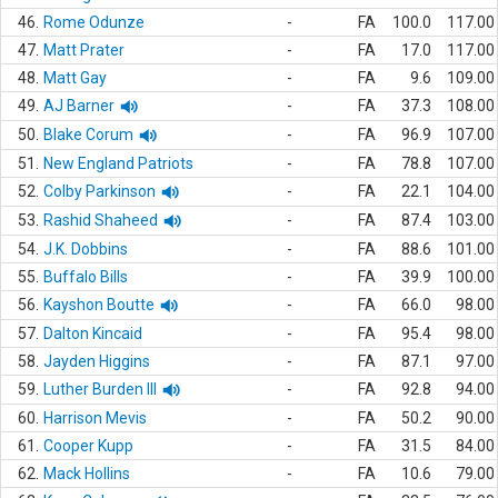
46.
Rome Odunze
-
FA
100.0
117.00
47.
Matt Prater
-
FA
17.0
117.00
48.
Matt Gay
-
FA
9.6
109.00
49.
AJ Barner
-
FA
37.3
108.00
50.
Blake Corum
-
FA
96.9
107.00
51.
New England Patriots
-
FA
78.8
107.00
52.
Colby Parkinson
-
FA
22.1
104.00
53.
Rashid Shaheed
-
FA
87.4
103.00
54.
J.K. Dobbins
-
FA
88.6
101.00
55.
Buffalo Bills
-
FA
39.9
100.00
56.
Kayshon Boutte
-
FA
66.0
98.00
57.
Dalton Kincaid
-
FA
95.4
98.00
58.
Jayden Higgins
-
FA
87.1
97.00
59.
Luther Burden III
-
FA
92.8
94.00
60.
Harrison Mevis
-
FA
50.2
90.00
61.
Cooper Kupp
-
FA
31.5
84.00
62.
Mack Hollins
-
FA
10.6
79.00