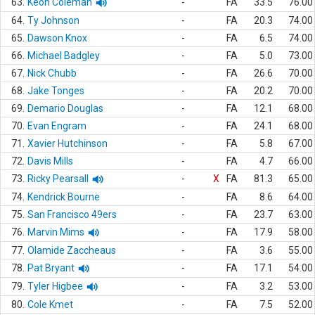
63.
Keon Coleman
-
FA
33.5
76.00
64.
Ty Johnson
-
FA
20.3
74.00
65.
Dawson Knox
-
FA
6.5
74.00
66.
Michael Badgley
-
FA
5.0
73.00
67.
Nick Chubb
-
FA
26.6
70.00
68.
Jake Tonges
-
FA
20.2
70.00
69.
Demario Douglas
-
FA
12.1
68.00
70.
Evan Engram
-
FA
24.1
68.00
71.
Xavier Hutchinson
-
FA
5.8
67.00
72.
Davis Mills
-
FA
4.7
66.00
73.
Ricky Pearsall
-
X
FA
81.3
65.00
74.
Kendrick Bourne
-
FA
8.6
64.00
75.
San Francisco 49ers
-
FA
23.7
63.00
76.
Marvin Mims
-
FA
17.9
58.00
77.
Olamide Zaccheaus
-
FA
3.6
55.00
78.
Pat Bryant
-
FA
17.1
54.00
79.
Tyler Higbee
-
FA
3.2
53.00
80.
Cole Kmet
-
FA
7.5
52.00