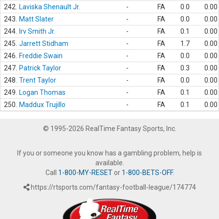
242.
Laviska Shenault Jr.
-
FA
0.0
0.00
243.
Matt Slater
-
FA
0.0
0.00
244.
Irv Smith Jr.
-
FA
0.1
0.00
245.
Jarrett Stidham
-
FA
1.7
0.00
246.
Freddie Swain
-
FA
0.0
0.00
247.
Patrick Taylor
-
FA
0.3
0.00
248.
Trent Taylor
-
FA
0.0
0.00
249.
Logan Thomas
-
FA
0.1
0.00
250.
Maddux Trujillo
-
FA
0.1
0.00
© 1995-2026 RealTime Fantasy Sports, Inc.
If you or someone you know has a gambling problem, help is
available.
Call
1-800-MY-RESET
or
1-800-BETS-OFF
.
https://rtsports.com/fantasy-football-league/174774