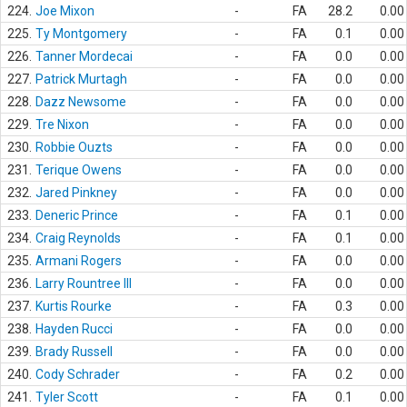
224.
Joe Mixon
-
FA
28.2
0.00
225.
Ty Montgomery
-
FA
0.1
0.00
226.
Tanner Mordecai
-
FA
0.0
0.00
227.
Patrick Murtagh
-
FA
0.0
0.00
228.
Dazz Newsome
-
FA
0.0
0.00
229.
Tre Nixon
-
FA
0.0
0.00
230.
Robbie Ouzts
-
FA
0.0
0.00
231.
Terique Owens
-
FA
0.0
0.00
232.
Jared Pinkney
-
FA
0.0
0.00
233.
Deneric Prince
-
FA
0.1
0.00
234.
Craig Reynolds
-
FA
0.1
0.00
235.
Armani Rogers
-
FA
0.0
0.00
236.
Larry Rountree III
-
FA
0.0
0.00
237.
Kurtis Rourke
-
FA
0.3
0.00
238.
Hayden Rucci
-
FA
0.0
0.00
239.
Brady Russell
-
FA
0.0
0.00
240.
Cody Schrader
-
FA
0.2
0.00
241.
Tyler Scott
-
FA
0.1
0.00