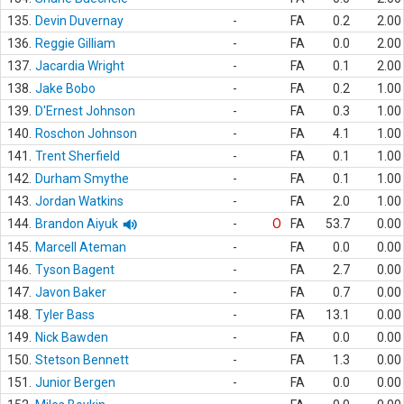
135.
Devin Duvernay
-
FA
0.2
2.00
136.
Reggie Gilliam
-
FA
0.0
2.00
137.
Jacardia Wright
-
FA
0.1
2.00
138.
Jake Bobo
-
FA
0.2
1.00
139.
D'Ernest Johnson
-
FA
0.3
1.00
140.
Roschon Johnson
-
FA
4.1
1.00
141.
Trent Sherfield
-
FA
0.1
1.00
142.
Durham Smythe
-
FA
0.1
1.00
143.
Jordan Watkins
-
FA
2.0
1.00
144.
Brandon Aiyuk
-
O
FA
53.7
0.00
145.
Marcell Ateman
-
FA
0.0
0.00
146.
Tyson Bagent
-
FA
2.7
0.00
147.
Javon Baker
-
FA
0.7
0.00
148.
Tyler Bass
-
FA
13.1
0.00
149.
Nick Bawden
-
FA
0.0
0.00
150.
Stetson Bennett
-
FA
1.3
0.00
151.
Junior Bergen
-
FA
0.0
0.00