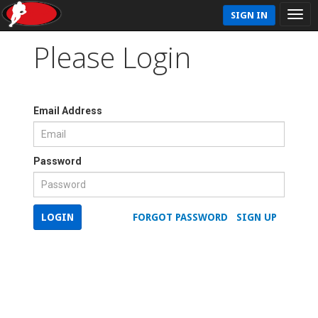
SIGN IN
Please Login
Email Address
Password
LOGIN
FORGOT PASSWORD
SIGN UP