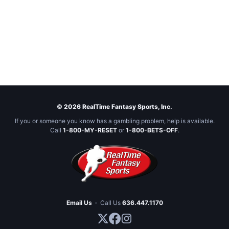
© 2026 RealTime Fantasy Sports, Inc.
If you or someone you know has a gambling problem, help is available.
Call
1-800-MY-RESET
or
1-800-BETS-OFF
.
Email Us
·
Call Us
636.447.1170