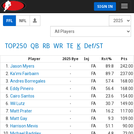
SIGN IN
FFL
NFL
TOP250
QB
RB
WR
TE
K
Def/ST
Player
2025 Bye
Inj
Rst%
Pts
1.
Jason Myers
-
FA
89.8
242.00
2.
Ka'imi Fairbairn
-
FA
89.7
237.00
3.
Andres Borregales
-
FA
57.4
168.00
4.
Eddy Pineiro
-
FA
56.4
168.00
5.
Cairo Santos
-
FA
23.6
154.00
6.
Wil Lutz
-
FA
30.7
149.00
7.
Matt Prater
-
FA
16.2
117.00
8.
Matt Gay
-
FA
9.3
109.00
9.
Harrison Mevis
-
FA
51.1
90.00
10.
Michael Badgley
-
FA
4.8
73.00