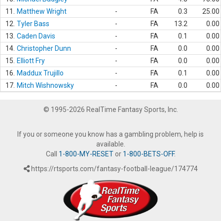
11.
Matthew Wright
-
FA
0.3
25.00
12.
Tyler Bass
-
FA
13.2
0.00
13.
Caden Davis
-
FA
0.1
0.00
14.
Christopher Dunn
-
FA
0.0
0.00
15.
Elliott Fry
-
FA
0.0
0.00
16.
Maddux Trujillo
-
FA
0.1
0.00
17.
Mitch Wishnowsky
-
FA
0.0
0.00
© 1995-2026 RealTime Fantasy Sports, Inc.
If you or someone you know has a gambling problem, help is
available.
Call
1-800-MY-RESET
or
1-800-BETS-OFF
.
https://rtsports.com/fantasy-football-league/174774