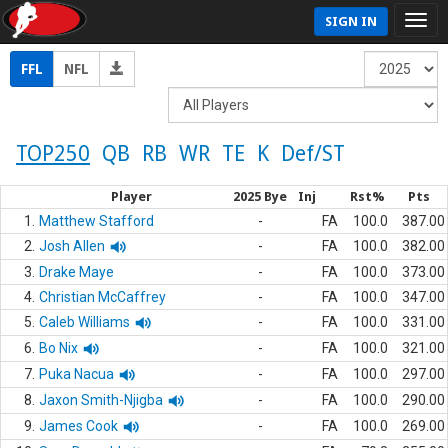
SIGN IN
FFL
NFL
TOP250
QB
RB
WR
TE
K
Def/ST
Player
2025 Bye
Inj
Rst%
Pts
1.
Matthew Stafford
-
FA
100.0
387.00
2.
Josh Allen
-
FA
100.0
382.00
3.
Drake Maye
-
FA
100.0
373.00
4.
Christian McCaffrey
-
FA
100.0
347.00
5.
Caleb Williams
-
FA
100.0
331.00
6.
Bo Nix
-
FA
100.0
321.00
7.
Puka Nacua
-
FA
100.0
297.00
8.
Jaxon Smith-Njigba
-
FA
100.0
290.00
9.
James Cook
-
FA
100.0
269.00