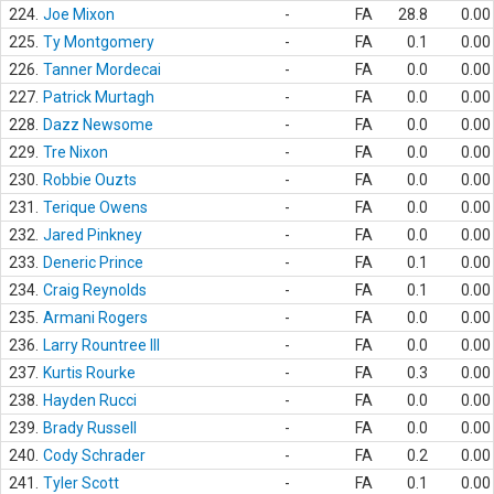
224.
Joe Mixon
-
FA
28.8
0.00
225.
Ty Montgomery
-
FA
0.1
0.00
226.
Tanner Mordecai
-
FA
0.0
0.00
227.
Patrick Murtagh
-
FA
0.0
0.00
228.
Dazz Newsome
-
FA
0.0
0.00
229.
Tre Nixon
-
FA
0.0
0.00
230.
Robbie Ouzts
-
FA
0.0
0.00
231.
Terique Owens
-
FA
0.0
0.00
232.
Jared Pinkney
-
FA
0.0
0.00
233.
Deneric Prince
-
FA
0.1
0.00
234.
Craig Reynolds
-
FA
0.1
0.00
235.
Armani Rogers
-
FA
0.0
0.00
236.
Larry Rountree III
-
FA
0.0
0.00
237.
Kurtis Rourke
-
FA
0.3
0.00
238.
Hayden Rucci
-
FA
0.0
0.00
239.
Brady Russell
-
FA
0.0
0.00
240.
Cody Schrader
-
FA
0.2
0.00
241.
Tyler Scott
-
FA
0.1
0.00