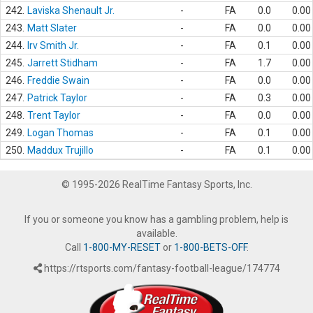
242.
Laviska Shenault Jr.
-
FA
0.0
0.00
243.
Matt Slater
-
FA
0.0
0.00
244.
Irv Smith Jr.
-
FA
0.1
0.00
245.
Jarrett Stidham
-
FA
1.7
0.00
246.
Freddie Swain
-
FA
0.0
0.00
247.
Patrick Taylor
-
FA
0.3
0.00
248.
Trent Taylor
-
FA
0.0
0.00
249.
Logan Thomas
-
FA
0.1
0.00
250.
Maddux Trujillo
-
FA
0.1
0.00
© 1995-2026 RealTime Fantasy Sports, Inc.
If you or someone you know has a gambling problem, help is
available.
Call
1-800-MY-RESET
or
1-800-BETS-OFF
.
https://rtsports.com/fantasy-football-league/174774