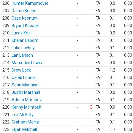
206.
Hunter Kampmoyer
-
FA
0.0
0.00
207.
Dalton Keene
-
FA
0.0
0.00
208.
Case Keenum
-
FA
0.1
0.00
209.
Bryant Koback
-
FA
0.0
0.00
210.
Lucas Krull
-
FA
0.2
0.00
211.
Khalan Laborn
-
FA
0.1
0.00
212.
Luke Lachey
-
FA
0.1
0.00
213.
Lan Larison
-
FA
0.1
0.00
214.
Marcedes Lewis
-
FA
0.0
0.00
215.
Drew Lock
-
FA
1.2
0.00
216.
Caleb Lohner
-
FA
0.1
0.00
217.
Sean Mannion
-
FA
0.1
0.00
218.
Justin Marshall
-
FA
0.0
0.00
219.
Adrian Martinez
-
FA
0.1
0.00
220.
Kenny McIntosh
-
O
FA
0.9
0.00
221.
Tre' McKitty
-
FA
0.1
0.00
222.
Graham Mertz
-
FA
0.1
0.00
223.
Elijah Mitchell
-
FA
1.7
0.00