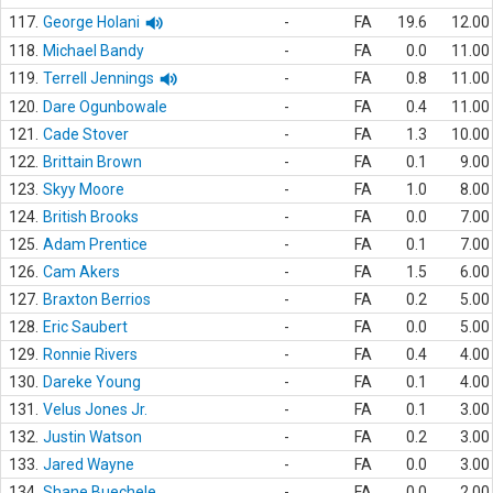
117.
George Holani
-
FA
19.6
12.00
118.
Michael Bandy
-
FA
0.0
11.00
119.
Terrell Jennings
-
FA
0.8
11.00
120.
Dare Ogunbowale
-
FA
0.4
11.00
121.
Cade Stover
-
FA
1.3
10.00
122.
Brittain Brown
-
FA
0.1
9.00
123.
Skyy Moore
-
FA
1.0
8.00
124.
British Brooks
-
FA
0.0
7.00
125.
Adam Prentice
-
FA
0.1
7.00
126.
Cam Akers
-
FA
1.5
6.00
127.
Braxton Berrios
-
FA
0.2
5.00
128.
Eric Saubert
-
FA
0.0
5.00
129.
Ronnie Rivers
-
FA
0.4
4.00
130.
Dareke Young
-
FA
0.1
4.00
131.
Velus Jones Jr.
-
FA
0.1
3.00
132.
Justin Watson
-
FA
0.2
3.00
133.
Jared Wayne
-
FA
0.0
3.00
134.
Shane Buechele
-
FA
0.0
2.00