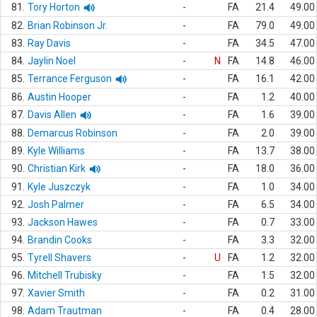
81.
Tory Horton
-
FA
21.4
49.00
82.
Brian Robinson Jr.
-
FA
79.0
49.00
83.
Ray Davis
-
FA
34.5
47.00
84.
Jaylin Noel
-
N
FA
14.8
46.00
85.
Terrance Ferguson
-
FA
16.1
42.00
86.
Austin Hooper
-
FA
1.2
40.00
87.
Davis Allen
-
FA
1.6
39.00
88.
Demarcus Robinson
-
FA
2.0
39.00
89.
Kyle Williams
-
FA
13.7
38.00
90.
Christian Kirk
-
FA
18.0
36.00
91.
Kyle Juszczyk
-
FA
1.0
34.00
92.
Josh Palmer
-
FA
6.5
34.00
93.
Jackson Hawes
-
FA
0.7
33.00
94.
Brandin Cooks
-
FA
3.3
32.00
95.
Tyrell Shavers
-
U
FA
1.2
32.00
96.
Mitchell Trubisky
-
FA
1.5
32.00
97.
Xavier Smith
-
FA
0.2
31.00
98.
Adam Trautman
-
FA
0.4
28.00