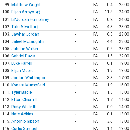
99.
Matthew Wright
-
FA
0.4
25.00
100.
Elijah Arroyo
-
FA
11.3
24.00
101.
Lil'Jordan Humphrey
-
FA
0.2
24.00
102.
Tutu Atwell
-
FA
4.8
23.00
103.
Jawhar Jordan
-
FA
6.5
23.00
104.
Jaleel McLaughlin
-
FA
4.4
23.00
105.
Jahdae Walker
-
FA
0.2
23.00
106.
Gabriel Davis
-
FA
1.5
22.00
107.
Luke Farrell
-
FA
0.1
19.00
108.
Elijah Moore
-
FA
1.9
18.00
109.
Jordan Whittington
-
FA
3.3
17.00
110.
Konata Mumpfield
-
FA
1.9
16.00
111.
Tyler Badie
-
FA
1.5
15.00
112.
Efton Chism III
-
FA
1.7
14.00
113.
Ricky White III
-
FA
0.0
14.00
114.
Nate Adkins
-
FA
0.1
13.00
115.
Antonio Gibson
-
FA
3.6
13.00
116.
Curtis Samuel
-
FA
1.4
13.00