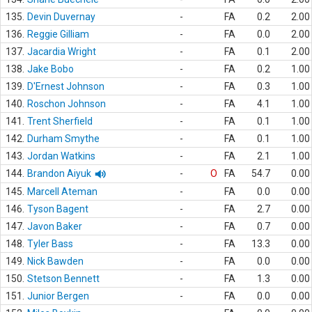
135.
Devin Duvernay
-
FA
0.2
2.00
136.
Reggie Gilliam
-
FA
0.0
2.00
137.
Jacardia Wright
-
FA
0.1
2.00
138.
Jake Bobo
-
FA
0.2
1.00
139.
D'Ernest Johnson
-
FA
0.3
1.00
140.
Roschon Johnson
-
FA
4.1
1.00
141.
Trent Sherfield
-
FA
0.1
1.00
142.
Durham Smythe
-
FA
0.1
1.00
143.
Jordan Watkins
-
FA
2.1
1.00
144.
Brandon Aiyuk
-
O
FA
54.7
0.00
145.
Marcell Ateman
-
FA
0.0
0.00
146.
Tyson Bagent
-
FA
2.7
0.00
147.
Javon Baker
-
FA
0.7
0.00
148.
Tyler Bass
-
FA
13.3
0.00
149.
Nick Bawden
-
FA
0.0
0.00
150.
Stetson Bennett
-
FA
1.3
0.00
151.
Junior Bergen
-
FA
0.0
0.00