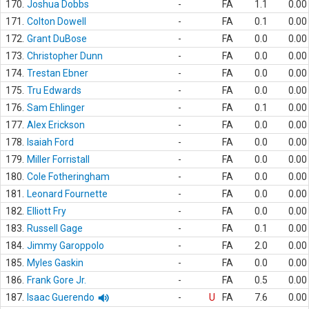
170.
Joshua Dobbs
-
FA
1.1
0.00
171.
Colton Dowell
-
FA
0.1
0.00
172.
Grant DuBose
-
FA
0.0
0.00
173.
Christopher Dunn
-
FA
0.0
0.00
174.
Trestan Ebner
-
FA
0.0
0.00
175.
Tru Edwards
-
FA
0.0
0.00
176.
Sam Ehlinger
-
FA
0.1
0.00
177.
Alex Erickson
-
FA
0.0
0.00
178.
Isaiah Ford
-
FA
0.0
0.00
179.
Miller Forristall
-
FA
0.0
0.00
180.
Cole Fotheringham
-
FA
0.0
0.00
181.
Leonard Fournette
-
FA
0.0
0.00
182.
Elliott Fry
-
FA
0.0
0.00
183.
Russell Gage
-
FA
0.1
0.00
184.
Jimmy Garoppolo
-
FA
2.0
0.00
185.
Myles Gaskin
-
FA
0.0
0.00
186.
Frank Gore Jr.
-
FA
0.5
0.00
187.
Isaac Guerendo
-
U
FA
7.6
0.00