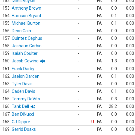
152.
Miles Boykin
-
FA
0.0
0.00
153.
Anthony Brown
-
FA
0.0
0.00
154.
Harrison Bryant
-
FA
0.1
0.00
155.
Michael Burton
-
FA
0.1
0.00
156.
Deon Cain
-
FA
0.0
0.00
157.
Quintez Cephus
-
FA
0.0
0.00
158.
Jashaun Corbin
-
FA
0.0
0.00
159.
Isaiah Coulter
-
FA
0.0
0.00
160.
Jacob Cowing
-
FA
1.3
0.00
161.
Frank Darby
-
FA
0.0
0.00
162.
Jaelon Darden
-
FA
0.1
0.00
163.
Tyler Davis
-
FA
0.0
0.00
164.
Caden Davis
-
FA
0.1
0.00
165.
Tommy DeVito
-
FA
0.3
0.00
166.
Tank Dell
-
FA
28.2
0.00
167.
Ben DiNucci
-
FA
0.0
0.00
168.
CJ Dippre
-
U
FA
0.0
0.00
169.
Gerrid Doaks
-
FA
0.0
0.00