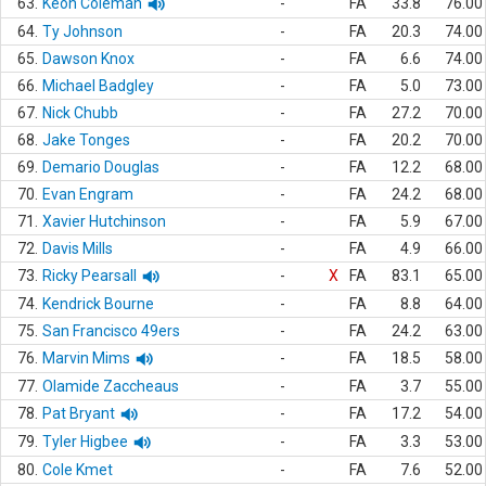
63.
Keon Coleman
-
FA
33.8
76.00
64.
Ty Johnson
-
FA
20.3
74.00
65.
Dawson Knox
-
FA
6.6
74.00
66.
Michael Badgley
-
FA
5.0
73.00
67.
Nick Chubb
-
FA
27.2
70.00
68.
Jake Tonges
-
FA
20.2
70.00
69.
Demario Douglas
-
FA
12.2
68.00
70.
Evan Engram
-
FA
24.2
68.00
71.
Xavier Hutchinson
-
FA
5.9
67.00
72.
Davis Mills
-
FA
4.9
66.00
73.
Ricky Pearsall
-
X
FA
83.1
65.00
74.
Kendrick Bourne
-
FA
8.8
64.00
75.
San Francisco 49ers
-
FA
24.2
63.00
76.
Marvin Mims
-
FA
18.5
58.00
77.
Olamide Zaccheaus
-
FA
3.7
55.00
78.
Pat Bryant
-
FA
17.2
54.00
79.
Tyler Higbee
-
FA
3.3
53.00
80.
Cole Kmet
-
FA
7.6
52.00