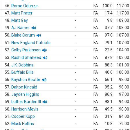
46.
Rome Odunze
-
FA
100.0
117.00
47.
Matt Prater
-
FA
17.4
117.00
48.
Matt Gay
-
FA
9.8
109.00
49.
AJ Barner
-
FA
37.7
108.00
50.
Blake Corum
-
FA
97.0
107.00
51.
New England Patriots
-
FA
79.1
107.00
52.
Colby Parkinson
-
FA
22.5
104.00
53.
Rashid Shaheed
-
FA
87.8
103.00
54.
J.K. Dobbins
-
FA
88.3
101.00
55.
Buffalo Bills
-
FA
40.0
100.00
56.
Kayshon Boutte
-
FA
66.1
98.00
57.
Dalton Kincaid
-
FA
95.2
98.00
58.
Jayden Higgins
-
FA
86.9
97.00
59.
Luther Burden III
-
FA
93.1
94.00
60.
Harrison Mevis
-
FA
49.5
90.00
61.
Cooper Kupp
-
FA
31.9
84.00
62.
Mack Hollins
-
FA
10.8
79.00