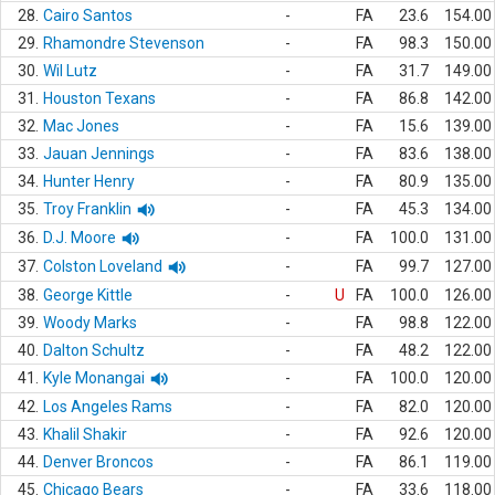
28.
Cairo Santos
-
FA
23.6
154.00
29.
Rhamondre Stevenson
-
FA
98.3
150.00
30.
Wil Lutz
-
FA
31.7
149.00
31.
Houston Texans
-
FA
86.8
142.00
32.
Mac Jones
-
FA
15.6
139.00
33.
Jauan Jennings
-
FA
83.6
138.00
34.
Hunter Henry
-
FA
80.9
135.00
35.
Troy Franklin
-
FA
45.3
134.00
36.
D.J. Moore
-
FA
100.0
131.00
37.
Colston Loveland
-
FA
99.7
127.00
38.
George Kittle
-
U
FA
100.0
126.00
39.
Woody Marks
-
FA
98.8
122.00
40.
Dalton Schultz
-
FA
48.2
122.00
41.
Kyle Monangai
-
FA
100.0
120.00
42.
Los Angeles Rams
-
FA
82.0
120.00
43.
Khalil Shakir
-
FA
92.6
120.00
44.
Denver Broncos
-
FA
86.1
119.00
45.
Chicago Bears
-
FA
33.6
118.00