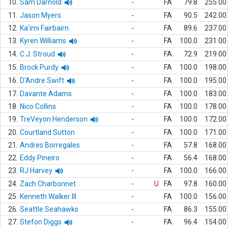
10.
Sam Darnold
-
FA
79.8
255.00
11.
Jason Myers
-
FA
90.5
242.00
12.
Ka'imi Fairbairn
-
FA
89.6
237.00
13.
Kyren Williams
-
FA
100.0
231.00
14.
C.J. Stroud
-
FA
72.9
219.00
15.
Brock Purdy
-
FA
100.0
198.00
16.
D'Andre Swift
-
FA
100.0
195.00
17.
Davante Adams
-
FA
100.0
183.00
18.
Nico Collins
-
FA
100.0
178.00
19.
TreVeyon Henderson
-
FA
100.0
172.00
20.
Courtland Sutton
-
FA
100.0
171.00
21.
Andres Borregales
-
FA
57.8
168.00
22.
Eddy Pineiro
-
FA
56.4
168.00
23.
RJ Harvey
-
FA
100.0
166.00
24.
Zach Charbonnet
-
U
FA
97.8
160.00
25.
Kenneth Walker III
-
FA
100.0
156.00
26.
Seattle Seahawks
-
FA
86.3
155.00
27.
Stefon Diggs
-
FA
96.4
154.00