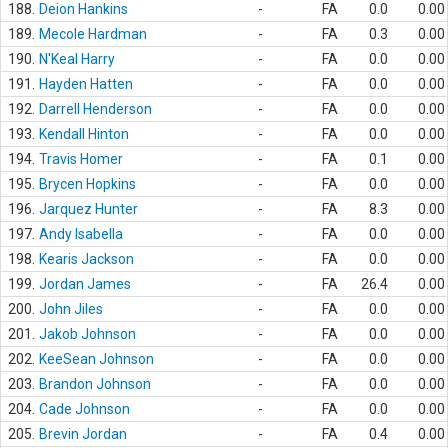
188.
Deion Hankins
-
FA
0.0
0.00
189.
Mecole Hardman
-
FA
0.3
0.00
190.
N'Keal Harry
-
FA
0.0
0.00
191.
Hayden Hatten
-
FA
0.0
0.00
192.
Darrell Henderson
-
FA
0.0
0.00
193.
Kendall Hinton
-
FA
0.0
0.00
194.
Travis Homer
-
FA
0.1
0.00
195.
Brycen Hopkins
-
FA
0.0
0.00
196.
Jarquez Hunter
-
FA
8.3
0.00
197.
Andy Isabella
-
FA
0.0
0.00
198.
Kearis Jackson
-
FA
0.0
0.00
199.
Jordan James
-
FA
26.4
0.00
200.
John Jiles
-
FA
0.0
0.00
201.
Jakob Johnson
-
FA
0.0
0.00
202.
KeeSean Johnson
-
FA
0.0
0.00
203.
Brandon Johnson
-
FA
0.0
0.00
204.
Cade Johnson
-
FA
0.0
0.00
205.
Brevin Jordan
-
FA
0.4
0.00