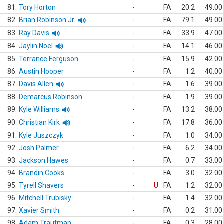
81.
Tory Horton
-
FA
20.2
49.00
82.
Brian Robinson Jr.
-
FA
79.1
49.00
83.
Ray Davis
-
FA
33.9
47.00
84.
Jaylin Noel
-
FA
14.1
46.00
85.
Terrance Ferguson
-
FA
15.9
42.00
86.
Austin Hooper
-
FA
1.2
40.00
87.
Davis Allen
-
FA
1.6
39.00
88.
Demarcus Robinson
-
FA
1.9
39.00
89.
Kyle Williams
-
FA
13.2
38.00
90.
Christian Kirk
-
FA
17.8
36.00
91.
Kyle Juszczyk
-
FA
1.0
34.00
92.
Josh Palmer
-
FA
6.2
34.00
93.
Jackson Hawes
-
FA
0.7
33.00
94.
Brandin Cooks
-
FA
3.0
32.00
95.
Tyrell Shavers
-
U
FA
1.2
32.00
96.
Mitchell Trubisky
-
FA
1.4
32.00
97.
Xavier Smith
-
FA
0.2
31.00
98.
Adam Trautman
-
FA
0.3
28.00