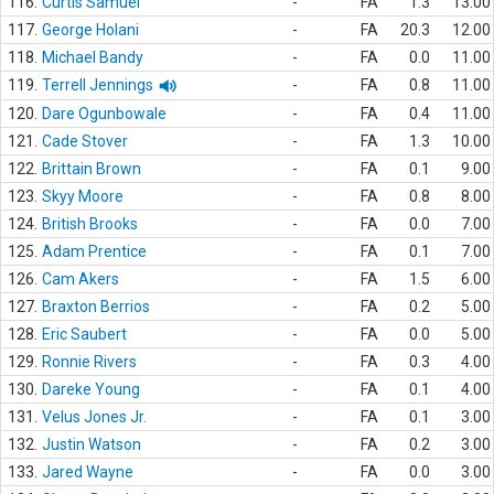
116.
Curtis Samuel
-
FA
1.3
13.00
117.
George Holani
-
FA
20.3
12.00
118.
Michael Bandy
-
FA
0.0
11.00
119.
Terrell Jennings
-
FA
0.8
11.00
120.
Dare Ogunbowale
-
FA
0.4
11.00
121.
Cade Stover
-
FA
1.3
10.00
122.
Brittain Brown
-
FA
0.1
9.00
123.
Skyy Moore
-
FA
0.8
8.00
124.
British Brooks
-
FA
0.0
7.00
125.
Adam Prentice
-
FA
0.1
7.00
126.
Cam Akers
-
FA
1.5
6.00
127.
Braxton Berrios
-
FA
0.2
5.00
128.
Eric Saubert
-
FA
0.0
5.00
129.
Ronnie Rivers
-
FA
0.3
4.00
130.
Dareke Young
-
FA
0.1
4.00
131.
Velus Jones Jr.
-
FA
0.1
3.00
132.
Justin Watson
-
FA
0.2
3.00
133.
Jared Wayne
-
FA
0.0
3.00