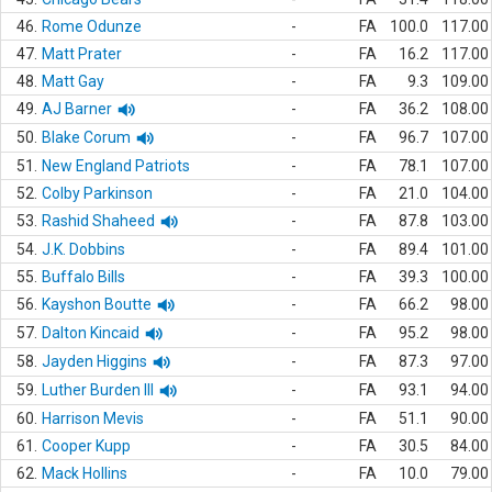
46.
Rome Odunze
-
FA
100.0
117.00
47.
Matt Prater
-
FA
16.2
117.00
48.
Matt Gay
-
FA
9.3
109.00
49.
AJ Barner
-
FA
36.2
108.00
50.
Blake Corum
-
FA
96.7
107.00
51.
New England Patriots
-
FA
78.1
107.00
52.
Colby Parkinson
-
FA
21.0
104.00
53.
Rashid Shaheed
-
FA
87.8
103.00
54.
J.K. Dobbins
-
FA
89.4
101.00
55.
Buffalo Bills
-
FA
39.3
100.00
56.
Kayshon Boutte
-
FA
66.2
98.00
57.
Dalton Kincaid
-
FA
95.2
98.00
58.
Jayden Higgins
-
FA
87.3
97.00
59.
Luther Burden III
-
FA
93.1
94.00
60.
Harrison Mevis
-
FA
51.1
90.00
61.
Cooper Kupp
-
FA
30.5
84.00
62.
Mack Hollins
-
FA
10.0
79.00