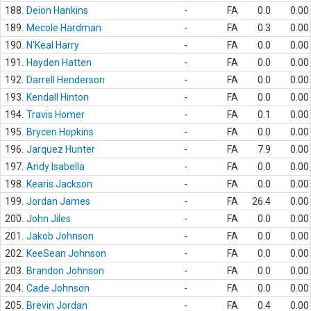
188.
Deion Hankins
-
FA
0.0
0.00
189.
Mecole Hardman
-
FA
0.3
0.00
190.
N'Keal Harry
-
FA
0.0
0.00
191.
Hayden Hatten
-
FA
0.0
0.00
192.
Darrell Henderson
-
FA
0.0
0.00
193.
Kendall Hinton
-
FA
0.0
0.00
194.
Travis Homer
-
FA
0.1
0.00
195.
Brycen Hopkins
-
FA
0.0
0.00
196.
Jarquez Hunter
-
FA
7.9
0.00
197.
Andy Isabella
-
FA
0.0
0.00
198.
Kearis Jackson
-
FA
0.0
0.00
199.
Jordan James
-
FA
26.4
0.00
200.
John Jiles
-
FA
0.0
0.00
201.
Jakob Johnson
-
FA
0.0
0.00
202.
KeeSean Johnson
-
FA
0.0
0.00
203.
Brandon Johnson
-
FA
0.0
0.00
204.
Cade Johnson
-
FA
0.0
0.00
205.
Brevin Jordan
-
FA
0.4
0.00