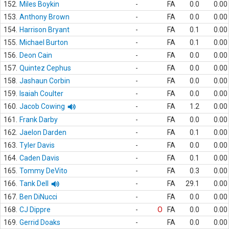
152.
Miles Boykin
-
FA
0.0
0.00
153.
Anthony Brown
-
FA
0.0
0.00
154.
Harrison Bryant
-
FA
0.1
0.00
155.
Michael Burton
-
FA
0.1
0.00
156.
Deon Cain
-
FA
0.0
0.00
157.
Quintez Cephus
-
FA
0.0
0.00
158.
Jashaun Corbin
-
FA
0.0
0.00
159.
Isaiah Coulter
-
FA
0.0
0.00
160.
Jacob Cowing
-
FA
1.2
0.00
161.
Frank Darby
-
FA
0.0
0.00
162.
Jaelon Darden
-
FA
0.1
0.00
163.
Tyler Davis
-
FA
0.0
0.00
164.
Caden Davis
-
FA
0.1
0.00
165.
Tommy DeVito
-
FA
0.3
0.00
166.
Tank Dell
-
FA
29.1
0.00
167.
Ben DiNucci
-
FA
0.0
0.00
168.
CJ Dippre
-
O
FA
0.0
0.00
169.
Gerrid Doaks
-
FA
0.0
0.00