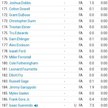
170.
Joshua Dobbs
-
FA
1.0
0.00
171.
Colton Dowell
-
FA
0.1
0.00
172.
Grant DuBose
-
FA
0.0
0.00
173.
Christopher Dunn
-
FA
0.0
0.00
174.
Trestan Ebner
-
FA
0.0
0.00
175.
Tru Edwards
-
FA
0.0
0.00
176.
Sam Ehlinger
-
FA
0.1
0.00
177.
Alex Erickson
-
FA
0.0
0.00
178.
Isaiah Ford
-
FA
0.0
0.00
179.
Miller Forristall
-
FA
0.0
0.00
180.
Cole Fotheringham
-
FA
0.0
0.00
181.
Leonard Fournette
-
FA
0.0
0.00
182.
Elliott Fry
-
FA
0.0
0.00
183.
Russell Gage
-
FA
0.1
0.00
184.
Jimmy Garoppolo
-
FA
1.9
0.00
185.
Myles Gaskin
-
FA
0.0
0.00
186.
Frank Gore Jr.
-
FA
0.4
0.00
187.
Isaac Guerendo
-
U
FA
7.3
0.00