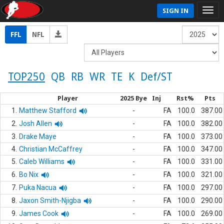
SIGN IN
FFL
NFL
TOP250
QB
RB
WR
TE
K
Def/ST
Player
2025 Bye
Inj
Rst%
Pts
1.
Matthew Stafford
-
FA
100.0
387.00
2.
Josh Allen
-
FA
100.0
382.00
3.
Drake Maye
-
FA
100.0
373.00
4.
Christian McCaffrey
-
FA
100.0
347.00
5.
Caleb Williams
-
FA
100.0
331.00
6.
Bo Nix
-
FA
100.0
321.00
7.
Puka Nacua
-
FA
100.0
297.00
8.
Jaxon Smith-Njigba
-
FA
100.0
290.00
9.
James Cook
-
FA
100.0
269.00