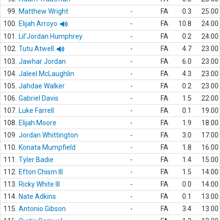
99.
Matthew Wright
-
FA
0.3
25.00
100.
Elijah Arroyo
-
FA
10.8
24.00
101.
Lil'Jordan Humphrey
-
FA
0.2
24.00
102.
Tutu Atwell
-
FA
4.7
23.00
103.
Jawhar Jordan
-
FA
6.0
23.00
104.
Jaleel McLaughlin
-
FA
4.3
23.00
105.
Jahdae Walker
-
FA
0.2
23.00
106.
Gabriel Davis
-
FA
1.5
22.00
107.
Luke Farrell
-
FA
0.1
19.00
108.
Elijah Moore
-
FA
1.9
18.00
109.
Jordan Whittington
-
FA
3.0
17.00
110.
Konata Mumpfield
-
FA
1.8
16.00
111.
Tyler Badie
-
FA
1.4
15.00
112.
Efton Chism III
-
FA
1.5
14.00
113.
Ricky White III
-
FA
0.0
14.00
114.
Nate Adkins
-
FA
0.1
13.00
115.
Antonio Gibson
-
FA
3.4
13.00