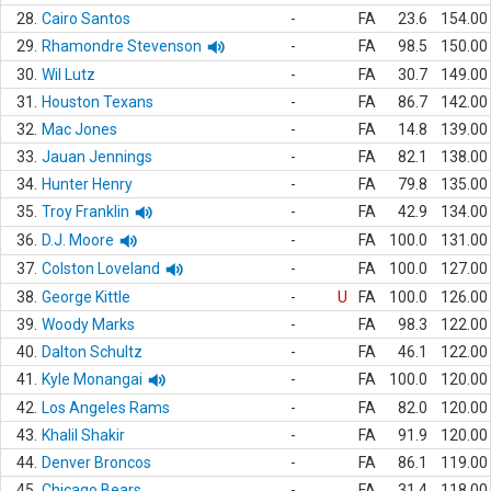
28.
Cairo Santos
-
FA
23.6
154.00
29.
Rhamondre Stevenson
-
FA
98.5
150.00
30.
Wil Lutz
-
FA
30.7
149.00
31.
Houston Texans
-
FA
86.7
142.00
32.
Mac Jones
-
FA
14.8
139.00
33.
Jauan Jennings
-
FA
82.1
138.00
34.
Hunter Henry
-
FA
79.8
135.00
35.
Troy Franklin
-
FA
42.9
134.00
36.
D.J. Moore
-
FA
100.0
131.00
37.
Colston Loveland
-
FA
100.0
127.00
38.
George Kittle
-
U
FA
100.0
126.00
39.
Woody Marks
-
FA
98.3
122.00
40.
Dalton Schultz
-
FA
46.1
122.00
41.
Kyle Monangai
-
FA
100.0
120.00
42.
Los Angeles Rams
-
FA
82.0
120.00
43.
Khalil Shakir
-
FA
91.9
120.00
44.
Denver Broncos
-
FA
86.1
119.00
45.
Chicago Bears
-
FA
31.4
118.00