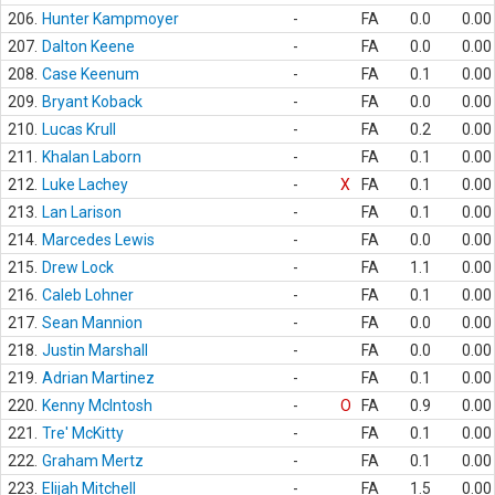
206.
Hunter Kampmoyer
-
FA
0.0
0.00
207.
Dalton Keene
-
FA
0.0
0.00
208.
Case Keenum
-
FA
0.1
0.00
209.
Bryant Koback
-
FA
0.0
0.00
210.
Lucas Krull
-
FA
0.2
0.00
211.
Khalan Laborn
-
FA
0.1
0.00
212.
Luke Lachey
-
X
FA
0.1
0.00
213.
Lan Larison
-
FA
0.1
0.00
214.
Marcedes Lewis
-
FA
0.0
0.00
215.
Drew Lock
-
FA
1.1
0.00
216.
Caleb Lohner
-
FA
0.1
0.00
217.
Sean Mannion
-
FA
0.0
0.00
218.
Justin Marshall
-
FA
0.0
0.00
219.
Adrian Martinez
-
FA
0.1
0.00
220.
Kenny McIntosh
-
O
FA
0.9
0.00
221.
Tre' McKitty
-
FA
0.1
0.00
222.
Graham Mertz
-
FA
0.1
0.00
223.
Elijah Mitchell
-
FA
1.5
0.00