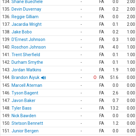
134.
Shane Buechele
-
FA
0.0
2.00
135.
Devin Duvernay
-
FA
0.2
2.00
136.
Reggie Gilliam
-
FA
0.0
2.00
137.
Jacardia Wright
-
FA
0.1
2.00
138.
Jake Bobo
-
FA
0.2
1.00
139.
D'Ernest Johnson
-
FA
0.3
1.00
140.
Roschon Johnson
-
FA
4.0
1.00
141.
Trent Sherfield
-
FA
0.1
1.00
142.
Durham Smythe
-
FA
0.1
1.00
143.
Jordan Watkins
-
FA
1.9
1.00
144.
Brandon Aiyuk
-
O
FA
51.6
0.00
145.
Marcell Ateman
-
FA
0.0
0.00
146.
Tyson Bagent
-
FA
2.6
0.00
147.
Javon Baker
-
FA
0.7
0.00
148.
Tyler Bass
-
FA
13.2
0.00
149.
Nick Bawden
-
FA
0.0
0.00
150.
Stetson Bennett
-
FA
1.2
0.00
151.
Junior Bergen
-
FA
0.0
0.00