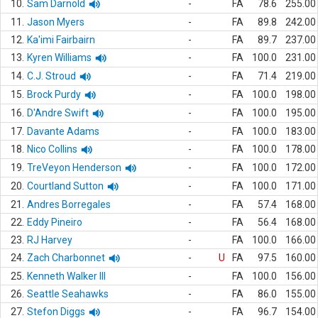
10.
Sam Darnold
-
FA
78.6
255.00
11.
Jason Myers
-
FA
89.8
242.00
12.
Ka'imi Fairbairn
-
FA
89.7
237.00
13.
Kyren Williams
-
FA
100.0
231.00
14.
C.J. Stroud
-
FA
71.4
219.00
15.
Brock Purdy
-
FA
100.0
198.00
16.
D'Andre Swift
-
FA
100.0
195.00
17.
Davante Adams
-
FA
100.0
183.00
18.
Nico Collins
-
FA
100.0
178.00
19.
TreVeyon Henderson
-
FA
100.0
172.00
20.
Courtland Sutton
-
FA
100.0
171.00
21.
Andres Borregales
-
FA
57.4
168.00
22.
Eddy Pineiro
-
FA
56.4
168.00
23.
RJ Harvey
-
FA
100.0
166.00
24.
Zach Charbonnet
-
U
FA
97.5
160.00
25.
Kenneth Walker III
-
FA
100.0
156.00
26.
Seattle Seahawks
-
FA
86.0
155.00
27.
Stefon Diggs
-
FA
96.7
154.00