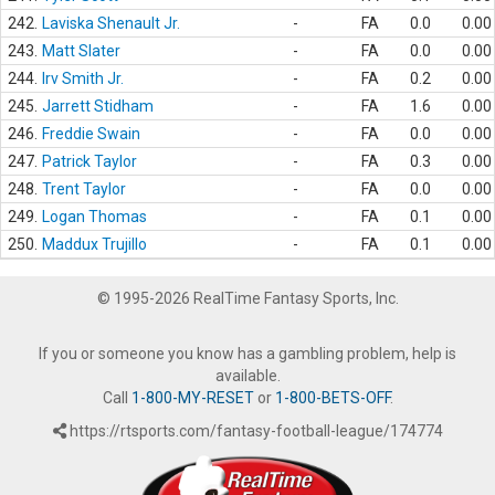
242.
Laviska Shenault Jr.
-
FA
0.0
0.00
243.
Matt Slater
-
FA
0.0
0.00
244.
Irv Smith Jr.
-
FA
0.2
0.00
245.
Jarrett Stidham
-
FA
1.6
0.00
246.
Freddie Swain
-
FA
0.0
0.00
247.
Patrick Taylor
-
FA
0.3
0.00
248.
Trent Taylor
-
FA
0.0
0.00
249.
Logan Thomas
-
FA
0.1
0.00
250.
Maddux Trujillo
-
FA
0.1
0.00
© 1995-2026 RealTime Fantasy Sports, Inc.
If you or someone you know has a gambling problem, help is
available.
Call
1-800-MY-RESET
or
1-800-BETS-OFF
.
https://rtsports.com/fantasy-football-league/174774