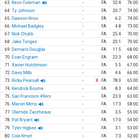
63.
Keon Coleman
-
FA
32.4
76.00
64.
Ty Johnson
-
FA
20.7
74.00
65.
Dawson Knox
-
FA
6.2
74.00
66.
Michael Badgley
-
FA
4.8
73.00
67.
Nick Chubb
-
FA
25.4
70.00
68.
Jake Tonges
-
FA
20.1
70.00
69.
Demario Douglas
-
FA
11.5
68.00
70.
Evan Engram
-
FA
23.3
68.00
71.
Xavier Hutchinson
-
FA
5.5
67.00
72.
Davis Mills
-
FA
4.6
66.00
73.
Ricky Pearsall
-
X
FA
78.0
65.00
74.
Kendrick Bourne
-
FA
8.3
64.00
75.
San Francisco 49ers
-
FA
23.0
63.00
76.
Marvin Mims
-
FA
17.3
58.00
77.
Olamide Zaccheaus
-
FA
3.5
55.00
78.
Pat Bryant
-
FA
17.0
54.00
79.
Tyler Higbee
-
FA
3.1
53.00
80.
Cole Kmet
-
FA
7.3
52.00