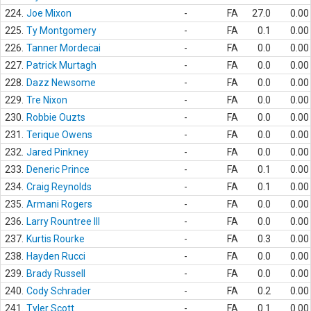
224.
Joe Mixon
-
FA
27.0
0.00
225.
Ty Montgomery
-
FA
0.1
0.00
226.
Tanner Mordecai
-
FA
0.0
0.00
227.
Patrick Murtagh
-
FA
0.0
0.00
228.
Dazz Newsome
-
FA
0.0
0.00
229.
Tre Nixon
-
FA
0.0
0.00
230.
Robbie Ouzts
-
FA
0.0
0.00
231.
Terique Owens
-
FA
0.0
0.00
232.
Jared Pinkney
-
FA
0.0
0.00
233.
Deneric Prince
-
FA
0.1
0.00
234.
Craig Reynolds
-
FA
0.1
0.00
235.
Armani Rogers
-
FA
0.0
0.00
236.
Larry Rountree III
-
FA
0.0
0.00
237.
Kurtis Rourke
-
FA
0.3
0.00
238.
Hayden Rucci
-
FA
0.0
0.00
239.
Brady Russell
-
FA
0.0
0.00
240.
Cody Schrader
-
FA
0.2
0.00
241.
Tyler Scott
-
FA
0.1
0.00