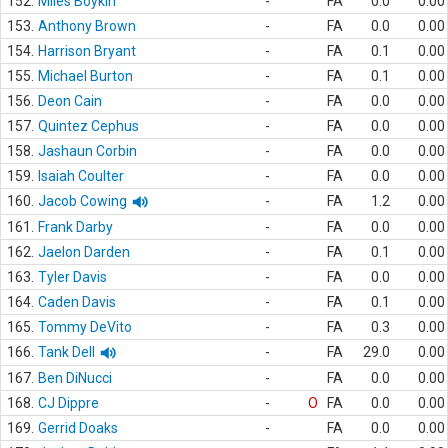
152.
Miles Boykin
-
FA
0.0
0.00
153.
Anthony Brown
-
FA
0.0
0.00
154.
Harrison Bryant
-
FA
0.1
0.00
155.
Michael Burton
-
FA
0.1
0.00
156.
Deon Cain
-
FA
0.0
0.00
157.
Quintez Cephus
-
FA
0.0
0.00
158.
Jashaun Corbin
-
FA
0.0
0.00
159.
Isaiah Coulter
-
FA
0.0
0.00
160.
Jacob Cowing
-
FA
1.2
0.00
161.
Frank Darby
-
FA
0.0
0.00
162.
Jaelon Darden
-
FA
0.1
0.00
163.
Tyler Davis
-
FA
0.0
0.00
164.
Caden Davis
-
FA
0.1
0.00
165.
Tommy DeVito
-
FA
0.3
0.00
166.
Tank Dell
-
FA
29.0
0.00
167.
Ben DiNucci
-
FA
0.0
0.00
168.
CJ Dippre
-
O
FA
0.0
0.00
169.
Gerrid Doaks
-
FA
0.0
0.00