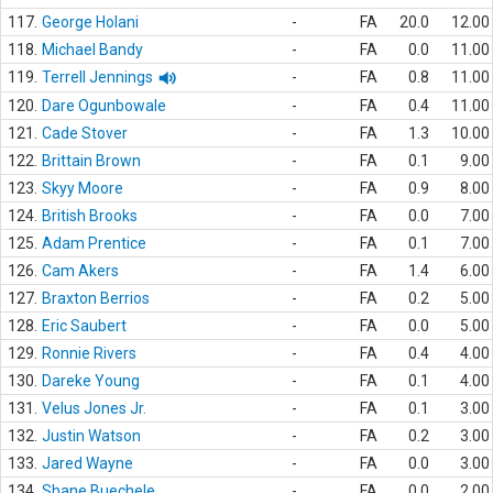
117.
George Holani
-
FA
20.0
12.00
118.
Michael Bandy
-
FA
0.0
11.00
119.
Terrell Jennings
-
FA
0.8
11.00
120.
Dare Ogunbowale
-
FA
0.4
11.00
121.
Cade Stover
-
FA
1.3
10.00
122.
Brittain Brown
-
FA
0.1
9.00
123.
Skyy Moore
-
FA
0.9
8.00
124.
British Brooks
-
FA
0.0
7.00
125.
Adam Prentice
-
FA
0.1
7.00
126.
Cam Akers
-
FA
1.4
6.00
127.
Braxton Berrios
-
FA
0.2
5.00
128.
Eric Saubert
-
FA
0.0
5.00
129.
Ronnie Rivers
-
FA
0.4
4.00
130.
Dareke Young
-
FA
0.1
4.00
131.
Velus Jones Jr.
-
FA
0.1
3.00
132.
Justin Watson
-
FA
0.2
3.00
133.
Jared Wayne
-
FA
0.0
3.00
134.
Shane Buechele
-
FA
0.0
2.00