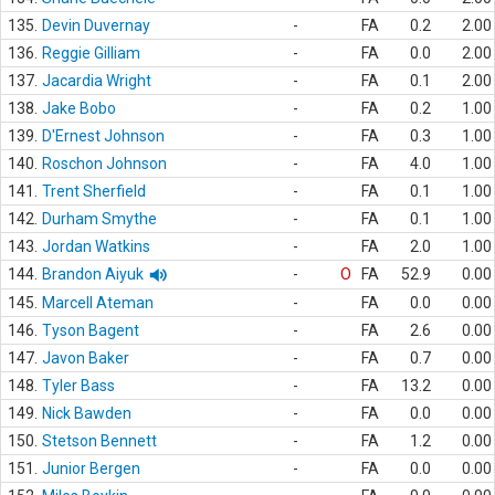
135.
Devin Duvernay
-
FA
0.2
2.00
136.
Reggie Gilliam
-
FA
0.0
2.00
137.
Jacardia Wright
-
FA
0.1
2.00
138.
Jake Bobo
-
FA
0.2
1.00
139.
D'Ernest Johnson
-
FA
0.3
1.00
140.
Roschon Johnson
-
FA
4.0
1.00
141.
Trent Sherfield
-
FA
0.1
1.00
142.
Durham Smythe
-
FA
0.1
1.00
143.
Jordan Watkins
-
FA
2.0
1.00
144.
Brandon Aiyuk
-
O
FA
52.9
0.00
145.
Marcell Ateman
-
FA
0.0
0.00
146.
Tyson Bagent
-
FA
2.6
0.00
147.
Javon Baker
-
FA
0.7
0.00
148.
Tyler Bass
-
FA
13.2
0.00
149.
Nick Bawden
-
FA
0.0
0.00
150.
Stetson Bennett
-
FA
1.2
0.00
151.
Junior Bergen
-
FA
0.0
0.00