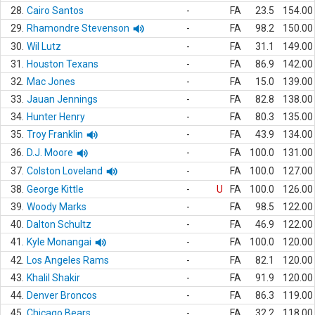
28.
Cairo Santos
-
FA
23.5
154.00
29.
Rhamondre Stevenson
-
FA
98.2
150.00
30.
Wil Lutz
-
FA
31.1
149.00
31.
Houston Texans
-
FA
86.9
142.00
32.
Mac Jones
-
FA
15.0
139.00
33.
Jauan Jennings
-
FA
82.8
138.00
34.
Hunter Henry
-
FA
80.3
135.00
35.
Troy Franklin
-
FA
43.9
134.00
36.
D.J. Moore
-
FA
100.0
131.00
37.
Colston Loveland
-
FA
100.0
127.00
38.
George Kittle
-
U
FA
100.0
126.00
39.
Woody Marks
-
FA
98.5
122.00
40.
Dalton Schultz
-
FA
46.9
122.00
41.
Kyle Monangai
-
FA
100.0
120.00
42.
Los Angeles Rams
-
FA
82.1
120.00
43.
Khalil Shakir
-
FA
91.9
120.00
44.
Denver Broncos
-
FA
86.3
119.00
45.
Chicago Bears
-
FA
32.2
118.00