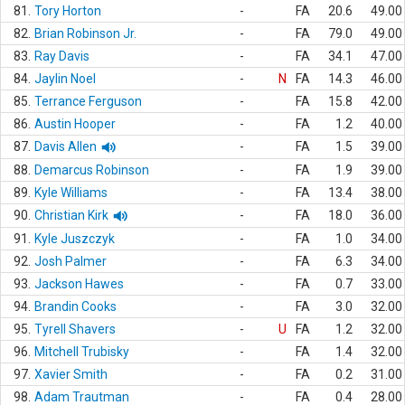
81.
Tory Horton
-
FA
20.6
49.00
82.
Brian Robinson Jr.
-
FA
79.0
49.00
83.
Ray Davis
-
FA
34.1
47.00
84.
Jaylin Noel
-
N
FA
14.3
46.00
85.
Terrance Ferguson
-
FA
15.8
42.00
86.
Austin Hooper
-
FA
1.2
40.00
87.
Davis Allen
-
FA
1.5
39.00
88.
Demarcus Robinson
-
FA
1.9
39.00
89.
Kyle Williams
-
FA
13.4
38.00
90.
Christian Kirk
-
FA
18.0
36.00
91.
Kyle Juszczyk
-
FA
1.0
34.00
92.
Josh Palmer
-
FA
6.3
34.00
93.
Jackson Hawes
-
FA
0.7
33.00
94.
Brandin Cooks
-
FA
3.0
32.00
95.
Tyrell Shavers
-
U
FA
1.2
32.00
96.
Mitchell Trubisky
-
FA
1.4
32.00
97.
Xavier Smith
-
FA
0.2
31.00
98.
Adam Trautman
-
FA
0.4
28.00