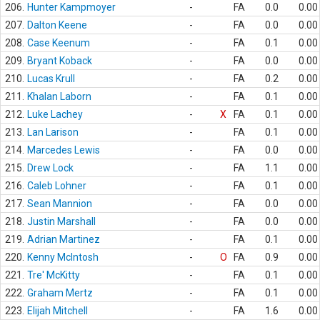
206.
Hunter Kampmoyer
-
FA
0.0
0.00
207.
Dalton Keene
-
FA
0.0
0.00
208.
Case Keenum
-
FA
0.1
0.00
209.
Bryant Koback
-
FA
0.0
0.00
210.
Lucas Krull
-
FA
0.2
0.00
211.
Khalan Laborn
-
FA
0.1
0.00
212.
Luke Lachey
-
X
FA
0.1
0.00
213.
Lan Larison
-
FA
0.1
0.00
214.
Marcedes Lewis
-
FA
0.0
0.00
215.
Drew Lock
-
FA
1.1
0.00
216.
Caleb Lohner
-
FA
0.1
0.00
217.
Sean Mannion
-
FA
0.0
0.00
218.
Justin Marshall
-
FA
0.0
0.00
219.
Adrian Martinez
-
FA
0.1
0.00
220.
Kenny McIntosh
-
O
FA
0.9
0.00
221.
Tre' McKitty
-
FA
0.1
0.00
222.
Graham Mertz
-
FA
0.1
0.00
223.
Elijah Mitchell
-
FA
1.6
0.00