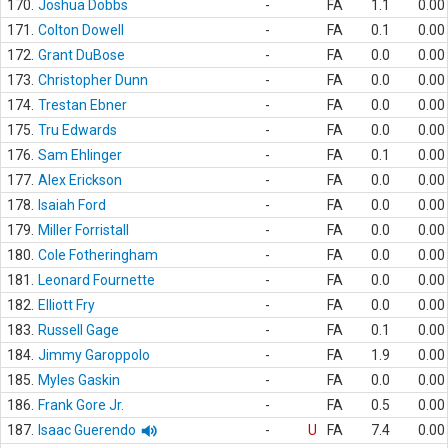
170.
Joshua Dobbs
-
FA
1.1
0.00
171.
Colton Dowell
-
FA
0.1
0.00
172.
Grant DuBose
-
FA
0.0
0.00
173.
Christopher Dunn
-
FA
0.0
0.00
174.
Trestan Ebner
-
FA
0.0
0.00
175.
Tru Edwards
-
FA
0.0
0.00
176.
Sam Ehlinger
-
FA
0.1
0.00
177.
Alex Erickson
-
FA
0.0
0.00
178.
Isaiah Ford
-
FA
0.0
0.00
179.
Miller Forristall
-
FA
0.0
0.00
180.
Cole Fotheringham
-
FA
0.0
0.00
181.
Leonard Fournette
-
FA
0.0
0.00
182.
Elliott Fry
-
FA
0.0
0.00
183.
Russell Gage
-
FA
0.1
0.00
184.
Jimmy Garoppolo
-
FA
1.9
0.00
185.
Myles Gaskin
-
FA
0.0
0.00
186.
Frank Gore Jr.
-
FA
0.5
0.00
187.
Isaac Guerendo
-
U
FA
7.4
0.00