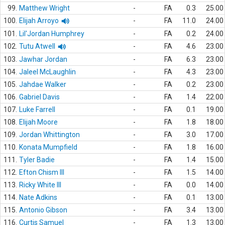
99.
Matthew Wright
-
FA
0.3
25.00
100.
Elijah Arroyo
-
FA
11.0
24.00
101.
Lil'Jordan Humphrey
-
FA
0.2
24.00
102.
Tutu Atwell
-
FA
4.6
23.00
103.
Jawhar Jordan
-
FA
6.3
23.00
104.
Jaleel McLaughlin
-
FA
4.3
23.00
105.
Jahdae Walker
-
FA
0.2
23.00
106.
Gabriel Davis
-
FA
1.4
22.00
107.
Luke Farrell
-
FA
0.1
19.00
108.
Elijah Moore
-
FA
1.8
18.00
109.
Jordan Whittington
-
FA
3.0
17.00
110.
Konata Mumpfield
-
FA
1.8
16.00
111.
Tyler Badie
-
FA
1.4
15.00
112.
Efton Chism III
-
FA
1.5
14.00
113.
Ricky White III
-
FA
0.0
14.00
114.
Nate Adkins
-
FA
0.1
13.00
115.
Antonio Gibson
-
FA
3.4
13.00
116.
Curtis Samuel
-
FA
1.3
13.00