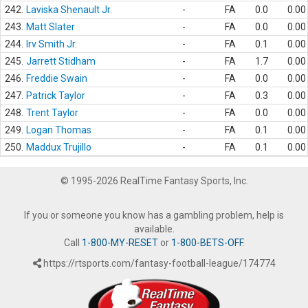
242.
Laviska Shenault Jr.
-
FA
0.0
0.00
243.
Matt Slater
-
FA
0.0
0.00
244.
Irv Smith Jr.
-
FA
0.1
0.00
245.
Jarrett Stidham
-
FA
1.7
0.00
246.
Freddie Swain
-
FA
0.0
0.00
247.
Patrick Taylor
-
FA
0.3
0.00
248.
Trent Taylor
-
FA
0.0
0.00
249.
Logan Thomas
-
FA
0.1
0.00
250.
Maddux Trujillo
-
FA
0.1
0.00
© 1995-2026 RealTime Fantasy Sports, Inc.
If you or someone you know has a gambling problem, help is
available.
Call
1-800-MY-RESET
or
1-800-BETS-OFF
.
https://rtsports.com/fantasy-football-league/174774