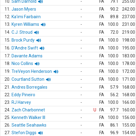
10.
Sam Darnold
-
FA
79.1
255.00
11.
Jason Myers
-
FA
90.2
242.00
12.
Ka'imi Fairbairn
-
FA
89.8
237.00
13.
Kyren Williams
-
FA
100.0
231.00
14.
C.J. Stroud
-
FA
72.0
219.00
15.
Brock Purdy
-
FA
100.0
198.00
16.
D'Andre Swift
-
FA
100.0
195.00
17.
Davante Adams
-
FA
100.0
183.00
18.
Nico Collins
-
FA
100.0
178.00
19.
TreVeyon Henderson
-
FA
100.0
172.00
20.
Courtland Sutton
-
FA
100.0
171.00
21.
Andres Borregales
-
FA
57.9
168.00
22.
Eddy Pineiro
-
FA
56.2
168.00
23.
RJ Harvey
-
FA
100.0
166.00
24.
Zach Charbonnet
-
U
FA
97.7
160.00
25.
Kenneth Walker III
-
FA
100.0
156.00
26.
Seattle Seahawks
-
FA
86.1
155.00
27.
Stefon Diggs
-
FA
96.9
154.00