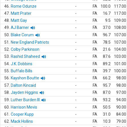
46.
Rome Odunze
-
FA
100.0
117.00
47.
Matt Prater
-
FA
16.7
117.00
48.
Matt Gay
-
FA
9.5
109.00
49.
AJ Barner
-
FA
37.0
108.00
50.
Blake Corum
-
FA
96.7
107.00
51.
New England Patriots
-
FA
78.5
107.00
52.
Colby Parkinson
-
FA
21.6
104.00
53.
Rashid Shaheed
-
FA
87.6
103.00
54.
J.K. Dobbins
-
FA
89.2
101.00
55.
Buffalo Bills
-
FA
39.7
100.00
56.
Kayshon Boutte
-
FA
66.2
98.00
57.
Dalton Kincaid
-
FA
95.7
98.00
58.
Jayden Higgins
-
FA
87.0
97.00
59.
Luther Burden III
-
FA
93.2
94.00
60.
Harrison Mevis
-
FA
50.5
90.00
61.
Cooper Kupp
-
FA
31.0
84.00
62.
Mack Hollins
-
FA
10.3
79.00