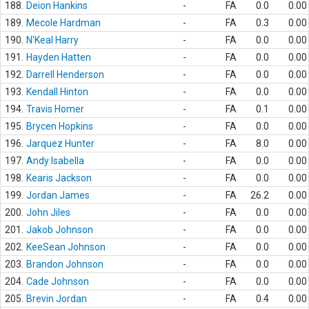
188.
Deion Hankins
-
FA
0.0
0.00
189.
Mecole Hardman
-
FA
0.3
0.00
190.
N'Keal Harry
-
FA
0.0
0.00
191.
Hayden Hatten
-
FA
0.0
0.00
192.
Darrell Henderson
-
FA
0.0
0.00
193.
Kendall Hinton
-
FA
0.0
0.00
194.
Travis Homer
-
FA
0.1
0.00
195.
Brycen Hopkins
-
FA
0.0
0.00
196.
Jarquez Hunter
-
FA
8.0
0.00
197.
Andy Isabella
-
FA
0.0
0.00
198.
Kearis Jackson
-
FA
0.0
0.00
199.
Jordan James
-
FA
26.2
0.00
200.
John Jiles
-
FA
0.0
0.00
201.
Jakob Johnson
-
FA
0.0
0.00
202.
KeeSean Johnson
-
FA
0.0
0.00
203.
Brandon Johnson
-
FA
0.0
0.00
204.
Cade Johnson
-
FA
0.0
0.00
205.
Brevin Jordan
-
FA
0.4
0.00