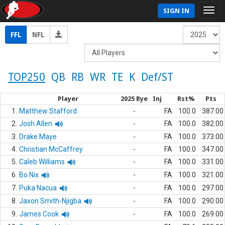
SIGN IN
FFL
NFL
TOP250
QB
RB
WR
TE
K
Def/ST
Player
2025 Bye
Inj
Rst%
Pts
1.
Matthew Stafford
-
FA
100.0
387.00
2.
Josh Allen
-
FA
100.0
382.00
3.
Drake Maye
-
FA
100.0
373.00
4.
Christian McCaffrey
-
FA
100.0
347.00
5.
Caleb Williams
-
FA
100.0
331.00
6.
Bo Nix
-
FA
100.0
321.00
7.
Puka Nacua
-
FA
100.0
297.00
8.
Jaxon Smith-Njigba
-
FA
100.0
290.00
9.
James Cook
-
FA
100.0
269.00