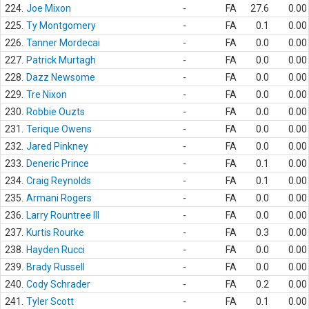
224.
Joe Mixon
-
FA
27.6
0.00
225.
Ty Montgomery
-
FA
0.1
0.00
226.
Tanner Mordecai
-
FA
0.0
0.00
227.
Patrick Murtagh
-
FA
0.0
0.00
228.
Dazz Newsome
-
FA
0.0
0.00
229.
Tre Nixon
-
FA
0.0
0.00
230.
Robbie Ouzts
-
FA
0.0
0.00
231.
Terique Owens
-
FA
0.0
0.00
232.
Jared Pinkney
-
FA
0.0
0.00
233.
Deneric Prince
-
FA
0.1
0.00
234.
Craig Reynolds
-
FA
0.1
0.00
235.
Armani Rogers
-
FA
0.0
0.00
236.
Larry Rountree III
-
FA
0.0
0.00
237.
Kurtis Rourke
-
FA
0.3
0.00
238.
Hayden Rucci
-
FA
0.0
0.00
239.
Brady Russell
-
FA
0.0
0.00
240.
Cody Schrader
-
FA
0.2
0.00
241.
Tyler Scott
-
FA
0.1
0.00