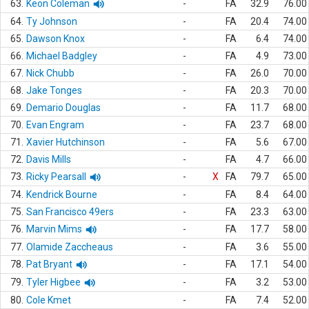
63.
Keon Coleman
-
FA
32.9
76.00
64.
Ty Johnson
-
FA
20.4
74.00
65.
Dawson Knox
-
FA
6.4
74.00
66.
Michael Badgley
-
FA
4.9
73.00
67.
Nick Chubb
-
FA
26.0
70.00
68.
Jake Tonges
-
FA
20.3
70.00
69.
Demario Douglas
-
FA
11.7
68.00
70.
Evan Engram
-
FA
23.7
68.00
71.
Xavier Hutchinson
-
FA
5.6
67.00
72.
Davis Mills
-
FA
4.7
66.00
73.
Ricky Pearsall
-
X
FA
79.7
65.00
74.
Kendrick Bourne
-
FA
8.4
64.00
75.
San Francisco 49ers
-
FA
23.3
63.00
76.
Marvin Mims
-
FA
17.7
58.00
77.
Olamide Zaccheaus
-
FA
3.6
55.00
78.
Pat Bryant
-
FA
17.1
54.00
79.
Tyler Higbee
-
FA
3.2
53.00
80.
Cole Kmet
-
FA
7.4
52.00