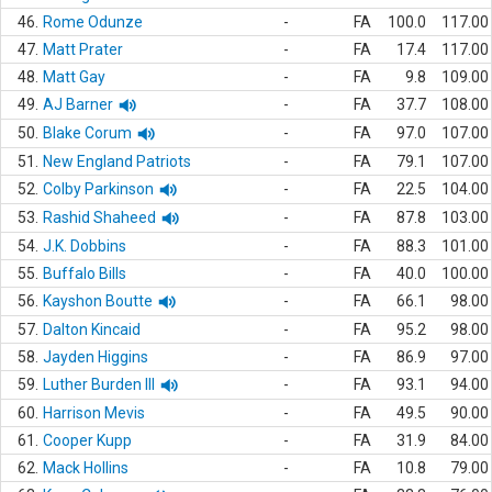
46.
Rome Odunze
-
FA
100.0
117.00
47.
Matt Prater
-
FA
17.4
117.00
48.
Matt Gay
-
FA
9.8
109.00
49.
AJ Barner
-
FA
37.7
108.00
50.
Blake Corum
-
FA
97.0
107.00
51.
New England Patriots
-
FA
79.1
107.00
52.
Colby Parkinson
-
FA
22.5
104.00
53.
Rashid Shaheed
-
FA
87.8
103.00
54.
J.K. Dobbins
-
FA
88.3
101.00
55.
Buffalo Bills
-
FA
40.0
100.00
56.
Kayshon Boutte
-
FA
66.1
98.00
57.
Dalton Kincaid
-
FA
95.2
98.00
58.
Jayden Higgins
-
FA
86.9
97.00
59.
Luther Burden III
-
FA
93.1
94.00
60.
Harrison Mevis
-
FA
49.5
90.00
61.
Cooper Kupp
-
FA
31.9
84.00
62.
Mack Hollins
-
FA
10.8
79.00