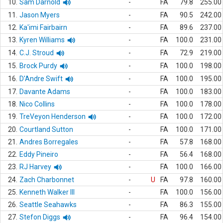
10.
Sam Darnold
-
FA
79.8
255.00
11.
Jason Myers
-
FA
90.5
242.00
12.
Ka'imi Fairbairn
-
FA
89.6
237.00
13.
Kyren Williams
-
FA
100.0
231.00
14.
C.J. Stroud
-
FA
72.9
219.00
15.
Brock Purdy
-
FA
100.0
198.00
16.
D'Andre Swift
-
FA
100.0
195.00
17.
Davante Adams
-
FA
100.0
183.00
18.
Nico Collins
-
FA
100.0
178.00
19.
TreVeyon Henderson
-
FA
100.0
172.00
20.
Courtland Sutton
-
FA
100.0
171.00
21.
Andres Borregales
-
FA
57.8
168.00
22.
Eddy Pineiro
-
FA
56.4
168.00
23.
RJ Harvey
-
FA
100.0
166.00
24.
Zach Charbonnet
-
U
FA
97.8
160.00
25.
Kenneth Walker III
-
FA
100.0
156.00
26.
Seattle Seahawks
-
FA
86.3
155.00
27.
Stefon Diggs
-
FA
96.4
154.00