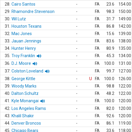
28.
Cairo Santos
-
FA
23.6
154.00
29.
Rhamondre Stevenson
-
FA
98.3
150.00
30.
Wil Lutz
-
FA
31.7
149.00
31.
Houston Texans
-
FA
86.8
142.00
32.
Mac Jones
-
FA
15.6
139.00
33.
Jauan Jennings
-
FA
83.6
138.00
34.
Hunter Henry
-
FA
80.9
135.00
35.
Troy Franklin
-
FA
45.3
134.00
36.
D.J. Moore
-
FA
100.0
131.00
37.
Colston Loveland
-
FA
99.7
127.00
38.
George Kittle
-
U
FA
100.0
126.00
39.
Woody Marks
-
FA
98.8
122.00
40.
Dalton Schultz
-
FA
48.2
122.00
41.
Kyle Monangai
-
FA
100.0
120.00
42.
Los Angeles Rams
-
FA
82.0
120.00
43.
Khalil Shakir
-
FA
92.6
120.00
44.
Denver Broncos
-
FA
86.1
119.00
45.
Chicago Bears
-
FA
33.6
118.00