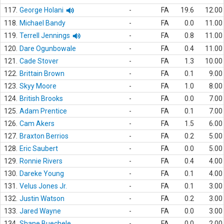
117.
George Holani
-
FA
19.6
12.00
118.
Michael Bandy
-
FA
0.0
11.00
119.
Terrell Jennings
-
FA
0.8
11.00
120.
Dare Ogunbowale
-
FA
0.4
11.00
121.
Cade Stover
-
FA
1.3
10.00
122.
Brittain Brown
-
FA
0.1
9.00
123.
Skyy Moore
-
FA
1.0
8.00
124.
British Brooks
-
FA
0.0
7.00
125.
Adam Prentice
-
FA
0.1
7.00
126.
Cam Akers
-
FA
1.5
6.00
127.
Braxton Berrios
-
FA
0.2
5.00
128.
Eric Saubert
-
FA
0.0
5.00
129.
Ronnie Rivers
-
FA
0.4
4.00
130.
Dareke Young
-
FA
0.1
4.00
131.
Velus Jones Jr.
-
FA
0.1
3.00
132.
Justin Watson
-
FA
0.2
3.00
133.
Jared Wayne
-
FA
0.0
3.00
134.
Shane Buechele
-
FA
0.0
2.00