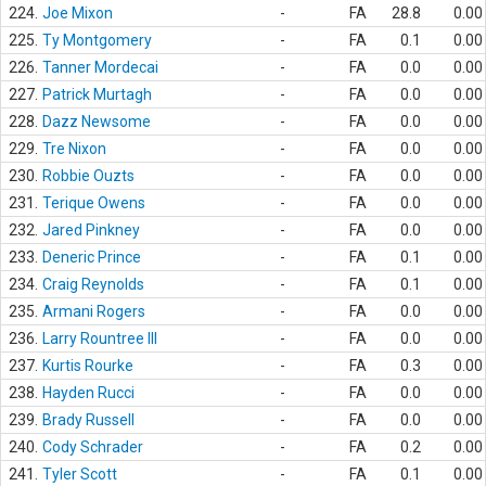
224.
Joe Mixon
-
FA
28.8
0.00
225.
Ty Montgomery
-
FA
0.1
0.00
226.
Tanner Mordecai
-
FA
0.0
0.00
227.
Patrick Murtagh
-
FA
0.0
0.00
228.
Dazz Newsome
-
FA
0.0
0.00
229.
Tre Nixon
-
FA
0.0
0.00
230.
Robbie Ouzts
-
FA
0.0
0.00
231.
Terique Owens
-
FA
0.0
0.00
232.
Jared Pinkney
-
FA
0.0
0.00
233.
Deneric Prince
-
FA
0.1
0.00
234.
Craig Reynolds
-
FA
0.1
0.00
235.
Armani Rogers
-
FA
0.0
0.00
236.
Larry Rountree III
-
FA
0.0
0.00
237.
Kurtis Rourke
-
FA
0.3
0.00
238.
Hayden Rucci
-
FA
0.0
0.00
239.
Brady Russell
-
FA
0.0
0.00
240.
Cody Schrader
-
FA
0.2
0.00
241.
Tyler Scott
-
FA
0.1
0.00