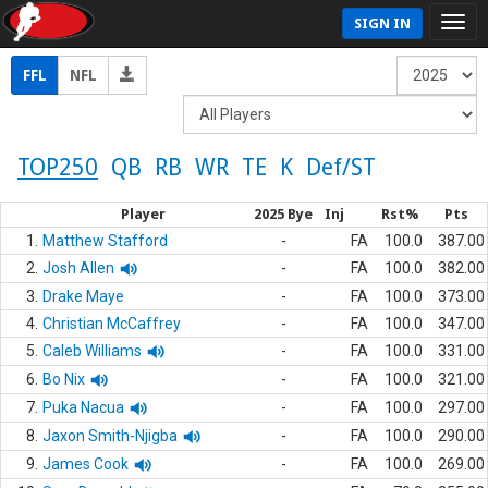
SIGN IN
FFL
NFL
TOP250
QB
RB
WR
TE
K
Def/ST
Player
2025 Bye
Inj
Rst%
Pts
1.
Matthew Stafford
-
FA
100.0
387.00
2.
Josh Allen
-
FA
100.0
382.00
3.
Drake Maye
-
FA
100.0
373.00
4.
Christian McCaffrey
-
FA
100.0
347.00
5.
Caleb Williams
-
FA
100.0
331.00
6.
Bo Nix
-
FA
100.0
321.00
7.
Puka Nacua
-
FA
100.0
297.00
8.
Jaxon Smith-Njigba
-
FA
100.0
290.00
9.
James Cook
-
FA
100.0
269.00