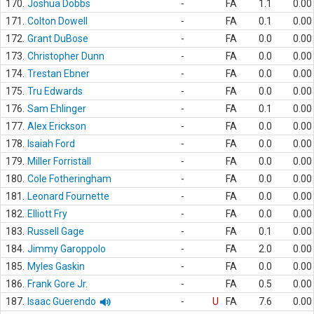
170.
Joshua Dobbs
-
FA
1.1
0.00
171.
Colton Dowell
-
FA
0.1
0.00
172.
Grant DuBose
-
FA
0.0
0.00
173.
Christopher Dunn
-
FA
0.0
0.00
174.
Trestan Ebner
-
FA
0.0
0.00
175.
Tru Edwards
-
FA
0.0
0.00
176.
Sam Ehlinger
-
FA
0.1
0.00
177.
Alex Erickson
-
FA
0.0
0.00
178.
Isaiah Ford
-
FA
0.0
0.00
179.
Miller Forristall
-
FA
0.0
0.00
180.
Cole Fotheringham
-
FA
0.0
0.00
181.
Leonard Fournette
-
FA
0.0
0.00
182.
Elliott Fry
-
FA
0.0
0.00
183.
Russell Gage
-
FA
0.1
0.00
184.
Jimmy Garoppolo
-
FA
2.0
0.00
185.
Myles Gaskin
-
FA
0.0
0.00
186.
Frank Gore Jr.
-
FA
0.5
0.00
187.
Isaac Guerendo
-
U
FA
7.6
0.00