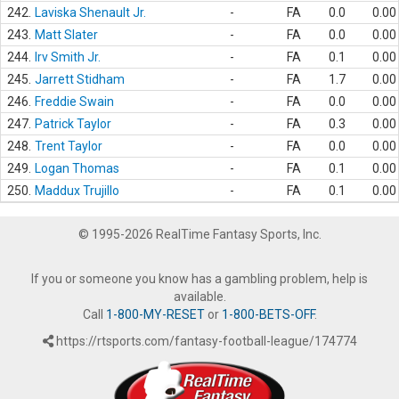
242.
Laviska Shenault Jr.
-
FA
0.0
0.00
243.
Matt Slater
-
FA
0.0
0.00
244.
Irv Smith Jr.
-
FA
0.1
0.00
245.
Jarrett Stidham
-
FA
1.7
0.00
246.
Freddie Swain
-
FA
0.0
0.00
247.
Patrick Taylor
-
FA
0.3
0.00
248.
Trent Taylor
-
FA
0.0
0.00
249.
Logan Thomas
-
FA
0.1
0.00
250.
Maddux Trujillo
-
FA
0.1
0.00
© 1995-2026 RealTime Fantasy Sports, Inc.
If you or someone you know has a gambling problem, help is
available.
Call
1-800-MY-RESET
or
1-800-BETS-OFF
.
https://rtsports.com/fantasy-football-league/174774