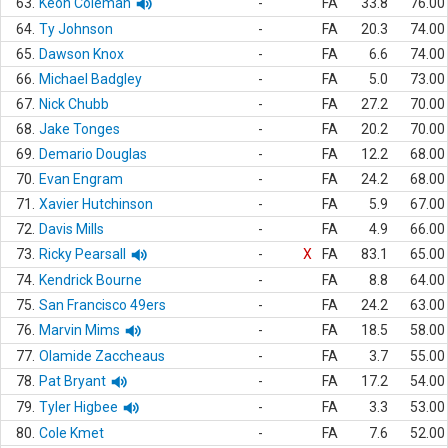
63.
Keon Coleman
-
FA
33.8
76.00
64.
Ty Johnson
-
FA
20.3
74.00
65.
Dawson Knox
-
FA
6.6
74.00
66.
Michael Badgley
-
FA
5.0
73.00
67.
Nick Chubb
-
FA
27.2
70.00
68.
Jake Tonges
-
FA
20.2
70.00
69.
Demario Douglas
-
FA
12.2
68.00
70.
Evan Engram
-
FA
24.2
68.00
71.
Xavier Hutchinson
-
FA
5.9
67.00
72.
Davis Mills
-
FA
4.9
66.00
73.
Ricky Pearsall
-
X
FA
83.1
65.00
74.
Kendrick Bourne
-
FA
8.8
64.00
75.
San Francisco 49ers
-
FA
24.2
63.00
76.
Marvin Mims
-
FA
18.5
58.00
77.
Olamide Zaccheaus
-
FA
3.7
55.00
78.
Pat Bryant
-
FA
17.2
54.00
79.
Tyler Higbee
-
FA
3.3
53.00
80.
Cole Kmet
-
FA
7.6
52.00