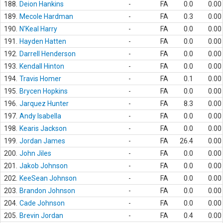
188.
Deion Hankins
-
FA
0.0
0.00
189.
Mecole Hardman
-
FA
0.3
0.00
190.
N'Keal Harry
-
FA
0.0
0.00
191.
Hayden Hatten
-
FA
0.0
0.00
192.
Darrell Henderson
-
FA
0.0
0.00
193.
Kendall Hinton
-
FA
0.0
0.00
194.
Travis Homer
-
FA
0.1
0.00
195.
Brycen Hopkins
-
FA
0.0
0.00
196.
Jarquez Hunter
-
FA
8.3
0.00
197.
Andy Isabella
-
FA
0.0
0.00
198.
Kearis Jackson
-
FA
0.0
0.00
199.
Jordan James
-
FA
26.4
0.00
200.
John Jiles
-
FA
0.0
0.00
201.
Jakob Johnson
-
FA
0.0
0.00
202.
KeeSean Johnson
-
FA
0.0
0.00
203.
Brandon Johnson
-
FA
0.0
0.00
204.
Cade Johnson
-
FA
0.0
0.00
205.
Brevin Jordan
-
FA
0.4
0.00