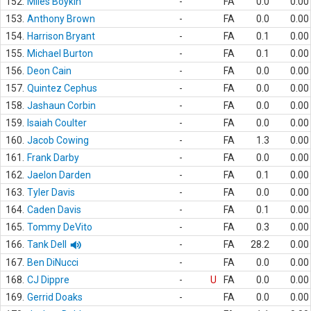
152.
Miles Boykin
-
FA
0.0
0.00
153.
Anthony Brown
-
FA
0.0
0.00
154.
Harrison Bryant
-
FA
0.1
0.00
155.
Michael Burton
-
FA
0.1
0.00
156.
Deon Cain
-
FA
0.0
0.00
157.
Quintez Cephus
-
FA
0.0
0.00
158.
Jashaun Corbin
-
FA
0.0
0.00
159.
Isaiah Coulter
-
FA
0.0
0.00
160.
Jacob Cowing
-
FA
1.3
0.00
161.
Frank Darby
-
FA
0.0
0.00
162.
Jaelon Darden
-
FA
0.1
0.00
163.
Tyler Davis
-
FA
0.0
0.00
164.
Caden Davis
-
FA
0.1
0.00
165.
Tommy DeVito
-
FA
0.3
0.00
166.
Tank Dell
-
FA
28.2
0.00
167.
Ben DiNucci
-
FA
0.0
0.00
168.
CJ Dippre
-
U
FA
0.0
0.00
169.
Gerrid Doaks
-
FA
0.0
0.00