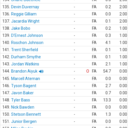
135.
Devin Duvernay
-
FA
0.2
2.00
136.
Reggie Gilliam
-
FA
0.0
2.00
137.
Jacardia Wright
-
FA
0.1
2.00
138.
Jake Bobo
-
FA
0.2
1.00
139.
D'Ernest Johnson
-
FA
0.3
1.00
140.
Roschon Johnson
-
FA
4.1
1.00
141.
Trent Sherfield
-
FA
0.1
1.00
142.
Durham Smythe
-
FA
0.1
1.00
143.
Jordan Watkins
-
FA
2.1
1.00
144.
Brandon Aiyuk
-
O
FA
54.7
0.00
145.
Marcell Ateman
-
FA
0.0
0.00
146.
Tyson Bagent
-
FA
2.7
0.00
147.
Javon Baker
-
FA
0.7
0.00
148.
Tyler Bass
-
FA
13.3
0.00
149.
Nick Bawden
-
FA
0.0
0.00
150.
Stetson Bennett
-
FA
1.3
0.00
151.
Junior Bergen
-
FA
0.0
0.00