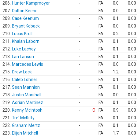
206.
Hunter Kampmoyer
-
FA
0.0
0.00
207.
Dalton Keene
-
FA
0.0
0.00
208.
Case Keenum
-
FA
0.1
0.00
209.
Bryant Koback
-
FA
0.0
0.00
210.
Lucas Krull
-
FA
0.2
0.00
211.
Khalan Laborn
-
FA
0.1
0.00
212.
Luke Lachey
-
FA
0.1
0.00
213.
Lan Larison
-
FA
0.1
0.00
214.
Marcedes Lewis
-
FA
0.0
0.00
215.
Drew Lock
-
FA
1.2
0.00
216.
Caleb Lohner
-
FA
0.1
0.00
217.
Sean Mannion
-
FA
0.1
0.00
218.
Justin Marshall
-
FA
0.0
0.00
219.
Adrian Martinez
-
FA
0.1
0.00
220.
Kenny McIntosh
-
O
FA
0.9
0.00
221.
Tre' McKitty
-
FA
0.1
0.00
222.
Graham Mertz
-
FA
0.1
0.00
223.
Elijah Mitchell
-
FA
1.7
0.00