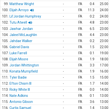
99.
Matthew Wright
-
FA
0.4
25.00
100.
Elijah Arroyo
-
FA
11.3
24.00
101.
Lil'Jordan Humphrey
-
FA
0.2
24.00
102.
Tutu Atwell
-
FA
4.8
23.00
103.
Jawhar Jordan
-
FA
6.5
23.00
104.
Jaleel McLaughlin
-
FA
4.4
23.00
105.
Jahdae Walker
-
FA
0.2
23.00
106.
Gabriel Davis
-
FA
1.5
22.00
107.
Luke Farrell
-
FA
0.1
19.00
108.
Elijah Moore
-
FA
1.9
18.00
109.
Jordan Whittington
-
FA
3.3
17.00
110.
Konata Mumpfield
-
FA
1.9
16.00
111.
Tyler Badie
-
FA
1.5
15.00
112.
Efton Chism III
-
FA
1.7
14.00
113.
Ricky White III
-
FA
0.0
14.00
114.
Nate Adkins
-
FA
0.1
13.00
115.
Antonio Gibson
-
FA
3.6
13.00
116.
Curtis Samuel
-
FA
1.4
13.00