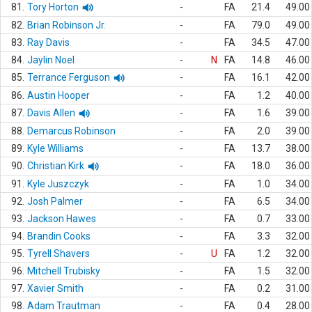
81.
Tory Horton
-
FA
21.4
49.00
82.
Brian Robinson Jr.
-
FA
79.0
49.00
83.
Ray Davis
-
FA
34.5
47.00
84.
Jaylin Noel
-
N
FA
14.8
46.00
85.
Terrance Ferguson
-
FA
16.1
42.00
86.
Austin Hooper
-
FA
1.2
40.00
87.
Davis Allen
-
FA
1.6
39.00
88.
Demarcus Robinson
-
FA
2.0
39.00
89.
Kyle Williams
-
FA
13.7
38.00
90.
Christian Kirk
-
FA
18.0
36.00
91.
Kyle Juszczyk
-
FA
1.0
34.00
92.
Josh Palmer
-
FA
6.5
34.00
93.
Jackson Hawes
-
FA
0.7
33.00
94.
Brandin Cooks
-
FA
3.3
32.00
95.
Tyrell Shavers
-
U
FA
1.2
32.00
96.
Mitchell Trubisky
-
FA
1.5
32.00
97.
Xavier Smith
-
FA
0.2
31.00
98.
Adam Trautman
-
FA
0.4
28.00