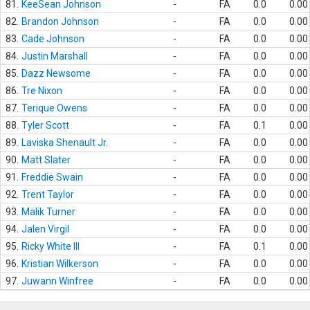
81.
KeeSean Johnson
-
FA
0.0
0.00
82.
Brandon Johnson
-
FA
0.0
0.00
83.
Cade Johnson
-
FA
0.0
0.00
84.
Justin Marshall
-
FA
0.0
0.00
85.
Dazz Newsome
-
FA
0.0
0.00
86.
Tre Nixon
-
FA
0.0
0.00
87.
Terique Owens
-
FA
0.0
0.00
88.
Tyler Scott
-
FA
0.1
0.00
89.
Laviska Shenault Jr.
-
FA
0.0
0.00
90.
Matt Slater
-
FA
0.0
0.00
91.
Freddie Swain
-
FA
0.0
0.00
92.
Trent Taylor
-
FA
0.0
0.00
93.
Malik Turner
-
FA
0.0
0.00
94.
Jalen Virgil
-
FA
0.0
0.00
95.
Ricky White III
-
FA
0.1
0.00
96.
Kristian Wilkerson
-
FA
0.0
0.00
97.
Juwann Winfree
-
FA
0.0
0.00