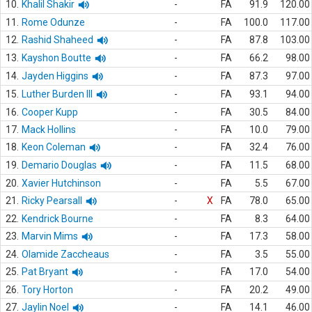
10.
Khalil Shakir
-
FA
91.9
120.00
11.
Rome Odunze
-
FA
100.0
117.00
12.
Rashid Shaheed
-
FA
87.8
103.00
13.
Kayshon Boutte
-
FA
66.2
98.00
14.
Jayden Higgins
-
FA
87.3
97.00
15.
Luther Burden III
-
FA
93.1
94.00
16.
Cooper Kupp
-
FA
30.5
84.00
17.
Mack Hollins
-
FA
10.0
79.00
18.
Keon Coleman
-
FA
32.4
76.00
19.
Demario Douglas
-
FA
11.5
68.00
20.
Xavier Hutchinson
-
FA
5.5
67.00
21.
Ricky Pearsall
-
X
FA
78.0
65.00
22.
Kendrick Bourne
-
FA
8.3
64.00
23.
Marvin Mims
-
FA
17.3
58.00
24.
Olamide Zaccheaus
-
FA
3.5
55.00
25.
Pat Bryant
-
FA
17.0
54.00
26.
Tory Horton
-
FA
20.2
49.00
27.
Jaylin Noel
-
FA
14.1
46.00