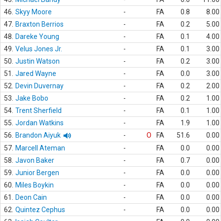
46.
Skyy Moore
-
FA
0.8
8.00
47.
Braxton Berrios
-
FA
0.2
5.00
48.
Dareke Young
-
FA
0.1
4.00
49.
Velus Jones Jr.
-
FA
0.1
3.00
50.
Justin Watson
-
FA
0.2
3.00
51.
Jared Wayne
-
FA
0.0
3.00
52.
Devin Duvernay
-
FA
0.2
2.00
53.
Jake Bobo
-
FA
0.2
1.00
54.
Trent Sherfield
-
FA
0.1
1.00
55.
Jordan Watkins
-
FA
1.9
1.00
56.
Brandon Aiyuk
-
O
FA
51.6
0.00
57.
Marcell Ateman
-
FA
0.0
0.00
58.
Javon Baker
-
FA
0.7
0.00
59.
Junior Bergen
-
FA
0.0
0.00
60.
Miles Boykin
-
FA
0.0
0.00
61.
Deon Cain
-
FA
0.0
0.00
62.
Quintez Cephus
-
FA
0.0
0.00