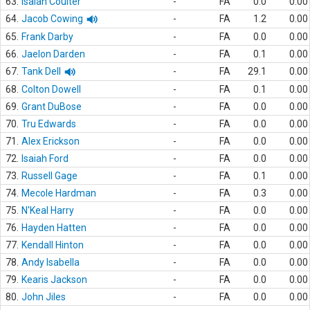
63.
Isaiah Coulter
-
FA
0.0
0.00
64.
Jacob Cowing
-
FA
1.2
0.00
65.
Frank Darby
-
FA
0.0
0.00
66.
Jaelon Darden
-
FA
0.1
0.00
67.
Tank Dell
-
FA
29.1
0.00
68.
Colton Dowell
-
FA
0.1
0.00
69.
Grant DuBose
-
FA
0.0
0.00
70.
Tru Edwards
-
FA
0.0
0.00
71.
Alex Erickson
-
FA
0.0
0.00
72.
Isaiah Ford
-
FA
0.0
0.00
73.
Russell Gage
-
FA
0.1
0.00
74.
Mecole Hardman
-
FA
0.3
0.00
75.
N'Keal Harry
-
FA
0.0
0.00
76.
Hayden Hatten
-
FA
0.0
0.00
77.
Kendall Hinton
-
FA
0.0
0.00
78.
Andy Isabella
-
FA
0.0
0.00
79.
Kearis Jackson
-
FA
0.0
0.00
80.
John Jiles
-
FA
0.0
0.00