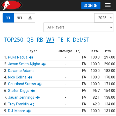
SIGN IN
FFL
NFL
TOP250
QB
RB
WR
TE
K
Def/ST
Player
2025 Bye
Inj
Rst%
Pts
1.
Puka Nacua
-
FA
100.0
297.00
2.
Jaxon Smith-Njigba
-
FA
100.0
290.00
3.
Davante Adams
-
FA
100.0
183.00
4.
Nico Collins
-
FA
100.0
178.00
5.
Courtland Sutton
-
FA
100.0
171.00
6.
Stefon Diggs
-
FA
96.7
154.00
7.
Jauan Jennings
-
FA
82.1
138.00
8.
Troy Franklin
-
FA
42.9
134.00
9.
D.J. Moore
-
FA
100.0
131.00