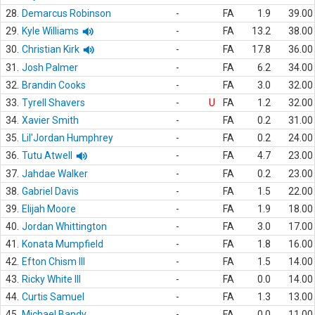
28.
Demarcus Robinson
-
FA
1.9
39.00
29.
Kyle Williams
-
FA
13.2
38.00
30.
Christian Kirk
-
FA
17.8
36.00
31.
Josh Palmer
-
FA
6.2
34.00
32.
Brandin Cooks
-
FA
3.0
32.00
33.
Tyrell Shavers
-
U
FA
1.2
32.00
34.
Xavier Smith
-
FA
0.2
31.00
35.
Lil'Jordan Humphrey
-
FA
0.2
24.00
36.
Tutu Atwell
-
FA
4.7
23.00
37.
Jahdae Walker
-
FA
0.2
23.00
38.
Gabriel Davis
-
FA
1.5
22.00
39.
Elijah Moore
-
FA
1.9
18.00
40.
Jordan Whittington
-
FA
3.0
17.00
41.
Konata Mumpfield
-
FA
1.8
16.00
42.
Efton Chism III
-
FA
1.5
14.00
43.
Ricky White III
-
FA
0.0
14.00
44.
Curtis Samuel
-
FA
1.3
13.00
45.
Michael Bandy
-
FA
0.0
11.00