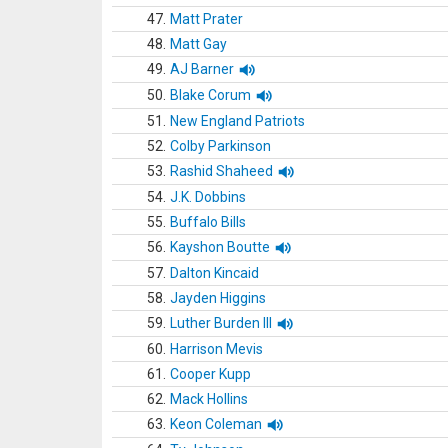
47.
Matt Prater
48.
Matt Gay
49.
AJ Barner
50.
Blake Corum
51.
New England Patriots
52.
Colby Parkinson
53.
Rashid Shaheed
54.
J.K. Dobbins
55.
Buffalo Bills
56.
Kayshon Boutte
57.
Dalton Kincaid
58.
Jayden Higgins
59.
Luther Burden III
60.
Harrison Mevis
61.
Cooper Kupp
62.
Mack Hollins
63.
Keon Coleman