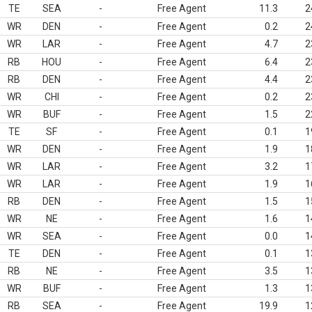
TE
SEA
-
Free Agent
11.3
2
WR
DEN
-
Free Agent
0.2
2
WR
LAR
-
Free Agent
4.7
2
RB
HOU
-
Free Agent
6.4
2
RB
DEN
-
Free Agent
4.4
2
WR
CHI
-
Free Agent
0.2
2
WR
BUF
-
Free Agent
1.5
2
TE
SF
-
Free Agent
0.1
1
WR
DEN
-
Free Agent
1.9
1
WR
LAR
-
Free Agent
3.2
1
WR
LAR
-
Free Agent
1.9
1
RB
DEN
-
Free Agent
1.5
1
WR
NE
-
Free Agent
1.6
1
WR
SEA
-
Free Agent
0.0
1
TE
DEN
-
Free Agent
0.1
1
RB
NE
-
Free Agent
3.5
1
WR
BUF
-
Free Agent
1.3
1
RB
SEA
-
Free Agent
19.9
1