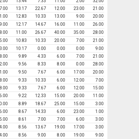
2.00
13.44
7.33
11.00
2.00
32.00
7.00
13.17
22.67
12.00
23.00
21.00
1.00
12.83
10.33
13.00
9.00
20.00
9.00
12.17
14.67
16.00
11.00
26.00
8.00
11.00
26.67
40.00
35.00
28.00
5.00
10.83
10.33
20.00
7.00
21.00
3.00
10.17
0.00
0.00
0.00
9.00
8.00
9.89
4.33
6.00
7.00
21.00
2.00
9.56
8.33
8.00
0.00
28.00
1.00
9.50
7.67
6.00
17.00
20.00
8.00
9.33
10.33
6.00
12.00
7.00
8.00
9.33
7.67
6.00
12.00
15.00
6.00
9.22
12.33
15.00
20.00
11.00
0.00
8.89
18.67
25.00
15.00
3.00
6.00
8.67
14.33
6.00
23.00
1.00
5.00
8.61
7.00
7.00
6.00
3.00
4.00
8.56
13.67
19.00
17.00
3.00
4.00
8.56
9.00
8.00
19.00
9.00