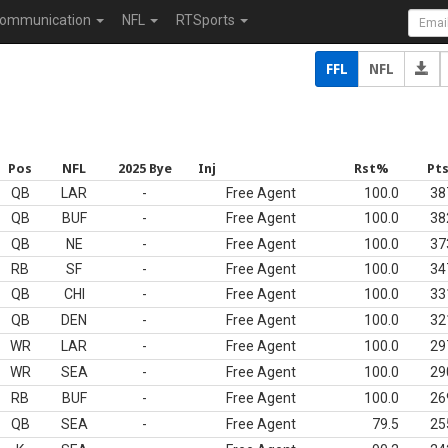
ommunication
NFL
RTSports
FFL
NFL
Pos
NFL
2025 Bye
Inj
Rst%
Pt
QB
LAR
-
Free Agent
100.0
38
QB
BUF
-
Free Agent
100.0
38
QB
NE
-
Free Agent
100.0
37
RB
SF
-
Free Agent
100.0
34
QB
CHI
-
Free Agent
100.0
33
QB
DEN
-
Free Agent
100.0
32
WR
LAR
-
Free Agent
100.0
29
WR
SEA
-
Free Agent
100.0
29
RB
BUF
-
Free Agent
100.0
26
QB
SEA
-
Free Agent
79.5
25