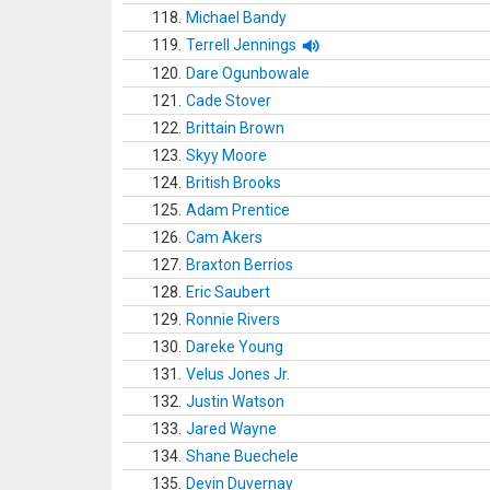
118.
Michael Bandy
119.
Terrell Jennings
120.
Dare Ogunbowale
121.
Cade Stover
122.
Brittain Brown
123.
Skyy Moore
124.
British Brooks
125.
Adam Prentice
126.
Cam Akers
127.
Braxton Berrios
128.
Eric Saubert
129.
Ronnie Rivers
130.
Dareke Young
131.
Velus Jones Jr.
132.
Justin Watson
133.
Jared Wayne
134.
Shane Buechele
135.
Devin Duvernay