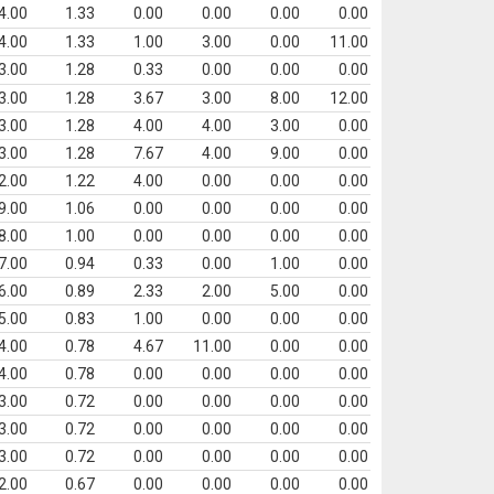
4.00
1.33
0.00
0.00
0.00
0.00
4.00
1.33
1.00
3.00
0.00
11.00
3.00
1.28
0.33
0.00
0.00
0.00
3.00
1.28
3.67
3.00
8.00
12.00
3.00
1.28
4.00
4.00
3.00
0.00
3.00
1.28
7.67
4.00
9.00
0.00
2.00
1.22
4.00
0.00
0.00
0.00
9.00
1.06
0.00
0.00
0.00
0.00
8.00
1.00
0.00
0.00
0.00
0.00
7.00
0.94
0.33
0.00
1.00
0.00
6.00
0.89
2.33
2.00
5.00
0.00
5.00
0.83
1.00
0.00
0.00
0.00
4.00
0.78
4.67
11.00
0.00
0.00
4.00
0.78
0.00
0.00
0.00
0.00
3.00
0.72
0.00
0.00
0.00
0.00
3.00
0.72
0.00
0.00
0.00
0.00
3.00
0.72
0.00
0.00
0.00
0.00
2.00
0.67
0.00
0.00
0.00
0.00