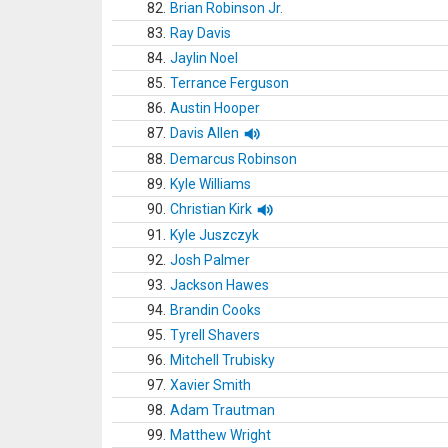
82.
Brian Robinson Jr.
83.
Ray Davis
84.
Jaylin Noel
85.
Terrance Ferguson
86.
Austin Hooper
87.
Davis Allen
88.
Demarcus Robinson
89.
Kyle Williams
90.
Christian Kirk
91.
Kyle Juszczyk
92.
Josh Palmer
93.
Jackson Hawes
94.
Brandin Cooks
95.
Tyrell Shavers
96.
Mitchell Trubisky
97.
Xavier Smith
98.
Adam Trautman
99.
Matthew Wright