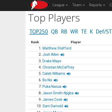
League
Team
Reports
C
Top Players
TOP250
QB
RB
WR
TE
K
Def/ST
Rank
Player
1.
Matthew Stafford
2.
Josh Allen
3.
Drake Maye
4.
Christian McCaffrey
5.
Caleb Williams
6.
Bo Nix
7.
Puka Nacua
8.
Jaxon Smith-Njigba
9.
James Cook
10.
Sam Darnold