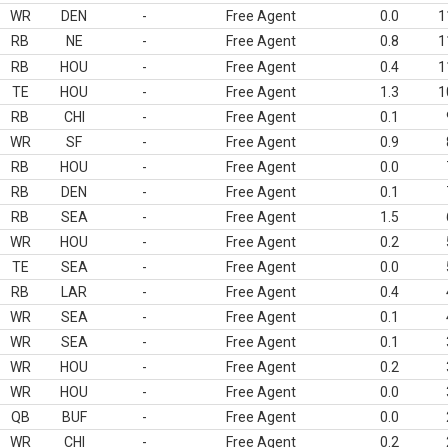
WR
DEN
-
Free Agent
0.0
1
RB
NE
-
Free Agent
0.8
1
RB
HOU
-
Free Agent
0.4
1
TE
HOU
-
Free Agent
1.3
1
RB
CHI
-
Free Agent
0.1
WR
SF
-
Free Agent
0.9
RB
HOU
-
Free Agent
0.0
RB
DEN
-
Free Agent
0.1
RB
SEA
-
Free Agent
1.5
WR
HOU
-
Free Agent
0.2
TE
SEA
-
Free Agent
0.0
RB
LAR
-
Free Agent
0.4
WR
SEA
-
Free Agent
0.1
WR
SEA
-
Free Agent
0.1
WR
HOU
-
Free Agent
0.2
WR
HOU
-
Free Agent
0.0
QB
BUF
-
Free Agent
0.0
WR
CHI
-
Free Agent
0.2