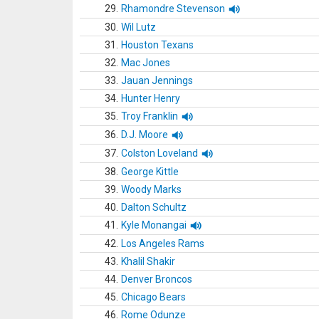
29.
Rhamondre Stevenson
30.
Wil Lutz
31.
Houston Texans
32.
Mac Jones
33.
Jauan Jennings
34.
Hunter Henry
35.
Troy Franklin
36.
D.J. Moore
37.
Colston Loveland
38.
George Kittle
39.
Woody Marks
40.
Dalton Schultz
41.
Kyle Monangai
42.
Los Angeles Rams
43.
Khalil Shakir
44.
Denver Broncos
45.
Chicago Bears
46.
Rome Odunze