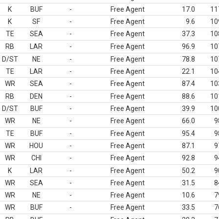
K
BUF
-
Free Agent
17.0
11
K
SF
-
Free Agent
9.6
10
TE
SEA
-
Free Agent
37.3
10
RB
LAR
-
Free Agent
96.9
10
D/ST
NE
-
Free Agent
78.8
10
TE
LAR
-
Free Agent
22.1
10
WR
SEA
-
Free Agent
87.4
10
RB
DEN
-
Free Agent
88.6
10
D/ST
BUF
-
Free Agent
39.9
10
WR
NE
-
Free Agent
66.0
9
TE
BUF
-
Free Agent
95.4
9
WR
HOU
-
Free Agent
87.1
9
WR
CHI
-
Free Agent
92.8
9
K
LAR
-
Free Agent
50.2
9
WR
SEA
-
Free Agent
31.5
8
WR
NE
-
Free Agent
10.6
7
WR
BUF
-
Free Agent
33.5
7