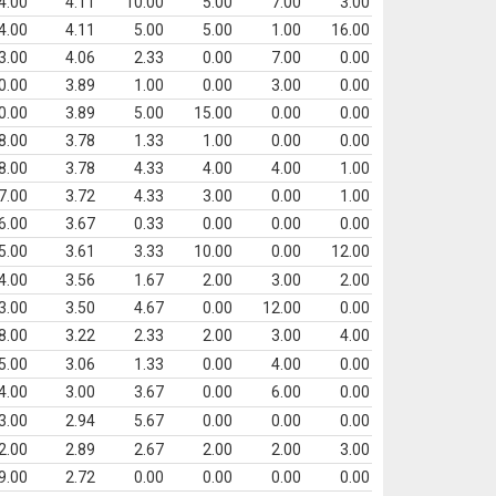
4.00
4.11
10.00
5.00
7.00
3.00
4.00
4.11
5.00
5.00
1.00
16.00
3.00
4.06
2.33
0.00
7.00
0.00
0.00
3.89
1.00
0.00
3.00
0.00
0.00
3.89
5.00
15.00
0.00
0.00
8.00
3.78
1.33
1.00
0.00
0.00
8.00
3.78
4.33
4.00
4.00
1.00
7.00
3.72
4.33
3.00
0.00
1.00
6.00
3.67
0.33
0.00
0.00
0.00
5.00
3.61
3.33
10.00
0.00
12.00
4.00
3.56
1.67
2.00
3.00
2.00
3.00
3.50
4.67
0.00
12.00
0.00
8.00
3.22
2.33
2.00
3.00
4.00
5.00
3.06
1.33
0.00
4.00
0.00
4.00
3.00
3.67
0.00
6.00
0.00
3.00
2.94
5.67
0.00
0.00
0.00
2.00
2.89
2.67
2.00
2.00
3.00
9.00
2.72
0.00
0.00
0.00
0.00