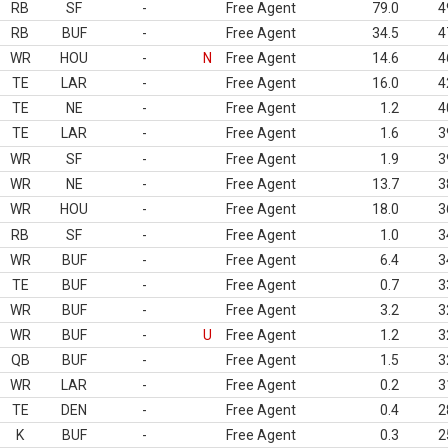
RB
SF
-
Free Agent
79.0
4
RB
BUF
-
Free Agent
34.5
4
WR
HOU
-
N
Free Agent
14.6
4
TE
LAR
-
Free Agent
16.0
4
TE
NE
-
Free Agent
1.2
4
TE
LAR
-
Free Agent
1.6
3
WR
SF
-
Free Agent
1.9
3
WR
NE
-
Free Agent
13.7
3
WR
HOU
-
Free Agent
18.0
3
RB
SF
-
Free Agent
1.0
3
WR
BUF
-
Free Agent
6.4
3
TE
BUF
-
Free Agent
0.7
3
WR
BUF
-
Free Agent
3.2
3
WR
BUF
-
U
Free Agent
1.2
3
QB
BUF
-
Free Agent
1.5
3
WR
LAR
-
Free Agent
0.2
3
TE
DEN
-
Free Agent
0.4
2
K
BUF
-
Free Agent
0.3
2