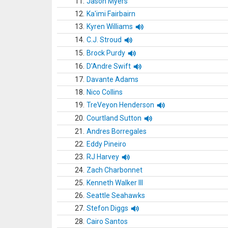
11.
Jason Myers
12.
Ka'imi Fairbairn
13.
Kyren Williams
14.
C.J. Stroud
15.
Brock Purdy
16.
D'Andre Swift
17.
Davante Adams
18.
Nico Collins
19.
TreVeyon Henderson
20.
Courtland Sutton
21.
Andres Borregales
22.
Eddy Pineiro
23.
RJ Harvey
24.
Zach Charbonnet
25.
Kenneth Walker III
26.
Seattle Seahawks
27.
Stefon Diggs
28.
Cairo Santos