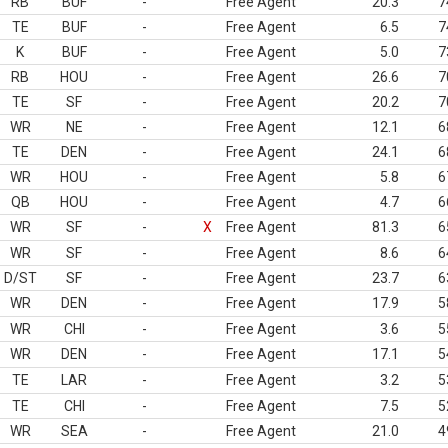
RB
BUF
-
Free Agent
20.3
7
TE
BUF
-
Free Agent
6.5
7
K
BUF
-
Free Agent
5.0
7
RB
HOU
-
Free Agent
26.6
7
TE
SF
-
Free Agent
20.2
7
WR
NE
-
Free Agent
12.1
6
TE
DEN
-
Free Agent
24.1
6
WR
HOU
-
Free Agent
5.8
6
QB
HOU
-
Free Agent
4.7
6
WR
SF
-
X
Free Agent
81.3
6
WR
SF
-
Free Agent
8.6
6
D/ST
SF
-
Free Agent
23.7
6
WR
DEN
-
Free Agent
17.9
5
WR
CHI
-
Free Agent
3.6
5
WR
DEN
-
Free Agent
17.1
5
TE
LAR
-
Free Agent
3.2
5
TE
CHI
-
Free Agent
7.5
5
WR
SEA
-
Free Agent
21.0
4