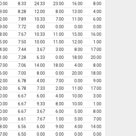
0.00
8.33
24.33
23.00
16.00
8.00
9.00
8.28
12.00
8.00
13.00
4.00
2.00
7.89
10.33
7.00
11.00
6.00
9.00
7.72
0.00
0.00
0.00
0.00
8.00
7.67
10.33
11.00
15.00
16.00
5.00
7.50
10.00
11.00
12.00
1.00
4.00
7.44
3.67
3.00
8.00
17.00
1.00
7.28
6.33
0.00
18.00
20.00
7.00
7.06
14.00
18.00
4.00
8.00
6.00
7.00
8.00
0.00
20.00
18.00
2.00
6.78
4.00
7.00
0.00
9.00
2.00
6.78
7.33
2.00
11.00
17.00
0.00
6.67
6.00
4.00
10.00
3.00
0.00
6.67
9.33
8.00
10.00
1.00
0.00
6.67
3.67
6.00
5.00
8.00
9.00
6.61
7.67
1.00
5.00
7.00
8.00
6.56
6.00
9.00
4.00
14.00
7.00
6.50
0.00
0.00
0.00
0.00