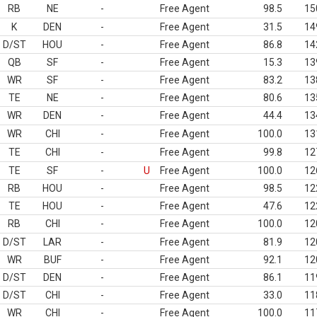
RB
NE
-
Free Agent
98.5
15
K
DEN
-
Free Agent
31.5
14
D/ST
HOU
-
Free Agent
86.8
14
QB
SF
-
Free Agent
15.3
13
WR
SF
-
Free Agent
83.2
13
TE
NE
-
Free Agent
80.6
13
WR
DEN
-
Free Agent
44.4
13
WR
CHI
-
Free Agent
100.0
13
TE
CHI
-
Free Agent
99.8
12
TE
SF
-
U
Free Agent
100.0
12
RB
HOU
-
Free Agent
98.5
12
TE
HOU
-
Free Agent
47.6
12
RB
CHI
-
Free Agent
100.0
12
D/ST
LAR
-
Free Agent
81.9
12
WR
BUF
-
Free Agent
92.1
12
D/ST
DEN
-
Free Agent
86.1
11
D/ST
CHI
-
Free Agent
33.0
11
WR
CHI
-
Free Agent
100.0
11