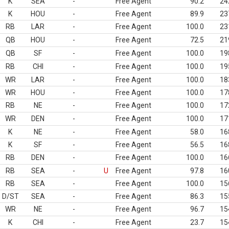
K
SEA
-
Free Agent
90.2
24
K
HOU
-
Free Agent
89.9
23
RB
LAR
-
Free Agent
100.0
23
QB
HOU
-
Free Agent
72.5
21
QB
SF
-
Free Agent
100.0
19
RB
CHI
-
Free Agent
100.0
19
WR
LAR
-
Free Agent
100.0
18
WR
HOU
-
Free Agent
100.0
17
RB
NE
-
Free Agent
100.0
17
WR
DEN
-
Free Agent
100.0
17
K
NE
-
Free Agent
58.0
16
K
SF
-
Free Agent
56.5
16
RB
DEN
-
Free Agent
100.0
16
RB
SEA
-
U
Free Agent
97.8
16
RB
SEA
-
Free Agent
100.0
15
D/ST
SEA
-
Free Agent
86.3
15
WR
NE
-
Free Agent
96.7
15
K
CHI
-
Free Agent
23.7
15