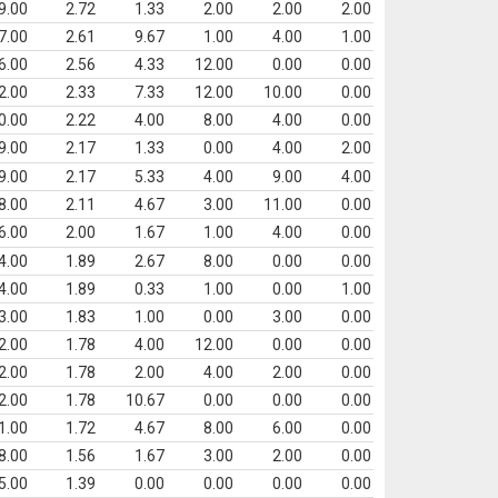
9.00
2.72
1.33
2.00
2.00
2.00
7.00
2.61
9.67
1.00
4.00
1.00
6.00
2.56
4.33
12.00
0.00
0.00
2.00
2.33
7.33
12.00
10.00
0.00
0.00
2.22
4.00
8.00
4.00
0.00
9.00
2.17
1.33
0.00
4.00
2.00
9.00
2.17
5.33
4.00
9.00
4.00
8.00
2.11
4.67
3.00
11.00
0.00
6.00
2.00
1.67
1.00
4.00
0.00
4.00
1.89
2.67
8.00
0.00
0.00
4.00
1.89
0.33
1.00
0.00
1.00
3.00
1.83
1.00
0.00
3.00
0.00
2.00
1.78
4.00
12.00
0.00
0.00
2.00
1.78
2.00
4.00
2.00
0.00
2.00
1.78
10.67
0.00
0.00
0.00
1.00
1.72
4.67
8.00
6.00
0.00
8.00
1.56
1.67
3.00
2.00
0.00
5.00
1.39
0.00
0.00
0.00
0.00