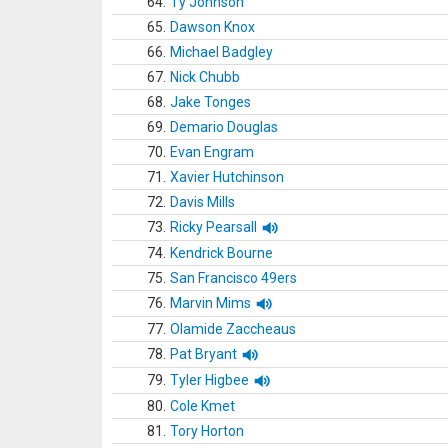
64.
Ty Johnson
65.
Dawson Knox
66.
Michael Badgley
67.
Nick Chubb
68.
Jake Tonges
69.
Demario Douglas
70.
Evan Engram
71.
Xavier Hutchinson
72.
Davis Mills
73.
Ricky Pearsall
74.
Kendrick Bourne
75.
San Francisco 49ers
76.
Marvin Mims
77.
Olamide Zaccheaus
78.
Pat Bryant
79.
Tyler Higbee
80.
Cole Kmet
81.
Tory Horton