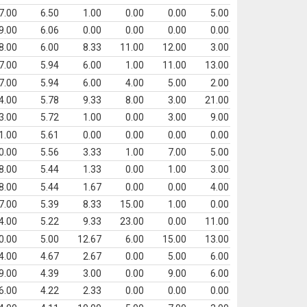
7.00
6.50
1.00
0.00
0.00
5.00
9.00
6.06
0.00
0.00
0.00
0.00
8.00
6.00
8.33
11.00
12.00
3.00
7.00
5.94
6.00
1.00
11.00
13.00
7.00
5.94
6.00
4.00
5.00
2.00
4.00
5.78
9.33
8.00
3.00
21.00
3.00
5.72
1.00
0.00
3.00
9.00
1.00
5.61
0.00
0.00
0.00
0.00
0.00
5.56
3.33
1.00
7.00
5.00
8.00
5.44
1.33
0.00
1.00
3.00
8.00
5.44
1.67
0.00
0.00
4.00
7.00
5.39
8.33
15.00
1.00
0.00
4.00
5.22
9.33
23.00
0.00
11.00
0.00
5.00
12.67
6.00
15.00
13.00
4.00
4.67
2.67
0.00
5.00
6.00
9.00
4.39
3.00
0.00
9.00
6.00
6.00
4.22
2.33
0.00
0.00
0.00