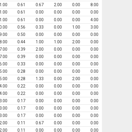
1.00
0.61
0.67
2.00
0.00
8.00
1.00
0.61
0.00
0.00
0.00
0.00
1.00
0.61
0.00
0.00
0.00
4.00
0.00
0.56
0.33
0.00
1.00
3.00
9.00
0.50
0.00
0.00
0.00
0.00
8.00
0.44
1.00
1.00
2.00
0.00
7.00
0.39
2.00
0.00
0.00
0.00
7.00
0.39
0.00
0.00
0.00
0.00
6.00
0.33
0.00
0.00
0.00
0.00
5.00
0.28
0.00
0.00
0.00
0.00
5.00
0.28
1.33
0.00
2.00
0.00
4.00
0.22
0.00
0.00
0.00
0.00
4.00
0.22
0.00
0.00
0.00
0.00
3.00
0.17
0.00
0.00
0.00
0.00
3.00
0.17
0.00
0.00
0.00
0.00
3.00
0.17
0.00
0.00
0.00
0.00
2.00
0.11
0.67
0.00
0.00
0.00
2.00
0.11
0.00
0.00
0.00
0.00