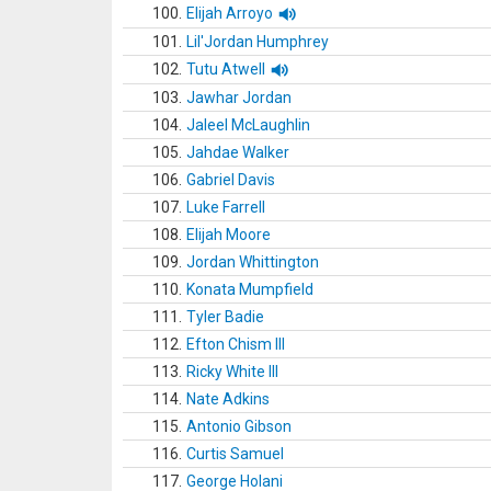
100.
Elijah Arroyo
101.
Lil'Jordan Humphrey
102.
Tutu Atwell
103.
Jawhar Jordan
104.
Jaleel McLaughlin
105.
Jahdae Walker
106.
Gabriel Davis
107.
Luke Farrell
108.
Elijah Moore
109.
Jordan Whittington
110.
Konata Mumpfield
111.
Tyler Badie
112.
Efton Chism III
113.
Ricky White III
114.
Nate Adkins
115.
Antonio Gibson
116.
Curtis Samuel
117.
George Holani