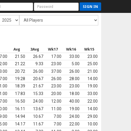
SIGN IN
s
Avg
3Avg
Wk17
Wk16
Wk15
7.00
21.50
26.67
17.00
33.00
23.00
2.00
21.22
9.33
23.00
5.00
25.00
3.00
20.72
26.00
37.00
26.00
21.00
7.00
19.28
20.67
26.00
28.00
14.00
1.00
18.39
21.67
23.00
23.00
19.00
1.00
17.83
15.33
20.00
18.00
33.00
7.00
16.50
24.00
12.00
40.00
22.00
0.00
16.11
13.67
11.00
19.00
14.00
9.00
14.94
10.67
7.00
24.00
29.00
5.00
14.17
11.67
7.00
22.00
10.00