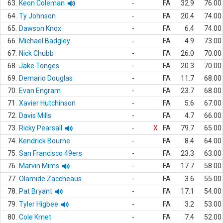
63.
Keon Coleman
-
FA
32.9
76.00
64.
Ty Johnson
-
FA
20.4
74.00
65.
Dawson Knox
-
FA
6.4
74.00
66.
Michael Badgley
-
FA
4.9
73.00
67.
Nick Chubb
-
FA
26.0
70.00
68.
Jake Tonges
-
FA
20.3
70.00
69.
Demario Douglas
-
FA
11.7
68.00
70.
Evan Engram
-
FA
23.7
68.00
71.
Xavier Hutchinson
-
FA
5.6
67.00
72.
Davis Mills
-
FA
4.7
66.00
73.
Ricky Pearsall
-
X
FA
79.7
65.00
74.
Kendrick Bourne
-
FA
8.4
64.00
75.
San Francisco 49ers
-
FA
23.3
63.00
76.
Marvin Mims
-
FA
17.7
58.00
77.
Olamide Zaccheaus
-
FA
3.6
55.00
78.
Pat Bryant
-
FA
17.1
54.00
79.
Tyler Higbee
-
FA
3.2
53.00
80.
Cole Kmet
-
FA
7.4
52.00