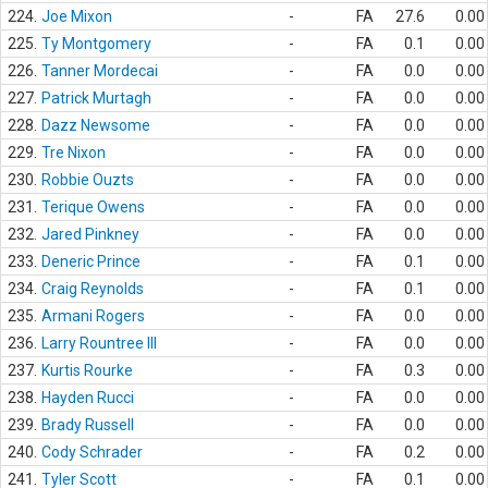
224.
Joe Mixon
-
FA
27.6
0.00
225.
Ty Montgomery
-
FA
0.1
0.00
226.
Tanner Mordecai
-
FA
0.0
0.00
227.
Patrick Murtagh
-
FA
0.0
0.00
228.
Dazz Newsome
-
FA
0.0
0.00
229.
Tre Nixon
-
FA
0.0
0.00
230.
Robbie Ouzts
-
FA
0.0
0.00
231.
Terique Owens
-
FA
0.0
0.00
232.
Jared Pinkney
-
FA
0.0
0.00
233.
Deneric Prince
-
FA
0.1
0.00
234.
Craig Reynolds
-
FA
0.1
0.00
235.
Armani Rogers
-
FA
0.0
0.00
236.
Larry Rountree III
-
FA
0.0
0.00
237.
Kurtis Rourke
-
FA
0.3
0.00
238.
Hayden Rucci
-
FA
0.0
0.00
239.
Brady Russell
-
FA
0.0
0.00
240.
Cody Schrader
-
FA
0.2
0.00
241.
Tyler Scott
-
FA
0.1
0.00