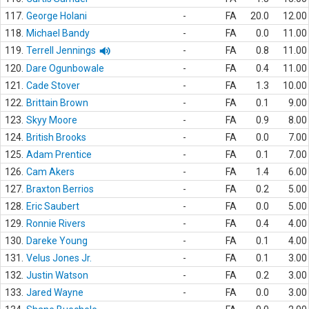
117.
George Holani
-
FA
20.0
12.00
118.
Michael Bandy
-
FA
0.0
11.00
119.
Terrell Jennings
-
FA
0.8
11.00
120.
Dare Ogunbowale
-
FA
0.4
11.00
121.
Cade Stover
-
FA
1.3
10.00
122.
Brittain Brown
-
FA
0.1
9.00
123.
Skyy Moore
-
FA
0.9
8.00
124.
British Brooks
-
FA
0.0
7.00
125.
Adam Prentice
-
FA
0.1
7.00
126.
Cam Akers
-
FA
1.4
6.00
127.
Braxton Berrios
-
FA
0.2
5.00
128.
Eric Saubert
-
FA
0.0
5.00
129.
Ronnie Rivers
-
FA
0.4
4.00
130.
Dareke Young
-
FA
0.1
4.00
131.
Velus Jones Jr.
-
FA
0.1
3.00
132.
Justin Watson
-
FA
0.2
3.00
133.
Jared Wayne
-
FA
0.0
3.00