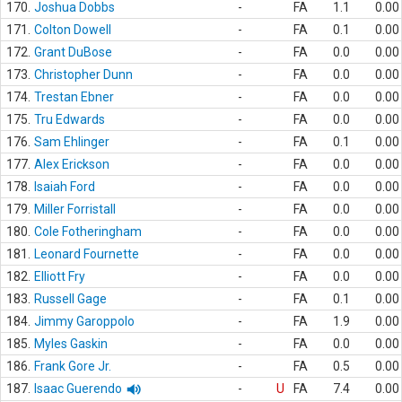
170.
Joshua Dobbs
-
FA
1.1
0.00
171.
Colton Dowell
-
FA
0.1
0.00
172.
Grant DuBose
-
FA
0.0
0.00
173.
Christopher Dunn
-
FA
0.0
0.00
174.
Trestan Ebner
-
FA
0.0
0.00
175.
Tru Edwards
-
FA
0.0
0.00
176.
Sam Ehlinger
-
FA
0.1
0.00
177.
Alex Erickson
-
FA
0.0
0.00
178.
Isaiah Ford
-
FA
0.0
0.00
179.
Miller Forristall
-
FA
0.0
0.00
180.
Cole Fotheringham
-
FA
0.0
0.00
181.
Leonard Fournette
-
FA
0.0
0.00
182.
Elliott Fry
-
FA
0.0
0.00
183.
Russell Gage
-
FA
0.1
0.00
184.
Jimmy Garoppolo
-
FA
1.9
0.00
185.
Myles Gaskin
-
FA
0.0
0.00
186.
Frank Gore Jr.
-
FA
0.5
0.00
187.
Isaac Guerendo
-
U
FA
7.4
0.00