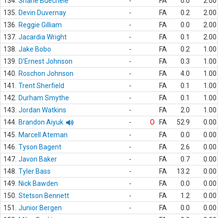
134.
Shane Buechele
-
FA
0.0
2.00
135.
Devin Duvernay
-
FA
0.2
2.00
136.
Reggie Gilliam
-
FA
0.0
2.00
137.
Jacardia Wright
-
FA
0.1
2.00
138.
Jake Bobo
-
FA
0.2
1.00
139.
D'Ernest Johnson
-
FA
0.3
1.00
140.
Roschon Johnson
-
FA
4.0
1.00
141.
Trent Sherfield
-
FA
0.1
1.00
142.
Durham Smythe
-
FA
0.1
1.00
143.
Jordan Watkins
-
FA
2.0
1.00
144.
Brandon Aiyuk
-
O
FA
52.9
0.00
145.
Marcell Ateman
-
FA
0.0
0.00
146.
Tyson Bagent
-
FA
2.6
0.00
147.
Javon Baker
-
FA
0.7
0.00
148.
Tyler Bass
-
FA
13.2
0.00
149.
Nick Bawden
-
FA
0.0
0.00
150.
Stetson Bennett
-
FA
1.2
0.00
151.
Junior Bergen
-
FA
0.0
0.00