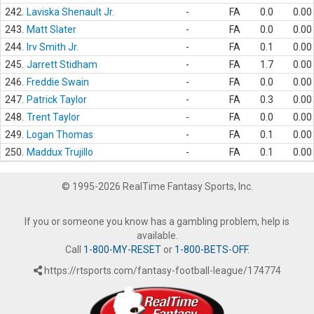
242.
Laviska Shenault Jr.
-
FA
0.0
0.00
243.
Matt Slater
-
FA
0.0
0.00
244.
Irv Smith Jr.
-
FA
0.1
0.00
245.
Jarrett Stidham
-
FA
1.7
0.00
246.
Freddie Swain
-
FA
0.0
0.00
247.
Patrick Taylor
-
FA
0.3
0.00
248.
Trent Taylor
-
FA
0.0
0.00
249.
Logan Thomas
-
FA
0.1
0.00
250.
Maddux Trujillo
-
FA
0.1
0.00
© 1995-2026 RealTime Fantasy Sports, Inc.
If you or someone you know has a gambling problem, help is
available.
Call
1-800-MY-RESET
or
1-800-BETS-OFF
.
https://rtsports.com/fantasy-football-league/174774