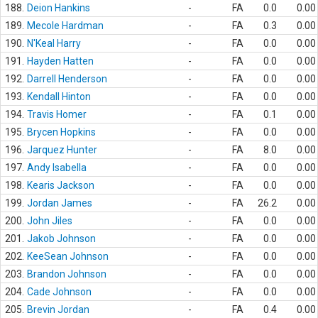
188.
Deion Hankins
-
FA
0.0
0.00
189.
Mecole Hardman
-
FA
0.3
0.00
190.
N'Keal Harry
-
FA
0.0
0.00
191.
Hayden Hatten
-
FA
0.0
0.00
192.
Darrell Henderson
-
FA
0.0
0.00
193.
Kendall Hinton
-
FA
0.0
0.00
194.
Travis Homer
-
FA
0.1
0.00
195.
Brycen Hopkins
-
FA
0.0
0.00
196.
Jarquez Hunter
-
FA
8.0
0.00
197.
Andy Isabella
-
FA
0.0
0.00
198.
Kearis Jackson
-
FA
0.0
0.00
199.
Jordan James
-
FA
26.2
0.00
200.
John Jiles
-
FA
0.0
0.00
201.
Jakob Johnson
-
FA
0.0
0.00
202.
KeeSean Johnson
-
FA
0.0
0.00
203.
Brandon Johnson
-
FA
0.0
0.00
204.
Cade Johnson
-
FA
0.0
0.00
205.
Brevin Jordan
-
FA
0.4
0.00