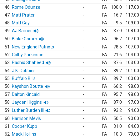
46.
Rome Odunze
-
FA
100.0
117.00
47.
Matt Prater
-
FA
16.7
117.00
48.
Matt Gay
-
FA
9.5
109.00
49.
AJ Barner
-
FA
37.0
108.00
50.
Blake Corum
-
FA
96.7
107.00
51.
New England Patriots
-
FA
78.5
107.00
52.
Colby Parkinson
-
FA
21.6
104.00
53.
Rashid Shaheed
-
FA
87.6
103.00
54.
J.K. Dobbins
-
FA
89.2
101.00
55.
Buffalo Bills
-
FA
39.7
100.00
56.
Kayshon Boutte
-
FA
66.2
98.00
57.
Dalton Kincaid
-
FA
95.7
98.00
58.
Jayden Higgins
-
FA
87.0
97.00
59.
Luther Burden III
-
FA
93.2
94.00
60.
Harrison Mevis
-
FA
50.5
90.00
61.
Cooper Kupp
-
FA
31.0
84.00
62.
Mack Hollins
-
FA
10.3
79.00