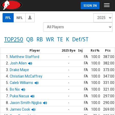
SIGN IN
FFL
NFL
TOP250
QB
RB
WR
TE
K
Def/ST
Player
2025 Bye
Inj
Rst%
Pts
1.
Matthew Stafford
-
FA
100.0
387.00
2.
Josh Allen
-
FA
100.0
382.00
3.
Drake Maye
-
FA
100.0
373.00
4.
Christian McCaffrey
-
FA
100.0
347.00
5.
Caleb Williams
-
FA
100.0
331.00
6.
Bo Nix
-
FA
100.0
321.00
7.
Puka Nacua
-
FA
100.0
297.00
8.
Jaxon Smith-Njigba
-
FA
100.0
290.00
9.
James Cook
-
FA
100.0
269.00