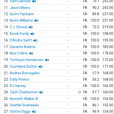
10.
Sam Darnold
-
FA
79.1
255.00
11.
Jason Myers
-
FA
90.2
242.00
12.
Ka'imi Fairbairn
-
FA
89.8
237.00
13.
Kyren Williams
-
FA
100.0
231.00
14.
C.J. Stroud
-
FA
72.0
219.00
15.
Brock Purdy
-
FA
100.0
198.00
16.
D'Andre Swift
-
FA
100.0
195.00
17.
Davante Adams
-
FA
100.0
183.00
18.
Nico Collins
-
FA
100.0
178.00
19.
TreVeyon Henderson
-
FA
100.0
172.00
20.
Courtland Sutton
-
FA
100.0
171.00
21.
Andres Borregales
-
FA
57.9
168.00
22.
Eddy Pineiro
-
FA
56.2
168.00
23.
RJ Harvey
-
FA
100.0
166.00
24.
Zach Charbonnet
-
U
FA
97.7
160.00
25.
Kenneth Walker III
-
FA
100.0
156.00
26.
Seattle Seahawks
-
FA
86.1
155.00
27.
Stefon Diggs
-
FA
96.9
154.00