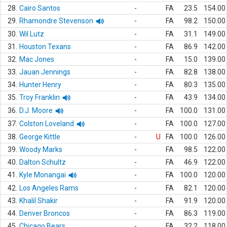
28.
Cairo Santos
-
FA
23.5
154.00
29.
Rhamondre Stevenson
-
FA
98.2
150.00
30.
Wil Lutz
-
FA
31.1
149.00
31.
Houston Texans
-
FA
86.9
142.00
32.
Mac Jones
-
FA
15.0
139.00
33.
Jauan Jennings
-
FA
82.8
138.00
34.
Hunter Henry
-
FA
80.3
135.00
35.
Troy Franklin
-
FA
43.9
134.00
36.
D.J. Moore
-
FA
100.0
131.00
37.
Colston Loveland
-
FA
100.0
127.00
38.
George Kittle
-
U
FA
100.0
126.00
39.
Woody Marks
-
FA
98.5
122.00
40.
Dalton Schultz
-
FA
46.9
122.00
41.
Kyle Monangai
-
FA
100.0
120.00
42.
Los Angeles Rams
-
FA
82.1
120.00
43.
Khalil Shakir
-
FA
91.9
120.00
44.
Denver Broncos
-
FA
86.3
119.00
45.
Chicago Bears
-
FA
32.2
118.00