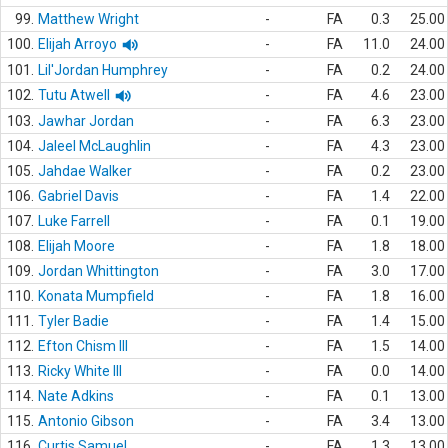
99.
Matthew Wright
-
FA
0.3
25.00
100.
Elijah Arroyo
-
FA
11.0
24.00
101.
Lil'Jordan Humphrey
-
FA
0.2
24.00
102.
Tutu Atwell
-
FA
4.6
23.00
103.
Jawhar Jordan
-
FA
6.3
23.00
104.
Jaleel McLaughlin
-
FA
4.3
23.00
105.
Jahdae Walker
-
FA
0.2
23.00
106.
Gabriel Davis
-
FA
1.4
22.00
107.
Luke Farrell
-
FA
0.1
19.00
108.
Elijah Moore
-
FA
1.8
18.00
109.
Jordan Whittington
-
FA
3.0
17.00
110.
Konata Mumpfield
-
FA
1.8
16.00
111.
Tyler Badie
-
FA
1.4
15.00
112.
Efton Chism III
-
FA
1.5
14.00
113.
Ricky White III
-
FA
0.0
14.00
114.
Nate Adkins
-
FA
0.1
13.00
115.
Antonio Gibson
-
FA
3.4
13.00
116.
Curtis Samuel
-
FA
1.3
13.00