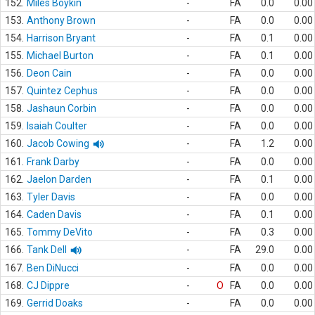
152.
Miles Boykin
-
FA
0.0
0.00
153.
Anthony Brown
-
FA
0.0
0.00
154.
Harrison Bryant
-
FA
0.1
0.00
155.
Michael Burton
-
FA
0.1
0.00
156.
Deon Cain
-
FA
0.0
0.00
157.
Quintez Cephus
-
FA
0.0
0.00
158.
Jashaun Corbin
-
FA
0.0
0.00
159.
Isaiah Coulter
-
FA
0.0
0.00
160.
Jacob Cowing
-
FA
1.2
0.00
161.
Frank Darby
-
FA
0.0
0.00
162.
Jaelon Darden
-
FA
0.1
0.00
163.
Tyler Davis
-
FA
0.0
0.00
164.
Caden Davis
-
FA
0.1
0.00
165.
Tommy DeVito
-
FA
0.3
0.00
166.
Tank Dell
-
FA
29.0
0.00
167.
Ben DiNucci
-
FA
0.0
0.00
168.
CJ Dippre
-
O
FA
0.0
0.00
169.
Gerrid Doaks
-
FA
0.0
0.00