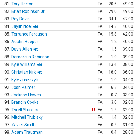
81.
Tory Horton
-
FA
20.6
49.00
82.
Brian Robinson Jr.
-
FA
79.0
49.00
83.
Ray Davis
-
FA
34.1
47.00
84.
Jaylin Noel
-
FA
14.3
46.00
85.
Terrance Ferguson
-
FA
15.8
42.00
86.
Austin Hooper
-
FA
1.2
40.00
87.
Davis Allen
-
FA
1.5
39.00
88.
Demarcus Robinson
-
FA
1.9
39.00
89.
Kyle Williams
-
FA
13.4
38.00
90.
Christian Kirk
-
FA
18.0
36.00
91.
Kyle Juszczyk
-
FA
1.0
34.00
92.
Josh Palmer
-
FA
6.3
34.00
93.
Jackson Hawes
-
FA
0.7
33.00
94.
Brandin Cooks
-
FA
3.0
32.00
95.
Tyrell Shavers
-
U
FA
1.2
32.00
96.
Mitchell Trubisky
-
FA
1.4
32.00
97.
Xavier Smith
-
FA
0.2
31.00
98.
Adam Trautman
-
FA
0.4
28.00