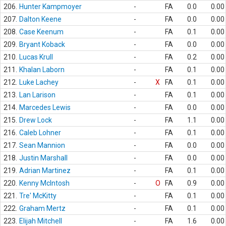
206.
Hunter Kampmoyer
-
FA
0.0
0.00
207.
Dalton Keene
-
FA
0.0
0.00
208.
Case Keenum
-
FA
0.1
0.00
209.
Bryant Koback
-
FA
0.0
0.00
210.
Lucas Krull
-
FA
0.2
0.00
211.
Khalan Laborn
-
FA
0.1
0.00
212.
Luke Lachey
-
X
FA
0.1
0.00
213.
Lan Larison
-
FA
0.1
0.00
214.
Marcedes Lewis
-
FA
0.0
0.00
215.
Drew Lock
-
FA
1.1
0.00
216.
Caleb Lohner
-
FA
0.1
0.00
217.
Sean Mannion
-
FA
0.0
0.00
218.
Justin Marshall
-
FA
0.0
0.00
219.
Adrian Martinez
-
FA
0.1
0.00
220.
Kenny McIntosh
-
O
FA
0.9
0.00
221.
Tre' McKitty
-
FA
0.1
0.00
222.
Graham Mertz
-
FA
0.1
0.00
223.
Elijah Mitchell
-
FA
1.6
0.00