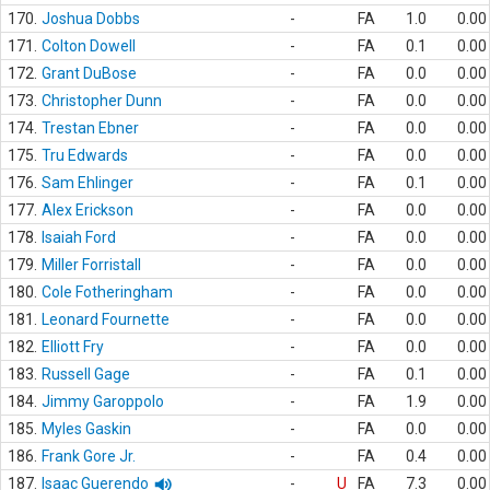
170.
Joshua Dobbs
-
FA
1.0
0.00
171.
Colton Dowell
-
FA
0.1
0.00
172.
Grant DuBose
-
FA
0.0
0.00
173.
Christopher Dunn
-
FA
0.0
0.00
174.
Trestan Ebner
-
FA
0.0
0.00
175.
Tru Edwards
-
FA
0.0
0.00
176.
Sam Ehlinger
-
FA
0.1
0.00
177.
Alex Erickson
-
FA
0.0
0.00
178.
Isaiah Ford
-
FA
0.0
0.00
179.
Miller Forristall
-
FA
0.0
0.00
180.
Cole Fotheringham
-
FA
0.0
0.00
181.
Leonard Fournette
-
FA
0.0
0.00
182.
Elliott Fry
-
FA
0.0
0.00
183.
Russell Gage
-
FA
0.1
0.00
184.
Jimmy Garoppolo
-
FA
1.9
0.00
185.
Myles Gaskin
-
FA
0.0
0.00
186.
Frank Gore Jr.
-
FA
0.4
0.00
187.
Isaac Guerendo
-
U
FA
7.3
0.00