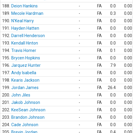
188.
Deion Hankins
-
FA
0.0
0.00
189.
Mecole Hardman
-
FA
0.3
0.00
190.
N'Keal Harry
-
FA
0.0
0.00
191.
Hayden Hatten
-
FA
0.0
0.00
192.
Darrell Henderson
-
FA
0.0
0.00
193.
Kendall Hinton
-
FA
0.0
0.00
194.
Travis Homer
-
FA
0.1
0.00
195.
Brycen Hopkins
-
FA
0.0
0.00
196.
Jarquez Hunter
-
FA
7.9
0.00
197.
Andy Isabella
-
FA
0.0
0.00
198.
Kearis Jackson
-
FA
0.0
0.00
199.
Jordan James
-
FA
26.4
0.00
200.
John Jiles
-
FA
0.0
0.00
201.
Jakob Johnson
-
FA
0.0
0.00
202.
KeeSean Johnson
-
FA
0.0
0.00
203.
Brandon Johnson
-
FA
0.0
0.00
204.
Cade Johnson
-
FA
0.0
0.00
205.
Brevin Jordan
-
FA
0.4
0.00