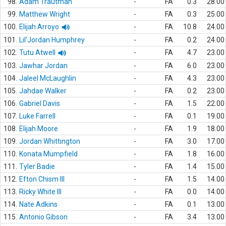
98.
Adam Trautman
-
FA
0.3
28.00
99.
Matthew Wright
-
FA
0.3
25.00
100.
Elijah Arroyo
-
FA
10.8
24.00
101.
Lil'Jordan Humphrey
-
FA
0.2
24.00
102.
Tutu Atwell
-
FA
4.7
23.00
103.
Jawhar Jordan
-
FA
6.0
23.00
104.
Jaleel McLaughlin
-
FA
4.3
23.00
105.
Jahdae Walker
-
FA
0.2
23.00
106.
Gabriel Davis
-
FA
1.5
22.00
107.
Luke Farrell
-
FA
0.1
19.00
108.
Elijah Moore
-
FA
1.9
18.00
109.
Jordan Whittington
-
FA
3.0
17.00
110.
Konata Mumpfield
-
FA
1.8
16.00
111.
Tyler Badie
-
FA
1.4
15.00
112.
Efton Chism III
-
FA
1.5
14.00
113.
Ricky White III
-
FA
0.0
14.00
114.
Nate Adkins
-
FA
0.1
13.00
115.
Antonio Gibson
-
FA
3.4
13.00