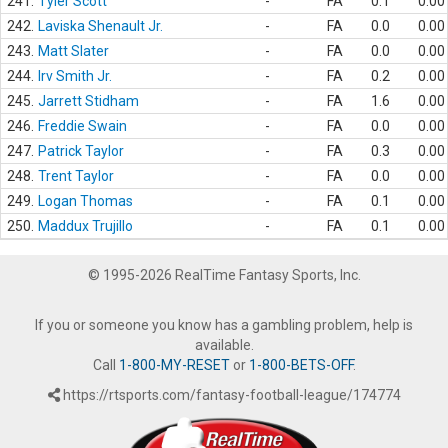
241.
Tyler Scott
-
FA
0.1
0.00
242.
Laviska Shenault Jr.
-
FA
0.0
0.00
243.
Matt Slater
-
FA
0.0
0.00
244.
Irv Smith Jr.
-
FA
0.2
0.00
245.
Jarrett Stidham
-
FA
1.6
0.00
246.
Freddie Swain
-
FA
0.0
0.00
247.
Patrick Taylor
-
FA
0.3
0.00
248.
Trent Taylor
-
FA
0.0
0.00
249.
Logan Thomas
-
FA
0.1
0.00
250.
Maddux Trujillo
-
FA
0.1
0.00
© 1995-2026 RealTime Fantasy Sports, Inc.
If you or someone you know has a gambling problem, help is
available.
Call
1-800-MY-RESET
or
1-800-BETS-OFF
.
https://rtsports.com/fantasy-football-league/174774