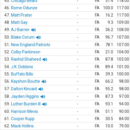
45.
Chicago Bears
-
FA
31.4
118.00
46.
Rome Odunze
-
FA
100.0
117.00
47.
Matt Prater
-
FA
16.2
117.00
48.
Matt Gay
-
FA
9.3
109.00
49.
AJ Barner
-
FA
36.2
108.00
50.
Blake Corum
-
FA
96.7
107.00
51.
New England Patriots
-
FA
78.1
107.00
52.
Colby Parkinson
-
FA
21.0
104.00
53.
Rashid Shaheed
-
FA
87.8
103.00
54.
J.K. Dobbins
-
FA
89.4
101.00
55.
Buffalo Bills
-
FA
39.3
100.00
56.
Kayshon Boutte
-
FA
66.2
98.00
57.
Dalton Kincaid
-
FA
95.2
98.00
58.
Jayden Higgins
-
FA
87.3
97.00
59.
Luther Burden III
-
FA
93.1
94.00
60.
Harrison Mevis
-
FA
51.1
90.00
61.
Cooper Kupp
-
FA
30.5
84.00
62.
Mack Hollins
-
FA
10.0
79.00