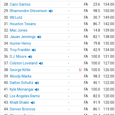
28.
Cairo Santos
-
FA
23.6
154.00
29.
Rhamondre Stevenson
-
FA
98.5
150.00
30.
Wil Lutz
-
FA
30.7
149.00
31.
Houston Texans
-
FA
86.7
142.00
32.
Mac Jones
-
FA
14.8
139.00
33.
Jauan Jennings
-
FA
82.1
138.00
34.
Hunter Henry
-
FA
79.8
135.00
35.
Troy Franklin
-
FA
42.9
134.00
36.
D.J. Moore
-
FA
100.0
131.00
37.
Colston Loveland
-
FA
100.0
127.00
38.
George Kittle
-
U
FA
100.0
126.00
39.
Woody Marks
-
FA
98.3
122.00
40.
Dalton Schultz
-
FA
46.1
122.00
41.
Kyle Monangai
-
FA
100.0
120.00
42.
Los Angeles Rams
-
FA
82.0
120.00
43.
Khalil Shakir
-
FA
91.9
120.00
44.
Denver Broncos
-
FA
86.1
119.00