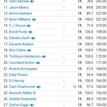
10.
Sam Darnold
-
FA
78.6
255.00
11.
Jason Myers
-
FA
89.8
242.00
12.
Ka'imi Fairbairn
-
FA
89.7
237.00
13.
Kyren Williams
-
FA
100.0
231.00
14.
C.J. Stroud
-
FA
71.4
219.00
15.
Brock Purdy
-
FA
100.0
198.00
16.
D'Andre Swift
-
FA
100.0
195.00
17.
Davante Adams
-
FA
100.0
183.00
18.
Nico Collins
-
FA
100.0
178.00
19.
TreVeyon Henderson
-
FA
100.0
172.00
20.
Courtland Sutton
-
FA
100.0
171.00
21.
Andres Borregales
-
FA
57.4
168.00
22.
Eddy Pineiro
-
FA
56.4
168.00
23.
RJ Harvey
-
FA
100.0
166.00
24.
Zach Charbonnet
-
U
FA
97.5
160.00
25.
Kenneth Walker III
-
FA
100.0
156.00
26.
Seattle Seahawks
-
FA
86.0
155.00
27.
Stefon Diggs
-
FA
96.7
154.00