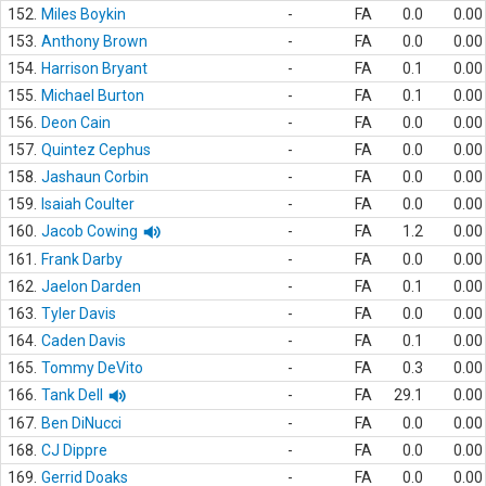
152.
Miles Boykin
-
FA
0.0
0.00
153.
Anthony Brown
-
FA
0.0
0.00
154.
Harrison Bryant
-
FA
0.1
0.00
155.
Michael Burton
-
FA
0.1
0.00
156.
Deon Cain
-
FA
0.0
0.00
157.
Quintez Cephus
-
FA
0.0
0.00
158.
Jashaun Corbin
-
FA
0.0
0.00
159.
Isaiah Coulter
-
FA
0.0
0.00
160.
Jacob Cowing
-
FA
1.2
0.00
161.
Frank Darby
-
FA
0.0
0.00
162.
Jaelon Darden
-
FA
0.1
0.00
163.
Tyler Davis
-
FA
0.0
0.00
164.
Caden Davis
-
FA
0.1
0.00
165.
Tommy DeVito
-
FA
0.3
0.00
166.
Tank Dell
-
FA
29.1
0.00
167.
Ben DiNucci
-
FA
0.0
0.00
168.
CJ Dippre
-
FA
0.0
0.00
169.
Gerrid Doaks
-
FA
0.0
0.00