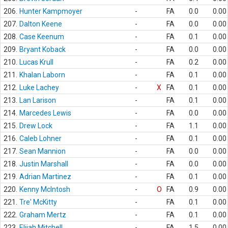
206.
Hunter Kampmoyer
-
FA
0.0
0.00
207.
Dalton Keene
-
FA
0.0
0.00
208.
Case Keenum
-
FA
0.1
0.00
209.
Bryant Koback
-
FA
0.0
0.00
210.
Lucas Krull
-
FA
0.2
0.00
211.
Khalan Laborn
-
FA
0.1
0.00
212.
Luke Lachey
-
X
FA
0.1
0.00
213.
Lan Larison
-
FA
0.1
0.00
214.
Marcedes Lewis
-
FA
0.0
0.00
215.
Drew Lock
-
FA
1.1
0.00
216.
Caleb Lohner
-
FA
0.1
0.00
217.
Sean Mannion
-
FA
0.0
0.00
218.
Justin Marshall
-
FA
0.0
0.00
219.
Adrian Martinez
-
FA
0.1
0.00
220.
Kenny McIntosh
-
O
FA
0.9
0.00
221.
Tre' McKitty
-
FA
0.1
0.00
222.
Graham Mertz
-
FA
0.1
0.00
223.
Elijah Mitchell
-
FA
1.5
0.00