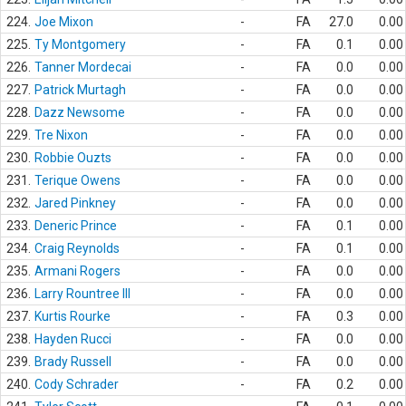
224.
Joe Mixon
-
FA
27.0
0.00
225.
Ty Montgomery
-
FA
0.1
0.00
226.
Tanner Mordecai
-
FA
0.0
0.00
227.
Patrick Murtagh
-
FA
0.0
0.00
228.
Dazz Newsome
-
FA
0.0
0.00
229.
Tre Nixon
-
FA
0.0
0.00
230.
Robbie Ouzts
-
FA
0.0
0.00
231.
Terique Owens
-
FA
0.0
0.00
232.
Jared Pinkney
-
FA
0.0
0.00
233.
Deneric Prince
-
FA
0.1
0.00
234.
Craig Reynolds
-
FA
0.1
0.00
235.
Armani Rogers
-
FA
0.0
0.00
236.
Larry Rountree III
-
FA
0.0
0.00
237.
Kurtis Rourke
-
FA
0.3
0.00
238.
Hayden Rucci
-
FA
0.0
0.00
239.
Brady Russell
-
FA
0.0
0.00
240.
Cody Schrader
-
FA
0.2
0.00