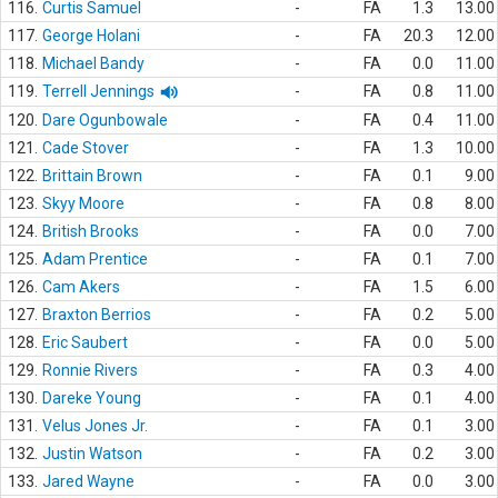
116.
Curtis Samuel
-
FA
1.3
13.00
117.
George Holani
-
FA
20.3
12.00
118.
Michael Bandy
-
FA
0.0
11.00
119.
Terrell Jennings
-
FA
0.8
11.00
120.
Dare Ogunbowale
-
FA
0.4
11.00
121.
Cade Stover
-
FA
1.3
10.00
122.
Brittain Brown
-
FA
0.1
9.00
123.
Skyy Moore
-
FA
0.8
8.00
124.
British Brooks
-
FA
0.0
7.00
125.
Adam Prentice
-
FA
0.1
7.00
126.
Cam Akers
-
FA
1.5
6.00
127.
Braxton Berrios
-
FA
0.2
5.00
128.
Eric Saubert
-
FA
0.0
5.00
129.
Ronnie Rivers
-
FA
0.3
4.00
130.
Dareke Young
-
FA
0.1
4.00
131.
Velus Jones Jr.
-
FA
0.1
3.00
132.
Justin Watson
-
FA
0.2
3.00
133.
Jared Wayne
-
FA
0.0
3.00