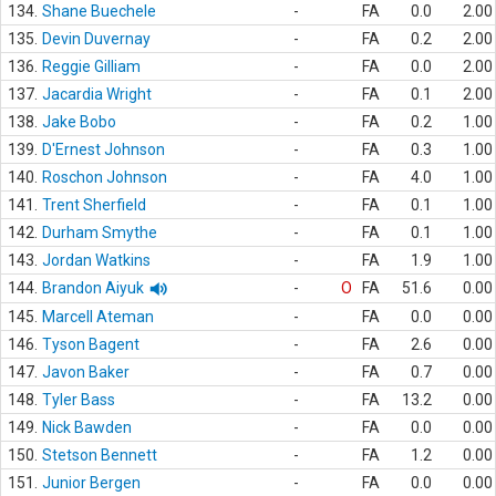
134.
Shane Buechele
-
FA
0.0
2.00
135.
Devin Duvernay
-
FA
0.2
2.00
136.
Reggie Gilliam
-
FA
0.0
2.00
137.
Jacardia Wright
-
FA
0.1
2.00
138.
Jake Bobo
-
FA
0.2
1.00
139.
D'Ernest Johnson
-
FA
0.3
1.00
140.
Roschon Johnson
-
FA
4.0
1.00
141.
Trent Sherfield
-
FA
0.1
1.00
142.
Durham Smythe
-
FA
0.1
1.00
143.
Jordan Watkins
-
FA
1.9
1.00
144.
Brandon Aiyuk
-
O
FA
51.6
0.00
145.
Marcell Ateman
-
FA
0.0
0.00
146.
Tyson Bagent
-
FA
2.6
0.00
147.
Javon Baker
-
FA
0.7
0.00
148.
Tyler Bass
-
FA
13.2
0.00
149.
Nick Bawden
-
FA
0.0
0.00
150.
Stetson Bennett
-
FA
1.2
0.00
151.
Junior Bergen
-
FA
0.0
0.00