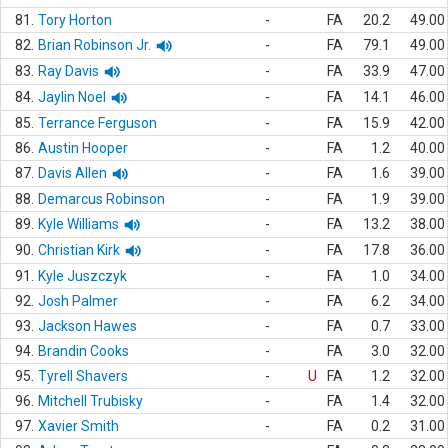
81.
Tory Horton
-
FA
20.2
49.00
82.
Brian Robinson Jr.
-
FA
79.1
49.00
83.
Ray Davis
-
FA
33.9
47.00
84.
Jaylin Noel
-
FA
14.1
46.00
85.
Terrance Ferguson
-
FA
15.9
42.00
86.
Austin Hooper
-
FA
1.2
40.00
87.
Davis Allen
-
FA
1.6
39.00
88.
Demarcus Robinson
-
FA
1.9
39.00
89.
Kyle Williams
-
FA
13.2
38.00
90.
Christian Kirk
-
FA
17.8
36.00
91.
Kyle Juszczyk
-
FA
1.0
34.00
92.
Josh Palmer
-
FA
6.2
34.00
93.
Jackson Hawes
-
FA
0.7
33.00
94.
Brandin Cooks
-
FA
3.0
32.00
95.
Tyrell Shavers
-
U
FA
1.2
32.00
96.
Mitchell Trubisky
-
FA
1.4
32.00
97.
Xavier Smith
-
FA
0.2
31.00