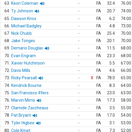
63.
Keon Coleman
-
FA
32.4
76.00
64.
Ty Johnson
-
FA
20.7
74.00
65.
Dawson Knox
-
FA
6.2
74.00
66.
Michael Badgley
-
FA
4.8
73.00
67.
Nick Chubb
-
FA
25.4
70.00
68.
Jake Tonges
-
FA
20.1
70.00
69.
Demario Douglas
-
FA
11.5
68.00
70.
Evan Engram
-
FA
23.3
68.00
71.
Xavier Hutchinson
-
FA
5.5
67.00
72.
Davis Mills
-
FA
4.6
66.00
73.
Ricky Pearsall
-
X
FA
78.0
65.00
74.
Kendrick Bourne
-
FA
8.3
64.00
75.
San Francisco 49ers
-
FA
23.0
63.00
76.
Marvin Mims
-
FA
17.3
58.00
77.
Olamide Zaccheaus
-
FA
3.5
55.00
78.
Pat Bryant
-
FA
17.0
54.00
79.
Tyler Higbee
-
FA
3.1
53.00
80.
Cole Kmet
-
FA
7.3
52.00