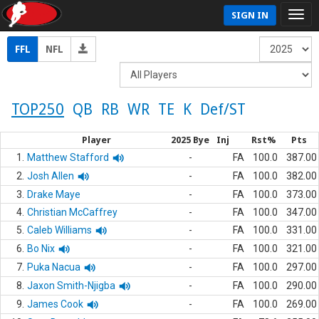
SIGN IN
FFL
NFL
TOP250
QB
RB
WR
TE
K
Def/ST
Player
2025 Bye
Inj
Rst%
Pts
1.
Matthew Stafford
-
FA
100.0
387.00
2.
Josh Allen
-
FA
100.0
382.00
3.
Drake Maye
-
FA
100.0
373.00
4.
Christian McCaffrey
-
FA
100.0
347.00
5.
Caleb Williams
-
FA
100.0
331.00
6.
Bo Nix
-
FA
100.0
321.00
7.
Puka Nacua
-
FA
100.0
297.00
8.
Jaxon Smith-Njigba
-
FA
100.0
290.00
9.
James Cook
-
FA
100.0
269.00