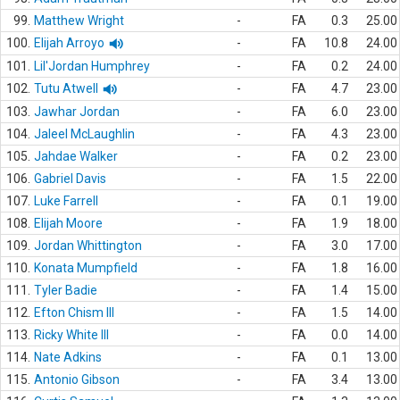
99.
Matthew Wright
-
FA
0.3
25.00
100.
Elijah Arroyo
-
FA
10.8
24.00
101.
Lil'Jordan Humphrey
-
FA
0.2
24.00
102.
Tutu Atwell
-
FA
4.7
23.00
103.
Jawhar Jordan
-
FA
6.0
23.00
104.
Jaleel McLaughlin
-
FA
4.3
23.00
105.
Jahdae Walker
-
FA
0.2
23.00
106.
Gabriel Davis
-
FA
1.5
22.00
107.
Luke Farrell
-
FA
0.1
19.00
108.
Elijah Moore
-
FA
1.9
18.00
109.
Jordan Whittington
-
FA
3.0
17.00
110.
Konata Mumpfield
-
FA
1.8
16.00
111.
Tyler Badie
-
FA
1.4
15.00
112.
Efton Chism III
-
FA
1.5
14.00
113.
Ricky White III
-
FA
0.0
14.00
114.
Nate Adkins
-
FA
0.1
13.00
115.
Antonio Gibson
-
FA
3.4
13.00