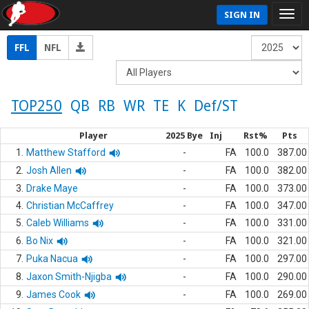
SIGN IN
FFL
NFL
TOP250
QB
RB
WR
TE
K
Def/ST
Player
2025 Bye
Inj
Rst%
Pts
1.
Matthew Stafford
-
FA
100.0
387.00
2.
Josh Allen
-
FA
100.0
382.00
3.
Drake Maye
-
FA
100.0
373.00
4.
Christian McCaffrey
-
FA
100.0
347.00
5.
Caleb Williams
-
FA
100.0
331.00
6.
Bo Nix
-
FA
100.0
321.00
7.
Puka Nacua
-
FA
100.0
297.00
8.
Jaxon Smith-Njigba
-
FA
100.0
290.00
9.
James Cook
-
FA
100.0
269.00