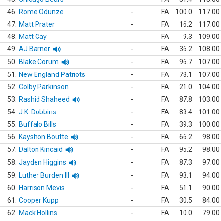
46.
Rome Odunze
-
FA
100.0
117.00
47.
Matt Prater
-
FA
16.2
117.00
48.
Matt Gay
-
FA
9.3
109.00
49.
AJ Barner
-
FA
36.2
108.00
50.
Blake Corum
-
FA
96.7
107.00
51.
New England Patriots
-
FA
78.1
107.00
52.
Colby Parkinson
-
FA
21.0
104.00
53.
Rashid Shaheed
-
FA
87.8
103.00
54.
J.K. Dobbins
-
FA
89.4
101.00
55.
Buffalo Bills
-
FA
39.3
100.00
56.
Kayshon Boutte
-
FA
66.2
98.00
57.
Dalton Kincaid
-
FA
95.2
98.00
58.
Jayden Higgins
-
FA
87.3
97.00
59.
Luther Burden III
-
FA
93.1
94.00
60.
Harrison Mevis
-
FA
51.1
90.00
61.
Cooper Kupp
-
FA
30.5
84.00
62.
Mack Hollins
-
FA
10.0
79.00