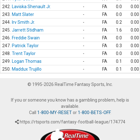
242.
Laviska Shenault Jr.
-
FA
0.0
0.00
243.
Matt Slater
-
FA
0.0
0.00
244.
Irv Smith Jr.
-
FA
0.2
0.00
245.
Jarrett Stidham
-
FA
1.6
0.00
246.
Freddie Swain
-
FA
0.0
0.00
247.
Patrick Taylor
-
FA
0.3
0.00
248.
Trent Taylor
-
FA
0.0
0.00
249.
Logan Thomas
-
FA
0.1
0.00
250.
Maddux Trujillo
-
FA
0.1
0.00
© 1995-2026 RealTime Fantasy Sports, Inc.
If you or someone you know has a gambling problem, help is
available.
Call
1-800-MY-RESET
or
1-800-BETS-OFF
.
https://rtsports.com/fantasy-football-league/174774