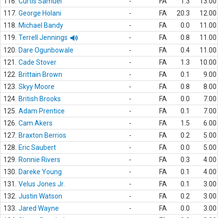
116.
Curtis Samuel
-
FA
1.3
13.00
117.
George Holani
-
FA
20.3
12.00
118.
Michael Bandy
-
FA
0.0
11.00
119.
Terrell Jennings
-
FA
0.8
11.00
120.
Dare Ogunbowale
-
FA
0.4
11.00
121.
Cade Stover
-
FA
1.3
10.00
122.
Brittain Brown
-
FA
0.1
9.00
123.
Skyy Moore
-
FA
0.8
8.00
124.
British Brooks
-
FA
0.0
7.00
125.
Adam Prentice
-
FA
0.1
7.00
126.
Cam Akers
-
FA
1.5
6.00
127.
Braxton Berrios
-
FA
0.2
5.00
128.
Eric Saubert
-
FA
0.0
5.00
129.
Ronnie Rivers
-
FA
0.3
4.00
130.
Dareke Young
-
FA
0.1
4.00
131.
Velus Jones Jr.
-
FA
0.1
3.00
132.
Justin Watson
-
FA
0.2
3.00
133.
Jared Wayne
-
FA
0.0
3.00