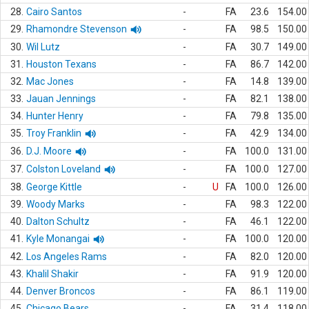
28.
Cairo Santos
-
FA
23.6
154.00
29.
Rhamondre Stevenson
-
FA
98.5
150.00
30.
Wil Lutz
-
FA
30.7
149.00
31.
Houston Texans
-
FA
86.7
142.00
32.
Mac Jones
-
FA
14.8
139.00
33.
Jauan Jennings
-
FA
82.1
138.00
34.
Hunter Henry
-
FA
79.8
135.00
35.
Troy Franklin
-
FA
42.9
134.00
36.
D.J. Moore
-
FA
100.0
131.00
37.
Colston Loveland
-
FA
100.0
127.00
38.
George Kittle
-
U
FA
100.0
126.00
39.
Woody Marks
-
FA
98.3
122.00
40.
Dalton Schultz
-
FA
46.1
122.00
41.
Kyle Monangai
-
FA
100.0
120.00
42.
Los Angeles Rams
-
FA
82.0
120.00
43.
Khalil Shakir
-
FA
91.9
120.00
44.
Denver Broncos
-
FA
86.1
119.00
45.
Chicago Bears
-
FA
31.4
118.00