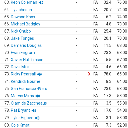
63.
Keon Coleman
-
FA
32.4
76.00
64.
Ty Johnson
-
FA
20.7
74.00
65.
Dawson Knox
-
FA
6.2
74.00
66.
Michael Badgley
-
FA
4.8
73.00
67.
Nick Chubb
-
FA
25.4
70.00
68.
Jake Tonges
-
FA
20.1
70.00
69.
Demario Douglas
-
FA
11.5
68.00
70.
Evan Engram
-
FA
23.3
68.00
71.
Xavier Hutchinson
-
FA
5.5
67.00
72.
Davis Mills
-
FA
4.6
66.00
73.
Ricky Pearsall
-
X
FA
78.0
65.00
74.
Kendrick Bourne
-
FA
8.3
64.00
75.
San Francisco 49ers
-
FA
23.0
63.00
76.
Marvin Mims
-
FA
17.3
58.00
77.
Olamide Zaccheaus
-
FA
3.5
55.00
78.
Pat Bryant
-
FA
17.0
54.00
79.
Tyler Higbee
-
FA
3.1
53.00
80.
Cole Kmet
-
FA
7.3
52.00