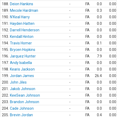
188.
Deion Hankins
-
FA
0.0
0.00
189.
Mecole Hardman
-
FA
0.3
0.00
190.
N'Keal Harry
-
FA
0.0
0.00
191.
Hayden Hatten
-
FA
0.0
0.00
192.
Darrell Henderson
-
FA
0.0
0.00
193.
Kendall Hinton
-
FA
0.0
0.00
194.
Travis Homer
-
FA
0.1
0.00
195.
Brycen Hopkins
-
FA
0.0
0.00
196.
Jarquez Hunter
-
FA
7.9
0.00
197.
Andy Isabella
-
FA
0.0
0.00
198.
Kearis Jackson
-
FA
0.0
0.00
199.
Jordan James
-
FA
26.4
0.00
200.
John Jiles
-
FA
0.0
0.00
201.
Jakob Johnson
-
FA
0.0
0.00
202.
KeeSean Johnson
-
FA
0.0
0.00
203.
Brandon Johnson
-
FA
0.0
0.00
204.
Cade Johnson
-
FA
0.0
0.00
205.
Brevin Jordan
-
FA
0.4
0.00