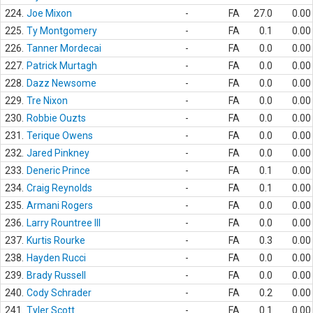
224.
Joe Mixon
-
FA
27.0
0.00
225.
Ty Montgomery
-
FA
0.1
0.00
226.
Tanner Mordecai
-
FA
0.0
0.00
227.
Patrick Murtagh
-
FA
0.0
0.00
228.
Dazz Newsome
-
FA
0.0
0.00
229.
Tre Nixon
-
FA
0.0
0.00
230.
Robbie Ouzts
-
FA
0.0
0.00
231.
Terique Owens
-
FA
0.0
0.00
232.
Jared Pinkney
-
FA
0.0
0.00
233.
Deneric Prince
-
FA
0.1
0.00
234.
Craig Reynolds
-
FA
0.1
0.00
235.
Armani Rogers
-
FA
0.0
0.00
236.
Larry Rountree III
-
FA
0.0
0.00
237.
Kurtis Rourke
-
FA
0.3
0.00
238.
Hayden Rucci
-
FA
0.0
0.00
239.
Brady Russell
-
FA
0.0
0.00
240.
Cody Schrader
-
FA
0.2
0.00
241.
Tyler Scott
-
FA
0.1
0.00