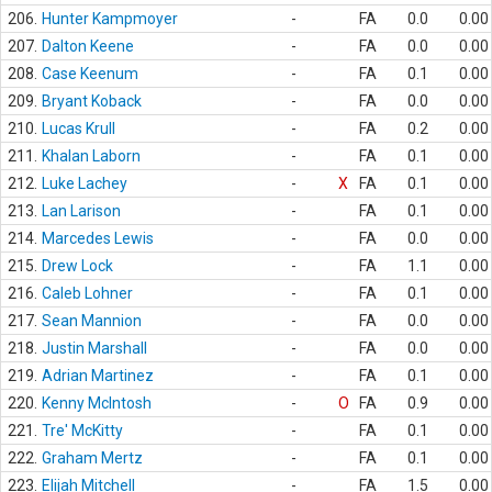
206.
Hunter Kampmoyer
-
FA
0.0
0.00
207.
Dalton Keene
-
FA
0.0
0.00
208.
Case Keenum
-
FA
0.1
0.00
209.
Bryant Koback
-
FA
0.0
0.00
210.
Lucas Krull
-
FA
0.2
0.00
211.
Khalan Laborn
-
FA
0.1
0.00
212.
Luke Lachey
-
X
FA
0.1
0.00
213.
Lan Larison
-
FA
0.1
0.00
214.
Marcedes Lewis
-
FA
0.0
0.00
215.
Drew Lock
-
FA
1.1
0.00
216.
Caleb Lohner
-
FA
0.1
0.00
217.
Sean Mannion
-
FA
0.0
0.00
218.
Justin Marshall
-
FA
0.0
0.00
219.
Adrian Martinez
-
FA
0.1
0.00
220.
Kenny McIntosh
-
O
FA
0.9
0.00
221.
Tre' McKitty
-
FA
0.1
0.00
222.
Graham Mertz
-
FA
0.1
0.00
223.
Elijah Mitchell
-
FA
1.5
0.00