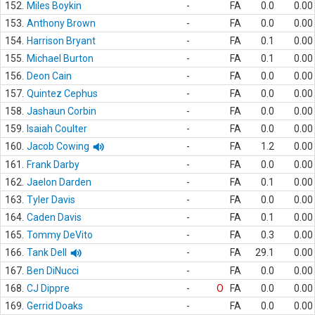
152.
Miles Boykin
-
FA
0.0
0.00
153.
Anthony Brown
-
FA
0.0
0.00
154.
Harrison Bryant
-
FA
0.1
0.00
155.
Michael Burton
-
FA
0.1
0.00
156.
Deon Cain
-
FA
0.0
0.00
157.
Quintez Cephus
-
FA
0.0
0.00
158.
Jashaun Corbin
-
FA
0.0
0.00
159.
Isaiah Coulter
-
FA
0.0
0.00
160.
Jacob Cowing
-
FA
1.2
0.00
161.
Frank Darby
-
FA
0.0
0.00
162.
Jaelon Darden
-
FA
0.1
0.00
163.
Tyler Davis
-
FA
0.0
0.00
164.
Caden Davis
-
FA
0.1
0.00
165.
Tommy DeVito
-
FA
0.3
0.00
166.
Tank Dell
-
FA
29.1
0.00
167.
Ben DiNucci
-
FA
0.0
0.00
168.
CJ Dippre
-
O
FA
0.0
0.00
169.
Gerrid Doaks
-
FA
0.0
0.00