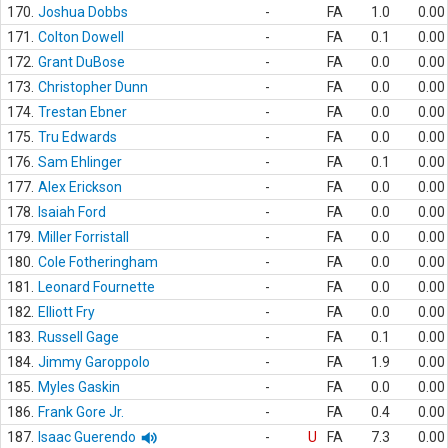
170.
Joshua Dobbs
-
FA
1.0
0.00
171.
Colton Dowell
-
FA
0.1
0.00
172.
Grant DuBose
-
FA
0.0
0.00
173.
Christopher Dunn
-
FA
0.0
0.00
174.
Trestan Ebner
-
FA
0.0
0.00
175.
Tru Edwards
-
FA
0.0
0.00
176.
Sam Ehlinger
-
FA
0.1
0.00
177.
Alex Erickson
-
FA
0.0
0.00
178.
Isaiah Ford
-
FA
0.0
0.00
179.
Miller Forristall
-
FA
0.0
0.00
180.
Cole Fotheringham
-
FA
0.0
0.00
181.
Leonard Fournette
-
FA
0.0
0.00
182.
Elliott Fry
-
FA
0.0
0.00
183.
Russell Gage
-
FA
0.1
0.00
184.
Jimmy Garoppolo
-
FA
1.9
0.00
185.
Myles Gaskin
-
FA
0.0
0.00
186.
Frank Gore Jr.
-
FA
0.4
0.00
187.
Isaac Guerendo
-
U
FA
7.3
0.00