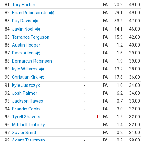
81.
Tory Horton
-
FA
20.2
49.00
82.
Brian Robinson Jr.
-
FA
79.1
49.00
83.
Ray Davis
-
FA
33.9
47.00
84.
Jaylin Noel
-
FA
14.1
46.00
85.
Terrance Ferguson
-
FA
15.9
42.00
86.
Austin Hooper
-
FA
1.2
40.00
87.
Davis Allen
-
FA
1.6
39.00
88.
Demarcus Robinson
-
FA
1.9
39.00
89.
Kyle Williams
-
FA
13.2
38.00
90.
Christian Kirk
-
FA
17.8
36.00
91.
Kyle Juszczyk
-
FA
1.0
34.00
92.
Josh Palmer
-
FA
6.2
34.00
93.
Jackson Hawes
-
FA
0.7
33.00
94.
Brandin Cooks
-
FA
3.0
32.00
95.
Tyrell Shavers
-
U
FA
1.2
32.00
96.
Mitchell Trubisky
-
FA
1.4
32.00
97.
Xavier Smith
-
FA
0.2
31.00
98.
Adam Trautman
-
FA
0.3
28.00