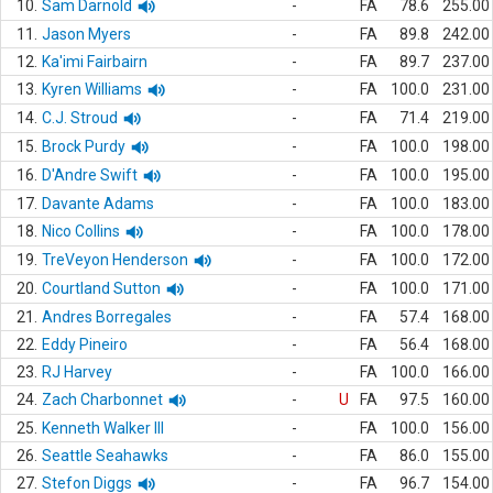
10.
Sam Darnold
-
FA
78.6
255.00
11.
Jason Myers
-
FA
89.8
242.00
12.
Ka'imi Fairbairn
-
FA
89.7
237.00
13.
Kyren Williams
-
FA
100.0
231.00
14.
C.J. Stroud
-
FA
71.4
219.00
15.
Brock Purdy
-
FA
100.0
198.00
16.
D'Andre Swift
-
FA
100.0
195.00
17.
Davante Adams
-
FA
100.0
183.00
18.
Nico Collins
-
FA
100.0
178.00
19.
TreVeyon Henderson
-
FA
100.0
172.00
20.
Courtland Sutton
-
FA
100.0
171.00
21.
Andres Borregales
-
FA
57.4
168.00
22.
Eddy Pineiro
-
FA
56.4
168.00
23.
RJ Harvey
-
FA
100.0
166.00
24.
Zach Charbonnet
-
U
FA
97.5
160.00
25.
Kenneth Walker III
-
FA
100.0
156.00
26.
Seattle Seahawks
-
FA
86.0
155.00
27.
Stefon Diggs
-
FA
96.7
154.00