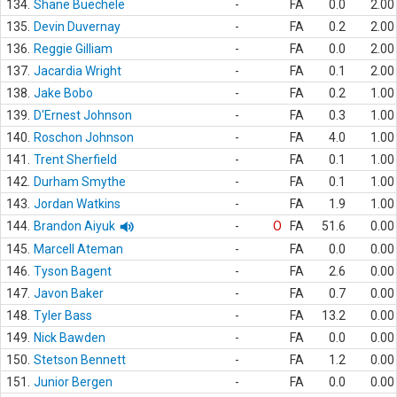
134.
Shane Buechele
-
FA
0.0
2.00
135.
Devin Duvernay
-
FA
0.2
2.00
136.
Reggie Gilliam
-
FA
0.0
2.00
137.
Jacardia Wright
-
FA
0.1
2.00
138.
Jake Bobo
-
FA
0.2
1.00
139.
D'Ernest Johnson
-
FA
0.3
1.00
140.
Roschon Johnson
-
FA
4.0
1.00
141.
Trent Sherfield
-
FA
0.1
1.00
142.
Durham Smythe
-
FA
0.1
1.00
143.
Jordan Watkins
-
FA
1.9
1.00
144.
Brandon Aiyuk
-
O
FA
51.6
0.00
145.
Marcell Ateman
-
FA
0.0
0.00
146.
Tyson Bagent
-
FA
2.6
0.00
147.
Javon Baker
-
FA
0.7
0.00
148.
Tyler Bass
-
FA
13.2
0.00
149.
Nick Bawden
-
FA
0.0
0.00
150.
Stetson Bennett
-
FA
1.2
0.00
151.
Junior Bergen
-
FA
0.0
0.00