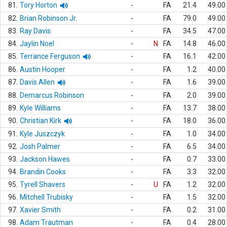
81.
Tory Horton
-
FA
21.4
49.00
82.
Brian Robinson Jr.
-
FA
79.0
49.00
83.
Ray Davis
-
FA
34.5
47.00
84.
Jaylin Noel
-
N
FA
14.8
46.00
85.
Terrance Ferguson
-
FA
16.1
42.00
86.
Austin Hooper
-
FA
1.2
40.00
87.
Davis Allen
-
FA
1.6
39.00
88.
Demarcus Robinson
-
FA
2.0
39.00
89.
Kyle Williams
-
FA
13.7
38.00
90.
Christian Kirk
-
FA
18.0
36.00
91.
Kyle Juszczyk
-
FA
1.0
34.00
92.
Josh Palmer
-
FA
6.5
34.00
93.
Jackson Hawes
-
FA
0.7
33.00
94.
Brandin Cooks
-
FA
3.3
32.00
95.
Tyrell Shavers
-
U
FA
1.2
32.00
96.
Mitchell Trubisky
-
FA
1.5
32.00
97.
Xavier Smith
-
FA
0.2
31.00
98.
Adam Trautman
-
FA
0.4
28.00