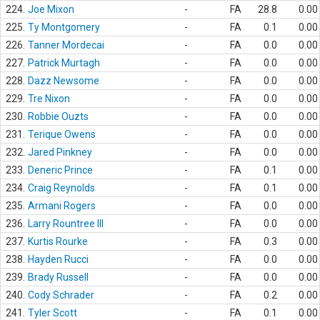
224.
Joe Mixon
-
FA
28.8
0.00
225.
Ty Montgomery
-
FA
0.1
0.00
226.
Tanner Mordecai
-
FA
0.0
0.00
227.
Patrick Murtagh
-
FA
0.0
0.00
228.
Dazz Newsome
-
FA
0.0
0.00
229.
Tre Nixon
-
FA
0.0
0.00
230.
Robbie Ouzts
-
FA
0.0
0.00
231.
Terique Owens
-
FA
0.0
0.00
232.
Jared Pinkney
-
FA
0.0
0.00
233.
Deneric Prince
-
FA
0.1
0.00
234.
Craig Reynolds
-
FA
0.1
0.00
235.
Armani Rogers
-
FA
0.0
0.00
236.
Larry Rountree III
-
FA
0.0
0.00
237.
Kurtis Rourke
-
FA
0.3
0.00
238.
Hayden Rucci
-
FA
0.0
0.00
239.
Brady Russell
-
FA
0.0
0.00
240.
Cody Schrader
-
FA
0.2
0.00
241.
Tyler Scott
-
FA
0.1
0.00