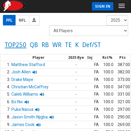
SIGN IN
FFL
NFL
TOP250
QB
RB
WR
TE
K
Def/ST
Player
2025 Bye
Inj
Rst%
Pts
1.
Matthew Stafford
-
FA
100.0
387.00
2.
Josh Allen
-
FA
100.0
382.00
3.
Drake Maye
-
FA
100.0
373.00
4.
Christian McCaffrey
-
FA
100.0
347.00
5.
Caleb Williams
-
FA
100.0
331.00
6.
Bo Nix
-
FA
100.0
321.00
7.
Puka Nacua
-
FA
100.0
297.00
8.
Jaxon Smith-Njigba
-
FA
100.0
290.00
9.
James Cook
-
FA
100.0
269.00