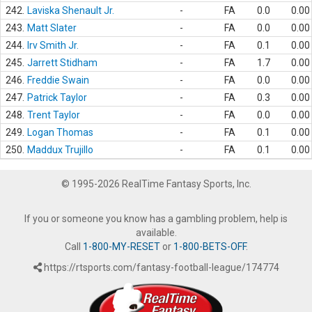
242.
Laviska Shenault Jr.
-
FA
0.0
0.00
243.
Matt Slater
-
FA
0.0
0.00
244.
Irv Smith Jr.
-
FA
0.1
0.00
245.
Jarrett Stidham
-
FA
1.7
0.00
246.
Freddie Swain
-
FA
0.0
0.00
247.
Patrick Taylor
-
FA
0.3
0.00
248.
Trent Taylor
-
FA
0.0
0.00
249.
Logan Thomas
-
FA
0.1
0.00
250.
Maddux Trujillo
-
FA
0.1
0.00
© 1995-2026 RealTime Fantasy Sports, Inc.
If you or someone you know has a gambling problem, help is
available.
Call
1-800-MY-RESET
or
1-800-BETS-OFF
.
https://rtsports.com/fantasy-football-league/174774