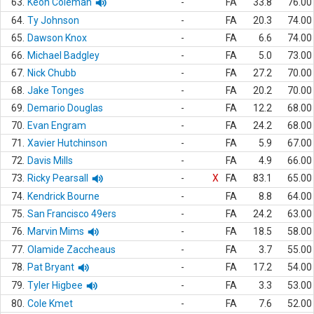
63.
Keon Coleman
-
FA
33.8
76.00
64.
Ty Johnson
-
FA
20.3
74.00
65.
Dawson Knox
-
FA
6.6
74.00
66.
Michael Badgley
-
FA
5.0
73.00
67.
Nick Chubb
-
FA
27.2
70.00
68.
Jake Tonges
-
FA
20.2
70.00
69.
Demario Douglas
-
FA
12.2
68.00
70.
Evan Engram
-
FA
24.2
68.00
71.
Xavier Hutchinson
-
FA
5.9
67.00
72.
Davis Mills
-
FA
4.9
66.00
73.
Ricky Pearsall
-
X
FA
83.1
65.00
74.
Kendrick Bourne
-
FA
8.8
64.00
75.
San Francisco 49ers
-
FA
24.2
63.00
76.
Marvin Mims
-
FA
18.5
58.00
77.
Olamide Zaccheaus
-
FA
3.7
55.00
78.
Pat Bryant
-
FA
17.2
54.00
79.
Tyler Higbee
-
FA
3.3
53.00
80.
Cole Kmet
-
FA
7.6
52.00