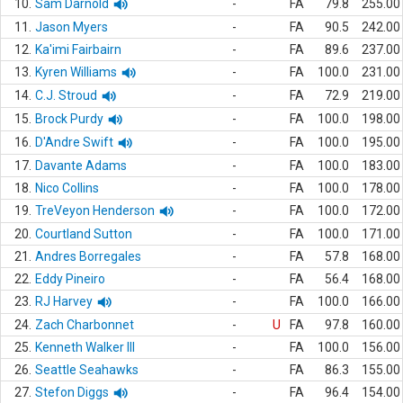
10.
Sam Darnold
-
FA
79.8
255.00
11.
Jason Myers
-
FA
90.5
242.00
12.
Ka'imi Fairbairn
-
FA
89.6
237.00
13.
Kyren Williams
-
FA
100.0
231.00
14.
C.J. Stroud
-
FA
72.9
219.00
15.
Brock Purdy
-
FA
100.0
198.00
16.
D'Andre Swift
-
FA
100.0
195.00
17.
Davante Adams
-
FA
100.0
183.00
18.
Nico Collins
-
FA
100.0
178.00
19.
TreVeyon Henderson
-
FA
100.0
172.00
20.
Courtland Sutton
-
FA
100.0
171.00
21.
Andres Borregales
-
FA
57.8
168.00
22.
Eddy Pineiro
-
FA
56.4
168.00
23.
RJ Harvey
-
FA
100.0
166.00
24.
Zach Charbonnet
-
U
FA
97.8
160.00
25.
Kenneth Walker III
-
FA
100.0
156.00
26.
Seattle Seahawks
-
FA
86.3
155.00
27.
Stefon Diggs
-
FA
96.4
154.00