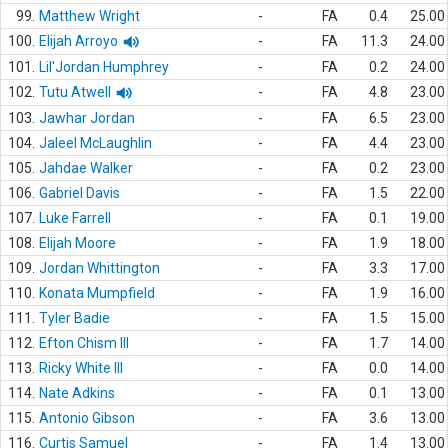
99.
Matthew Wright
-
FA
0.4
25.00
100.
Elijah Arroyo
-
FA
11.3
24.00
101.
Lil'Jordan Humphrey
-
FA
0.2
24.00
102.
Tutu Atwell
-
FA
4.8
23.00
103.
Jawhar Jordan
-
FA
6.5
23.00
104.
Jaleel McLaughlin
-
FA
4.4
23.00
105.
Jahdae Walker
-
FA
0.2
23.00
106.
Gabriel Davis
-
FA
1.5
22.00
107.
Luke Farrell
-
FA
0.1
19.00
108.
Elijah Moore
-
FA
1.9
18.00
109.
Jordan Whittington
-
FA
3.3
17.00
110.
Konata Mumpfield
-
FA
1.9
16.00
111.
Tyler Badie
-
FA
1.5
15.00
112.
Efton Chism III
-
FA
1.7
14.00
113.
Ricky White III
-
FA
0.0
14.00
114.
Nate Adkins
-
FA
0.1
13.00
115.
Antonio Gibson
-
FA
3.6
13.00
116.
Curtis Samuel
-
FA
1.4
13.00