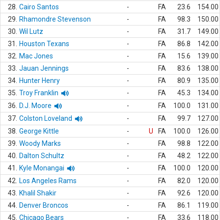
28.
Cairo Santos
-
FA
23.6
154.00
29.
Rhamondre Stevenson
-
FA
98.3
150.00
30.
Wil Lutz
-
FA
31.7
149.00
31.
Houston Texans
-
FA
86.8
142.00
32.
Mac Jones
-
FA
15.6
139.00
33.
Jauan Jennings
-
FA
83.6
138.00
34.
Hunter Henry
-
FA
80.9
135.00
35.
Troy Franklin
-
FA
45.3
134.00
36.
D.J. Moore
-
FA
100.0
131.00
37.
Colston Loveland
-
FA
99.7
127.00
38.
George Kittle
-
U
FA
100.0
126.00
39.
Woody Marks
-
FA
98.8
122.00
40.
Dalton Schultz
-
FA
48.2
122.00
41.
Kyle Monangai
-
FA
100.0
120.00
42.
Los Angeles Rams
-
FA
82.0
120.00
43.
Khalil Shakir
-
FA
92.6
120.00
44.
Denver Broncos
-
FA
86.1
119.00
45.
Chicago Bears
-
FA
33.6
118.00