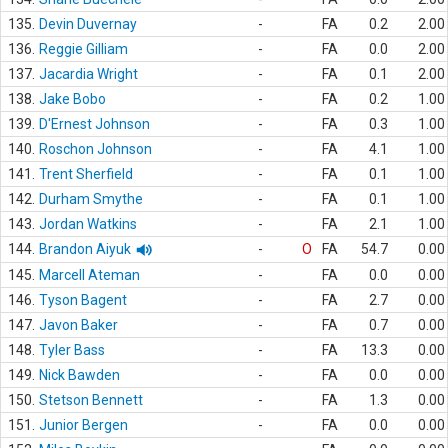
135.
Devin Duvernay
-
FA
0.2
2.00
136.
Reggie Gilliam
-
FA
0.0
2.00
137.
Jacardia Wright
-
FA
0.1
2.00
138.
Jake Bobo
-
FA
0.2
1.00
139.
D'Ernest Johnson
-
FA
0.3
1.00
140.
Roschon Johnson
-
FA
4.1
1.00
141.
Trent Sherfield
-
FA
0.1
1.00
142.
Durham Smythe
-
FA
0.1
1.00
143.
Jordan Watkins
-
FA
2.1
1.00
144.
Brandon Aiyuk
-
O
FA
54.7
0.00
145.
Marcell Ateman
-
FA
0.0
0.00
146.
Tyson Bagent
-
FA
2.7
0.00
147.
Javon Baker
-
FA
0.7
0.00
148.
Tyler Bass
-
FA
13.3
0.00
149.
Nick Bawden
-
FA
0.0
0.00
150.
Stetson Bennett
-
FA
1.3
0.00
151.
Junior Bergen
-
FA
0.0
0.00