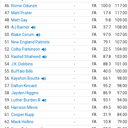
46.
Rome Odunze
-
FA
100.0
117.00
47.
Matt Prater
-
FA
17.4
117.00
48.
Matt Gay
-
FA
9.8
109.00
49.
AJ Barner
-
FA
37.7
108.00
50.
Blake Corum
-
FA
97.0
107.00
51.
New England Patriots
-
FA
79.1
107.00
52.
Colby Parkinson
-
FA
22.5
104.00
53.
Rashid Shaheed
-
FA
87.8
103.00
54.
J.K. Dobbins
-
FA
88.3
101.00
55.
Buffalo Bills
-
FA
40.0
100.00
56.
Kayshon Boutte
-
FA
66.1
98.00
57.
Dalton Kincaid
-
FA
95.2
98.00
58.
Jayden Higgins
-
FA
86.9
97.00
59.
Luther Burden III
-
FA
93.1
94.00
60.
Harrison Mevis
-
FA
49.5
90.00
61.
Cooper Kupp
-
FA
31.9
84.00
62.
Mack Hollins
-
FA
10.8
79.00