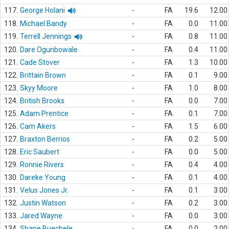
117.
George Holani
-
FA
19.6
12.00
118.
Michael Bandy
-
FA
0.0
11.00
119.
Terrell Jennings
-
FA
0.8
11.00
120.
Dare Ogunbowale
-
FA
0.4
11.00
121.
Cade Stover
-
FA
1.3
10.00
122.
Brittain Brown
-
FA
0.1
9.00
123.
Skyy Moore
-
FA
1.0
8.00
124.
British Brooks
-
FA
0.0
7.00
125.
Adam Prentice
-
FA
0.1
7.00
126.
Cam Akers
-
FA
1.5
6.00
127.
Braxton Berrios
-
FA
0.2
5.00
128.
Eric Saubert
-
FA
0.0
5.00
129.
Ronnie Rivers
-
FA
0.4
4.00
130.
Dareke Young
-
FA
0.1
4.00
131.
Velus Jones Jr.
-
FA
0.1
3.00
132.
Justin Watson
-
FA
0.2
3.00
133.
Jared Wayne
-
FA
0.0
3.00
134.
Shane Buechele
-
FA
0.0
2.00