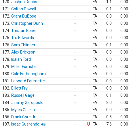
170.
Joshua Dobbs
-
FA
1.1
0.00
171.
Colton Dowell
-
FA
0.1
0.00
172.
Grant DuBose
-
FA
0.0
0.00
173.
Christopher Dunn
-
FA
0.0
0.00
174.
Trestan Ebner
-
FA
0.0
0.00
175.
Tru Edwards
-
FA
0.0
0.00
176.
Sam Ehlinger
-
FA
0.1
0.00
177.
Alex Erickson
-
FA
0.0
0.00
178.
Isaiah Ford
-
FA
0.0
0.00
179.
Miller Forristall
-
FA
0.0
0.00
180.
Cole Fotheringham
-
FA
0.0
0.00
181.
Leonard Fournette
-
FA
0.0
0.00
182.
Elliott Fry
-
FA
0.0
0.00
183.
Russell Gage
-
FA
0.1
0.00
184.
Jimmy Garoppolo
-
FA
2.0
0.00
185.
Myles Gaskin
-
FA
0.0
0.00
186.
Frank Gore Jr.
-
FA
0.5
0.00
187.
Isaac Guerendo
-
U
FA
7.6
0.00