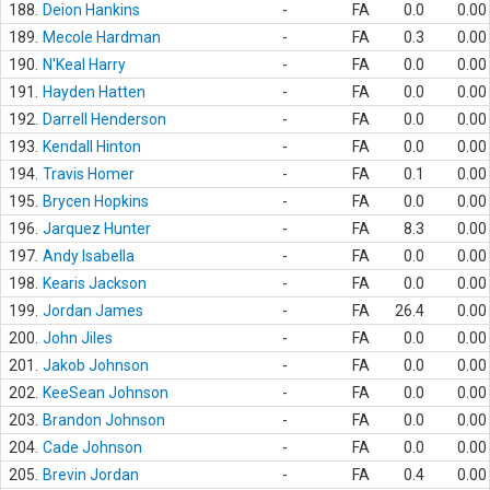
188.
Deion Hankins
-
FA
0.0
0.00
189.
Mecole Hardman
-
FA
0.3
0.00
190.
N'Keal Harry
-
FA
0.0
0.00
191.
Hayden Hatten
-
FA
0.0
0.00
192.
Darrell Henderson
-
FA
0.0
0.00
193.
Kendall Hinton
-
FA
0.0
0.00
194.
Travis Homer
-
FA
0.1
0.00
195.
Brycen Hopkins
-
FA
0.0
0.00
196.
Jarquez Hunter
-
FA
8.3
0.00
197.
Andy Isabella
-
FA
0.0
0.00
198.
Kearis Jackson
-
FA
0.0
0.00
199.
Jordan James
-
FA
26.4
0.00
200.
John Jiles
-
FA
0.0
0.00
201.
Jakob Johnson
-
FA
0.0
0.00
202.
KeeSean Johnson
-
FA
0.0
0.00
203.
Brandon Johnson
-
FA
0.0
0.00
204.
Cade Johnson
-
FA
0.0
0.00
205.
Brevin Jordan
-
FA
0.4
0.00