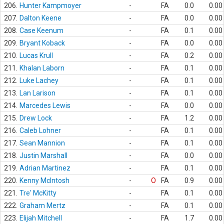
206.
Hunter Kampmoyer
-
FA
0.0
0.00
207.
Dalton Keene
-
FA
0.0
0.00
208.
Case Keenum
-
FA
0.1
0.00
209.
Bryant Koback
-
FA
0.0
0.00
210.
Lucas Krull
-
FA
0.2
0.00
211.
Khalan Laborn
-
FA
0.1
0.00
212.
Luke Lachey
-
FA
0.1
0.00
213.
Lan Larison
-
FA
0.1
0.00
214.
Marcedes Lewis
-
FA
0.0
0.00
215.
Drew Lock
-
FA
1.2
0.00
216.
Caleb Lohner
-
FA
0.1
0.00
217.
Sean Mannion
-
FA
0.1
0.00
218.
Justin Marshall
-
FA
0.0
0.00
219.
Adrian Martinez
-
FA
0.1
0.00
220.
Kenny McIntosh
-
O
FA
0.9
0.00
221.
Tre' McKitty
-
FA
0.1
0.00
222.
Graham Mertz
-
FA
0.1
0.00
223.
Elijah Mitchell
-
FA
1.7
0.00