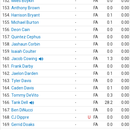
152.
Miles Boykin
-
FA
0.0
0.00
153.
Anthony Brown
-
FA
0.0
0.00
154.
Harrison Bryant
-
FA
0.1
0.00
155.
Michael Burton
-
FA
0.1
0.00
156.
Deon Cain
-
FA
0.0
0.00
157.
Quintez Cephus
-
FA
0.0
0.00
158.
Jashaun Corbin
-
FA
0.0
0.00
159.
Isaiah Coulter
-
FA
0.0
0.00
160.
Jacob Cowing
-
FA
1.3
0.00
161.
Frank Darby
-
FA
0.0
0.00
162.
Jaelon Darden
-
FA
0.1
0.00
163.
Tyler Davis
-
FA
0.0
0.00
164.
Caden Davis
-
FA
0.1
0.00
165.
Tommy DeVito
-
FA
0.3
0.00
166.
Tank Dell
-
FA
28.2
0.00
167.
Ben DiNucci
-
FA
0.0
0.00
168.
CJ Dippre
-
U
FA
0.0
0.00
169.
Gerrid Doaks
-
FA
0.0
0.00