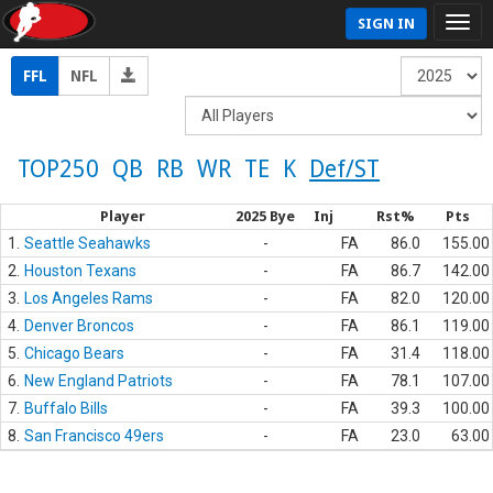
SIGN IN
FFL
NFL
TOP250
QB
RB
WR
TE
K
Def/ST
Player
2025 Bye
Inj
Rst%
Pts
1.
Seattle Seahawks
-
FA
86.0
155.00
2.
Houston Texans
-
FA
86.7
142.00
3.
Los Angeles Rams
-
FA
82.0
120.00
4.
Denver Broncos
-
FA
86.1
119.00
5.
Chicago Bears
-
FA
31.4
118.00
6.
New England Patriots
-
FA
78.1
107.00
7.
Buffalo Bills
-
FA
39.3
100.00
8.
San Francisco 49ers
-
FA
23.0
63.00