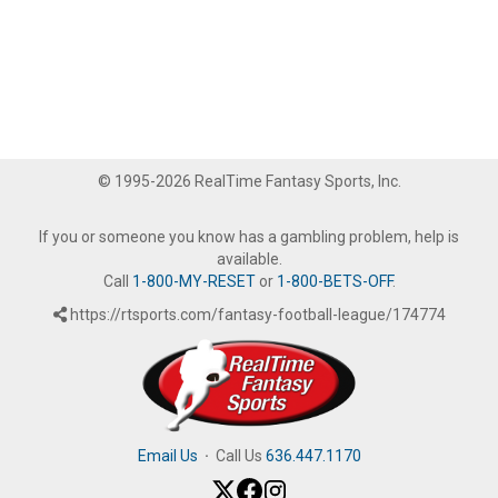
© 1995-2026 RealTime Fantasy Sports, Inc.
If you or someone you know has a gambling problem, help is
available.
Call
1-800-MY-RESET
or
1-800-BETS-OFF
.
https://rtsports.com/fantasy-football-league/174774
Email Us
·
Call Us
636.447.1170