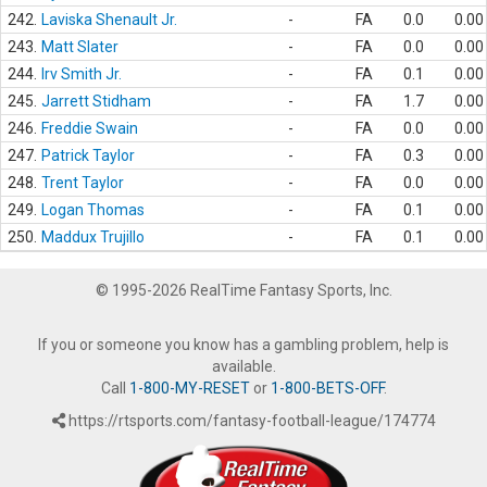
242.
Laviska Shenault Jr.
-
FA
0.0
0.00
243.
Matt Slater
-
FA
0.0
0.00
244.
Irv Smith Jr.
-
FA
0.1
0.00
245.
Jarrett Stidham
-
FA
1.7
0.00
246.
Freddie Swain
-
FA
0.0
0.00
247.
Patrick Taylor
-
FA
0.3
0.00
248.
Trent Taylor
-
FA
0.0
0.00
249.
Logan Thomas
-
FA
0.1
0.00
250.
Maddux Trujillo
-
FA
0.1
0.00
© 1995-2026 RealTime Fantasy Sports, Inc.
If you or someone you know has a gambling problem, help is
available.
Call
1-800-MY-RESET
or
1-800-BETS-OFF
.
https://rtsports.com/fantasy-football-league/174774