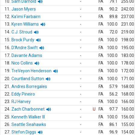
10.
Sam Darnold
-
FA
79.1
255.00
11.
Jason Myers
-
FA
90.2
242.00
12.
Ka'imi Fairbairn
-
FA
89.8
237.00
13.
Kyren Williams
-
FA
100.0
231.00
14.
C.J. Stroud
-
FA
72.0
219.00
15.
Brock Purdy
-
FA
100.0
198.00
16.
D'Andre Swift
-
FA
100.0
195.00
17.
Davante Adams
-
FA
100.0
183.00
18.
Nico Collins
-
FA
100.0
178.00
19.
TreVeyon Henderson
-
FA
100.0
172.00
20.
Courtland Sutton
-
FA
100.0
171.00
21.
Andres Borregales
-
FA
57.9
168.00
22.
Eddy Pineiro
-
FA
56.2
168.00
23.
RJ Harvey
-
FA
100.0
166.00
24.
Zach Charbonnet
-
U
FA
97.7
160.00
25.
Kenneth Walker III
-
FA
100.0
156.00
26.
Seattle Seahawks
-
FA
86.1
155.00
27.
Stefon Diggs
-
FA
96.9
154.00