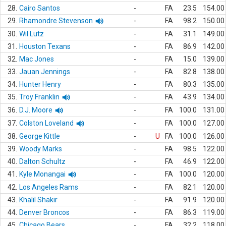
28.
Cairo Santos
-
FA
23.5
154.00
29.
Rhamondre Stevenson
-
FA
98.2
150.00
30.
Wil Lutz
-
FA
31.1
149.00
31.
Houston Texans
-
FA
86.9
142.00
32.
Mac Jones
-
FA
15.0
139.00
33.
Jauan Jennings
-
FA
82.8
138.00
34.
Hunter Henry
-
FA
80.3
135.00
35.
Troy Franklin
-
FA
43.9
134.00
36.
D.J. Moore
-
FA
100.0
131.00
37.
Colston Loveland
-
FA
100.0
127.00
38.
George Kittle
-
U
FA
100.0
126.00
39.
Woody Marks
-
FA
98.5
122.00
40.
Dalton Schultz
-
FA
46.9
122.00
41.
Kyle Monangai
-
FA
100.0
120.00
42.
Los Angeles Rams
-
FA
82.1
120.00
43.
Khalil Shakir
-
FA
91.9
120.00
44.
Denver Broncos
-
FA
86.3
119.00
45.
Chicago Bears
-
FA
32.2
118.00