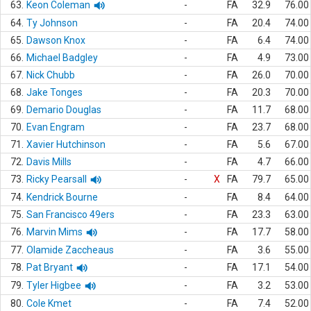
63.
Keon Coleman
-
FA
32.9
76.00
64.
Ty Johnson
-
FA
20.4
74.00
65.
Dawson Knox
-
FA
6.4
74.00
66.
Michael Badgley
-
FA
4.9
73.00
67.
Nick Chubb
-
FA
26.0
70.00
68.
Jake Tonges
-
FA
20.3
70.00
69.
Demario Douglas
-
FA
11.7
68.00
70.
Evan Engram
-
FA
23.7
68.00
71.
Xavier Hutchinson
-
FA
5.6
67.00
72.
Davis Mills
-
FA
4.7
66.00
73.
Ricky Pearsall
-
X
FA
79.7
65.00
74.
Kendrick Bourne
-
FA
8.4
64.00
75.
San Francisco 49ers
-
FA
23.3
63.00
76.
Marvin Mims
-
FA
17.7
58.00
77.
Olamide Zaccheaus
-
FA
3.6
55.00
78.
Pat Bryant
-
FA
17.1
54.00
79.
Tyler Higbee
-
FA
3.2
53.00
80.
Cole Kmet
-
FA
7.4
52.00