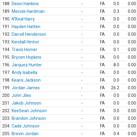
188.
Deion Hankins
-
FA
0.0
0.00
189.
Mecole Hardman
-
FA
0.3
0.00
190.
N'Keal Harry
-
FA
0.0
0.00
191.
Hayden Hatten
-
FA
0.0
0.00
192.
Darrell Henderson
-
FA
0.0
0.00
193.
Kendall Hinton
-
FA
0.0
0.00
194.
Travis Homer
-
FA
0.1
0.00
195.
Brycen Hopkins
-
FA
0.0
0.00
196.
Jarquez Hunter
-
FA
8.0
0.00
197.
Andy Isabella
-
FA
0.0
0.00
198.
Kearis Jackson
-
FA
0.0
0.00
199.
Jordan James
-
FA
26.2
0.00
200.
John Jiles
-
FA
0.0
0.00
201.
Jakob Johnson
-
FA
0.0
0.00
202.
KeeSean Johnson
-
FA
0.0
0.00
203.
Brandon Johnson
-
FA
0.0
0.00
204.
Cade Johnson
-
FA
0.0
0.00
205.
Brevin Jordan
-
FA
0.4
0.00