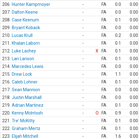
206.
Hunter Kampmoyer
-
FA
0.0
0.00
207.
Dalton Keene
-
FA
0.0
0.00
208.
Case Keenum
-
FA
0.1
0.00
209.
Bryant Koback
-
FA
0.0
0.00
210.
Lucas Krull
-
FA
0.2
0.00
211.
Khalan Laborn
-
FA
0.1
0.00
212.
Luke Lachey
-
X
FA
0.1
0.00
213.
Lan Larison
-
FA
0.1
0.00
214.
Marcedes Lewis
-
FA
0.0
0.00
215.
Drew Lock
-
FA
1.1
0.00
216.
Caleb Lohner
-
FA
0.1
0.00
217.
Sean Mannion
-
FA
0.0
0.00
218.
Justin Marshall
-
FA
0.0
0.00
219.
Adrian Martinez
-
FA
0.1
0.00
220.
Kenny McIntosh
-
O
FA
0.9
0.00
221.
Tre' McKitty
-
FA
0.1
0.00
222.
Graham Mertz
-
FA
0.1
0.00
223.
Elijah Mitchell
-
FA
1.6
0.00