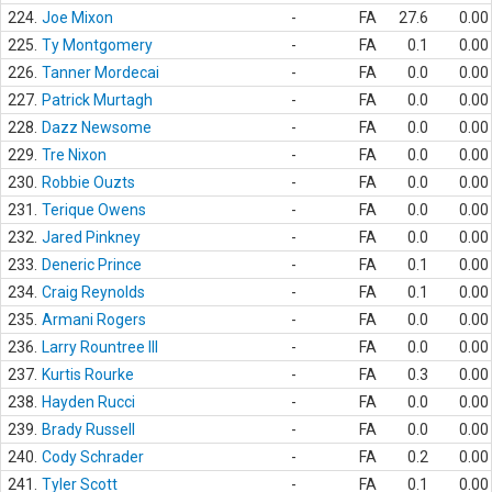
224.
Joe Mixon
-
FA
27.6
0.00
225.
Ty Montgomery
-
FA
0.1
0.00
226.
Tanner Mordecai
-
FA
0.0
0.00
227.
Patrick Murtagh
-
FA
0.0
0.00
228.
Dazz Newsome
-
FA
0.0
0.00
229.
Tre Nixon
-
FA
0.0
0.00
230.
Robbie Ouzts
-
FA
0.0
0.00
231.
Terique Owens
-
FA
0.0
0.00
232.
Jared Pinkney
-
FA
0.0
0.00
233.
Deneric Prince
-
FA
0.1
0.00
234.
Craig Reynolds
-
FA
0.1
0.00
235.
Armani Rogers
-
FA
0.0
0.00
236.
Larry Rountree III
-
FA
0.0
0.00
237.
Kurtis Rourke
-
FA
0.3
0.00
238.
Hayden Rucci
-
FA
0.0
0.00
239.
Brady Russell
-
FA
0.0
0.00
240.
Cody Schrader
-
FA
0.2
0.00
241.
Tyler Scott
-
FA
0.1
0.00