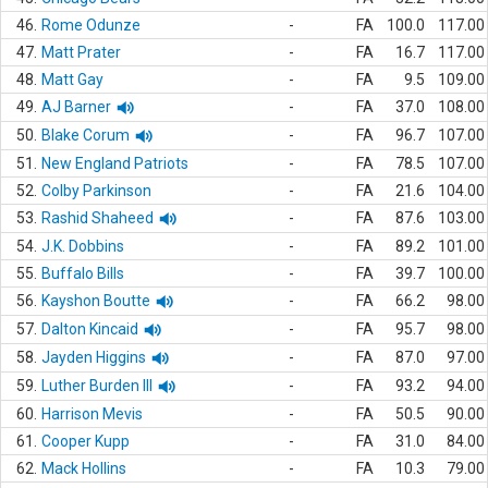
46.
Rome Odunze
-
FA
100.0
117.00
47.
Matt Prater
-
FA
16.7
117.00
48.
Matt Gay
-
FA
9.5
109.00
49.
AJ Barner
-
FA
37.0
108.00
50.
Blake Corum
-
FA
96.7
107.00
51.
New England Patriots
-
FA
78.5
107.00
52.
Colby Parkinson
-
FA
21.6
104.00
53.
Rashid Shaheed
-
FA
87.6
103.00
54.
J.K. Dobbins
-
FA
89.2
101.00
55.
Buffalo Bills
-
FA
39.7
100.00
56.
Kayshon Boutte
-
FA
66.2
98.00
57.
Dalton Kincaid
-
FA
95.7
98.00
58.
Jayden Higgins
-
FA
87.0
97.00
59.
Luther Burden III
-
FA
93.2
94.00
60.
Harrison Mevis
-
FA
50.5
90.00
61.
Cooper Kupp
-
FA
31.0
84.00
62.
Mack Hollins
-
FA
10.3
79.00