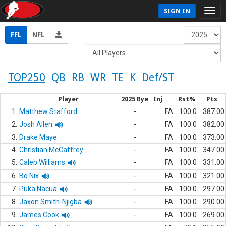
SIGN IN
FFL
NFL
TOP250
QB
RB
WR
TE
K
Def/ST
Player
2025 Bye
Inj
Rst%
Pts
1.
Matthew Stafford
-
FA
100.0
387.00
2.
Josh Allen
-
FA
100.0
382.00
3.
Drake Maye
-
FA
100.0
373.00
4.
Christian McCaffrey
-
FA
100.0
347.00
5.
Caleb Williams
-
FA
100.0
331.00
6.
Bo Nix
-
FA
100.0
321.00
7.
Puka Nacua
-
FA
100.0
297.00
8.
Jaxon Smith-Njigba
-
FA
100.0
290.00
9.
James Cook
-
FA
100.0
269.00