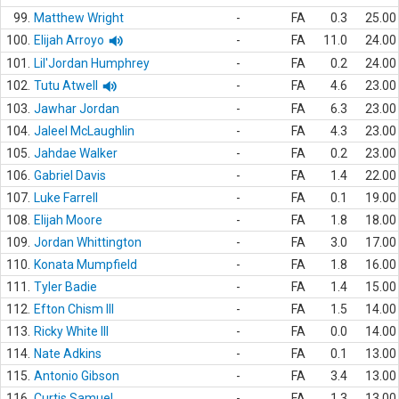
99.
Matthew Wright
-
FA
0.3
25.00
100.
Elijah Arroyo
-
FA
11.0
24.00
101.
Lil'Jordan Humphrey
-
FA
0.2
24.00
102.
Tutu Atwell
-
FA
4.6
23.00
103.
Jawhar Jordan
-
FA
6.3
23.00
104.
Jaleel McLaughlin
-
FA
4.3
23.00
105.
Jahdae Walker
-
FA
0.2
23.00
106.
Gabriel Davis
-
FA
1.4
22.00
107.
Luke Farrell
-
FA
0.1
19.00
108.
Elijah Moore
-
FA
1.8
18.00
109.
Jordan Whittington
-
FA
3.0
17.00
110.
Konata Mumpfield
-
FA
1.8
16.00
111.
Tyler Badie
-
FA
1.4
15.00
112.
Efton Chism III
-
FA
1.5
14.00
113.
Ricky White III
-
FA
0.0
14.00
114.
Nate Adkins
-
FA
0.1
13.00
115.
Antonio Gibson
-
FA
3.4
13.00
116.
Curtis Samuel
-
FA
1.3
13.00