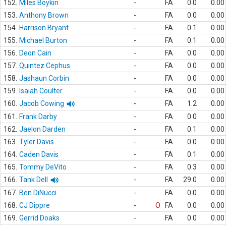
152.
Miles Boykin
-
FA
0.0
0.00
153.
Anthony Brown
-
FA
0.0
0.00
154.
Harrison Bryant
-
FA
0.1
0.00
155.
Michael Burton
-
FA
0.1
0.00
156.
Deon Cain
-
FA
0.0
0.00
157.
Quintez Cephus
-
FA
0.0
0.00
158.
Jashaun Corbin
-
FA
0.0
0.00
159.
Isaiah Coulter
-
FA
0.0
0.00
160.
Jacob Cowing
-
FA
1.2
0.00
161.
Frank Darby
-
FA
0.0
0.00
162.
Jaelon Darden
-
FA
0.1
0.00
163.
Tyler Davis
-
FA
0.0
0.00
164.
Caden Davis
-
FA
0.1
0.00
165.
Tommy DeVito
-
FA
0.3
0.00
166.
Tank Dell
-
FA
29.0
0.00
167.
Ben DiNucci
-
FA
0.0
0.00
168.
CJ Dippre
-
O
FA
0.0
0.00
169.
Gerrid Doaks
-
FA
0.0
0.00