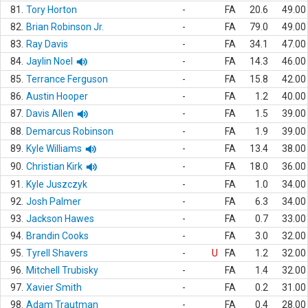
81.
Tory Horton
-
FA
20.6
49.00
82.
Brian Robinson Jr.
-
FA
79.0
49.00
83.
Ray Davis
-
FA
34.1
47.00
84.
Jaylin Noel
-
FA
14.3
46.00
85.
Terrance Ferguson
-
FA
15.8
42.00
86.
Austin Hooper
-
FA
1.2
40.00
87.
Davis Allen
-
FA
1.5
39.00
88.
Demarcus Robinson
-
FA
1.9
39.00
89.
Kyle Williams
-
FA
13.4
38.00
90.
Christian Kirk
-
FA
18.0
36.00
91.
Kyle Juszczyk
-
FA
1.0
34.00
92.
Josh Palmer
-
FA
6.3
34.00
93.
Jackson Hawes
-
FA
0.7
33.00
94.
Brandin Cooks
-
FA
3.0
32.00
95.
Tyrell Shavers
-
U
FA
1.2
32.00
96.
Mitchell Trubisky
-
FA
1.4
32.00
97.
Xavier Smith
-
FA
0.2
31.00
98.
Adam Trautman
-
FA
0.4
28.00