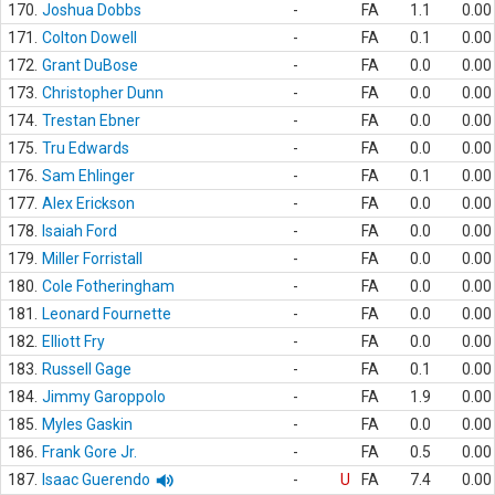
170.
Joshua Dobbs
-
FA
1.1
0.00
171.
Colton Dowell
-
FA
0.1
0.00
172.
Grant DuBose
-
FA
0.0
0.00
173.
Christopher Dunn
-
FA
0.0
0.00
174.
Trestan Ebner
-
FA
0.0
0.00
175.
Tru Edwards
-
FA
0.0
0.00
176.
Sam Ehlinger
-
FA
0.1
0.00
177.
Alex Erickson
-
FA
0.0
0.00
178.
Isaiah Ford
-
FA
0.0
0.00
179.
Miller Forristall
-
FA
0.0
0.00
180.
Cole Fotheringham
-
FA
0.0
0.00
181.
Leonard Fournette
-
FA
0.0
0.00
182.
Elliott Fry
-
FA
0.0
0.00
183.
Russell Gage
-
FA
0.1
0.00
184.
Jimmy Garoppolo
-
FA
1.9
0.00
185.
Myles Gaskin
-
FA
0.0
0.00
186.
Frank Gore Jr.
-
FA
0.5
0.00
187.
Isaac Guerendo
-
U
FA
7.4
0.00