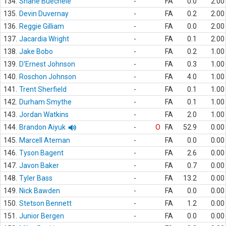
134.
Shane Buechele
-
FA
0.0
2.00
135.
Devin Duvernay
-
FA
0.2
2.00
136.
Reggie Gilliam
-
FA
0.0
2.00
137.
Jacardia Wright
-
FA
0.1
2.00
138.
Jake Bobo
-
FA
0.2
1.00
139.
D'Ernest Johnson
-
FA
0.3
1.00
140.
Roschon Johnson
-
FA
4.0
1.00
141.
Trent Sherfield
-
FA
0.1
1.00
142.
Durham Smythe
-
FA
0.1
1.00
143.
Jordan Watkins
-
FA
2.0
1.00
144.
Brandon Aiyuk
-
O
FA
52.9
0.00
145.
Marcell Ateman
-
FA
0.0
0.00
146.
Tyson Bagent
-
FA
2.6
0.00
147.
Javon Baker
-
FA
0.7
0.00
148.
Tyler Bass
-
FA
13.2
0.00
149.
Nick Bawden
-
FA
0.0
0.00
150.
Stetson Bennett
-
FA
1.2
0.00
151.
Junior Bergen
-
FA
0.0
0.00