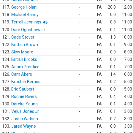
117.
George Holani
-
FA
20.0
12.00
118.
Michael Bandy
-
FA
0.0
11.00
119.
Terrell Jennings
-
FA
0.8
11.00
120.
Dare Ogunbowale
-
FA
0.4
11.00
121.
Cade Stover
-
FA
1.3
10.00
122.
Brittain Brown
-
FA
0.1
9.00
123.
Skyy Moore
-
FA
0.9
8.00
124.
British Brooks
-
FA
0.0
7.00
125.
Adam Prentice
-
FA
0.1
7.00
126.
Cam Akers
-
FA
1.4
6.00
127.
Braxton Berrios
-
FA
0.2
5.00
128.
Eric Saubert
-
FA
0.0
5.00
129.
Ronnie Rivers
-
FA
0.4
4.00
130.
Dareke Young
-
FA
0.1
4.00
131.
Velus Jones Jr.
-
FA
0.1
3.00
132.
Justin Watson
-
FA
0.2
3.00
133.
Jared Wayne
-
FA
0.0
3.00