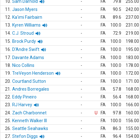
10.
Sam Darnold
-
FA
79.8
255.00
11.
Jason Myers
-
FA
90.5
242.00
12.
Ka'imi Fairbairn
-
FA
89.6
237.00
13.
Kyren Williams
-
FA
100.0
231.00
14.
C.J. Stroud
-
FA
72.9
219.00
15.
Brock Purdy
-
FA
100.0
198.00
16.
D'Andre Swift
-
FA
100.0
195.00
17.
Davante Adams
-
FA
100.0
183.00
18.
Nico Collins
-
FA
100.0
178.00
19.
TreVeyon Henderson
-
FA
100.0
172.00
20.
Courtland Sutton
-
FA
100.0
171.00
21.
Andres Borregales
-
FA
57.8
168.00
22.
Eddy Pineiro
-
FA
56.4
168.00
23.
RJ Harvey
-
FA
100.0
166.00
24.
Zach Charbonnet
-
U
FA
97.8
160.00
25.
Kenneth Walker III
-
FA
100.0
156.00
26.
Seattle Seahawks
-
FA
86.3
155.00
27.
Stefon Diggs
-
FA
96.4
154.00