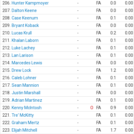
206.
Hunter Kampmoyer
-
FA
0.0
0.00
207.
Dalton Keene
-
FA
0.0
0.00
208.
Case Keenum
-
FA
0.1
0.00
209.
Bryant Koback
-
FA
0.0
0.00
210.
Lucas Krull
-
FA
0.2
0.00
211.
Khalan Laborn
-
FA
0.1
0.00
212.
Luke Lachey
-
FA
0.1
0.00
213.
Lan Larison
-
FA
0.1
0.00
214.
Marcedes Lewis
-
FA
0.0
0.00
215.
Drew Lock
-
FA
1.2
0.00
216.
Caleb Lohner
-
FA
0.1
0.00
217.
Sean Mannion
-
FA
0.1
0.00
218.
Justin Marshall
-
FA
0.0
0.00
219.
Adrian Martinez
-
FA
0.1
0.00
220.
Kenny McIntosh
-
O
FA
0.9
0.00
221.
Tre' McKitty
-
FA
0.1
0.00
222.
Graham Mertz
-
FA
0.1
0.00
223.
Elijah Mitchell
-
FA
1.7
0.00