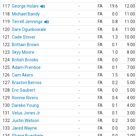
117.
George Holani
-
FA
19.6
12.00
118.
Michael Bandy
-
FA
0.0
11.00
119.
Terrell Jennings
-
FA
0.8
11.00
120.
Dare Ogunbowale
-
FA
0.4
11.00
121.
Cade Stover
-
FA
1.3
10.00
122.
Brittain Brown
-
FA
0.1
9.00
123.
Skyy Moore
-
FA
1.0
8.00
124.
British Brooks
-
FA
0.0
7.00
125.
Adam Prentice
-
FA
0.1
7.00
126.
Cam Akers
-
FA
1.5
6.00
127.
Braxton Berrios
-
FA
0.2
5.00
128.
Eric Saubert
-
FA
0.0
5.00
129.
Ronnie Rivers
-
FA
0.4
4.00
130.
Dareke Young
-
FA
0.1
4.00
131.
Velus Jones Jr.
-
FA
0.1
3.00
132.
Justin Watson
-
FA
0.2
3.00
133.
Jared Wayne
-
FA
0.0
3.00
134.
Shane Buechele
-
FA
0.0
2.00