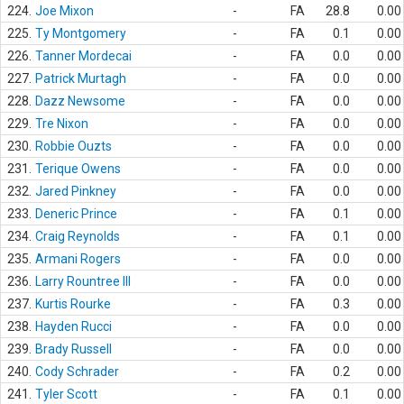
224.
Joe Mixon
-
FA
28.8
0.00
225.
Ty Montgomery
-
FA
0.1
0.00
226.
Tanner Mordecai
-
FA
0.0
0.00
227.
Patrick Murtagh
-
FA
0.0
0.00
228.
Dazz Newsome
-
FA
0.0
0.00
229.
Tre Nixon
-
FA
0.0
0.00
230.
Robbie Ouzts
-
FA
0.0
0.00
231.
Terique Owens
-
FA
0.0
0.00
232.
Jared Pinkney
-
FA
0.0
0.00
233.
Deneric Prince
-
FA
0.1
0.00
234.
Craig Reynolds
-
FA
0.1
0.00
235.
Armani Rogers
-
FA
0.0
0.00
236.
Larry Rountree III
-
FA
0.0
0.00
237.
Kurtis Rourke
-
FA
0.3
0.00
238.
Hayden Rucci
-
FA
0.0
0.00
239.
Brady Russell
-
FA
0.0
0.00
240.
Cody Schrader
-
FA
0.2
0.00
241.
Tyler Scott
-
FA
0.1
0.00