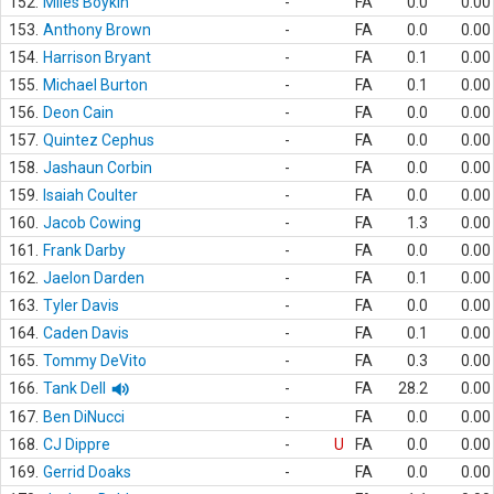
152.
Miles Boykin
-
FA
0.0
0.00
153.
Anthony Brown
-
FA
0.0
0.00
154.
Harrison Bryant
-
FA
0.1
0.00
155.
Michael Burton
-
FA
0.1
0.00
156.
Deon Cain
-
FA
0.0
0.00
157.
Quintez Cephus
-
FA
0.0
0.00
158.
Jashaun Corbin
-
FA
0.0
0.00
159.
Isaiah Coulter
-
FA
0.0
0.00
160.
Jacob Cowing
-
FA
1.3
0.00
161.
Frank Darby
-
FA
0.0
0.00
162.
Jaelon Darden
-
FA
0.1
0.00
163.
Tyler Davis
-
FA
0.0
0.00
164.
Caden Davis
-
FA
0.1
0.00
165.
Tommy DeVito
-
FA
0.3
0.00
166.
Tank Dell
-
FA
28.2
0.00
167.
Ben DiNucci
-
FA
0.0
0.00
168.
CJ Dippre
-
U
FA
0.0
0.00
169.
Gerrid Doaks
-
FA
0.0
0.00