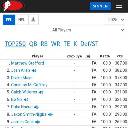
SIGN IN
FFL
NFL
TOP250
QB
RB
WR
TE
K
Def/ST
Player
2025 Bye
Inj
Rst%
Pts
1.
Matthew Stafford
-
FA
100.0
387.00
2.
Josh Allen
-
FA
100.0
382.00
3.
Drake Maye
-
FA
100.0
373.00
4.
Christian McCaffrey
-
FA
100.0
347.00
5.
Caleb Williams
-
FA
100.0
331.00
6.
Bo Nix
-
FA
100.0
321.00
7.
Puka Nacua
-
FA
100.0
297.00
8.
Jaxon Smith-Njigba
-
FA
100.0
290.00
9.
James Cook
-
FA
100.0
269.00