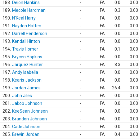
188.
Deion Hankins
-
FA
0.0
0.00
189.
Mecole Hardman
-
FA
0.3
0.00
190.
N'Keal Harry
-
FA
0.0
0.00
191.
Hayden Hatten
-
FA
0.0
0.00
192.
Darrell Henderson
-
FA
0.0
0.00
193.
Kendall Hinton
-
FA
0.0
0.00
194.
Travis Homer
-
FA
0.1
0.00
195.
Brycen Hopkins
-
FA
0.0
0.00
196.
Jarquez Hunter
-
FA
8.3
0.00
197.
Andy Isabella
-
FA
0.0
0.00
198.
Kearis Jackson
-
FA
0.0
0.00
199.
Jordan James
-
FA
26.4
0.00
200.
John Jiles
-
FA
0.0
0.00
201.
Jakob Johnson
-
FA
0.0
0.00
202.
KeeSean Johnson
-
FA
0.0
0.00
203.
Brandon Johnson
-
FA
0.0
0.00
204.
Cade Johnson
-
FA
0.0
0.00
205.
Brevin Jordan
-
FA
0.4
0.00