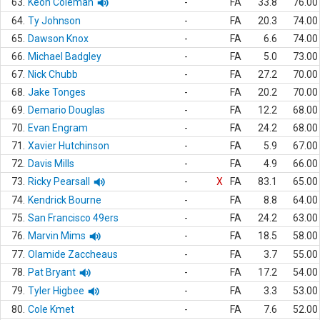
63.
Keon Coleman
-
FA
33.8
76.00
64.
Ty Johnson
-
FA
20.3
74.00
65.
Dawson Knox
-
FA
6.6
74.00
66.
Michael Badgley
-
FA
5.0
73.00
67.
Nick Chubb
-
FA
27.2
70.00
68.
Jake Tonges
-
FA
20.2
70.00
69.
Demario Douglas
-
FA
12.2
68.00
70.
Evan Engram
-
FA
24.2
68.00
71.
Xavier Hutchinson
-
FA
5.9
67.00
72.
Davis Mills
-
FA
4.9
66.00
73.
Ricky Pearsall
-
X
FA
83.1
65.00
74.
Kendrick Bourne
-
FA
8.8
64.00
75.
San Francisco 49ers
-
FA
24.2
63.00
76.
Marvin Mims
-
FA
18.5
58.00
77.
Olamide Zaccheaus
-
FA
3.7
55.00
78.
Pat Bryant
-
FA
17.2
54.00
79.
Tyler Higbee
-
FA
3.3
53.00
80.
Cole Kmet
-
FA
7.6
52.00