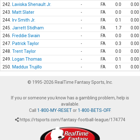
242.
Laviska Shenault Jr.
-
FA
0.0
0.00
243.
Matt Slater
-
FA
0.0
0.00
244.
Irv Smith Jr.
-
FA
0.1
0.00
245.
Jarrett Stidham
-
FA
1.7
0.00
246.
Freddie Swain
-
FA
0.0
0.00
247.
Patrick Taylor
-
FA
0.3
0.00
248.
Trent Taylor
-
FA
0.0
0.00
249.
Logan Thomas
-
FA
0.1
0.00
250.
Maddux Trujillo
-
FA
0.1
0.00
© 1995-2026 RealTime Fantasy Sports, Inc.
If you or someone you know has a gambling problem, help is
available.
Call
1-800-MY-RESET
or
1-800-BETS-OFF
.
https://rtsports.com/fantasy-football-league/174774