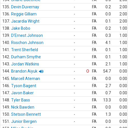
135.
Devin Duvernay
-
FA
0.2
2.00
136.
Reggie Gilliam
-
FA
0.0
2.00
137.
Jacardia Wright
-
FA
0.1
2.00
138.
Jake Bobo
-
FA
0.2
1.00
139.
D'Ernest Johnson
-
FA
0.3
1.00
140.
Roschon Johnson
-
FA
4.1
1.00
141.
Trent Sherfield
-
FA
0.1
1.00
142.
Durham Smythe
-
FA
0.1
1.00
143.
Jordan Watkins
-
FA
2.1
1.00
144.
Brandon Aiyuk
-
O
FA
54.7
0.00
145.
Marcell Ateman
-
FA
0.0
0.00
146.
Tyson Bagent
-
FA
2.7
0.00
147.
Javon Baker
-
FA
0.7
0.00
148.
Tyler Bass
-
FA
13.3
0.00
149.
Nick Bawden
-
FA
0.0
0.00
150.
Stetson Bennett
-
FA
1.3
0.00
151.
Junior Bergen
-
FA
0.0
0.00