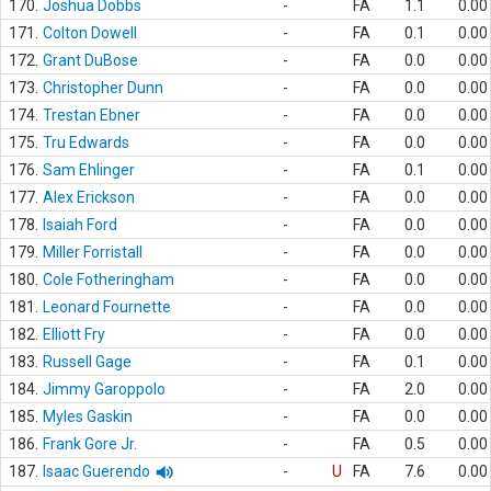
170.
Joshua Dobbs
-
FA
1.1
0.00
171.
Colton Dowell
-
FA
0.1
0.00
172.
Grant DuBose
-
FA
0.0
0.00
173.
Christopher Dunn
-
FA
0.0
0.00
174.
Trestan Ebner
-
FA
0.0
0.00
175.
Tru Edwards
-
FA
0.0
0.00
176.
Sam Ehlinger
-
FA
0.1
0.00
177.
Alex Erickson
-
FA
0.0
0.00
178.
Isaiah Ford
-
FA
0.0
0.00
179.
Miller Forristall
-
FA
0.0
0.00
180.
Cole Fotheringham
-
FA
0.0
0.00
181.
Leonard Fournette
-
FA
0.0
0.00
182.
Elliott Fry
-
FA
0.0
0.00
183.
Russell Gage
-
FA
0.1
0.00
184.
Jimmy Garoppolo
-
FA
2.0
0.00
185.
Myles Gaskin
-
FA
0.0
0.00
186.
Frank Gore Jr.
-
FA
0.5
0.00
187.
Isaac Guerendo
-
U
FA
7.6
0.00