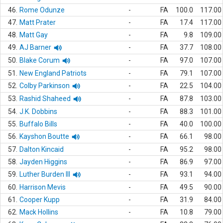
46.
Rome Odunze
-
FA
100.0
117.00
47.
Matt Prater
-
FA
17.4
117.00
48.
Matt Gay
-
FA
9.8
109.00
49.
AJ Barner
-
FA
37.7
108.00
50.
Blake Corum
-
FA
97.0
107.00
51.
New England Patriots
-
FA
79.1
107.00
52.
Colby Parkinson
-
FA
22.5
104.00
53.
Rashid Shaheed
-
FA
87.8
103.00
54.
J.K. Dobbins
-
FA
88.3
101.00
55.
Buffalo Bills
-
FA
40.0
100.00
56.
Kayshon Boutte
-
FA
66.1
98.00
57.
Dalton Kincaid
-
FA
95.2
98.00
58.
Jayden Higgins
-
FA
86.9
97.00
59.
Luther Burden III
-
FA
93.1
94.00
60.
Harrison Mevis
-
FA
49.5
90.00
61.
Cooper Kupp
-
FA
31.9
84.00
62.
Mack Hollins
-
FA
10.8
79.00