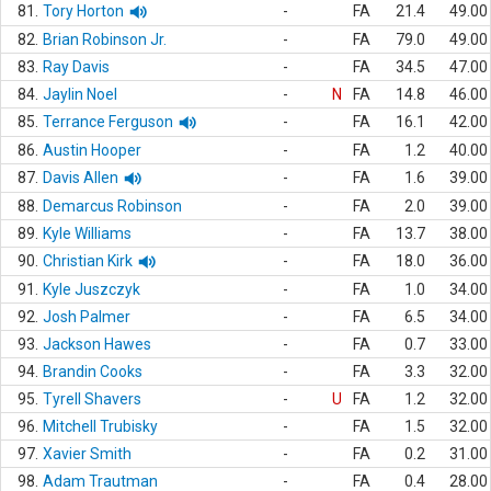
81.
Tory Horton
-
FA
21.4
49.00
82.
Brian Robinson Jr.
-
FA
79.0
49.00
83.
Ray Davis
-
FA
34.5
47.00
84.
Jaylin Noel
-
N
FA
14.8
46.00
85.
Terrance Ferguson
-
FA
16.1
42.00
86.
Austin Hooper
-
FA
1.2
40.00
87.
Davis Allen
-
FA
1.6
39.00
88.
Demarcus Robinson
-
FA
2.0
39.00
89.
Kyle Williams
-
FA
13.7
38.00
90.
Christian Kirk
-
FA
18.0
36.00
91.
Kyle Juszczyk
-
FA
1.0
34.00
92.
Josh Palmer
-
FA
6.5
34.00
93.
Jackson Hawes
-
FA
0.7
33.00
94.
Brandin Cooks
-
FA
3.3
32.00
95.
Tyrell Shavers
-
U
FA
1.2
32.00
96.
Mitchell Trubisky
-
FA
1.5
32.00
97.
Xavier Smith
-
FA
0.2
31.00
98.
Adam Trautman
-
FA
0.4
28.00