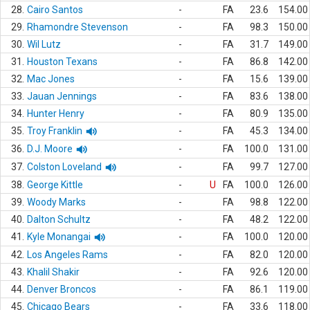
28.
Cairo Santos
-
FA
23.6
154.00
29.
Rhamondre Stevenson
-
FA
98.3
150.00
30.
Wil Lutz
-
FA
31.7
149.00
31.
Houston Texans
-
FA
86.8
142.00
32.
Mac Jones
-
FA
15.6
139.00
33.
Jauan Jennings
-
FA
83.6
138.00
34.
Hunter Henry
-
FA
80.9
135.00
35.
Troy Franklin
-
FA
45.3
134.00
36.
D.J. Moore
-
FA
100.0
131.00
37.
Colston Loveland
-
FA
99.7
127.00
38.
George Kittle
-
U
FA
100.0
126.00
39.
Woody Marks
-
FA
98.8
122.00
40.
Dalton Schultz
-
FA
48.2
122.00
41.
Kyle Monangai
-
FA
100.0
120.00
42.
Los Angeles Rams
-
FA
82.0
120.00
43.
Khalil Shakir
-
FA
92.6
120.00
44.
Denver Broncos
-
FA
86.1
119.00
45.
Chicago Bears
-
FA
33.6
118.00