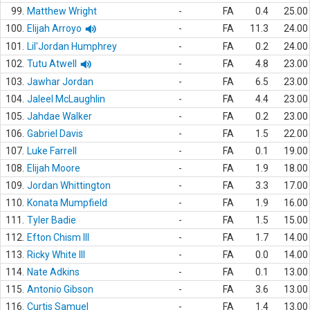
99.
Matthew Wright
-
FA
0.4
25.00
100.
Elijah Arroyo
-
FA
11.3
24.00
101.
Lil'Jordan Humphrey
-
FA
0.2
24.00
102.
Tutu Atwell
-
FA
4.8
23.00
103.
Jawhar Jordan
-
FA
6.5
23.00
104.
Jaleel McLaughlin
-
FA
4.4
23.00
105.
Jahdae Walker
-
FA
0.2
23.00
106.
Gabriel Davis
-
FA
1.5
22.00
107.
Luke Farrell
-
FA
0.1
19.00
108.
Elijah Moore
-
FA
1.9
18.00
109.
Jordan Whittington
-
FA
3.3
17.00
110.
Konata Mumpfield
-
FA
1.9
16.00
111.
Tyler Badie
-
FA
1.5
15.00
112.
Efton Chism III
-
FA
1.7
14.00
113.
Ricky White III
-
FA
0.0
14.00
114.
Nate Adkins
-
FA
0.1
13.00
115.
Antonio Gibson
-
FA
3.6
13.00
116.
Curtis Samuel
-
FA
1.4
13.00