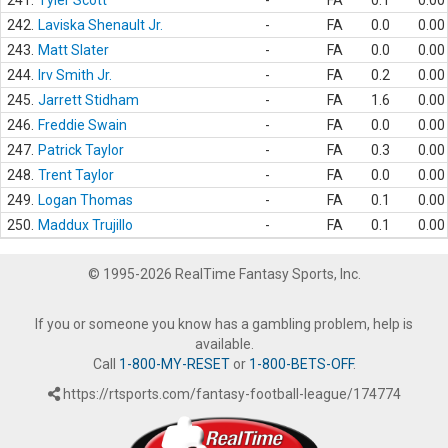
241.
Tyler Scott
-
FA
0.1
0.00
242.
Laviska Shenault Jr.
-
FA
0.0
0.00
243.
Matt Slater
-
FA
0.0
0.00
244.
Irv Smith Jr.
-
FA
0.2
0.00
245.
Jarrett Stidham
-
FA
1.6
0.00
246.
Freddie Swain
-
FA
0.0
0.00
247.
Patrick Taylor
-
FA
0.3
0.00
248.
Trent Taylor
-
FA
0.0
0.00
249.
Logan Thomas
-
FA
0.1
0.00
250.
Maddux Trujillo
-
FA
0.1
0.00
© 1995-2026 RealTime Fantasy Sports, Inc.
If you or someone you know has a gambling problem, help is
available.
Call
1-800-MY-RESET
or
1-800-BETS-OFF
.
https://rtsports.com/fantasy-football-league/174774