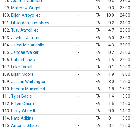
98.
Adam Trautman
-
FA
0.3
28.00
99.
Matthew Wright
-
FA
0.3
25.00
100.
Elijah Arroyo
-
FA
10.8
24.00
101.
Lil'Jordan Humphrey
-
FA
0.2
24.00
102.
Tutu Atwell
-
FA
4.7
23.00
103.
Jawhar Jordan
-
FA
6.0
23.00
104.
Jaleel McLaughlin
-
FA
4.3
23.00
105.
Jahdae Walker
-
FA
0.2
23.00
106.
Gabriel Davis
-
FA
1.5
22.00
107.
Luke Farrell
-
FA
0.1
19.00
108.
Elijah Moore
-
FA
1.9
18.00
109.
Jordan Whittington
-
FA
3.0
17.00
110.
Konata Mumpfield
-
FA
1.8
16.00
111.
Tyler Badie
-
FA
1.4
15.00
112.
Efton Chism III
-
FA
1.5
14.00
113.
Ricky White III
-
FA
0.0
14.00
114.
Nate Adkins
-
FA
0.1
13.00
115.
Antonio Gibson
-
FA
3.4
13.00