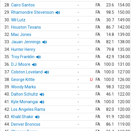
28.
Cairo Santos
-
FA
23.6
154.00
29.
Rhamondre Stevenson
-
FA
98.5
150.00
30.
Wil Lutz
-
FA
30.7
149.00
31.
Houston Texans
-
FA
86.7
142.00
32.
Mac Jones
-
FA
14.8
139.00
33.
Jauan Jennings
-
FA
82.1
138.00
34.
Hunter Henry
-
FA
79.8
135.00
35.
Troy Franklin
-
FA
42.9
134.00
36.
D.J. Moore
-
FA
100.0
131.00
37.
Colston Loveland
-
FA
100.0
127.00
38.
George Kittle
-
U
FA
100.0
126.00
39.
Woody Marks
-
FA
98.3
122.00
40.
Dalton Schultz
-
FA
46.1
122.00
41.
Kyle Monangai
-
FA
100.0
120.00
42.
Los Angeles Rams
-
FA
82.0
120.00
43.
Khalil Shakir
-
FA
91.9
120.00
44.
Denver Broncos
-
FA
86.1
119.00