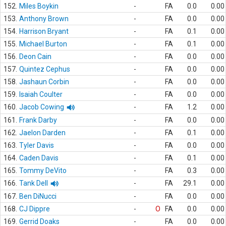
152.
Miles Boykin
-
FA
0.0
0.00
153.
Anthony Brown
-
FA
0.0
0.00
154.
Harrison Bryant
-
FA
0.1
0.00
155.
Michael Burton
-
FA
0.1
0.00
156.
Deon Cain
-
FA
0.0
0.00
157.
Quintez Cephus
-
FA
0.0
0.00
158.
Jashaun Corbin
-
FA
0.0
0.00
159.
Isaiah Coulter
-
FA
0.0
0.00
160.
Jacob Cowing
-
FA
1.2
0.00
161.
Frank Darby
-
FA
0.0
0.00
162.
Jaelon Darden
-
FA
0.1
0.00
163.
Tyler Davis
-
FA
0.0
0.00
164.
Caden Davis
-
FA
0.1
0.00
165.
Tommy DeVito
-
FA
0.3
0.00
166.
Tank Dell
-
FA
29.1
0.00
167.
Ben DiNucci
-
FA
0.0
0.00
168.
CJ Dippre
-
O
FA
0.0
0.00
169.
Gerrid Doaks
-
FA
0.0
0.00