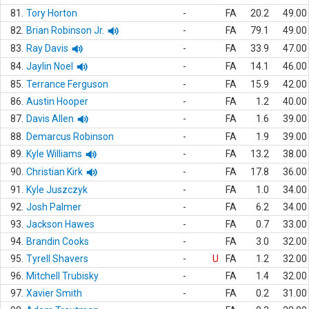
81.
Tory Horton
-
FA
20.2
49.00
82.
Brian Robinson Jr.
-
FA
79.1
49.00
83.
Ray Davis
-
FA
33.9
47.00
84.
Jaylin Noel
-
FA
14.1
46.00
85.
Terrance Ferguson
-
FA
15.9
42.00
86.
Austin Hooper
-
FA
1.2
40.00
87.
Davis Allen
-
FA
1.6
39.00
88.
Demarcus Robinson
-
FA
1.9
39.00
89.
Kyle Williams
-
FA
13.2
38.00
90.
Christian Kirk
-
FA
17.8
36.00
91.
Kyle Juszczyk
-
FA
1.0
34.00
92.
Josh Palmer
-
FA
6.2
34.00
93.
Jackson Hawes
-
FA
0.7
33.00
94.
Brandin Cooks
-
FA
3.0
32.00
95.
Tyrell Shavers
-
U
FA
1.2
32.00
96.
Mitchell Trubisky
-
FA
1.4
32.00
97.
Xavier Smith
-
FA
0.2
31.00