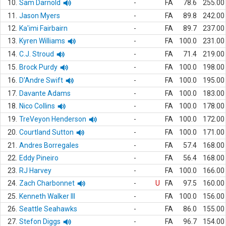
10.
Sam Darnold
-
FA
78.6
255.00
11.
Jason Myers
-
FA
89.8
242.00
12.
Ka'imi Fairbairn
-
FA
89.7
237.00
13.
Kyren Williams
-
FA
100.0
231.00
14.
C.J. Stroud
-
FA
71.4
219.00
15.
Brock Purdy
-
FA
100.0
198.00
16.
D'Andre Swift
-
FA
100.0
195.00
17.
Davante Adams
-
FA
100.0
183.00
18.
Nico Collins
-
FA
100.0
178.00
19.
TreVeyon Henderson
-
FA
100.0
172.00
20.
Courtland Sutton
-
FA
100.0
171.00
21.
Andres Borregales
-
FA
57.4
168.00
22.
Eddy Pineiro
-
FA
56.4
168.00
23.
RJ Harvey
-
FA
100.0
166.00
24.
Zach Charbonnet
-
U
FA
97.5
160.00
25.
Kenneth Walker III
-
FA
100.0
156.00
26.
Seattle Seahawks
-
FA
86.0
155.00
27.
Stefon Diggs
-
FA
96.7
154.00