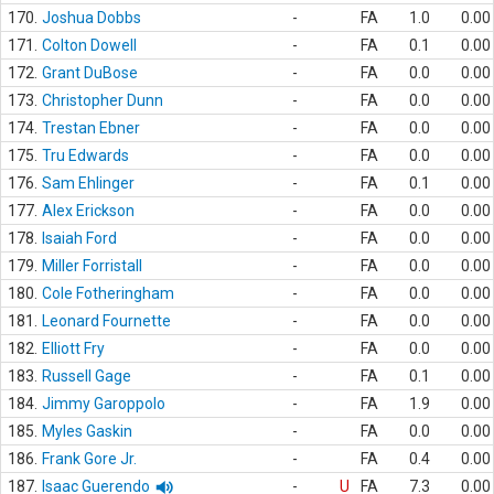
170.
Joshua Dobbs
-
FA
1.0
0.00
171.
Colton Dowell
-
FA
0.1
0.00
172.
Grant DuBose
-
FA
0.0
0.00
173.
Christopher Dunn
-
FA
0.0
0.00
174.
Trestan Ebner
-
FA
0.0
0.00
175.
Tru Edwards
-
FA
0.0
0.00
176.
Sam Ehlinger
-
FA
0.1
0.00
177.
Alex Erickson
-
FA
0.0
0.00
178.
Isaiah Ford
-
FA
0.0
0.00
179.
Miller Forristall
-
FA
0.0
0.00
180.
Cole Fotheringham
-
FA
0.0
0.00
181.
Leonard Fournette
-
FA
0.0
0.00
182.
Elliott Fry
-
FA
0.0
0.00
183.
Russell Gage
-
FA
0.1
0.00
184.
Jimmy Garoppolo
-
FA
1.9
0.00
185.
Myles Gaskin
-
FA
0.0
0.00
186.
Frank Gore Jr.
-
FA
0.4
0.00
187.
Isaac Guerendo
-
U
FA
7.3
0.00