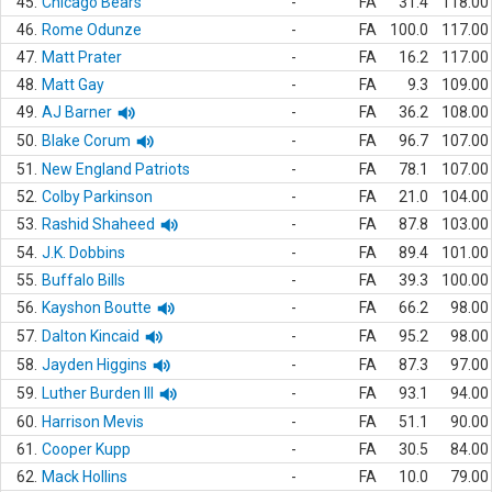
45.
Chicago Bears
-
FA
31.4
118.00
46.
Rome Odunze
-
FA
100.0
117.00
47.
Matt Prater
-
FA
16.2
117.00
48.
Matt Gay
-
FA
9.3
109.00
49.
AJ Barner
-
FA
36.2
108.00
50.
Blake Corum
-
FA
96.7
107.00
51.
New England Patriots
-
FA
78.1
107.00
52.
Colby Parkinson
-
FA
21.0
104.00
53.
Rashid Shaheed
-
FA
87.8
103.00
54.
J.K. Dobbins
-
FA
89.4
101.00
55.
Buffalo Bills
-
FA
39.3
100.00
56.
Kayshon Boutte
-
FA
66.2
98.00
57.
Dalton Kincaid
-
FA
95.2
98.00
58.
Jayden Higgins
-
FA
87.3
97.00
59.
Luther Burden III
-
FA
93.1
94.00
60.
Harrison Mevis
-
FA
51.1
90.00
61.
Cooper Kupp
-
FA
30.5
84.00
62.
Mack Hollins
-
FA
10.0
79.00