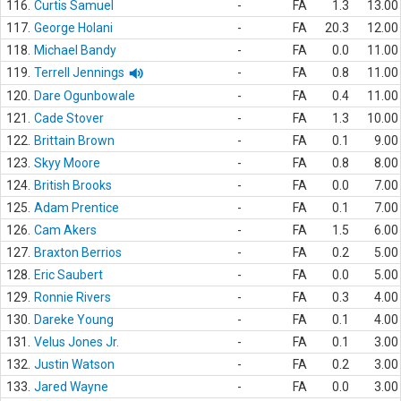
116.
Curtis Samuel
-
FA
1.3
13.00
117.
George Holani
-
FA
20.3
12.00
118.
Michael Bandy
-
FA
0.0
11.00
119.
Terrell Jennings
-
FA
0.8
11.00
120.
Dare Ogunbowale
-
FA
0.4
11.00
121.
Cade Stover
-
FA
1.3
10.00
122.
Brittain Brown
-
FA
0.1
9.00
123.
Skyy Moore
-
FA
0.8
8.00
124.
British Brooks
-
FA
0.0
7.00
125.
Adam Prentice
-
FA
0.1
7.00
126.
Cam Akers
-
FA
1.5
6.00
127.
Braxton Berrios
-
FA
0.2
5.00
128.
Eric Saubert
-
FA
0.0
5.00
129.
Ronnie Rivers
-
FA
0.3
4.00
130.
Dareke Young
-
FA
0.1
4.00
131.
Velus Jones Jr.
-
FA
0.1
3.00
132.
Justin Watson
-
FA
0.2
3.00
133.
Jared Wayne
-
FA
0.0
3.00