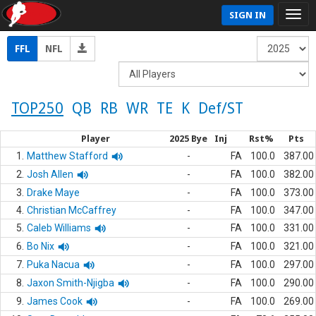
SIGN IN
FFL
NFL
TOP250
QB
RB
WR
TE
K
Def/ST
Player
2025 Bye
Inj
Rst%
Pts
1.
Matthew Stafford
-
FA
100.0
387.00
2.
Josh Allen
-
FA
100.0
382.00
3.
Drake Maye
-
FA
100.0
373.00
4.
Christian McCaffrey
-
FA
100.0
347.00
5.
Caleb Williams
-
FA
100.0
331.00
6.
Bo Nix
-
FA
100.0
321.00
7.
Puka Nacua
-
FA
100.0
297.00
8.
Jaxon Smith-Njigba
-
FA
100.0
290.00
9.
James Cook
-
FA
100.0
269.00