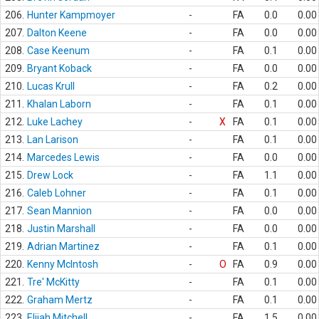
206.
Hunter Kampmoyer
-
FA
0.0
0.00
207.
Dalton Keene
-
FA
0.0
0.00
208.
Case Keenum
-
FA
0.1
0.00
209.
Bryant Koback
-
FA
0.0
0.00
210.
Lucas Krull
-
FA
0.2
0.00
211.
Khalan Laborn
-
FA
0.1
0.00
212.
Luke Lachey
-
X
FA
0.1
0.00
213.
Lan Larison
-
FA
0.1
0.00
214.
Marcedes Lewis
-
FA
0.0
0.00
215.
Drew Lock
-
FA
1.1
0.00
216.
Caleb Lohner
-
FA
0.1
0.00
217.
Sean Mannion
-
FA
0.0
0.00
218.
Justin Marshall
-
FA
0.0
0.00
219.
Adrian Martinez
-
FA
0.1
0.00
220.
Kenny McIntosh
-
O
FA
0.9
0.00
221.
Tre' McKitty
-
FA
0.1
0.00
222.
Graham Mertz
-
FA
0.1
0.00
223.
Elijah Mitchell
-
FA
1.5
0.00