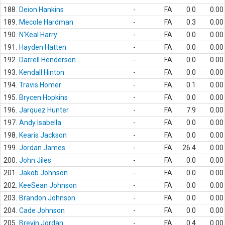
188.
Deion Hankins
-
FA
0.0
0.00
189.
Mecole Hardman
-
FA
0.3
0.00
190.
N'Keal Harry
-
FA
0.0
0.00
191.
Hayden Hatten
-
FA
0.0
0.00
192.
Darrell Henderson
-
FA
0.0
0.00
193.
Kendall Hinton
-
FA
0.0
0.00
194.
Travis Homer
-
FA
0.1
0.00
195.
Brycen Hopkins
-
FA
0.0
0.00
196.
Jarquez Hunter
-
FA
7.9
0.00
197.
Andy Isabella
-
FA
0.0
0.00
198.
Kearis Jackson
-
FA
0.0
0.00
199.
Jordan James
-
FA
26.4
0.00
200.
John Jiles
-
FA
0.0
0.00
201.
Jakob Johnson
-
FA
0.0
0.00
202.
KeeSean Johnson
-
FA
0.0
0.00
203.
Brandon Johnson
-
FA
0.0
0.00
204.
Cade Johnson
-
FA
0.0
0.00
205.
Brevin Jordan
-
FA
0.4
0.00