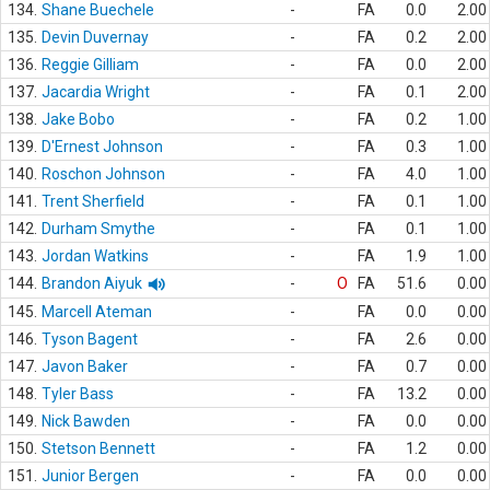
134.
Shane Buechele
-
FA
0.0
2.00
135.
Devin Duvernay
-
FA
0.2
2.00
136.
Reggie Gilliam
-
FA
0.0
2.00
137.
Jacardia Wright
-
FA
0.1
2.00
138.
Jake Bobo
-
FA
0.2
1.00
139.
D'Ernest Johnson
-
FA
0.3
1.00
140.
Roschon Johnson
-
FA
4.0
1.00
141.
Trent Sherfield
-
FA
0.1
1.00
142.
Durham Smythe
-
FA
0.1
1.00
143.
Jordan Watkins
-
FA
1.9
1.00
144.
Brandon Aiyuk
-
O
FA
51.6
0.00
145.
Marcell Ateman
-
FA
0.0
0.00
146.
Tyson Bagent
-
FA
2.6
0.00
147.
Javon Baker
-
FA
0.7
0.00
148.
Tyler Bass
-
FA
13.2
0.00
149.
Nick Bawden
-
FA
0.0
0.00
150.
Stetson Bennett
-
FA
1.2
0.00
151.
Junior Bergen
-
FA
0.0
0.00