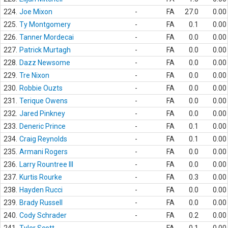
224.
Joe Mixon
-
FA
27.0
0.00
225.
Ty Montgomery
-
FA
0.1
0.00
226.
Tanner Mordecai
-
FA
0.0
0.00
227.
Patrick Murtagh
-
FA
0.0
0.00
228.
Dazz Newsome
-
FA
0.0
0.00
229.
Tre Nixon
-
FA
0.0
0.00
230.
Robbie Ouzts
-
FA
0.0
0.00
231.
Terique Owens
-
FA
0.0
0.00
232.
Jared Pinkney
-
FA
0.0
0.00
233.
Deneric Prince
-
FA
0.1
0.00
234.
Craig Reynolds
-
FA
0.1
0.00
235.
Armani Rogers
-
FA
0.0
0.00
236.
Larry Rountree III
-
FA
0.0
0.00
237.
Kurtis Rourke
-
FA
0.3
0.00
238.
Hayden Rucci
-
FA
0.0
0.00
239.
Brady Russell
-
FA
0.0
0.00
240.
Cody Schrader
-
FA
0.2
0.00