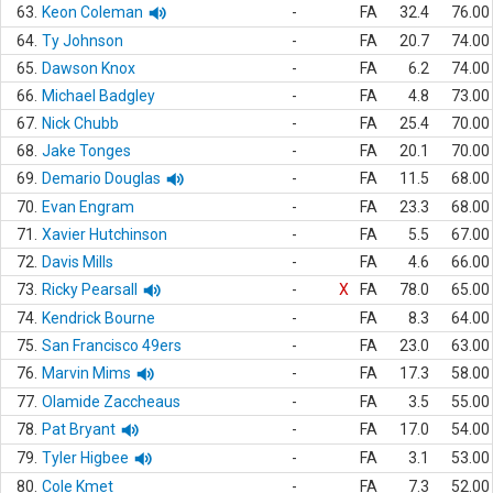
63.
Keon Coleman
-
FA
32.4
76.00
64.
Ty Johnson
-
FA
20.7
74.00
65.
Dawson Knox
-
FA
6.2
74.00
66.
Michael Badgley
-
FA
4.8
73.00
67.
Nick Chubb
-
FA
25.4
70.00
68.
Jake Tonges
-
FA
20.1
70.00
69.
Demario Douglas
-
FA
11.5
68.00
70.
Evan Engram
-
FA
23.3
68.00
71.
Xavier Hutchinson
-
FA
5.5
67.00
72.
Davis Mills
-
FA
4.6
66.00
73.
Ricky Pearsall
-
X
FA
78.0
65.00
74.
Kendrick Bourne
-
FA
8.3
64.00
75.
San Francisco 49ers
-
FA
23.0
63.00
76.
Marvin Mims
-
FA
17.3
58.00
77.
Olamide Zaccheaus
-
FA
3.5
55.00
78.
Pat Bryant
-
FA
17.0
54.00
79.
Tyler Higbee
-
FA
3.1
53.00
80.
Cole Kmet
-
FA
7.3
52.00