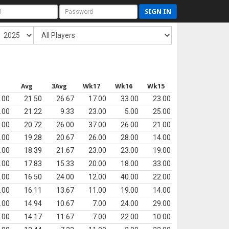
SIGN IN
Avg
3Avg
Wk17
Wk16
Wk15
.00
21.50
26.67
17.00
33.00
23.00
.00
21.22
9.33
23.00
5.00
25.00
.00
20.72
26.00
37.00
26.00
21.00
.00
19.28
20.67
26.00
28.00
14.00
.00
18.39
21.67
23.00
23.00
19.00
.00
17.83
15.33
20.00
18.00
33.00
.00
16.50
24.00
12.00
40.00
22.00
.00
16.11
13.67
11.00
19.00
14.00
.00
14.94
10.67
7.00
24.00
29.00
.00
14.17
11.67
7.00
22.00
10.00