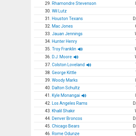
29.
Rhamondre Stevenson
30.
Wil Lutz
31.
Houston Texans
D
32.
Mac Jones
33.
Jauan Jennings
34.
Hunter Henry
35.
Troy Franklin
36.
D.J. Moore
37.
Colston Loveland
38.
George Kittle
39.
Woody Marks
40.
Dalton Schultz
41.
Kyle Monangai
42.
Los Angeles Rams
D
43.
Khalil Shakir
44.
Denver Broncos
D
45.
Chicago Bears
D
46.
Rome Odunze