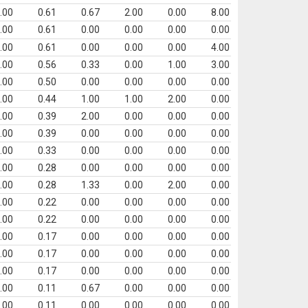
.00
0.61
0.67
2.00
0.00
8.00
.00
0.61
0.00
0.00
0.00
0.00
.00
0.61
0.00
0.00
0.00
4.00
.00
0.56
0.33
0.00
1.00
3.00
.00
0.50
0.00
0.00
0.00
0.00
.00
0.44
1.00
1.00
2.00
0.00
.00
0.39
2.00
0.00
0.00
0.00
.00
0.39
0.00
0.00
0.00
0.00
.00
0.33
0.00
0.00
0.00
0.00
.00
0.28
0.00
0.00
0.00
0.00
.00
0.28
1.33
0.00
2.00
0.00
.00
0.22
0.00
0.00
0.00
0.00
.00
0.22
0.00
0.00
0.00
0.00
.00
0.17
0.00
0.00
0.00
0.00
.00
0.17
0.00
0.00
0.00
0.00
.00
0.17
0.00
0.00
0.00
0.00
.00
0.11
0.67
0.00
0.00
0.00
.00
0.11
0.00
0.00
0.00
0.00