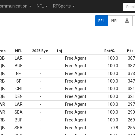
ommunication
NFL
RTSports
FFL
NFL
Pos
NFL
2025 Bye
Inj
Rst%
Pts
QB
LAR
-
Free Agent
100.0
387
QB
BUF
-
Free Agent
100.0
382
QB
NE
-
Free Agent
100.0
373
RB
SF
-
Free Agent
100.0
347
QB
CHI
-
Free Agent
100.0
331
QB
DEN
-
Free Agent
100.0
321
WR
LAR
-
Free Agent
100.0
297
WR
SEA
-
Free Agent
100.0
290
RB
BUF
-
Free Agent
100.0
269
QB
SEA
-
Free Agent
79.8
255