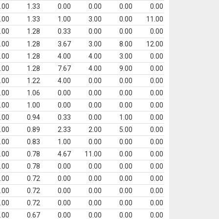
.00
1.33
0.00
0.00
0.00
0.00
.00
1.33
1.00
3.00
0.00
11.00
.00
1.28
0.33
0.00
0.00
0.00
.00
1.28
3.67
3.00
8.00
12.00
.00
1.28
4.00
4.00
3.00
0.00
.00
1.28
7.67
4.00
9.00
0.00
.00
1.22
4.00
0.00
0.00
0.00
.00
1.06
0.00
0.00
0.00
0.00
.00
1.00
0.00
0.00
0.00
0.00
.00
0.94
0.33
0.00
1.00
0.00
.00
0.89
2.33
2.00
5.00
0.00
.00
0.83
1.00
0.00
0.00
0.00
.00
0.78
4.67
11.00
0.00
0.00
.00
0.78
0.00
0.00
0.00
0.00
.00
0.72
0.00
0.00
0.00
0.00
.00
0.72
0.00
0.00
0.00
0.00
.00
0.72
0.00
0.00
0.00
0.00
.00
0.67
0.00
0.00
0.00
0.00