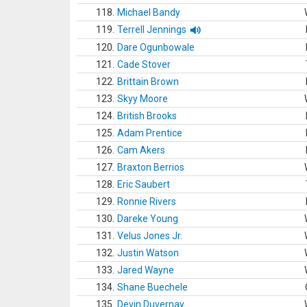
118.
Michael Bandy
119.
Terrell Jennings
120.
Dare Ogunbowale
121.
Cade Stover
122.
Brittain Brown
123.
Skyy Moore
124.
British Brooks
125.
Adam Prentice
126.
Cam Akers
127.
Braxton Berrios
128.
Eric Saubert
129.
Ronnie Rivers
130.
Dareke Young
131.
Velus Jones Jr.
132.
Justin Watson
133.
Jared Wayne
134.
Shane Buechele
135.
Devin Duvernay