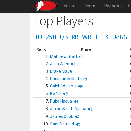
League
Team
Reports
C
Top Players
TOP250
QB
RB
WR
TE
K
Def/ST
Rank
Player
1.
Matthew Stafford
2.
Josh Allen
3.
Drake Maye
4.
Christian McCaffrey
5.
Caleb Williams
6.
Bo Nix
7.
Puka Nacua
8.
Jaxon Smith-Njigba
9.
James Cook
10.
Sam Darnold