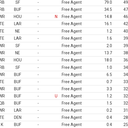
RB
SF
-
Free Agent
79.0
49
RB
BUF
-
Free Agent
34.5
47
WR
HOU
-
N
Free Agent
14.8
46
TE
LAR
-
Free Agent
16.1
42
TE
NE
-
Free Agent
1.2
40
TE
LAR
-
Free Agent
1.6
39
WR
SF
-
Free Agent
2.0
39
WR
NE
-
Free Agent
13.7
38
WR
HOU
-
Free Agent
18.0
36
RB
SF
-
Free Agent
1.0
34
WR
BUF
-
Free Agent
6.5
34
TE
BUF
-
Free Agent
0.7
33
WR
BUF
-
Free Agent
3.3
32
WR
BUF
-
U
Free Agent
1.2
32
QB
BUF
-
Free Agent
1.5
32
WR
LAR
-
Free Agent
0.2
31
TE
DEN
-
Free Agent
0.4
28
K
BUF
-
Free Agent
0.4
25