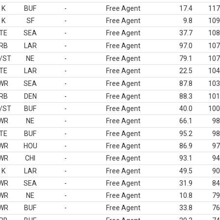
K
BUF
-
Free Agent
17.4
117
K
SF
-
Free Agent
9.8
109
TE
SEA
-
Free Agent
37.7
108
RB
LAR
-
Free Agent
97.0
107
/ST
NE
-
Free Agent
79.1
107
TE
LAR
-
Free Agent
22.5
104
WR
SEA
-
Free Agent
87.8
103
RB
DEN
-
Free Agent
88.3
101
/ST
BUF
-
Free Agent
40.0
100
WR
NE
-
Free Agent
66.1
98
TE
BUF
-
Free Agent
95.2
98
WR
HOU
-
Free Agent
86.9
97
WR
CHI
-
Free Agent
93.1
94
K
LAR
-
Free Agent
49.5
90
WR
SEA
-
Free Agent
31.9
84
WR
NE
-
Free Agent
10.8
79
WR
BUF
-
Free Agent
33.8
76