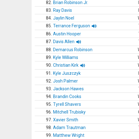
82.
Brian Robinson Jr.
83.
Ray Davis
84.
Jaylin Noel
85.
Terrance Ferguson
86.
Austin Hooper
87.
Davis Allen
88.
Demarcus Robinson
89.
Kyle Williams
90.
Christian Kirk
91.
Kyle Juszczyk
92.
Josh Palmer
93.
Jackson Hawes
94.
Brandin Cooks
95.
Tyrell Shavers
96.
Mitchell Trubisky
97.
Xavier Smith
98.
Adam Trautman
99.
Matthew Wright