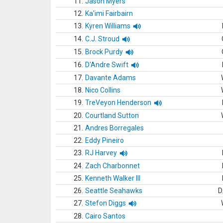
11.
Jason Myers
12.
Ka'imi Fairbairn
13.
Kyren Williams
14.
C.J. Stroud
15.
Brock Purdy
16.
D'Andre Swift
17.
Davante Adams
18.
Nico Collins
19.
TreVeyon Henderson
20.
Courtland Sutton
21.
Andres Borregales
22.
Eddy Pineiro
23.
RJ Harvey
24.
Zach Charbonnet
25.
Kenneth Walker III
26.
Seattle Seahawks
D
27.
Stefon Diggs
28.
Cairo Santos