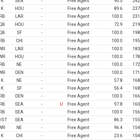
K
SEA
-
Free Agent
90.5
242
K
HOU
-
Free Agent
89.6
237
RB
LAR
-
Free Agent
100.0
231
QB
HOU
-
Free Agent
72.9
219
QB
SF
-
Free Agent
100.0
198
RB
CHI
-
Free Agent
100.0
195
WR
LAR
-
Free Agent
100.0
183
WR
HOU
-
Free Agent
100.0
178
RB
NE
-
Free Agent
100.0
172
WR
DEN
-
Free Agent
100.0
171
K
NE
-
Free Agent
57.8
168
K
SF
-
Free Agent
56.4
168
RB
DEN
-
Free Agent
100.0
166
RB
SEA
-
U
Free Agent
97.8
160
RB
SEA
-
Free Agent
100.0
156
/ST
SEA
-
Free Agent
86.3
155
WR
NE
-
Free Agent
96.4
154
K
CHI
-
Free Agent
23.6
154