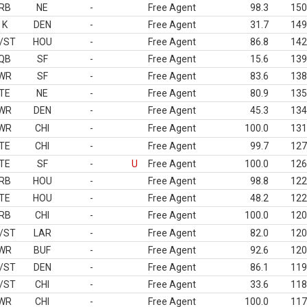
RB
NE
-
Free Agent
98.3
150
K
DEN
-
Free Agent
31.7
149
/ST
HOU
-
Free Agent
86.8
142
QB
SF
-
Free Agent
15.6
139
WR
SF
-
Free Agent
83.6
138
TE
NE
-
Free Agent
80.9
135
WR
DEN
-
Free Agent
45.3
134
WR
CHI
-
Free Agent
100.0
131
TE
CHI
-
Free Agent
99.7
127
TE
SF
-
U
Free Agent
100.0
126
RB
HOU
-
Free Agent
98.8
122
TE
HOU
-
Free Agent
48.2
122
RB
CHI
-
Free Agent
100.0
120
/ST
LAR
-
Free Agent
82.0
120
WR
BUF
-
Free Agent
92.6
120
/ST
DEN
-
Free Agent
86.1
119
/ST
CHI
-
Free Agent
33.6
118
WR
CHI
-
Free Agent
100.0
117