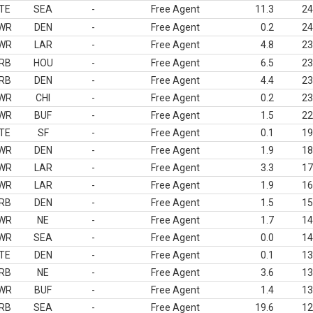
TE
SEA
-
Free Agent
11.3
24
WR
DEN
-
Free Agent
0.2
24
WR
LAR
-
Free Agent
4.8
23
RB
HOU
-
Free Agent
6.5
23
RB
DEN
-
Free Agent
4.4
23
WR
CHI
-
Free Agent
0.2
23
WR
BUF
-
Free Agent
1.5
22
TE
SF
-
Free Agent
0.1
19
WR
DEN
-
Free Agent
1.9
18
WR
LAR
-
Free Agent
3.3
17
WR
LAR
-
Free Agent
1.9
16
RB
DEN
-
Free Agent
1.5
15
WR
NE
-
Free Agent
1.7
14
WR
SEA
-
Free Agent
0.0
14
TE
DEN
-
Free Agent
0.1
13
RB
NE
-
Free Agent
3.6
13
WR
BUF
-
Free Agent
1.4
13
RB
SEA
-
Free Agent
19.6
12