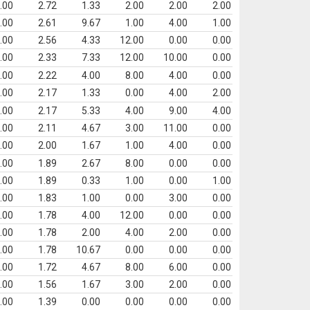
.00
2.72
1.33
2.00
2.00
2.00
.00
2.61
9.67
1.00
4.00
1.00
.00
2.56
4.33
12.00
0.00
0.00
.00
2.33
7.33
12.00
10.00
0.00
.00
2.22
4.00
8.00
4.00
0.00
.00
2.17
1.33
0.00
4.00
2.00
.00
2.17
5.33
4.00
9.00
4.00
.00
2.11
4.67
3.00
11.00
0.00
.00
2.00
1.67
1.00
4.00
0.00
.00
1.89
2.67
8.00
0.00
0.00
.00
1.89
0.33
1.00
0.00
1.00
.00
1.83
1.00
0.00
3.00
0.00
.00
1.78
4.00
12.00
0.00
0.00
.00
1.78
2.00
4.00
2.00
0.00
.00
1.78
10.67
0.00
0.00
0.00
.00
1.72
4.67
8.00
6.00
0.00
.00
1.56
1.67
3.00
2.00
0.00
.00
1.39
0.00
0.00
0.00
0.00