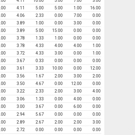
.00
4.11
10.00
5.00
7.00
3.00
.00
4.11
5.00
5.00
1.00
16.00
.00
4.06
2.33
0.00
7.00
0.00
.00
3.89
1.00
0.00
3.00
0.00
.00
3.89
5.00
15.00
0.00
0.00
.00
3.78
1.33
1.00
0.00
0.00
.00
3.78
4.33
4.00
4.00
1.00
.00
3.72
4.33
3.00
0.00
1.00
.00
3.67
0.33
0.00
0.00
0.00
.00
3.61
3.33
10.00
0.00
12.00
.00
3.56
1.67
2.00
3.00
2.00
.00
3.50
4.67
0.00
12.00
0.00
.00
3.22
2.33
2.00
3.00
4.00
.00
3.06
1.33
0.00
4.00
0.00
.00
3.00
3.67
0.00
6.00
0.00
.00
2.94
5.67
0.00
0.00
0.00
.00
2.89
2.67
2.00
2.00
3.00
.00
2.72
0.00
0.00
0.00
0.00