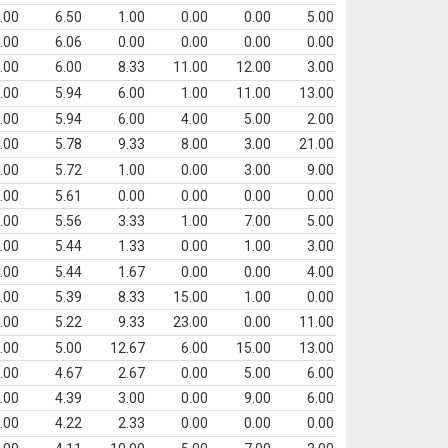
.00
6.50
1.00
0.00
0.00
5.00
.00
6.06
0.00
0.00
0.00
0.00
.00
6.00
8.33
11.00
12.00
3.00
.00
5.94
6.00
1.00
11.00
13.00
.00
5.94
6.00
4.00
5.00
2.00
.00
5.78
9.33
8.00
3.00
21.00
.00
5.72
1.00
0.00
3.00
9.00
.00
5.61
0.00
0.00
0.00
0.00
.00
5.56
3.33
1.00
7.00
5.00
.00
5.44
1.33
0.00
1.00
3.00
.00
5.44
1.67
0.00
0.00
4.00
.00
5.39
8.33
15.00
1.00
0.00
.00
5.22
9.33
23.00
0.00
11.00
.00
5.00
12.67
6.00
15.00
13.00
.00
4.67
2.67
0.00
5.00
6.00
.00
4.39
3.00
0.00
9.00
6.00
.00
4.22
2.33
0.00
0.00
0.00