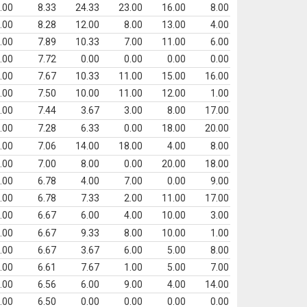
.00
8.33
24.33
23.00
16.00
8.00
.00
8.28
12.00
8.00
13.00
4.00
.00
7.89
10.33
7.00
11.00
6.00
.00
7.72
0.00
0.00
0.00
0.00
.00
7.67
10.33
11.00
15.00
16.00
.00
7.50
10.00
11.00
12.00
1.00
.00
7.44
3.67
3.00
8.00
17.00
.00
7.28
6.33
0.00
18.00
20.00
.00
7.06
14.00
18.00
4.00
8.00
.00
7.00
8.00
0.00
20.00
18.00
.00
6.78
4.00
7.00
0.00
9.00
.00
6.78
7.33
2.00
11.00
17.00
.00
6.67
6.00
4.00
10.00
3.00
.00
6.67
9.33
8.00
10.00
1.00
.00
6.67
3.67
6.00
5.00
8.00
.00
6.61
7.67
1.00
5.00
7.00
.00
6.56
6.00
9.00
4.00
14.00
.00
6.50
0.00
0.00
0.00
0.00