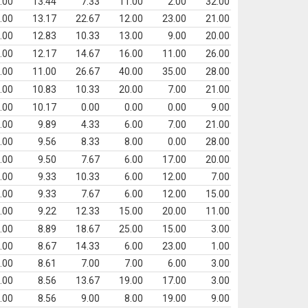
.00
13.44
7.33
11.00
2.00
32.00
.00
13.17
22.67
12.00
23.00
21.00
.00
12.83
10.33
13.00
9.00
20.00
.00
12.17
14.67
16.00
11.00
26.00
.00
11.00
26.67
40.00
35.00
28.00
.00
10.83
10.33
20.00
7.00
21.00
.00
10.17
0.00
0.00
0.00
9.00
.00
9.89
4.33
6.00
7.00
21.00
.00
9.56
8.33
8.00
0.00
28.00
.00
9.50
7.67
6.00
17.00
20.00
.00
9.33
10.33
6.00
12.00
7.00
.00
9.33
7.67
6.00
12.00
15.00
.00
9.22
12.33
15.00
20.00
11.00
.00
8.89
18.67
25.00
15.00
3.00
.00
8.67
14.33
6.00
23.00
1.00
.00
8.61
7.00
7.00
6.00
3.00
.00
8.56
13.67
19.00
17.00
3.00
.00
8.56
9.00
8.00
19.00
9.00