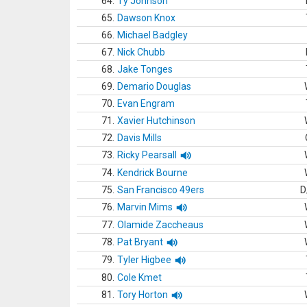
64.
Ty Johnson
65.
Dawson Knox
66.
Michael Badgley
67.
Nick Chubb
68.
Jake Tonges
69.
Demario Douglas
70.
Evan Engram
71.
Xavier Hutchinson
72.
Davis Mills
73.
Ricky Pearsall
74.
Kendrick Bourne
75.
San Francisco 49ers
D
76.
Marvin Mims
77.
Olamide Zaccheaus
78.
Pat Bryant
79.
Tyler Higbee
80.
Cole Kmet
81.
Tory Horton