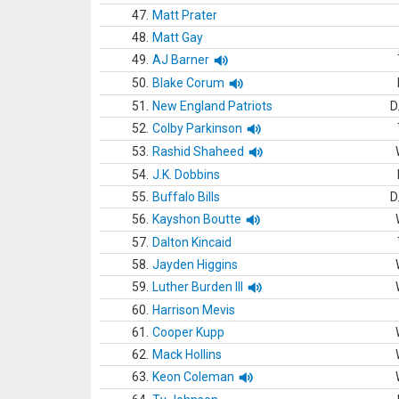
47.
Matt Prater
48.
Matt Gay
49.
AJ Barner
50.
Blake Corum
51.
New England Patriots
D
52.
Colby Parkinson
53.
Rashid Shaheed
54.
J.K. Dobbins
55.
Buffalo Bills
D
56.
Kayshon Boutte
57.
Dalton Kincaid
58.
Jayden Higgins
59.
Luther Burden III
60.
Harrison Mevis
61.
Cooper Kupp
62.
Mack Hollins
63.
Keon Coleman