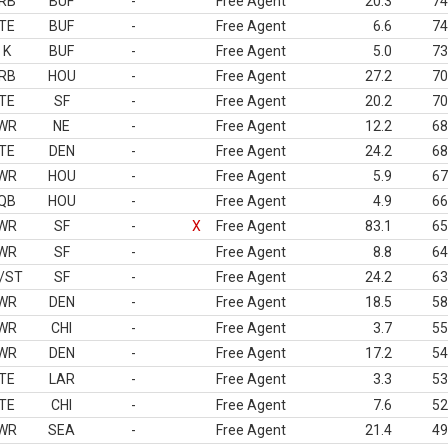
RB
BUF
-
Free Agent
20.3
74
TE
BUF
-
Free Agent
6.6
74
K
BUF
-
Free Agent
5.0
73
RB
HOU
-
Free Agent
27.2
70
TE
SF
-
Free Agent
20.2
70
WR
NE
-
Free Agent
12.2
68
TE
DEN
-
Free Agent
24.2
68
WR
HOU
-
Free Agent
5.9
67
QB
HOU
-
Free Agent
4.9
66
WR
SF
-
X
Free Agent
83.1
65
WR
SF
-
Free Agent
8.8
64
/ST
SF
-
Free Agent
24.2
63
WR
DEN
-
Free Agent
18.5
58
WR
CHI
-
Free Agent
3.7
55
WR
DEN
-
Free Agent
17.2
54
TE
LAR
-
Free Agent
3.3
53
TE
CHI
-
Free Agent
7.6
52
WR
SEA
-
Free Agent
21.4
49