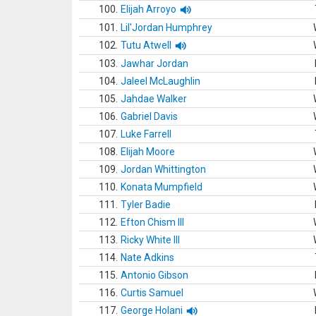
100.
Elijah Arroyo
101.
Lil'Jordan Humphrey
102.
Tutu Atwell
103.
Jawhar Jordan
104.
Jaleel McLaughlin
105.
Jahdae Walker
106.
Gabriel Davis
107.
Luke Farrell
108.
Elijah Moore
109.
Jordan Whittington
110.
Konata Mumpfield
111.
Tyler Badie
112.
Efton Chism III
113.
Ricky White III
114.
Nate Adkins
115.
Antonio Gibson
116.
Curtis Samuel
117.
George Holani