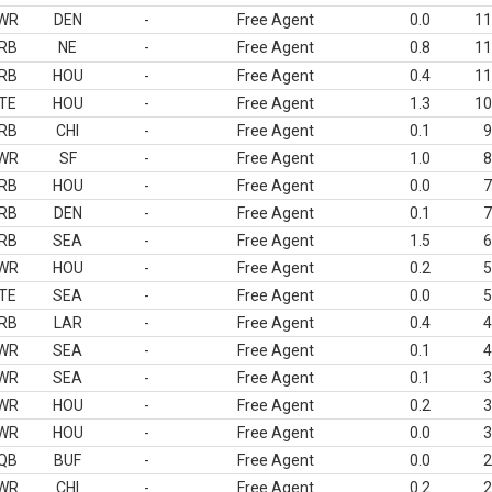
WR
DEN
-
Free Agent
0.0
11
RB
NE
-
Free Agent
0.8
11
RB
HOU
-
Free Agent
0.4
11
TE
HOU
-
Free Agent
1.3
10
RB
CHI
-
Free Agent
0.1
9
WR
SF
-
Free Agent
1.0
8
RB
HOU
-
Free Agent
0.0
7
RB
DEN
-
Free Agent
0.1
7
RB
SEA
-
Free Agent
1.5
6
WR
HOU
-
Free Agent
0.2
5
TE
SEA
-
Free Agent
0.0
5
RB
LAR
-
Free Agent
0.4
4
WR
SEA
-
Free Agent
0.1
4
WR
SEA
-
Free Agent
0.1
3
WR
HOU
-
Free Agent
0.2
3
WR
HOU
-
Free Agent
0.0
3
QB
BUF
-
Free Agent
0.0
2
WR
CHI
-
Free Agent
0.2
2