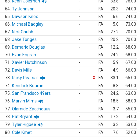
63.
Keon Coleman
-
FA
33.8
76.00
64.
Ty Johnson
-
FA
20.3
74.00
65.
Dawson Knox
-
FA
6.6
74.00
66.
Michael Badgley
-
FA
5.0
73.00
67.
Nick Chubb
-
FA
27.2
70.00
68.
Jake Tonges
-
FA
20.2
70.00
69.
Demario Douglas
-
FA
12.2
68.00
70.
Evan Engram
-
FA
24.2
68.00
71.
Xavier Hutchinson
-
FA
5.9
67.00
72.
Davis Mills
-
FA
4.9
66.00
73.
Ricky Pearsall
-
X
FA
83.1
65.00
74.
Kendrick Bourne
-
FA
8.8
64.00
75.
San Francisco 49ers
-
FA
24.2
63.00
76.
Marvin Mims
-
FA
18.5
58.00
77.
Olamide Zaccheaus
-
FA
3.7
55.00
78.
Pat Bryant
-
FA
17.2
54.00
79.
Tyler Higbee
-
FA
3.3
53.00
80.
Cole Kmet
-
FA
7.6
52.00