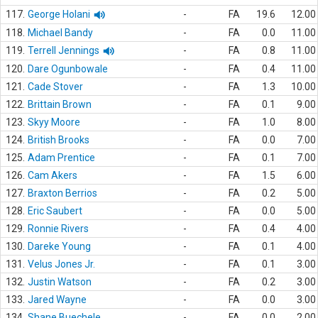
117.
George Holani
-
FA
19.6
12.00
118.
Michael Bandy
-
FA
0.0
11.00
119.
Terrell Jennings
-
FA
0.8
11.00
120.
Dare Ogunbowale
-
FA
0.4
11.00
121.
Cade Stover
-
FA
1.3
10.00
122.
Brittain Brown
-
FA
0.1
9.00
123.
Skyy Moore
-
FA
1.0
8.00
124.
British Brooks
-
FA
0.0
7.00
125.
Adam Prentice
-
FA
0.1
7.00
126.
Cam Akers
-
FA
1.5
6.00
127.
Braxton Berrios
-
FA
0.2
5.00
128.
Eric Saubert
-
FA
0.0
5.00
129.
Ronnie Rivers
-
FA
0.4
4.00
130.
Dareke Young
-
FA
0.1
4.00
131.
Velus Jones Jr.
-
FA
0.1
3.00
132.
Justin Watson
-
FA
0.2
3.00
133.
Jared Wayne
-
FA
0.0
3.00
134.
Shane Buechele
-
FA
0.0
2.00