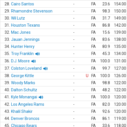
28.
Cairo Santos
-
FA
23.6
154.00
29.
Rhamondre Stevenson
-
FA
98.3
150.00
30.
Wil Lutz
-
FA
31.7
149.00
31.
Houston Texans
-
FA
86.8
142.00
32.
Mac Jones
-
FA
15.6
139.00
33.
Jauan Jennings
-
FA
83.6
138.00
34.
Hunter Henry
-
FA
80.9
135.00
35.
Troy Franklin
-
FA
45.3
134.00
36.
D.J. Moore
-
FA
100.0
131.00
37.
Colston Loveland
-
FA
99.7
127.00
38.
George Kittle
-
U
FA
100.0
126.00
39.
Woody Marks
-
FA
98.8
122.00
40.
Dalton Schultz
-
FA
48.2
122.00
41.
Kyle Monangai
-
FA
100.0
120.00
42.
Los Angeles Rams
-
FA
82.0
120.00
43.
Khalil Shakir
-
FA
92.6
120.00
44.
Denver Broncos
-
FA
86.1
119.00
45.
Chicago Bears
-
FA
33.6
118.00