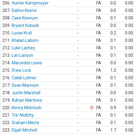
206.
Hunter Kampmoyer
-
FA
0.0
0.00
207.
Dalton Keene
-
FA
0.0
0.00
208.
Case Keenum
-
FA
0.1
0.00
209.
Bryant Koback
-
FA
0.0
0.00
210.
Lucas Krull
-
FA
0.2
0.00
211.
Khalan Laborn
-
FA
0.1
0.00
212.
Luke Lachey
-
FA
0.1
0.00
213.
Lan Larison
-
FA
0.1
0.00
214.
Marcedes Lewis
-
FA
0.0
0.00
215.
Drew Lock
-
FA
1.2
0.00
216.
Caleb Lohner
-
FA
0.1
0.00
217.
Sean Mannion
-
FA
0.1
0.00
218.
Justin Marshall
-
FA
0.0
0.00
219.
Adrian Martinez
-
FA
0.1
0.00
220.
Kenny McIntosh
-
O
FA
0.9
0.00
221.
Tre' McKitty
-
FA
0.1
0.00
222.
Graham Mertz
-
FA
0.1
0.00
223.
Elijah Mitchell
-
FA
1.7
0.00