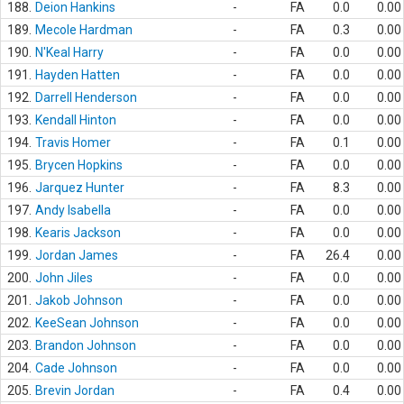
188.
Deion Hankins
-
FA
0.0
0.00
189.
Mecole Hardman
-
FA
0.3
0.00
190.
N'Keal Harry
-
FA
0.0
0.00
191.
Hayden Hatten
-
FA
0.0
0.00
192.
Darrell Henderson
-
FA
0.0
0.00
193.
Kendall Hinton
-
FA
0.0
0.00
194.
Travis Homer
-
FA
0.1
0.00
195.
Brycen Hopkins
-
FA
0.0
0.00
196.
Jarquez Hunter
-
FA
8.3
0.00
197.
Andy Isabella
-
FA
0.0
0.00
198.
Kearis Jackson
-
FA
0.0
0.00
199.
Jordan James
-
FA
26.4
0.00
200.
John Jiles
-
FA
0.0
0.00
201.
Jakob Johnson
-
FA
0.0
0.00
202.
KeeSean Johnson
-
FA
0.0
0.00
203.
Brandon Johnson
-
FA
0.0
0.00
204.
Cade Johnson
-
FA
0.0
0.00
205.
Brevin Jordan
-
FA
0.4
0.00