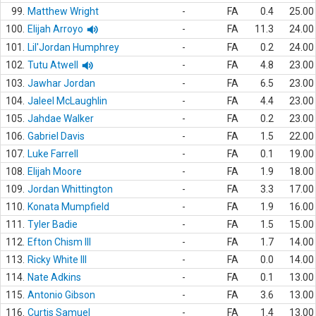
99.
Matthew Wright
-
FA
0.4
25.00
100.
Elijah Arroyo
-
FA
11.3
24.00
101.
Lil'Jordan Humphrey
-
FA
0.2
24.00
102.
Tutu Atwell
-
FA
4.8
23.00
103.
Jawhar Jordan
-
FA
6.5
23.00
104.
Jaleel McLaughlin
-
FA
4.4
23.00
105.
Jahdae Walker
-
FA
0.2
23.00
106.
Gabriel Davis
-
FA
1.5
22.00
107.
Luke Farrell
-
FA
0.1
19.00
108.
Elijah Moore
-
FA
1.9
18.00
109.
Jordan Whittington
-
FA
3.3
17.00
110.
Konata Mumpfield
-
FA
1.9
16.00
111.
Tyler Badie
-
FA
1.5
15.00
112.
Efton Chism III
-
FA
1.7
14.00
113.
Ricky White III
-
FA
0.0
14.00
114.
Nate Adkins
-
FA
0.1
13.00
115.
Antonio Gibson
-
FA
3.6
13.00
116.
Curtis Samuel
-
FA
1.4
13.00