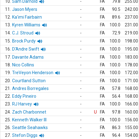
10.
Sam Darnold
-
FA
79.8
255.00
11.
Jason Myers
-
FA
90.5
242.00
12.
Ka'imi Fairbairn
-
FA
89.6
237.00
13.
Kyren Williams
-
FA
100.0
231.00
14.
C.J. Stroud
-
FA
72.9
219.00
15.
Brock Purdy
-
FA
100.0
198.00
16.
D'Andre Swift
-
FA
100.0
195.00
17.
Davante Adams
-
FA
100.0
183.00
18.
Nico Collins
-
FA
100.0
178.00
19.
TreVeyon Henderson
-
FA
100.0
172.00
20.
Courtland Sutton
-
FA
100.0
171.00
21.
Andres Borregales
-
FA
57.8
168.00
22.
Eddy Pineiro
-
FA
56.4
168.00
23.
RJ Harvey
-
FA
100.0
166.00
24.
Zach Charbonnet
-
U
FA
97.8
160.00
25.
Kenneth Walker III
-
FA
100.0
156.00
26.
Seattle Seahawks
-
FA
86.3
155.00
27.
Stefon Diggs
-
FA
96.4
154.00