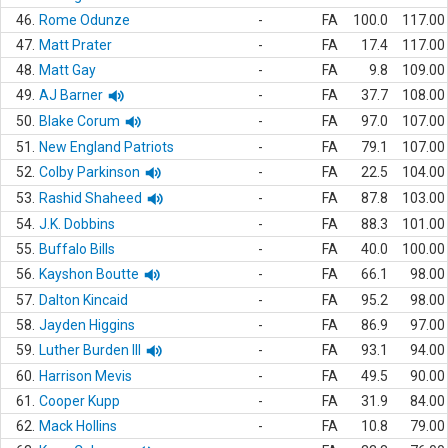
46.
Rome Odunze
-
FA
100.0
117.00
47.
Matt Prater
-
FA
17.4
117.00
48.
Matt Gay
-
FA
9.8
109.00
49.
AJ Barner
-
FA
37.7
108.00
50.
Blake Corum
-
FA
97.0
107.00
51.
New England Patriots
-
FA
79.1
107.00
52.
Colby Parkinson
-
FA
22.5
104.00
53.
Rashid Shaheed
-
FA
87.8
103.00
54.
J.K. Dobbins
-
FA
88.3
101.00
55.
Buffalo Bills
-
FA
40.0
100.00
56.
Kayshon Boutte
-
FA
66.1
98.00
57.
Dalton Kincaid
-
FA
95.2
98.00
58.
Jayden Higgins
-
FA
86.9
97.00
59.
Luther Burden III
-
FA
93.1
94.00
60.
Harrison Mevis
-
FA
49.5
90.00
61.
Cooper Kupp
-
FA
31.9
84.00
62.
Mack Hollins
-
FA
10.8
79.00