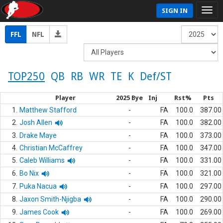
SIGN IN
FFL
NFL
TOP250
QB
RB
WR
TE
K
Def/ST
Player
2025 Bye
Inj
Rst%
Pts
1.
Matthew Stafford
-
FA
100.0
387.00
2.
Josh Allen
-
FA
100.0
382.00
3.
Drake Maye
-
FA
100.0
373.00
4.
Christian McCaffrey
-
FA
100.0
347.00
5.
Caleb Williams
-
FA
100.0
331.00
6.
Bo Nix
-
FA
100.0
321.00
7.
Puka Nacua
-
FA
100.0
297.00
8.
Jaxon Smith-Njigba
-
FA
100.0
290.00
9.
James Cook
-
FA
100.0
269.00