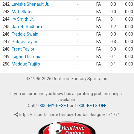
242.
Laviska Shenault Jr.
-
FA
0.0
0.00
243.
Matt Slater
-
FA
0.0
0.00
244.
Irv Smith Jr.
-
FA
0.1
0.00
245.
Jarrett Stidham
-
FA
1.7
0.00
246.
Freddie Swain
-
FA
0.0
0.00
247.
Patrick Taylor
-
FA
0.3
0.00
248.
Trent Taylor
-
FA
0.0
0.00
249.
Logan Thomas
-
FA
0.1
0.00
250.
Maddux Trujillo
-
FA
0.1
0.00
© 1995-2026 RealTime Fantasy Sports, Inc.
If you or someone you know has a gambling problem, help is
available.
Call
1-800-MY-RESET
or
1-800-BETS-OFF
.
https://rtsports.com/fantasy-football-league/174774