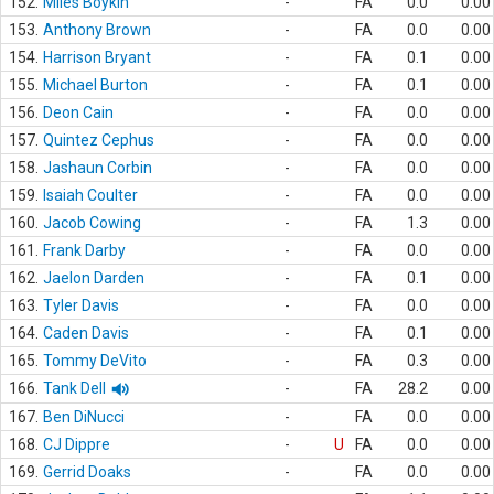
152.
Miles Boykin
-
FA
0.0
0.00
153.
Anthony Brown
-
FA
0.0
0.00
154.
Harrison Bryant
-
FA
0.1
0.00
155.
Michael Burton
-
FA
0.1
0.00
156.
Deon Cain
-
FA
0.0
0.00
157.
Quintez Cephus
-
FA
0.0
0.00
158.
Jashaun Corbin
-
FA
0.0
0.00
159.
Isaiah Coulter
-
FA
0.0
0.00
160.
Jacob Cowing
-
FA
1.3
0.00
161.
Frank Darby
-
FA
0.0
0.00
162.
Jaelon Darden
-
FA
0.1
0.00
163.
Tyler Davis
-
FA
0.0
0.00
164.
Caden Davis
-
FA
0.1
0.00
165.
Tommy DeVito
-
FA
0.3
0.00
166.
Tank Dell
-
FA
28.2
0.00
167.
Ben DiNucci
-
FA
0.0
0.00
168.
CJ Dippre
-
U
FA
0.0
0.00
169.
Gerrid Doaks
-
FA
0.0
0.00