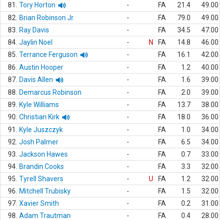
81.
Tory Horton
-
FA
21.4
49.00
82.
Brian Robinson Jr.
-
FA
79.0
49.00
83.
Ray Davis
-
FA
34.5
47.00
84.
Jaylin Noel
-
N
FA
14.8
46.00
85.
Terrance Ferguson
-
FA
16.1
42.00
86.
Austin Hooper
-
FA
1.2
40.00
87.
Davis Allen
-
FA
1.6
39.00
88.
Demarcus Robinson
-
FA
2.0
39.00
89.
Kyle Williams
-
FA
13.7
38.00
90.
Christian Kirk
-
FA
18.0
36.00
91.
Kyle Juszczyk
-
FA
1.0
34.00
92.
Josh Palmer
-
FA
6.5
34.00
93.
Jackson Hawes
-
FA
0.7
33.00
94.
Brandin Cooks
-
FA
3.3
32.00
95.
Tyrell Shavers
-
U
FA
1.2
32.00
96.
Mitchell Trubisky
-
FA
1.5
32.00
97.
Xavier Smith
-
FA
0.2
31.00
98.
Adam Trautman
-
FA
0.4
28.00