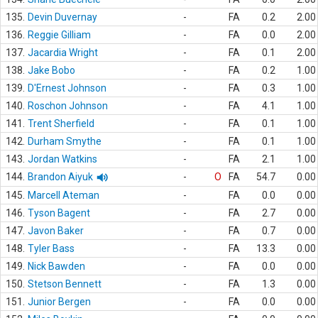
135.
Devin Duvernay
-
FA
0.2
2.00
136.
Reggie Gilliam
-
FA
0.0
2.00
137.
Jacardia Wright
-
FA
0.1
2.00
138.
Jake Bobo
-
FA
0.2
1.00
139.
D'Ernest Johnson
-
FA
0.3
1.00
140.
Roschon Johnson
-
FA
4.1
1.00
141.
Trent Sherfield
-
FA
0.1
1.00
142.
Durham Smythe
-
FA
0.1
1.00
143.
Jordan Watkins
-
FA
2.1
1.00
144.
Brandon Aiyuk
-
O
FA
54.7
0.00
145.
Marcell Ateman
-
FA
0.0
0.00
146.
Tyson Bagent
-
FA
2.7
0.00
147.
Javon Baker
-
FA
0.7
0.00
148.
Tyler Bass
-
FA
13.3
0.00
149.
Nick Bawden
-
FA
0.0
0.00
150.
Stetson Bennett
-
FA
1.3
0.00
151.
Junior Bergen
-
FA
0.0
0.00