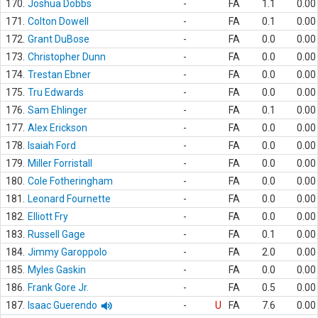
170.
Joshua Dobbs
-
FA
1.1
0.00
171.
Colton Dowell
-
FA
0.1
0.00
172.
Grant DuBose
-
FA
0.0
0.00
173.
Christopher Dunn
-
FA
0.0
0.00
174.
Trestan Ebner
-
FA
0.0
0.00
175.
Tru Edwards
-
FA
0.0
0.00
176.
Sam Ehlinger
-
FA
0.1
0.00
177.
Alex Erickson
-
FA
0.0
0.00
178.
Isaiah Ford
-
FA
0.0
0.00
179.
Miller Forristall
-
FA
0.0
0.00
180.
Cole Fotheringham
-
FA
0.0
0.00
181.
Leonard Fournette
-
FA
0.0
0.00
182.
Elliott Fry
-
FA
0.0
0.00
183.
Russell Gage
-
FA
0.1
0.00
184.
Jimmy Garoppolo
-
FA
2.0
0.00
185.
Myles Gaskin
-
FA
0.0
0.00
186.
Frank Gore Jr.
-
FA
0.5
0.00
187.
Isaac Guerendo
-
U
FA
7.6
0.00