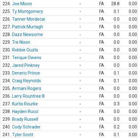
224.
Joe Mixon
-
FA
28.8
0.00
225.
Ty Montgomery
-
FA
0.1
0.00
226.
Tanner Mordecai
-
FA
0.0
0.00
227.
Patrick Murtagh
-
FA
0.0
0.00
228.
Dazz Newsome
-
FA
0.0
0.00
229.
Tre Nixon
-
FA
0.0
0.00
230.
Robbie Ouzts
-
FA
0.0
0.00
231.
Terique Owens
-
FA
0.0
0.00
232.
Jared Pinkney
-
FA
0.0
0.00
233.
Deneric Prince
-
FA
0.1
0.00
234.
Craig Reynolds
-
FA
0.1
0.00
235.
Armani Rogers
-
FA
0.0
0.00
236.
Larry Rountree III
-
FA
0.0
0.00
237.
Kurtis Rourke
-
FA
0.3
0.00
238.
Hayden Rucci
-
FA
0.0
0.00
239.
Brady Russell
-
FA
0.0
0.00
240.
Cody Schrader
-
FA
0.2
0.00
241.
Tyler Scott
-
FA
0.1
0.00