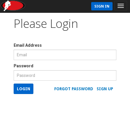
SIGN IN
Please Login
Email Address
Password
LOGIN
FORGOT PASSWORD
SIGN UP