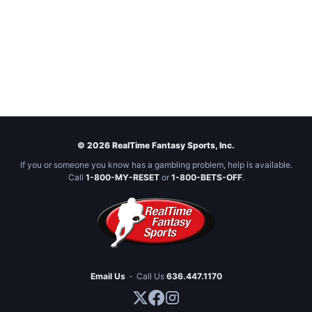
© 2026 RealTime Fantasy Sports, Inc.
If you or someone you know has a gambling problem, help is available.
Call
1-800-MY-RESET
or
1-800-BETS-OFF
.
Email Us
·
Call Us
636.447.1170