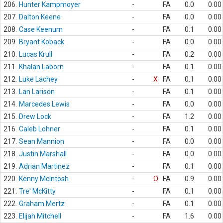
206.
Hunter Kampmoyer
-
FA
0.0
0.00
207.
Dalton Keene
-
FA
0.0
0.00
208.
Case Keenum
-
FA
0.1
0.00
209.
Bryant Koback
-
FA
0.0
0.00
210.
Lucas Krull
-
FA
0.2
0.00
211.
Khalan Laborn
-
FA
0.1
0.00
212.
Luke Lachey
-
X
FA
0.1
0.00
213.
Lan Larison
-
FA
0.1
0.00
214.
Marcedes Lewis
-
FA
0.0
0.00
215.
Drew Lock
-
FA
1.2
0.00
216.
Caleb Lohner
-
FA
0.1
0.00
217.
Sean Mannion
-
FA
0.0
0.00
218.
Justin Marshall
-
FA
0.0
0.00
219.
Adrian Martinez
-
FA
0.1
0.00
220.
Kenny McIntosh
-
O
FA
0.9
0.00
221.
Tre' McKitty
-
FA
0.1
0.00
222.
Graham Mertz
-
FA
0.1
0.00
223.
Elijah Mitchell
-
FA
1.6
0.00