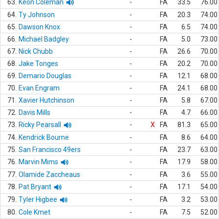
63.
Keon Coleman
-
FA
33.5
76.00
64.
Ty Johnson
-
FA
20.3
74.00
65.
Dawson Knox
-
FA
6.5
74.00
66.
Michael Badgley
-
FA
5.0
73.00
67.
Nick Chubb
-
FA
26.6
70.00
68.
Jake Tonges
-
FA
20.2
70.00
69.
Demario Douglas
-
FA
12.1
68.00
70.
Evan Engram
-
FA
24.1
68.00
71.
Xavier Hutchinson
-
FA
5.8
67.00
72.
Davis Mills
-
FA
4.7
66.00
73.
Ricky Pearsall
-
X
FA
81.3
65.00
74.
Kendrick Bourne
-
FA
8.6
64.00
75.
San Francisco 49ers
-
FA
23.7
63.00
76.
Marvin Mims
-
FA
17.9
58.00
77.
Olamide Zaccheaus
-
FA
3.6
55.00
78.
Pat Bryant
-
FA
17.1
54.00
79.
Tyler Higbee
-
FA
3.2
53.00
80.
Cole Kmet
-
FA
7.5
52.00