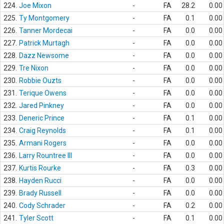
224.
Joe Mixon
-
FA
28.2
0.00
225.
Ty Montgomery
-
FA
0.1
0.00
226.
Tanner Mordecai
-
FA
0.0
0.00
227.
Patrick Murtagh
-
FA
0.0
0.00
228.
Dazz Newsome
-
FA
0.0
0.00
229.
Tre Nixon
-
FA
0.0
0.00
230.
Robbie Ouzts
-
FA
0.0
0.00
231.
Terique Owens
-
FA
0.0
0.00
232.
Jared Pinkney
-
FA
0.0
0.00
233.
Deneric Prince
-
FA
0.1
0.00
234.
Craig Reynolds
-
FA
0.1
0.00
235.
Armani Rogers
-
FA
0.0
0.00
236.
Larry Rountree III
-
FA
0.0
0.00
237.
Kurtis Rourke
-
FA
0.3
0.00
238.
Hayden Rucci
-
FA
0.0
0.00
239.
Brady Russell
-
FA
0.0
0.00
240.
Cody Schrader
-
FA
0.2
0.00
241.
Tyler Scott
-
FA
0.1
0.00