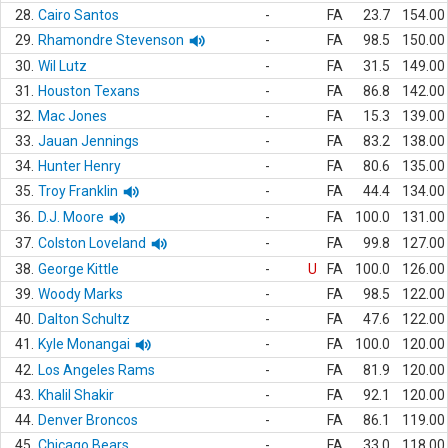
28.
Cairo Santos
-
FA
23.7
154.00
29.
Rhamondre Stevenson
-
FA
98.5
150.00
30.
Wil Lutz
-
FA
31.5
149.00
31.
Houston Texans
-
FA
86.8
142.00
32.
Mac Jones
-
FA
15.3
139.00
33.
Jauan Jennings
-
FA
83.2
138.00
34.
Hunter Henry
-
FA
80.6
135.00
35.
Troy Franklin
-
FA
44.4
134.00
36.
D.J. Moore
-
FA
100.0
131.00
37.
Colston Loveland
-
FA
99.8
127.00
38.
George Kittle
-
U
FA
100.0
126.00
39.
Woody Marks
-
FA
98.5
122.00
40.
Dalton Schultz
-
FA
47.6
122.00
41.
Kyle Monangai
-
FA
100.0
120.00
42.
Los Angeles Rams
-
FA
81.9
120.00
43.
Khalil Shakir
-
FA
92.1
120.00
44.
Denver Broncos
-
FA
86.1
119.00
45.
Chicago Bears
-
FA
33.0
118.00