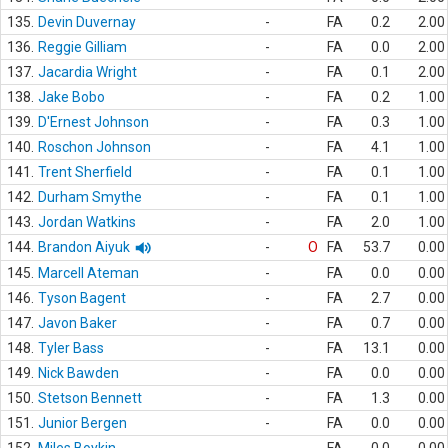
135.
Devin Duvernay
-
FA
0.2
2.00
136.
Reggie Gilliam
-
FA
0.0
2.00
137.
Jacardia Wright
-
FA
0.1
2.00
138.
Jake Bobo
-
FA
0.2
1.00
139.
D'Ernest Johnson
-
FA
0.3
1.00
140.
Roschon Johnson
-
FA
4.1
1.00
141.
Trent Sherfield
-
FA
0.1
1.00
142.
Durham Smythe
-
FA
0.1
1.00
143.
Jordan Watkins
-
FA
2.0
1.00
144.
Brandon Aiyuk
-
O
FA
53.7
0.00
145.
Marcell Ateman
-
FA
0.0
0.00
146.
Tyson Bagent
-
FA
2.7
0.00
147.
Javon Baker
-
FA
0.7
0.00
148.
Tyler Bass
-
FA
13.1
0.00
149.
Nick Bawden
-
FA
0.0
0.00
150.
Stetson Bennett
-
FA
1.3
0.00
151.
Junior Bergen
-
FA
0.0
0.00