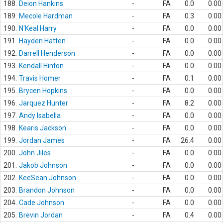
188.
Deion Hankins
-
FA
0.0
0.00
189.
Mecole Hardman
-
FA
0.3
0.00
190.
N'Keal Harry
-
FA
0.0
0.00
191.
Hayden Hatten
-
FA
0.0
0.00
192.
Darrell Henderson
-
FA
0.0
0.00
193.
Kendall Hinton
-
FA
0.0
0.00
194.
Travis Homer
-
FA
0.1
0.00
195.
Brycen Hopkins
-
FA
0.0
0.00
196.
Jarquez Hunter
-
FA
8.2
0.00
197.
Andy Isabella
-
FA
0.0
0.00
198.
Kearis Jackson
-
FA
0.0
0.00
199.
Jordan James
-
FA
26.4
0.00
200.
John Jiles
-
FA
0.0
0.00
201.
Jakob Johnson
-
FA
0.0
0.00
202.
KeeSean Johnson
-
FA
0.0
0.00
203.
Brandon Johnson
-
FA
0.0
0.00
204.
Cade Johnson
-
FA
0.0
0.00
205.
Brevin Jordan
-
FA
0.4
0.00