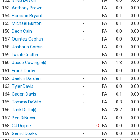
152.
Miles Boykin
-
FA
0.0
0.00
153.
Anthony Brown
-
FA
0.0
0.00
154.
Harrison Bryant
-
FA
0.1
0.00
155.
Michael Burton
-
FA
0.1
0.00
156.
Deon Cain
-
FA
0.0
0.00
157.
Quintez Cephus
-
FA
0.0
0.00
158.
Jashaun Corbin
-
FA
0.0
0.00
159.
Isaiah Coulter
-
FA
0.0
0.00
160.
Jacob Cowing
-
FA
1.3
0.00
161.
Frank Darby
-
FA
0.0
0.00
162.
Jaelon Darden
-
FA
0.1
0.00
163.
Tyler Davis
-
FA
0.0
0.00
164.
Caden Davis
-
FA
0.1
0.00
165.
Tommy DeVito
-
FA
0.3
0.00
166.
Tank Dell
-
FA
28.7
0.00
167.
Ben DiNucci
-
FA
0.0
0.00
168.
CJ Dippre
-
O
FA
0.0
0.00
169.
Gerrid Doaks
-
FA
0.0
0.00