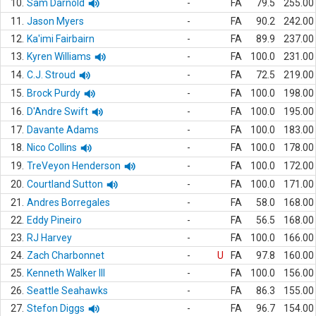
10.
Sam Darnold
-
FA
79.5
255.00
11.
Jason Myers
-
FA
90.2
242.00
12.
Ka'imi Fairbairn
-
FA
89.9
237.00
13.
Kyren Williams
-
FA
100.0
231.00
14.
C.J. Stroud
-
FA
72.5
219.00
15.
Brock Purdy
-
FA
100.0
198.00
16.
D'Andre Swift
-
FA
100.0
195.00
17.
Davante Adams
-
FA
100.0
183.00
18.
Nico Collins
-
FA
100.0
178.00
19.
TreVeyon Henderson
-
FA
100.0
172.00
20.
Courtland Sutton
-
FA
100.0
171.00
21.
Andres Borregales
-
FA
58.0
168.00
22.
Eddy Pineiro
-
FA
56.5
168.00
23.
RJ Harvey
-
FA
100.0
166.00
24.
Zach Charbonnet
-
U
FA
97.8
160.00
25.
Kenneth Walker III
-
FA
100.0
156.00
26.
Seattle Seahawks
-
FA
86.3
155.00
27.
Stefon Diggs
-
FA
96.7
154.00