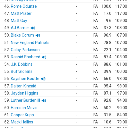
46.
Rome Odunze
-
FA
100.0
117.00
47.
Matt Prater
-
FA
17.0
117.00
48.
Matt Gay
-
FA
9.6
109.00
49.
AJ Barner
-
FA
37.3
108.00
50.
Blake Corum
-
FA
96.9
107.00
51.
New England Patriots
-
FA
78.8
107.00
52.
Colby Parkinson
-
FA
22.1
104.00
53.
Rashid Shaheed
-
FA
87.4
103.00
54.
J.K. Dobbins
-
FA
88.6
101.00
55.
Buffalo Bills
-
FA
39.9
100.00
56.
Kayshon Boutte
-
FA
66.0
98.00
57.
Dalton Kincaid
-
FA
95.4
98.00
58.
Jayden Higgins
-
FA
87.1
97.00
59.
Luther Burden III
-
FA
92.8
94.00
60.
Harrison Mevis
-
FA
50.2
90.00
61.
Cooper Kupp
-
FA
31.5
84.00
62.
Mack Hollins
-
FA
10.6
79.00