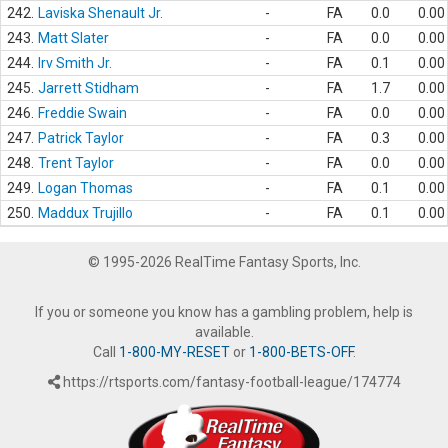
242.
Laviska Shenault Jr.
-
FA
0.0
0.00
243.
Matt Slater
-
FA
0.0
0.00
244.
Irv Smith Jr.
-
FA
0.1
0.00
245.
Jarrett Stidham
-
FA
1.7
0.00
246.
Freddie Swain
-
FA
0.0
0.00
247.
Patrick Taylor
-
FA
0.3
0.00
248.
Trent Taylor
-
FA
0.0
0.00
249.
Logan Thomas
-
FA
0.1
0.00
250.
Maddux Trujillo
-
FA
0.1
0.00
© 1995-2026 RealTime Fantasy Sports, Inc.
If you or someone you know has a gambling problem, help is
available.
Call
1-800-MY-RESET
or
1-800-BETS-OFF
.
https://rtsports.com/fantasy-football-league/174774