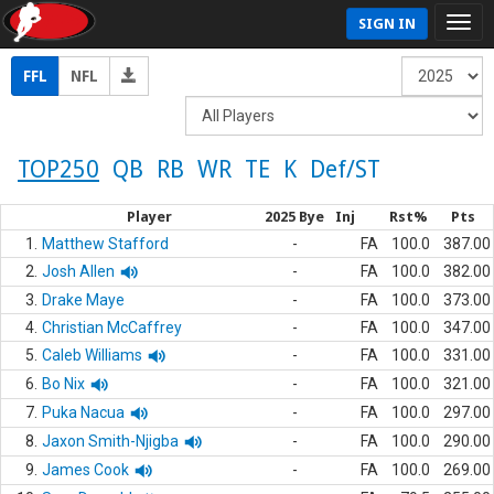
SIGN IN
FFL
NFL
TOP250
QB
RB
WR
TE
K
Def/ST
Player
2025 Bye
Inj
Rst%
Pts
1.
Matthew Stafford
-
FA
100.0
387.00
2.
Josh Allen
-
FA
100.0
382.00
3.
Drake Maye
-
FA
100.0
373.00
4.
Christian McCaffrey
-
FA
100.0
347.00
5.
Caleb Williams
-
FA
100.0
331.00
6.
Bo Nix
-
FA
100.0
321.00
7.
Puka Nacua
-
FA
100.0
297.00
8.
Jaxon Smith-Njigba
-
FA
100.0
290.00
9.
James Cook
-
FA
100.0
269.00