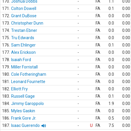
170.
Joshua Dobbs
-
FA
1.1
0.00
171.
Colton Dowell
-
FA
0.1
0.00
172.
Grant DuBose
-
FA
0.0
0.00
173.
Christopher Dunn
-
FA
0.0
0.00
174.
Trestan Ebner
-
FA
0.0
0.00
175.
Tru Edwards
-
FA
0.0
0.00
176.
Sam Ehlinger
-
FA
0.1
0.00
177.
Alex Erickson
-
FA
0.0
0.00
178.
Isaiah Ford
-
FA
0.0
0.00
179.
Miller Forristall
-
FA
0.0
0.00
180.
Cole Fotheringham
-
FA
0.0
0.00
181.
Leonard Fournette
-
FA
0.0
0.00
182.
Elliott Fry
-
FA
0.0
0.00
183.
Russell Gage
-
FA
0.1
0.00
184.
Jimmy Garoppolo
-
FA
1.9
0.00
185.
Myles Gaskin
-
FA
0.0
0.00
186.
Frank Gore Jr.
-
FA
0.5
0.00
187.
Isaac Guerendo
-
U
FA
7.5
0.00