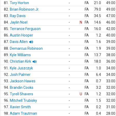
81.
Tory Horton
-
FA
21.0
49.00
82.
Brian Robinson Jr.
-
FA
79.0
49.00
83.
Ray Davis
-
FA
34.5
47.00
84.
Jaylin Noel
-
N
FA
14.6
46.00
85.
Terrance Ferguson
-
FA
16.0
42.00
86.
Austin Hooper
-
FA
1.2
40.00
87.
Davis Allen
-
FA
1.6
39.00
88.
Demarcus Robinson
-
FA
1.9
39.00
89.
Kyle Williams
-
FA
13.7
38.00
90.
Christian Kirk
-
FA
18.0
36.00
91.
Kyle Juszczyk
-
FA
1.0
34.00
92.
Josh Palmer
-
FA
6.4
34.00
93.
Jackson Hawes
-
FA
0.7
33.00
94.
Brandin Cooks
-
FA
3.2
32.00
95.
Tyrell Shavers
-
U
FA
1.2
32.00
96.
Mitchell Trubisky
-
FA
1.5
32.00
97.
Xavier Smith
-
FA
0.2
31.00
98.
Adam Trautman
-
FA
0.4
28.00