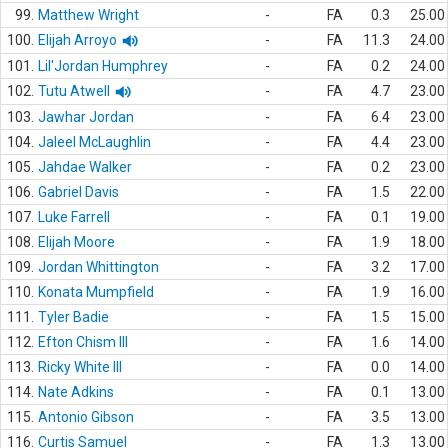
99.
Matthew Wright
-
FA
0.3
25.00
100.
Elijah Arroyo
-
FA
11.3
24.00
101.
Lil'Jordan Humphrey
-
FA
0.2
24.00
102.
Tutu Atwell
-
FA
4.7
23.00
103.
Jawhar Jordan
-
FA
6.4
23.00
104.
Jaleel McLaughlin
-
FA
4.4
23.00
105.
Jahdae Walker
-
FA
0.2
23.00
106.
Gabriel Davis
-
FA
1.5
22.00
107.
Luke Farrell
-
FA
0.1
19.00
108.
Elijah Moore
-
FA
1.9
18.00
109.
Jordan Whittington
-
FA
3.2
17.00
110.
Konata Mumpfield
-
FA
1.9
16.00
111.
Tyler Badie
-
FA
1.5
15.00
112.
Efton Chism III
-
FA
1.6
14.00
113.
Ricky White III
-
FA
0.0
14.00
114.
Nate Adkins
-
FA
0.1
13.00
115.
Antonio Gibson
-
FA
3.5
13.00
116.
Curtis Samuel
-
FA
1.3
13.00