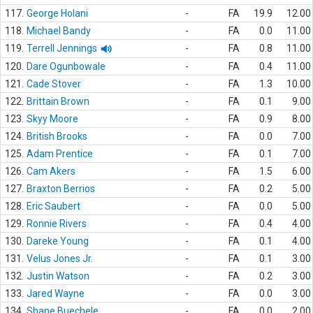
117.
George Holani
-
FA
19.9
12.00
118.
Michael Bandy
-
FA
0.0
11.00
119.
Terrell Jennings
-
FA
0.8
11.00
120.
Dare Ogunbowale
-
FA
0.4
11.00
121.
Cade Stover
-
FA
1.3
10.00
122.
Brittain Brown
-
FA
0.1
9.00
123.
Skyy Moore
-
FA
0.9
8.00
124.
British Brooks
-
FA
0.0
7.00
125.
Adam Prentice
-
FA
0.1
7.00
126.
Cam Akers
-
FA
1.5
6.00
127.
Braxton Berrios
-
FA
0.2
5.00
128.
Eric Saubert
-
FA
0.0
5.00
129.
Ronnie Rivers
-
FA
0.4
4.00
130.
Dareke Young
-
FA
0.1
4.00
131.
Velus Jones Jr.
-
FA
0.1
3.00
132.
Justin Watson
-
FA
0.2
3.00
133.
Jared Wayne
-
FA
0.0
3.00
134.
Shane Buechele
-
FA
0.0
2.00