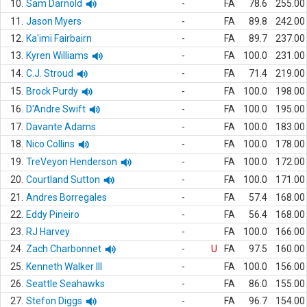
10.
Sam Darnold
-
FA
78.6
255.00
11.
Jason Myers
-
FA
89.8
242.00
12.
Ka'imi Fairbairn
-
FA
89.7
237.00
13.
Kyren Williams
-
FA
100.0
231.00
14.
C.J. Stroud
-
FA
71.4
219.00
15.
Brock Purdy
-
FA
100.0
198.00
16.
D'Andre Swift
-
FA
100.0
195.00
17.
Davante Adams
-
FA
100.0
183.00
18.
Nico Collins
-
FA
100.0
178.00
19.
TreVeyon Henderson
-
FA
100.0
172.00
20.
Courtland Sutton
-
FA
100.0
171.00
21.
Andres Borregales
-
FA
57.4
168.00
22.
Eddy Pineiro
-
FA
56.4
168.00
23.
RJ Harvey
-
FA
100.0
166.00
24.
Zach Charbonnet
-
U
FA
97.5
160.00
25.
Kenneth Walker III
-
FA
100.0
156.00
26.
Seattle Seahawks
-
FA
86.0
155.00
27.
Stefon Diggs
-
FA
96.7
154.00