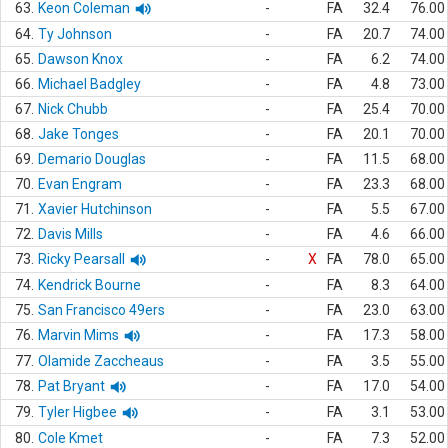
63.
Keon Coleman
-
FA
32.4
76.00
64.
Ty Johnson
-
FA
20.7
74.00
65.
Dawson Knox
-
FA
6.2
74.00
66.
Michael Badgley
-
FA
4.8
73.00
67.
Nick Chubb
-
FA
25.4
70.00
68.
Jake Tonges
-
FA
20.1
70.00
69.
Demario Douglas
-
FA
11.5
68.00
70.
Evan Engram
-
FA
23.3
68.00
71.
Xavier Hutchinson
-
FA
5.5
67.00
72.
Davis Mills
-
FA
4.6
66.00
73.
Ricky Pearsall
-
X
FA
78.0
65.00
74.
Kendrick Bourne
-
FA
8.3
64.00
75.
San Francisco 49ers
-
FA
23.0
63.00
76.
Marvin Mims
-
FA
17.3
58.00
77.
Olamide Zaccheaus
-
FA
3.5
55.00
78.
Pat Bryant
-
FA
17.0
54.00
79.
Tyler Higbee
-
FA
3.1
53.00
80.
Cole Kmet
-
FA
7.3
52.00