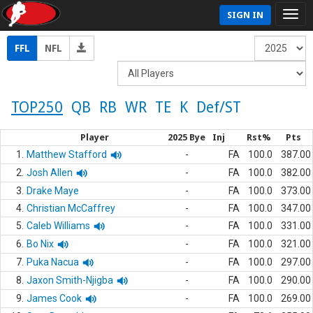
SIGN IN
FFL
NFL
TOP250
QB
RB
WR
TE
K
Def/ST
Player
2025 Bye
Inj
Rst%
Pts
1.
Matthew Stafford
-
FA
100.0
387.00
2.
Josh Allen
-
FA
100.0
382.00
3.
Drake Maye
-
FA
100.0
373.00
4.
Christian McCaffrey
-
FA
100.0
347.00
5.
Caleb Williams
-
FA
100.0
331.00
6.
Bo Nix
-
FA
100.0
321.00
7.
Puka Nacua
-
FA
100.0
297.00
8.
Jaxon Smith-Njigba
-
FA
100.0
290.00
9.
James Cook
-
FA
100.0
269.00