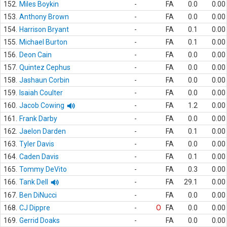
152.
Miles Boykin
-
FA
0.0
0.00
153.
Anthony Brown
-
FA
0.0
0.00
154.
Harrison Bryant
-
FA
0.1
0.00
155.
Michael Burton
-
FA
0.1
0.00
156.
Deon Cain
-
FA
0.0
0.00
157.
Quintez Cephus
-
FA
0.0
0.00
158.
Jashaun Corbin
-
FA
0.0
0.00
159.
Isaiah Coulter
-
FA
0.0
0.00
160.
Jacob Cowing
-
FA
1.2
0.00
161.
Frank Darby
-
FA
0.0
0.00
162.
Jaelon Darden
-
FA
0.1
0.00
163.
Tyler Davis
-
FA
0.0
0.00
164.
Caden Davis
-
FA
0.1
0.00
165.
Tommy DeVito
-
FA
0.3
0.00
166.
Tank Dell
-
FA
29.1
0.00
167.
Ben DiNucci
-
FA
0.0
0.00
168.
CJ Dippre
-
O
FA
0.0
0.00
169.
Gerrid Doaks
-
FA
0.0
0.00