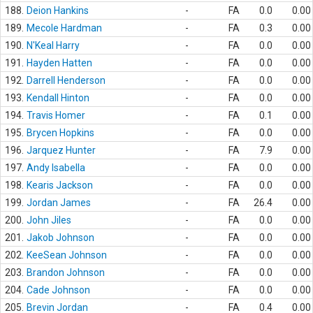
188.
Deion Hankins
-
FA
0.0
0.00
189.
Mecole Hardman
-
FA
0.3
0.00
190.
N'Keal Harry
-
FA
0.0
0.00
191.
Hayden Hatten
-
FA
0.0
0.00
192.
Darrell Henderson
-
FA
0.0
0.00
193.
Kendall Hinton
-
FA
0.0
0.00
194.
Travis Homer
-
FA
0.1
0.00
195.
Brycen Hopkins
-
FA
0.0
0.00
196.
Jarquez Hunter
-
FA
7.9
0.00
197.
Andy Isabella
-
FA
0.0
0.00
198.
Kearis Jackson
-
FA
0.0
0.00
199.
Jordan James
-
FA
26.4
0.00
200.
John Jiles
-
FA
0.0
0.00
201.
Jakob Johnson
-
FA
0.0
0.00
202.
KeeSean Johnson
-
FA
0.0
0.00
203.
Brandon Johnson
-
FA
0.0
0.00
204.
Cade Johnson
-
FA
0.0
0.00
205.
Brevin Jordan
-
FA
0.4
0.00