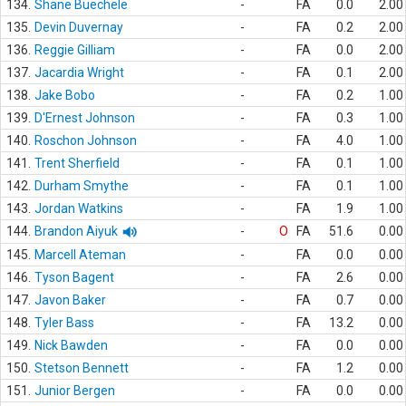
134.
Shane Buechele
-
FA
0.0
2.00
135.
Devin Duvernay
-
FA
0.2
2.00
136.
Reggie Gilliam
-
FA
0.0
2.00
137.
Jacardia Wright
-
FA
0.1
2.00
138.
Jake Bobo
-
FA
0.2
1.00
139.
D'Ernest Johnson
-
FA
0.3
1.00
140.
Roschon Johnson
-
FA
4.0
1.00
141.
Trent Sherfield
-
FA
0.1
1.00
142.
Durham Smythe
-
FA
0.1
1.00
143.
Jordan Watkins
-
FA
1.9
1.00
144.
Brandon Aiyuk
-
O
FA
51.6
0.00
145.
Marcell Ateman
-
FA
0.0
0.00
146.
Tyson Bagent
-
FA
2.6
0.00
147.
Javon Baker
-
FA
0.7
0.00
148.
Tyler Bass
-
FA
13.2
0.00
149.
Nick Bawden
-
FA
0.0
0.00
150.
Stetson Bennett
-
FA
1.2
0.00
151.
Junior Bergen
-
FA
0.0
0.00