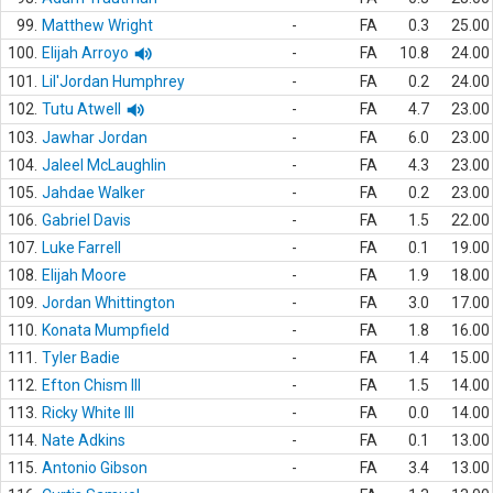
99.
Matthew Wright
-
FA
0.3
25.00
100.
Elijah Arroyo
-
FA
10.8
24.00
101.
Lil'Jordan Humphrey
-
FA
0.2
24.00
102.
Tutu Atwell
-
FA
4.7
23.00
103.
Jawhar Jordan
-
FA
6.0
23.00
104.
Jaleel McLaughlin
-
FA
4.3
23.00
105.
Jahdae Walker
-
FA
0.2
23.00
106.
Gabriel Davis
-
FA
1.5
22.00
107.
Luke Farrell
-
FA
0.1
19.00
108.
Elijah Moore
-
FA
1.9
18.00
109.
Jordan Whittington
-
FA
3.0
17.00
110.
Konata Mumpfield
-
FA
1.8
16.00
111.
Tyler Badie
-
FA
1.4
15.00
112.
Efton Chism III
-
FA
1.5
14.00
113.
Ricky White III
-
FA
0.0
14.00
114.
Nate Adkins
-
FA
0.1
13.00
115.
Antonio Gibson
-
FA
3.4
13.00