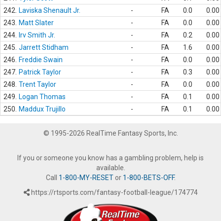
242.
Laviska Shenault Jr.
-
FA
0.0
0.00
243.
Matt Slater
-
FA
0.0
0.00
244.
Irv Smith Jr.
-
FA
0.2
0.00
245.
Jarrett Stidham
-
FA
1.6
0.00
246.
Freddie Swain
-
FA
0.0
0.00
247.
Patrick Taylor
-
FA
0.3
0.00
248.
Trent Taylor
-
FA
0.0
0.00
249.
Logan Thomas
-
FA
0.1
0.00
250.
Maddux Trujillo
-
FA
0.1
0.00
© 1995-2026 RealTime Fantasy Sports, Inc.
If you or someone you know has a gambling problem, help is
available.
Call
1-800-MY-RESET
or
1-800-BETS-OFF
.
https://rtsports.com/fantasy-football-league/174774