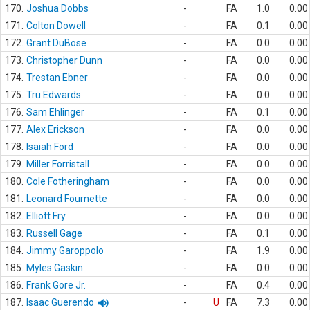
170.
Joshua Dobbs
-
FA
1.0
0.00
171.
Colton Dowell
-
FA
0.1
0.00
172.
Grant DuBose
-
FA
0.0
0.00
173.
Christopher Dunn
-
FA
0.0
0.00
174.
Trestan Ebner
-
FA
0.0
0.00
175.
Tru Edwards
-
FA
0.0
0.00
176.
Sam Ehlinger
-
FA
0.1
0.00
177.
Alex Erickson
-
FA
0.0
0.00
178.
Isaiah Ford
-
FA
0.0
0.00
179.
Miller Forristall
-
FA
0.0
0.00
180.
Cole Fotheringham
-
FA
0.0
0.00
181.
Leonard Fournette
-
FA
0.0
0.00
182.
Elliott Fry
-
FA
0.0
0.00
183.
Russell Gage
-
FA
0.1
0.00
184.
Jimmy Garoppolo
-
FA
1.9
0.00
185.
Myles Gaskin
-
FA
0.0
0.00
186.
Frank Gore Jr.
-
FA
0.4
0.00
187.
Isaac Guerendo
-
U
FA
7.3
0.00