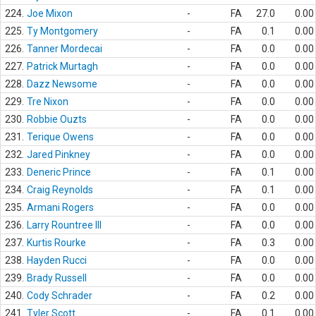
224.
Joe Mixon
-
FA
27.0
0.00
225.
Ty Montgomery
-
FA
0.1
0.00
226.
Tanner Mordecai
-
FA
0.0
0.00
227.
Patrick Murtagh
-
FA
0.0
0.00
228.
Dazz Newsome
-
FA
0.0
0.00
229.
Tre Nixon
-
FA
0.0
0.00
230.
Robbie Ouzts
-
FA
0.0
0.00
231.
Terique Owens
-
FA
0.0
0.00
232.
Jared Pinkney
-
FA
0.0
0.00
233.
Deneric Prince
-
FA
0.1
0.00
234.
Craig Reynolds
-
FA
0.1
0.00
235.
Armani Rogers
-
FA
0.0
0.00
236.
Larry Rountree III
-
FA
0.0
0.00
237.
Kurtis Rourke
-
FA
0.3
0.00
238.
Hayden Rucci
-
FA
0.0
0.00
239.
Brady Russell
-
FA
0.0
0.00
240.
Cody Schrader
-
FA
0.2
0.00
241.
Tyler Scott
-
FA
0.1
0.00