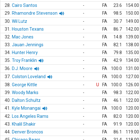
28.
Cairo Santos
-
FA
23.6
154.00
29.
Rhamondre Stevenson
-
FA
98.5
150.00
30.
Wil Lutz
-
FA
30.7
149.00
31.
Houston Texans
-
FA
86.7
142.00
32.
Mac Jones
-
FA
14.8
139.00
33.
Jauan Jennings
-
FA
82.1
138.00
34.
Hunter Henry
-
FA
79.8
135.00
35.
Troy Franklin
-
FA
42.9
134.00
36.
D.J. Moore
-
FA
100.0
131.00
37.
Colston Loveland
-
FA
100.0
127.00
38.
George Kittle
-
U
FA
100.0
126.00
39.
Woody Marks
-
FA
98.3
122.00
40.
Dalton Schultz
-
FA
46.1
122.00
41.
Kyle Monangai
-
FA
100.0
120.00
42.
Los Angeles Rams
-
FA
82.0
120.00
43.
Khalil Shakir
-
FA
91.9
120.00
44.
Denver Broncos
-
FA
86.1
119.00
45.
Chicago Bears
-
FA
31.4
118.00