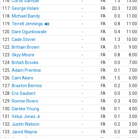
116.
Curtis Samuel
-
FA
1.3
13.00
117.
George Holani
-
FA
20.3
12.00
118.
Michael Bandy
-
FA
0.0
11.00
119.
Terrell Jennings
-
FA
0.8
11.00
120.
Dare Ogunbowale
-
FA
0.4
11.00
121.
Cade Stover
-
FA
1.3
10.00
122.
Brittain Brown
-
FA
0.1
9.00
123.
Skyy Moore
-
FA
0.8
8.00
124.
British Brooks
-
FA
0.0
7.00
125.
Adam Prentice
-
FA
0.1
7.00
126.
Cam Akers
-
FA
1.5
6.00
127.
Braxton Berrios
-
FA
0.2
5.00
128.
Eric Saubert
-
FA
0.0
5.00
129.
Ronnie Rivers
-
FA
0.3
4.00
130.
Dareke Young
-
FA
0.1
4.00
131.
Velus Jones Jr.
-
FA
0.1
3.00
132.
Justin Watson
-
FA
0.2
3.00
133.
Jared Wayne
-
FA
0.0
3.00