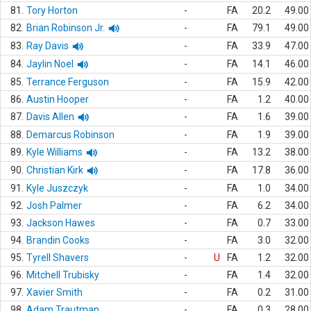
81.
Tory Horton
-
FA
20.2
49.00
82.
Brian Robinson Jr.
-
FA
79.1
49.00
83.
Ray Davis
-
FA
33.9
47.00
84.
Jaylin Noel
-
FA
14.1
46.00
85.
Terrance Ferguson
-
FA
15.9
42.00
86.
Austin Hooper
-
FA
1.2
40.00
87.
Davis Allen
-
FA
1.6
39.00
88.
Demarcus Robinson
-
FA
1.9
39.00
89.
Kyle Williams
-
FA
13.2
38.00
90.
Christian Kirk
-
FA
17.8
36.00
91.
Kyle Juszczyk
-
FA
1.0
34.00
92.
Josh Palmer
-
FA
6.2
34.00
93.
Jackson Hawes
-
FA
0.7
33.00
94.
Brandin Cooks
-
FA
3.0
32.00
95.
Tyrell Shavers
-
U
FA
1.2
32.00
96.
Mitchell Trubisky
-
FA
1.4
32.00
97.
Xavier Smith
-
FA
0.2
31.00
98.
Adam Trautman
-
FA
0.3
28.00