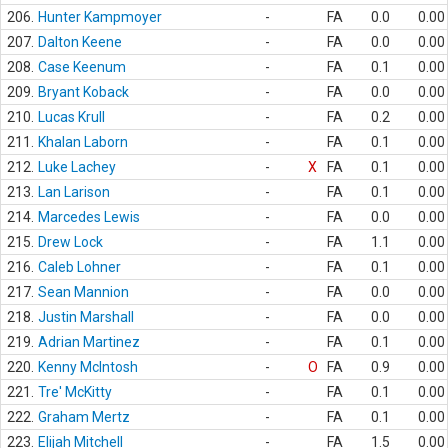
206.
Hunter Kampmoyer
-
FA
0.0
0.00
207.
Dalton Keene
-
FA
0.0
0.00
208.
Case Keenum
-
FA
0.1
0.00
209.
Bryant Koback
-
FA
0.0
0.00
210.
Lucas Krull
-
FA
0.2
0.00
211.
Khalan Laborn
-
FA
0.1
0.00
212.
Luke Lachey
-
X
FA
0.1
0.00
213.
Lan Larison
-
FA
0.1
0.00
214.
Marcedes Lewis
-
FA
0.0
0.00
215.
Drew Lock
-
FA
1.1
0.00
216.
Caleb Lohner
-
FA
0.1
0.00
217.
Sean Mannion
-
FA
0.0
0.00
218.
Justin Marshall
-
FA
0.0
0.00
219.
Adrian Martinez
-
FA
0.1
0.00
220.
Kenny McIntosh
-
O
FA
0.9
0.00
221.
Tre' McKitty
-
FA
0.1
0.00
222.
Graham Mertz
-
FA
0.1
0.00
223.
Elijah Mitchell
-
FA
1.5
0.00