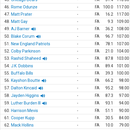
46.
Rome Odunze
-
FA
100.0
117.00
47.
Matt Prater
-
FA
16.2
117.00
48.
Matt Gay
-
FA
9.3
109.00
49.
AJ Barner
-
FA
36.2
108.00
50.
Blake Corum
-
FA
96.7
107.00
51.
New England Patriots
-
FA
78.1
107.00
52.
Colby Parkinson
-
FA
21.0
104.00
53.
Rashid Shaheed
-
FA
87.8
103.00
54.
J.K. Dobbins
-
FA
89.4
101.00
55.
Buffalo Bills
-
FA
39.3
100.00
56.
Kayshon Boutte
-
FA
66.2
98.00
57.
Dalton Kincaid
-
FA
95.2
98.00
58.
Jayden Higgins
-
FA
87.3
97.00
59.
Luther Burden III
-
FA
93.1
94.00
60.
Harrison Mevis
-
FA
51.1
90.00
61.
Cooper Kupp
-
FA
30.5
84.00
62.
Mack Hollins
-
FA
10.0
79.00