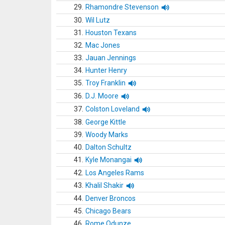
29.
Rhamondre Stevenson
30.
Wil Lutz
31.
Houston Texans
32.
Mac Jones
33.
Jauan Jennings
34.
Hunter Henry
35.
Troy Franklin
36.
D.J. Moore
37.
Colston Loveland
38.
George Kittle
39.
Woody Marks
40.
Dalton Schultz
41.
Kyle Monangai
42.
Los Angeles Rams
43.
Khalil Shakir
44.
Denver Broncos
45.
Chicago Bears
46.
Rome Odunze