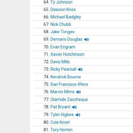
64.
Ty Johnson
65.
Dawson Knox
66.
Michael Badgley
67.
Nick Chubb
68.
Jake Tonges
69.
Demario Douglas
70.
Evan Engram
71.
Xavier Hutchinson
72.
Davis Mills
73.
Ricky Pearsall
74.
Kendrick Bourne
75.
San Francisco 49ers
76.
Marvin Mims
77.
Olamide Zaccheaus
78.
Pat Bryant
79.
Tyler Higbee
80.
Cole Kmet
81.
Tory Horton