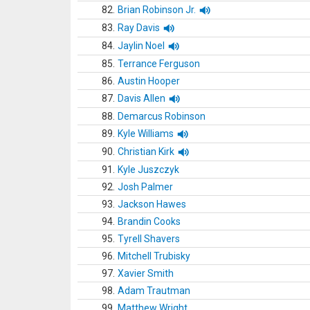
82.
Brian Robinson Jr.
83.
Ray Davis
84.
Jaylin Noel
85.
Terrance Ferguson
86.
Austin Hooper
87.
Davis Allen
88.
Demarcus Robinson
89.
Kyle Williams
90.
Christian Kirk
91.
Kyle Juszczyk
92.
Josh Palmer
93.
Jackson Hawes
94.
Brandin Cooks
95.
Tyrell Shavers
96.
Mitchell Trubisky
97.
Xavier Smith
98.
Adam Trautman
99.
Matthew Wright