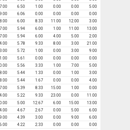
7.00
6.50
1.00
0.00
0.00
5.00
9.00
6.06
0.00
0.00
0.00
0.00
8.00
6.00
8.33
11.00
12.00
3.00
7.00
5.94
6.00
1.00
11.00
13.00
7.00
5.94
6.00
4.00
5.00
2.00
4.00
5.78
9.33
8.00
3.00
21.00
3.00
5.72
1.00
0.00
3.00
9.00
1.00
5.61
0.00
0.00
0.00
0.00
0.00
5.56
3.33
1.00
7.00
5.00
8.00
5.44
1.33
0.00
1.00
3.00
8.00
5.44
1.67
0.00
0.00
4.00
7.00
5.39
8.33
15.00
1.00
0.00
4.00
5.22
9.33
23.00
0.00
11.00
0.00
5.00
12.67
6.00
15.00
13.00
4.00
4.67
2.67
0.00
5.00
6.00
9.00
4.39
3.00
0.00
9.00
6.00
6.00
4.22
2.33
0.00
0.00
0.00