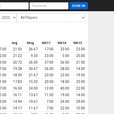
SIGN IN
s
Avg
3Avg
Wk17
Wk16
Wk15
7.00
21.50
26.67
17.00
33.00
23.00
2.00
21.22
9.33
23.00
5.00
25.00
3.00
20.72
26.00
37.00
26.00
21.00
7.00
19.28
20.67
26.00
28.00
14.00
1.00
18.39
21.67
23.00
23.00
19.00
1.00
17.83
15.33
20.00
18.00
33.00
7.00
16.50
24.00
12.00
40.00
22.00
0.00
16.11
13.67
11.00
19.00
14.00
9.00
14.94
10.67
7.00
24.00
29.00
5.00
14.17
11.67
7.00
22.00
10.00