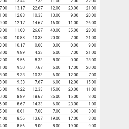
2.00
13.44
7.33
11.00
2.00
32.00
7.00
13.17
22.67
12.00
23.00
21.00
1.00
12.83
10.33
13.00
9.00
20.00
9.00
12.17
14.67
16.00
11.00
26.00
8.00
11.00
26.67
40.00
35.00
28.00
5.00
10.83
10.33
20.00
7.00
21.00
3.00
10.17
0.00
0.00
0.00
9.00
8.00
9.89
4.33
6.00
7.00
21.00
2.00
9.56
8.33
8.00
0.00
28.00
1.00
9.50
7.67
6.00
17.00
20.00
8.00
9.33
10.33
6.00
12.00
7.00
8.00
9.33
7.67
6.00
12.00
15.00
6.00
9.22
12.33
15.00
20.00
11.00
0.00
8.89
18.67
25.00
15.00
3.00
6.00
8.67
14.33
6.00
23.00
1.00
5.00
8.61
7.00
7.00
6.00
3.00
4.00
8.56
13.67
19.00
17.00
3.00
4.00
8.56
9.00
8.00
19.00
9.00