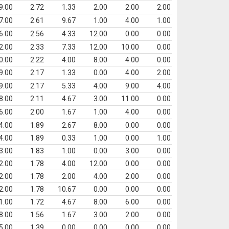
9.00
2.72
1.33
2.00
2.00
2.00
7.00
2.61
9.67
1.00
4.00
1.00
6.00
2.56
4.33
12.00
0.00
0.00
2.00
2.33
7.33
12.00
10.00
0.00
0.00
2.22
4.00
8.00
4.00
0.00
9.00
2.17
1.33
0.00
4.00
2.00
9.00
2.17
5.33
4.00
9.00
4.00
8.00
2.11
4.67
3.00
11.00
0.00
6.00
2.00
1.67
1.00
4.00
0.00
4.00
1.89
2.67
8.00
0.00
0.00
4.00
1.89
0.33
1.00
0.00
1.00
3.00
1.83
1.00
0.00
3.00
0.00
2.00
1.78
4.00
12.00
0.00
0.00
2.00
1.78
2.00
4.00
2.00
0.00
2.00
1.78
10.67
0.00
0.00
0.00
1.00
1.72
4.67
8.00
6.00
0.00
8.00
1.56
1.67
3.00
2.00
0.00
5.00
1.39
0.00
0.00
0.00
0.00