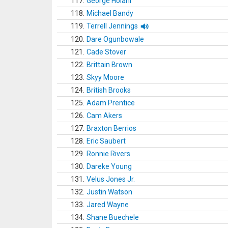
117.
George Holani
118.
Michael Bandy
119.
Terrell Jennings
120.
Dare Ogunbowale
121.
Cade Stover
122.
Brittain Brown
123.
Skyy Moore
124.
British Brooks
125.
Adam Prentice
126.
Cam Akers
127.
Braxton Berrios
128.
Eric Saubert
129.
Ronnie Rivers
130.
Dareke Young
131.
Velus Jones Jr.
132.
Justin Watson
133.
Jared Wayne
134.
Shane Buechele