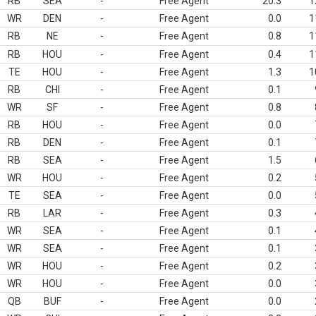
RB
SEA
-
Free Agent
20.3
1
WR
DEN
-
Free Agent
0.0
1
RB
NE
-
Free Agent
0.8
1
RB
HOU
-
Free Agent
0.4
1
TE
HOU
-
Free Agent
1.3
1
RB
CHI
-
Free Agent
0.1
WR
SF
-
Free Agent
0.8
RB
HOU
-
Free Agent
0.0
RB
DEN
-
Free Agent
0.1
RB
SEA
-
Free Agent
1.5
WR
HOU
-
Free Agent
0.2
TE
SEA
-
Free Agent
0.0
RB
LAR
-
Free Agent
0.3
WR
SEA
-
Free Agent
0.1
WR
SEA
-
Free Agent
0.1
WR
HOU
-
Free Agent
0.2
WR
HOU
-
Free Agent
0.0
QB
BUF
-
Free Agent
0.0