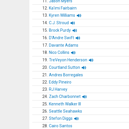
11.
Jason Myers
12.
Ka'imi Fairbairn
13.
Kyren Williams
14.
C.J. Stroud
15.
Brock Purdy
16.
D'Andre Swift
17.
Davante Adams
18.
Nico Collins
19.
TreVeyon Henderson
20.
Courtland Sutton
21.
Andres Borregales
22.
Eddy Pineiro
23.
RJ Harvey
24.
Zach Charbonnet
25.
Kenneth Walker III
26.
Seattle Seahawks
27.
Stefon Diggs
28.
Cairo Santos