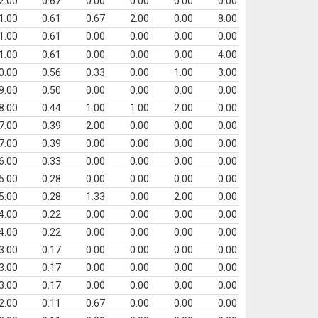
2.00
0.67
0.00
0.00
0.00
0.00
1.00
0.61
0.67
2.00
0.00
8.00
1.00
0.61
0.00
0.00
0.00
0.00
1.00
0.61
0.00
0.00
0.00
4.00
0.00
0.56
0.33
0.00
1.00
3.00
9.00
0.50
0.00
0.00
0.00
0.00
8.00
0.44
1.00
1.00
2.00
0.00
7.00
0.39
2.00
0.00
0.00
0.00
7.00
0.39
0.00
0.00
0.00
0.00
6.00
0.33
0.00
0.00
0.00
0.00
5.00
0.28
0.00
0.00
0.00
0.00
5.00
0.28
1.33
0.00
2.00
0.00
4.00
0.22
0.00
0.00
0.00
0.00
4.00
0.22
0.00
0.00
0.00
0.00
3.00
0.17
0.00
0.00
0.00
0.00
3.00
0.17
0.00
0.00
0.00
0.00
3.00
0.17
0.00
0.00
0.00
0.00
2.00
0.11
0.67
0.00
0.00
0.00