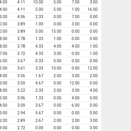
4.00
4.11
10.00
5.00
7.00
3.00
4.00
4.11
5.00
5.00
1.00
16.00
3.00
4.06
2.33
0.00
7.00
0.00
0.00
3.89
1.00
0.00
3.00
0.00
0.00
3.89
5.00
15.00
0.00
0.00
8.00
3.78
1.33
1.00
0.00
0.00
8.00
3.78
4.33
4.00
4.00
1.00
7.00
3.72
4.33
3.00
0.00
1.00
6.00
3.67
0.33
0.00
0.00
0.00
5.00
3.61
3.33
10.00
0.00
12.00
4.00
3.56
1.67
2.00
3.00
2.00
3.00
3.50
4.67
0.00
12.00
0.00
8.00
3.22
2.33
2.00
3.00
4.00
5.00
3.06
1.33
0.00
4.00
0.00
4.00
3.00
3.67
0.00
6.00
0.00
3.00
2.94
5.67
0.00
0.00
0.00
2.00
2.89
2.67
2.00
2.00
3.00
9.00
2.72
0.00
0.00
0.00
0.00