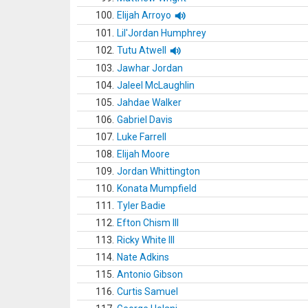
100.
Elijah Arroyo
101.
Lil'Jordan Humphrey
102.
Tutu Atwell
103.
Jawhar Jordan
104.
Jaleel McLaughlin
105.
Jahdae Walker
106.
Gabriel Davis
107.
Luke Farrell
108.
Elijah Moore
109.
Jordan Whittington
110.
Konata Mumpfield
111.
Tyler Badie
112.
Efton Chism III
113.
Ricky White III
114.
Nate Adkins
115.
Antonio Gibson
116.
Curtis Samuel