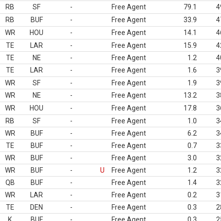
RB
SF
-
Free Agent
79.1
4
RB
BUF
-
Free Agent
33.9
4
WR
HOU
-
Free Agent
14.1
4
TE
LAR
-
Free Agent
15.9
4
TE
NE
-
Free Agent
1.2
4
TE
LAR
-
Free Agent
1.6
3
WR
SF
-
Free Agent
1.9
3
WR
NE
-
Free Agent
13.2
3
WR
HOU
-
Free Agent
17.8
3
RB
SF
-
Free Agent
1.0
3
WR
BUF
-
Free Agent
6.2
3
TE
BUF
-
Free Agent
0.7
3
WR
BUF
-
Free Agent
3.0
3
WR
BUF
-
U
Free Agent
1.2
3
QB
BUF
-
Free Agent
1.4
3
WR
LAR
-
Free Agent
0.2
3
TE
DEN
-
Free Agent
0.3
2
K
BUF
-
Free Agent
0.3
2