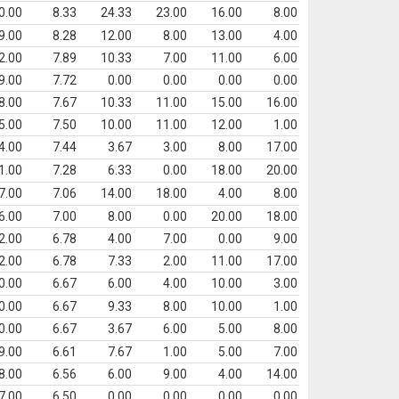
0.00
8.33
24.33
23.00
16.00
8.00
9.00
8.28
12.00
8.00
13.00
4.00
2.00
7.89
10.33
7.00
11.00
6.00
9.00
7.72
0.00
0.00
0.00
0.00
8.00
7.67
10.33
11.00
15.00
16.00
5.00
7.50
10.00
11.00
12.00
1.00
4.00
7.44
3.67
3.00
8.00
17.00
1.00
7.28
6.33
0.00
18.00
20.00
7.00
7.06
14.00
18.00
4.00
8.00
6.00
7.00
8.00
0.00
20.00
18.00
2.00
6.78
4.00
7.00
0.00
9.00
2.00
6.78
7.33
2.00
11.00
17.00
0.00
6.67
6.00
4.00
10.00
3.00
0.00
6.67
9.33
8.00
10.00
1.00
0.00
6.67
3.67
6.00
5.00
8.00
9.00
6.61
7.67
1.00
5.00
7.00
8.00
6.56
6.00
9.00
4.00
14.00
7.00
6.50
0.00
0.00
0.00
0.00