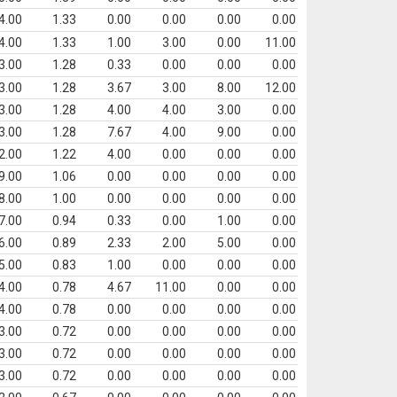
4.00
1.33
0.00
0.00
0.00
0.00
4.00
1.33
1.00
3.00
0.00
11.00
3.00
1.28
0.33
0.00
0.00
0.00
3.00
1.28
3.67
3.00
8.00
12.00
3.00
1.28
4.00
4.00
3.00
0.00
3.00
1.28
7.67
4.00
9.00
0.00
2.00
1.22
4.00
0.00
0.00
0.00
9.00
1.06
0.00
0.00
0.00
0.00
8.00
1.00
0.00
0.00
0.00
0.00
7.00
0.94
0.33
0.00
1.00
0.00
6.00
0.89
2.33
2.00
5.00
0.00
5.00
0.83
1.00
0.00
0.00
0.00
4.00
0.78
4.67
11.00
0.00
0.00
4.00
0.78
0.00
0.00
0.00
0.00
3.00
0.72
0.00
0.00
0.00
0.00
3.00
0.72
0.00
0.00
0.00
0.00
3.00
0.72
0.00
0.00
0.00
0.00