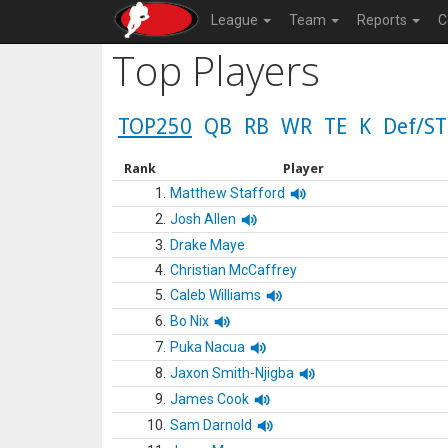
League
Team
Reports
C
Top Players
TOP250
QB
RB
WR
TE
K
Def/ST
Rank
Player
1.
Matthew Stafford
2.
Josh Allen
3.
Drake Maye
4.
Christian McCaffrey
5.
Caleb Williams
6.
Bo Nix
7.
Puka Nacua
8.
Jaxon Smith-Njigba
9.
James Cook
10.
Sam Darnold