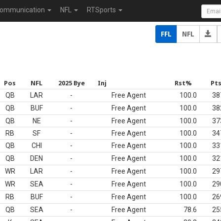
ommunication
NFL
RTSports
FFL
NFL
Pos
NFL
2025 Bye
Inj
Rst%
Pt
QB
LAR
-
Free Agent
100.0
38
QB
BUF
-
Free Agent
100.0
38
QB
NE
-
Free Agent
100.0
37
RB
SF
-
Free Agent
100.0
34
QB
CHI
-
Free Agent
100.0
33
QB
DEN
-
Free Agent
100.0
32
WR
LAR
-
Free Agent
100.0
29
WR
SEA
-
Free Agent
100.0
29
RB
BUF
-
Free Agent
100.0
26
QB
SEA
-
Free Agent
78.6
25