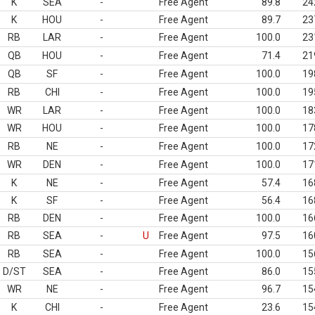
K
SEA
-
Free Agent
89.8
24
K
HOU
-
Free Agent
89.7
23
RB
LAR
-
Free Agent
100.0
23
QB
HOU
-
Free Agent
71.4
21
QB
SF
-
Free Agent
100.0
19
RB
CHI
-
Free Agent
100.0
19
WR
LAR
-
Free Agent
100.0
18
WR
HOU
-
Free Agent
100.0
17
RB
NE
-
Free Agent
100.0
17
WR
DEN
-
Free Agent
100.0
17
K
NE
-
Free Agent
57.4
16
K
SF
-
Free Agent
56.4
16
RB
DEN
-
Free Agent
100.0
16
RB
SEA
-
U
Free Agent
97.5
16
RB
SEA
-
Free Agent
100.0
15
D/ST
SEA
-
Free Agent
86.0
15
WR
NE
-
Free Agent
96.7
15
K
CHI
-
Free Agent
23.6
15