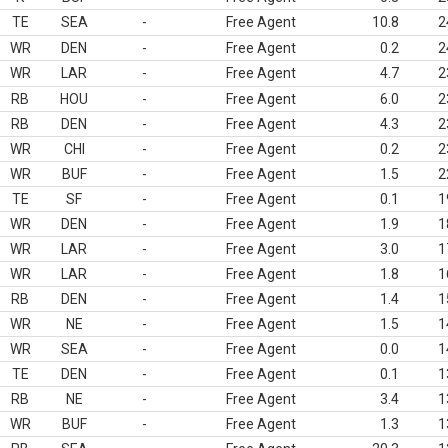
TE
SEA
-
Free Agent
10.8
2
WR
DEN
-
Free Agent
0.2
2
WR
LAR
-
Free Agent
4.7
2
RB
HOU
-
Free Agent
6.0
2
RB
DEN
-
Free Agent
4.3
2
WR
CHI
-
Free Agent
0.2
2
WR
BUF
-
Free Agent
1.5
2
TE
SF
-
Free Agent
0.1
1
WR
DEN
-
Free Agent
1.9
1
WR
LAR
-
Free Agent
3.0
1
WR
LAR
-
Free Agent
1.8
1
RB
DEN
-
Free Agent
1.4
1
WR
NE
-
Free Agent
1.5
1
WR
SEA
-
Free Agent
0.0
1
TE
DEN
-
Free Agent
0.1
1
RB
NE
-
Free Agent
3.4
1
WR
BUF
-
Free Agent
1.3
1