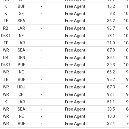
K
BUF
-
Free Agent
16.2
11
K
SF
-
Free Agent
9.3
10
TE
SEA
-
Free Agent
36.2
10
RB
LAR
-
Free Agent
96.7
10
D/ST
NE
-
Free Agent
78.1
10
TE
LAR
-
Free Agent
21.0
10
WR
SEA
-
Free Agent
87.8
10
RB
DEN
-
Free Agent
89.4
10
D/ST
BUF
-
Free Agent
39.3
10
WR
NE
-
Free Agent
66.2
9
TE
BUF
-
Free Agent
95.2
9
WR
HOU
-
Free Agent
87.3
9
WR
CHI
-
Free Agent
93.1
9
K
LAR
-
Free Agent
51.1
9
WR
SEA
-
Free Agent
30.5
8
WR
NE
-
Free Agent
10.0
7
WR
BUF
-
Free Agent
32.4
7