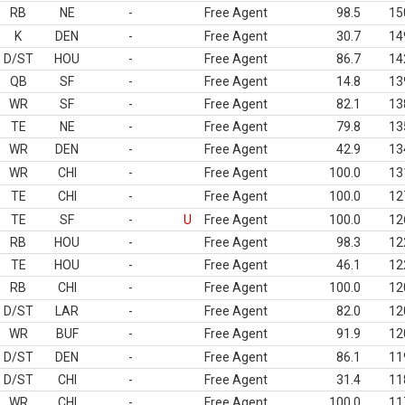
RB
NE
-
Free Agent
98.5
15
K
DEN
-
Free Agent
30.7
14
D/ST
HOU
-
Free Agent
86.7
14
QB
SF
-
Free Agent
14.8
13
WR
SF
-
Free Agent
82.1
13
TE
NE
-
Free Agent
79.8
13
WR
DEN
-
Free Agent
42.9
13
WR
CHI
-
Free Agent
100.0
13
TE
CHI
-
Free Agent
100.0
12
TE
SF
-
U
Free Agent
100.0
12
RB
HOU
-
Free Agent
98.3
12
TE
HOU
-
Free Agent
46.1
12
RB
CHI
-
Free Agent
100.0
12
D/ST
LAR
-
Free Agent
82.0
12
WR
BUF
-
Free Agent
91.9
12
D/ST
DEN
-
Free Agent
86.1
11
D/ST
CHI
-
Free Agent
31.4
11
WR
CHI
-
Free Agent
100.0
11