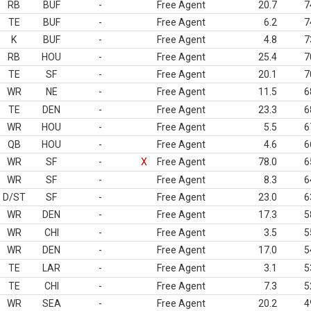
RB
BUF
-
Free Agent
20.7
7
TE
BUF
-
Free Agent
6.2
7
K
BUF
-
Free Agent
4.8
7
RB
HOU
-
Free Agent
25.4
7
TE
SF
-
Free Agent
20.1
7
WR
NE
-
Free Agent
11.5
6
TE
DEN
-
Free Agent
23.3
6
WR
HOU
-
Free Agent
5.5
6
QB
HOU
-
Free Agent
4.6
6
WR
SF
-
X
Free Agent
78.0
6
WR
SF
-
Free Agent
8.3
6
D/ST
SF
-
Free Agent
23.0
6
WR
DEN
-
Free Agent
17.3
5
WR
CHI
-
Free Agent
3.5
5
WR
DEN
-
Free Agent
17.0
5
TE
LAR
-
Free Agent
3.1
5
TE
CHI
-
Free Agent
7.3
5
WR
SEA
-
Free Agent
20.2
4