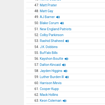
47.
Matt Prater
48.
Matt Gay
49.
AJ Barner
50.
Blake Corum
51.
New England Patriots
52.
Colby Parkinson
53.
Rashid Shaheed
54.
J.K. Dobbins
55.
Buffalo Bills
56.
Kayshon Boutte
57.
Dalton Kincaid
58.
Jayden Higgins
59.
Luther Burden III
60.
Harrison Mevis
61.
Cooper Kupp
62.
Mack Hollins
63.
Keon Coleman