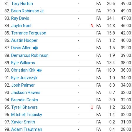
81.
Tory Horton
-
FA
20.6
49.00
82.
Brian Robinson Jr.
-
FA
79.0
49.00
83.
Ray Davis
-
FA
34.1
47.00
84.
Jaylin Noel
-
N
FA
14.3
46.00
85.
Terrance Ferguson
-
FA
15.8
42.00
86.
Austin Hooper
-
FA
1.2
40.00
87.
Davis Allen
-
FA
1.5
39.00
88.
Demarcus Robinson
-
FA
1.9
39.00
89.
Kyle Williams
-
FA
13.4
38.00
90.
Christian Kirk
-
FA
18.0
36.00
91.
Kyle Juszczyk
-
FA
1.0
34.00
92.
Josh Palmer
-
FA
6.3
34.00
93.
Jackson Hawes
-
FA
0.7
33.00
94.
Brandin Cooks
-
FA
3.0
32.00
95.
Tyrell Shavers
-
U
FA
1.2
32.00
96.
Mitchell Trubisky
-
FA
1.4
32.00
97.
Xavier Smith
-
FA
0.2
31.00
98.
Adam Trautman
-
FA
0.4
28.00