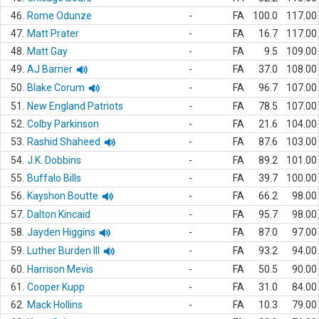
46.
Rome Odunze
-
FA
100.0
117.00
47.
Matt Prater
-
FA
16.7
117.00
48.
Matt Gay
-
FA
9.5
109.00
49.
AJ Barner
-
FA
37.0
108.00
50.
Blake Corum
-
FA
96.7
107.00
51.
New England Patriots
-
FA
78.5
107.00
52.
Colby Parkinson
-
FA
21.6
104.00
53.
Rashid Shaheed
-
FA
87.6
103.00
54.
J.K. Dobbins
-
FA
89.2
101.00
55.
Buffalo Bills
-
FA
39.7
100.00
56.
Kayshon Boutte
-
FA
66.2
98.00
57.
Dalton Kincaid
-
FA
95.7
98.00
58.
Jayden Higgins
-
FA
87.0
97.00
59.
Luther Burden III
-
FA
93.2
94.00
60.
Harrison Mevis
-
FA
50.5
90.00
61.
Cooper Kupp
-
FA
31.0
84.00
62.
Mack Hollins
-
FA
10.3
79.00