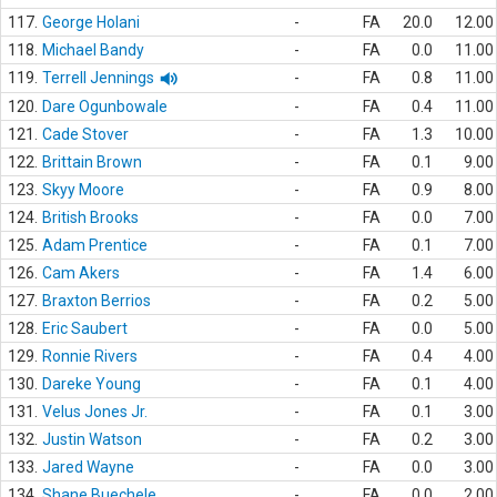
117.
George Holani
-
FA
20.0
12.00
118.
Michael Bandy
-
FA
0.0
11.00
119.
Terrell Jennings
-
FA
0.8
11.00
120.
Dare Ogunbowale
-
FA
0.4
11.00
121.
Cade Stover
-
FA
1.3
10.00
122.
Brittain Brown
-
FA
0.1
9.00
123.
Skyy Moore
-
FA
0.9
8.00
124.
British Brooks
-
FA
0.0
7.00
125.
Adam Prentice
-
FA
0.1
7.00
126.
Cam Akers
-
FA
1.4
6.00
127.
Braxton Berrios
-
FA
0.2
5.00
128.
Eric Saubert
-
FA
0.0
5.00
129.
Ronnie Rivers
-
FA
0.4
4.00
130.
Dareke Young
-
FA
0.1
4.00
131.
Velus Jones Jr.
-
FA
0.1
3.00
132.
Justin Watson
-
FA
0.2
3.00
133.
Jared Wayne
-
FA
0.0
3.00
134.
Shane Buechele
-
FA
0.0
2.00