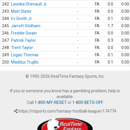
242.
Laviska Shenault Jr.
-
FA
0.0
0.00
243.
Matt Slater
-
FA
0.0
0.00
244.
Irv Smith Jr.
-
FA
0.1
0.00
245.
Jarrett Stidham
-
FA
1.7
0.00
246.
Freddie Swain
-
FA
0.0
0.00
247.
Patrick Taylor
-
FA
0.3
0.00
248.
Trent Taylor
-
FA
0.0
0.00
249.
Logan Thomas
-
FA
0.1
0.00
250.
Maddux Trujillo
-
FA
0.1
0.00
© 1995-2026 RealTime Fantasy Sports, Inc.
If you or someone you know has a gambling problem, help is
available.
Call
1-800-MY-RESET
or
1-800-BETS-OFF
.
https://rtsports.com/fantasy-football-league/174774