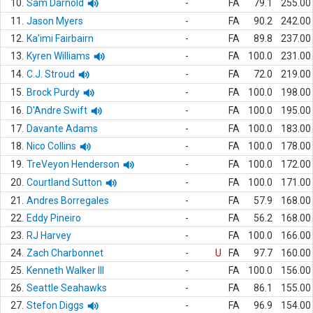
10.
Sam Darnold
-
FA
79.1
255.00
11.
Jason Myers
-
FA
90.2
242.00
12.
Ka'imi Fairbairn
-
FA
89.8
237.00
13.
Kyren Williams
-
FA
100.0
231.00
14.
C.J. Stroud
-
FA
72.0
219.00
15.
Brock Purdy
-
FA
100.0
198.00
16.
D'Andre Swift
-
FA
100.0
195.00
17.
Davante Adams
-
FA
100.0
183.00
18.
Nico Collins
-
FA
100.0
178.00
19.
TreVeyon Henderson
-
FA
100.0
172.00
20.
Courtland Sutton
-
FA
100.0
171.00
21.
Andres Borregales
-
FA
57.9
168.00
22.
Eddy Pineiro
-
FA
56.2
168.00
23.
RJ Harvey
-
FA
100.0
166.00
24.
Zach Charbonnet
-
U
FA
97.7
160.00
25.
Kenneth Walker III
-
FA
100.0
156.00
26.
Seattle Seahawks
-
FA
86.1
155.00
27.
Stefon Diggs
-
FA
96.9
154.00