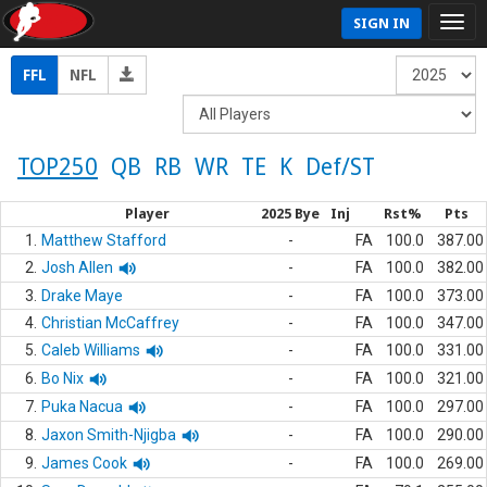
SIGN IN
FFL
NFL
TOP250
QB
RB
WR
TE
K
Def/ST
Player
2025 Bye
Inj
Rst%
Pts
1.
Matthew Stafford
-
FA
100.0
387.00
2.
Josh Allen
-
FA
100.0
382.00
3.
Drake Maye
-
FA
100.0
373.00
4.
Christian McCaffrey
-
FA
100.0
347.00
5.
Caleb Williams
-
FA
100.0
331.00
6.
Bo Nix
-
FA
100.0
321.00
7.
Puka Nacua
-
FA
100.0
297.00
8.
Jaxon Smith-Njigba
-
FA
100.0
290.00
9.
James Cook
-
FA
100.0
269.00