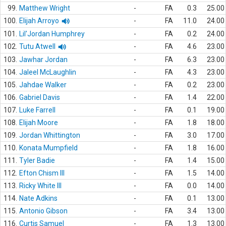
99.
Matthew Wright
-
FA
0.3
25.00
100.
Elijah Arroyo
-
FA
11.0
24.00
101.
Lil'Jordan Humphrey
-
FA
0.2
24.00
102.
Tutu Atwell
-
FA
4.6
23.00
103.
Jawhar Jordan
-
FA
6.3
23.00
104.
Jaleel McLaughlin
-
FA
4.3
23.00
105.
Jahdae Walker
-
FA
0.2
23.00
106.
Gabriel Davis
-
FA
1.4
22.00
107.
Luke Farrell
-
FA
0.1
19.00
108.
Elijah Moore
-
FA
1.8
18.00
109.
Jordan Whittington
-
FA
3.0
17.00
110.
Konata Mumpfield
-
FA
1.8
16.00
111.
Tyler Badie
-
FA
1.4
15.00
112.
Efton Chism III
-
FA
1.5
14.00
113.
Ricky White III
-
FA
0.0
14.00
114.
Nate Adkins
-
FA
0.1
13.00
115.
Antonio Gibson
-
FA
3.4
13.00
116.
Curtis Samuel
-
FA
1.3
13.00