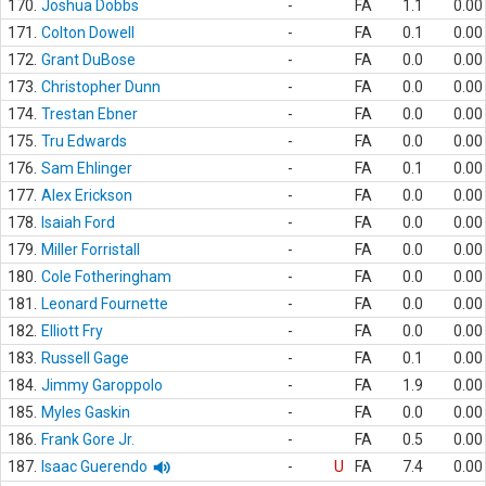
170.
Joshua Dobbs
-
FA
1.1
0.00
171.
Colton Dowell
-
FA
0.1
0.00
172.
Grant DuBose
-
FA
0.0
0.00
173.
Christopher Dunn
-
FA
0.0
0.00
174.
Trestan Ebner
-
FA
0.0
0.00
175.
Tru Edwards
-
FA
0.0
0.00
176.
Sam Ehlinger
-
FA
0.1
0.00
177.
Alex Erickson
-
FA
0.0
0.00
178.
Isaiah Ford
-
FA
0.0
0.00
179.
Miller Forristall
-
FA
0.0
0.00
180.
Cole Fotheringham
-
FA
0.0
0.00
181.
Leonard Fournette
-
FA
0.0
0.00
182.
Elliott Fry
-
FA
0.0
0.00
183.
Russell Gage
-
FA
0.1
0.00
184.
Jimmy Garoppolo
-
FA
1.9
0.00
185.
Myles Gaskin
-
FA
0.0
0.00
186.
Frank Gore Jr.
-
FA
0.5
0.00
187.
Isaac Guerendo
-
U
FA
7.4
0.00