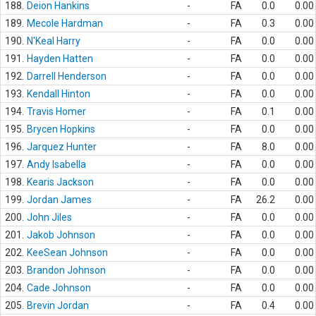
188.
Deion Hankins
-
FA
0.0
0.00
189.
Mecole Hardman
-
FA
0.3
0.00
190.
N'Keal Harry
-
FA
0.0
0.00
191.
Hayden Hatten
-
FA
0.0
0.00
192.
Darrell Henderson
-
FA
0.0
0.00
193.
Kendall Hinton
-
FA
0.0
0.00
194.
Travis Homer
-
FA
0.1
0.00
195.
Brycen Hopkins
-
FA
0.0
0.00
196.
Jarquez Hunter
-
FA
8.0
0.00
197.
Andy Isabella
-
FA
0.0
0.00
198.
Kearis Jackson
-
FA
0.0
0.00
199.
Jordan James
-
FA
26.2
0.00
200.
John Jiles
-
FA
0.0
0.00
201.
Jakob Johnson
-
FA
0.0
0.00
202.
KeeSean Johnson
-
FA
0.0
0.00
203.
Brandon Johnson
-
FA
0.0
0.00
204.
Cade Johnson
-
FA
0.0
0.00
205.
Brevin Jordan
-
FA
0.4
0.00