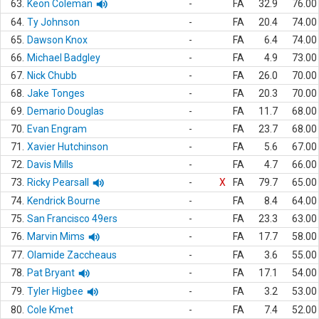
63.
Keon Coleman
-
FA
32.9
76.00
64.
Ty Johnson
-
FA
20.4
74.00
65.
Dawson Knox
-
FA
6.4
74.00
66.
Michael Badgley
-
FA
4.9
73.00
67.
Nick Chubb
-
FA
26.0
70.00
68.
Jake Tonges
-
FA
20.3
70.00
69.
Demario Douglas
-
FA
11.7
68.00
70.
Evan Engram
-
FA
23.7
68.00
71.
Xavier Hutchinson
-
FA
5.6
67.00
72.
Davis Mills
-
FA
4.7
66.00
73.
Ricky Pearsall
-
X
FA
79.7
65.00
74.
Kendrick Bourne
-
FA
8.4
64.00
75.
San Francisco 49ers
-
FA
23.3
63.00
76.
Marvin Mims
-
FA
17.7
58.00
77.
Olamide Zaccheaus
-
FA
3.6
55.00
78.
Pat Bryant
-
FA
17.1
54.00
79.
Tyler Higbee
-
FA
3.2
53.00
80.
Cole Kmet
-
FA
7.4
52.00