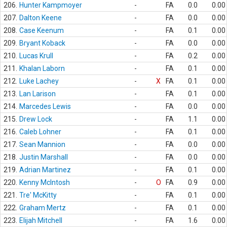
206.
Hunter Kampmoyer
-
FA
0.0
0.00
207.
Dalton Keene
-
FA
0.0
0.00
208.
Case Keenum
-
FA
0.1
0.00
209.
Bryant Koback
-
FA
0.0
0.00
210.
Lucas Krull
-
FA
0.2
0.00
211.
Khalan Laborn
-
FA
0.1
0.00
212.
Luke Lachey
-
X
FA
0.1
0.00
213.
Lan Larison
-
FA
0.1
0.00
214.
Marcedes Lewis
-
FA
0.0
0.00
215.
Drew Lock
-
FA
1.1
0.00
216.
Caleb Lohner
-
FA
0.1
0.00
217.
Sean Mannion
-
FA
0.0
0.00
218.
Justin Marshall
-
FA
0.0
0.00
219.
Adrian Martinez
-
FA
0.1
0.00
220.
Kenny McIntosh
-
O
FA
0.9
0.00
221.
Tre' McKitty
-
FA
0.1
0.00
222.
Graham Mertz
-
FA
0.1
0.00
223.
Elijah Mitchell
-
FA
1.6
0.00