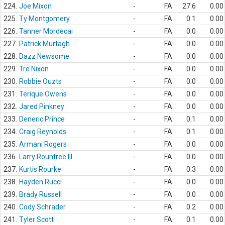
224.
Joe Mixon
-
FA
27.6
0.00
225.
Ty Montgomery
-
FA
0.1
0.00
226.
Tanner Mordecai
-
FA
0.0
0.00
227.
Patrick Murtagh
-
FA
0.0
0.00
228.
Dazz Newsome
-
FA
0.0
0.00
229.
Tre Nixon
-
FA
0.0
0.00
230.
Robbie Ouzts
-
FA
0.0
0.00
231.
Terique Owens
-
FA
0.0
0.00
232.
Jared Pinkney
-
FA
0.0
0.00
233.
Deneric Prince
-
FA
0.1
0.00
234.
Craig Reynolds
-
FA
0.1
0.00
235.
Armani Rogers
-
FA
0.0
0.00
236.
Larry Rountree III
-
FA
0.0
0.00
237.
Kurtis Rourke
-
FA
0.3
0.00
238.
Hayden Rucci
-
FA
0.0
0.00
239.
Brady Russell
-
FA
0.0
0.00
240.
Cody Schrader
-
FA
0.2
0.00
241.
Tyler Scott
-
FA
0.1
0.00