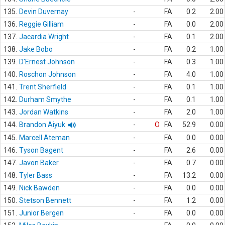
135.
Devin Duvernay
-
FA
0.2
2.00
136.
Reggie Gilliam
-
FA
0.0
2.00
137.
Jacardia Wright
-
FA
0.1
2.00
138.
Jake Bobo
-
FA
0.2
1.00
139.
D'Ernest Johnson
-
FA
0.3
1.00
140.
Roschon Johnson
-
FA
4.0
1.00
141.
Trent Sherfield
-
FA
0.1
1.00
142.
Durham Smythe
-
FA
0.1
1.00
143.
Jordan Watkins
-
FA
2.0
1.00
144.
Brandon Aiyuk
-
O
FA
52.9
0.00
145.
Marcell Ateman
-
FA
0.0
0.00
146.
Tyson Bagent
-
FA
2.6
0.00
147.
Javon Baker
-
FA
0.7
0.00
148.
Tyler Bass
-
FA
13.2
0.00
149.
Nick Bawden
-
FA
0.0
0.00
150.
Stetson Bennett
-
FA
1.2
0.00
151.
Junior Bergen
-
FA
0.0
0.00