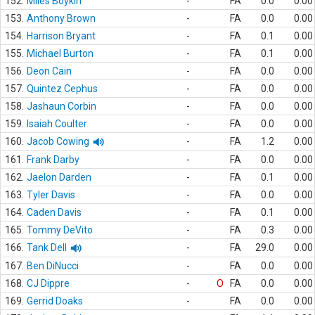
152.
Miles Boykin
-
FA
0.0
0.00
153.
Anthony Brown
-
FA
0.0
0.00
154.
Harrison Bryant
-
FA
0.1
0.00
155.
Michael Burton
-
FA
0.1
0.00
156.
Deon Cain
-
FA
0.0
0.00
157.
Quintez Cephus
-
FA
0.0
0.00
158.
Jashaun Corbin
-
FA
0.0
0.00
159.
Isaiah Coulter
-
FA
0.0
0.00
160.
Jacob Cowing
-
FA
1.2
0.00
161.
Frank Darby
-
FA
0.0
0.00
162.
Jaelon Darden
-
FA
0.1
0.00
163.
Tyler Davis
-
FA
0.0
0.00
164.
Caden Davis
-
FA
0.1
0.00
165.
Tommy DeVito
-
FA
0.3
0.00
166.
Tank Dell
-
FA
29.0
0.00
167.
Ben DiNucci
-
FA
0.0
0.00
168.
CJ Dippre
-
O
FA
0.0
0.00
169.
Gerrid Doaks
-
FA
0.0
0.00