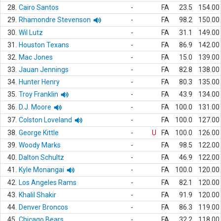
28.
Cairo Santos
-
FA
23.5
154.00
29.
Rhamondre Stevenson
-
FA
98.2
150.00
30.
Wil Lutz
-
FA
31.1
149.00
31.
Houston Texans
-
FA
86.9
142.00
32.
Mac Jones
-
FA
15.0
139.00
33.
Jauan Jennings
-
FA
82.8
138.00
34.
Hunter Henry
-
FA
80.3
135.00
35.
Troy Franklin
-
FA
43.9
134.00
36.
D.J. Moore
-
FA
100.0
131.00
37.
Colston Loveland
-
FA
100.0
127.00
38.
George Kittle
-
U
FA
100.0
126.00
39.
Woody Marks
-
FA
98.5
122.00
40.
Dalton Schultz
-
FA
46.9
122.00
41.
Kyle Monangai
-
FA
100.0
120.00
42.
Los Angeles Rams
-
FA
82.1
120.00
43.
Khalil Shakir
-
FA
91.9
120.00
44.
Denver Broncos
-
FA
86.3
119.00
45.
Chicago Bears
-
FA
32.2
118.00