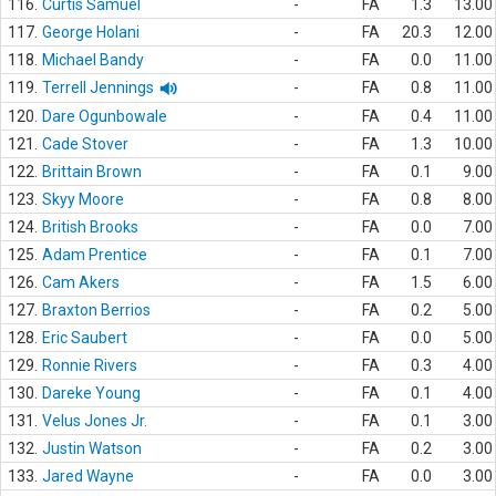
116.
Curtis Samuel
-
FA
1.3
13.00
117.
George Holani
-
FA
20.3
12.00
118.
Michael Bandy
-
FA
0.0
11.00
119.
Terrell Jennings
-
FA
0.8
11.00
120.
Dare Ogunbowale
-
FA
0.4
11.00
121.
Cade Stover
-
FA
1.3
10.00
122.
Brittain Brown
-
FA
0.1
9.00
123.
Skyy Moore
-
FA
0.8
8.00
124.
British Brooks
-
FA
0.0
7.00
125.
Adam Prentice
-
FA
0.1
7.00
126.
Cam Akers
-
FA
1.5
6.00
127.
Braxton Berrios
-
FA
0.2
5.00
128.
Eric Saubert
-
FA
0.0
5.00
129.
Ronnie Rivers
-
FA
0.3
4.00
130.
Dareke Young
-
FA
0.1
4.00
131.
Velus Jones Jr.
-
FA
0.1
3.00
132.
Justin Watson
-
FA
0.2
3.00
133.
Jared Wayne
-
FA
0.0
3.00