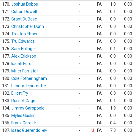
170.
Joshua Dobbs
-
FA
1.0
0.00
171.
Colton Dowell
-
FA
0.1
0.00
172.
Grant DuBose
-
FA
0.0
0.00
173.
Christopher Dunn
-
FA
0.0
0.00
174.
Trestan Ebner
-
FA
0.0
0.00
175.
Tru Edwards
-
FA
0.0
0.00
176.
Sam Ehlinger
-
FA
0.1
0.00
177.
Alex Erickson
-
FA
0.0
0.00
178.
Isaiah Ford
-
FA
0.0
0.00
179.
Miller Forristall
-
FA
0.0
0.00
180.
Cole Fotheringham
-
FA
0.0
0.00
181.
Leonard Fournette
-
FA
0.0
0.00
182.
Elliott Fry
-
FA
0.0
0.00
183.
Russell Gage
-
FA
0.1
0.00
184.
Jimmy Garoppolo
-
FA
1.9
0.00
185.
Myles Gaskin
-
FA
0.0
0.00
186.
Frank Gore Jr.
-
FA
0.4
0.00
187.
Isaac Guerendo
-
U
FA
7.3
0.00