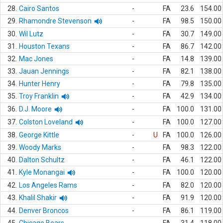
28.
Cairo Santos
-
FA
23.6
154.00
29.
Rhamondre Stevenson
-
FA
98.5
150.00
30.
Wil Lutz
-
FA
30.7
149.00
31.
Houston Texans
-
FA
86.7
142.00
32.
Mac Jones
-
FA
14.8
139.00
33.
Jauan Jennings
-
FA
82.1
138.00
34.
Hunter Henry
-
FA
79.8
135.00
35.
Troy Franklin
-
FA
42.9
134.00
36.
D.J. Moore
-
FA
100.0
131.00
37.
Colston Loveland
-
FA
100.0
127.00
38.
George Kittle
-
U
FA
100.0
126.00
39.
Woody Marks
-
FA
98.3
122.00
40.
Dalton Schultz
-
FA
46.1
122.00
41.
Kyle Monangai
-
FA
100.0
120.00
42.
Los Angeles Rams
-
FA
82.0
120.00
43.
Khalil Shakir
-
FA
91.9
120.00
44.
Denver Broncos
-
FA
86.1
119.00