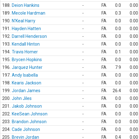
188.
Deion Hankins
-
FA
0.0
0.00
189.
Mecole Hardman
-
FA
0.3
0.00
190.
N'Keal Harry
-
FA
0.0
0.00
191.
Hayden Hatten
-
FA
0.0
0.00
192.
Darrell Henderson
-
FA
0.0
0.00
193.
Kendall Hinton
-
FA
0.0
0.00
194.
Travis Homer
-
FA
0.1
0.00
195.
Brycen Hopkins
-
FA
0.0
0.00
196.
Jarquez Hunter
-
FA
7.9
0.00
197.
Andy Isabella
-
FA
0.0
0.00
198.
Kearis Jackson
-
FA
0.0
0.00
199.
Jordan James
-
FA
26.4
0.00
200.
John Jiles
-
FA
0.0
0.00
201.
Jakob Johnson
-
FA
0.0
0.00
202.
KeeSean Johnson
-
FA
0.0
0.00
203.
Brandon Johnson
-
FA
0.0
0.00
204.
Cade Johnson
-
FA
0.0
0.00
205.
Brevin Jordan
-
FA
0.4
0.00