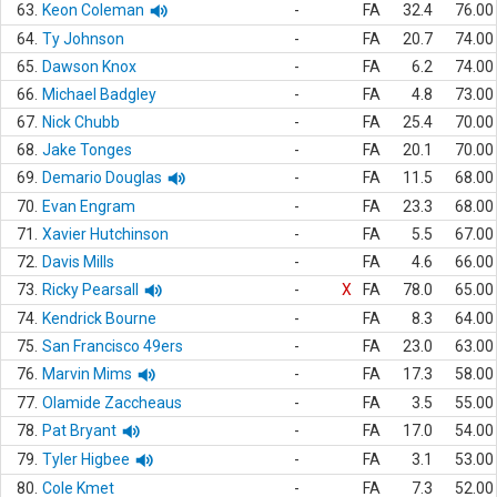
63.
Keon Coleman
-
FA
32.4
76.00
64.
Ty Johnson
-
FA
20.7
74.00
65.
Dawson Knox
-
FA
6.2
74.00
66.
Michael Badgley
-
FA
4.8
73.00
67.
Nick Chubb
-
FA
25.4
70.00
68.
Jake Tonges
-
FA
20.1
70.00
69.
Demario Douglas
-
FA
11.5
68.00
70.
Evan Engram
-
FA
23.3
68.00
71.
Xavier Hutchinson
-
FA
5.5
67.00
72.
Davis Mills
-
FA
4.6
66.00
73.
Ricky Pearsall
-
X
FA
78.0
65.00
74.
Kendrick Bourne
-
FA
8.3
64.00
75.
San Francisco 49ers
-
FA
23.0
63.00
76.
Marvin Mims
-
FA
17.3
58.00
77.
Olamide Zaccheaus
-
FA
3.5
55.00
78.
Pat Bryant
-
FA
17.0
54.00
79.
Tyler Higbee
-
FA
3.1
53.00
80.
Cole Kmet
-
FA
7.3
52.00