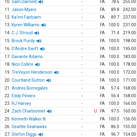
10.
Sam Darnold
-
FA
78.6
255.00
11.
Jason Myers
-
FA
89.8
242.00
12.
Ka'imi Fairbairn
-
FA
89.7
237.00
13.
Kyren Williams
-
FA
100.0
231.00
14.
C.J. Stroud
-
FA
71.4
219.00
15.
Brock Purdy
-
FA
100.0
198.00
16.
D'Andre Swift
-
FA
100.0
195.00
17.
Davante Adams
-
FA
100.0
183.00
18.
Nico Collins
-
FA
100.0
178.00
19.
TreVeyon Henderson
-
FA
100.0
172.00
20.
Courtland Sutton
-
FA
100.0
171.00
21.
Andres Borregales
-
FA
57.4
168.00
22.
Eddy Pineiro
-
FA
56.4
168.00
23.
RJ Harvey
-
FA
100.0
166.00
24.
Zach Charbonnet
-
U
FA
97.5
160.00
25.
Kenneth Walker III
-
FA
100.0
156.00
26.
Seattle Seahawks
-
FA
86.0
155.00
27.
Stefon Diggs
-
FA
96.7
154.00