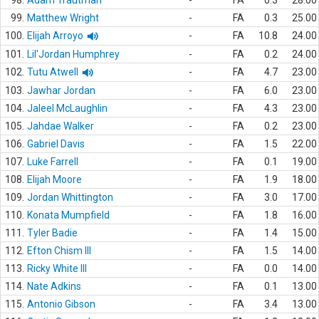
98.
Adam Trautman
-
FA
0.3
28.00
99.
Matthew Wright
-
FA
0.3
25.00
100.
Elijah Arroyo
-
FA
10.8
24.00
101.
Lil'Jordan Humphrey
-
FA
0.2
24.00
102.
Tutu Atwell
-
FA
4.7
23.00
103.
Jawhar Jordan
-
FA
6.0
23.00
104.
Jaleel McLaughlin
-
FA
4.3
23.00
105.
Jahdae Walker
-
FA
0.2
23.00
106.
Gabriel Davis
-
FA
1.5
22.00
107.
Luke Farrell
-
FA
0.1
19.00
108.
Elijah Moore
-
FA
1.9
18.00
109.
Jordan Whittington
-
FA
3.0
17.00
110.
Konata Mumpfield
-
FA
1.8
16.00
111.
Tyler Badie
-
FA
1.4
15.00
112.
Efton Chism III
-
FA
1.5
14.00
113.
Ricky White III
-
FA
0.0
14.00
114.
Nate Adkins
-
FA
0.1
13.00
115.
Antonio Gibson
-
FA
3.4
13.00