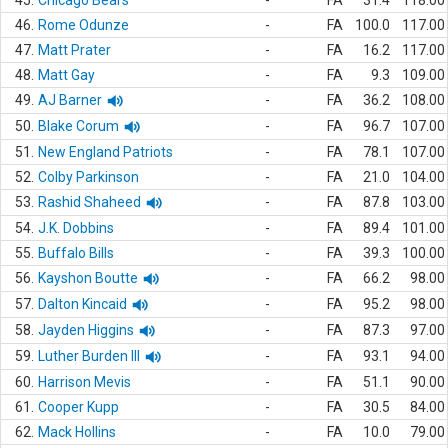
45.
Chicago Bears
-
FA
31.4
118.00
46.
Rome Odunze
-
FA
100.0
117.00
47.
Matt Prater
-
FA
16.2
117.00
48.
Matt Gay
-
FA
9.3
109.00
49.
AJ Barner
-
FA
36.2
108.00
50.
Blake Corum
-
FA
96.7
107.00
51.
New England Patriots
-
FA
78.1
107.00
52.
Colby Parkinson
-
FA
21.0
104.00
53.
Rashid Shaheed
-
FA
87.8
103.00
54.
J.K. Dobbins
-
FA
89.4
101.00
55.
Buffalo Bills
-
FA
39.3
100.00
56.
Kayshon Boutte
-
FA
66.2
98.00
57.
Dalton Kincaid
-
FA
95.2
98.00
58.
Jayden Higgins
-
FA
87.3
97.00
59.
Luther Burden III
-
FA
93.1
94.00
60.
Harrison Mevis
-
FA
51.1
90.00
61.
Cooper Kupp
-
FA
30.5
84.00
62.
Mack Hollins
-
FA
10.0
79.00