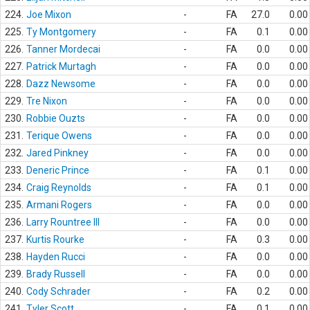
224.
Joe Mixon
-
FA
27.0
0.00
225.
Ty Montgomery
-
FA
0.1
0.00
226.
Tanner Mordecai
-
FA
0.0
0.00
227.
Patrick Murtagh
-
FA
0.0
0.00
228.
Dazz Newsome
-
FA
0.0
0.00
229.
Tre Nixon
-
FA
0.0
0.00
230.
Robbie Ouzts
-
FA
0.0
0.00
231.
Terique Owens
-
FA
0.0
0.00
232.
Jared Pinkney
-
FA
0.0
0.00
233.
Deneric Prince
-
FA
0.1
0.00
234.
Craig Reynolds
-
FA
0.1
0.00
235.
Armani Rogers
-
FA
0.0
0.00
236.
Larry Rountree III
-
FA
0.0
0.00
237.
Kurtis Rourke
-
FA
0.3
0.00
238.
Hayden Rucci
-
FA
0.0
0.00
239.
Brady Russell
-
FA
0.0
0.00
240.
Cody Schrader
-
FA
0.2
0.00
241.
Tyler Scott
-
FA
0.1
0.00