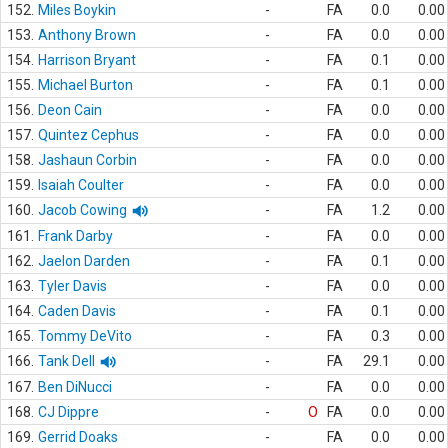
152.
Miles Boykin
-
FA
0.0
0.00
153.
Anthony Brown
-
FA
0.0
0.00
154.
Harrison Bryant
-
FA
0.1
0.00
155.
Michael Burton
-
FA
0.1
0.00
156.
Deon Cain
-
FA
0.0
0.00
157.
Quintez Cephus
-
FA
0.0
0.00
158.
Jashaun Corbin
-
FA
0.0
0.00
159.
Isaiah Coulter
-
FA
0.0
0.00
160.
Jacob Cowing
-
FA
1.2
0.00
161.
Frank Darby
-
FA
0.0
0.00
162.
Jaelon Darden
-
FA
0.1
0.00
163.
Tyler Davis
-
FA
0.0
0.00
164.
Caden Davis
-
FA
0.1
0.00
165.
Tommy DeVito
-
FA
0.3
0.00
166.
Tank Dell
-
FA
29.1
0.00
167.
Ben DiNucci
-
FA
0.0
0.00
168.
CJ Dippre
-
O
FA
0.0
0.00
169.
Gerrid Doaks
-
FA
0.0
0.00