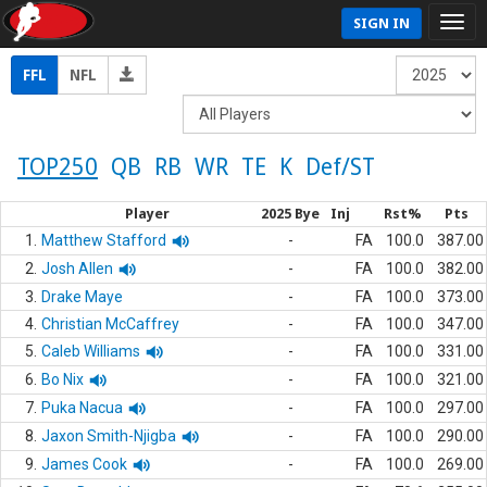
SIGN IN
FFL
NFL
TOP250
QB
RB
WR
TE
K
Def/ST
Player
2025 Bye
Inj
Rst%
Pts
1.
Matthew Stafford
-
FA
100.0
387.00
2.
Josh Allen
-
FA
100.0
382.00
3.
Drake Maye
-
FA
100.0
373.00
4.
Christian McCaffrey
-
FA
100.0
347.00
5.
Caleb Williams
-
FA
100.0
331.00
6.
Bo Nix
-
FA
100.0
321.00
7.
Puka Nacua
-
FA
100.0
297.00
8.
Jaxon Smith-Njigba
-
FA
100.0
290.00
9.
James Cook
-
FA
100.0
269.00