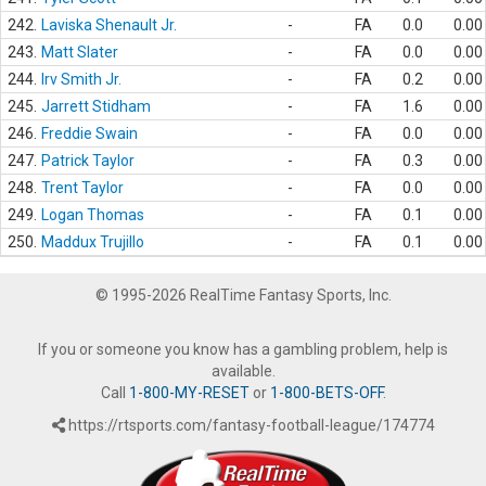
242.
Laviska Shenault Jr.
-
FA
0.0
0.00
243.
Matt Slater
-
FA
0.0
0.00
244.
Irv Smith Jr.
-
FA
0.2
0.00
245.
Jarrett Stidham
-
FA
1.6
0.00
246.
Freddie Swain
-
FA
0.0
0.00
247.
Patrick Taylor
-
FA
0.3
0.00
248.
Trent Taylor
-
FA
0.0
0.00
249.
Logan Thomas
-
FA
0.1
0.00
250.
Maddux Trujillo
-
FA
0.1
0.00
© 1995-2026 RealTime Fantasy Sports, Inc.
If you or someone you know has a gambling problem, help is
available.
Call
1-800-MY-RESET
or
1-800-BETS-OFF
.
https://rtsports.com/fantasy-football-league/174774