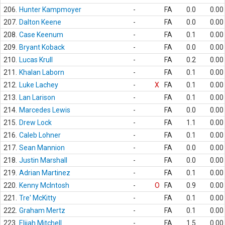
206.
Hunter Kampmoyer
-
FA
0.0
0.00
207.
Dalton Keene
-
FA
0.0
0.00
208.
Case Keenum
-
FA
0.1
0.00
209.
Bryant Koback
-
FA
0.0
0.00
210.
Lucas Krull
-
FA
0.2
0.00
211.
Khalan Laborn
-
FA
0.1
0.00
212.
Luke Lachey
-
X
FA
0.1
0.00
213.
Lan Larison
-
FA
0.1
0.00
214.
Marcedes Lewis
-
FA
0.0
0.00
215.
Drew Lock
-
FA
1.1
0.00
216.
Caleb Lohner
-
FA
0.1
0.00
217.
Sean Mannion
-
FA
0.0
0.00
218.
Justin Marshall
-
FA
0.0
0.00
219.
Adrian Martinez
-
FA
0.1
0.00
220.
Kenny McIntosh
-
O
FA
0.9
0.00
221.
Tre' McKitty
-
FA
0.1
0.00
222.
Graham Mertz
-
FA
0.1
0.00
223.
Elijah Mitchell
-
FA
1.5
0.00