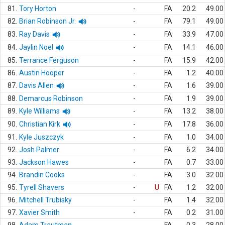
81.
Tory Horton
-
FA
20.2
49.00
82.
Brian Robinson Jr.
-
FA
79.1
49.00
83.
Ray Davis
-
FA
33.9
47.00
84.
Jaylin Noel
-
FA
14.1
46.00
85.
Terrance Ferguson
-
FA
15.9
42.00
86.
Austin Hooper
-
FA
1.2
40.00
87.
Davis Allen
-
FA
1.6
39.00
88.
Demarcus Robinson
-
FA
1.9
39.00
89.
Kyle Williams
-
FA
13.2
38.00
90.
Christian Kirk
-
FA
17.8
36.00
91.
Kyle Juszczyk
-
FA
1.0
34.00
92.
Josh Palmer
-
FA
6.2
34.00
93.
Jackson Hawes
-
FA
0.7
33.00
94.
Brandin Cooks
-
FA
3.0
32.00
95.
Tyrell Shavers
-
U
FA
1.2
32.00
96.
Mitchell Trubisky
-
FA
1.4
32.00
97.
Xavier Smith
-
FA
0.2
31.00