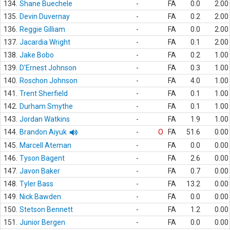
134.
Shane Buechele
-
FA
0.0
2.00
135.
Devin Duvernay
-
FA
0.2
2.00
136.
Reggie Gilliam
-
FA
0.0
2.00
137.
Jacardia Wright
-
FA
0.1
2.00
138.
Jake Bobo
-
FA
0.2
1.00
139.
D'Ernest Johnson
-
FA
0.3
1.00
140.
Roschon Johnson
-
FA
4.0
1.00
141.
Trent Sherfield
-
FA
0.1
1.00
142.
Durham Smythe
-
FA
0.1
1.00
143.
Jordan Watkins
-
FA
1.9
1.00
144.
Brandon Aiyuk
-
O
FA
51.6
0.00
145.
Marcell Ateman
-
FA
0.0
0.00
146.
Tyson Bagent
-
FA
2.6
0.00
147.
Javon Baker
-
FA
0.7
0.00
148.
Tyler Bass
-
FA
13.2
0.00
149.
Nick Bawden
-
FA
0.0
0.00
150.
Stetson Bennett
-
FA
1.2
0.00
151.
Junior Bergen
-
FA
0.0
0.00