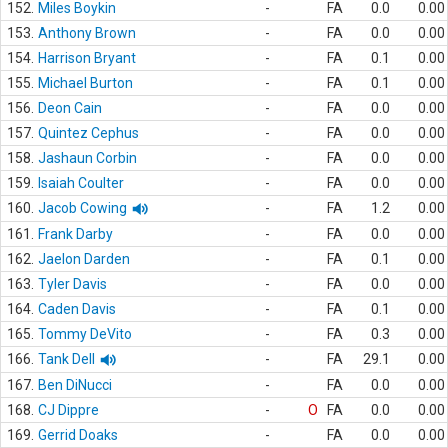
152.
Miles Boykin
-
FA
0.0
0.00
153.
Anthony Brown
-
FA
0.0
0.00
154.
Harrison Bryant
-
FA
0.1
0.00
155.
Michael Burton
-
FA
0.1
0.00
156.
Deon Cain
-
FA
0.0
0.00
157.
Quintez Cephus
-
FA
0.0
0.00
158.
Jashaun Corbin
-
FA
0.0
0.00
159.
Isaiah Coulter
-
FA
0.0
0.00
160.
Jacob Cowing
-
FA
1.2
0.00
161.
Frank Darby
-
FA
0.0
0.00
162.
Jaelon Darden
-
FA
0.1
0.00
163.
Tyler Davis
-
FA
0.0
0.00
164.
Caden Davis
-
FA
0.1
0.00
165.
Tommy DeVito
-
FA
0.3
0.00
166.
Tank Dell
-
FA
29.1
0.00
167.
Ben DiNucci
-
FA
0.0
0.00
168.
CJ Dippre
-
O
FA
0.0
0.00
169.
Gerrid Doaks
-
FA
0.0
0.00