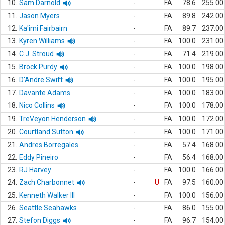
10.
Sam Darnold
-
FA
78.6
255.00
11.
Jason Myers
-
FA
89.8
242.00
12.
Ka'imi Fairbairn
-
FA
89.7
237.00
13.
Kyren Williams
-
FA
100.0
231.00
14.
C.J. Stroud
-
FA
71.4
219.00
15.
Brock Purdy
-
FA
100.0
198.00
16.
D'Andre Swift
-
FA
100.0
195.00
17.
Davante Adams
-
FA
100.0
183.00
18.
Nico Collins
-
FA
100.0
178.00
19.
TreVeyon Henderson
-
FA
100.0
172.00
20.
Courtland Sutton
-
FA
100.0
171.00
21.
Andres Borregales
-
FA
57.4
168.00
22.
Eddy Pineiro
-
FA
56.4
168.00
23.
RJ Harvey
-
FA
100.0
166.00
24.
Zach Charbonnet
-
U
FA
97.5
160.00
25.
Kenneth Walker III
-
FA
100.0
156.00
26.
Seattle Seahawks
-
FA
86.0
155.00
27.
Stefon Diggs
-
FA
96.7
154.00