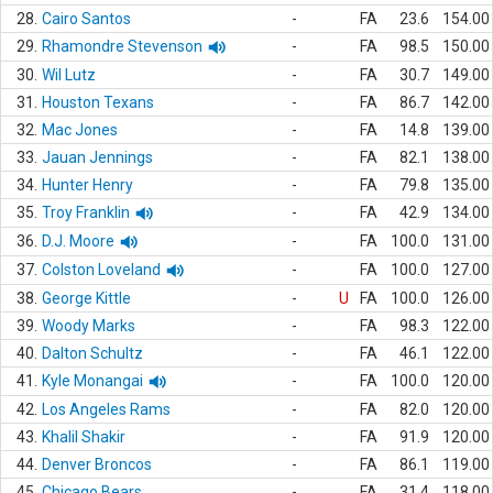
28.
Cairo Santos
-
FA
23.6
154.00
29.
Rhamondre Stevenson
-
FA
98.5
150.00
30.
Wil Lutz
-
FA
30.7
149.00
31.
Houston Texans
-
FA
86.7
142.00
32.
Mac Jones
-
FA
14.8
139.00
33.
Jauan Jennings
-
FA
82.1
138.00
34.
Hunter Henry
-
FA
79.8
135.00
35.
Troy Franklin
-
FA
42.9
134.00
36.
D.J. Moore
-
FA
100.0
131.00
37.
Colston Loveland
-
FA
100.0
127.00
38.
George Kittle
-
U
FA
100.0
126.00
39.
Woody Marks
-
FA
98.3
122.00
40.
Dalton Schultz
-
FA
46.1
122.00
41.
Kyle Monangai
-
FA
100.0
120.00
42.
Los Angeles Rams
-
FA
82.0
120.00
43.
Khalil Shakir
-
FA
91.9
120.00
44.
Denver Broncos
-
FA
86.1
119.00
45.
Chicago Bears
-
FA
31.4
118.00