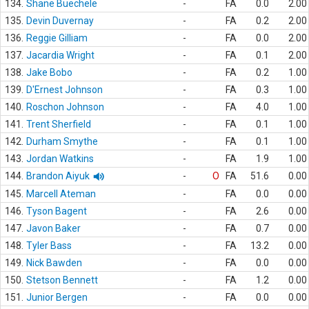
134.
Shane Buechele
-
FA
0.0
2.00
135.
Devin Duvernay
-
FA
0.2
2.00
136.
Reggie Gilliam
-
FA
0.0
2.00
137.
Jacardia Wright
-
FA
0.1
2.00
138.
Jake Bobo
-
FA
0.2
1.00
139.
D'Ernest Johnson
-
FA
0.3
1.00
140.
Roschon Johnson
-
FA
4.0
1.00
141.
Trent Sherfield
-
FA
0.1
1.00
142.
Durham Smythe
-
FA
0.1
1.00
143.
Jordan Watkins
-
FA
1.9
1.00
144.
Brandon Aiyuk
-
O
FA
51.6
0.00
145.
Marcell Ateman
-
FA
0.0
0.00
146.
Tyson Bagent
-
FA
2.6
0.00
147.
Javon Baker
-
FA
0.7
0.00
148.
Tyler Bass
-
FA
13.2
0.00
149.
Nick Bawden
-
FA
0.0
0.00
150.
Stetson Bennett
-
FA
1.2
0.00
151.
Junior Bergen
-
FA
0.0
0.00