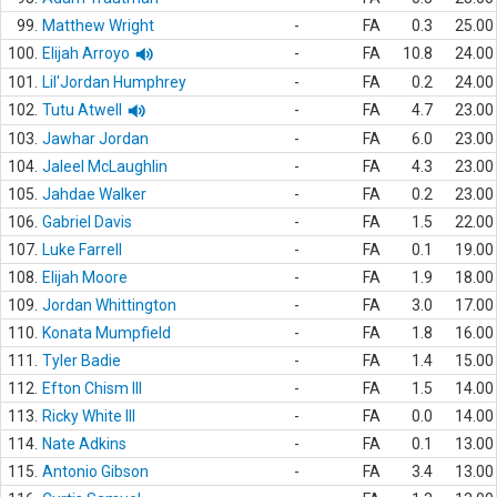
99.
Matthew Wright
-
FA
0.3
25.00
100.
Elijah Arroyo
-
FA
10.8
24.00
101.
Lil'Jordan Humphrey
-
FA
0.2
24.00
102.
Tutu Atwell
-
FA
4.7
23.00
103.
Jawhar Jordan
-
FA
6.0
23.00
104.
Jaleel McLaughlin
-
FA
4.3
23.00
105.
Jahdae Walker
-
FA
0.2
23.00
106.
Gabriel Davis
-
FA
1.5
22.00
107.
Luke Farrell
-
FA
0.1
19.00
108.
Elijah Moore
-
FA
1.9
18.00
109.
Jordan Whittington
-
FA
3.0
17.00
110.
Konata Mumpfield
-
FA
1.8
16.00
111.
Tyler Badie
-
FA
1.4
15.00
112.
Efton Chism III
-
FA
1.5
14.00
113.
Ricky White III
-
FA
0.0
14.00
114.
Nate Adkins
-
FA
0.1
13.00
115.
Antonio Gibson
-
FA
3.4
13.00