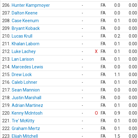
206.
Hunter Kampmoyer
-
FA
0.0
0.00
207.
Dalton Keene
-
FA
0.0
0.00
208.
Case Keenum
-
FA
0.1
0.00
209.
Bryant Koback
-
FA
0.0
0.00
210.
Lucas Krull
-
FA
0.2
0.00
211.
Khalan Laborn
-
FA
0.1
0.00
212.
Luke Lachey
-
X
FA
0.1
0.00
213.
Lan Larison
-
FA
0.1
0.00
214.
Marcedes Lewis
-
FA
0.0
0.00
215.
Drew Lock
-
FA
1.1
0.00
216.
Caleb Lohner
-
FA
0.1
0.00
217.
Sean Mannion
-
FA
0.0
0.00
218.
Justin Marshall
-
FA
0.0
0.00
219.
Adrian Martinez
-
FA
0.1
0.00
220.
Kenny McIntosh
-
O
FA
0.9
0.00
221.
Tre' McKitty
-
FA
0.1
0.00
222.
Graham Mertz
-
FA
0.1
0.00
223.
Elijah Mitchell
-
FA
1.5
0.00