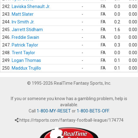
242.
Laviska Shenault Jr.
-
FA
0.0
0.00
243.
Matt Slater
-
FA
0.0
0.00
244.
Irv Smith Jr.
-
FA
0.2
0.00
245.
Jarrett Stidham
-
FA
1.6
0.00
246.
Freddie Swain
-
FA
0.0
0.00
247.
Patrick Taylor
-
FA
0.3
0.00
248.
Trent Taylor
-
FA
0.0
0.00
249.
Logan Thomas
-
FA
0.1
0.00
250.
Maddux Trujillo
-
FA
0.1
0.00
© 1995-2026 RealTime Fantasy Sports, Inc.
If you or someone you know has a gambling problem, help is
available.
Call
1-800-MY-RESET
or
1-800-BETS-OFF
.
https://rtsports.com/fantasy-football-league/174774