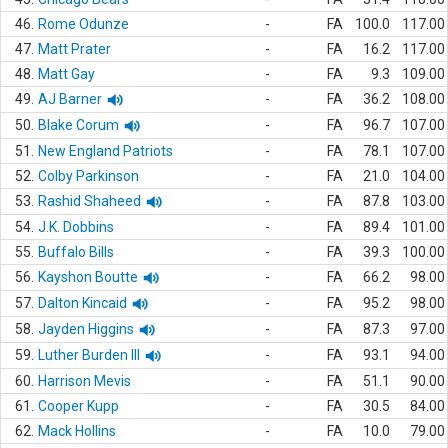
46.
Rome Odunze
-
FA
100.0
117.00
47.
Matt Prater
-
FA
16.2
117.00
48.
Matt Gay
-
FA
9.3
109.00
49.
AJ Barner
-
FA
36.2
108.00
50.
Blake Corum
-
FA
96.7
107.00
51.
New England Patriots
-
FA
78.1
107.00
52.
Colby Parkinson
-
FA
21.0
104.00
53.
Rashid Shaheed
-
FA
87.8
103.00
54.
J.K. Dobbins
-
FA
89.4
101.00
55.
Buffalo Bills
-
FA
39.3
100.00
56.
Kayshon Boutte
-
FA
66.2
98.00
57.
Dalton Kincaid
-
FA
95.2
98.00
58.
Jayden Higgins
-
FA
87.3
97.00
59.
Luther Burden III
-
FA
93.1
94.00
60.
Harrison Mevis
-
FA
51.1
90.00
61.
Cooper Kupp
-
FA
30.5
84.00
62.
Mack Hollins
-
FA
10.0
79.00