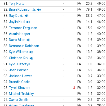
81.
Tory Horton
-
FA
20.2
49.00
82.
Brian Robinson Jr.
-
FA
79.1
49.00
83.
Ray Davis
-
FA
33.9
47.00
84.
Jaylin Noel
-
FA
14.1
46.00
85.
Terrance Ferguson
-
FA
15.9
42.00
86.
Austin Hooper
-
FA
1.2
40.00
87.
Davis Allen
-
FA
1.6
39.00
88.
Demarcus Robinson
-
FA
1.9
39.00
89.
Kyle Williams
-
FA
13.2
38.00
90.
Christian Kirk
-
FA
17.8
36.00
91.
Kyle Juszczyk
-
FA
1.0
34.00
92.
Josh Palmer
-
FA
6.2
34.00
93.
Jackson Hawes
-
FA
0.7
33.00
94.
Brandin Cooks
-
FA
3.0
32.00
95.
Tyrell Shavers
-
U
FA
1.2
32.00
96.
Mitchell Trubisky
-
FA
1.4
32.00
97.
Xavier Smith
-
FA
0.2
31.00
98.
Adam Trautman
-
FA
0.3
28.00