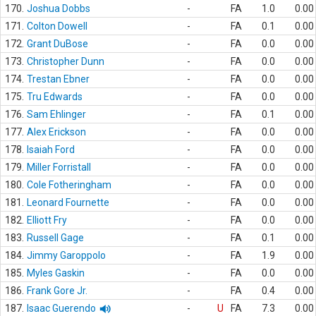
170.
Joshua Dobbs
-
FA
1.0
0.00
171.
Colton Dowell
-
FA
0.1
0.00
172.
Grant DuBose
-
FA
0.0
0.00
173.
Christopher Dunn
-
FA
0.0
0.00
174.
Trestan Ebner
-
FA
0.0
0.00
175.
Tru Edwards
-
FA
0.0
0.00
176.
Sam Ehlinger
-
FA
0.1
0.00
177.
Alex Erickson
-
FA
0.0
0.00
178.
Isaiah Ford
-
FA
0.0
0.00
179.
Miller Forristall
-
FA
0.0
0.00
180.
Cole Fotheringham
-
FA
0.0
0.00
181.
Leonard Fournette
-
FA
0.0
0.00
182.
Elliott Fry
-
FA
0.0
0.00
183.
Russell Gage
-
FA
0.1
0.00
184.
Jimmy Garoppolo
-
FA
1.9
0.00
185.
Myles Gaskin
-
FA
0.0
0.00
186.
Frank Gore Jr.
-
FA
0.4
0.00
187.
Isaac Guerendo
-
U
FA
7.3
0.00