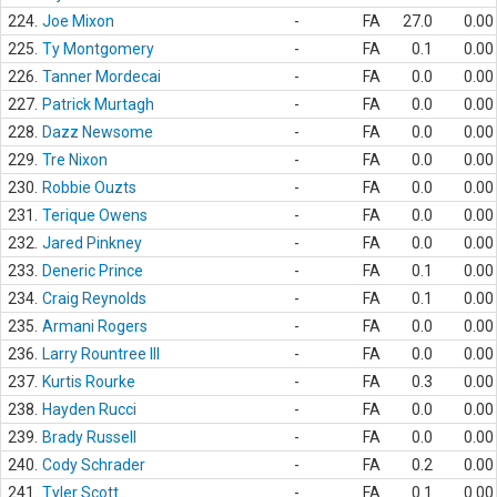
224.
Joe Mixon
-
FA
27.0
0.00
225.
Ty Montgomery
-
FA
0.1
0.00
226.
Tanner Mordecai
-
FA
0.0
0.00
227.
Patrick Murtagh
-
FA
0.0
0.00
228.
Dazz Newsome
-
FA
0.0
0.00
229.
Tre Nixon
-
FA
0.0
0.00
230.
Robbie Ouzts
-
FA
0.0
0.00
231.
Terique Owens
-
FA
0.0
0.00
232.
Jared Pinkney
-
FA
0.0
0.00
233.
Deneric Prince
-
FA
0.1
0.00
234.
Craig Reynolds
-
FA
0.1
0.00
235.
Armani Rogers
-
FA
0.0
0.00
236.
Larry Rountree III
-
FA
0.0
0.00
237.
Kurtis Rourke
-
FA
0.3
0.00
238.
Hayden Rucci
-
FA
0.0
0.00
239.
Brady Russell
-
FA
0.0
0.00
240.
Cody Schrader
-
FA
0.2
0.00
241.
Tyler Scott
-
FA
0.1
0.00