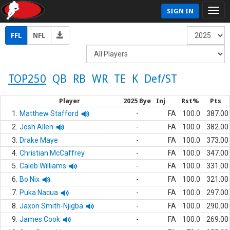
SIGN IN
FFL
NFL
TOP250
QB
RB
WR
TE
K
Def/ST
Player
2025 Bye
Inj
Rst%
Pts
1.
Matthew Stafford
-
FA
100.0
387.00
2.
Josh Allen
-
FA
100.0
382.00
3.
Drake Maye
-
FA
100.0
373.00
4.
Christian McCaffrey
-
FA
100.0
347.00
5.
Caleb Williams
-
FA
100.0
331.00
6.
Bo Nix
-
FA
100.0
321.00
7.
Puka Nacua
-
FA
100.0
297.00
8.
Jaxon Smith-Njigba
-
FA
100.0
290.00
9.
James Cook
-
FA
100.0
269.00