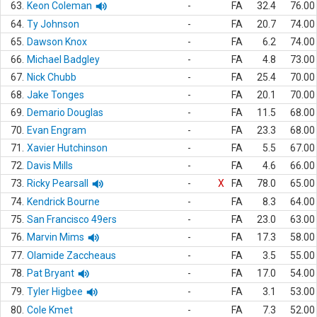
63.
Keon Coleman
-
FA
32.4
76.00
64.
Ty Johnson
-
FA
20.7
74.00
65.
Dawson Knox
-
FA
6.2
74.00
66.
Michael Badgley
-
FA
4.8
73.00
67.
Nick Chubb
-
FA
25.4
70.00
68.
Jake Tonges
-
FA
20.1
70.00
69.
Demario Douglas
-
FA
11.5
68.00
70.
Evan Engram
-
FA
23.3
68.00
71.
Xavier Hutchinson
-
FA
5.5
67.00
72.
Davis Mills
-
FA
4.6
66.00
73.
Ricky Pearsall
-
X
FA
78.0
65.00
74.
Kendrick Bourne
-
FA
8.3
64.00
75.
San Francisco 49ers
-
FA
23.0
63.00
76.
Marvin Mims
-
FA
17.3
58.00
77.
Olamide Zaccheaus
-
FA
3.5
55.00
78.
Pat Bryant
-
FA
17.0
54.00
79.
Tyler Higbee
-
FA
3.1
53.00
80.
Cole Kmet
-
FA
7.3
52.00