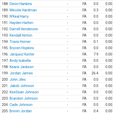
188.
Deion Hankins
-
FA
0.0
0.00
189.
Mecole Hardman
-
FA
0.3
0.00
190.
N'Keal Harry
-
FA
0.0
0.00
191.
Hayden Hatten
-
FA
0.0
0.00
192.
Darrell Henderson
-
FA
0.0
0.00
193.
Kendall Hinton
-
FA
0.0
0.00
194.
Travis Homer
-
FA
0.1
0.00
195.
Brycen Hopkins
-
FA
0.0
0.00
196.
Jarquez Hunter
-
FA
7.9
0.00
197.
Andy Isabella
-
FA
0.0
0.00
198.
Kearis Jackson
-
FA
0.0
0.00
199.
Jordan James
-
FA
26.4
0.00
200.
John Jiles
-
FA
0.0
0.00
201.
Jakob Johnson
-
FA
0.0
0.00
202.
KeeSean Johnson
-
FA
0.0
0.00
203.
Brandon Johnson
-
FA
0.0
0.00
204.
Cade Johnson
-
FA
0.0
0.00
205.
Brevin Jordan
-
FA
0.4
0.00