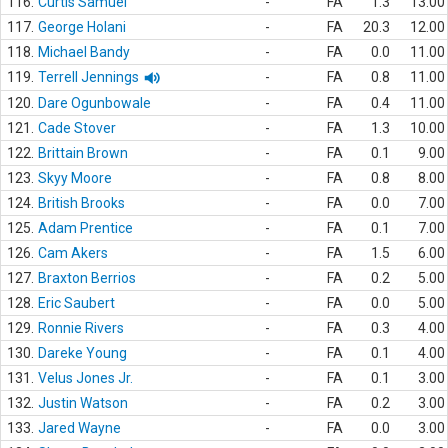
116.
Curtis Samuel
-
FA
1.3
13.00
117.
George Holani
-
FA
20.3
12.00
118.
Michael Bandy
-
FA
0.0
11.00
119.
Terrell Jennings
-
FA
0.8
11.00
120.
Dare Ogunbowale
-
FA
0.4
11.00
121.
Cade Stover
-
FA
1.3
10.00
122.
Brittain Brown
-
FA
0.1
9.00
123.
Skyy Moore
-
FA
0.8
8.00
124.
British Brooks
-
FA
0.0
7.00
125.
Adam Prentice
-
FA
0.1
7.00
126.
Cam Akers
-
FA
1.5
6.00
127.
Braxton Berrios
-
FA
0.2
5.00
128.
Eric Saubert
-
FA
0.0
5.00
129.
Ronnie Rivers
-
FA
0.3
4.00
130.
Dareke Young
-
FA
0.1
4.00
131.
Velus Jones Jr.
-
FA
0.1
3.00
132.
Justin Watson
-
FA
0.2
3.00
133.
Jared Wayne
-
FA
0.0
3.00