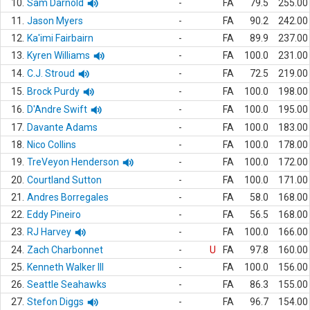
10.
Sam Darnold
-
FA
79.5
255.00
11.
Jason Myers
-
FA
90.2
242.00
12.
Ka'imi Fairbairn
-
FA
89.9
237.00
13.
Kyren Williams
-
FA
100.0
231.00
14.
C.J. Stroud
-
FA
72.5
219.00
15.
Brock Purdy
-
FA
100.0
198.00
16.
D'Andre Swift
-
FA
100.0
195.00
17.
Davante Adams
-
FA
100.0
183.00
18.
Nico Collins
-
FA
100.0
178.00
19.
TreVeyon Henderson
-
FA
100.0
172.00
20.
Courtland Sutton
-
FA
100.0
171.00
21.
Andres Borregales
-
FA
58.0
168.00
22.
Eddy Pineiro
-
FA
56.5
168.00
23.
RJ Harvey
-
FA
100.0
166.00
24.
Zach Charbonnet
-
U
FA
97.8
160.00
25.
Kenneth Walker III
-
FA
100.0
156.00
26.
Seattle Seahawks
-
FA
86.3
155.00
27.
Stefon Diggs
-
FA
96.7
154.00