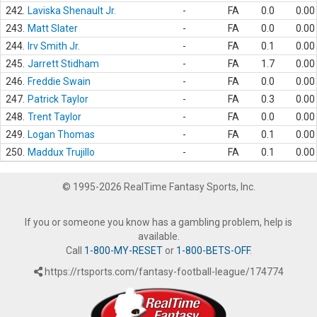
242.
Laviska Shenault Jr.
-
FA
0.0
0.00
243.
Matt Slater
-
FA
0.0
0.00
244.
Irv Smith Jr.
-
FA
0.1
0.00
245.
Jarrett Stidham
-
FA
1.7
0.00
246.
Freddie Swain
-
FA
0.0
0.00
247.
Patrick Taylor
-
FA
0.3
0.00
248.
Trent Taylor
-
FA
0.0
0.00
249.
Logan Thomas
-
FA
0.1
0.00
250.
Maddux Trujillo
-
FA
0.1
0.00
© 1995-2026 RealTime Fantasy Sports, Inc.
If you or someone you know has a gambling problem, help is
available.
Call
1-800-MY-RESET
or
1-800-BETS-OFF
.
https://rtsports.com/fantasy-football-league/174774