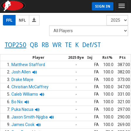
SIGN IN
FFL
NFL
TOP250
QB
RB
WR
TE
K
Def/ST
Player
2025 Bye
Inj
Rst%
Pts
1.
Matthew Stafford
-
FA
100.0
387.00
2.
Josh Allen
-
FA
100.0
382.00
3.
Drake Maye
-
FA
100.0
373.00
4.
Christian McCaffrey
-
FA
100.0
347.00
5.
Caleb Williams
-
FA
100.0
331.00
6.
Bo Nix
-
FA
100.0
321.00
7.
Puka Nacua
-
FA
100.0
297.00
8.
Jaxon Smith-Njigba
-
FA
100.0
290.00
9.
James Cook
-
FA
100.0
269.00