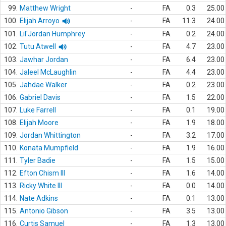
99.
Matthew Wright
-
FA
0.3
25.00
100.
Elijah Arroyo
-
FA
11.3
24.00
101.
Lil'Jordan Humphrey
-
FA
0.2
24.00
102.
Tutu Atwell
-
FA
4.7
23.00
103.
Jawhar Jordan
-
FA
6.4
23.00
104.
Jaleel McLaughlin
-
FA
4.4
23.00
105.
Jahdae Walker
-
FA
0.2
23.00
106.
Gabriel Davis
-
FA
1.5
22.00
107.
Luke Farrell
-
FA
0.1
19.00
108.
Elijah Moore
-
FA
1.9
18.00
109.
Jordan Whittington
-
FA
3.2
17.00
110.
Konata Mumpfield
-
FA
1.9
16.00
111.
Tyler Badie
-
FA
1.5
15.00
112.
Efton Chism III
-
FA
1.6
14.00
113.
Ricky White III
-
FA
0.0
14.00
114.
Nate Adkins
-
FA
0.1
13.00
115.
Antonio Gibson
-
FA
3.5
13.00
116.
Curtis Samuel
-
FA
1.3
13.00