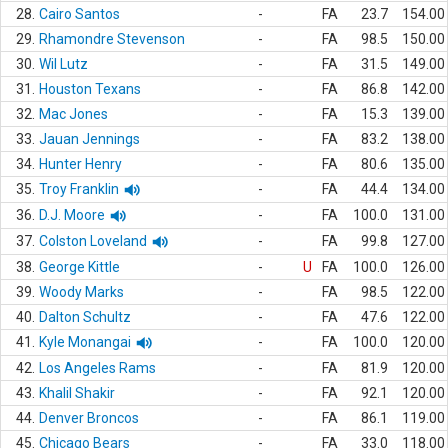
28.
Cairo Santos
-
FA
23.7
154.00
29.
Rhamondre Stevenson
-
FA
98.5
150.00
30.
Wil Lutz
-
FA
31.5
149.00
31.
Houston Texans
-
FA
86.8
142.00
32.
Mac Jones
-
FA
15.3
139.00
33.
Jauan Jennings
-
FA
83.2
138.00
34.
Hunter Henry
-
FA
80.6
135.00
35.
Troy Franklin
-
FA
44.4
134.00
36.
D.J. Moore
-
FA
100.0
131.00
37.
Colston Loveland
-
FA
99.8
127.00
38.
George Kittle
-
U
FA
100.0
126.00
39.
Woody Marks
-
FA
98.5
122.00
40.
Dalton Schultz
-
FA
47.6
122.00
41.
Kyle Monangai
-
FA
100.0
120.00
42.
Los Angeles Rams
-
FA
81.9
120.00
43.
Khalil Shakir
-
FA
92.1
120.00
44.
Denver Broncos
-
FA
86.1
119.00
45.
Chicago Bears
-
FA
33.0
118.00