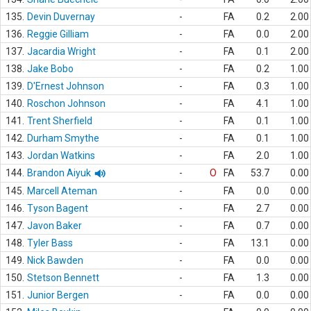
135.
Devin Duvernay
-
FA
0.2
2.00
136.
Reggie Gilliam
-
FA
0.0
2.00
137.
Jacardia Wright
-
FA
0.1
2.00
138.
Jake Bobo
-
FA
0.2
1.00
139.
D'Ernest Johnson
-
FA
0.3
1.00
140.
Roschon Johnson
-
FA
4.1
1.00
141.
Trent Sherfield
-
FA
0.1
1.00
142.
Durham Smythe
-
FA
0.1
1.00
143.
Jordan Watkins
-
FA
2.0
1.00
144.
Brandon Aiyuk
-
O
FA
53.7
0.00
145.
Marcell Ateman
-
FA
0.0
0.00
146.
Tyson Bagent
-
FA
2.7
0.00
147.
Javon Baker
-
FA
0.7
0.00
148.
Tyler Bass
-
FA
13.1
0.00
149.
Nick Bawden
-
FA
0.0
0.00
150.
Stetson Bennett
-
FA
1.3
0.00
151.
Junior Bergen
-
FA
0.0
0.00