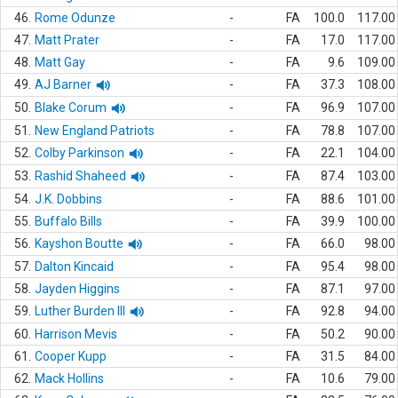
46.
Rome Odunze
-
FA
100.0
117.00
47.
Matt Prater
-
FA
17.0
117.00
48.
Matt Gay
-
FA
9.6
109.00
49.
AJ Barner
-
FA
37.3
108.00
50.
Blake Corum
-
FA
96.9
107.00
51.
New England Patriots
-
FA
78.8
107.00
52.
Colby Parkinson
-
FA
22.1
104.00
53.
Rashid Shaheed
-
FA
87.4
103.00
54.
J.K. Dobbins
-
FA
88.6
101.00
55.
Buffalo Bills
-
FA
39.9
100.00
56.
Kayshon Boutte
-
FA
66.0
98.00
57.
Dalton Kincaid
-
FA
95.4
98.00
58.
Jayden Higgins
-
FA
87.1
97.00
59.
Luther Burden III
-
FA
92.8
94.00
60.
Harrison Mevis
-
FA
50.2
90.00
61.
Cooper Kupp
-
FA
31.5
84.00
62.
Mack Hollins
-
FA
10.6
79.00