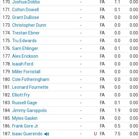
170.
Joshua Dobbs
-
FA
1.1
0.00
171.
Colton Dowell
-
FA
0.1
0.00
172.
Grant DuBose
-
FA
0.0
0.00
173.
Christopher Dunn
-
FA
0.0
0.00
174.
Trestan Ebner
-
FA
0.0
0.00
175.
Tru Edwards
-
FA
0.0
0.00
176.
Sam Ehlinger
-
FA
0.1
0.00
177.
Alex Erickson
-
FA
0.0
0.00
178.
Isaiah Ford
-
FA
0.0
0.00
179.
Miller Forristall
-
FA
0.0
0.00
180.
Cole Fotheringham
-
FA
0.0
0.00
181.
Leonard Fournette
-
FA
0.0
0.00
182.
Elliott Fry
-
FA
0.0
0.00
183.
Russell Gage
-
FA
0.1
0.00
184.
Jimmy Garoppolo
-
FA
1.9
0.00
185.
Myles Gaskin
-
FA
0.0
0.00
186.
Frank Gore Jr.
-
FA
0.5
0.00
187.
Isaac Guerendo
-
U
FA
7.5
0.00