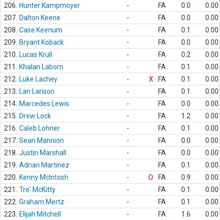
206.
Hunter Kampmoyer
-
FA
0.0
0.00
207.
Dalton Keene
-
FA
0.0
0.00
208.
Case Keenum
-
FA
0.1
0.00
209.
Bryant Koback
-
FA
0.0
0.00
210.
Lucas Krull
-
FA
0.2
0.00
211.
Khalan Laborn
-
FA
0.1
0.00
212.
Luke Lachey
-
X
FA
0.1
0.00
213.
Lan Larison
-
FA
0.1
0.00
214.
Marcedes Lewis
-
FA
0.0
0.00
215.
Drew Lock
-
FA
1.2
0.00
216.
Caleb Lohner
-
FA
0.1
0.00
217.
Sean Mannion
-
FA
0.0
0.00
218.
Justin Marshall
-
FA
0.0
0.00
219.
Adrian Martinez
-
FA
0.1
0.00
220.
Kenny McIntosh
-
O
FA
0.9
0.00
221.
Tre' McKitty
-
FA
0.1
0.00
222.
Graham Mertz
-
FA
0.1
0.00
223.
Elijah Mitchell
-
FA
1.6
0.00