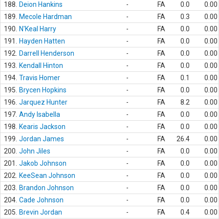
188.
Deion Hankins
-
FA
0.0
0.00
189.
Mecole Hardman
-
FA
0.3
0.00
190.
N'Keal Harry
-
FA
0.0
0.00
191.
Hayden Hatten
-
FA
0.0
0.00
192.
Darrell Henderson
-
FA
0.0
0.00
193.
Kendall Hinton
-
FA
0.0
0.00
194.
Travis Homer
-
FA
0.1
0.00
195.
Brycen Hopkins
-
FA
0.0
0.00
196.
Jarquez Hunter
-
FA
8.2
0.00
197.
Andy Isabella
-
FA
0.0
0.00
198.
Kearis Jackson
-
FA
0.0
0.00
199.
Jordan James
-
FA
26.4
0.00
200.
John Jiles
-
FA
0.0
0.00
201.
Jakob Johnson
-
FA
0.0
0.00
202.
KeeSean Johnson
-
FA
0.0
0.00
203.
Brandon Johnson
-
FA
0.0
0.00
204.
Cade Johnson
-
FA
0.0
0.00
205.
Brevin Jordan
-
FA
0.4
0.00