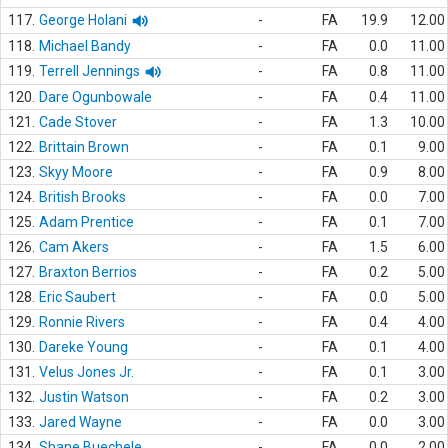
117.
George Holani
-
FA
19.9
12.00
118.
Michael Bandy
-
FA
0.0
11.00
119.
Terrell Jennings
-
FA
0.8
11.00
120.
Dare Ogunbowale
-
FA
0.4
11.00
121.
Cade Stover
-
FA
1.3
10.00
122.
Brittain Brown
-
FA
0.1
9.00
123.
Skyy Moore
-
FA
0.9
8.00
124.
British Brooks
-
FA
0.0
7.00
125.
Adam Prentice
-
FA
0.1
7.00
126.
Cam Akers
-
FA
1.5
6.00
127.
Braxton Berrios
-
FA
0.2
5.00
128.
Eric Saubert
-
FA
0.0
5.00
129.
Ronnie Rivers
-
FA
0.4
4.00
130.
Dareke Young
-
FA
0.1
4.00
131.
Velus Jones Jr.
-
FA
0.1
3.00
132.
Justin Watson
-
FA
0.2
3.00
133.
Jared Wayne
-
FA
0.0
3.00
134.
Shane Buechele
-
FA
0.0
2.00