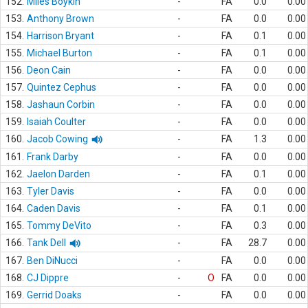
152.
Miles Boykin
-
FA
0.0
0.00
153.
Anthony Brown
-
FA
0.0
0.00
154.
Harrison Bryant
-
FA
0.1
0.00
155.
Michael Burton
-
FA
0.1
0.00
156.
Deon Cain
-
FA
0.0
0.00
157.
Quintez Cephus
-
FA
0.0
0.00
158.
Jashaun Corbin
-
FA
0.0
0.00
159.
Isaiah Coulter
-
FA
0.0
0.00
160.
Jacob Cowing
-
FA
1.3
0.00
161.
Frank Darby
-
FA
0.0
0.00
162.
Jaelon Darden
-
FA
0.1
0.00
163.
Tyler Davis
-
FA
0.0
0.00
164.
Caden Davis
-
FA
0.1
0.00
165.
Tommy DeVito
-
FA
0.3
0.00
166.
Tank Dell
-
FA
28.7
0.00
167.
Ben DiNucci
-
FA
0.0
0.00
168.
CJ Dippre
-
O
FA
0.0
0.00
169.
Gerrid Doaks
-
FA
0.0
0.00