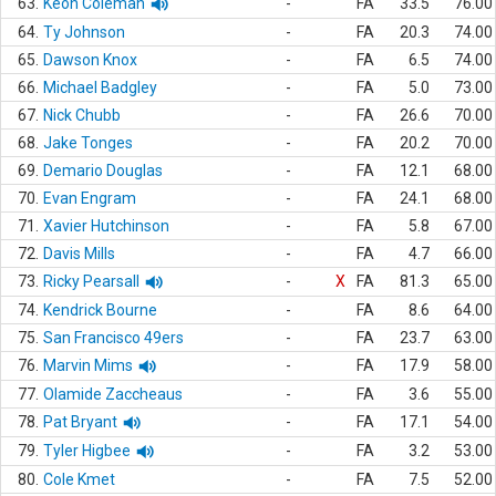
63.
Keon Coleman
-
FA
33.5
76.00
64.
Ty Johnson
-
FA
20.3
74.00
65.
Dawson Knox
-
FA
6.5
74.00
66.
Michael Badgley
-
FA
5.0
73.00
67.
Nick Chubb
-
FA
26.6
70.00
68.
Jake Tonges
-
FA
20.2
70.00
69.
Demario Douglas
-
FA
12.1
68.00
70.
Evan Engram
-
FA
24.1
68.00
71.
Xavier Hutchinson
-
FA
5.8
67.00
72.
Davis Mills
-
FA
4.7
66.00
73.
Ricky Pearsall
-
X
FA
81.3
65.00
74.
Kendrick Bourne
-
FA
8.6
64.00
75.
San Francisco 49ers
-
FA
23.7
63.00
76.
Marvin Mims
-
FA
17.9
58.00
77.
Olamide Zaccheaus
-
FA
3.6
55.00
78.
Pat Bryant
-
FA
17.1
54.00
79.
Tyler Higbee
-
FA
3.2
53.00
80.
Cole Kmet
-
FA
7.5
52.00