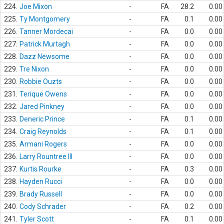
224.
Joe Mixon
-
FA
28.2
0.00
225.
Ty Montgomery
-
FA
0.1
0.00
226.
Tanner Mordecai
-
FA
0.0
0.00
227.
Patrick Murtagh
-
FA
0.0
0.00
228.
Dazz Newsome
-
FA
0.0
0.00
229.
Tre Nixon
-
FA
0.0
0.00
230.
Robbie Ouzts
-
FA
0.0
0.00
231.
Terique Owens
-
FA
0.0
0.00
232.
Jared Pinkney
-
FA
0.0
0.00
233.
Deneric Prince
-
FA
0.1
0.00
234.
Craig Reynolds
-
FA
0.1
0.00
235.
Armani Rogers
-
FA
0.0
0.00
236.
Larry Rountree III
-
FA
0.0
0.00
237.
Kurtis Rourke
-
FA
0.3
0.00
238.
Hayden Rucci
-
FA
0.0
0.00
239.
Brady Russell
-
FA
0.0
0.00
240.
Cody Schrader
-
FA
0.2
0.00
241.
Tyler Scott
-
FA
0.1
0.00