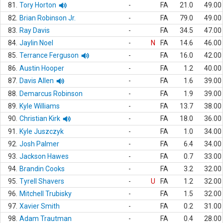
81.
Tory Horton
-
FA
21.0
49.00
82.
Brian Robinson Jr.
-
FA
79.0
49.00
83.
Ray Davis
-
FA
34.5
47.00
84.
Jaylin Noel
-
N
FA
14.6
46.00
85.
Terrance Ferguson
-
FA
16.0
42.00
86.
Austin Hooper
-
FA
1.2
40.00
87.
Davis Allen
-
FA
1.6
39.00
88.
Demarcus Robinson
-
FA
1.9
39.00
89.
Kyle Williams
-
FA
13.7
38.00
90.
Christian Kirk
-
FA
18.0
36.00
91.
Kyle Juszczyk
-
FA
1.0
34.00
92.
Josh Palmer
-
FA
6.4
34.00
93.
Jackson Hawes
-
FA
0.7
33.00
94.
Brandin Cooks
-
FA
3.2
32.00
95.
Tyrell Shavers
-
U
FA
1.2
32.00
96.
Mitchell Trubisky
-
FA
1.5
32.00
97.
Xavier Smith
-
FA
0.2
31.00
98.
Adam Trautman
-
FA
0.4
28.00